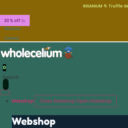
INSANIUM 🌀 Truffle de
33 % off 📉
About us
Contact
0
Search
Webshop
Close Webshop
Open Webshop
Webshop