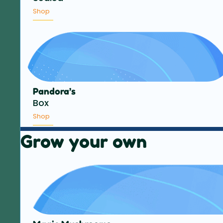
Shop
Pandora’s
Box
Shop
Grow your own