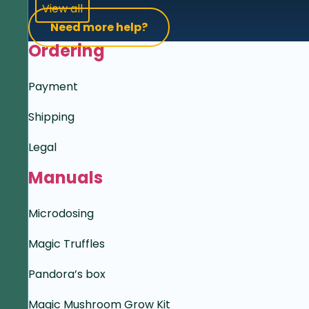
View all
Need more help?
Ordering
Payment
Shipping
Legal
Manuals
Microdosing
Magic Truffles
Pandora’s box
Magic Mushroom Grow Kit