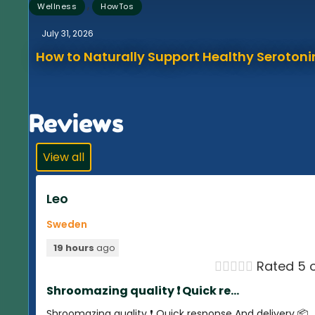
,
Wellness
HowTos
July 31, 2026
How to Naturally Support Healthy Serotonin
Reviews
View all
Leo
Sweden
19 hours
ago





Rated 5 o
Shroomazing quality ❗️ Quick re...
Shroomazing quality ❗️ Quick response And delivery 📦