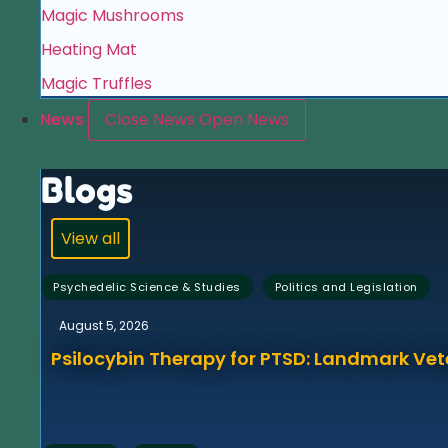
Magic Mushrooms
Heating Mat
Magic Truffles
News
Close News
Open News
Blogs
View all
,
Psychedelic Science & Studies
Politics and Legislation
August 5, 2026
Psilocybin Therapy for PTSD: Landmark Vet