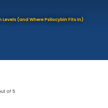
 Levels (and Where Psilocybin Fits In)
ut of 5