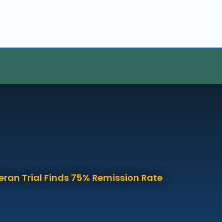
eran Trial Finds 75% Remission Rate