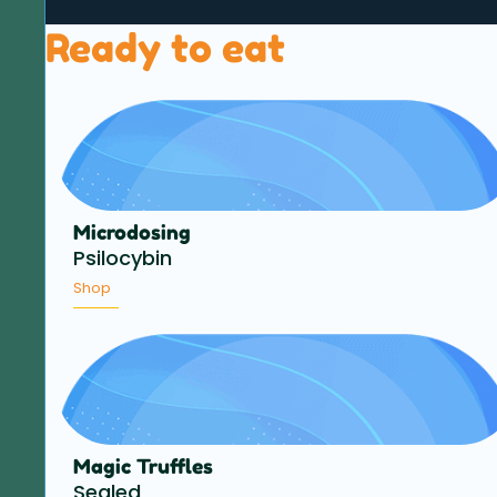
Ready to eat
Microdosing
Psilocybin
Shop
Magic Truffles
Sealed