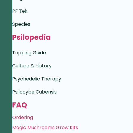
PF Tek
Species
Psilopedia
Tripping Guide
Culture & History
Psychedelic Therapy
Psilocybe Cubensis
FAQ
Ordering
Magic Mushrooms Grow Kits