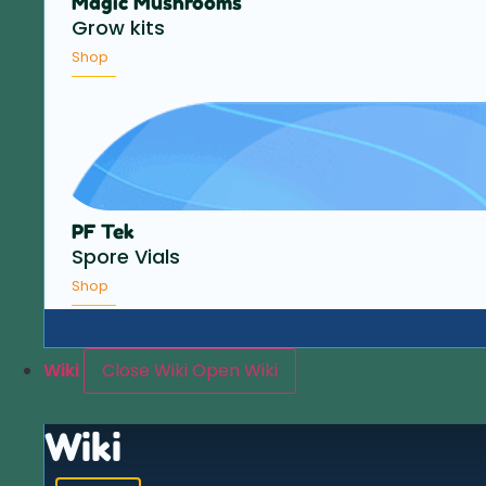
Magic Mushrooms
Grow kits
Shop
PF Tek
Spore Vials
Shop
Wiki
Close Wiki
Open Wiki
Wiki