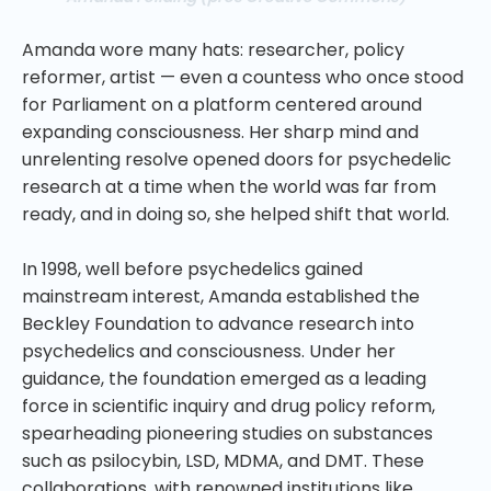
Amanda wore many hats: researcher, policy
reformer, artist — even a countess who once stood
for Parliament on a platform centered around
expanding consciousness. Her sharp mind and
unrelenting resolve opened doors for psychedelic
research at a time when the world was far from
ready, and in doing so, she helped shift that world.
In 1998, well before psychedelics gained
mainstream interest, Amanda established the
Beckley Foundation to advance research into
psychedelics and consciousness. Under her
guidance, the foundation emerged as a leading
force in scientific inquiry and drug policy reform,
spearheading pioneering studies on substances
such as psilocybin, LSD, MDMA, and DMT. These
collaborations, with renowned institutions like