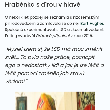
Hraběnka s dírou v hlavě
O několik let později se seznámila s nizozemským
přírodovědcem a zamilovala se do něj.
Bart Hughes
.
Společně experimentovali s LSD a zkoumali vědomí.
Feiling vyprávěl
Drátové připojení
v roce 2015;
"Myslel jsem si, že LSD má moc změnit
svět... To byla naše práce, pochopit
ego a nedostatky lidí a jak je lze léčit a
léčit pomocí změněných stavů
vědomí."