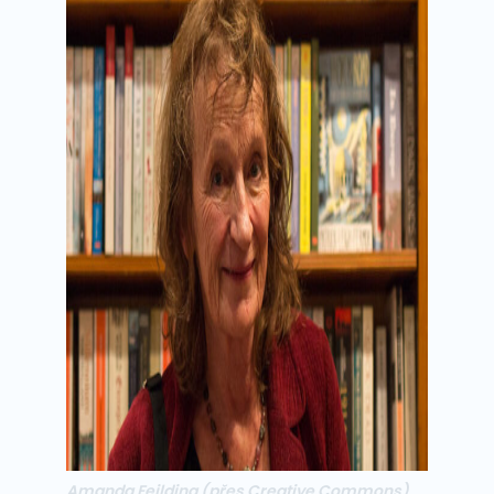
Amanda Feilding
(přes Creative Commons)