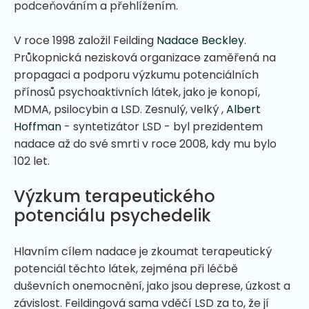
podceňováním a přehlížením.
V roce 1998 založil Feilding
Nadace Beckley
.
Průkopnická nezisková organizace zaměřená na
propagaci a podporu výzkumu potenciálních
přínosů psychoaktivních látek, jako je konopí,
MDMA, psilocybin a LSD. Zesnulý, velký ,
Albert
Hoffman
- syntetizátor LSD - byl prezidentem
nadace až do své smrti v roce 2008, kdy mu bylo
102 let.
Výzkum terapeutického
potenciálu psychedelik
Hlavním cílem nadace je zkoumat terapeutický
potenciál těchto látek, zejména při léčbě
duševních onemocnění, jako jsou deprese, úzkost a
závislost. Feildingová sama vděčí LSD za to, že jí