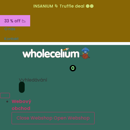
INSANIUM 🌀 Truffle deal 🟤🟤
33 % off 📉
O nás
Kontakt
0
Vyhledávání
Webový
obchod
Close Webshop
Open Webshop