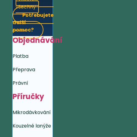
všechny
Potřebujete
další
pomoc?
Objednávání
Platba
Přeprava
Právní
Příručky
Mikrodávkování
Kouzelné lanýže