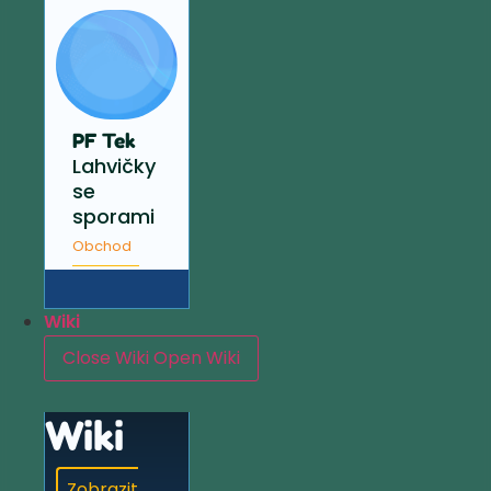
PF Tek
Lahvičky
se
sporami
Obchod
Wiki
Close Wiki
Open Wiki
Wiki
Zobrazit