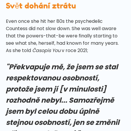
Svět dohání ztrátu
Even once she hit her 80s the psychedelic
Countess did not slow down. She was well aware
that the powers-that-be were finally starting to
see what she, herself, had known for many years.
As she told
Časopis You
v roce 2021;
"Překvapuje mě, že jsem se stal
respektovanou osobností,
protože jsem jí [v minulosti]
rozhodně nebyl... Samozřejmě
jsem byl celou dobu úplně
stejnou osobností, jen se změnil