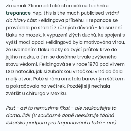
zkoumali. Zkoumali také starověkou techniku
trepanace
. Yep, this is the much publicised
vrtání
do hlavy
část Feildingova příběhu. Trepanace se
prováděla po staletí z různých důvodů - ke snížení
tlaku na mozek, k vypuzení zlých duchů, ke spojení s
vyšší mocí apod. Feildingová byla motivována vírou,
že uvolněním tlaku lebky se zvýší průtok krve do
jejího mozku, a tím se dosáhne trvale zvýšeného
stavu vědomí. Feildingová se v roce 1970 pod vlivem
LSD natočila, jak si zubařskou vrtačkou vrtá do čela
malý otvor. Poté si ránu omotala barevným šátkem
a pokračovala na večírek. Později si ji nechala
zvětšit u chirurga v Mexiku.
Psst - asi to nemusíme říkat - ale nezkoušejte to
doma, lidi! (V současné době neexistuje žádná
lékařská podpora pro trepanování a také - au!)