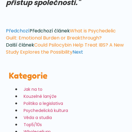
přístup společnosti."
Předchozí
Předchozí článek
What is Psychedelic
Guilt: Emotional Burden or Breakthrough?
Další článek
Could Psilocybin Help Treat IBS? A New
Study Explores the Possibility
Next
Kategorie
Jak na to
Kouzelné lanýže
Politika a legislativa
Psychedelická kultura
Věda a studia
Top5/10s
Wholecelium