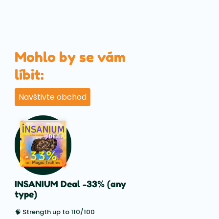
Mohlo by se vám
líbit:
Navštivte obchod
INSANIUM Deal -33% (any
type)
🧠 Strength up to 110/100