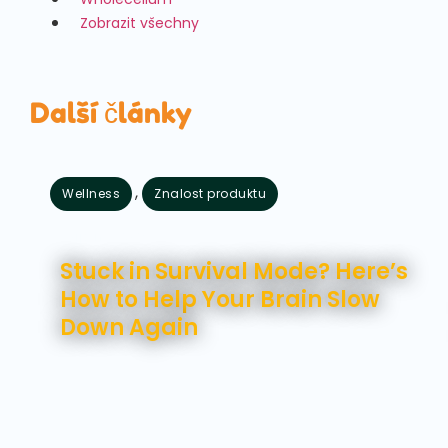
Zobrazit všechny
Další články
,
Wellness
Znalost produktu
Srpen 7, 2026
Stuck in Survival Mode? Here’s
How to Help Your Brain Slow
Down Again