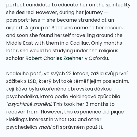
perfect candidate to educate her on the spirituality
she desired. However, during her journey —
passport-less — she became stranded at an
airport. A group of Bedouins came to her rescue,
and soon she found herself travelling around the
Middle East with them in a Cadillac. Only months
later, she would be studying under the religious
scholar
Robert Charles Zaehner
v Oxfordu.
Nedlouho poté, ve svých 22 letech, zažila svůj první
zážitek s LSD, který byl také téměř jejím posledním.
Její káva byla okořeněna obrovskou dávkou
psychedelika, která podle Fieldingové způsobila
"psychické zranění
.
This took her 3 months to
recover from. However, this experience did pique
Fielding’s interest in what LSD and other
psychedelics
mohl
při správném použití.