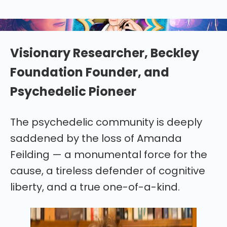
remember psychedelic pioneer Amanda Feilding
(1943-2025)
Visionary Researcher, Beckley
Foundation Founder, and
Psychedelic Pioneer
The psychedelic community is deeply
saddened by the loss of Amanda
Feilding — a monumental force for the
cause, a tireless defender of cognitive
liberty, and a true one-of-a-kind.