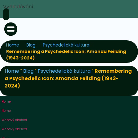
Vyhledávání
Home
Blog
Psychedelická kultura
Remembering a Psychedelic Icon: Amanda Feilding
(1943-2024)
Home
"
Blog
"
Psychedelická kultura
"
Remembering
a Psychedelic Icon: Amanda Feilding (1943-
2024)
Home
Home
Webový obchod
Webový obchod