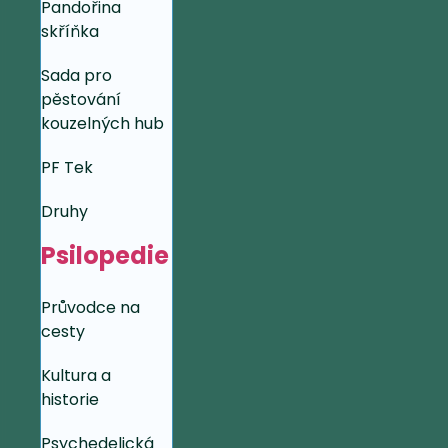
Pandořina
skříňka
Sada pro
pěstování
kouzelných hub
PF Tek
Druhy
Psilopedie
Průvodce na
cesty
Kultura a
historie
Psychedelická