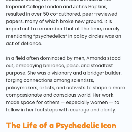
Imperial College London and Johns Hopkins,
resulted in over 50 co-authored, peer-reviewed
papers, many of which broke new ground. It is
important to remember that at the time, merely
mentioning “psychedelics” in policy circles was an
act of defiance.
In a field often dominated by men, Amanda stood
out, embodying brilliance, poise, and steadfast
purpose. She was a visionary and a bridge-builder,
forging connections among scientists,
policymakers, artists, and activists to shape a more
compassionate and conscious world. Her work
made space for others — especially women — to
follow in her footsteps with courage and clarity.
The Life of a Psychedelic Icon