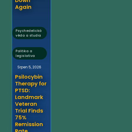
Down
Again
Psychedelická
věda a studia
,
Politika a
legislativa
Srpen 5, 2026
Psilocybin
Therapy for
PTSD:
Landmark
Veteran
Trial Finds
75%
Remission
Rate