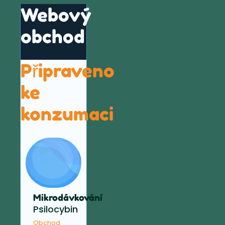
Webový
obchod
Připraveno
ke
konzumaci
Mikrodávkování
Psilocybin
Obchod