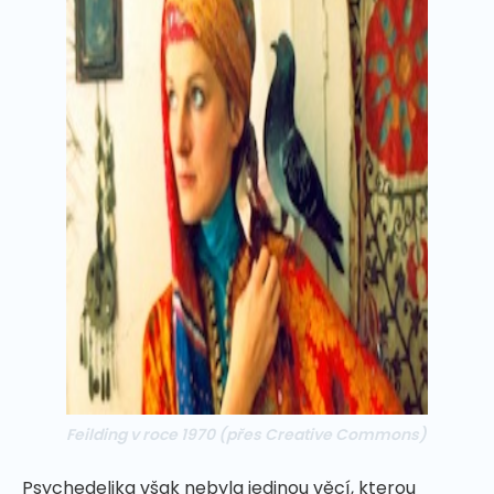
Feilding v roce 1970
(přes Creative Commons)
Psychedelika však nebyla jedinou věcí, kterou