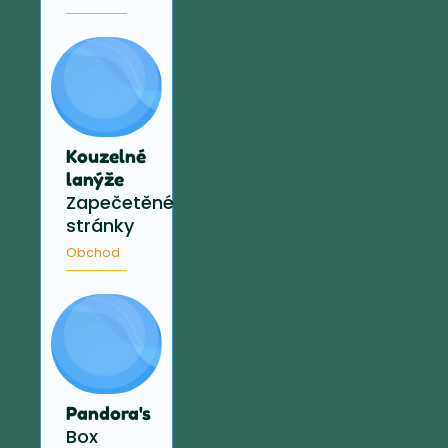
Kouzelné
lanýže
Zapečetěné
stránky
Obchod
Pandora's
Box