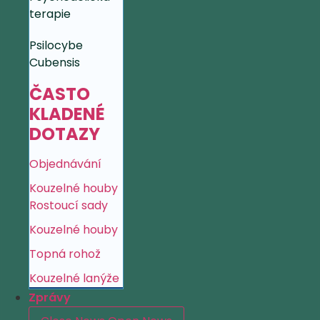
terapie
Psilocybe
Cubensis
ČASTO
KLADENÉ
DOTAZY
Objednávání
Kouzelné houby
Rostoucí sady
Kouzelné houby
Topná rohož
Kouzelné lanýže
Zprávy