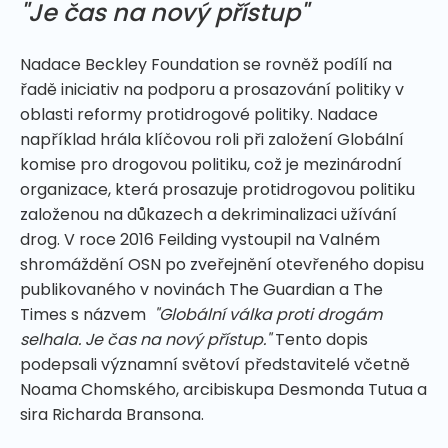
"Je čas na nový přístup"
Nadace Beckley Foundation se rovněž podílí na
řadě iniciativ na podporu a prosazování politiky v
oblasti reformy protidrogové politiky. Nadace
například hrála klíčovou roli při založení Globální
komise pro drogovou politiku, což je mezinárodní
organizace, která prosazuje protidrogovou politiku
založenou na důkazech a dekriminalizaci užívání
drog. V roce 2016 Feilding vystoupil na Valném
shromáždění OSN po zveřejnění otevřeného dopisu
publikovaného v novinách The Guardian a The
Times s názvem
"Globální válka proti drogám
selhala. Je čas na nový přístup."
Tento dopis
podepsali významní světoví představitelé včetně
Noama Chomského, arcibiskupa Desmonda Tutua a
sira Richarda Bransona.