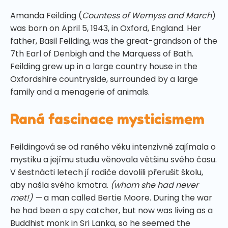
Amanda Feilding (
Countess of Wemyss and March
)
was born on April 5, 1943, in Oxford, England. Her
father, Basil Feilding, was the great-grandson of the
7th Earl of Denbigh and the Marquess of Bath.
Feilding grew up in a large country house in the
Oxfordshire countryside, surrounded by a large
family and a menagerie of animals.
Raná fascinace mysticismem
Feildingová se od raného věku intenzivně zajímala o
mystiku a jejímu studiu věnovala většinu svého času.
V šestnácti letech jí rodiče dovolili přerušit školu,
aby našla svého kmotra.
(whom she had never
met!) —
a man called Bertie Moore. During the war
he had been a spy catcher, but now was living as a
Buddhist monk in Sri Lanka, so he seemed the