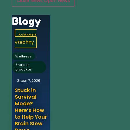
Close News
Open News
Blogy
Zobrazit
všechny
,
Wellness
Znalost
produktu
Srpen 7, 2026
Stuck in
Survival
Mode?
Here’s How
to Help Your
Brain Slow