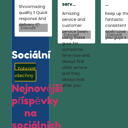
serv...
...
Shroomazing
quality ❗️ Quick
Amazing
Keep up th
response And
service and
fantastic
delivery 📦
customer
consistent
Zobrazit
service been
work! Love
Zobrazit
Zobrazit
using these
you guys x
guys for
sometime
Sociální
time now and
always first
class service
Zobrazit
and they
všechny
always look
Nejnovější
after you
příspěvky
na
sociálních