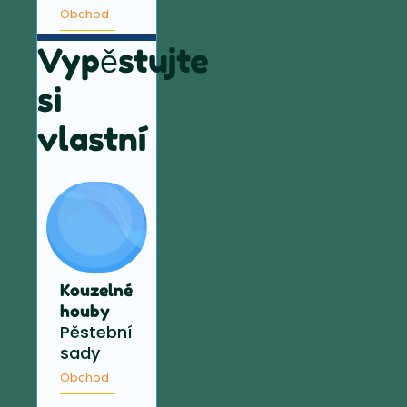
Obchod
Vypěstujte
si
vlastní
Kouzelné
houby
Pěstební
sady
Obchod