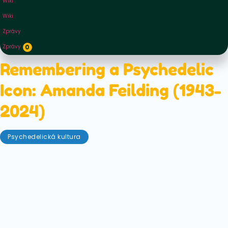
Wiki
Wiki
Zprávy
Zprávy
0
Remembering a Psychedelic
Icon: Amanda Feilding (1943-
2024)
Psychedelická kultura
Červen 9, 2025
Today, the world is finally beginning to open up their
eyes (and minds) to the potential of psychedelics.
However, there was a woman — a countess no less —
who was at the coalface of psychedelic research
and drug policy reform for many, many years. We