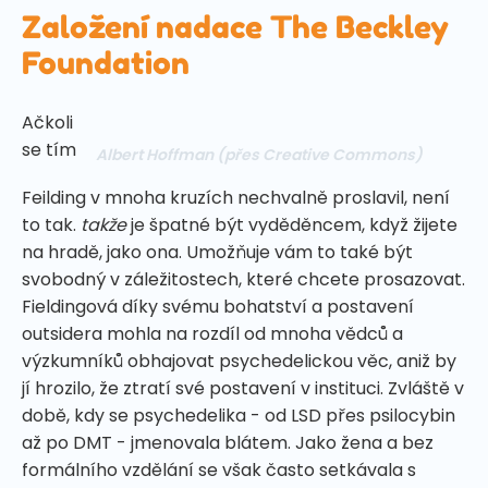
Založení nadace The Beckley
Foundation
Ačkoli
se tím
Albert Hoffman
(přes Creative Commons)
Feilding v mnoha kruzích nechvalně proslavil, není
to tak.
takže
je špatné být vyděděncem, když žijete
na hradě, jako ona. Umožňuje vám to také být
svobodný v záležitostech, které chcete prosazovat.
Fieldingová díky svému bohatství a postavení
outsidera mohla na rozdíl od mnoha vědců a
výzkumníků obhajovat psychedelickou věc, aniž by
jí hrozilo, že ztratí své postavení v instituci. Zvláště v
době, kdy se psychedelika - od LSD přes psilocybin
až po DMT - jmenovala blátem. Jako žena a bez
formálního vzdělání se však často setkávala s