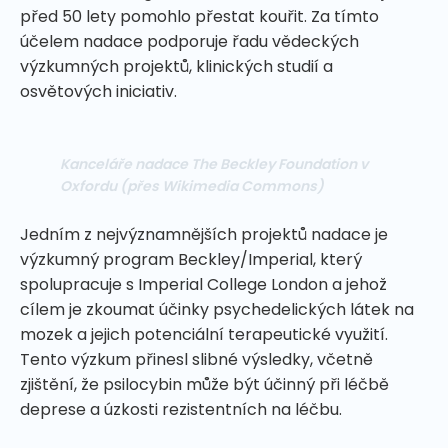
před 50 lety pomohlo přestat kouřit. Za tímto
účelem nadace podporuje řadu vědeckých
výzkumných projektů, klinických studií a
osvětových iniciativ.
Kanceláře nadace The Beckley Foundation v
Oxfordu
(přes Wikimedia Commons)
Jedním z nejvýznamnějších projektů nadace je
výzkumný program Beckley/Imperial, který
spolupracuje s Imperial College London a jehož
cílem je zkoumat účinky psychedelických látek na
mozek a jejich potenciální terapeutické využití.
Tento výzkum přinesl slibné výsledky, včetně
zjištění, že psilocybin může být účinný při léčbě
deprese a úzkosti rezistentních na léčbu.