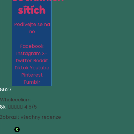
sítích
Podívejte se na
ně
Facebook
Instagram
X-
twitter
Reddit
Tiktok
Youtube
Pinterest
Tumblr
8627
Wholecelium
8k





4.5/5
Zobrazit všechny recenze
0