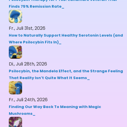
Finds 75% Remission Rate
Fr., Juli 31st, 2026
How to Naturally Support Healthy Serotonin Levels (and
Where Psilocybin Fits In)
Di., Juli 28th, 2026
Psilocybin, the Mandela Effect, and the Strange Feeling
That Reality Isn’t Quite What It Seems
Fr., Juli 24th, 2026
Finding Our Way Back To Meaning with Magic
Mushrooms