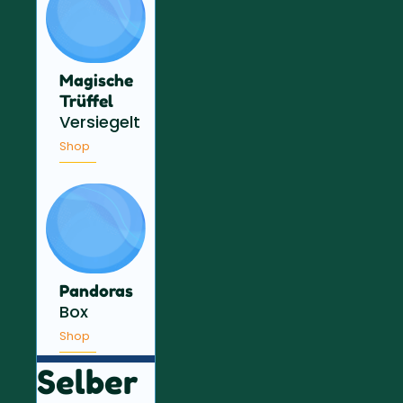
Magische
Trüffel
Versiegelt
Shop
Pandoras
Box
Shop
Selber