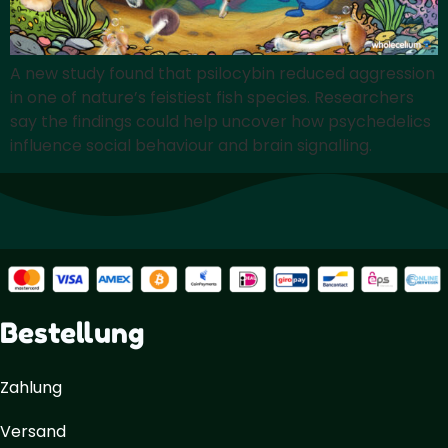
A new study found that psilocybin reduced aggression
in one of nature’s feistiest fish species. Researchers
say the findings could help uncover how psychedelics
influence social behaviour and brain signalling.
Bestellung
Zahlung
Versand