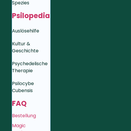
Spezies
Psilopedia
Auslösehilfe
Kultur &
Geschichte
Psychedelische
Therapie
Psilocybe
Cubensis
FAQ
Bestellung
Magic