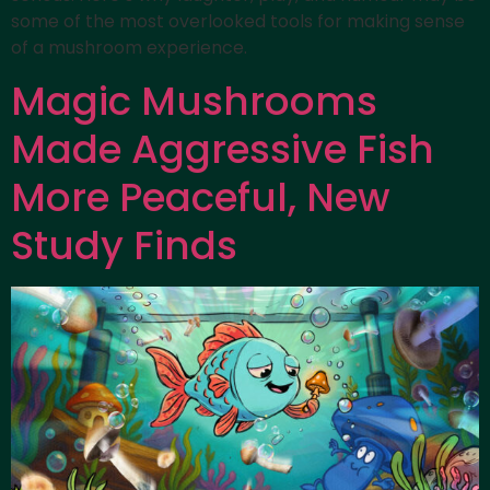
some of the most overlooked tools for making sense
of a mushroom experience.
Magic Mushrooms
Made Aggressive Fish
More Peaceful, New
Study Finds