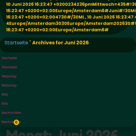
10 Juni 2026 16:23:47 +0200234236pmMittwoch=435#!30M
16:23:47 +0200+02:00Europe/Amsterdam6#Juni#!30Mi.,
16:23:47 +0200+02:004730#/30Mi., 10 Juni 2026 16:23:47
4Europe/Amsterdam3030Europe/Amsterdam202630#!30M
16:23:47 +0200+02:00Europe/Amsterdam6#
Startseite
"
Archives for Juni 2026
Startseite
Startseite
Webshop
Webshop
Wiki
Wiki
Nachrichten
Nachrichten
0
Monat:
Juni 2026