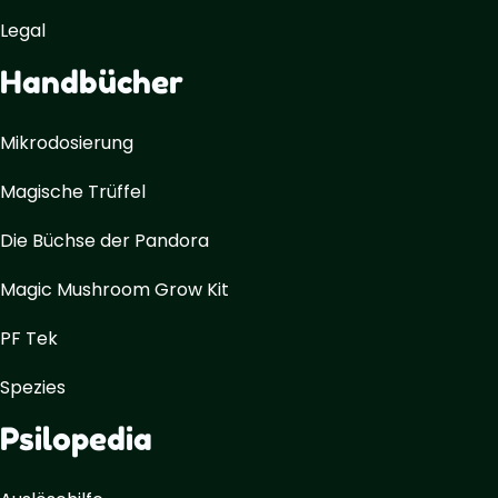
Legal
Handbücher
Mikrodosierung
Magische Trüffel
Die Büchse der Pandora
Magic Mushroom Grow Kit
PF Tek
Spezies
Psilopedia