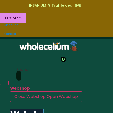
INSANIUM 🌀 Truffle deal 🟤🟤
33 % off 📉
Über uns
Kontakt
0
Suche
Webshop
Close Webshop
Open Webshop