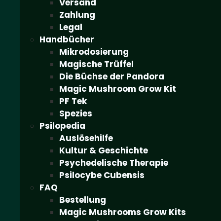
Versand
Zahlung
Legal
Handbücher
Mikrodosierung
Magische Trüffel
Die Büchse der Pandora
Magic Mushroom Grow Kit
PF Tek
Spezies
Psilopedia
Auslösehilfe
Kultur & Geschichte
Psychedelische Therapie
Psilocybe Cubensis
FAQ
Bestellung
Magic Mushrooms Grow Kits