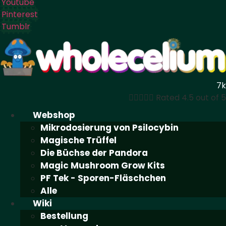
Youtube
Pinterest
Tumblr
7k





Rated 4.5 out of 5
Webshop
Mikrodosierung von Psilocybin
Magische Trüffel
Die Büchse der Pandora
Magic Mushroom Grow Kits
PF Tek - Sporen-Fläschchen
Alle
Wiki
Bestellung