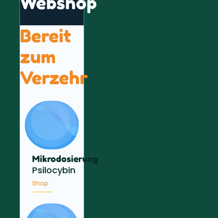
Webshop
Bereit
zum
Verzehr
Mikrodosierung
Psilocybin
Shop