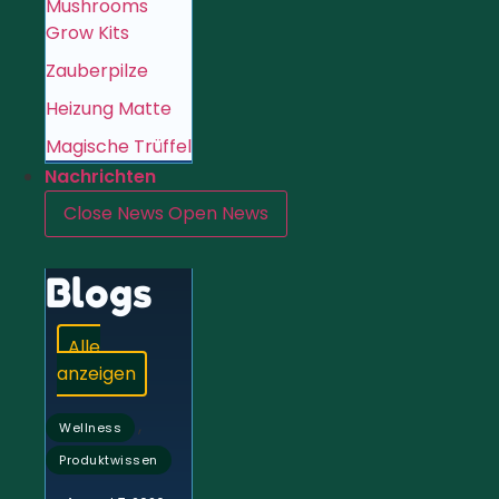
Mushrooms
Grow Kits
Zauberpilze
Heizung Matte
Magische Trüffel
Nachrichten
Close News
Open News
Blogs
Alle
anzeigen
,
Wellness
Produktwissen