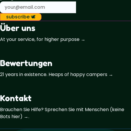
subscribe 🕊️
Über uns
At your service, for higher purpose →
Bewertungen
21 years in existence. Heaps of happy campers →
Kontakt
Brauchen Sie Hilfe? Sprechen Sie mit Menschen (keine
Bots hier) →.