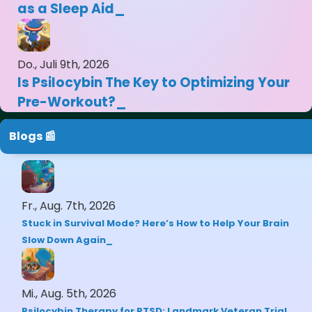
as a Sleep Aid
Do., Juli 9th, 2026
Is Psilocybin The Key to Optimizing Your
Pre-Workout?
Blogs 📰
Fr., Aug. 7th, 2026
Stuck in Survival Mode? Here’s How to Help Your Brain
Slow Down Again
Mi., Aug. 5th, 2026
Psilocybin Therapy for PTSD: Landmark Veteran Trial