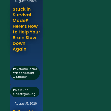
August 7, 2026
Stuck in
Survival
Mode?
Here’s How
to Help Your
Brain Slow
Down
Again
Psychedelische
Wissenschaft
& Studien
,
Politik und
Gesetzgebung
August 5, 2026