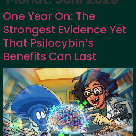
One Year On: The
Strongest Evidence Yet
That Psilocybin’s
Benefits Can Last