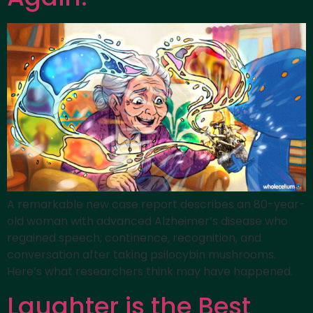
A remarkable new case report describes an 80-year-
old woman with advanced Alzheimer’s disease who
regained speech, continence, recognition, and
conversation after taking psilocybin mushrooms.
Here’s what researchers think may have happened.
Laughter is the Best