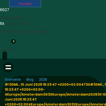
Tumblr
8627
Wholecelium
8k





4.5/5
Alle Bewertungen anzeigen
0
Suche
Startseite
Blog
2026
#!30Mi., 10 Juni 2026 16:23:47 +0200+02:004730#30Mi., 1
16:23:47 +0200+02:00-
4Europe/Amsterdam3030Europe/Amsterdam202630 10
Juni 2026 16:23:47
+0200+02:004Europe/Amsterdam3030Europe/Amsterd