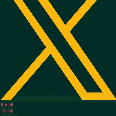
Reddit
Tiktok