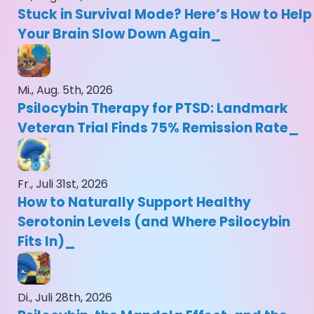
Stuck in Survival Mode? Here’s How to Help
Your Brain Slow Down Again
Mi., Aug. 5th, 2026
Psilocybin Therapy for PTSD: Landmark
Veteran Trial Finds 75% Remission Rate
Fr., Juli 31st, 2026
How to Naturally Support Healthy
Serotonin Levels (and Where Psilocybin
Fits In)
Di., Juli 28th, 2026