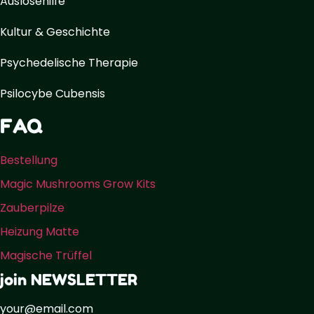
Auslösehilfe
Kultur & Geschichte
Psychedelische Therapie
Psilocybe Cubensis
FAQ
Bestellung
Magic Mushrooms Grow Kits
Zauberpilze
Heizung Matte
Magische Trüffel
join NEWSLETTER
your@email.com