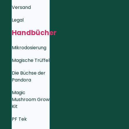
Versand
Legal
Handbücher
Mikrodosierung
Magische Trüffel
Die Büchse der
Pandora
Magic
Mushroom Grow
Kit
PF Tek