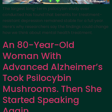
The largest long-term psilocybin study ever
conducted has found that benefits for treatment-
resistant depression remained stable for a full year.
Here’s why researchers say the findings could change
how we think about mental health treatment.
An 80-Year-Old
Woman With
Advanced Alzheimer’s
Took Psilocybin
Mushrooms. Then She
Started Speaking
Again.