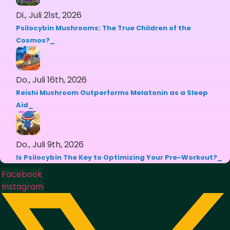
Di., Juli 21st, 2026
Psilocybin Mushrooms: The True Children of the
Cosmos?
Do., Juli 16th, 2026
Reishi Mushroom Outperforms Melatonin as a Sleep
Aid
Do., Juli 9th, 2026
Is Psilocybin The Key to Optimizing Your Pre-Workout?
Facebook
Instagram