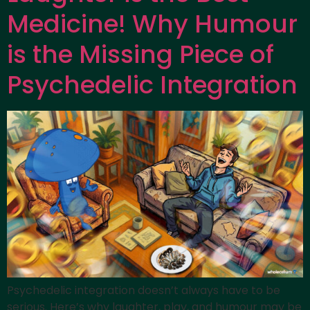
Medicine! Why Humour
is the Missing Piece of
Psychedelic Integration
Psychedelic integration doesn’t always have to be
serious. Here’s why laughter, play, and humour may be