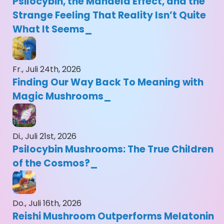
Psilocybin, the Mandela Effect, and the
Strange Feeling That Reality Isn’t Quite
What It Seems
Fr., Juli 24th, 2026
Finding Our Way Back To Meaning with
Magic Mushrooms
Di., Juli 21st, 2026
Psilocybin Mushrooms: The True Children
of the Cosmos?
Do., Juli 16th, 2026
Reishi Mushroom Outperforms Melatonin