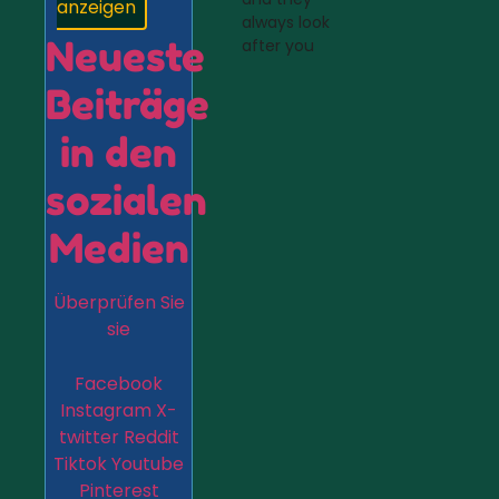
anzeigen
always look
Neueste
after you
Beiträge
in den
sozialen
Medien
Überprüfen Sie
sie
Facebook
Instagram
X-
twitter
Reddit
Tiktok
Youtube
Pinterest