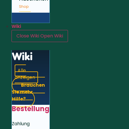
Shop
Wiki
Close Wiki
Open Wiki
Wiki
Alle
anzeigen
Brauchen
Sie mehr
Hilfe?
Bestellung
Zahlung