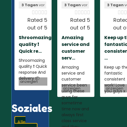
3 Tagen
vor
3 Tagen
vor
3 Tagen
v













Rated 5
Rated 5
Rate
out of 5
out of 5
out o
Shroomazing
Amazing
Keep up 
quality ❗️
service and
fantasti
Quick re...
customer
consiste
serv...
...
Shroomazing
quality ❗️ Quick
Amazing
Keep up th
response And
service and
fantastic
delivery 📦
customer
consistent
anzeigen
service been
work! Love
anzeigen
anzeigen
using these
you guys x
guys for
sometime
Soziales
time now and
always first
class service
Alle
and they