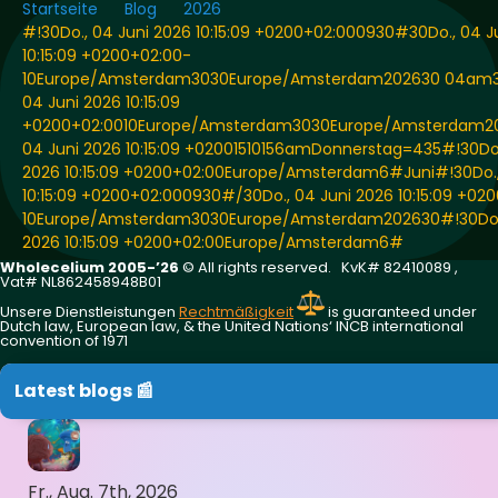
Startseite
Blog
2026
#!30Do., 04 Juni 2026 10:15:09 +0200+02:000930#30Do., 04 J
10:15:09 +0200+02:00-
10Europe/Amsterdam3030Europe/Amsterdam202630 04am
04 Juni 2026 10:15:09
+0200+02:0010Europe/Amsterdam3030Europe/Amsterdam20
04 Juni 2026 10:15:09 +02001510156amDonnerstag=435#!30Do.
2026 10:15:09 +0200+02:00Europe/Amsterdam6#Juni#!30Do.,
10:15:09 +0200+02:000930#/30Do., 04 Juni 2026 10:15:09 +02
10Europe/Amsterdam3030Europe/Amsterdam202630#!30Do.,
2026 10:15:09 +0200+02:00Europe/Amsterdam6#
Wholecelium 2005-’26
©️ All rights reserved. KvK# 82410089 ,
Vat# NL862458948B01
Unsere Dienstleistungen
Rechtmäßigkeit
is guaranteed under
Dutch law, European law, & the United Nations‘ INCB international
convention of 1971
Latest blogs 📰
Fr., Aug. 7th, 2026