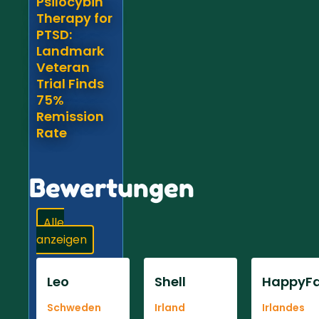
Psilocybin
Therapy for
PTSD:
Landmark
Veteran
Trial Finds
75%
Remission
Rate
Bewertungen
Alle
anzeigen
Leo
Shell
HappyFa
Schweden
Irland
Irlandes