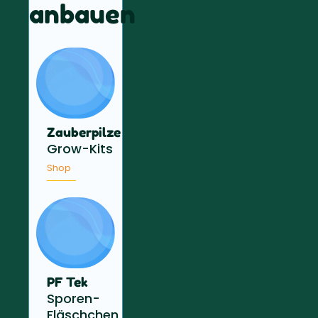
anbauen
Zauberpilze
Grow-Kits
Shop
PF Tek
Sporen-
Fläschchen