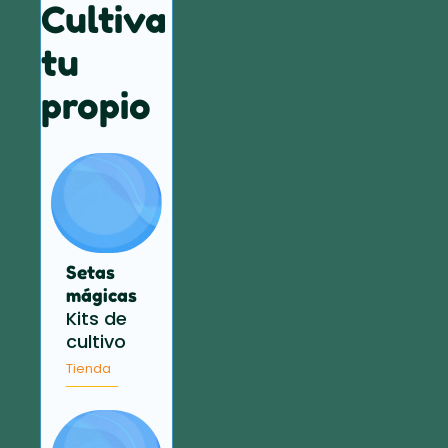
Cultiva
tu
propio
Setas
mágicas
Kits de
cultivo
Tienda