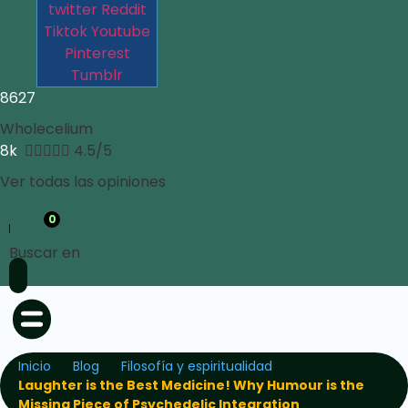
twitter
Reddit
Tiktok
Youtube
Pinterest
Tumblr
8627
Wholecelium
8k





4.5/5
Ver todas las opiniones
0
Buscar en
Inicio
Blog
Filosofía y espiritualidad
Laughter is the Best Medicine! Why Humour is the
Missing Piece of Psychedelic Integration