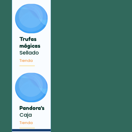
Trufas
mágicas
Sellado
Tienda
Pandora's
Caja
Tienda