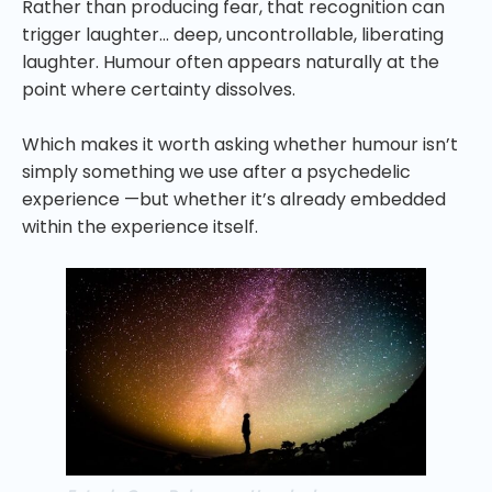
Rather than producing fear, that recognition can
trigger laughter… deep, uncontrollable, liberating
laughter. Humour often appears naturally at the
point where certainty dissolves.
Which makes it worth asking whether humour isn’t
simply something we use after a psychedelic
experience —but whether it’s already embedded
within the experience itself.