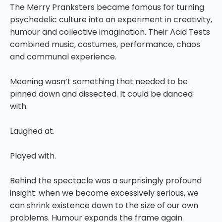
The Merry Pranksters became famous for turning
psychedelic culture into an experiment in creativity,
humour and collective imagination. Their Acid Tests
combined music, costumes, performance, chaos
and communal experience.
Meaning wasn’t something that needed to be
pinned down and dissected. It could be danced
with.
Laughed at.
Played with.
Behind the spectacle was a surprisingly profound
insight: when we become excessively serious, we
can shrink existence down to the size of our own
problems. Humour expands the frame again.