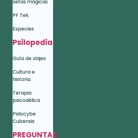
setas mágicas
PF Tek
Especies
Psilopedia
Guía de viajes
Cultura e
historia
Terapia
psicodélica
Psilocybe
Cubensis
PREGUNTAS