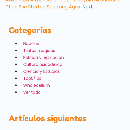
Then She Started Speaking Again.
Next
Categorías
HowTos
Trufas mágicas
Política y legislación
Cultura psicodélica
Ciencia y Estudios
Top5/10s
Wholecelium
Ver todo
Artículos siguientes