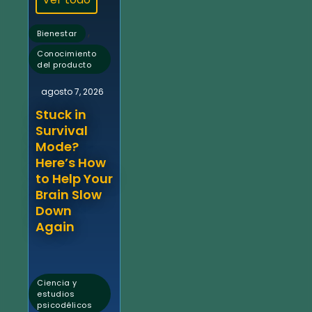
,
Bienestar
Conocimiento
del producto
agosto 7, 2026
Stuck in
Survival
Mode?
Here’s How
to Help Your
Brain Slow
Down
Again
Ciencia y
estudios
psicodélicos