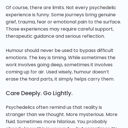
Of course, there are limits. Not every psychedelic
experience is funny. Some journeys bring genuine
grief, trauma, fear or emotional pain to the surface.
Those experiences may require careful support,
therapeutic guidance and serious reflection.
Humour should never be used to bypass difficult
emotions. The key is timing. While sometimes the
work involves going deep, sometimes it involves
coming up for air. Used wisely, humour doesn’t
erase the hard parts, it simply helps carry them.
Care Deeply. Go Lightly.
Psychedelics often remind us that reality is
stranger than we thought. More mysterious. More
fluid. Sometimes more hilarious. You probably