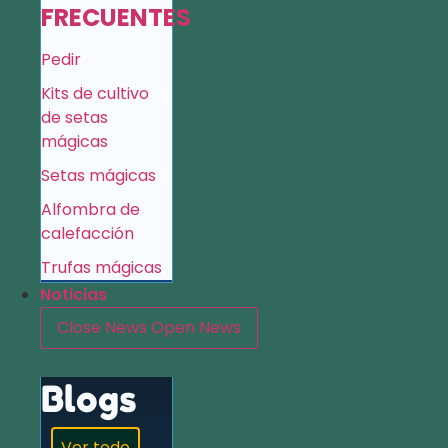
FRECUENTES
Pedir
Kits de cultivo
de setas
mágicas
Setas mágicas
Alfombra de
calefacción
Trufas mágicas
Noticias
Close News
Open News
Blogs
Ver todo