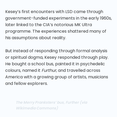
Kesey’s first encounters with LSD came through
government-funded experiments in the early 1960s,
later linked to the CIA’s notorious MK Ultra
programme. The experiences shattered many of
his assumptions about reality.
But instead of responding through formal analysis
or spiritual dogma, Kesey responded through play.
He bought a school bus, painted it in psychedelic
colours, named it
Furthur
, and travelled across
America with a growing group of artists, musicians
and fellow explorers.
The Merry Pranksters’ bus, Further (via
Wikimedia Commons)