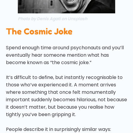
Photo by Denis Agati on Unsplash
The Cosmic Joke
Spend enough time around psychonauts and you’ll
eventually hear someone mention what has
become known as “the cosmic joke.”
It’s difficult to define, but instantly recognisable to
those who’ve experienced it. A moment arrives
where something that once felt monumentally
important suddenly becomes hilarious, not because
it doesn’t matter, but because you realise how
tightly you’ve been gripping it.
People describe it in surprisingly similar ways: