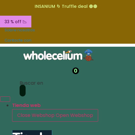
INSANIUM 🌀 Truffle deal 🟤🟤
33 % off 📉
Sobre nosotros
Contacte con
0
Buscar en
Tienda web
Close Webshop
Open Webshop