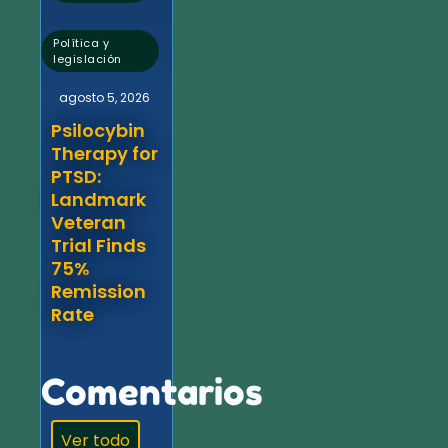
,
Política y
legislación
agosto 5, 2026
Psilocybin
Therapy for
PTSD:
Landmark
Veteran
Trial Finds
75%
Remission
Rate
Comentarios
Ver todo