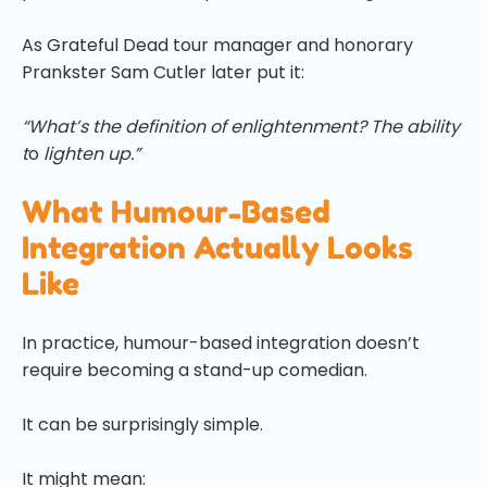
As Grateful Dead tour manager and honorary
Prankster Sam Cutler later put it:
“What’s the definition of enlightenment? The ability
t
o
lighten up.”
What Humour-Based
Integration Actually Looks
Like
In practice, humour-based integration doesn’t
require becoming a stand-up comedian.
It can be surprisingly simple.
It might mean: