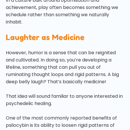
In a culture built around optimisation and
achievement, play often becomes something we
schedule rather than something we naturally
inhabit.
Laughter as Medicine
However, humor is a sense that can be reignited
and cultivated. In doing so, you’re developing a
lifeline, something that can pull you out of
ruminating thought loops and rigid patterns. A big
deep belly laugh? That’s basically medicine!
That idea will sound familiar to anyone interested in
psychedelic healing.
One of the most commonly reported benefits of
psilocybin is its ability to loosen rigid patterns of