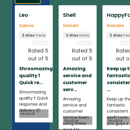
Leo
Shell
HappyFa
Suecia
Irlanda
Irlandes
2 días
hace
2 días
hace
2 días
ha













Rated 5
Rated 5
Rate
out of 5
out of 5
out o
Shroomazing
Amazing
Keep up 
quality ❗️
service and
fantasti
Quick re...
customer
consiste
serv...
...
Shroomazing
quality ❗️ Quick
Amazing
Keep up th
response And
service and
fantastic
delivery 📦
customer
consistent
Mostrar
service been
work! Love
Mostrar
Mostrar
using these
you guys x
guys for