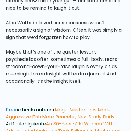
already know this in your gut — but sometimes it’s
nice to be remind to laugh it out.
Alan Watts believed our seriousness wasn’t
necessarily a sign of wisdom. Often, it was simply a
sign that we’d forgotten how to play.
Maybe that’s one of the quieter lessons
psychedelics offer: sometimes a full-body, tears-
streaming-down-your-face laugh is every bit as
meaningful as an insight written in a journal. And
occasionally, it’s the insight itself.
Prev
Artículo anterior
Magic Mushrooms Made
Aggressive Fish More Peaceful, New Study Finds
Artículo siguiente
An 80-Year-Old Woman With
Advanced Alzheimer’s Took Psilocybin Mushrooms.