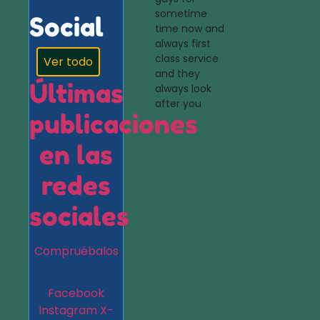
sometime
Social
time now and
always first
class service
Ver todo
and they
Últimas
always look
after you
publicaciones
en las
redes
sociales
Compruébalos
Facebook
Instagram
X-