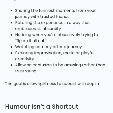
Sharing the funniest moments from your
journey with trusted friends
Retelling the experience in a way that
embraces its absurdity
Noticing when you’re obsessively trying to
“figure it all out”
Watching comedy after a journey
Exploring improvisation, music or playful
creativity
Allowing confusion to be amusing rather than
frustrating
The goal is allow lightness to coexist with depth.
Humour Isn’t a Shortcut