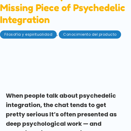
Missing Piece of Psychedelic
Integration
,
Filosofía y espiritualidad
Conocimiento del producto
junio 5, 2026
Psychedelic integration doesn't always have to be
serious. Here's why laughter, play, and humour may
be some of the most overlooked tools for making
sense of a mushroom experience.
When people talk about psychedelic
integration, the chat tends to get
pretty serious It’s often presented as
deep psychological work — and