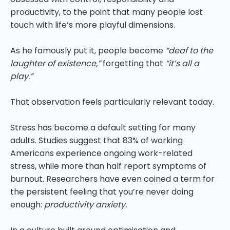
productivity, to the point that many people lost
touch with life’s more playful dimensions.
As he famously put it, people become
“deaf to the
laughter of existence,”
forgetting that
“it’s all a
play.”
That observation feels particularly relevant today.
Stress has become a default setting for many
adults. Studies suggest that 83% of working
Americans experience ongoing work-related
stress, while more than half report symptoms of
burnout. Researchers have even coined a term for
the persistent feeling that you’re never doing
enough:
productivity anxiety.