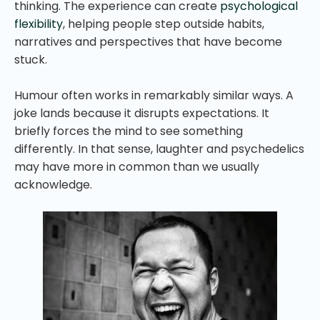
thinking. The experience can create
psychological
flexibility
, helping people step outside habits,
narratives and perspectives that have become
stuck.
Humour often works in remarkably similar ways. A
joke lands because it disrupts expectations. It
briefly forces the mind to see something
differently. In that sense, laughter and psychedelics
may have more in common than we usually
acknowledge.