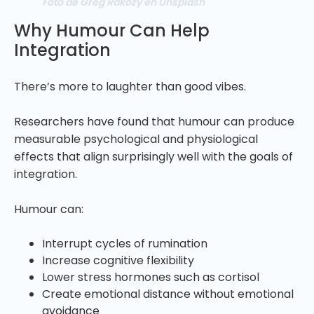
Foto de Greg Rakozy en Unsplash
Why Humour Can Help
Integration
There’s more to laughter than good vibes.
Researchers have found that humour can produce
measurable psychological and physiological
effects that align surprisingly well with the goals of
integration.
Humour can:
Interrupt cycles of rumination
Increase cognitive flexibility
Lower stress hormones such as cortisol
Create emotional distance without emotional
avoidance