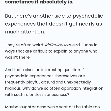
sometimes it absolutely is.
But there’s another side to psychedelic
experiences that doesn’t get nearly as
much attention.
They’re often weird.
Ridiculously
weird. Funny in
ways that are difficult to explain to anyone who
wasn’t there.
And that raises an interesting question: if
psychedelic experiences themselves are
frequently playful, absurd and unexpectedly
hilarious, why do we so often approach integration
with such relentless seriousness?
Maybe laughter deserves a seat at the table too.