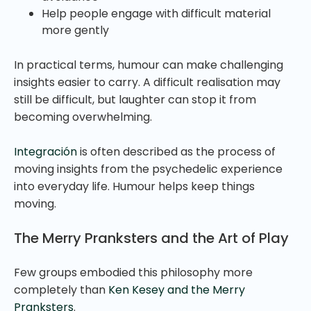
Help people engage with difficult material
more gently
In practical terms, humour can make challenging
insights easier to carry. A difficult realisation may
still be difficult, but laughter can stop it from
becoming overwhelming.
Integración
is often described as the process of
moving insights from the psychedelic experience
into everyday life. Humour helps keep things
moving.
The Merry Pranksters and the Art of Play
Few groups embodied this philosophy more
completely than
Ken Kesey and the Merry
Pranksters
.