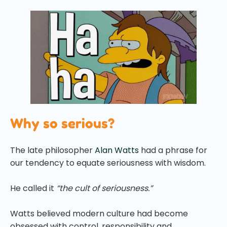
Why so serious?
The late philosopher
Alan Watts
had a phrase for
our tendency to equate seriousness with wisdom.
He called it
“the cult of seriousness.”
Watts believed modern culture had become
obsessed with control, responsibility and