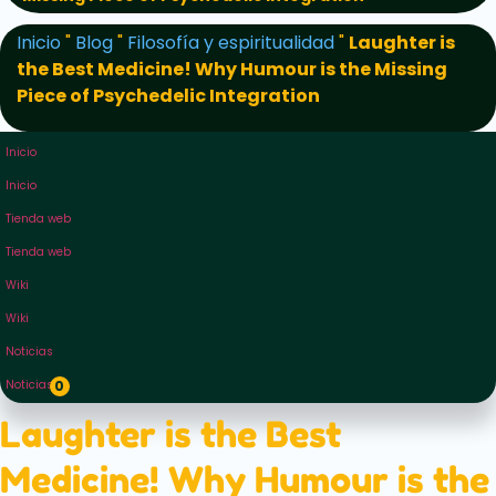
Inicio
"
Blog
"
Filosofía y espiritualidad
"
Laughter is
the Best Medicine! Why Humour is the Missing
Piece of Psychedelic Integration
Inicio
Inicio
Tienda web
Tienda web
Wiki
Wiki
Noticias
Noticias
0
Laughter is the Best
Medicine! Why Humour is the