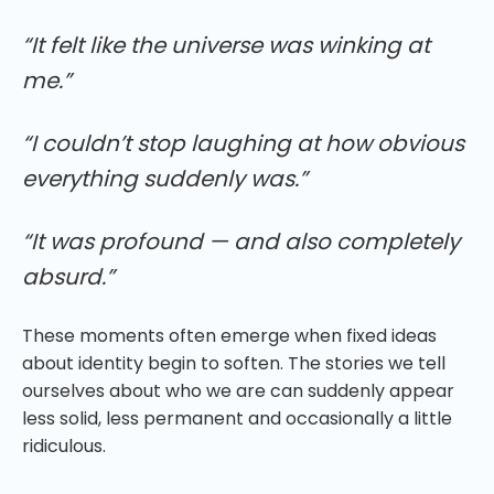
“It felt like the universe was winking at
me.”
“I couldn’t stop laughing at how obvious
everything suddenly was.”
“It was profound — and also completely
absurd.”
These moments often emerge when fixed ideas
about identity begin to soften. The stories we tell
ourselves about who we are can suddenly appear
less solid, less permanent and occasionally a little
ridiculous.