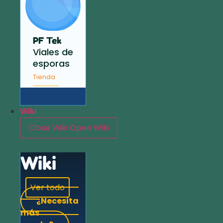
PF Tek
Viales de
esporas
Tienda
Wiki
Close Wiki
Open Wiki
Wiki
Ver todo
¿Necesita
más