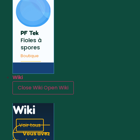
PF Tek
Fioles à
spores
Boutique
Wiki
Close Wiki
Open Wiki
Wiki
Voir tous
Vous avez