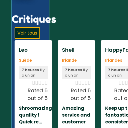
Critiques
Voir tous
Leo
Shell
HappyFa
Suède
Irlande
Irlandes
7 heures
il y
7 heures
il y
7 heures
i
a un an
a un an
a un an













Rated 5
Rated 5
Rate
out of 5
out of 5
out o
Shroomazing
Amazing
Keep up 
quality ❗️
service and
fantasti
Quick re...
customer
consiste