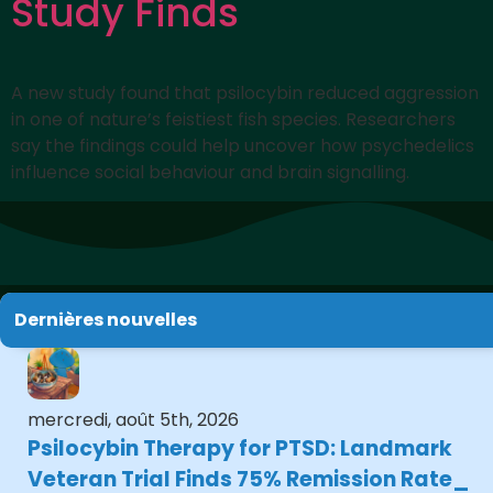
Study Finds
A new study found that psilocybin reduced aggression
in one of nature’s feistiest fish species. Researchers
say the findings could help uncover how psychedelics
influence social behaviour and brain signalling.
Dernières nouvelles
mercredi, août 5th, 2026
Psilocybin Therapy for PTSD: Landmark
Veteran Trial Finds 75% Remission Rate