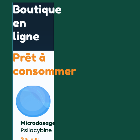
Boutique
en
ligne
Prêt à
consommer
Microdosage
Psilocybine
Boutique