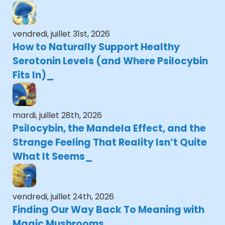
vendredi, juillet 31st, 2026
How to Naturally Support Healthy
Serotonin Levels (and Where Psilocybin
Fits In)
mardi, juillet 28th, 2026
Psilocybin, the Mandela Effect, and the
Strange Feeling That Reality Isn’t Quite
What It Seems
vendredi, juillet 24th, 2026
Finding Our Way Back To Meaning with
Magic Mushrooms