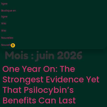
ligne
Boutique en
ligne
Wiki
Wiki
Nouvelles
Nouvelles
0
Mois :
juin 2026
One Year On: The
Strongest Evidence Yet
That Psilocybin’s
Benefits Can Last