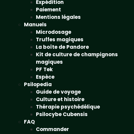
Expédition
Paiement
Mentions légales
Manuels
Microdosage
Truffes magiques
La boîte de Pandore
Kit de culture de champignons
magiques
PF Tek
Espèce
Psilopedia
Guide de voyage
Culture et histoire
Thérapie psychédélique
Psilocybe Cubensis
FAQ
Commander