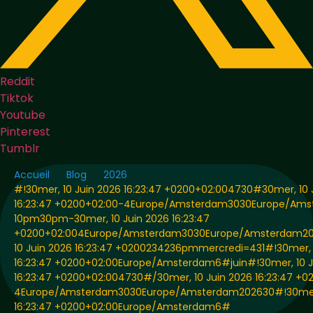
Reddit
Tiktok
Youtube
Pinterest
Tumblr
Accueil
Blog
2026
#!30mer, 10 Juin 2026 16:23:47 +0200+02:004730#30mer, 10 
16:23:47 +0200+02:00-4Europe/Amsterdam3030Europe/Am
10pm30pm-30mer, 10 Juin 2026 16:23:47
+0200+02:004Europe/Amsterdam3030Europe/Amsterdam20
10 Juin 2026 16:23:47 +0200234236pmmercredi=431#!30mer, 
16:23:47 +0200+02:00Europe/Amsterdam6#juin#!30mer, 10 J
16:23:47 +0200+02:004730#/30mer, 10 Juin 2026 16:23:47 +0
4Europe/Amsterdam3030Europe/Amsterdam202630#!30mer, 
16:23:47 +0200+02:00Europe/Amsterdam6#