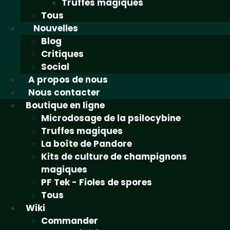
Truffes magiques
Tous
Nouvelles
Blog
Critiques
Social
A propos de nous
Nous contacter
Boutique en ligne
Microdosage de la psilocybine
Truffes magiques
La boîte de Pandore
Kits de culture de champignons
magiques
PF Tek - Fioles de spores
Tous
Wiki
Commander