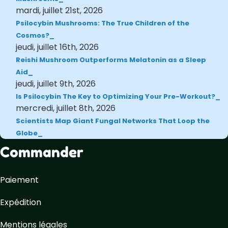
mardi, juillet 21st, 2026
Psilocybin Mushrooms: The True Children of the
Cosmos?
jeudi, juillet 16th, 2026
Reishi Mushroom Outperforms Melatonin as a Sleep
Aid
jeudi, juillet 9th, 2026
Is Psilocybin The Key to Optimizing Your Pre-Workout?
mercredi, juillet 8th, 2026
Scientists Map Giant Fungal Networks That Loop the
Globe
Commander
Paiement
Expédition
Mentions légales