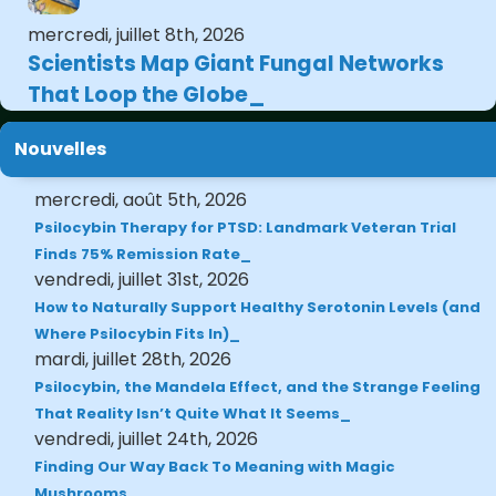
mercredi, juillet 8th, 2026
Scientists Map Giant Fungal Networks
That Loop the Globe
Nouvelles
mercredi, août 5th, 2026
Psilocybin Therapy for PTSD: Landmark Veteran Trial
Finds 75% Remission Rate
vendredi, juillet 31st, 2026
How to Naturally Support Healthy Serotonin Levels (and
Where Psilocybin Fits In)
mardi, juillet 28th, 2026
Psilocybin, the Mandela Effect, and the Strange Feeling
That Reality Isn’t Quite What It Seems
vendredi, juillet 24th, 2026
Finding Our Way Back To Meaning with Magic
Mushrooms