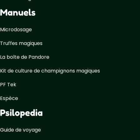
Manuels
Microdosage
Truffes magiques
La boîte de Pandore
Kit de culture de champignons magiques
PF Tek
Espèce
Psilopedia
Guide de voyage