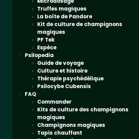
Microdosage
Truffes magiques
La boîte de Pandore
Kit de culture de champignons
magiques
PF Tek
Espèce
Psilopedia
Guide de voyage
Culture et histoire
Thérapie psychédélique
Psilocybe Cubensis
FAQ
Commander
Kits de culture des champignons
magiques
Champignons magiques
Tapis chauffant