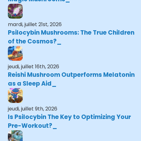
mardi, juillet 21st, 2026
Psilocybin Mushrooms: The True Children
of the Cosmos?
jeudi, juillet 16th, 2026
Reishi Mushroom Outperforms Melatonin
as a Sleep Aid
jeudi, juillet 9th, 2026
Is Psilocybin The Key to Optimizing Your
Pre-Workout?