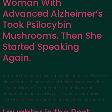
Woman With
Advanced Alzheimer’s
Took Psilocybin
Mushrooms. Then She
Started Speaking
Again.
A remarkable new case report describes an 80-year-
old woman with advanced Alzheimer’s disease who
regained speech, continence, recognition, and
conversation after taking psilocybin mushrooms.
Here’s what researchers think may have happened.