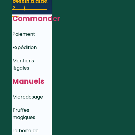
besoin d'aide
?
Commander
Paiement
Expédition
Mentions
légales
Manuels
Microdosage
Truffes
magiques
La boîte de