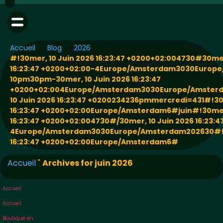
Accueil
Blog
2026
#!30mer, 10 Juin 2026 16:23:47 +0200+02:004730#30mer
16:23:47 +0200+02:00-4Europe/Amsterdam3030Europ
10pm30pm-30mer, 10 Juin 2026 16:23:47
+0200+02:004Europe/Amsterdam3030Europe/Amster
10 Juin 2026 16:23:47 +0200234236pmmercredi=431#!30m
16:23:47 +0200+02:00Europe/Amsterdam6#juin#!30mer,
16:23:47 +0200+02:004730#/30mer, 10 Juin 2026 16:23:
4Europe/Amsterdam3030Europe/Amsterdam202630#!30
16:23:47 +0200+02:00Europe/Amsterdam6#
Accueil
"
Archives for juin 2026
Accueil
Accueil
Boutique en