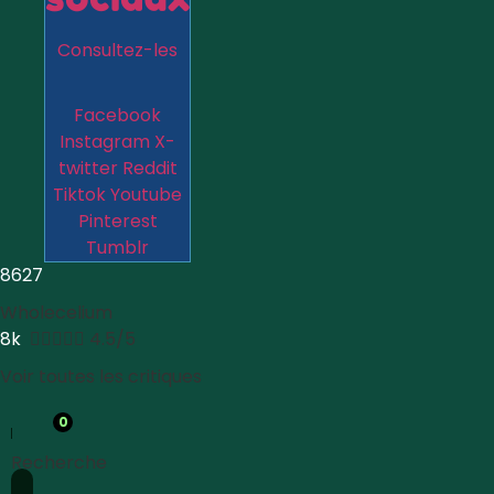
Consultez-les
Facebook
Instagram
X-
twitter
Reddit
Tiktok
Youtube
Pinterest
Tumblr
8627
Wholecelium
8k





4.5/5
Voir toutes les critiques
0
Recherche