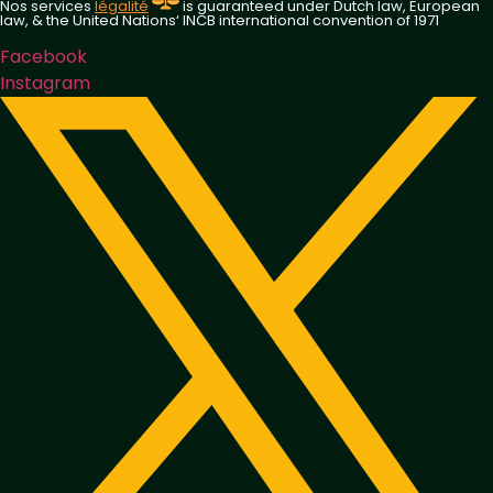
Nos services
légalité
is guaranteed under Dutch law, European
law, & the United Nations‘ INCB international convention of 1971
Facebook
Instagram