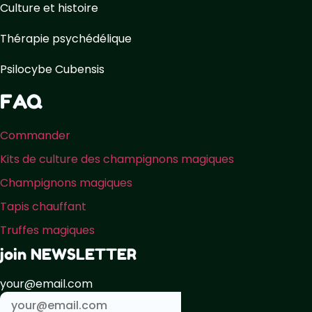
Culture et histoire
Thérapie psychédélique
Psilocybe Cubensis
FAQ
Commander
Kits de culture des champignons magiques
Champignons magiques
Tapis chauffant
Truffes magiques
join NEWSLETTER
your@email.com