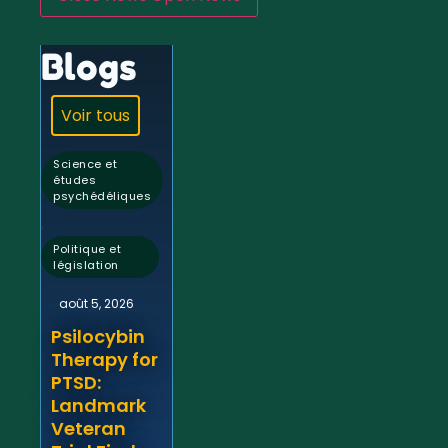
Blogs
Voir tous
Science et
études
psychédéliques
,
Politique et
législation
août 5, 2026
Psilocybin
Therapy for
PTSD:
Landmark
Veteran