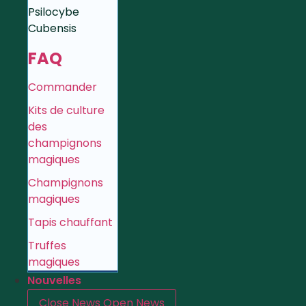
Psilocybe
Cubensis
FAQ
Commander
Kits de culture
des
champignons
magiques
Champignons
magiques
Tapis chauffant
Truffes
magiques
Nouvelles
Close News
Open News