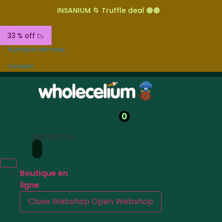
INSANIUM 🌀 Truffle deal 🟤🟤
33 % off 📉
A propos de nous
Contact
0
Recherche
Boutique en
ligne
Close Webshop
Open Webshop