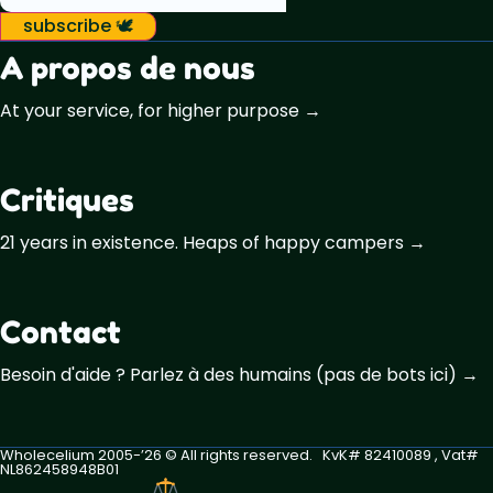
subscribe 🕊️
A propos de nous
At your service, for higher purpose →
Critiques
21 years in existence. Heaps of happy campers →
Contact
Besoin d'aide ? Parlez à des humains (pas de bots ici) →
Wholecelium 2005-’26 ©️ All rights reserved. KvK# 82410089 , Vat#
NL862458948B01