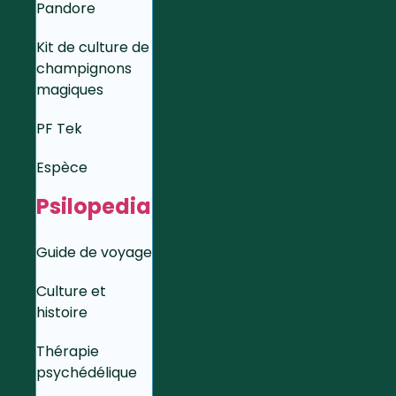
Pandore
Kit de culture de
champignons
magiques
PF Tek
Espèce
Psilopedia
Guide de voyage
Culture et
histoire
Thérapie
psychédélique