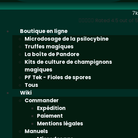
7k





Rated 4.5 out of 5
Boutique en ligne
Microdosage de la psilocybine
Truffes magiques
La boîte de Pandore
Kits de culture de champignons
magiques
PF Tek - Fioles de spores
Tous
Wiki
Commander
Expédition
Paiement
Mentions légales
Manuels