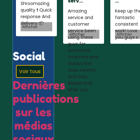
serv...
...
Shroomazing
quality ❗️ Quick
Amazing
Keep up th
response And
service and
fantastic
delivery 📦
customer
consistent
Afficher
service been
work! Love
Afficher
Afficher
using these
you guys x
guys for
sometime
Social
time now and
always first
class service
Voir tous
and they
Dernières
always look
after you
publications
sur les
médias
sociaux