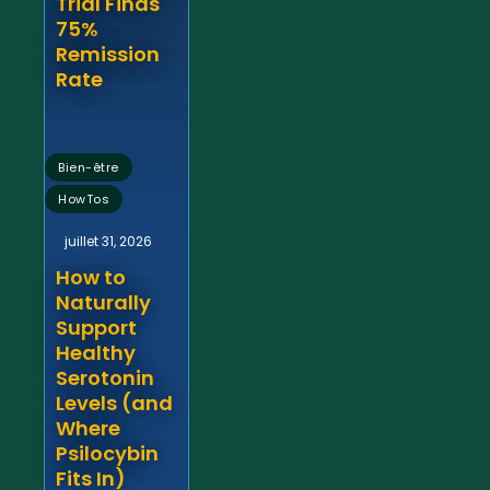
Trial Finds
75%
Remission
Rate
,
Bien-être
HowTos
juillet 31, 2026
How to
Naturally
Support
Healthy
Serotonin
Levels (and
Where
Psilocybin
Fits In)