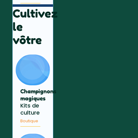
Cultivez
le
vôtre
Champignons
magiques
Kits de
culture
Boutique