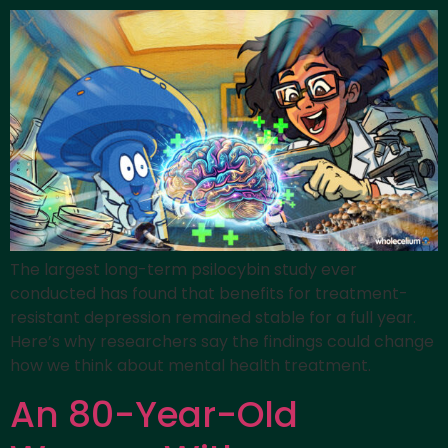
The largest long-term psilocybin study ever
conducted has found that benefits for treatment-
resistant depression remained stable for a full year.
Here’s why researchers say the findings could change
how we think about mental health treatment.
An 80-Year-Old