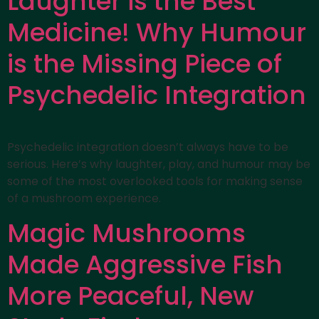
Laughter is the Best
Medicine! Why Humour
is the Missing Piece of
Psychedelic Integration
Psychedelic integration doesn’t always have to be
serious. Here’s why laughter, play, and humour may be
some of the most overlooked tools for making sense
of a mushroom experience.
Magic Mushrooms
Made Aggressive Fish
More Peaceful, New