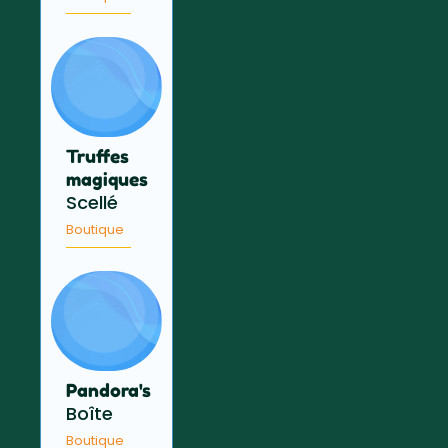
Truffes
magiques
Scellé
Boutique
Pandora's
Boîte
Boutique