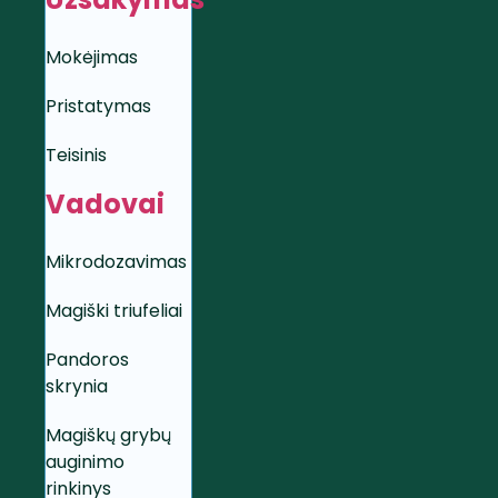
Mokėjimas
Pristatymas
Teisinis
Vadovai
Mikrodozavimas
Magiški triufeliai
Pandoros
skrynia
Magiškų grybų
auginimo
rinkinys