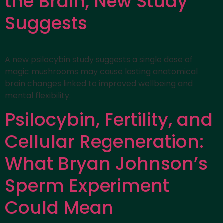
the Brain, New Study
Suggests
A new psilocybin study suggests a single dose of
magic mushrooms may cause lasting anatomical
brain changes linked to improved wellbeing and
mental flexibility.
Psilocybin, Fertility, and
Cellular Regeneration:
What Bryan Johnson’s
Sperm Experiment
Could Mean