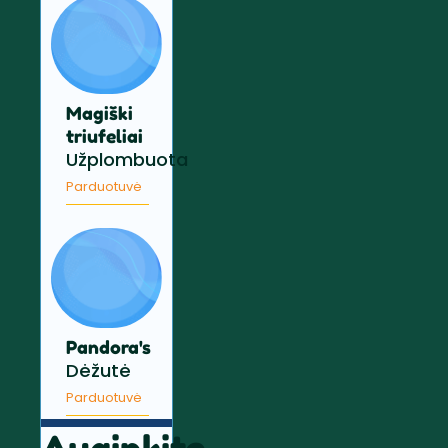
Magiški
triufeliai
Užplombuota
Parduotuvė
Pandora's
Dėžutė
Parduotuvė