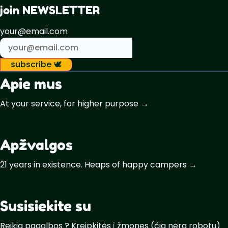
join NEWSLETTER
your@email.com
subscribe 🕊️
Apie mus
At your service, for higher purpose →
Apžvalgos
21 years in existence. Heaps of happy campers →
Susisiekite su
Reikia pagalbos ? Kreipkitės į žmones (čia nėra robotų)