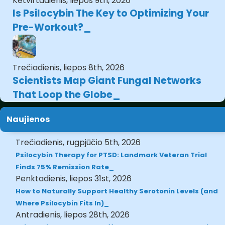
Ketvirtadienis, liepos 9th, 2026
Is Psilocybin The Key to Optimizing Your
Pre-Workout?
Trečiadienis, liepos 8th, 2026
Scientists Map Giant Fungal Networks
That Loop the Globe
Naujienos
Trečiadienis, rugpjūčio 5th, 2026
Psilocybin Therapy for PTSD: Landmark Veteran Trial
Finds 75% Remission Rate
Penktadienis, liepos 31st, 2026
How to Naturally Support Healthy Serotonin Levels (and
Where Psilocybin Fits In)
Antradienis, liepos 28th, 2026