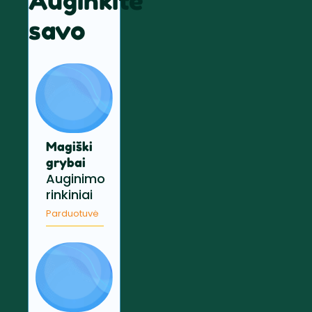
Auginkite
savo
Magiški
grybai
Auginimo
rinkiniai
Parduotuvė