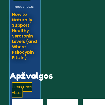
liepos 31, 2026
How to
Naturally
Support
Healthy
Serotonin
Levels (and
Where
Psilocybin
Fits In)
Apžvalgos
Peržiūrėti
visus