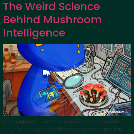
The Weird Science
Behind Mushroom
Intelligence
Are fungi conscious? New research into mycelium,
fungal memory, and pattern recognition is pushing