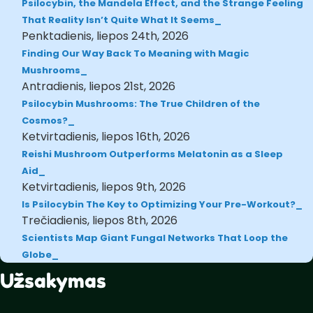
Psilocybin, the Mandela Effect, and the Strange Feeling
That Reality Isn’t Quite What It Seems
Penktadienis, liepos 24th, 2026
Finding Our Way Back To Meaning with Magic
Mushrooms
Antradienis, liepos 21st, 2026
Psilocybin Mushrooms: The True Children of the
Cosmos?
Ketvirtadienis, liepos 16th, 2026
Reishi Mushroom Outperforms Melatonin as a Sleep
Aid
Ketvirtadienis, liepos 9th, 2026
Is Psilocybin The Key to Optimizing Your Pre-Workout?
Trečiadienis, liepos 8th, 2026
Scientists Map Giant Fungal Networks That Loop the
Globe
Užsakymas