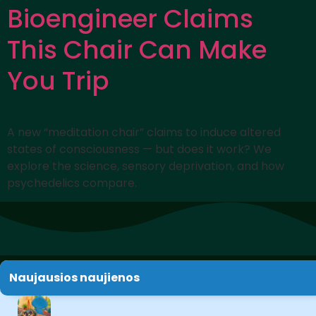
Bioengineer Claims
This Chair Can Make
You Trip
A new “meditation chair” claims to induce altered
states of consciousness — but does it work? We
explore the science, sensory deprivation, and how
psychedelics compare.
Naujausios naujienos