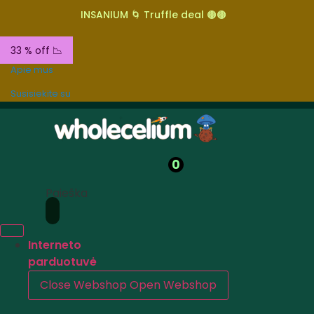
INSANIUM 🌀 Truffle deal 🟤🟤
33 % off 📉
Apie mus
Susisiekite su
0
Paieška
Interneto
parduotuvė
Close Webshop
Open Webshop