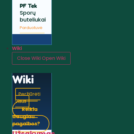
PF Tek
Sporų
buteliukai
Parduotuvė
Wiki
Close Wiki
Open Wiki
Wiki
Peržiūrėti
visus
Reikia
daugiau
pagalbos?
Užsakymas