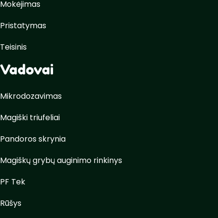
Mokėjimas
Pristatymas
Teisinis
Vadovai
Mikrodozavimas
Magiški triufeliai
Pandoros skrynia
Magiškų grybų auginimo rinkinys
PF Tek
Rūšys