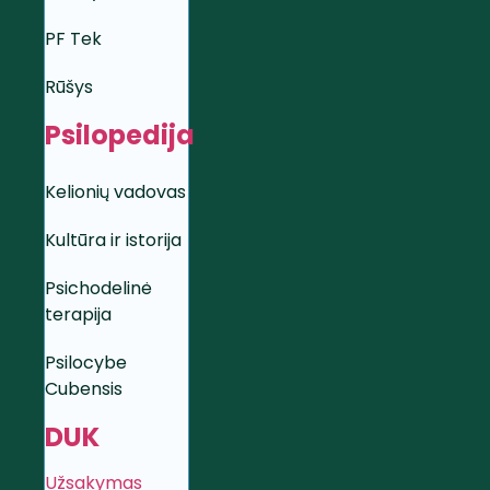
PF Tek
Rūšys
Psilopedija
Kelionių vadovas
Kultūra ir istorija
Psichodelinė
terapija
Psilocybe
Cubensis
DUK
Užsakymas