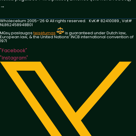
→
Wholecelium 2005-’26 ©️ All rights reserved. KvK# 82410089 , Vat#
NL862458948B01
Mūsų paslaugos
teisėtumas
is guaranteed under Dutch law,
European law, & the United Nations‘ INCB international convention of
1971
"Facebook"
"Instagram"