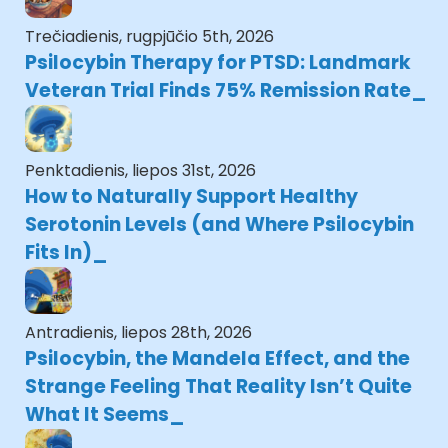
Trečiadienis, rugpjūčio 5th, 2026
Psilocybin Therapy for PTSD: Landmark
Veteran Trial Finds 75% Remission Rate
Penktadienis, liepos 31st, 2026
How to Naturally Support Healthy
Serotonin Levels (and Where Psilocybin
Fits In)
Antradienis, liepos 28th, 2026
Psilocybin, the Mandela Effect, and the
Strange Feeling That Reality Isn’t Quite
What It Seems