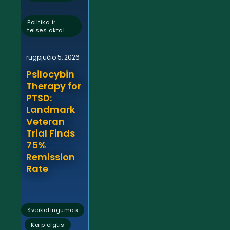
,
Politika ir
teisės aktai
rugpjūčio 5, 2026
Psilocybin
Therapy for
PTSD:
Landmark
Veteran
Trial Finds
75%
Remission
Rate
Sveikatingumas
,
Kaip elgtis