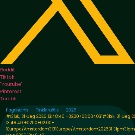
Reddit
Tiktok
"Youtube"
Pinterest
Tumblr
Pagrindinis
Tinklaraštis
2026
#!31Sk, 31 Geg 2026 13:48:40 +0200+02:004031#31Sk, 31 Geg 
13:48:40 +0200+02:00-
1Europe/Amsterdam3131Europe/Amsterdam202631 31pm31pm-3