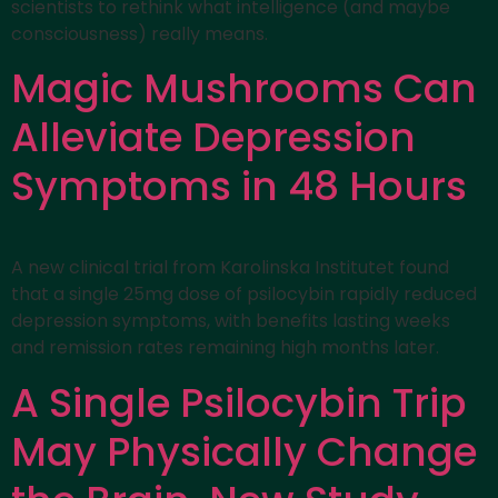
scientists to rethink what intelligence (and maybe
consciousness) really means.
Magic Mushrooms Can
Alleviate Depression
Symptoms in 48 Hours
A new clinical trial from Karolinska Institutet found
that a single 25mg dose of psilocybin rapidly reduced
depression symptoms, with benefits lasting weeks
and remission rates remaining high months later.
A Single Psilocybin Trip
May Physically Change