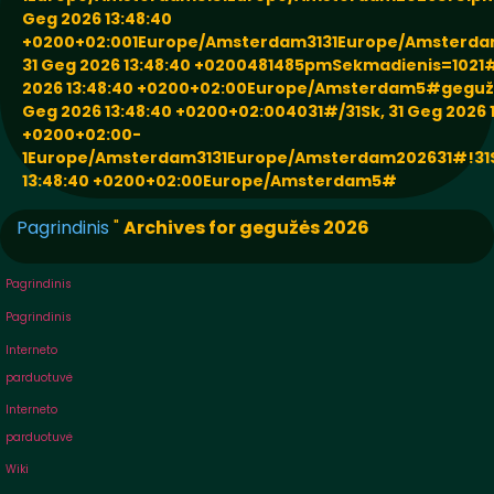
Geg 2026 13:48:40
+0200+02:001Europe/Amsterdam3131Europe/Amsterda
31 Geg 2026 13:48:40 +0200481485pmSekmadienis=1021#
2026 13:48:40 +0200+02:00Europe/Amsterdam5#gegužė
Geg 2026 13:48:40 +0200+02:004031#/31Sk, 31 Geg 2026 
+0200+02:00-
1Europe/Amsterdam3131Europe/Amsterdam202631#!31Sk
13:48:40 +0200+02:00Europe/Amsterdam5#
Pagrindinis
"
Archives for gegužės 2026
Pagrindinis
Pagrindinis
Interneto
parduotuvė
Interneto
parduotuvė
Wiki