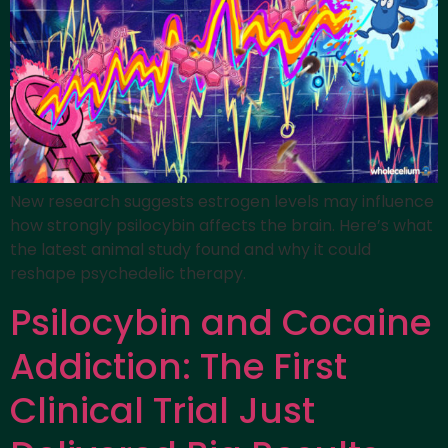
New research suggests estrogen levels may influence
how strongly psilocybin affects the brain. Here’s what
the latest animal study found and why it could
reshape psychedelic therapy.
Psilocybin and Cocaine
Addiction: The First
Clinical Trial Just