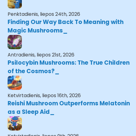
Penktadienis, liepos 24th, 2026
Finding Our Way Back To Meaning with
Magic Mushrooms
Antradienis, liepos 21st, 2026
Psilocybin Mushrooms: The True Children
of the Cosmos?
Ketvirtadienis, liepos 16th, 2026
Reishi Mushroom Outperforms Melatonin
as a Sleep Aid