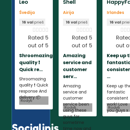
Leo
Shell
HappyFa
Švedija
Airija
Irlandes
16 val
prieš
16 val
prieš
16 val
prie













Rated 5
Rated 5
Rate
out of 5
out of 5
out o
Shroomazing
Amazing
Keep up 
quality ❗️
service and
fantasti
Quick re...
customer
consiste
serv...
...
Shroomazing
quality ❗️ Quick
Amazing
Keep up th
response And
service and
fantastic
delivery 📦
customer
consistent
Rodyti
service been
work! Love
Rodyti
Rodyti
using these
you guys x
guys for
sometime
Socialinis
time now and