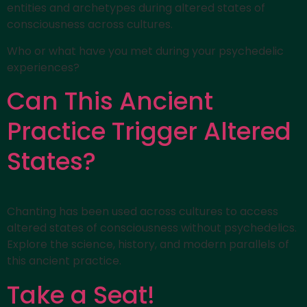
entities and archetypes during altered states of
consciousness across cultures.
Who or what have you met during your psychedelic
experiences?
Can This Ancient
Practice Trigger Altered
States?
Chanting has been used across cultures to access
altered states of consciousness without psychedelics.
Explore the science, history, and modern parallels of
this ancient practice.
Take a Seat!