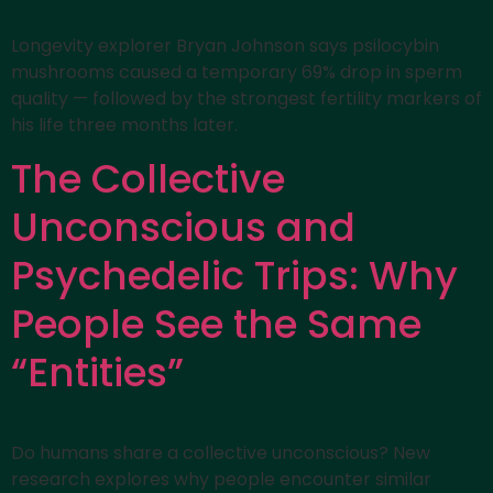
Longevity explorer Bryan Johnson says psilocybin
mushrooms caused a temporary 69% drop in sperm
quality — followed by the strongest fertility markers of
his life three months later.
The Collective
Unconscious and
Psychedelic Trips: Why
People See the Same
“Entities”
Do humans share a collective unconscious? New
research explores why people encounter similar