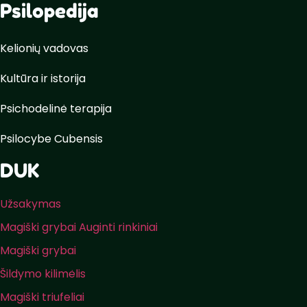
Psilopedija
Kelionių vadovas
Kultūra ir istorija
Psichodelinė terapija
Psilocybe Cubensis
DUK
Užsakymas
Magiški grybai Auginti rinkiniai
Magiški grybai
Šildymo kilimėlis
Magiški triufeliai