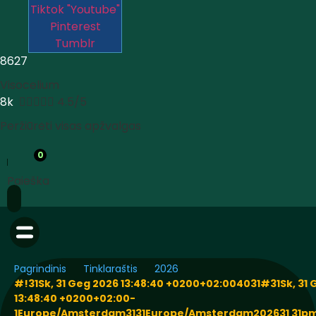
Tiktok
"Youtube"
Pinterest
Tumblr
8627
Visocelium
8k





4.5/5
Peržiūrėti visas apžvalgas
0
Paieška
Pagrindinis
Tinklaraštis
2026
#!31Sk, 31 Geg 2026 13:48:40 +0200+02:004031#31Sk, 31 
13:48:40 +0200+02:00-
1Europe/Amsterdam3131Europe/Amsterdam202631 31pm3