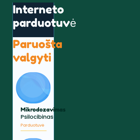
Interneto
parduotuvė
Paruošta
valgyti
Mikrodozavimas
Psilocibinas
Parduotuvė