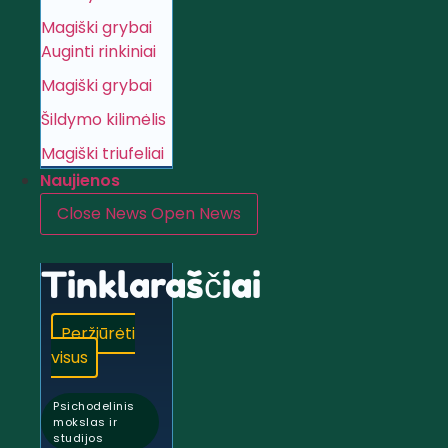
Magiški grybai
Auginti rinkiniai
Magiški grybai
Šildymo kilimėlis
Magiški triufeliai
Naujienos
Close News
Open News
Tinklaraščiai
Peržiūrėti
visus
Psichodelinis
mokslas ir
studijos