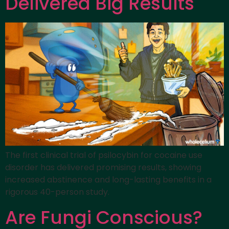
Delivered Big Results
The first clinical trial of psilocybin for cocaine use
disorder has delivered promising results, showing
increased abstinence and long-lasting benefits in a
rigorous 40-person study.
Are Fungi Conscious?