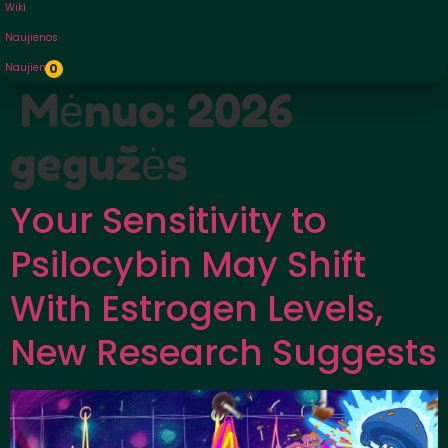
Wiki
Naujienos
Naujienos
0
Mėnuo:
2026
gegužės
Your Sensitivity to
Psilocybin May Shift
With Estrogen Levels,
New Research Suggests