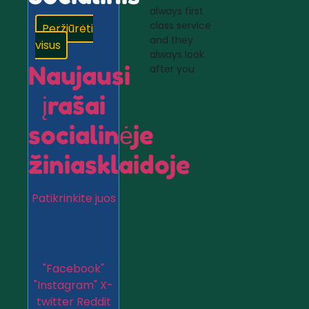
always first
class service
Peržiūrėti
and they
visus
always look
Naujausi
after you
įrašai
socialinėje
žiniasklaidoje
Patikrinkite juos
"Facebook"
"Instagram"
X-
twitter
Reddit