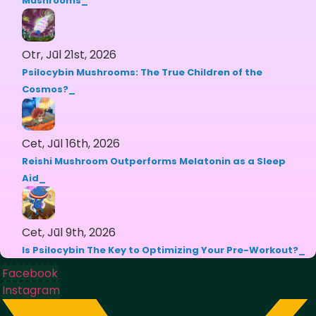
Mushrooms
Otr, Jūl 21st, 2026
Psilocybin Mushrooms: The True Children of the
Cosmos?
Cet, Jūl 16th, 2026
Reishi Mushroom Outperforms Melatonin as a Sleep
Aid
Cet, Jūl 9th, 2026
Is Psilocybin The Key to Optimizing Your Pre-Workout?
Facebook
Instagram