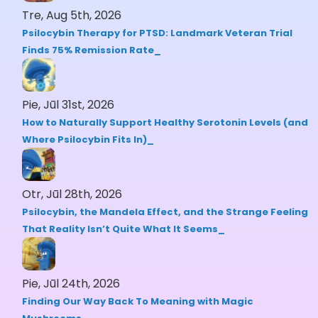
Tre, Aug 5th, 2026
Psilocybin Therapy for PTSD: Landmark Veteran Trial
Finds 75% Remission Rate
Pie, Jūl 31st, 2026
How to Naturally Support Healthy Serotonin Levels (and
Where Psilocybin Fits In)
Otr, Jūl 28th, 2026
Psilocybin, the Mandela Effect, and the Strange Feeling
That Reality Isn’t Quite What It Seems
Pie, Jūl 24th, 2026
Finding Our Way Back To Meaning with Magic