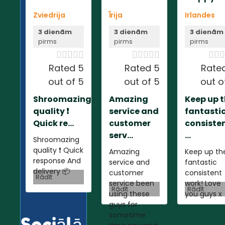
Zviedrija
Īrija
Irlandes
3 dienām
3 dienām
3 dienām
pirms
pirms
pirms













Rated 5
Rated 5
Rate
out of 5
out of 5
out o
Shroomazing
Amazing
Keep up 
quality ❗️
service and
fantasti
Quick re...
customer
consiste
serv...
...
Shroomazing
quality ❗️ Quick
Amazing
Keep up th
response And
service and
fantastic
delivery 📦
customer
consistent
Rādīt
service been
work! Love
Rādīt
Rādīt
using these
you guys x
guys for
sometime
Sociālā