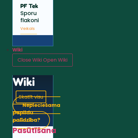
PF Tek
Sporu
flakoni
Veikals
Wiki
Close Wiki
Open Wiki
Wiki
Skatīt visu
Nepieciešama
papildu
palīdzība?
Pasūtīšana