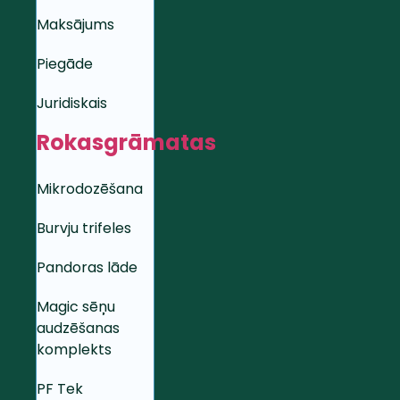
Maksājums
Piegāde
Juridiskais
Rokasgrāmatas
Mikrodozēšana
Burvju trifeles
Pandoras lāde
Magic sēņu
audzēšanas
komplekts
PF Tek