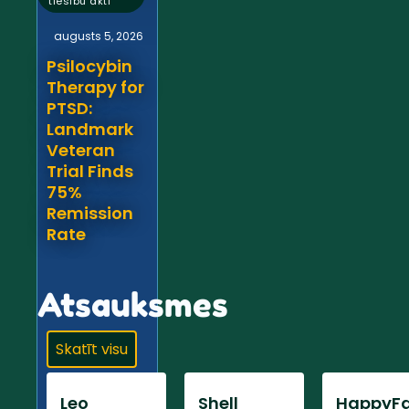
tiesību akti
augusts 5, 2026
Psilocybin
Therapy for
PTSD:
Landmark
Veteran
Trial Finds
75%
Remission
Rate
Atsauksmes
Skatīt visu
Leo
Shell
HappyFa