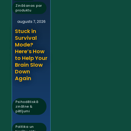
Zināšanas par
produktu
augusts 7, 2026
Stuck in
Survival
Mode?
Here’s How
to Help Your
Brain Slow
Down
Again
Psihodēliskā
zinātne &
pētījumi
,
Politika un