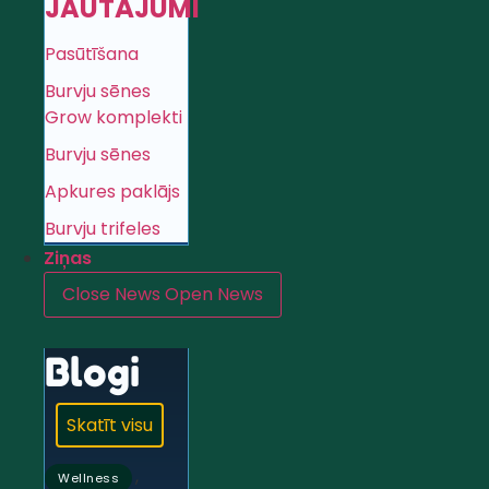
JAUTĀJUMI
Pasūtīšana
Burvju sēnes
Grow komplekti
Burvju sēnes
Apkures paklājs
Burvju trifeles
Ziņas
Close News
Open News
Blogi
Skatīt visu
,
Wellness