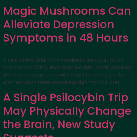
Magic Mushrooms Can
Alleviate Depression
Symptoms in 48 Hours
A new clinical trial from Karolinska Institutet found
that a single 25mg dose of psilocybin rapidly reduced
depression symptoms, with benefits lasting weeks
and remission rates remaining high months later.
A Single Psilocybin Trip
May Physically Change
the Brain, New Study