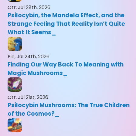
Otr, Jūl 28th, 2026
Psilocybin, the Mandela Effect, and the
Strange Feeling That Reality Isn’t Quite
What It Seems
Pie, Jūl 24th, 2026
Finding Our Way Back To Meaning with
Magic Mushrooms
Otr, Jūl 21st, 2026
Psilocybin Mushrooms: The True Children
of the Cosmos?