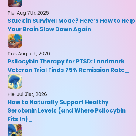
Pie, Aug 7th, 2026
Stuck in Survival Mode? Here’s How to Help
Your Brain Slow Down Again
Tre, Aug 5th, 2026
Psilocybin Therapy for PTSD: Landmark
Veteran Trial Finds 75% Remission Rate
Pie, Jūl 31st, 2026
How to Naturally Support Healthy
Serotonin Levels (and Where Psilocybin
Fits In)