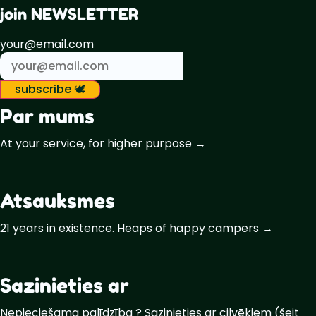
join NEWSLETTER
your@email.com
subscribe 🕊️
Par mums
At your service, for higher purpose →
Atsauksmes
21 years in existence. Heaps of happy campers →
Sazinieties ar
Nepieciešama palīdzība ? Sazinieties ar cilvēkiem (šeit