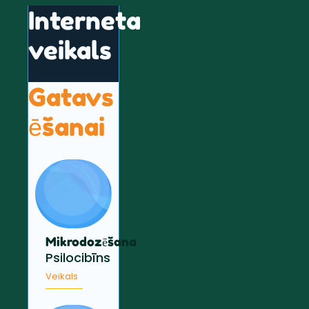
Interneta
veikals
Gatavs
ēšanai
Mikrodozēšana
Psilocibīns
Veikals