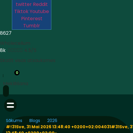
twitter
Reddit
Tiktok
Youtube
Pinterest
Tumblr
8627
Wholecelium
8k





4.5/5
Skatīt visas atsauksmes
0
Meklēšana
Sākums
Blogs
2026
#!31Sve, 31 Mai 2026 13:48:40 +0200+02:004031#31Sve, 3