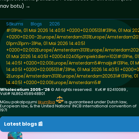
nav botu) →
Sākums
Blogs
2026
#!31Pie, 01 Mai 2026 14:40:51 +0200+02:005131#31Pie, 01 Mai 202
+0200+02:00-2Europe/Amsterdam3131Europe/Amsterdam20
01pm31pm-31Pie, 01 Mai 2026 14:40:51
+0200+02:002Europe/Amsterdam3131Europe/Amsterdam2026
01 Mai 2026 14:40:51 +0200402405pmpiektdien=1021#!31Pie, 01
14:40:51 +0200+02:00Europe/Amsterdam5#maijs#!31Pie, 01 M
14:40:51 +0200+02:005131#/31Pie, 01 Mai 2026 14:40:51 +0200+
2Europe/Amsterdam3131Europe/Amsterdam202631#!31Pie, 01
14:40:51 +0200+02:00Europe/Amsterdam5#
Wholecelium 2005-’26
©️ All rights reserved. KvK# 82410089 ,
Vat# NL862458948B01
Mūsu pakalpojumi
likumība
is guaranteed under Dutch law,
European law, & the United Nations‘ INCB international convention of
1971
Latest blogs 📰