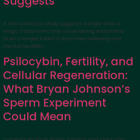
Suggests
A new psilocybin study suggests a single dose of
magic mushrooms may cause lasting anatomical
brain changes linked to improved wellbeing and
mental flexibility.
Psilocybin, Fertility, and
Cellular Regeneration:
What Bryan Johnson’s
Sperm Experiment
Could Mean
Longevity explorer Bryan Johnson says psilocybin