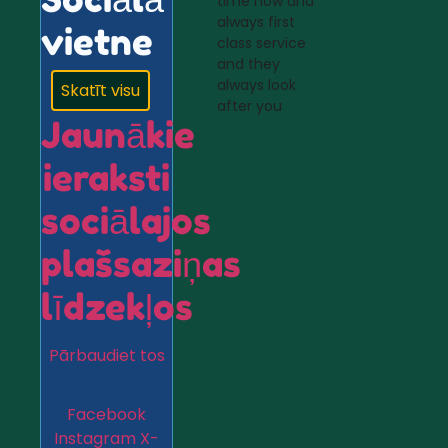
time now and
always first
vietne
class service
and they
always look
Skatīt visu
after you
Jaunākie
ieraksti
sociālajos
plašsaziņas
līdzekļos
Pārbaudiet tos
Facebook
Instagram
X-