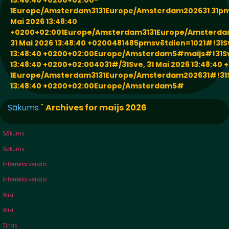
13:48:40 +0200+02:00-
1Europe/Amsterdam3131Europe/Amsterdam202631 31pm
Mai 2026 13:48:40
+0200+02:001Europe/Amsterdam3131Europe/Amsterda
31 Mai 2026 13:48:40 +0200481485pmsvētdien=1021#!31Sv
13:48:40 +0200+02:00Europe/Amsterdam5#maijs#!31Sve
13:48:40 +0200+02:004031#/31Sve, 31 Mai 2026 13:48:40
1Europe/Amsterdam3131Europe/Amsterdam202631#!31Sv
13:48:40 +0200+02:00Europe/Amsterdam5#
Sākums
"
Archives for maijs 2026
Sākums
Sākums
Interneta veikals
Interneta veikals
Wiki
Wiki
Ziņas