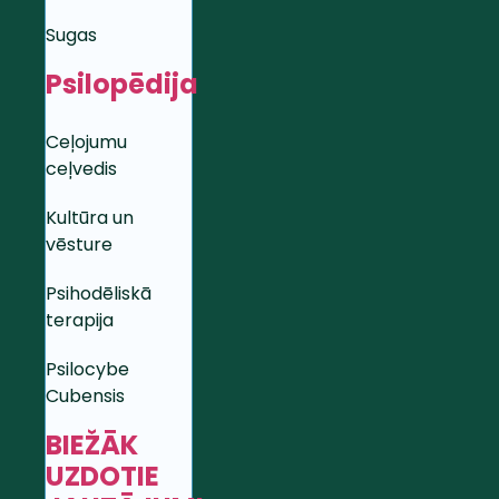
Sugas
Psilopēdija
Ceļojumu
ceļvedis
Kultūra un
vēsture
Psihodēliskā
terapija
Psilocybe
Cubensis
BIEŽĀK
UZDOTIE