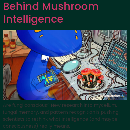
Behind Mushroom
Intelligence
Are fungi conscious? New research into mycelium,
fungal memory, and pattern recognition is pushing
scientists to rethink what intelligence (and maybe
consciousness) really means.