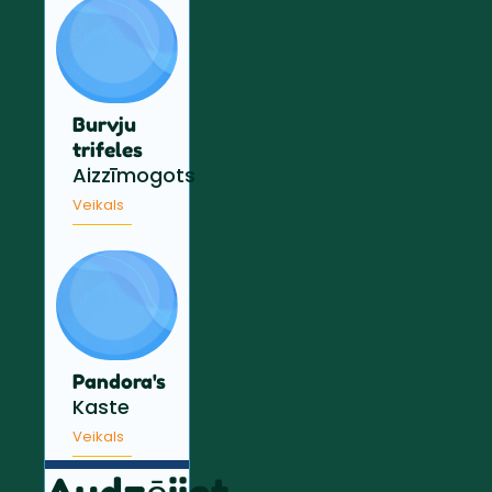
Burvju
trifeles
Aizzīmogots
Veikals
Pandora's
Kaste
Veikals