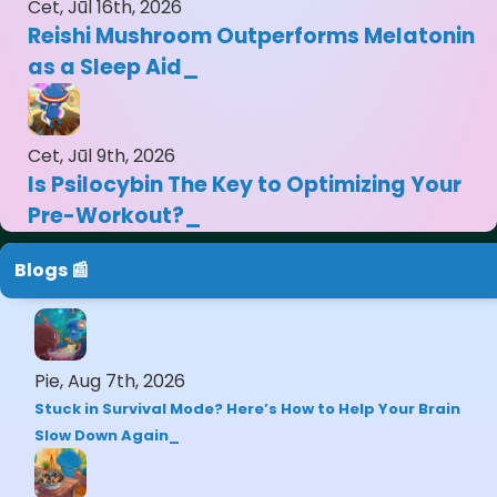
Cet, Jūl 16th, 2026
Reishi Mushroom Outperforms Melatonin
as a Sleep Aid
Cet, Jūl 9th, 2026
Is Psilocybin The Key to Optimizing Your
Pre-Workout?
Blogs 📰
Pie, Aug 7th, 2026
Stuck in Survival Mode? Here’s How to Help Your Brain
Slow Down Again