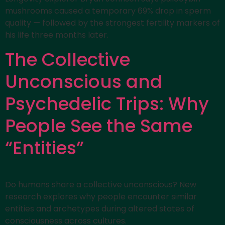
mushrooms caused a temporary 69% drop in sperm
quality — followed by the strongest fertility markers of
his life three months later.
The Collective
Unconscious and
Psychedelic Trips: Why
People See the Same
“Entities”
Do humans share a collective unconscious? New
research explores why people encounter similar
entities and archetypes during altered states of
consciousness across cultures.