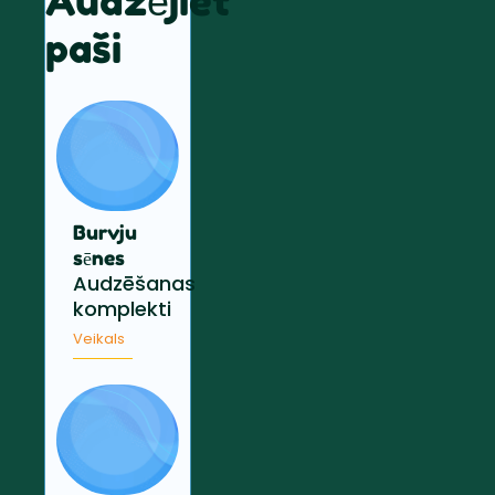
Audzējiet
paši
Burvju
sēnes
Audzēšanas
komplekti
Veikals