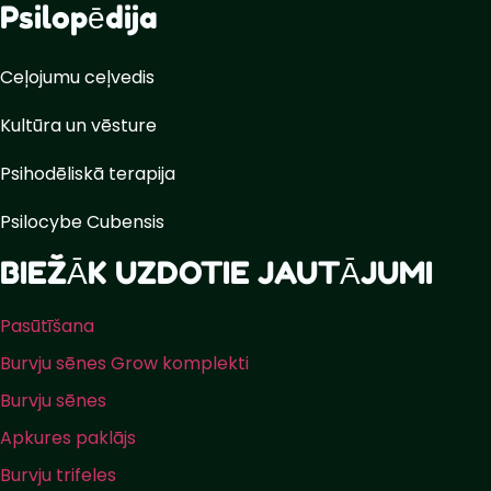
Psilopēdija
Ceļojumu ceļvedis
Kultūra un vēsture
Psihodēliskā terapija
Psilocybe Cubensis
BIEŽĀK UZDOTIE JAUTĀJUMI
Pasūtīšana
Burvju sēnes Grow komplekti
Burvju sēnes
Apkures paklājs
Burvju trifeles