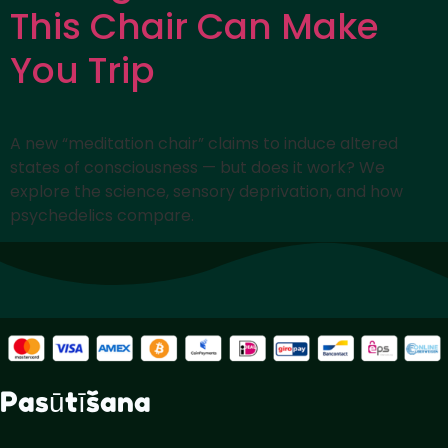
This Chair Can Make
You Trip
A new “meditation chair” claims to induce altered
states of consciousness — but does it work? We
explore the science, sensory deprivation, and how
psychedelics compare.
Pasūtīšana