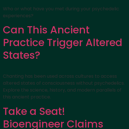
Who or what have you met during your psychedelic
experiences?
Can This Ancient
Practice Trigger Altered
States?
Chanting has been used across cultures to access
altered states of consciousness without psychedelics.
Explore the science, history, and modern parallels of
this ancient practice.
Take a Seat!
Bioengineer Claims