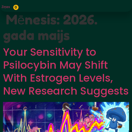
Ziņas
0
Mēnesis:
2026.
gada maijs
Your Sensitivity to
Psilocybin May Shift
With Estrogen Levels,
New Research Suggests