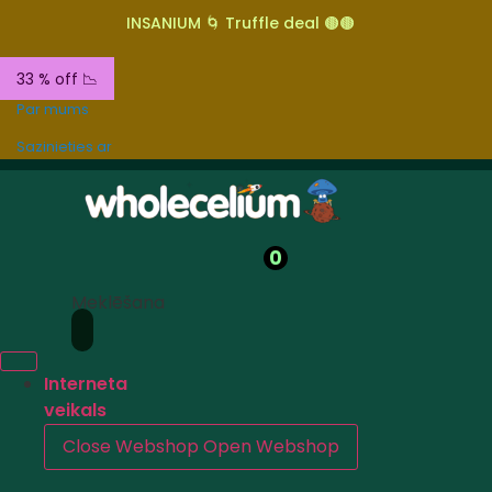
INSANIUM 🌀 Truffle deal 🟤🟤
33 % off 📉
Par mums
Sazinieties ar
0
Meklēšana
Interneta
veikals
Close Webshop
Open Webshop