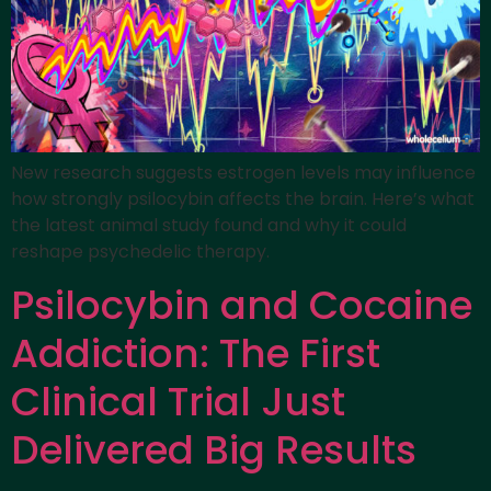
New research suggests estrogen levels may influence
how strongly psilocybin affects the brain. Here’s what
the latest animal study found and why it could
reshape psychedelic therapy.
Psilocybin and Cocaine
Addiction: The First
Clinical Trial Just
Delivered Big Results