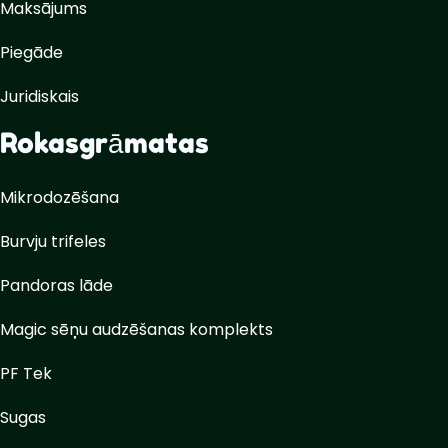
Maksājums
Piegāde
Juridiskais
Rokasgrāmatas
Mikrodozēšana
Burvju trifeles
Pandoras lāde
Magic sēņu audzēšanas komplekts
PF Tek
Sugas