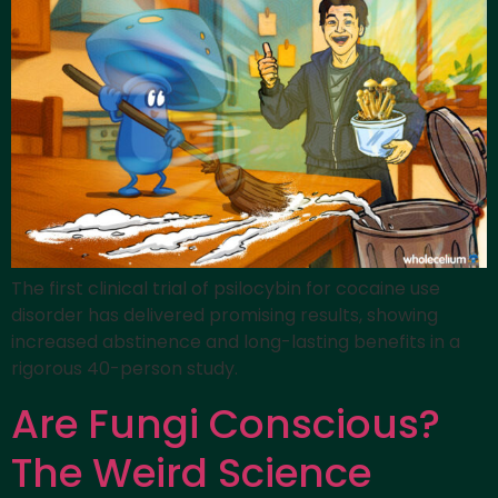
The first clinical trial of psilocybin for cocaine use
disorder has delivered promising results, showing
increased abstinence and long-lasting benefits in a
rigorous 40-person study.
Are Fungi Conscious?
The Weird Science