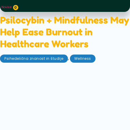
Novice
0
Psilocybin + Mindfulness May
Help Ease Burnout in
Healthcare Workers
,
Psihedelična znanost in študije
Wellness
oktober 13, 2025
A new study suggests that combining psilocybin
with mindfulness practices could give frontline
healthcare workers a much-needed mental health
boost, including faster, stronger improvements in
depression than those who practiced mindfulness
alone. This is an exciting breakthrough for the
healthcare workers who put themselves on the line
for us every day.