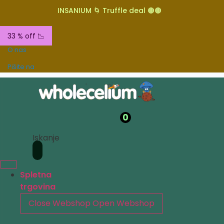
INSANIUM 🌀 Truffle deal 🟤🟤
33 % off 📉
O nas
Pišite na
0
Iskanje
Spletna
trgovina
Close Webshop
Open Webshop