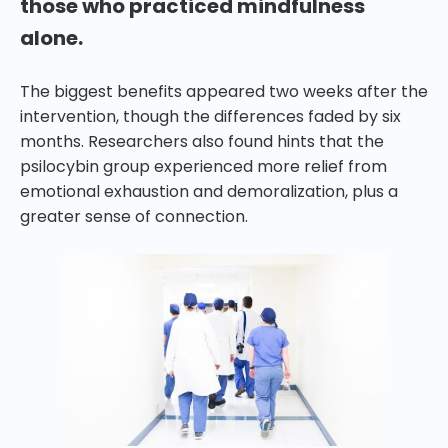
those who practiced mindfulness
alone.
The biggest benefits appeared two weeks after the
intervention, though the differences faded by six
months. Researchers also found hints that the
psilocybin group experienced more relief from
emotional exhaustion and demoralization, plus a
greater sense of connection.