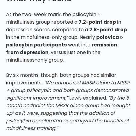
At the two-week mark, the psilocybin +
mindfulness group reported a
7.2-point drop
in
depression scores, compared to a
2.8-point drop
in the mindfulness-only group. Nearly
polovica
o
psilocybin participants
went into
remission
from depression
, versus just one in the
mindfulness-only group.
By six months, though, both groups had similar
improvements.
“We compared MBSR alone to MBSR
+ group psilocybin and both groups demonstrated
significant improvement,”
Lewis explained.
“By the 6
month endpoint the MBSR alone group had ‘caught
up’ as it were, suggesting that the addition of
psilocybin accelerated or catalyzed the benefits of
mindfulness training.”