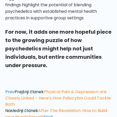
findings highlight the potential of blending
psychedelics with established mental health
practices in supportive group settings.
For now, it adds one more hopeful piece
to the growing puzzle of how
psychedelics might help not just
individuals, but entire communities
under pressure.
Prev
Prejšnji članek
Physical Pain & Depression are
Closely Linked – Here’s How Psilocybin Could Tackle
Both
Naslednji članek
After The Revelation: How to Build
on a Breakthrough
Next