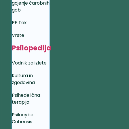
gojenje čarobnih
gob
PF Tek
Vrste
Psilopedija
Vodnik za izlete
Kultura in
zgodovina
Psihedelična
terapija
Psilocybe
Cubensis