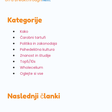
Kategorije
Kako
Čarobni tartufi
Politika in zakonodaja
Psihedelična kultura
Znanost in študije
Top5/10s
Wholecelium
Oglejte si vse
Naslednji članki