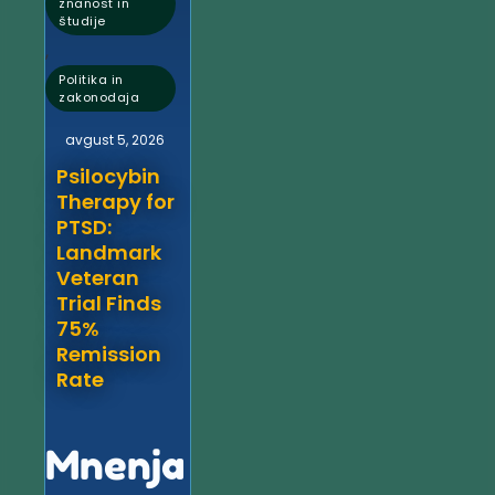
znanost in
študije
,
Politika in
zakonodaja
avgust 5, 2026
Psilocybin
Therapy for
PTSD:
Landmark
Veteran
Trial Finds
75%
Remission
Rate
Mnenja