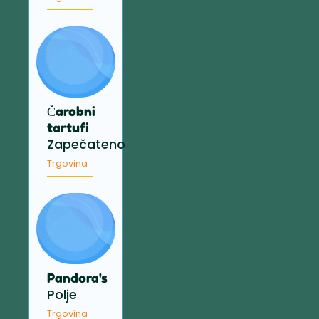
Čarobni
tartufi
Zapečateno
Trgovina
Pandora's
Polje
Trgovina