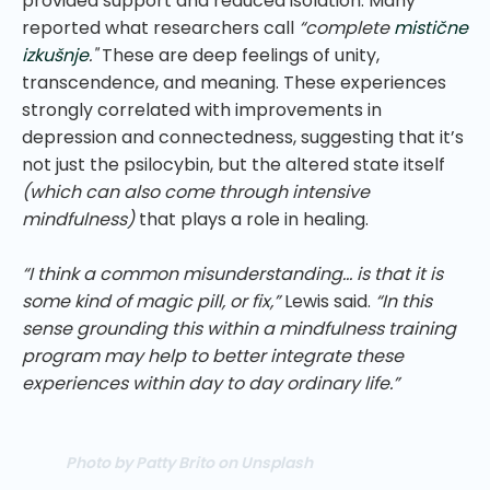
provided support and reduced isolation. Many
reported what researchers call
“complete
mistične
izkušnje
."
These are deep feelings of unity,
transcendence, and meaning. These experiences
strongly correlated with improvements in
depression and connectedness, suggesting that it’s
not just the psilocybin, but the altered state itself
(which can also come through intensive
mindfulness)
that plays a role in healing.
“I think a common misunderstanding… is that it is
some kind of magic pill, or fix,”
Lewis said.
“In this
sense grounding this within a mindfulness training
program may help to better integrate these
experiences within day to day ordinary life.”
Photo by Patty Brito on Unsplash