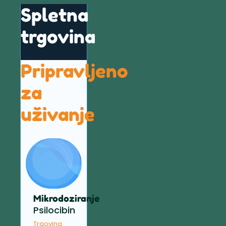
Spletna
trgovina
Pripravljeno
za
uživanje
Mikrodoziranje
Psilocibin
Trgovina