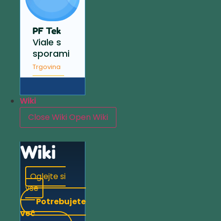
PF Tek
Viale s
sporami
Trgovina
Wiki
Close Wiki
Open Wiki
Wiki
Oglejte si
vse
Potrebujete
več