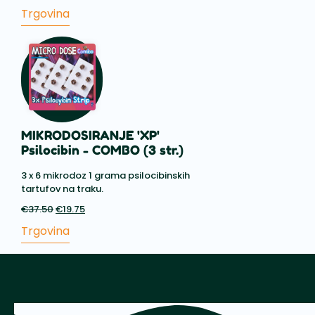
cena
cena
Trgovina
je
je:
bila:
€15.75.
€19.50.
MIKRODOSIRANJE 'XP'
Psilocibin - COMBO (3 str.)
3 x 6 mikrodoz 1 grama psilocibinskih
tartufov na traku.
€
37.50
Prvotna
€
19.75
Trenutna
cena
cena
Trgovina
je
je:
bila:
€19.75.
€37.50.