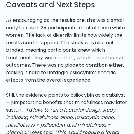
Caveats and Next Steps
As encouraging as the results are, this was a small,
early trial with 25 participants, most of them white
women. The lack of diversity limits how widely the
results can be applied. The study was also not
blinded, meaning participants knew which
treatment they were getting, which can influence
outcomes. There was no placebo condition either,
making it hard to untangle psilocybin’s specific
effects from the overall experience.
Still, the evidence points to psilocybin as a catalyst
— jumpstarting benefits that mindfulness may later
sustain.
“I’d love to run a factorial design study…
including mindfulness alone, psilocybin alone,
mindfulness + psilocybin, and mindfulness +
placebo,”
Lewis said.
“This would require a larger