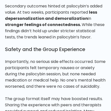
Secondary outcomes hinted at psilocybin’s added
value. At two weeks, participants reported
less
depersonalization and demoralization
in
stronger feelings of connectedness.
While these
findings didn’t hold up under stricter statistical
tests, the trends leaned in psilocybin’s favor.
Safety and the Group Experience
Importantly, no serious side effects occurred. Some
participants felt temporary nausea or anxiety
during the psilocybin session, but none needed
medication or medical help. No one’s mental health
worsened, and there were no cases of suicidality.
The group format itself may have boosted results.
Sharing the experience with peers and therapists