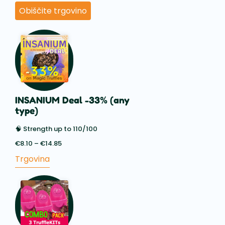
Obiščite trgovino
INSANIUM Deal -33% (any
type)
🧠 Strength up to 110/100
€
8.10
–
€
14.85
Price
range:
Trgovina
€8.10
through
€14.85