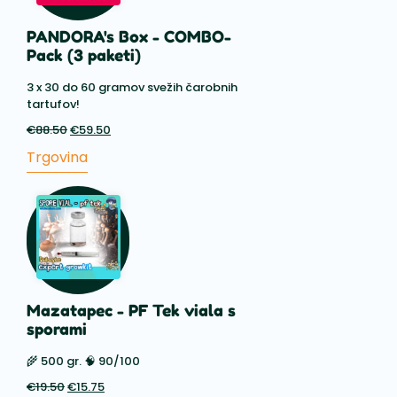
PANDORA's Box - COMBO-
Pack (3 paketi)
3 x 30 do 60 gramov svežih čarobnih
tartufov!
€
88.50
Prvotna
€
59.50
Trenutna
cena
cena
Trgovina
je
je:
bila:
€59.50.
€88.50.
Mazatapec - PF Tek viala s
sporami
🌾 500 gr. 🧠 90/100
€
19.50
Prvotna
€
15.75
Trenutna