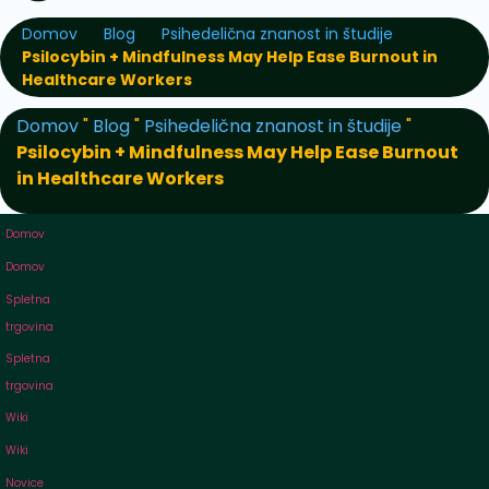
Domov
Blog
Psihedelična znanost in študije
Psilocybin + Mindfulness May Help Ease Burnout in
Healthcare Workers
Domov
"
Blog
"
Psihedelična znanost in študije
"
Psilocybin + Mindfulness May Help Ease Burnout
in Healthcare Workers
Domov
Domov
Spletna
trgovina
Spletna
trgovina
Wiki
Wiki
Novice