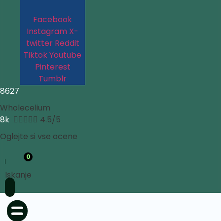
Facebook
Instagram
X-
twitter
Reddit
Tiktok
Youtube
Pinterest
Tumblr
8627
Wholecelium
8k





4.5/5
Oglejte si vse ocene
0
Iskanje