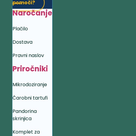
pomoči?
Naročanje
Plačilo
Dostava
Pravni naslov
Priročniki
Mikrodoziranje
Čarobni tartufi
Pandorina
skrinjica
Komplet za