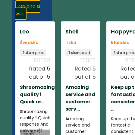
Oglejte si
vse
Leo
Shell
HappyFa
Švedska
Irska
Irlandes
1 dan
pred
1 dan
pred
1 dan
pre













Rated 5
Rated 5
Rate
out of 5
out of 5
out o
Shroomazing
Amazing
Keep up 
quality ❗️
service and
fantasti
Quick re...
customer
consiste
serv...
...
Shroomazing
quality ❗️ Quick
Amazing
Keep up th
response And
service and
fantastic
delivery 📦
customer
consistent
Prikaži