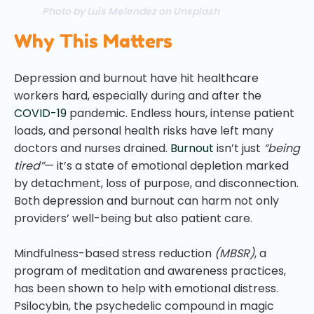
Photo by Luis Melendez on Unsplash
Why This Matters
Depression and burnout have hit healthcare
workers hard, especially during and after the
COVID-19
pandemic. Endless hours, intense patient
loads, and personal health risks have left many
doctors and nurses drained.
Burnout
isn’t just
“being
tired”
— it’s a state of emotional depletion marked
by detachment, loss of purpose, and disconnection.
Both depression and burnout can harm not only
providers’ well-being but also patient care.
Mindfulness-based stress reduction
(MBSR)
, a
program of meditation and awareness practices,
has been shown to help with emotional distress.
Psilocybin, the psychedelic compound in magic