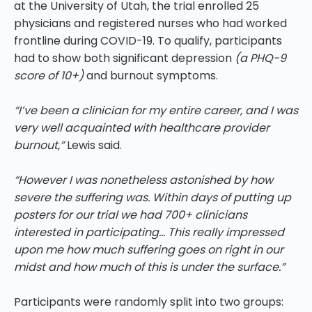
at the University of Utah, the trial enrolled 25
physicians and registered nurses who had worked
frontline during COVID-19. To qualify, participants
had to show both significant depression
(a PHQ-9
score of 10+)
and burnout symptoms.
“I’ve been a clinician for my entire career, and I was
very well acquainted with healthcare provider
burnout,”
Lewis said.
“However I was nonetheless astonished by how
severe the suffering was. Within days of putting up
posters for our trial we had 700+ clinicians
interested in participating… This really impressed
upon me how much suffering goes on right in our
midst and how much of this is under the surface.”
Participants were randomly split into two groups: