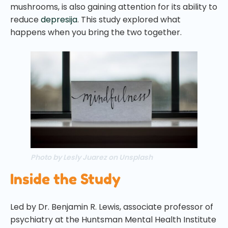
mushrooms, is also gaining attention for its ability to
reduce
depresija
. This study explored what
happens when you bring the two together.
Photo by Lesly Juarez on Unsplash
Inside the Study
Led by Dr. Benjamin R. Lewis, associate professor of
psychiatry at the Huntsman Mental Health Institute