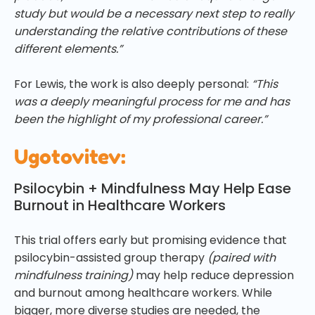
study but would be a necessary next step to really
understanding the relative contributions of these
different elements.”
For Lewis, the work is also deeply personal:
“This
was a deeply meaningful process for me and has
been the highlight of my professional career.”
Ugotovitev:
Psilocybin + Mindfulness May Help Ease
Burnout in Healthcare Workers
This trial offers early but promising evidence that
psilocybin-assisted group therapy
(paired with
mindfulness training)
may help reduce depression
and burnout among healthcare workers. While
bigger, more diverse studies are needed, the