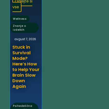
Oglejte si
vse
,
Wellness
Znanje o
izdelkih
avgust 7, 2026
Stuck in
Survival
Mode?
Here’s How
to Help Your
Brain Slow
Down
Again
Psihedelična