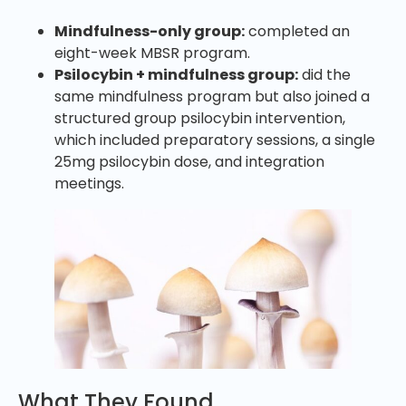
Mindfulness-only group:
completed an
eight-week MBSR program.
Psilocybin + mindfulness group:
did the
same mindfulness program but also joined a
structured group psilocybin intervention,
which included preparatory sessions, a single
25mg psilocybin dose, and integration
meetings.
What They Found