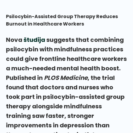
Psilocybin-Assisted Group Therapy Reduces
Burnout in Healthcare Workers
Nova
študija
suggests that combining
psilocybin with mindfulness practices
could give frontline healthcare workers
a much-needed mental health boost.
Published in
PLOS Medicine
, the trial
found that doctors and nurses who
took part in psilocybin-assisted group
therapy alongside mindfulness
training saw faster, stronger
improvements in depression than