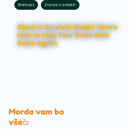
,
Wellness
Znanje o izdelkih
avgust 7, 2026
Stuck in Survival Mode? Here’s
How to Help Your Brain Slow
Down Again
Morda vam bo
všeč: