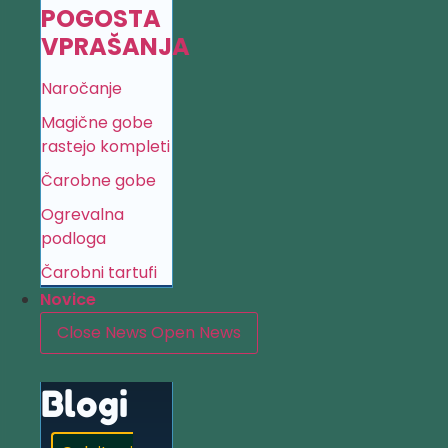
POGOSTA
VPRAŠANJA
Naročanje
Magične gobe
rastejo kompleti
Čarobne gobe
Ogrevalna
podloga
Čarobni tartufi
Novice
Close News
Open News
Blogi