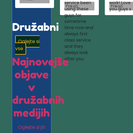
service been
work! Love
Prikaži
Prikaži
using these
you guys x
guys for
sometime
Družabni
time now and
always first
class service
Oglejte si
and they
vse
always look
Najnovejše
after you
objave
v
družabnih
medijih
Oglejte si jih