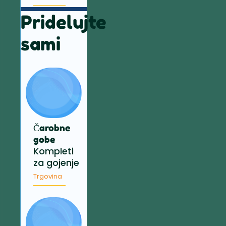
Pridelujte
sami
Čarobne
gobe
Kompleti
za gojenje
Trgovina