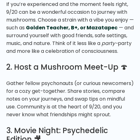
If you’re experienced and the moment feels right,
9/20 can be a wonderful occasion to journey with
mushrooms. Choose a strain with a vibe you enjoy —
such as
Golden Teacher,
B+, or Mazatapec
— and
surround yourself with good friends, safe settings,
music, and nature. Think of it less like a
party-
party
and more like a celebration of consciousness.
2. Host a Mushroom Meet-Up 🍄
Gather fellow psychonauts (or curious newcomers)
for a cozy get-together. Share stories, compare
notes on your journeys, and swap tips on mindful
use. Community is at the heart of 9/20, and you
never know what friendships might sprout.
3. Movie Night: Psychedelic
Edition 🎥