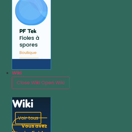
PF Tek
Fioles à
spores
Boutique
Wiki
Close Wiki
Open Wiki
Wiki
Voir tous
Vous avez