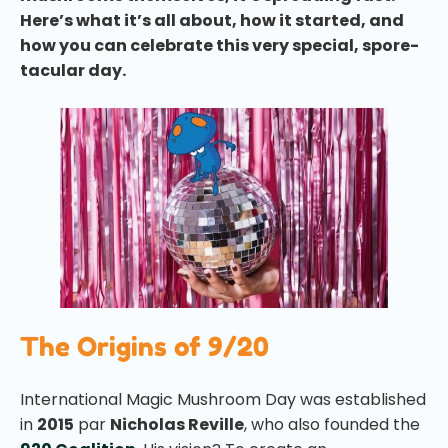
Here’s what it’s all about, how it started, and
how you can celebrate this very special, spore-
tacular day.
The Origins of 9/20
International Magic Mushroom Day was established
in
2015
par
Nicholas Reville
, who also founded the