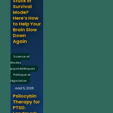
Stuck in
Survival
Mode?
Here’s How
to Help Your
Brain Slow
Down
Again
Science et
études
,
psychédéliques
Politique et
législation
août 5, 2026
Psilocybin
Therapy for
PTSD: