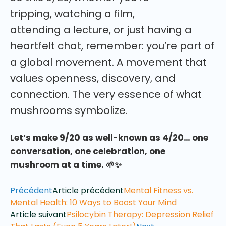
tripping, watching a film,
attending a lecture, or just having a
heartfelt chat, remember: you’re part of
a global movement. A movement that
values openness, discovery, and
connection. The very essence of what
mushrooms symbolize.
Let’s make 9/20 as well-known as 4/20… one
conversation, one celebration, one
mushroom at a time. 🌱✨
Précédent
Article précédent
Mental Fitness vs.
Mental Health: 10 Ways to Boost Your Mind
Article suivant
Psilocybin Therapy: Depression Relief