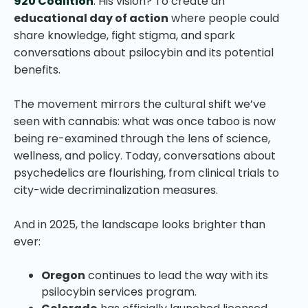
920 Coalition
. His vision? To create an
educational day of action
where people could
share knowledge, fight stigma, and spark
conversations about psilocybin and its potential
benefits.
The movement mirrors the cultural shift we’ve
seen with cannabis: what was once taboo is now
being re-examined through the lens of science,
wellness, and policy. Today, conversations about
psychedelics are flourishing, from clinical trials to
city-wide decriminalization measures.
And in 2025, the landscape looks brighter than
ever:
Oregon
continues to lead the way with its
psilocybin services program.