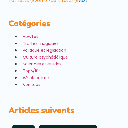
That Lasts (Even 5 Years Later!)
Next
Catégories
HowTos
Truffes magiques
Politique et législation
Culture psychédélique
Sciences et études
Top5/10s
Wholecelium
Voir tous
Articles suivants