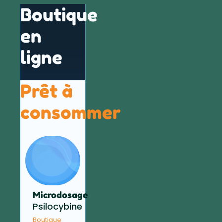
Boutique
en
ligne
Prêt à
consommer
Microdosage
Psilocybine
Boutique