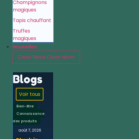
Champignons
magiques
Tapis chauffant
Truffes
magiques
Nouvelles
Close News
Open News
Blogs
Voir tous
,
Bien-être
Connaissance
des produits
août 7, 2026