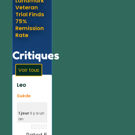
Landmark
Veteran
Trial Finds
75%
Remission
Rate
Critiques
Voir tous
Leo
Suède
1 jour
il y a un
an





Rated 5