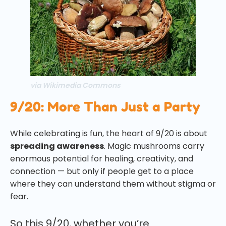
via Wikimedia Commons
9/20: More Than Just a Party
While celebrating is fun, the heart of 9/20 is about
spreading awareness
. Magic mushrooms carry
enormous potential for healing, creativity, and
connection — but only if people get to a place
where they can understand them without stigma or
fear.
So this 9/20, whether you’re