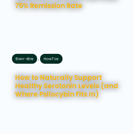
75% Remission Rate
,
Bien-être
HowTos
juillet 31, 2026
How to Naturally Support
Healthy Serotonin Levels (and
Where Psilocybin Fits In)