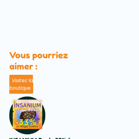
Vous pourriez
aimer :
Visitez la
boutique