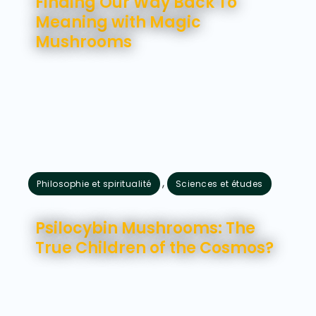
Finding Our Way Back To
Meaning with Magic
Mushrooms
,
Philosophie et spiritualité
Sciences et études
juillet 21, 2026
Psilocybin Mushrooms: The
True Children of the Cosmos?