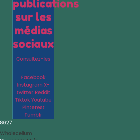
publications
sur les
médias
sociaux
Consultez-les
Facebook
Instagram
X-
twitter
Reddit
Tiktok
Youtube
Pinterest
Tumblr
8627
Wholecelium