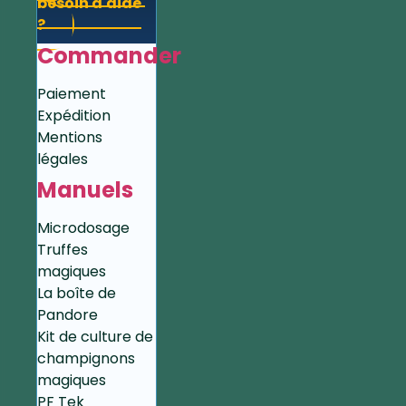
besoin d'aide
?
Commander
Paiement
Expédition
Mentions
légales
Manuels
Microdosage
Truffes
magiques
La boîte de
Pandore
Kit de culture de
champignons
magiques
PF Tek