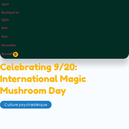
ligne
Boutique en
ligne
Wiki
Wiki
Nouvelles
Nouvelles
0
Celebrating 9/20:
International Magic
Mushroom Day
Culture psychédélique
septembre 17, 2025
You've heard of 4/20... but did you know that
psilocybin has its own special holiday? Why not try