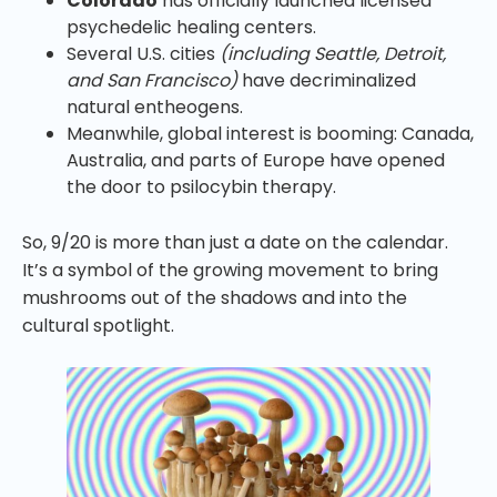
Colorado
has officially launched licensed
psychedelic healing centers.
Several U.S. cities
(including Seattle, Detroit,
and San Francisco)
have decriminalized
natural entheogens.
Meanwhile, global interest is booming: Canada,
Australia, and parts of Europe have opened
the door to psilocybin therapy.
So, 9/20 is more than just a date on the calendar.
It’s a symbol of the growing movement to bring
mushrooms out of the shadows and into the
cultural spotlight.