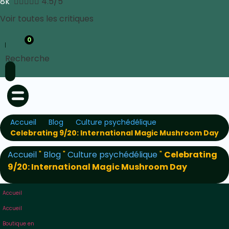
8k





4.5/5
Voir toutes les critiques
0
Recherche
Accueil
Blog
Culture psychédélique
Celebrating 9/20: International Magic Mushroom Day
Accueil
"
Blog
"
Culture psychédélique
"
Celebrating
9/20: International Magic Mushroom Day
Accueil
Accueil
Boutique en