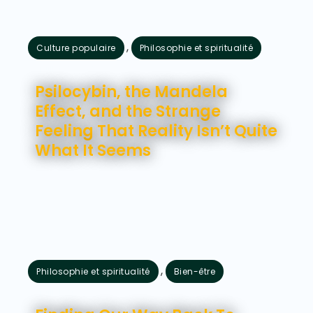
,
Culture populaire
Philosophie et spiritualité
juillet 28, 2026
Psilocybin, the Mandela
Effect, and the Strange
Feeling That Reality Isn’t Quite
What It Seems
,
Philosophie et spiritualité
Bien-être
juillet 24, 2026