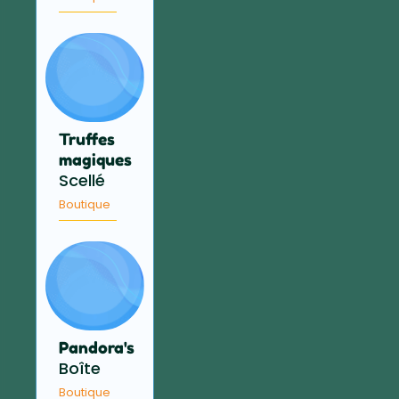
Truffes
magiques
Scellé
Boutique
Pandora's
Boîte
Boutique