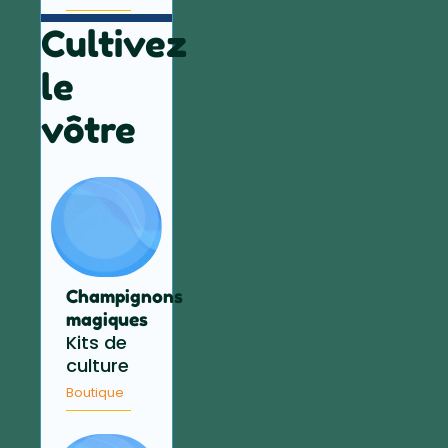
Cultivez
le
vôtre
Champignons
magiques
Kits de
culture
Boutique