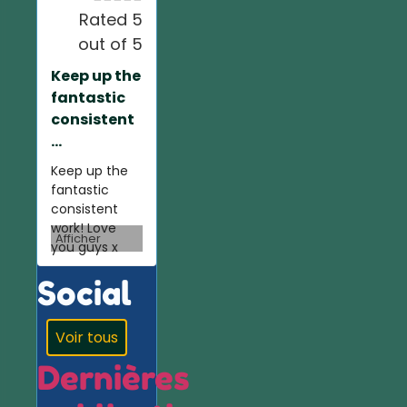
Rated 5
out of 5
Keep up the
fantastic
consistent
...
Keep up the
fantastic
consistent
work! Love
Afficher
you guys x
Social
Voir tous
Dernières