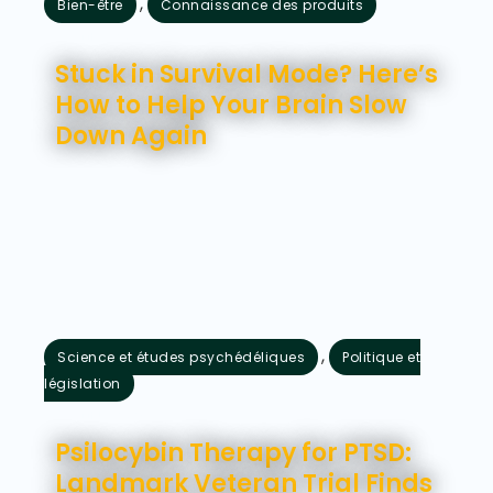
,
Bien-être
Connaissance des produits
août 7, 2026
Stuck in Survival Mode? Here’s
How to Help Your Brain Slow
Down Again
,
Science et études psychédéliques
Politique et
législation
août 5, 2026
Psilocybin Therapy for PTSD:
Landmark Veteran Trial Finds