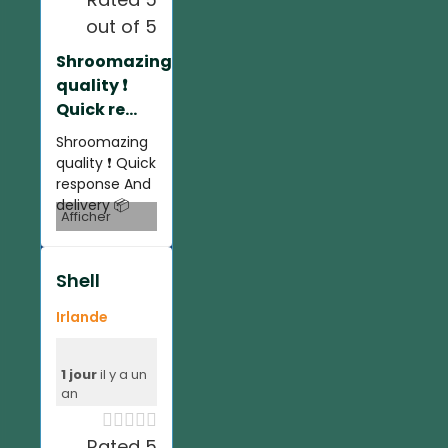
out of 5
Shroomazing
quality ❗️
Quick re...
Shroomazing
quality ❗️ Quick
response And
delivery 📦
Afficher
Shell
Irlande
1 jour
il y a un
an





Rated 5