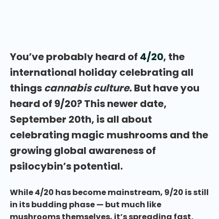
celebrating 9/20: International Magic Mushroom
Day?
You’ve probably heard of
4/20
, the
international holiday celebrating all
things
cannabis culture.
But have you
heard of 9/20? This newer date,
September 20th, is all about
celebrating magic mushrooms and the
growing global awareness of
psilocybin’s potential.
While 4/20 has become mainstream, 9/20 is still
in its budding phase — but much like
mushrooms themselves, it’s spreading fast.