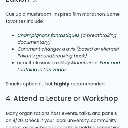
Cue up a mushroom-inspired film marathon. Some
favorites include:
Champignons fantastiques
(a breathtaking
documentary)
Comment changer d'avis
(based on Michael
Pollan’s groundbreaking book)
or cult classics like
Holy Mountain
et
Fear and
Loathing in Las Vegas.
Snacks optional… but
highly
recommended.
4. Attend a Lecture or Workshop
Many organizations host events, talks, and panels
on 9/20. Check if your local university, community
center, or psychedelic society is holding something.