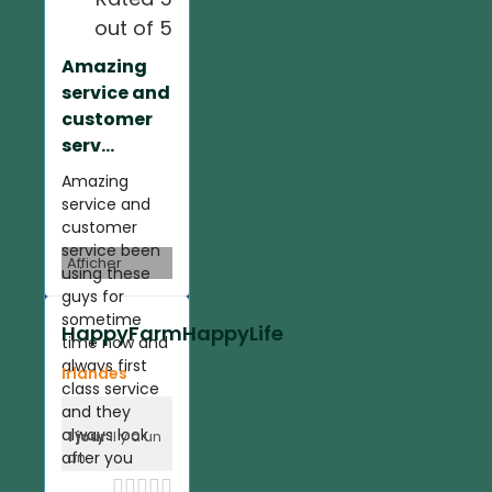
out of 5
Amazing
service and
customer
serv...
Amazing
service and
customer
service been
Afficher
using these
guys for
sometime
HappyFarmHappyLife
time now and
always first
Irlandes
class service
and they
always look
1 jour
il y a un
after you
an




