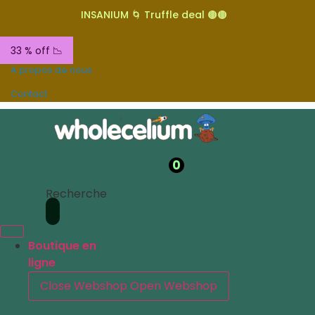
INSANIUM 🌀 Truffle deal 🟤🟤
33 % off 📉
A propos de nous
Contact
0
Recherche
Boutique en
ligne
Close Webshop
Open Webshop