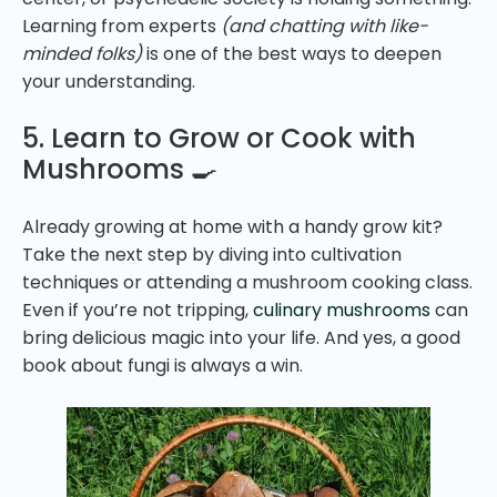
Learning from experts
(and chatting with like-
minded folks)
is one of the best ways to deepen
your understanding.
5. Learn to Grow or Cook with
Mushrooms 🍳
Already growing at home with a handy grow kit?
Take the next step by diving into cultivation
techniques or attending a mushroom cooking class.
Even if you’re not tripping,
culinary mushrooms
can
bring delicious magic into your life. And yes, a good
book about fungi is always a win.