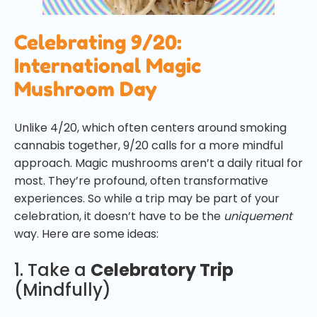
Celebrating 9/20:
International Magic
Mushroom Day
Unlike 4/20, which often centers around smoking
cannabis together, 9/20 calls for a more mindful
approach. Magic mushrooms aren’t a daily ritual for
most. They’re profound, often transformative
experiences. So while a trip may be part of your
celebration, it doesn’t have to be the
uniquement
way. Here are some ideas:
1. Take a
Celebratory Trip
(Mindfully)