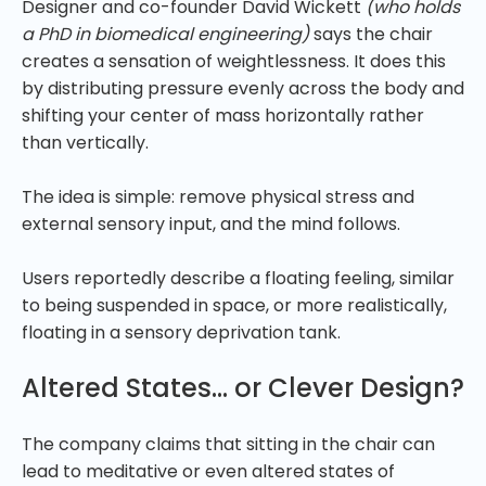
Designer and co-founder David Wickett
(who holds
a PhD in biomedical engineering)
says the chair
creates a sensation of weightlessness. It does this
by distributing pressure evenly across the body and
shifting your center of mass horizontally rather
than vertically.
The idea is simple: remove physical stress and
external sensory input, and the mind follows.
Users reportedly describe a floating feeling, similar
to being suspended in space, or more realistically,
floating in a sensory deprivation tank.
Altered States… or Clever Design?
The company claims that sitting in the chair can
lead to meditative or even altered states of