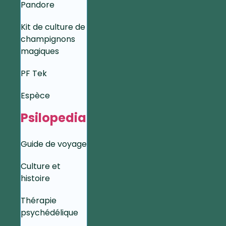
Pandore
Kit de culture de
champignons
magiques
PF Tek
Espèce
Psilopedia
Guide de voyage
Culture et
histoire
Thérapie
psychédélique