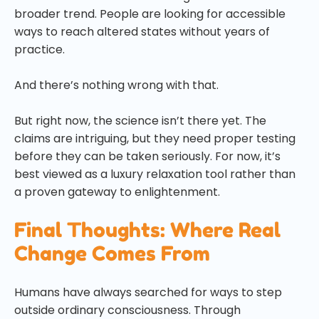
broader trend. People are looking for accessible
ways to reach altered states without years of
practice.
And there’s nothing wrong with that.
But right now, the science isn’t there yet. The
claims are intriguing, but they need proper testing
before they can be taken seriously. For now, it’s
best viewed as a luxury relaxation tool rather than
a proven gateway to enlightenment.
Final Thoughts: Where Real
Change Comes From
Humans have always searched for ways to step
outside ordinary consciousness. Through