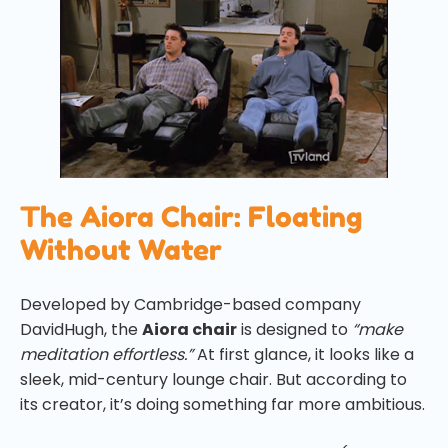
The Aiora Chair: Floating
Without Water
Developed by Cambridge-based company
DavidHugh, the
Aiora chair
is designed to
“make
meditation effortless.”
At first glance, it looks like a
sleek, mid-century lounge chair. But according to
its creator, it’s doing something far more ambitious.