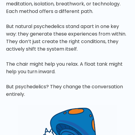
meditation, isolation, breathwork, or technology.
Each method offers a different path.
But natural psychedelics stand apart in one key
way: they generate these experiences from within.
They don’t just create the right conditions, they
actively shift the system itself.
The chair might help you relax. A float tank might
help you turn inward.
But psychedelics? They change the conversation
entirely.