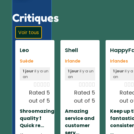
Critiques
Voir tous
Leo
Shell
HappyFa
Suède
Irlande
Irlandes
1 jour
il y a un
1 jour
il y a un
1 jour
il y a
an
an
an













Rated 5
Rated 5
Rate
out of 5
out of 5
out o
Shroomazing
Amazing
Keep up 
quality ❗️
service and
fantasti
Quick re...
customer
consiste
serv...
...