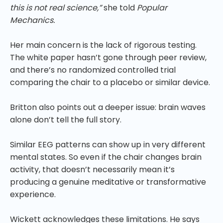
this is not real science,”
she told
Popular
Mechanics.
Her main concern is the lack of rigorous testing.
The white paper hasn’t gone through peer review,
and there’s no randomized controlled trial
comparing the chair to a placebo or similar device.
Britton also points out a deeper issue: brain waves
alone don’t tell the full story.
Similar EEG patterns can show up in very different
mental states. So even if the chair changes brain
activity, that doesn’t necessarily mean it’s
producing a genuine meditative or transformative
experience.
Wickett acknowledges these limitations. He says