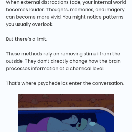
When external distractions fade, your internal world
becomes louder. Thoughts, memories, and imagery
can become more vivid. You might notice patterns
you usually overlook.
But there’s a limit.
These methods rely on removing stimuli from the
outside. They don’t directly change how the brain
processes information at a chemical level.
That’s where psychedelics enter the conversation.