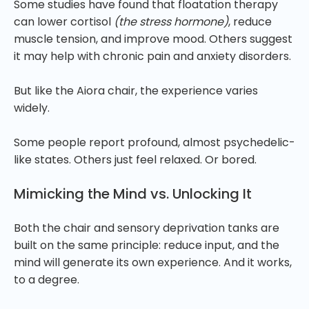
Some studies have found that floatation therapy
can lower cortisol
(the stress hormone)
, reduce
muscle tension, and improve mood. Others suggest
it may help with chronic pain and anxiety disorders.
But like the Aiora chair, the experience varies
widely.
Some people report profound, almost psychedelic-
like states. Others just feel relaxed. Or bored.
Mimicking the Mind vs. Unlocking It
Both the chair and sensory deprivation tanks are
built on the same principle: reduce input, and the
mind will generate its own experience. And it works,
to a degree.