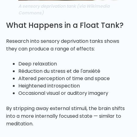
A sensory deprivation tank (via Wikimedia
Commons)
What Happens in a Float Tank?
Research into sensory deprivation tanks shows
they can produce a range of effects:
Deep relaxation
Réduction du stress et de l'anxiété
Altered perception of time and space
Heightened introspection
Occasional visual or auditory imagery
By stripping away external stimuli, the brain shifts
into a more internally focused state — similar to
meditation.