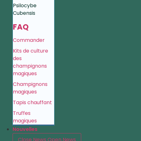
Psilocybe
Cubensis
FAQ
Commander
Kits de culture
des
champignons
magiques
Champignons
magiques
Tapis chauffant
Truffes
magiques
Nouvelles
Close News
Open News