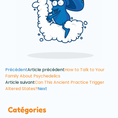
Précédent
Article précédent
How to Talk to Your
Family About Psychedelics
Article suivant
Can This Ancient Practice Trigger
Altered States?
Next
Catégories