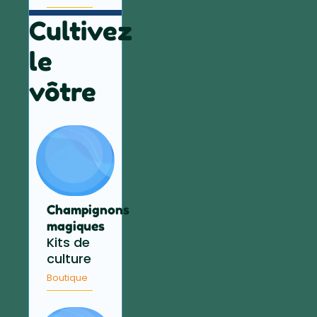
Cultivez
le
vôtre
Champignons
magiques
Kits de
culture
Boutique