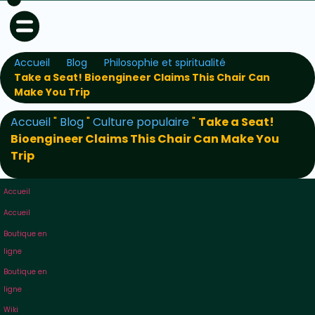
Accueil
Blog
Philosophie et spiritualité
Take a Seat! Bioengineer Claims This Chair Can
Make You Trip
Accueil
"
Blog
"
Culture populaire
"
Take a Seat!
Bioengineer Claims This Chair Can Make You
Trip
Accueil
Accueil
Boutique en
ligne
Boutique en
ligne
Wiki