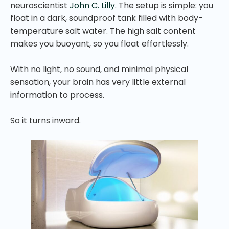
neuroscientist
John C. Lilly
. The setup is simple: you
float in a dark, soundproof tank filled with body-
temperature salt water. The high salt content
makes you buoyant, so you float effortlessly.
With no light, no sound, and minimal physical
sensation, your brain has very little external
information to process.
So it turns inward.