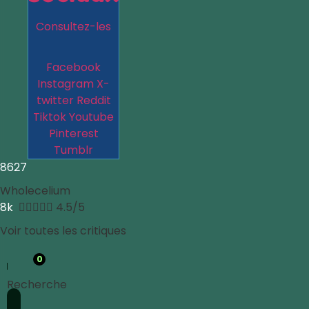
Consultez-les
Facebook
Instagram
X-
twitter
Reddit
Tiktok
Youtube
Pinterest
Tumblr
8627
Wholecelium
8k





4.5/5
Voir toutes les critiques
0
Recherche