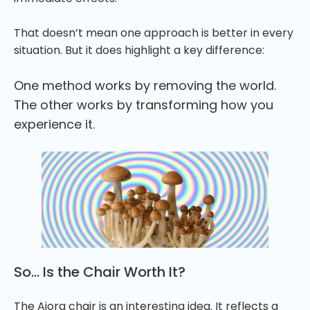
That doesn’t mean one approach is better in every
situation. But it does highlight a key difference:
One method works by removing the world.
The other works by transforming how you
experience it.
So… Is the Chair Worth It?
The Aiora chair is an interesting idea. It reflects a