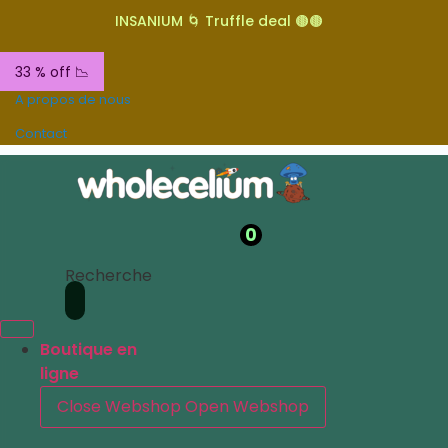
INSANIUM 🌀 Truffle deal 🟤🟤
33 % off 📉
A propos de nous
Contact
0
Recherche
Boutique en
ligne
Close Webshop
Open Webshop