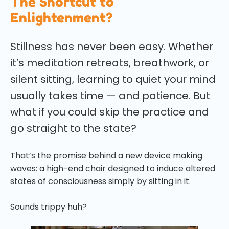
The Shortcut to
Enlightenment?
Stillness has never been easy. Whether
it’s meditation retreats, breathwork, or
silent sitting, learning to quiet your mind
usually takes time — and patience. But
what if you could skip the practice and
go straight to the state?
That’s the promise behind a new device making
waves: a high-end chair designed to induce altered
states of consciousness simply by sitting in it.
Sounds trippy huh?