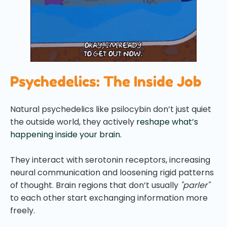
Psychedelics: The Inside Job
Natural psychedelics like psilocybin don’t just quiet
the outside world, they actively
reshape what’s
happening inside your brain.
They interact with serotonin receptors, increasing
neural communication and loosening rigid patterns
of thought. Brain regions that don’t usually
"parler"
to each other start exchanging information more
freely.