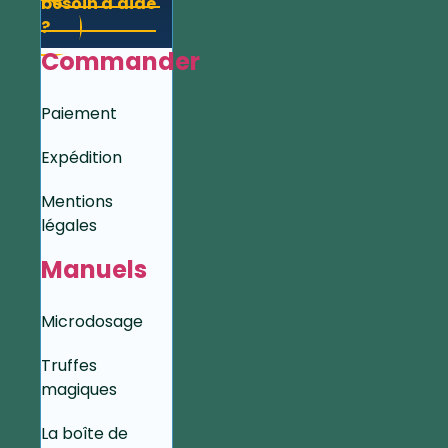
besoin d'aide
?
Commander
Paiement
Expédition
Mentions
légales
Manuels
Microdosage
Truffes
magiques
La boîte de