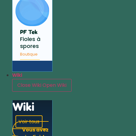
PF Tek
Fioles à
spores
Boutique
Wiki
Close Wiki
Open Wiki
Wiki
Voir tous
Vous avez