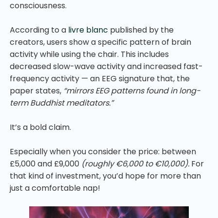
consciousness.
According to a
livre blanc
published by the
creators, users show a specific pattern of brain
activity while using the chair. This includes
decreased slow-wave activity and increased fast-
frequency activity — an EEG signature that, the
paper states,
“mirrors EEG patterns found in long-
term Buddhist meditators.”
It’s a bold claim.
Especially when you consider the price: between
£5,000 and £9,000
(roughly €6,000 to €10,000).
For
that kind of investment, you’d hope for more than
just a comfortable nap!