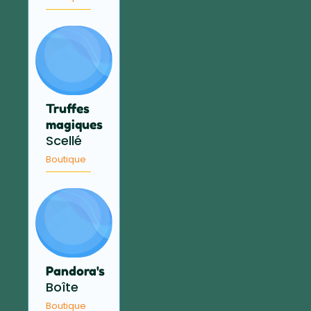
Truffes
magiques
Scellé
Boutique
Pandora's
Boîte
Boutique