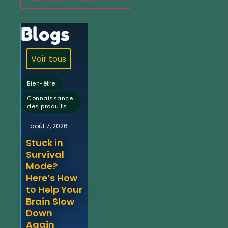
Blogs
Voir tous
,
Bien-être
Connaissance
des produits
août 7, 2026
Stuck in
Survival
Mode?
Here’s How
to Help Your
Brain Slow
Down
Again