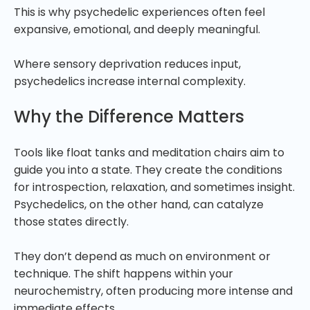
This is why psychedelic experiences often feel
expansive, emotional, and deeply meaningful.
Where sensory deprivation reduces input,
psychedelics increase internal complexity.
Why the Difference Matters
Tools like float tanks and meditation chairs aim to
guide you into a state. They create the conditions
for introspection, relaxation, and sometimes insight.
Psychedelics, on the other hand, can catalyze
those states directly.
They don’t depend as much on environment or
technique. The shift happens within your
neurochemistry, often producing more intense and
immediate effects.