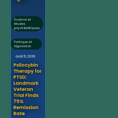
Science et
études
psychédéliques
,
Politique et
législation
août 5, 2026
Psilocybin
Therapy for
PTSD:
Landmark
Veteran
Trial Finds
75%
Remission
Rate