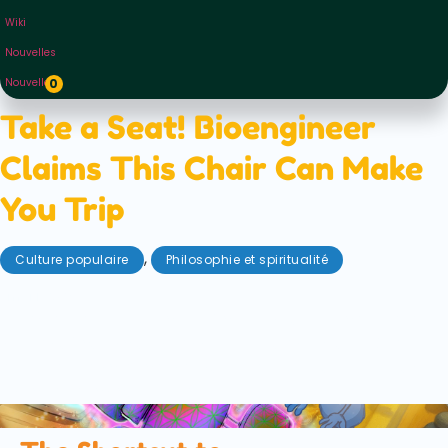
Wiki
Nouvelles
Nouvelles
0
Take a Seat! Bioengineer
Claims This Chair Can Make
You Trip
,
Culture populaire
Philosophie et spiritualité
mai 1, 2026
A new “meditation chair” claims to induce altered
states of consciousness — but does it work? We
explore the science, sensory deprivation, and how
psychedelics compare.