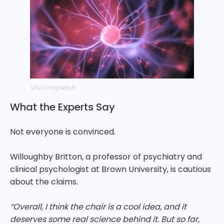
via Unsplash
What the Experts Say
Not everyone is convinced.
Willoughby Britton, a professor of psychiatry and
clinical psychologist at Brown University, is cautious
about the claims.
“Overall, I think the chair is a cool idea, and it
deserves some real science behind it. But so far,