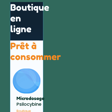
Boutique
en
ligne
Prêt à
consommer
Microdosage
Psilocybine
Boutique