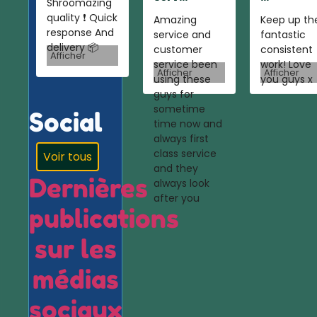
Shroomazing
quality ❗️ Quick
Amazing
Keep up th
response And
service and
fantastic
delivery 📦
customer
consistent
Afficher
service been
work! Love
Afficher
Afficher
using these
you guys x
guys for
sometime
Social
time now and
always first
class service
Voir tous
and they
Dernières
always look
after you
publications
sur les
médias
sociaux