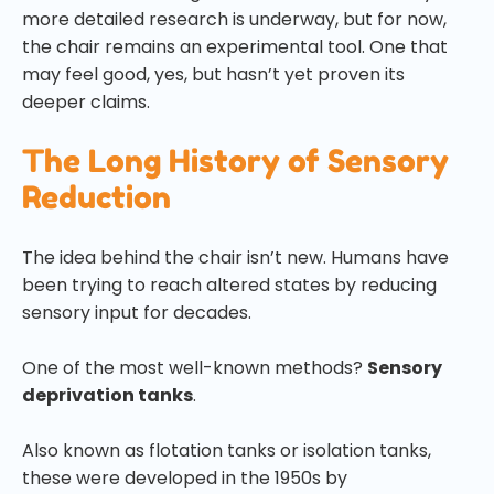
more detailed research is underway, but for now,
the chair remains an experimental tool. One that
may feel good, yes, but hasn’t yet proven its
deeper claims.
The Long History of Sensory
Reduction
The idea behind the chair isn’t new. Humans have
been trying to reach altered states by reducing
sensory input for decades.
One of the most well-known methods?
Sensory
deprivation tanks
.
Also known as flotation tanks or isolation tanks,
these were developed in the 1950s by