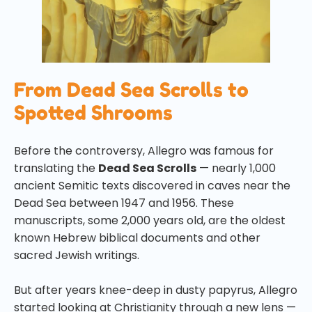
From Dead Sea Scrolls to
Spotted Shrooms
Before the controversy, Allegro was famous for
translating the
Dead Sea Scrolls
— nearly 1,000
ancient Semitic texts discovered in caves near the
Dead Sea between 1947 and 1956. These
manuscripts, some 2,000 years old, are the oldest
known Hebrew biblical documents and other
sacred Jewish writings.
But after years knee-deep in dusty papyrus, Allegro
started looking at Christianity through a new lens —