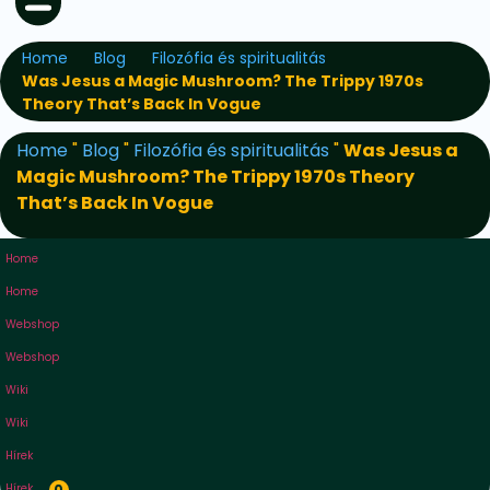
Home
Blog
Filozófia és spiritualitás
Was Jesus a Magic Mushroom? The Trippy 1970s
Theory That’s Back In Vogue
Home
"
Blog
"
Filozófia és spiritualitás
"
Was Jesus a
Magic Mushroom? The Trippy 1970s Theory
That’s Back In Vogue
Home
Home
Webshop
Webshop
Wiki
Wiki
Hírek
Hírek
0