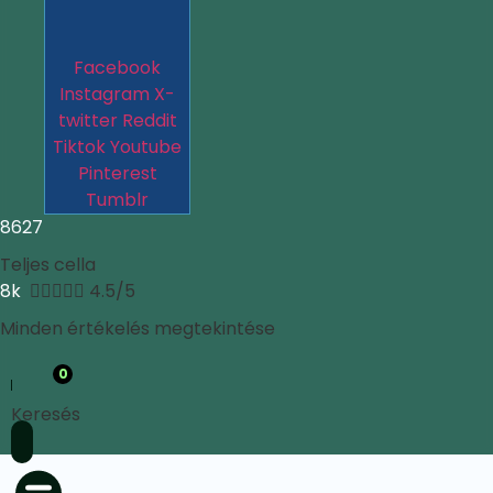
Facebook
Instagram
X-
twitter
Reddit
Tiktok
Youtube
Pinterest
Tumblr
8627
Teljes cella
8k





4.5/5
Minden értékelés megtekintése
0
Keresés