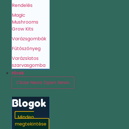
Rendelés
Magic
Mushrooms
Grow Kits
Varázsgombák
Fűtőszőnyeg
Varázslatos
szarvasgomba
Hírek
Close News
Open News
Blogok
Minden
megtekintése