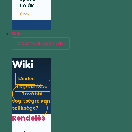
fiolák
Shop
Wiki
Close Wiki
Open Wiki
Wiki
Minden
megtekintése
További
segítségre van
szüksége?
Rendelés