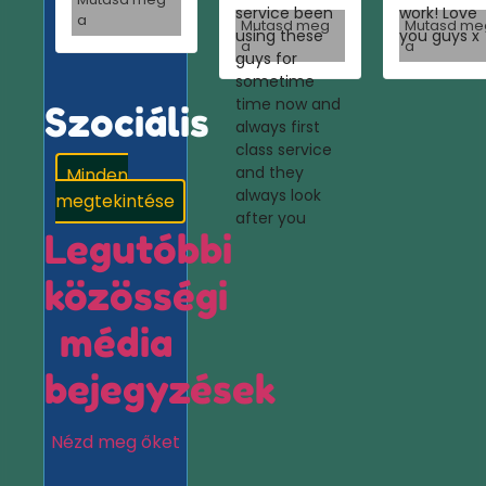
service been
work! Love
a
Mutasd meg
Mutasd me
using these
you guys x
a
a
guys for
sometime
time now and
Szociális
always first
class service
and they
Minden
always look
megtekintése
after you
Legutóbbi
közösségi
média
bejegyzések
Nézd meg őket