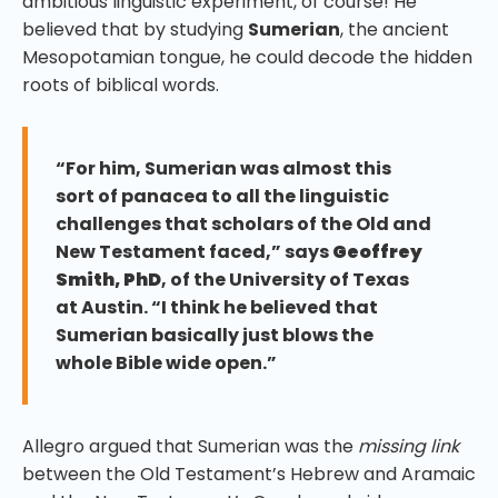
ambitious linguistic experiment, of course! He
believed that by studying
Sumerian
, the ancient
Mesopotamian tongue, he could decode the hidden
roots of biblical words.
“For him, Sumerian was almost this
sort of panacea to all the linguistic
challenges that scholars of the Old and
New Testament faced,” says
Geoffrey
Smith, PhD
, of the University of Texas
at Austin. “I think he believed that
Sumerian basically just blows the
whole Bible wide open.”
Allegro argued that Sumerian was the
missing link
between the Old Testament’s Hebrew and Aramaic