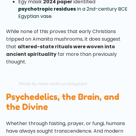
Egy másik
2024 paper
identified
psychotropic residues
in a 2nd-century BCE
Egyptian vase.
While none of this proves that early Christians
tripped on Amanita mushrooms, it does suggest
that
altered-state rituals were woven into
ancient spirituality
far more than previously
thought.
Photo by Hans Veth on Unsplash
Psychedelics, the Brain, and
the Divine
Whether through fasting, prayer, or fungi, humans
have always sought transcendence. And modern