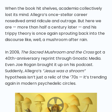
When the book hit shelves, academia collectively
lost its mind. Allegro’s once-stellar career
nosedived amid ridicule and outrage. But here we
are — more than half a century later — and his
trippy theory is once again sprouting back into the
discourse like, well, a mushroom after rain.
In 2009,
The Sacred Mushroom and the Cross
got a
40th-anniversary reprint through Gnostic Media.
Even Joe Rogan brought it up on his podcast.
Suddenly, Allegro’s
“Jesus was a shroom”
hypothesis isn’t just a relic of the ’70s — it’s trending
again in modern psychedelic circles.