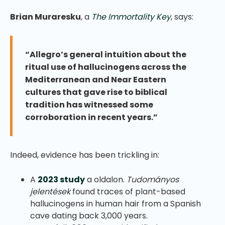
Brian Muraresku
, a
The Immortality Key
, says:
“Allegro’s general intuition about the
ritual use of hallucinogens across the
Mediterranean and Near Eastern
cultures that gave rise to biblical
tradition has witnessed some
corroboration in recent years.”
Indeed, evidence has been trickling in:
A
2023 study
a oldalon.
Tudományos
jelentések
found traces of plant-based
hallucinogens in human hair from a Spanish
cave dating back 3,000 years.