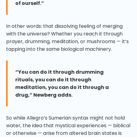
of ourself.”
In other words: that dissolving feeling of merging
with the universe? Whether you reach it through
prayer, drumming, meditation, or mushrooms — it’s
tapping into the same biological machinery.
“You can do it through drumming
rituals, you can do it through
meditation, you can do it through a
drug,” Newberg adds.
So while Allegro’s Sumerian syntax might not hold
water, the idea that mystical experiences — biblical
or otherwise — arise from altered brain states is