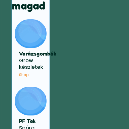
magad
Varázsgombák
Grow
készletek
Shop
PF Tek
Spóra