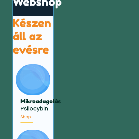
Webshop
Készen
áll az
evésre
Mikroadagolás
Psilocybin
Shop