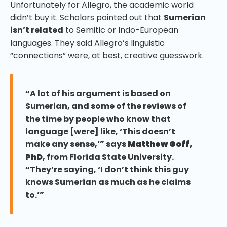
Unfortunately for Allegro, the academic world
didn’t buy it. Scholars pointed out that
Sumerian
isn’t related
to Semitic or Indo-European
languages. They said Allegro’s linguistic
“connections” were, at best, creative guesswork.
“A lot of his argument is based on
Sumerian, and some of the reviews of
the time by people who know that
language [were] like, ‘This doesn’t
make any sense,’” says
Matthew Goff,
PhD
, from Florida State University.
“They’re saying, ‘I don’t think this guy
knows Sumerian as much as he claims
to.’”