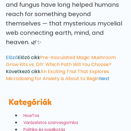
and fungus have long helped humans
reach for something beyond
themselves — that mysterious mycelial
web connecting earth, mind, and
heaven. 🌿✨
Előző
Előző cikk
Pre-Inoculated Magic Mushroom
Grow Kits vs. DIY: Which Path Will You Choose?
Következő cikk
An Exciting Trial That Explores
Microdosing for Anxiety is About to Begin
Next
Kategóriák
HowTos
Varázslatos szarvasgomba
Politika és jogalkotás