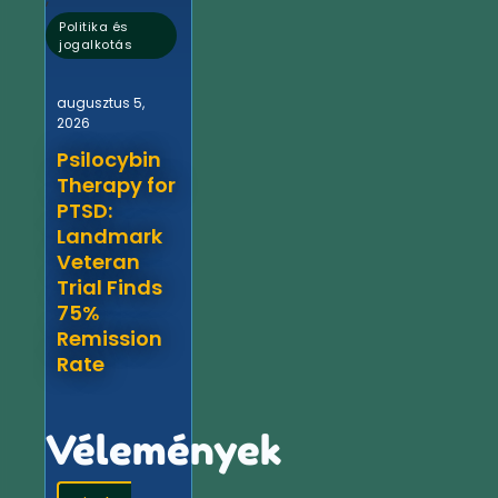
Politika és
jogalkotás
augusztus 5,
2026
Psilocybin
Therapy for
PTSD:
Landmark
Veteran
Trial Finds
75%
Remission
Rate
Vélemények