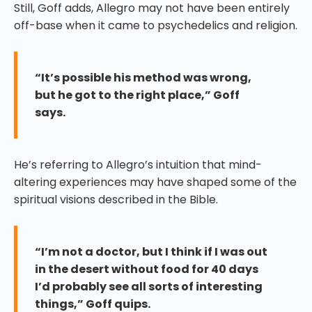
Still, Goff adds, Allegro may not have been entirely
off-base when it came to psychedelics and religion.
“It’s possible his method was wrong,
but he got to the right place,” Goff
says.
He’s referring to Allegro’s intuition that mind-
altering experiences may have shaped some of the
spiritual visions described in the Bible.
“I’m not a doctor, but I think if I was out
in the desert without food for 40 days
I’d probably see all sorts of interesting
things,” Goff quips.