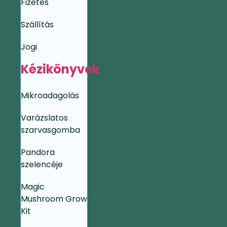
Fizetés
Szállítás
Jogi
Kézikönyvek
Mikroadagolás
Varázslatos
szarvasgomba
Pandora
szelencéje
Magic
Mushroom Grow
Kit