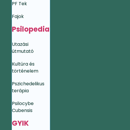
PF Tek
Fajok
Psilopedia
Utazási
útmutató
Kultúra és
történelem
Pszichedelikus
terápia
Psilocybe
Cubensis
GYIK