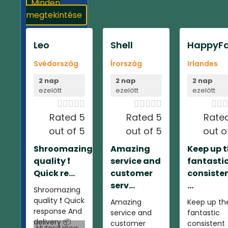
Minden
megtekintése
Leo
Shell
HappyFa
Svédország
Írország
Irlandes
2 nap
2 nap
2 nap
ezelőtt
ezelőtt
ezelőtt













Rated 5
Rated 5
Rate
out of 5
out of 5
out o
Shroomazing
Amazing
Keep up 
quality ❗️
service and
fantasti
Quick re...
customer
consiste
serv...
...
Shroomazing
quality ❗️ Quick
Amazing
Keep up th
response And
service and
fantastic
delivery 📦
customer
consistent
Mutasd meg