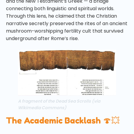
and the New Testament’s Greek — a bridge
connecting both linguistic and spiritual worlds.
Through this lens, he claimed that the Christian
narrative secretly preserved the rites of an ancient
mushroom-worshipping fertility cult that survived
underground after Rome’s rise.
A fragment of the Dead Sea Scrolls (via
Wikimedia Commons)
The Academic Backlash 🍄💥