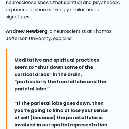
neuroscience shows that spiritual and psychedelic
experiences share strikingly similar neural
signatures.
Andrew Newberg
, a neuroscientist at Thomas
Jefferson University, explains:
Meditative and spiritual practices
seem to “shut down some of the
cortical areas” in the brain,
“particularly the frontal lobe and the
parietal lobe.”
“If the parietal lobe goes down, then
you’re going to kind of lose your sense
of self [because] the parietal lobe is
involved in our spatial representation