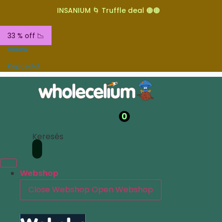
INSANIUM 🌀 Truffle deal 🟤🟤
33 % off 📉
Rólunk
Kapcsolat
0
Keresés
Webshop
Close Webshop
Open Webshop