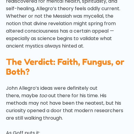
rediscovered for mental health, spirituality, and
self-healing, Allegro’s theory feels oddly current.
Whether or not the Messiah was mycelial, the
notion that divine revelation might spring from
altered consciousness has a certain appeal —
especially as science begins to validate what
ancient mystics always hinted at.
The Verdict: Faith, Fungus, or
Both?
John Allegro’s ideas were definitely out
there, maybe
too
out there for his time. His
methods may not have been the neatest, but his
curiosity opened a door that modern researchers
are still walking through.
As Goff puts it: