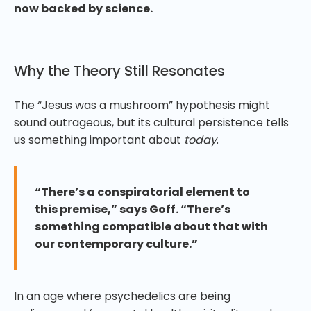
now backed by science.
Why the Theory Still Resonates
The “Jesus was a mushroom” hypothesis might
sound outrageous, but its cultural persistence tells
us something important about
today
.
“There’s a conspiratorial element to
this premise,” says Goff. “There’s
something compatible about that with
our contemporary culture.”
In an age where psychedelics are being