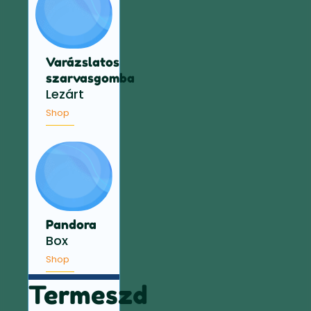
Varázslatos
szarvasgomba
Lezárt
Shop
Pandora
Box
Shop
Termeszd