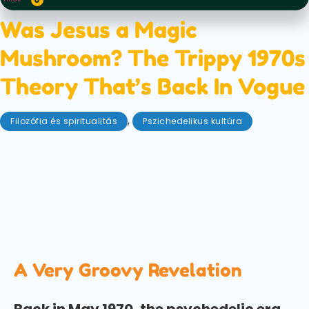
Was Jesus a Magic
Mushroom? The Trippy 1970s
Theory That’s Back In Vogue
,
Filozófia és spiritualitás
Pszichedelikus kultúra
október 24, 2025
Could a radical 1970s theory rewrite what we think
we know about Christianity, while simultaneously
connecting the divine to psychedelics? We explore
'The Sacred Mushroom and the Cross', an intriguing
text that just keeps getting resurrected.
A Very Groovy Revelation
Back in May 1970, the psychedelic era