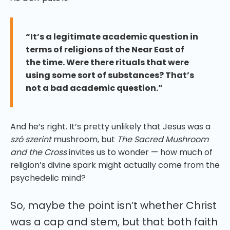
“It’s a legitimate academic question in
terms of religions of the Near East of
the time. Were there rituals that were
using some sort of substances? That’s
not a bad academic question.”
And he’s right. It’s pretty unlikely that Jesus was a
szó szerint
mushroom, but
The Sacred Mushroom
and the Cross
invites us to wonder — how much of
religion’s divine spark might actually come from the
psychedelic mind?
So, maybe the point isn’t whether Christ
was a cap and stem, but that both faith