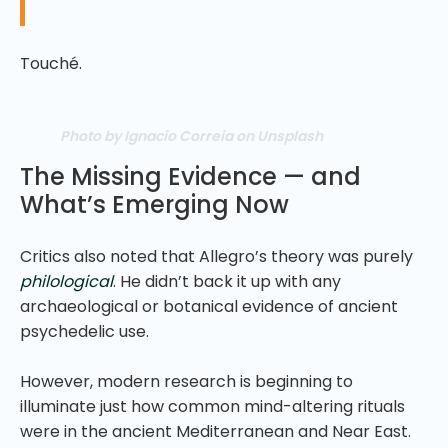
Touché.
Photo by Ignacio Correia on Unsplash
The Missing Evidence — and
What’s Emerging Now
Critics also noted that Allegro’s theory was purely
philological
. He didn’t back it up with any
archaeological or botanical evidence of ancient
psychedelic use.
However, modern research is beginning to
illuminate just how common mind-altering rituals
were in the ancient Mediterranean and Near East.