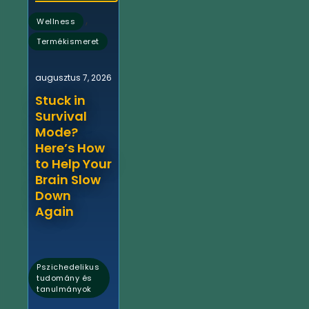
,
Wellness
Termékismeret
augusztus 7, 2026
Stuck in
Survival
Mode?
Here’s How
to Help Your
Brain Slow
Down
Again
Pszichedelikus
tudomány és
tanulmányok
,