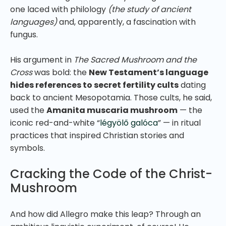
one laced with philology
(the study of ancient
languages)
and, apparently, a fascination with
fungus.
His argument in
The Sacred Mushroom and the
Cross
was bold: the
New Testament’s language
hides references to secret fertility cults
dating
back to ancient Mesopotamia. Those cults, he said,
used the
Amanita muscaria mushroom
— the
iconic red-and-white “
légyölő galóca
” — in ritual
practices that inspired Christian stories and
symbols.
Cracking the Code of the Christ-
Mushroom
And how did Allegro make this leap? Through an