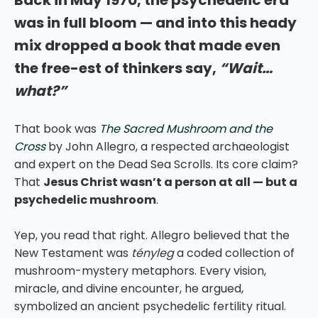
was in full bloom — and into this heady
mix dropped a book that made even
the free-est of thinkers say,
“Wait…
what?”
That book was
The Sacred Mushroom and the
Cross
by John Allegro, a respected archaeologist
and expert on the Dead Sea Scrolls. Its core claim?
That
Jesus Christ wasn’t a person at all — but a
psychedelic mushroom
.
Yep, you read that right. Allegro believed that the
New Testament was
tényleg
a coded collection of
mushroom-mystery metaphors. Every vision,
miracle, and divine encounter, he argued,
symbolized an ancient psychedelic fertility ritual.