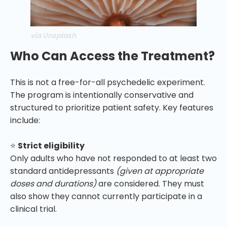
via Unsplash
Who Can Access the Treatment?
This is not a free-for-all psychedelic experiment.
The program is intentionally conservative and
structured to prioritize patient safety. Key features
include:
⭐
Strict eligibility
Only adults who have not responded to at least two
standard antidepressants
(given at appropriate
doses and durations)
are considered. They must
also show they cannot currently participate in a
clinical trial.