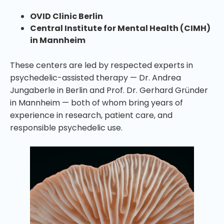
OVID Clinic Berlin
Central Institute for Mental Health (CIMH)
in Mannheim
These centers are led by respected experts in
psychedelic-assisted therapy — Dr. Andrea
Jungaberle in Berlin and Prof. Dr. Gerhard Gründer
in Mannheim — both of whom bring years of
experience in research, patient care, and
responsible psychedelic use.