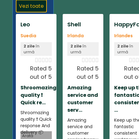
Vezi toate
Leo
Shell
HappyFa
Suedia
Irlanda
Irlandes
2 zile
în
2 zile
în
2 zile
în
urmă
urmă
urmă













Rated 5
Rated 5
Rate
out of 5
out of 5
out o
Shroomazing
Amazing
Keep up 
quality ❗️
service and
fantasti
Quick re...
customer
consiste
serv...
...
Shroomazing
quality ❗️ Quick
Amazing
Keep up th
response And
service and
fantastic
delivery 📦
customer
consistent
Arată