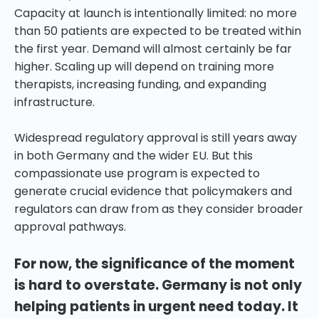
Capacity at launch is intentionally limited: no more
than 50 patients are expected to be treated within
the first year. Demand will almost certainly be far
higher. Scaling up will depend on training more
therapists, increasing funding, and expanding
infrastructure.
Widespread regulatory approval is still years away
in both Germany and the wider EU. But this
compassionate use program is expected to
generate crucial evidence that policymakers and
regulators can draw from as they consider broader
approval pathways.
For now, the significance of the moment
is hard to overstate. Germany is not only
helping patients in urgent need today. It