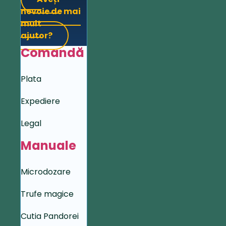
nevoie de mai
mult
ajutor?
Comandă
Plata
Expediere
Legal
Manuale
Microdozare
Trufe magice
Cutia Pandorei