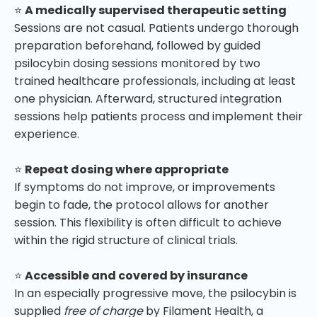
⭐
A medically supervised therapeutic setting
Sessions are not casual. Patients undergo thorough
preparation beforehand, followed by guided
psilocybin dosing sessions monitored by two
trained healthcare professionals, including at least
one physician. Afterward, structured integration
sessions help patients process and implement their
experience.
⭐
Repeat dosing where appropriate
If symptoms do not improve, or improvements
begin to fade, the protocol allows for another
session. This flexibility is often difficult to achieve
within the rigid structure of clinical trials.
⭐
Accessible and covered by insurance
In an especially progressive move, the psilocybin is
supplied
free of charge
by Filament Health, a