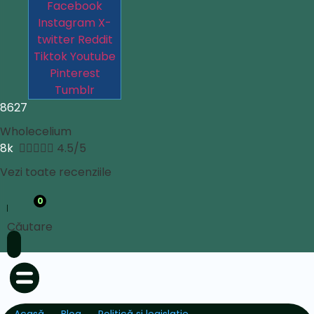
Facebook
Instagram
X-
twitter
Reddit
Tiktok
Youtube
Pinterest
Tumblr
8627
Wholecelium
8k





4.5/5
Vezi toate recenziile
0
Căutare