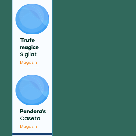
Trufe
magice
Sigilat
Magazin
Pandora's
Caseta
Magazin