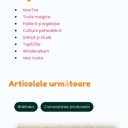
HowTos
Trufe magice
Politică și legislație
Cultura psihedelică
Știință și studii
Top5/10s
Wholecelium
Vezi toate
Articolele următoare
,
Wellness
Cunoașterea produselor
august 7, 2026