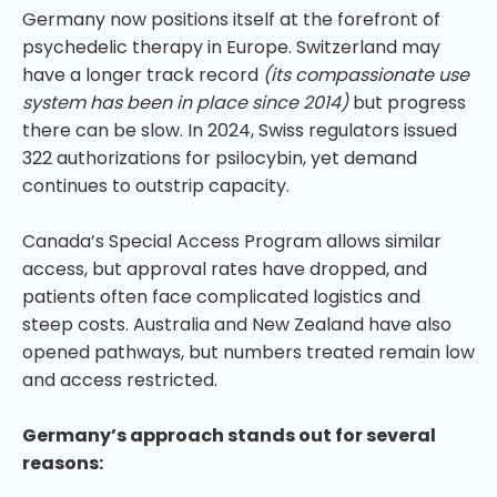
Germany now positions itself at the forefront of
psychedelic therapy in Europe. Switzerland may
have a longer track record
(its compassionate use
system has been in place since 2014)
but progress
there can be slow. In 2024, Swiss regulators issued
322 authorizations for psilocybin, yet demand
continues to outstrip capacity.
Canada’s Special Access Program allows similar
access, but approval rates have dropped, and
patients often face complicated logistics and
steep costs. Australia and New Zealand have also
opened pathways, but numbers treated remain low
and access restricted.
Germany’s approach stands out for several
reasons: