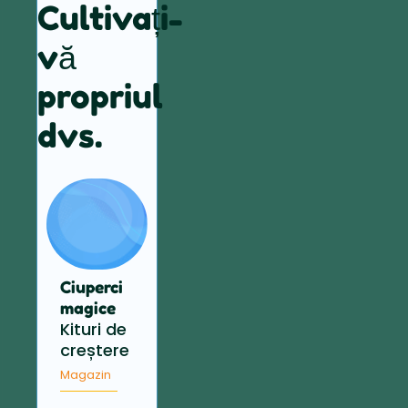
Cultivați-
vă
propriul
dvs.
Ciuperci
magice
Kituri de
creștere
Magazin