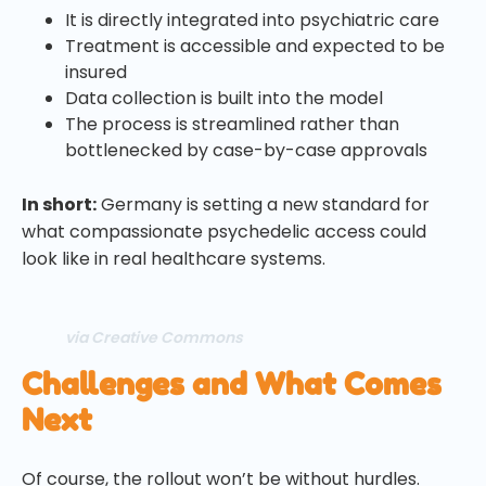
It is directly integrated into psychiatric care
Treatment is accessible and expected to be
insured
Data collection is built into the model
The process is streamlined rather than
bottlenecked by case-by-case approvals
In short:
Germany is setting a new standard for
what compassionate psychedelic access could
look like in real healthcare systems.
via Creative Commons
Challenges and What Comes
Next
Of course, the rollout won’t be without hurdles.