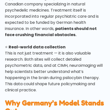
Canadian company specializing in natural
psychedelic medicines. Treatment itself is
incorporated into regular psychiatric care and is
expected to be funded by German health
insurance. In other words,
patients should not
face crushing financial obstacles.
⭐
Real-world data collection
This is not just treatment — it is also valuable
research. Both sites will collect detailed
psychometric data, and at CIMH, neuroimaging will
help scientists better understand what’s
happening in the brain during psilocybin therapy.
This data could shape future policymaking and
clinical practice.
Why Germany’s Model Stands