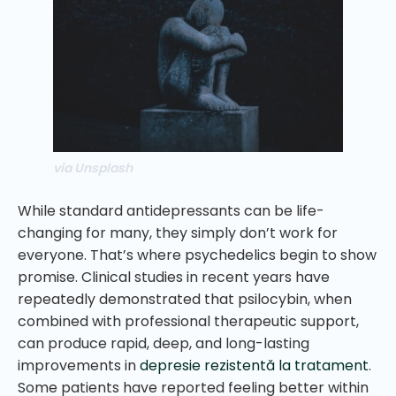
via Unsplash
While standard antidepressants can be life-
changing for many, they simply don’t work for
everyone. That’s where psychedelics begin to show
promise. Clinical studies in recent years have
repeatedly demonstrated that psilocybin, when
combined with professional therapeutic support,
can produce rapid, deep, and long-lasting
improvements in
depresie rezistentă la tratament
.
Some patients have reported feeling better within