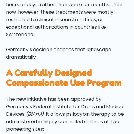
hours or days, rather than weeks or months. Until
now, however, these treatments were mostly
restricted to clinical research settings, or
exceptional authorizations in countries like
Switzerland.
Germany’s decision changes that landscape
dramatically.
A Carefully Designed
Compassionate Use Program
The new initiative has been approved by
Germany’s Federal Institute for Drugs and Medical
Devices
(BfArM)
. It allows psilocybin therapy to be
administered in highly controlled settings at two
pioneering sites: