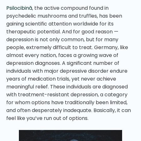
Psilocibină
, the active compound found in
psychedelic mushrooms and truffles, has been
gaining scientific attention worldwide for its
therapeutic potential. And for good reason —
depression is not only common, but for many
people, extremely difficult to treat. Germany, like
almost every nation, faces a growing wave of
depression diagnoses. A significant number of
individuals with major depressive disorder endure
years of medication trials, yet never achieve
meaningful relief. These individuals are diagnosed
with treatment-resistant depression, a category
for whom options have traditionally been limited,
and often desperately inadequate. Basically, it can
feel like you’ve run out of options.