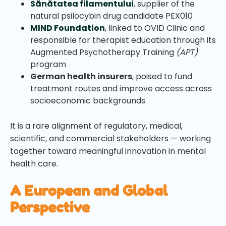
Sănătatea filamentului
, supplier of the
natural psilocybin drug candidate PEX010
MIND Foundation
, linked to OVID Clinic and
responsible for therapist education through its
Augmented Psychotherapy Training
(APT)
program
German health insurers
, poised to fund
treatment routes and improve access across
socioeconomic backgrounds
It is a rare alignment of regulatory, medical,
scientific, and commercial stakeholders — working
together toward meaningful innovation in mental
health care.
A European and Global
Perspective