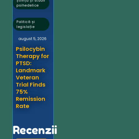
Știință și studii
psihedelice
,
Politică și
legislație
august 5, 2026
Psilocybin
Therapy for
PTSD:
Landmark
Veteran
Trial Finds
75%
Remission
Rate
Recenzii