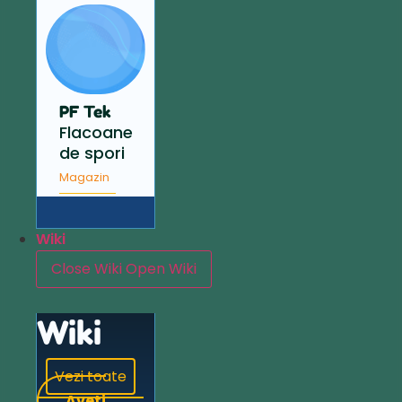
PF Tek
Flacoane
de spori
Magazin
Wiki
Close Wiki
Open Wiki
Wiki
Vezi toate
Aveți