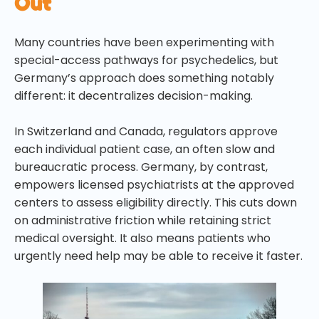
Out
Many countries have been experimenting with
special-access pathways for psychedelics, but
Germany’s approach does something notably
different: it decentralizes decision-making.
In Switzerland and Canada, regulators approve
each individual patient case, an often slow and
bureaucratic process. Germany, by contrast,
empowers licensed psychiatrists at the approved
centers to assess eligibility directly. This cuts down
on administrative friction while retaining strict
medical oversight. It also means patients who
urgently need help may be able to receive it faster.