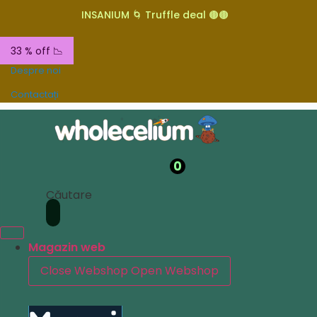
INSANIUM 🌀 Truffle deal 🟤🟤
33 % off 📉
Despre noi
Contactați
0
Căutare
Magazin web
Close Webshop
Open Webshop