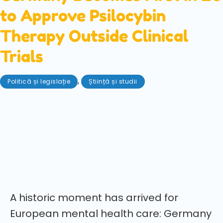
to Approve Psilocybin
Therapy Outside Clinical
Trials
,
Politică și legislație
Știință și studii
noiembrie 26, 2025
In a giant leap for psychedelic advocacy, Germany
has become the first country in the EU to greenlight
psilocybin outside of clinical trials. But how will they
pull off this brave new venture? With characteristic
German organization of course!
A historic moment has arrived for
European mental health care: Germany