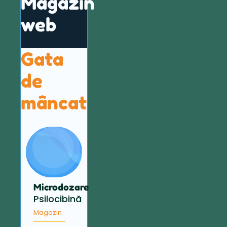
Magazin
web
Gata
de
mâncat
Microdozare
Psilocibină
Magazin