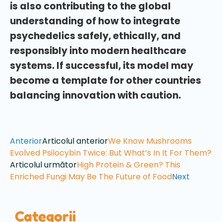
is also contributing to the global
understanding of how to integrate
psychedelics safely, ethically, and
responsibly into modern healthcare
systems. If successful, its model may
become a template for other countries
balancing innovation with caution.
Anterior
Articolul anterior
We Know Mushrooms
Evolved Psilocybin Twice: But What’s In It For Them?
Articolul următor
High Protein & Green? This
Enriched Fungi May Be The Future of Food
Next
Categorii