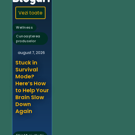
Vezi toate
,
Wellness
Cunoașterea
produselor
august 7, 2026
Stuck in
Survival
Mode?
Here’s How
to Help Your
Brain Slow
Down
Again