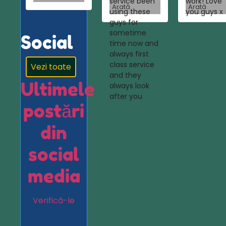
service been
work! Love
Arată
Arată
using these
you guys x
guys for
sometime
Social
time now and
always first
class service
Vezi toate
and they
Ultimele
always look
after you
postări
din
social
media
Verifică-le