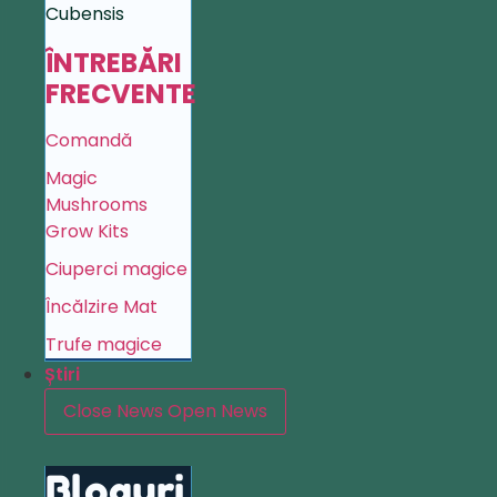
Cubensis
ÎNTREBĂRI
FRECVENTE
Comandă
Magic
Mushrooms
Grow Kits
Ciuperci magice
Încălzire Mat
Trufe magice
Știri
Close News
Open News
Bloguri