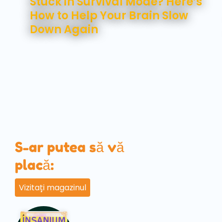
Stuck in Survival Mode? Here’s
How to Help Your Brain Slow
Down Again
S-ar putea să vă
placă:
Vizitați magazinul