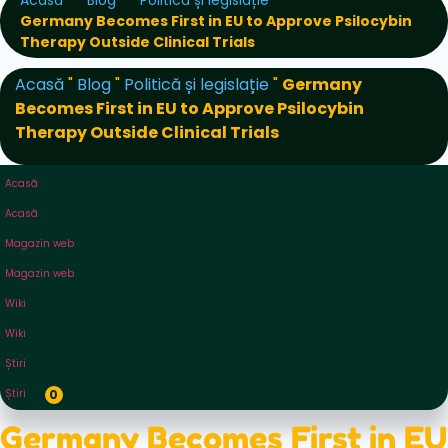
Acasă
Blog
Politică și legislație
Germany Becomes First in EU to Approve Psilocybin
Therapy Outside Clinical Trials
Acasă
"
Blog
"
Politică și legislație
"
Germany
Becomes First in EU to Approve Psilocybin
Therapy Outside Clinical Trials
Acasă
Acasă
Magazin web
Magazin web
Wiki
Wiki
Știri
Știri
0
Germany Becomes First in EU