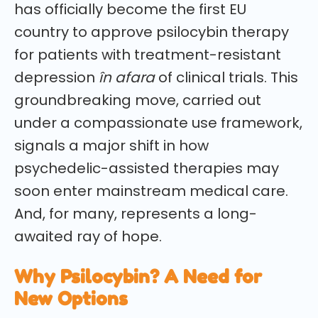
has officially become the first EU
country to approve psilocybin therapy
for patients with treatment-resistant
depression
în afara
of clinical trials. This
groundbreaking move, carried out
under a compassionate use framework,
signals a major shift in how
psychedelic-assisted therapies may
soon enter mainstream medical care.
And, for many, represents a long-
awaited ray of hope.
Why Psilocybin? A Need for
New Options