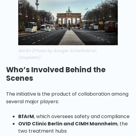
Berlin (Photo by Ansgar Scheffold on
Unsplash)
Who’s Involved Behind the
Scenes
The initiative is the product of collaboration among
several major players:
BfArM
, which oversees safety and compliance
OVID Clinic Berlin and CIMH Mannheim
, the
two treatment hubs