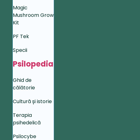
Magic
Mushroom Grow
Kit
PF Tek
Specii
Psilopedia
Ghid de
călătorie
Cultură și istorie
Terapia
psihedelică
Psilocybe