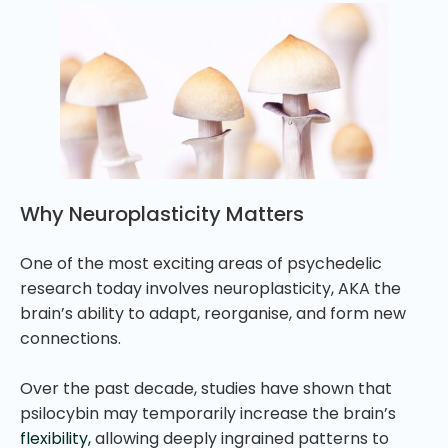
Why Neuroplasticity Matters
One of the most exciting areas of psychedelic
research today involves neuroplasticity, AKA the
brain’s ability to adapt, reorganise, and form new
connections.
Over the past decade, studies have shown that
psilocybin may temporarily increase the brain’s
flexibility,
allowing deeply ingrained patterns to