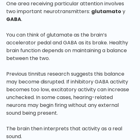
One area receiving particular attention involves
two important neurotransmitters:
glutamato
y
GABA
.
You can think of glutamate as the brain’s
accelerator pedal and GABA as its brake. Healthy
brain function depends on maintaining a balance
between the two.
Previous tinnitus research suggests this balance
may become disrupted. If inhibitory GABA activity
becomes too low, excitatory activity can increase
unchecked. In some cases, hearing-related
neurons may begin firing without any external
sound being present.
The brain then interprets that activity as a real
sound.