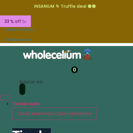
INSANIUM 🌀 Truffle deal 🟤🟤
33 % off 📉
Sobre nosotros
Contacte con
0
Buscar en
Tienda web
Close Webshop
Open Webshop