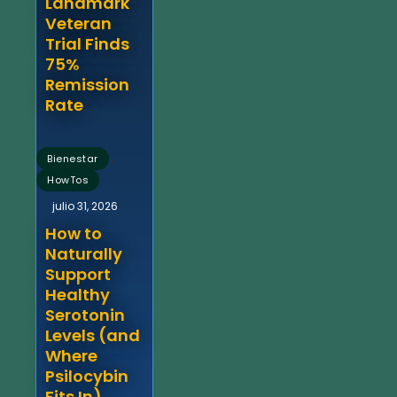
Landmark
Veteran
Trial Finds
75%
Remission
Rate
,
Bienestar
HowTos
julio 31, 2026
How to
Naturally
Support
Healthy
Serotonin
Levels (and
Where
Psilocybin
Fits In)