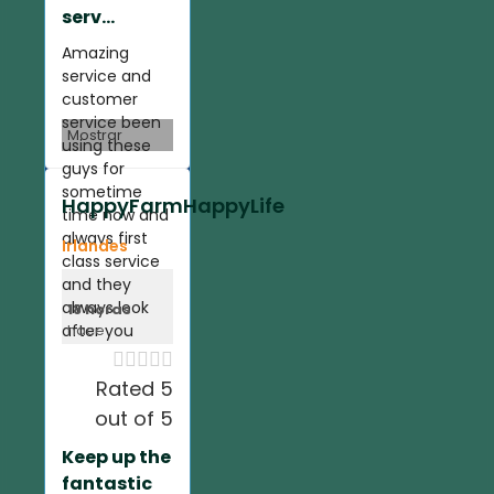
serv...
Amazing
service and
customer
service been
Mostrar
using these
guys for
sometime
HappyFarmHappyLife
time now and
always first
Irlandes
class service
and they
always look
18 horas
after you
hace





Rated 5
out of 5
Keep up the
fantastic