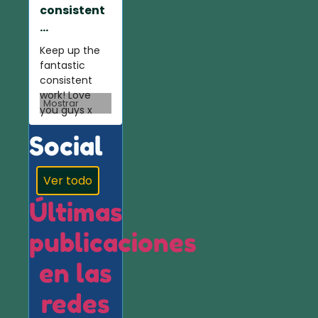
consistent
...
Keep up the
fantastic
consistent
work! Love
Mostrar
you guys x
Social
Ver todo
Últimas
publicaciones
en las
redes