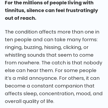
For the millions of people living with
tinnitus, silence can feel frustratingly
out of reach.
The condition affects more than one in
ten people and can take many forms:
ringing, buzzing, hissing, clicking, or
whistling sounds that seem to come
from nowhere. The catch is that nobody
else can hear them. For some people
it’s a mild annoyance. For others, it can
become a constant companion that
affects sleep, concentration, mood, and
overall quality of life.