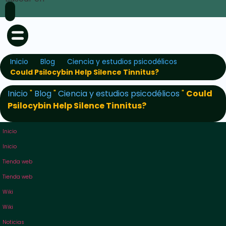
Inicio
Blog
Ciencia y estudios psicodélicos
Could Psilocybin Help Silence Tinnitus?
Inicio
"
Blog
"
Ciencia y estudios psicodélicos
"
Could
Psilocybin Help Silence Tinnitus?
Inicio
Inicio
Tienda web
Tienda web
Wiki
Wiki
Noticias