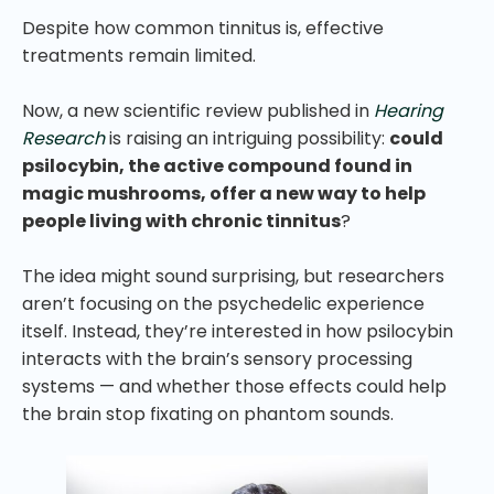
Despite how common tinnitus is, effective
treatments remain limited.
Now, a new scientific review published in
Hearing
Research
is raising an intriguing possibility:
could
psilocybin, the active compound found in
magic mushrooms, offer a new way to help
people living with chronic tinnitus
?
The idea might sound surprising, but researchers
aren’t focusing on the psychedelic experience
itself. Instead, they’re interested in how psilocybin
interacts with the brain’s sensory processing
systems — and whether those effects could help
the brain stop fixating on phantom sounds.