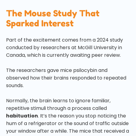
The Mouse Study That
Sparked Interest
Part of the excitement comes from a 2024 study
conducted by researchers at McGill University in
Canada, which is currently awaiting peer review.
The researchers gave mice psilocybin and
observed how their brains responded to repeated
sounds.
Normally, the brain learns to ignore familiar,
repetitive stimuli through a process called
habituation
. It’s the reason you stop noticing the
hum of a refrigerator or the sound of traffic outside
your window after a while. The mice that received a