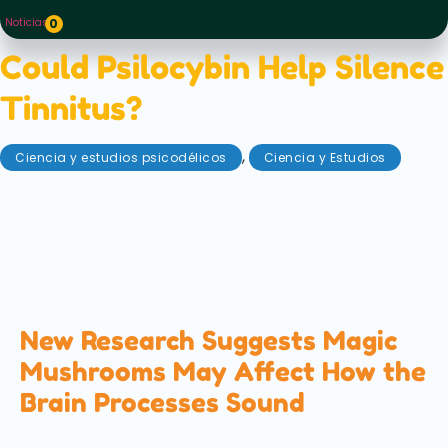
Noticias
0
Could Psilocybin Help Silence
Tinnitus?
,
Ciencia y estudios psicodélicos
Ciencia y Estudios
julio 3, 2026
A new scientific review explores how psilocybin, the
active compound in magic mushrooms, could help
treat tinnitus by changing how the brain processes
sound. Here's what the latest research found...
New Research Suggests Magic
Mushrooms May Affect How the
Brain Processes Sound