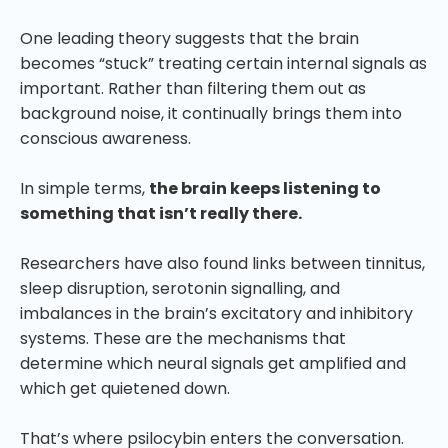
One leading theory suggests that the brain
becomes “stuck” treating certain internal signals as
important. Rather than filtering them out as
background noise, it continually brings them into
conscious awareness.
In simple terms,
the brain keeps listening to
something that isn’t really there.
Researchers have also found links between tinnitus,
sleep disruption, serotonin signalling, and
imbalances in the brain’s excitatory and inhibitory
systems. These are the mechanisms that
determine which neural signals get amplified and
which get quietened down.
That’s where psilocybin enters the conversation.