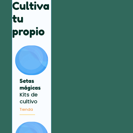
Cultiva
tu
propio
Setas
mágicas
Kits de
cultivo
Tienda