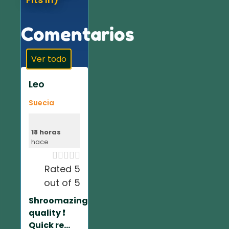
Comentarios
Ver todo
Leo
Suecia
18 horas
hace





Rated 5
out of 5
Shroomazing
quality ❗️
Quick re...