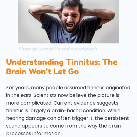
Photo by Usman Yousaf on Unsplash
Understanding Tinnitus: The
Brain Won’t Let Go
For years, many people assumed tinnitus originated
in the ears. Scientists now believe the picture is
more complicated. Current evidence suggests
tinnitus is largely a brain-based condition. While
hearing damage can often trigger it, the persistent
sound appears to come from the way the brain
processes information.