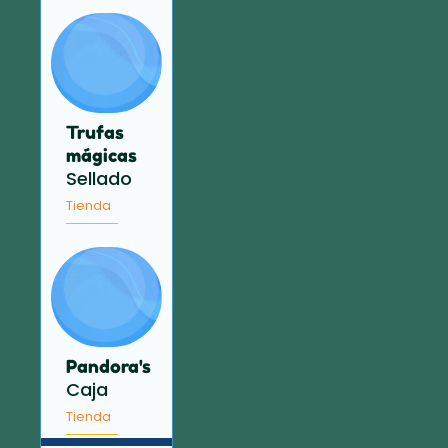
Trufas
mágicas
Sellado
Tienda
Pandora's
Caja
Tienda