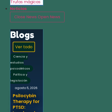
Trufas mágicas
Noticias
Close News
Open News
Blogs
Ver todo
Ciencia y
estudios
,
psicodélicos
Política y
legislación
agosto 5, 2026
Psilocybin
Therapy for
PTSD: