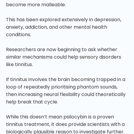
become more malleable.
This has been explored extensively in depression,
anxiety, addiction, and other mental health
conditions.
Researchers are now beginning to ask whether
similar mechanisms could help sensory disorders
like tinnitus.
If tinnitus involves the brain becoming trapped in a
loop of repeatedly prioritising phantom sounds,
then increasing neural flexibility could theoretically
help break that cycle.
While this doesn’t mean psilocybin is a proven
tinnitus treatment, it does provide scientists with a
biologically plausible reason to investigate further.