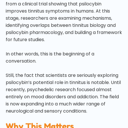
from a clinical trial showing that psilocybin
improves tinnitus symptoms in humans. At this
stage, researchers are examining mechanisms,
identifying overlaps between tinnitus biology and
psilocybin pharmacology, and building a framework
for future studies.
In other words, this is the beginning of a
conversation.
Still, the fact that scientists are seriously exploring
psilocybin’s potential role in tinnitus is notable. Until
recently, psychedelic research focused almost
entirely on mood disorders and addiction. The field
is now expanding into a much wider range of
neurological and sensory conditions.
Why This Matters