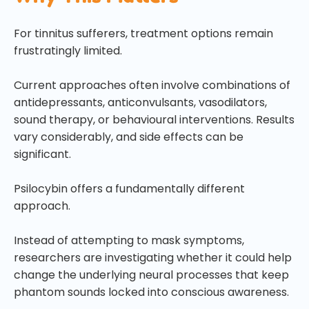
For tinnitus sufferers, treatment options remain
frustratingly limited.
Current approaches often involve combinations of
antidepressants, anticonvulsants, vasodilators,
sound therapy, or behavioural interventions. Results
vary considerably, and side effects can be
significant.
Psilocybin offers a fundamentally different
approach.
Instead of attempting to mask symptoms,
researchers are investigating whether it could help
change the underlying neural processes that keep
phantom sounds locked into conscious awareness.