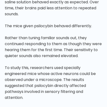
saline solution behaved exactly as expected. Over
time, their brains paid less attention to repeated
sounds.
The mice given psilocybin behaved differently.
Rather than tuning familiar sounds out, they
continued responding to them as though they were
hearing them for the first time. Their sensitivity to
quieter sounds also remained elevated.
To study this, researchers used specially
engineered mice whose active neurons could be
observed under a microscope. The results
suggested that psilocybin directly affected
pathways involved in sensory filtering and
attention.