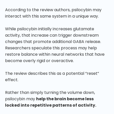
According to the review authors, psilocybin may
interact with this same system in a unique way.
While psilocybin initially increases glutamate
activity, that increase can trigger downstream
changes that promote additional GABA release.
Researchers speculate this process may help
restore balance within neural networks that have
become overly rigid or overactive.
The review describes this as a potential “reset”
effect.
Rather than simply turning the volume down,
psilocybin may
help the brain become less
locked into repetitive patterns of activity.