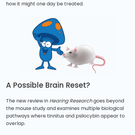
how it might one day be treated.
A Possible Brain Reset?
The new review in
Hearing Research
goes beyond
the mouse study and examines multiple biological
pathways where tinnitus and psilocybin appear to
overlap.