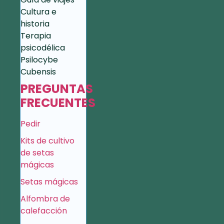
Cultura e
historia
Terapia
psicodélica
Psilocybe
Cubensis
PREGUNTAS
FRECUENTES
Pedir
Kits de cultivo
de setas
mágicas
Setas mágicas
Alfombra de
calefacción