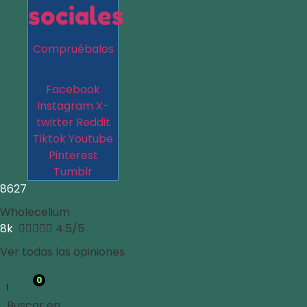
sociales
Compruébalos
Facebook
Instagram
X-
twitter
Reddit
Tiktok
Youtube
Pinterest
Tumblr
8627
Wholecelium
8k





4.5/5
Ver todas las opiniones
0
Buscar en