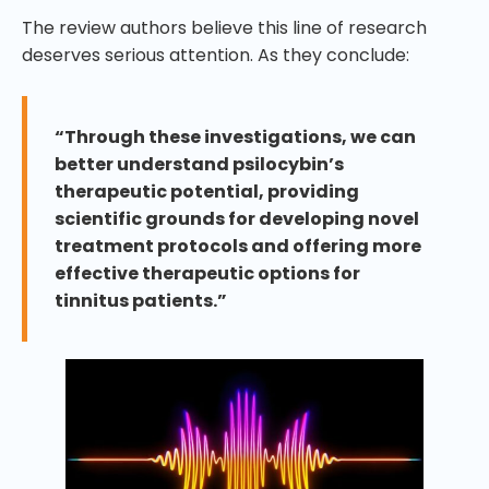
The review authors believe this line of research
deserves serious attention. As they conclude:
“Through these investigations, we can
better understand psilocybin’s
therapeutic potential, providing
scientific grounds for developing novel
treatment protocols and offering more
effective therapeutic options for
tinnitus patients.”