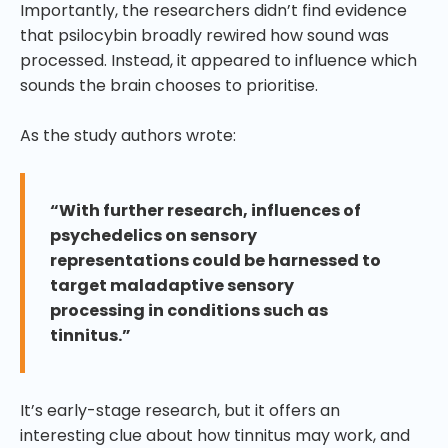
Importantly, the researchers didn’t find evidence
that psilocybin broadly rewired how sound was
processed. Instead, it appeared to influence which
sounds the brain chooses to prioritise.
As the study authors wrote:
“With further research, influences of
psychedelics on sensory
representations could be harnessed to
target maladaptive sensory
processing in conditions such as
tinnitus.”
It’s early-stage research, but it offers an
interesting clue about how tinnitus may work, and