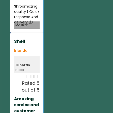
Shroomazing
quality ❗️ Quick
response And
delivery 📦
Mostrar
Shell
Irlanda
18 horas
hace





Rated 5
out of 5
Amazing
service and
customer