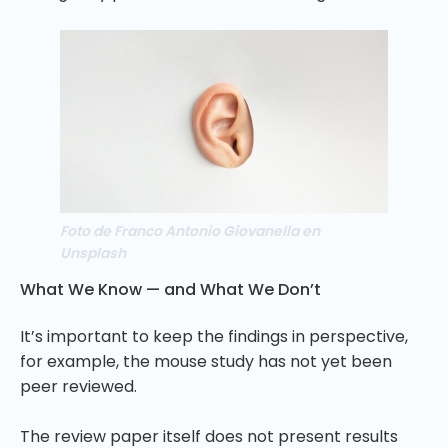
Foto de Franco Antonio Giovanella en
Unsplash
What We Know — and What We Don’t
It’s important to keep the findings in perspective,
for example, the mouse study has not yet been
peer reviewed.
The review paper itself does not present results