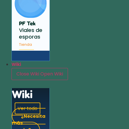
PF Tek
Viales de
esporas
Tienda
Wiki
Close Wiki
Open Wiki
Wiki
Ver todo
¿Necesita
más