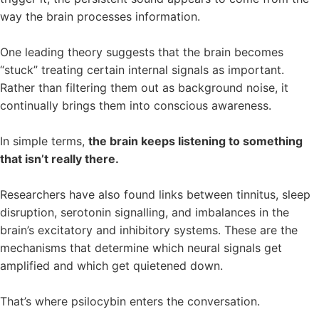
way the brain processes information.
One leading theory suggests that the brain becomes
“stuck” treating certain internal signals as important.
Rather than filtering them out as background noise, it
continually brings them into conscious awareness.
In simple terms,
the brain keeps listening to something
that isn’t really there.
Researchers have also found links between tinnitus, sleep
disruption, serotonin signalling, and imbalances in the
brain’s excitatory and inhibitory systems. These are the
mechanisms that determine which neural signals get
amplified and which get quietened down.
That’s where psilocybin enters the conversation.