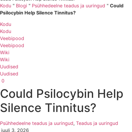
Kodu
"
Blogi
"
Psühhedeelne teadus ja uuringud
"
Could
Psilocybin Help Silence Tinnitus?
Kodu
Kodu
Veebipood
Veebipood
Wiki
Wiki
Uudised
Uudised
0
Could Psilocybin Help
Silence Tinnitus?
Psühhedeelne teadus ja uuringud
,
Teadus ja uuringud
juuli 3, 2026