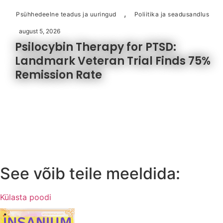
,
Psühhedeelne teadus ja uuringud
Poliitika ja seadusandlus
august 5, 2026
Psilocybin Therapy for PTSD:
Landmark Veteran Trial Finds 75%
Remission Rate
See võib teile meeldida:
Külasta poodi