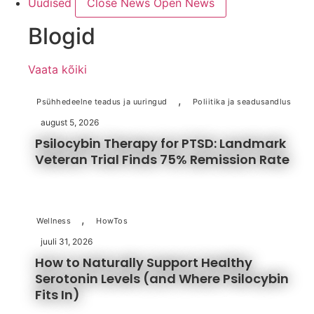
Uudised
Close News
Open News
Blogid
Vaata kõiki
,
Psühhedeelne teadus ja uuringud
Poliitika ja seadusandlus
august 5, 2026
Psilocybin Therapy for PTSD: Landmark
Veteran Trial Finds 75% Remission Rate
,
Wellness
HowTos
juuli 31, 2026
How to Naturally Support Healthy
Serotonin Levels (and Where Psilocybin
Fits In)