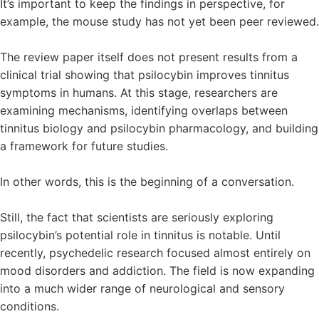
It’s important to keep the findings in perspective, for
example, the mouse study has not yet been peer reviewed.
The review paper itself does not present results from a
clinical trial showing that psilocybin improves tinnitus
symptoms in humans. At this stage, researchers are
examining mechanisms, identifying overlaps between
tinnitus biology and psilocybin pharmacology, and building
a framework for future studies.
In other words, this is the beginning of a conversation.
Still, the fact that scientists are seriously exploring
psilocybin’s potential role in tinnitus is notable. Until
recently, psychedelic research focused almost entirely on
mood disorders and addiction. The field is now expanding
into a much wider range of neurological and sensory
conditions.