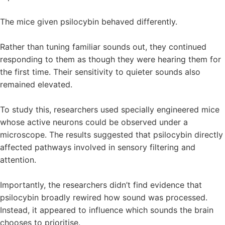
The mice given psilocybin behaved differently.
Rather than tuning familiar sounds out, they continued
responding to them as though they were hearing them for
the first time. Their sensitivity to quieter sounds also
remained elevated.
To study this, researchers used specially engineered mice
whose active neurons could be observed under a
microscope. The results suggested that psilocybin directly
affected pathways involved in sensory filtering and
attention.
Importantly, the researchers didn’t find evidence that
psilocybin broadly rewired how sound was processed.
Instead, it appeared to influence which sounds the brain
chooses to prioritise.