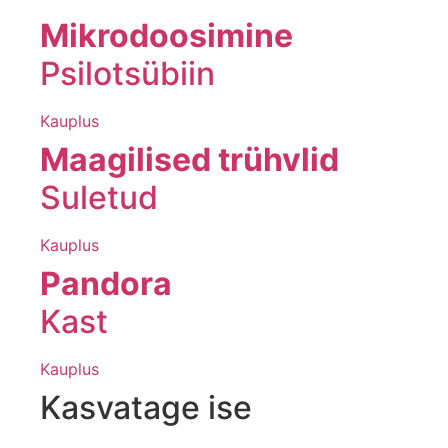
Mikrodoosimine
Psilotsübiin
Kauplus
Maagilised trühvlid
Suletud
Kauplus
Pandora
Kast
Kauplus
Kasvatage ise