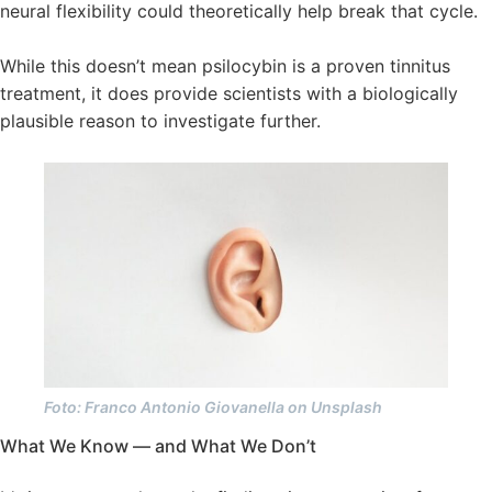
neural flexibility could theoretically help break that cycle.
While this doesn’t mean psilocybin is a proven tinnitus
treatment, it does provide scientists with a biologically
plausible reason to investigate further.
Foto: Franco Antonio Giovanella on Unsplash
What We Know — and What We Don’t