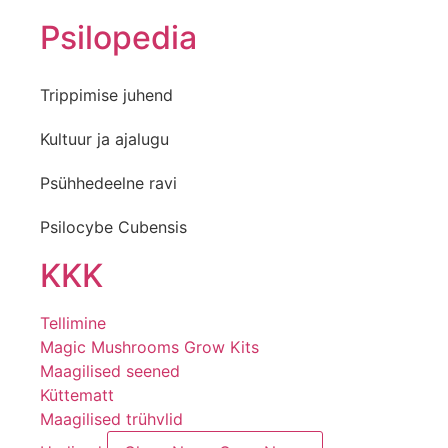
Psilopedia
Trippimise juhend
Kultuur ja ajalugu
Psühhedeelne ravi
Psilocybe Cubensis
KKK
Tellimine
Magic Mushrooms Grow Kits
Maagilised seened
Küttematt
Maagilised trühvlid