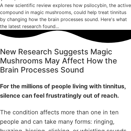
A new scientific review explores how psilocybin, the active
compound in magic mushrooms, could help treat tinnitus
by changing how the brain processes sound. Here's what
the latest research found...
New Research Suggests Magic
Mushrooms May Affect How the
Brain Processes Sound
For the millions of people living with tinnitus,
silence can feel frustratingly out of reach.
The condition affects more than one in ten
people and can take many forms: ringing,
buzzing, hissing, clicking, or whistling sounds