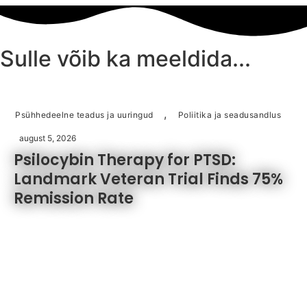
oli:
on:
€37.50.
€19.75.
Sulle võib ka meeldida...
,
Psühhedeelne teadus ja uuringud
Poliitika ja seadusandlus
august 5, 2026
Psilocybin Therapy for PTSD:
Landmark Veteran Trial Finds 75%
Remission Rate