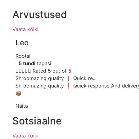
Arvustused
Vaata kõiki
Leo
Rootsi
5 tundi
tagasi





Rated 5 out of 5
Shroomazing quality ❗️ Quick re...
Shroomazing quality ❗️ Quick response And deliver
📦
Näita
Sotsiaalne
Vaata kõiki