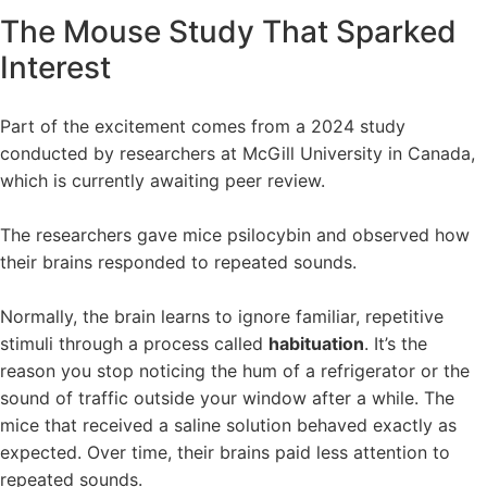
The Mouse Study That Sparked
Interest
Part of the excitement comes from a 2024 study
conducted by researchers at McGill University in Canada,
which is currently awaiting peer review.
The researchers gave mice psilocybin and observed how
their brains responded to repeated sounds.
Normally, the brain learns to ignore familiar, repetitive
stimuli through a process called
habituation
. It’s the
reason you stop noticing the hum of a refrigerator or the
sound of traffic outside your window after a while. The
mice that received a saline solution behaved exactly as
expected. Over time, their brains paid less attention to
repeated sounds.