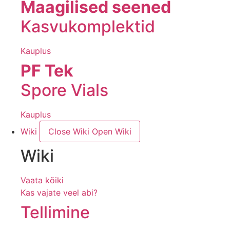
Maagilised seened
Kasvukomplektid
Kauplus
PF Tek
Spore Vials
Kauplus
Wiki
Close Wiki
Open Wiki
Wiki
Vaata kõiki
Kas vajate veel abi?
Tellimine