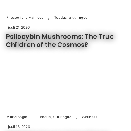
,
Filosoofia ja vaimsus
Teadus ja uuringud
juuli 21, 2026
Psilocybin Mushrooms: The True
Children of the Cosmos?
,
,
Mükoloogia
Teadus ja uuringud
Wellness
juuli 16, 2026