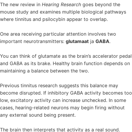
The new review in
Hearing Research
goes beyond the
mouse study and examines multiple biological pathways
where tinnitus and psilocybin appear to overlap.
One area receiving particular attention involves two
important neurotransmitters:
glutamaat
ja
GABA
.
You can think of glutamate as the brain’s accelerator pedal
and GABA as its brake. Healthy brain function depends on
maintaining a balance between the two.
Previous tinnitus research suggests this balance may
become disrupted. If inhibitory GABA activity becomes too
low, excitatory activity can increase unchecked. In some
cases, hearing-related neurons may begin firing without
any external sound being present.
The brain then interprets that activity as a real sound.