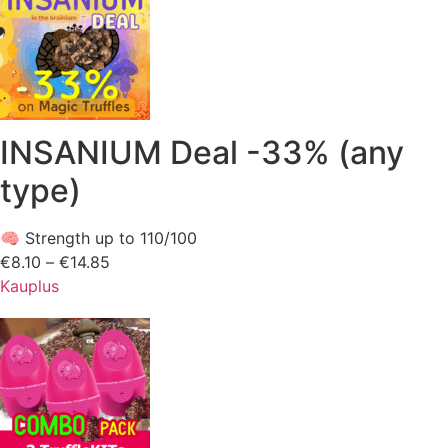
INSANIUM Deal -33% (any
type)
🧠 Strength up to 110/100
€
8.10
–
€
14.85
Price
Kauplus
range:
€8.10
through
€14.85