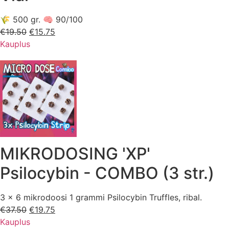
🌾 500 gr. 🧠 90/100
€
19.50
Esialgne
€
15.75
Praegune
Kauplus
hind
hind
oli:
on:
€19.50.
€15.75.
MIKRODOSING 'XP'
Psilocybin - COMBO (3 str.)
3 x 6 mikrodoosi 1 grammi Psilocybin Truffles, ribal.
€
37.50
Esialgne
€
19.75
Praegune
Kauplus
hind
hind