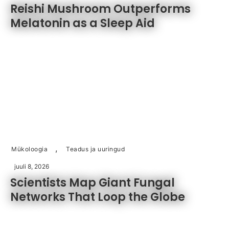
Reishi Mushroom Outperforms
Melatonin as a Sleep Aid
,
Mükoloogia
Teadus ja uuringud
juuli 8, 2026
Scientists Map Giant Fungal
Networks That Loop the Globe