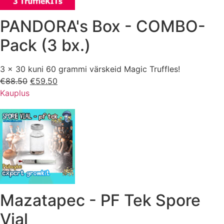
PANDORA's Box - COMBO-
Pack (3 bx.)
3 x 30 kuni 60 grammi värskeid Magic Truffles!
€
88.50
Esialgne
€
59.50
Praegune
Kauplus
hind
hind
oli:
on:
€88.50.
€59.50.
Mazatapec - PF Tek Spore
Vial