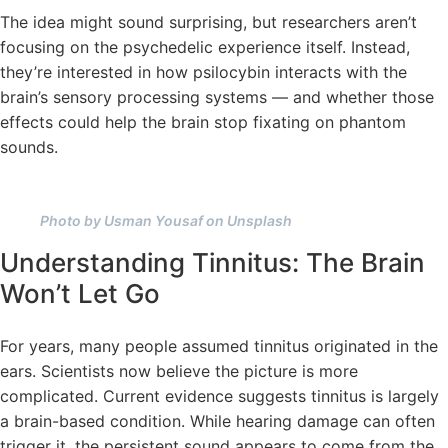
The idea might sound surprising, but researchers aren’t
focusing on the psychedelic experience itself. Instead,
they’re interested in how psilocybin interacts with the
brain’s sensory processing systems — and whether those
effects could help the brain stop fixating on phantom
sounds.
Photo by Usman Yousaf on Unsplash
Understanding Tinnitus: The Brain
Won’t Let Go
For years, many people assumed tinnitus originated in the
ears. Scientists now believe the picture is more
complicated. Current evidence suggests tinnitus is largely
a brain-based condition. While hearing damage can often
trigger it, the persistent sound appears to come from the