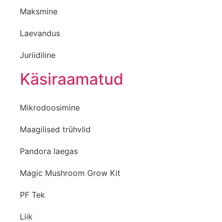
Maksmine
Laevandus
Juriidiline
Käsiraamatud
Mikrodoosimine
Maagilised trühvlid
Pandora laegas
Magic Mushroom Grow Kit
PF Tek
Liik