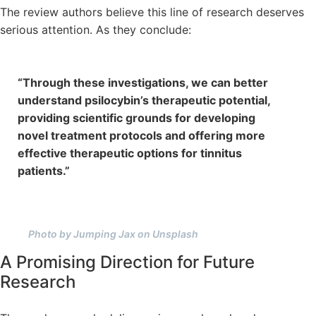
The review authors believe this line of research deserves
serious attention. As they conclude:
“Through these investigations, we can better
understand psilocybin’s therapeutic potential,
providing scientific grounds for developing
novel treatment protocols and offering more
effective therapeutic options for tinnitus
patients.”
Photo by Jumping Jax on Unsplash
A Promising Direction for Future
Research