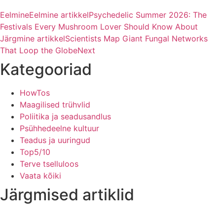
Eelmine
Eelmine artikkel
Psychedelic Summer 2026: The
Festivals Every Mushroom Lover Should Know About
Järgmine artikkel
Scientists Map Giant Fungal Networks
That Loop the Globe
Next
Kategooriad
HowTos
Maagilised trühvlid
Poliitika ja seadusandlus
Psühhedeelne kultuur
Teadus ja uuringud
Top5/10
Terve tselluloos
Vaata kõiki
Järgmised artiklid