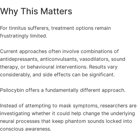
Why This Matters
For tinnitus sufferers, treatment options remain
frustratingly limited.
Current approaches often involve combinations of
antidepressants, anticonvulsants, vasodilators, sound
therapy, or behavioural interventions. Results vary
considerably, and side effects can be significant.
Psilocybin offers a fundamentally different approach.
Instead of attempting to mask symptoms, researchers are
investigating whether it could help change the underlying
neural processes that keep phantom sounds locked into
conscious awareness.