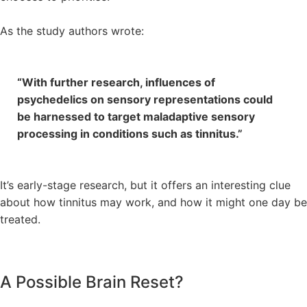
As the study authors wrote:
“With further research, influences of
psychedelics on sensory representations could
be harnessed to target maladaptive sensory
processing in conditions such as tinnitus.”
It’s early-stage research, but it offers an interesting clue
about how tinnitus may work, and how it might one day be
treated.
A Possible Brain Reset?