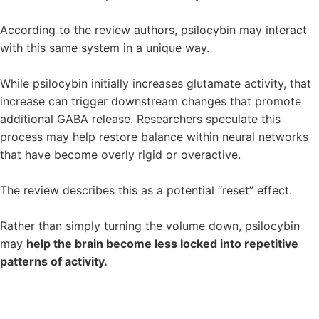
According to the review authors, psilocybin may interact
with this same system in a unique way.
While psilocybin initially increases glutamate activity, that
increase can trigger downstream changes that promote
additional GABA release. Researchers speculate this
process may help restore balance within neural networks
that have become overly rigid or overactive.
The review describes this as a potential “reset” effect.
Rather than simply turning the volume down, psilocybin
may
help the brain become less locked into repetitive
patterns of activity.