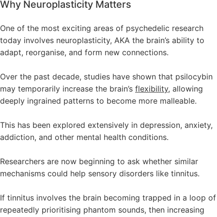
Why Neuroplasticity Matters
One of the most exciting areas of psychedelic research
today involves neuroplasticity, AKA the brain’s ability to
adapt, reorganise, and form new connections.
Over the past decade, studies have shown that psilocybin
may temporarily increase the brain’s
flexibility,
allowing
deeply ingrained patterns to become more malleable.
This has been explored extensively in depression, anxiety,
addiction, and other mental health conditions.
Researchers are now beginning to ask whether similar
mechanisms could help sensory disorders like tinnitus.
If tinnitus involves the brain becoming trapped in a loop of
repeatedly prioritising phantom sounds, then increasing