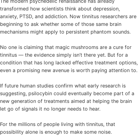
The modern psychedelic renaissance has already
transformed how scientists think about depression,
anxiety, PTSD, and addiction. Now tinnitus researchers are
beginning to ask whether some of those same brain
mechanisms might apply to persistent phantom sounds.
No one is claiming that magic mushrooms are a cure for
tinnitus — the evidence simply isn’t there yet. But for a
condition that has long lacked effective treatment options,
even a promising new avenue is worth paying attention to.
If future human studies confirm what early research is
suggesting, psilocybin could eventually become part of a
new generation of treatments aimed at helping the brain
let go of signals it no longer needs to hear.
For the millions of people living with tinnitus, that
possibility alone is enough to make some noise.