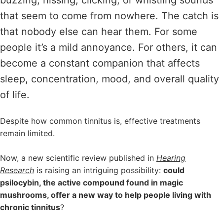
that seem to come from nowhere. The catch is
that nobody else can hear them. For some
people it’s a mild annoyance. For others, it can
become a constant companion that affects
sleep, concentration, mood, and overall quality
of life.
Despite how common tinnitus is, effective treatments
remain limited.
Now, a new scientific review published in
Hearing
Research
is raising an intriguing possibility:
could
psilocybin, the active compound found in magic
mushrooms, offer a new way to help people living with
chronic tinnitus
?