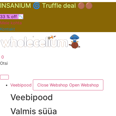
INSANIUM 🌀 Truffle deal 🟤🟤
33 % off 📉
Meie kohta
Kontakt
0
Otsi
Veebipood
Close Webshop
Open Webshop
Veebipood
Valmis süüa