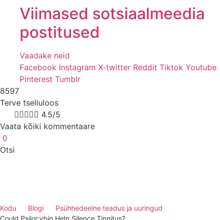
Viimased sotsiaalmeedia
postitused
Vaadake neid
Facebook
Instagram
X-twitter
Reddit
Tiktok
Youtube
Pinterest
Tumblr
8597
Terve tselluloos
8k





4.5/5
Vaata kõiki kommentaare
0
Otsi
Kodu
Blogi
Psühhedeelne teadus ja uuringud
Could Psilocybin Help Silence Tinnitus?