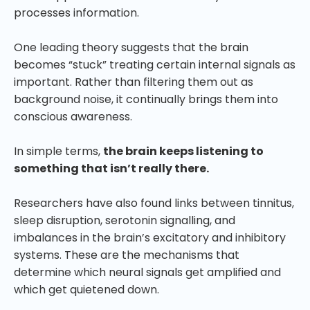
processes information.
One leading theory suggests that the brain
becomes “stuck” treating certain internal signals as
important. Rather than filtering them out as
background noise, it continually brings them into
conscious awareness.
In simple terms,
the brain keeps listening to
something that isn’t really there.
Researchers have also found links between tinnitus,
sleep disruption, serotonin signalling, and
imbalances in the brain’s excitatory and inhibitory
systems. These are the mechanisms that
determine which neural signals get amplified and
which get quietened down.