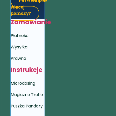
Potrzebujesz
więcej
pomocy?
Zamawianie
Płatność
Wysyłka
Prawna
Instrukcje
Microdosing
Magiczne Trufle
Puszka Pandory