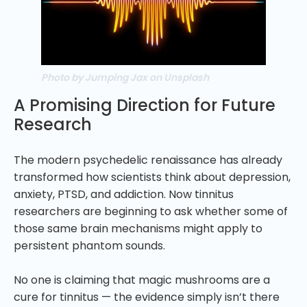
Photo by Jumping Jax on Unsplash
A Promising Direction for Future
Research
The modern psychedelic renaissance has already
transformed how scientists think about depression,
anxiety, PTSD, and addiction. Now tinnitus
researchers are beginning to ask whether some of
those same brain mechanisms might apply to
persistent phantom sounds.
No one is claiming that magic mushrooms are a
cure for tinnitus — the evidence simply isn’t there