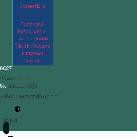
Sprawdź je
Facebook
Instagram
X-
twitter
Reddit
Tiktok
Youtube
Pinterest
Tumblr
8627
Wholecelium
8k





4.5/5
Zobacz wszystkie opinie
0
Szukaj