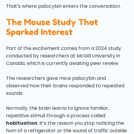
That’s where psilocybin enters the conversation.
The Mouse Study That
Sparked Interest
Part of the excitement comes from a 2024 study
conducted by researchers at McGill University in
Canada, which is currently awaiting peer review.
The researchers gave mice psilocybin and
observed how their brains responded to repeated
sounds.
Normally, the brain learns to ignore familiar,
repetitive stimuli through a process called
habituation
. It’s the reason you stop noticing the
hum of a refrigerator or the sound of traffic outside