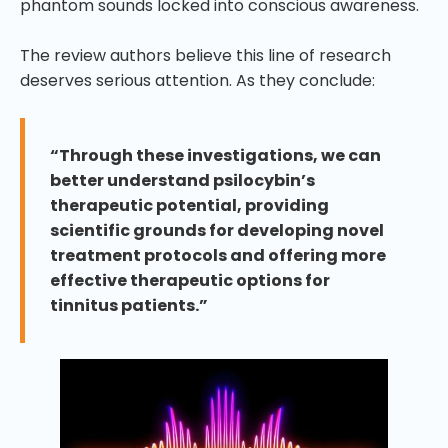
phantom sounds locked into conscious awareness.
The review authors believe this line of research
deserves serious attention. As they conclude:
“Through these investigations, we can
better understand psilocybin’s
therapeutic potential, providing
scientific grounds for developing novel
treatment protocols and offering more
effective therapeutic options for
tinnitus patients.”