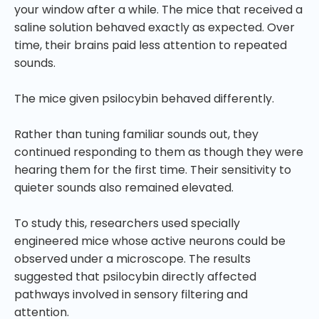
your window after a while. The mice that received a
saline solution behaved exactly as expected. Over
time, their brains paid less attention to repeated
sounds.
The mice given psilocybin behaved differently.
Rather than tuning familiar sounds out, they
continued responding to them as though they were
hearing them for the first time. Their sensitivity to
quieter sounds also remained elevated.
To study this, researchers used specially
engineered mice whose active neurons could be
observed under a microscope. The results
suggested that psilocybin directly affected
pathways involved in sensory filtering and
attention.