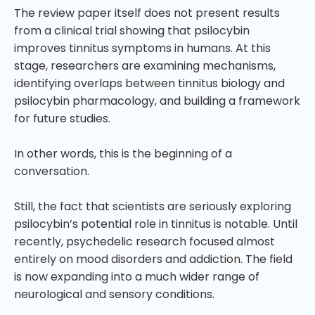
The review paper itself does not present results
from a clinical trial showing that psilocybin
improves tinnitus symptoms in humans. At this
stage, researchers are examining mechanisms,
identifying overlaps between tinnitus biology and
psilocybin pharmacology, and building a framework
for future studies.
In other words, this is the beginning of a
conversation.
Still, the fact that scientists are seriously exploring
psilocybin’s potential role in tinnitus is notable. Until
recently, psychedelic research focused almost
entirely on mood disorders and addiction. The field
is now expanding into a much wider range of
neurological and sensory conditions.