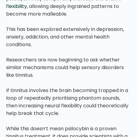
flexibility,
allowing deeply ingrained patterns to
become more malleable.
This has been explored extensively in depression,
anxiety, addiction, and other mental health
conditions.
Researchers are now beginning to ask whether
similar mechanisms could help sensory disorders
like tinnitus.
If tinnitus involves the brain becoming trapped in a
loop of repeatedly prioritising phantom sounds,
then increasing neural flexibility could theoretically
help break that cycle.
While this doesn’t mean psilocybin is a proven
tinnitus treatment, it does provide scientists with a