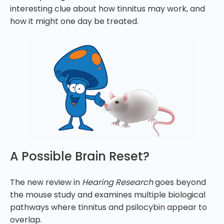
interesting clue about how tinnitus may work, and
how it might one day be treated.
A Possible Brain Reset?
The new review in
Hearing Research
goes beyond
the mouse study and examines multiple biological
pathways where tinnitus and psilocybin appear to
overlap.