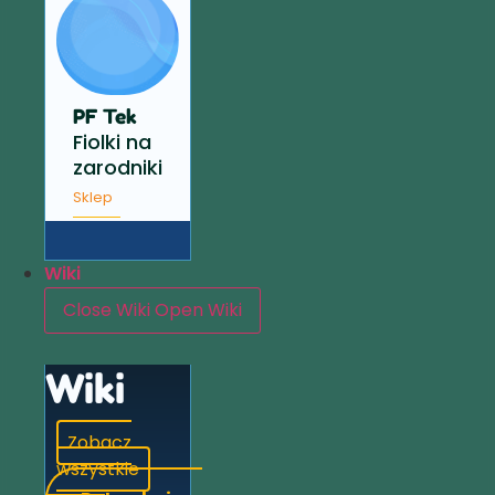
PF Tek
Fiolki na
zarodniki
Sklep
Wiki
Close Wiki
Open Wiki
Wiki
Zobacz
wszystkie