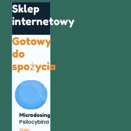
Sklep
internetowy
Gotowy
do
spożycia
Microdosing
Psilocybina
Sklep