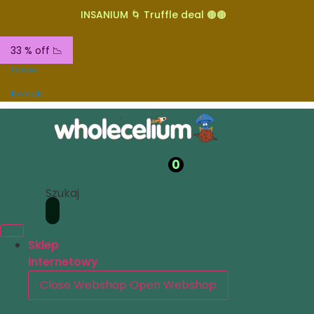
INSANIUM 🌀 Truffle deal 🟤🟤
33 % off 📉
O nas
Kontakt
0
Szukaj
Sklep
internetowy
Close Webshop
Open Webshop