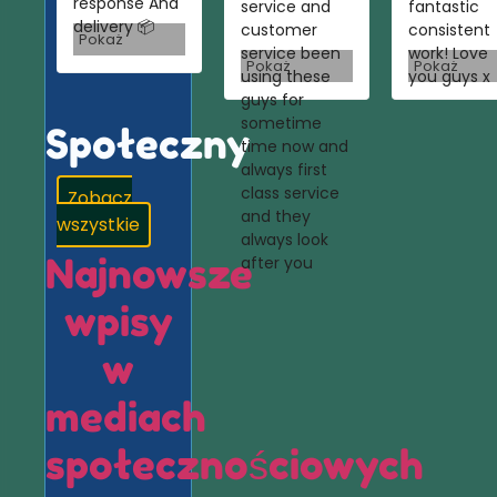
response And
service and
fantastic
delivery 📦
customer
consistent
Pokaż
service been
work! Love
Pokaż
Pokaż
using these
you guys x
guys for
sometime
Społeczny
time now and
always first
class service
Zobacz
and they
wszystkie
always look
Najnowsze
after you
wpisy
w
mediach
społecznościowych