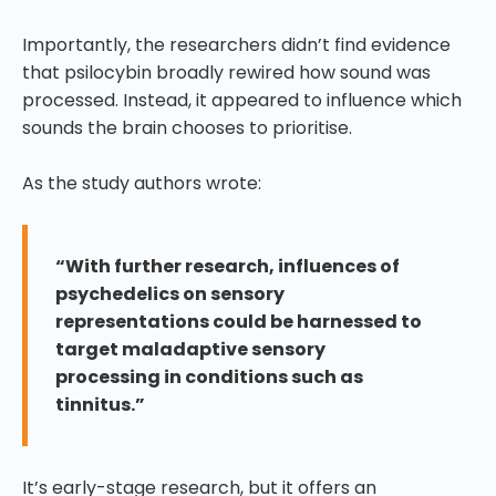
Importantly, the researchers didn’t find evidence
that psilocybin broadly rewired how sound was
processed. Instead, it appeared to influence which
sounds the brain chooses to prioritise.
As the study authors wrote:
“With further research, influences of
psychedelics on sensory
representations could be harnessed to
target maladaptive sensory
processing in conditions such as
tinnitus.”
It’s early-stage research, but it offers an