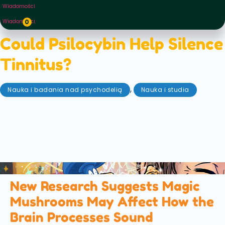
Wiadomości
Wiadomości
0
Could Psilocybin Help Silence
Tinnitus?
,
Nauka i badania nad psychodelią
Nauka i studia
lipiec 3, 2026
A new scientific review explores how psilocybin, the
active compound in magic mushrooms, could help
treat tinnitus by changing how the brain processes
sound. Here's what the latest research found...
New Research Suggests Magic
Mushrooms May Affect How the
Brain Processes Sound