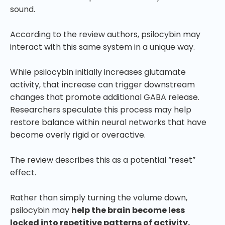
sound.
According to the review authors, psilocybin may
interact with this same system in a unique way.
While psilocybin initially increases glutamate
activity, that increase can trigger downstream
changes that promote additional GABA release.
Researchers speculate this process may help
restore balance within neural networks that have
become overly rigid or overactive.
The review describes this as a potential “reset”
effect.
Rather than simply turning the volume down,
psilocybin may
help the brain become less
locked into repetitive patterns of activity.