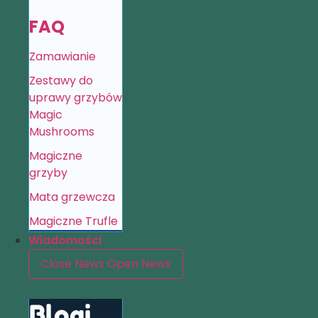
FAQ
Zamawianie
Zestawy do
uprawy grzybów
Magic
Mushrooms
Magiczne
grzyby
Mata grzewcza
Magiczne Trufle
Wiadomości
Close News
Open News
Blogi