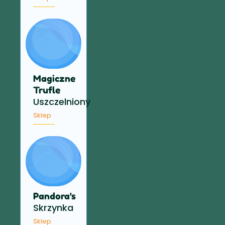
Magiczne
Trufle
Uszczelniony
Sklep
Pandora's
Skrzynka
Sklep