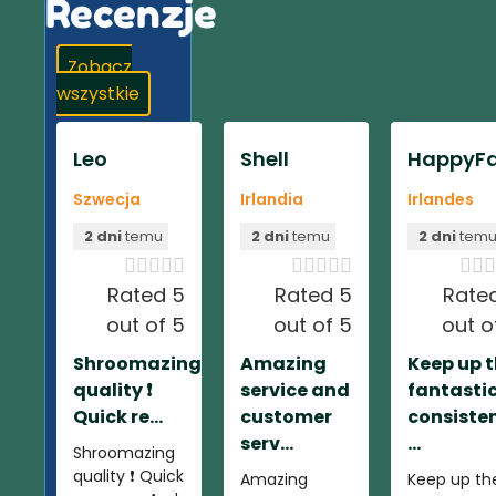
Recenzje
Zobacz
wszystkie
Leo
Shell
HappyFa
Szwecja
Irlandia
Irlandes
2 dni
temu
2 dni
temu
2 dni
tem













Rated 5
Rated 5
Rate
out of 5
out of 5
out o
Shroomazing
Amazing
Keep up 
quality ❗️
service and
fantasti
Quick re...
customer
consiste
serv...
...
Shroomazing
quality ❗️ Quick
Amazing
Keep up th