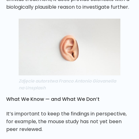
biologically plausible reason to investigate further.
Zdjęcie autorstwa Franco Antonio Giovanella
na Unsplash
What We Know — and What We Don’t
It’s important to keep the findings in perspective,
for example, the mouse study has not yet been
peer reviewed.