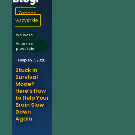
Zobacz
wszystkie
,
Wellness
Wiedza o
produkcie
sierpień 7, 2026
Stuck in
Survival
Mode?
Here’s How
to Help Your
Brain Slow
Down
Again