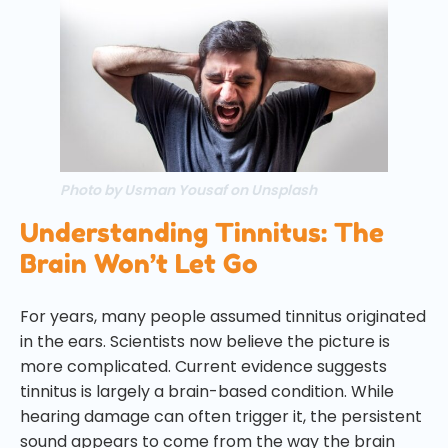
Photo by Usman Yousaf on Unsplash
Understanding Tinnitus: The
Brain Won’t Let Go
For years, many people assumed tinnitus originated
in the ears. Scientists now believe the picture is
more complicated. Current evidence suggests
tinnitus is largely a brain-based condition. While
hearing damage can often trigger it, the persistent
sound appears to come from the way the brain