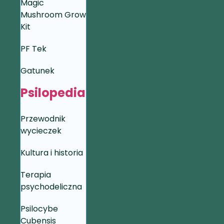
Magic
Mushroom Grow
Kit
PF Tek
Gatunek
Psilopedia
Przewodnik
wycieczek
Kultura i historia
Terapia
psychodeliczna
Psilocybe
Cubensis