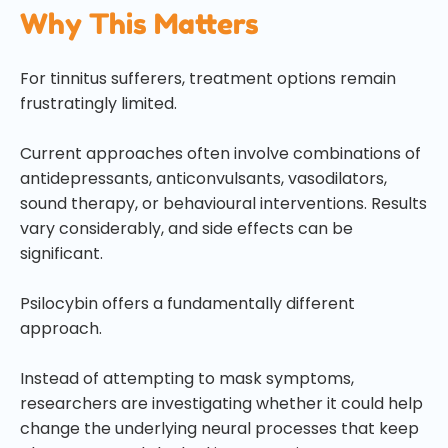
Why This Matters
For tinnitus sufferers, treatment options remain
frustratingly limited.
Current approaches often involve combinations of
antidepressants, anticonvulsants, vasodilators,
sound therapy, or behavioural interventions. Results
vary considerably, and side effects can be
significant.
Psilocybin offers a fundamentally different
approach.
Instead of attempting to mask symptoms,
researchers are investigating whether it could help
change the underlying neural processes that keep