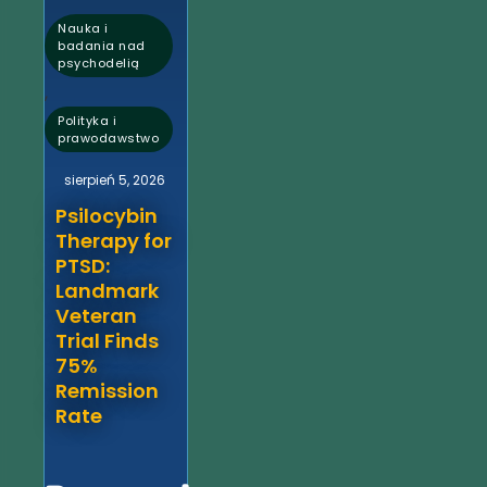
Nauka i
badania nad
psychodelią
,
Polityka i
prawodawstwo
sierpień 5, 2026
Psilocybin
Therapy for
PTSD:
Landmark
Veteran
Trial Finds
75%
Remission
Rate