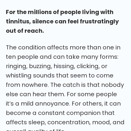
For the millions of people living with
tinnitus, silence can feel frustratingly
out of reach.
The condition affects more than one in
ten people and can take many forms:
ringing, buzzing, hissing, clicking, or
whistling sounds that seem to come
from nowhere. The catch is that nobody
else can hear them. For some people
it’s a mild annoyance. For others, it can
become a constant companion that
affects sleep, concentration, mood, and