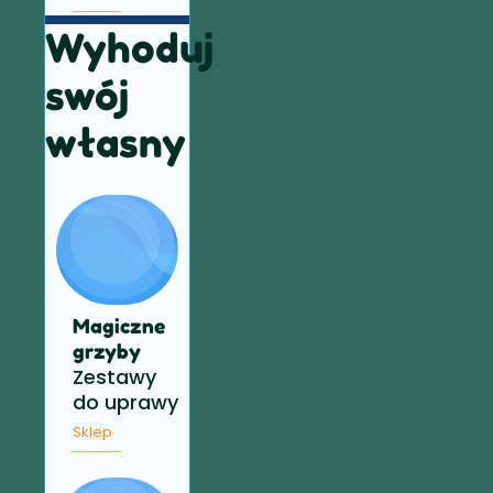
Wyhoduj
swój
własny
Magiczne
grzyby
Zestawy
do uprawy
Sklep