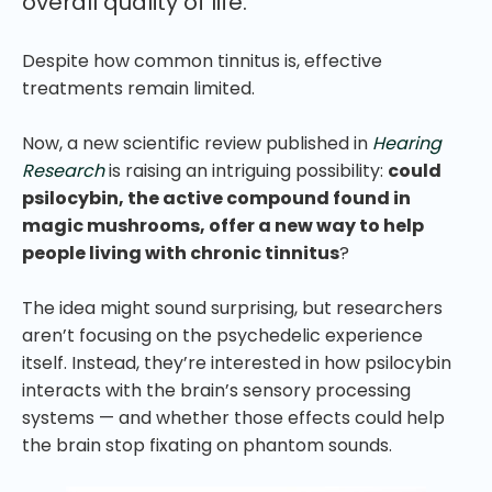
overall quality of life.
Despite how common tinnitus is, effective
treatments remain limited.
Now, a new scientific review published in
Hearing
Research
is raising an intriguing possibility:
could
psilocybin, the active compound found in
magic mushrooms, offer a new way to help
people living with chronic tinnitus
?
The idea might sound surprising, but researchers
aren’t focusing on the psychedelic experience
itself. Instead, they’re interested in how psilocybin
interacts with the brain’s sensory processing
systems — and whether those effects could help
the brain stop fixating on phantom sounds.