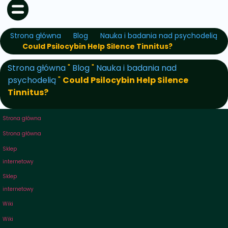
Strona główna
Blog
Nauka i badania nad psychodelią
Could Psilocybin Help Silence Tinnitus?
Strona główna
"
Blog
"
Nauka i badania nad
psychodelią
"
Could Psilocybin Help Silence
Tinnitus?
Strona główna
Strona główna
Sklep
internetowy
Sklep
internetowy
Wiki
Wiki