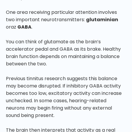
One area receiving particular attention involves
two important neurotransmitters:
glutaminian
oraz
GABA
.
You can think of glutamate as the brain’s
accelerator pedal and GABA as its brake. Healthy
brain function depends on maintaining a balance
between the two.
Previous tinnitus research suggests this balance
may become disrupted. If inhibitory GABA activity
becomes too low, excitatory activity can increase
unchecked. In some cases, hearing-related
neurons may begin firing without any external
sound being present.
The brain then interprets that activity as a real