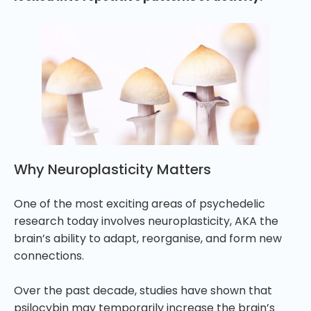
Why Neuroplasticity Matters
One of the most exciting areas of psychedelic
research today involves neuroplasticity, AKA the
brain’s ability to adapt, reorganise, and form new
connections.
Over the past decade, studies have shown that
psilocybin may temporarily increase the brain’s