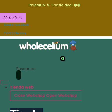
INSANIUM 🌀 Truffle deal 🟤🟤
33 % off 📉
Sobre nosotros
Contacte con
0
Buscar en
Tienda web
Close Webshop
Open Webshop