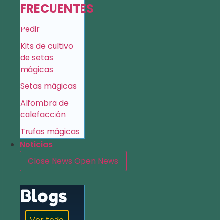
FRECUENTES
Pedir
Kits de cultivo
de setas
mágicas
Setas mágicas
Alfombra de
calefacción
Trufas mágicas
Noticias
Close News
Open News
Blogs
Ver todo