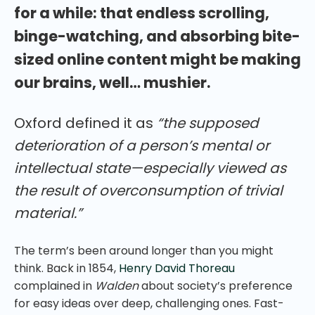
for a while: that endless scrolling,
binge-watching, and absorbing bite-
sized online content might be making
our brains, well… mushier.
Oxford defined it as
“the supposed
deterioration of a person’s mental or
intellectual state—especially viewed as
the result of overconsumption of trivial
material.”
The term’s been around longer than you might
think. Back in 1854,
Henry David Thoreau
complained in
Walden
about society’s preference
for easy ideas over deep, challenging ones. Fast-