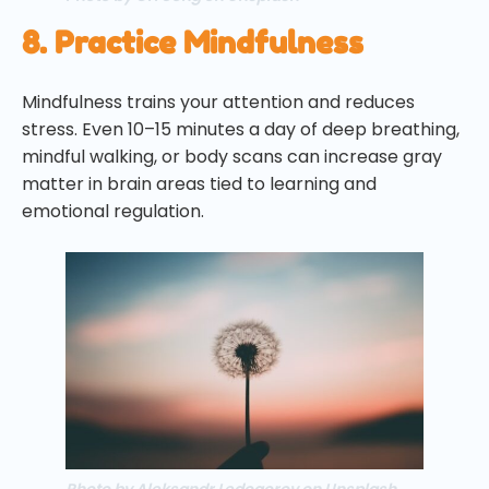
8. Practice Mindfulness
Mindfulness trains your attention and reduces
stress. Even 10–15 minutes a day of deep breathing,
mindful walking, or body scans can increase gray
matter in brain areas tied to learning and
emotional regulation.
Photo by Aleksandr Ledogorov on Unsplash