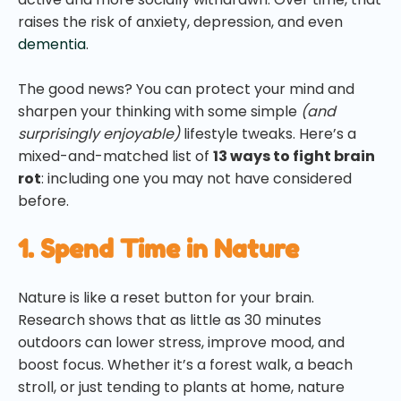
raises the risk of anxiety, depression, and even
dementia
.
The good news? You can protect your mind and
sharpen your thinking with some simple
(and
surprisingly enjoyable)
lifestyle tweaks. Here’s a
mixed-and-matched list of
13 ways to fight brain
rot
: including one you may not have considered
before.
1. Spend Time in Nature
Nature is like a reset button for your brain.
Research shows that as little as 30 minutes
outdoors can lower stress, improve mood, and
boost focus. Whether it’s a forest walk, a beach
stroll, or just tending to plants at home, nature