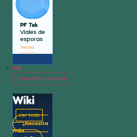
PF Tek
Viales de
esporas
Tienda
Wiki
Close Wiki
Open Wiki
Wiki
Ver todo
¿Necesita
más