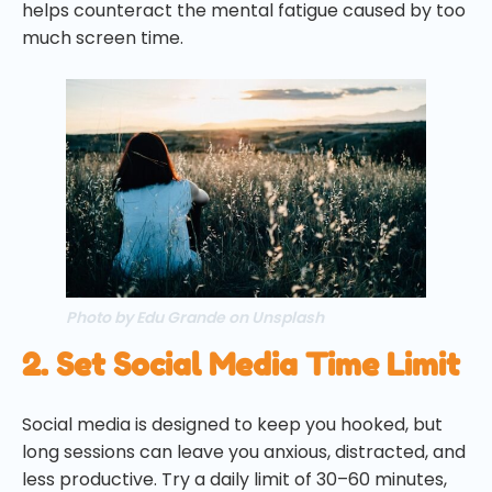
helps counteract the mental fatigue caused by too
much screen time.
Photo by Edu Grande on Unsplash
2. Set Social Media Time Limit
Social media is designed to keep you hooked, but
long sessions can leave you anxious, distracted, and
less productive. Try a daily limit of 30–60 minutes,