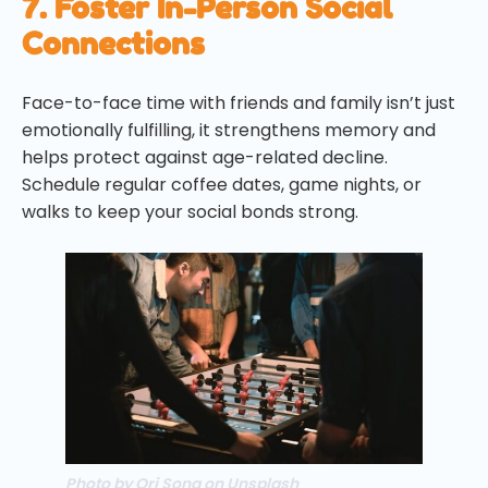
7. Foster In-Person Social
Connections
Face-to-face time with friends and family isn’t just
emotionally fulfilling, it strengthens memory and
helps protect against age-related decline.
Schedule regular coffee dates, game nights, or
walks to keep your social bonds strong.
Photo by Ori Song on Unsplash