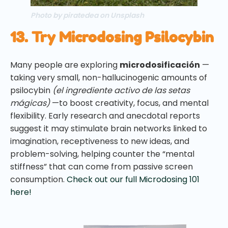
Photo by piratedea on Unsplash
13. Try Microdosing Psilocybin
Many people are exploring
microdosificación
—
taking very small, non-hallucinogenic amounts of
psilocybin
(el ingrediente activo de las setas
mágicas)
—to boost creativity, focus, and mental
flexibility. Early research and anecdotal reports
suggest it may stimulate brain networks linked to
imagination, receptiveness to new ideas, and
problem-solving, helping counter the “mental
stiffness” that can come from passive screen
consumption.
Check out our full Microdosing 101
here!