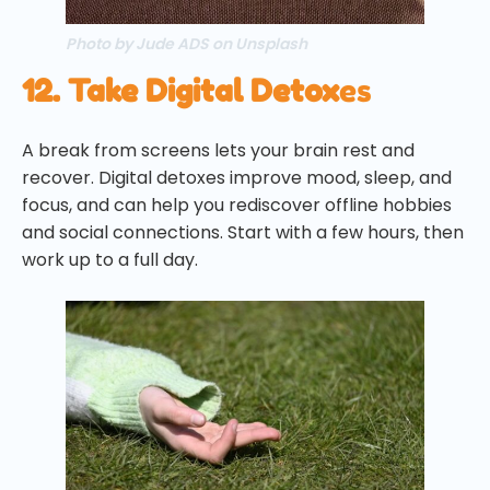
Photo by Jude ADS on Unsplash
12. Take Digital Detox
es
A break from screens lets your brain rest and
recover. Digital detoxes improve mood, sleep, and
focus, and can help you rediscover offline hobbies
and social connections. Start with a few hours, then
work up to a full day.