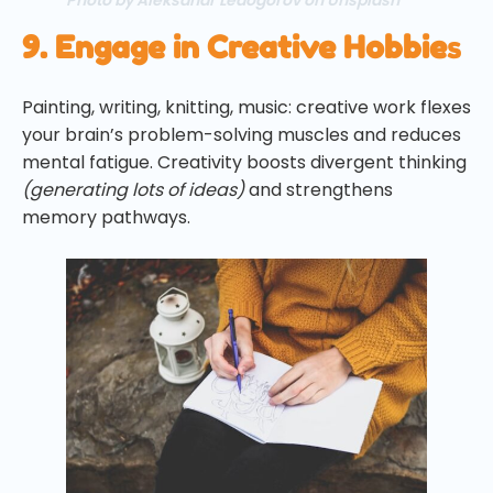
9. Engage in Creative Hobbie
s
Painting, writing, knitting, music: creative work flexes
your brain’s problem-solving muscles and reduces
mental fatigue. Creativity boosts divergent thinking
(generating lots of ideas)
and strengthens
memory pathways.