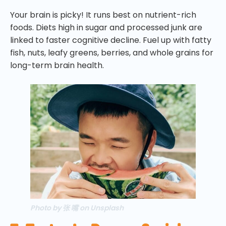
Your brain is picky! It runs best on nutrient-rich
foods. Diets high in sugar and processed junk are
linked to faster cognitive decline. Fuel up with fatty
fish, nuts, leafy greens, berries, and whole grains for
long-term brain health.
Photo by 张 嘴 on Unsplash