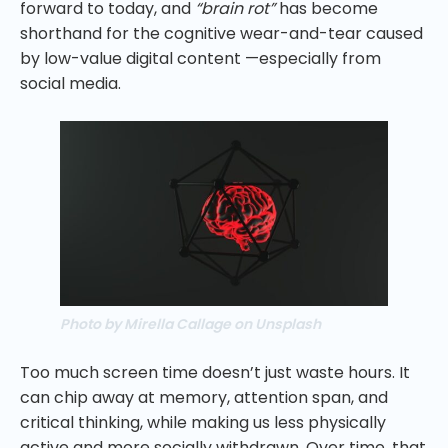
forward to today, and
“brain rot”
has become
shorthand for the cognitive wear-and-tear caused
by low-value digital content —especially from
social media.
Photo by Mirella Callage on Unsplash
Too much screen time doesn’t just waste hours. It
can chip away at memory, attention span, and
critical thinking, while making us less physically
active and more socially withdrawn. Over time, that