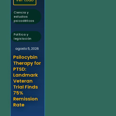
Ciencia y
estudios
psicodélicos
,
Política y
legislación
agosto 5, 2026
Psilocybin
Therapy for
PTSD:
Landmark
Veteran
Trial Finds
75%
Remission
Rate