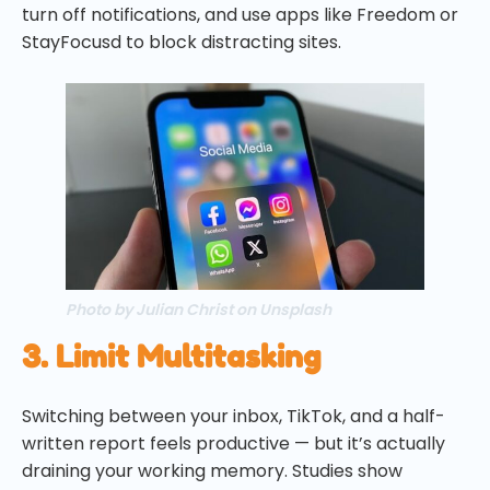
turn off notifications, and use apps like Freedom or
StayFocusd to block distracting sites.
Photo by Julian Christ on Unsplash
3. Limit Multitasking
Switching between your inbox, TikTok, and a half-
written report feels productive — but it’s actually
draining your working memory. Studies show