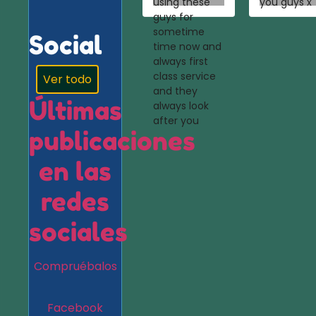
using these
you guys x
guys for
sometime
Social
time now and
always first
class service
Ver todo
and they
Últimas
always look
after you
publicaciones
en las
redes
sociales
Compruébalos
Facebook