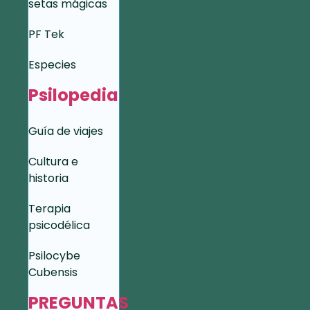
setas mágicas
PF Tek
Especies
Psilopedia
Guía de viajes
Cultura e
historia
Terapia
psicodélica
Psilocybe
Cubensis
PREGUNTAS