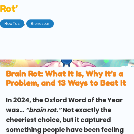
Rot’
,
HowTos
Bienestar
agosto 18, 2025
Stuck in the endless scroll? We explore how
introducing these small habits can prevent 'brain
rot', from microdosing to touching grass.
Brain Rot: What It Is, Why It’s a
Problem, and 13 Ways to Beat It
In 2024, the Oxford Word of the Year
was…
“brain rot.”
Not exactly the
cheeriest choice, but it captured
something people have been feeling