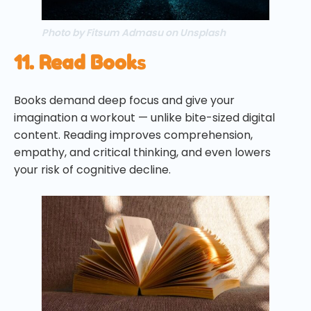
Photo by Fitsum Admasu on Unsplash
11. Read Book
s
Books demand deep focus and give your
imagination a workout — unlike bite-sized digital
content. Reading improves comprehension,
empathy, and critical thinking, and even lowers
your risk of cognitive decline.