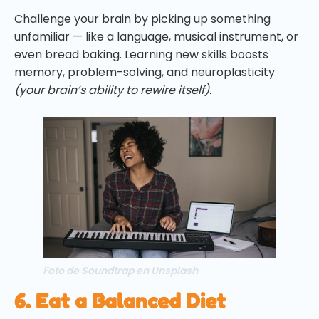
Challenge your brain by picking up something
unfamiliar — like a language, musical instrument, or
even bread baking. Learning new skills boosts
memory, problem-solving, and neuroplasticity
(your brain’s ability to rewire itself).
Foto de Soundtrap en Unsplash
6. Eat a Balanced Diet