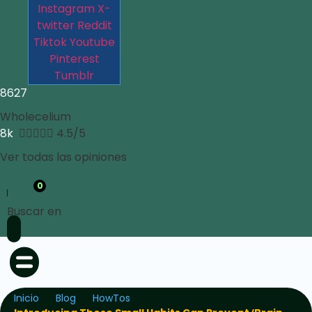
Instagram
X-
twitter
Reddit
Tiktok
Youtube
Pinterest
Tumblr
8627
Wholecelium
8k





4.5/5
Ver todas las opiniones
0
Buscar en
Inicio
Blog
HowTos