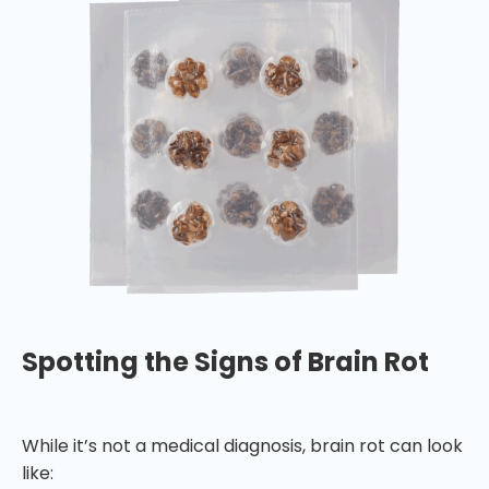
Spotting the Signs of Brain Rot
While it’s not a medical diagnosis, brain rot can look
like: