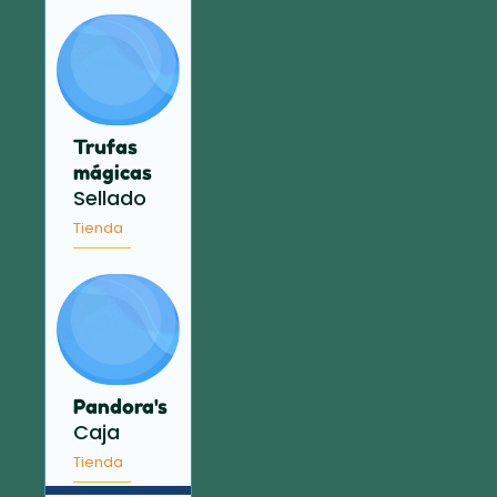
Trufas
mágicas
Sellado
Tienda
Pandora's
Caja
Tienda