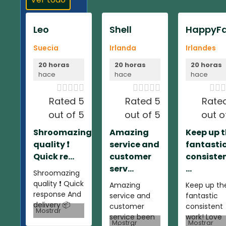
Leo
Shell
HappyFa
Suecia
Irlanda
Irlandes
20 horas
20 horas
20 horas
hace
hace
hace













Rated 5
Rated 5
Rate
out of 5
out of 5
out o
Shroomazing
Amazing
Keep up 
quality ❗️
service and
fantasti
Quick re...
customer
consiste
serv...
...
Shroomazing
quality ❗️ Quick
Amazing
Keep up th
response And
service and
fantastic
delivery 📦
customer
consistent
Mostrar
service been
work! Love
Mostrar
Mostrar