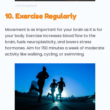
vía Unsplash
10. Exercise Regularly
Movement is as important for your brain as it is for
your body. Exercise increases blood flow to the
brain, fuels neuroplasticity, and lowers stress
hormones. Aim for 150 minutes a week of moderate
activity like walking, cycling, or swimming.