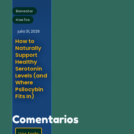
,
Bienestar
HowTos
julio 31, 2026
How to
Naturally
Support
Healthy
Serotonin
Levels (and
Where
Psilocybin
Fits In)
Comentarios
Ver todo