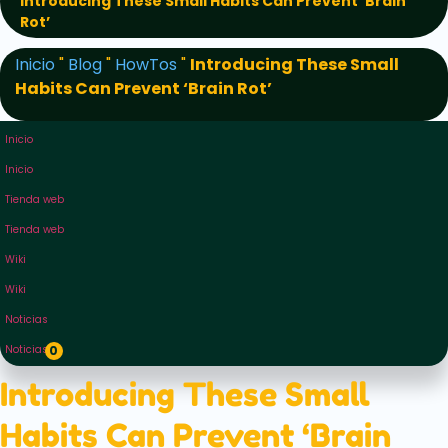
Introducing These Small Habits Can Prevent ‘Brain
Rot’
Inicio
"
Blog
"
HowTos
"
Introducing These Small
Habits Can Prevent ‘Brain Rot’
Inicio
Inicio
Tienda web
Tienda web
Wiki
Wiki
Noticias
Noticias
0
Introducing These Small
Habits Can Prevent ‘Brain