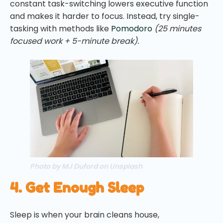
constant task-switching lowers executive function
and makes it harder to focus. Instead, try single-
tasking with methods like
Pomodoro
(25 minutes
focused work + 5-minute break).
Photo by MJ Duford on Unsplash
4. Get Enough Sleep
Sleep is when your brain cleans house,