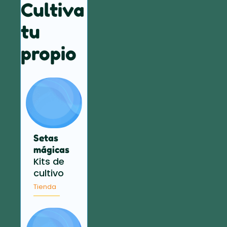
Cultiva
tu
propio
Setas
mágicas
Kits de
cultivo
Tienda