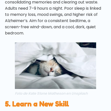
consolidating memories and clearing out waste.
Adults need 7–9 hours a night. Poor sleep is linked
to memory loss, mood swings, and higher risk of
Alzheimer’s. Aim for a consistent bedtime, a
screen-free wind-down, and a cool, dark, quiet
bedroom.
Foto de Kate Stone Matheson en Unsplash
5. Learn a New Skill