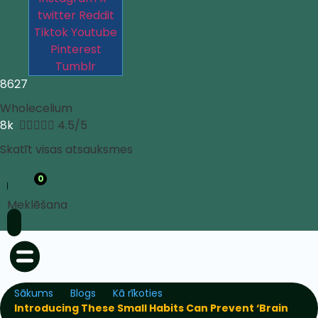
twitter
Reddit
Tiktok
Youtube
Pinterest
Tumblr
8627
Wholecelium
8k





4.5/5
Skatīt visas atsauksmes
0
Meklēšana
Sākums
Blogs
Kā rīkoties
Introducing These Small Habits Can Prevent ‘Brain