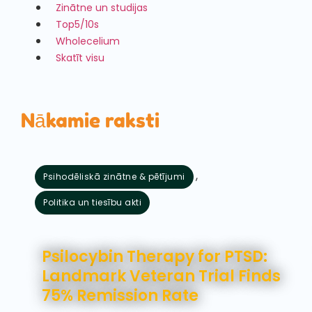
Zinātne un studijas
Top5/10s
Wholecelium
Skatīt visu
Nākamie raksti
,
Psihodēliskā zinātne & pētījumi
Politika un tiesību akti
augusts 5, 2026
Psilocybin Therapy for PTSD:
Landmark Veteran Trial Finds
75% Remission Rate