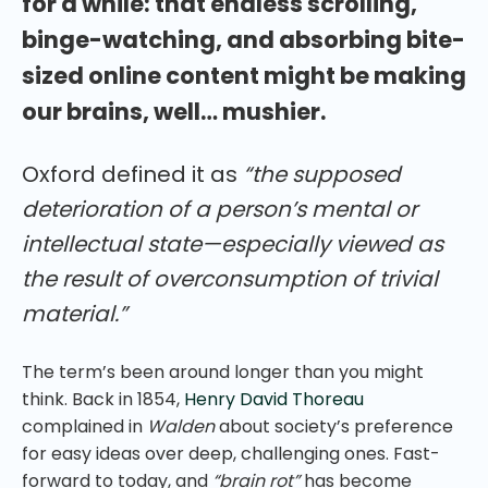
for a while: that endless scrolling,
binge-watching, and absorbing bite-
sized online content might be making
our brains, well… mushier.
Oxford defined it as
“the supposed
deterioration of a person’s mental or
intellectual state—especially viewed as
the result of overconsumption of trivial
material.”
The term’s been around longer than you might
think. Back in 1854,
Henry David Thoreau
complained in
Walden
about society’s preference
for easy ideas over deep, challenging ones. Fast-
forward to today, and
“brain rot”
has become