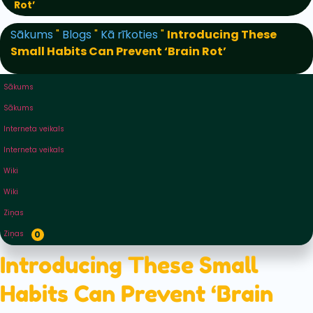
Rot’
Sākums
"
Blogs
"
Kā rīkoties
"
Introducing These
Small Habits Can Prevent ‘Brain Rot’
Sākums
Sākums
Interneta veikals
Interneta veikals
Wiki
Wiki
Ziņas
Ziņas
0
Introducing These Small
Habits Can Prevent ‘Brain