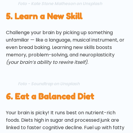
Foto - Kate Stone Matheson on Unsplash
5. Learn a New Skill
Challenge your brain by picking up something
unfamiliar — like a language, musical instrument, or
even bread baking. Learning new skills boosts
memory, problem-solving, and neuroplasticity
(your brain’s ability to rewire itself).
Foto - Soundtrap on Unsplash
6. Eat a Balanced Diet
Your brain is picky! It runs best on nutrient-rich
foods. Diets high in sugar and processed junk are
linked to faster cognitive decline. Fuel up with fatty