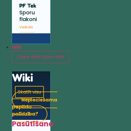
PF Tek
Sporu
flakoni
Veikals
Wiki
Close Wiki
Open Wiki
Wiki
Skatīt visu
Nepieciešama
papildu
palīdzība?
Pasūtīšana