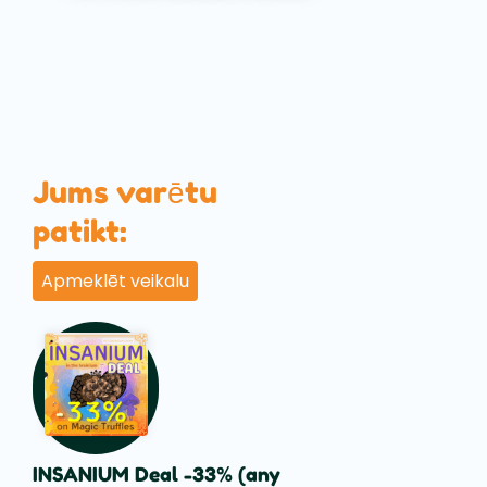
Jums varētu
patikt:
Apmeklēt veikalu
INSANIUM Deal -33% (any