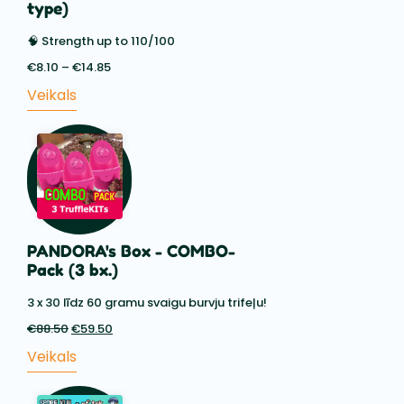
type)
🧠 Strength up to 110/100
€
8.10
–
€
14.85
Price
range:
Veikals
€8.10
through
€14.85
PANDORA's Box - COMBO-
Pack (3 bx.)
3 x 30 līdz 60 gramu svaigu burvju trifeļu!
€
88.50
Sākotnējā
€
59.50
Pašreizējā
cena
cena
Veikals
bija:
ir:
€88.50.
€59.50.