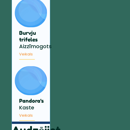
Burvju
trifeles
Aizzīmogots
Veikals
Pandora's
Kaste
Veikals