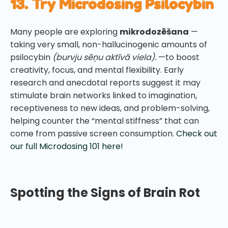
13. Try Microdosing Psilocybin
Many people are exploring
mikrodozēšana
—
taking very small, non-hallucinogenic amounts of
psilocybin
(burvju sēņu aktīvā viela).
—to boost
creativity, focus, and mental flexibility. Early
research and anecdotal reports suggest it may
stimulate brain networks linked to imagination,
receptiveness to new ideas, and problem-solving,
helping counter the “mental stiffness” that can
come from passive screen consumption.
Check out
our full Microdosing 101 here!
Spotting the Signs of Brain Rot