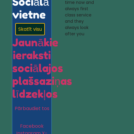
Sociālā
time now and
always first
vietne
class service
and they
always look
Skatīt visu
after you
Jaunākie
ieraksti
sociālajos
plašsaziņas
līdzekļos
Pārbaudiet tos
Facebook
Instagram
X-