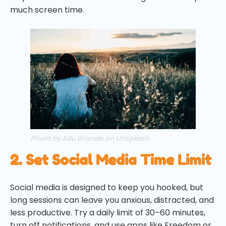
much screen time.
Photo by Edu Grande on Unsplash
2. Set Social Media Time Limit
Social media is designed to keep you hooked, but
long sessions can leave you anxious, distracted, and
less productive. Try a daily limit of 30–60 minutes,
turn off notifications, and use apps like Freedom or