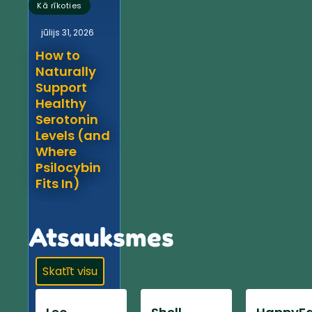
Kā rīkoties
jūlijs 31, 2026
How to
Naturally
Support
Healthy
Serotonin
Levels (and
Where
Psilocybin
Fits In)
Atsauksmes
Skatīt visu