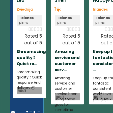
Leo
Shell
HappyFa
Zviedrija
Īrija
Irlandes
1 dienas
1 dienas
1 dienas
pirms
pirms
pirms













Rated 5
Rated 5
Rate
out of 5
out of 5
out o
Shroomazing
Amazing
Keep up 
quality ❗️
service and
fantasti
Quick re...
customer
consiste
serv...
...
Shroomazing
quality ❗️ Quick
Amazing
Keep up th
response And
service and
fantastic
delivery 📦
customer
consistent
Rādīt
service been
work! Love
Rādīt
Rādīt
using these
you guys x
guys for
sometime