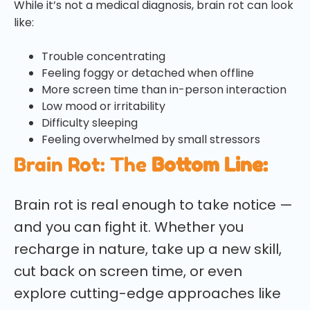
While it’s not a medical diagnosis, brain rot can look
like:
Trouble concentrating
Feeling foggy or detached when offline
More screen time than in-person interaction
Low mood or irritability
Difficulty sleeping
Feeling overwhelmed by small stressors
Brain Rot: The
Bottom Line:
Brain rot is real enough to take notice —
and you can fight it. Whether you
recharge in nature, take up a new skill,
cut back on screen time, or even
explore cutting-edge approaches like