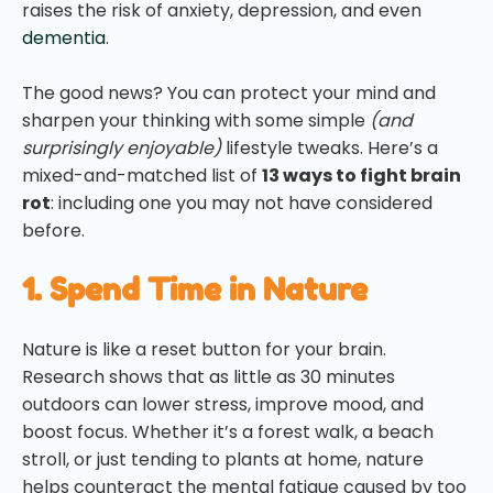
raises the risk of anxiety, depression, and even
dementia
.
The good news? You can protect your mind and
sharpen your thinking with some simple
(and
surprisingly enjoyable)
lifestyle tweaks. Here’s a
mixed-and-matched list of
13 ways to fight brain
rot
: including one you may not have considered
before.
1. Spend Time in Nature
Nature is like a reset button for your brain.
Research shows that as little as 30 minutes
outdoors can lower stress, improve mood, and
boost focus. Whether it’s a forest walk, a beach
stroll, or just tending to plants at home, nature
helps counteract the mental fatigue caused by too