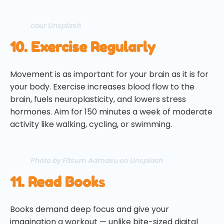
caur Unsplash
10. Exercise Regularly
Movement is as important for your brain as it is for
your body. Exercise increases blood flow to the
brain, fuels neuroplasticity, and lowers stress
hormones. Aim for 150 minutes a week of moderate
activity like walking, cycling, or swimming.
Photo by Fitsum Admasu on Unsplash
11. Read Book
s
Books demand deep focus and give your
imagination a workout — unlike bite-sized digital