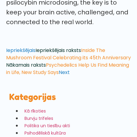
psilocybin microdosing, the key is to
keep your brain active, challenged, and
connected to the real world.
Iepriekšējais
Iepriekšējais raksts
Inside The
Mushroom Festival Celebrating its 45th Anniversary
Nākamais raksts
Psychedelics Help Us Find Meaning
in Life, New Study Says
Next
Kategorijas
Kā rīkoties
Burvju trifeles
Politika un tiesību akti
Psihodēliskā kultūra