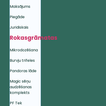
Maksājums
Piegāde
Juridiskais
Rokasgrāmatas
Mikrodozēšana
Burvju trifeles
Pandoras lāde
Magic sēņu
audzēšanas
komplekts
PF Tek