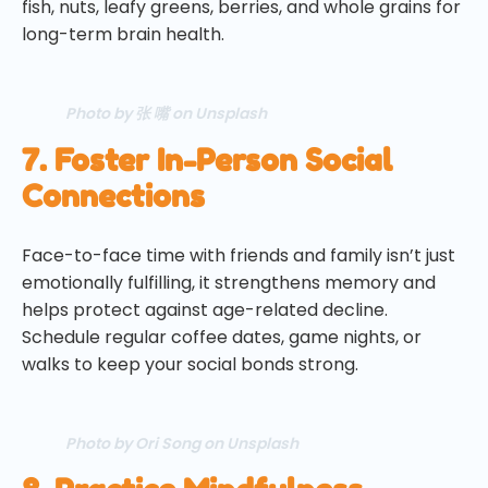
fish, nuts, leafy greens, berries, and whole grains for
long-term brain health.
Photo by 张 嘴 on Unsplash
7. Foster In-Person Social
Connections
Face-to-face time with friends and family isn’t just
emotionally fulfilling, it strengthens memory and
helps protect against age-related decline.
Schedule regular coffee dates, game nights, or
walks to keep your social bonds strong.
Photo by Ori Song on Unsplash