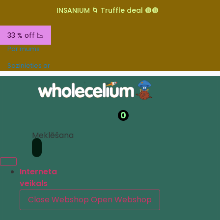
INSANIUM 🌀 Truffle deal 🟤🟤
33 % off 📉
Par mums
Sazinieties ar
0
Meklēšana
Interneta
veikals
Close Webshop
Open Webshop