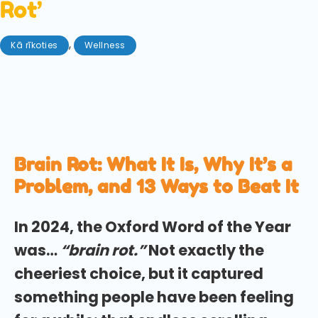
Rot’
,
Kā rīkoties
Wellness
augusts 18, 2025
Stuck in the endless scroll? We explore how
introducing these small habits can prevent 'brain
rot', from microdosing to touching grass.
Brain Rot: What It Is, Why It’s a
Problem, and 13 Ways to Beat It
In 2024, the Oxford Word of the Year
was…
“brain rot.”
Not exactly the
cheeriest choice, but it captured
something people have been feeling