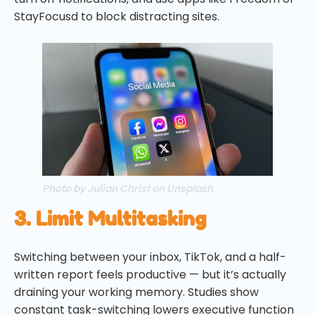
StayFocusd to block distracting sites.
Photo by Julian Christ on Unsplash
3. Limit Multitasking
Switching between your inbox, TikTok, and a half-
written report feels productive — but it’s actually
draining your working memory. Studies show
constant task-switching lowers executive function