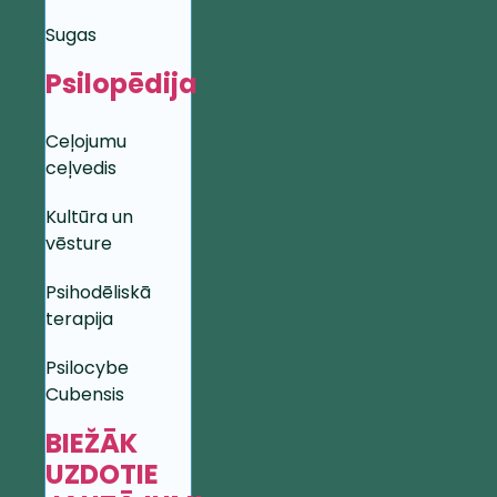
Sugas
Psilopēdija
Ceļojumu
ceļvedis
Kultūra un
vēsture
Psihodēliskā
terapija
Psilocybe
Cubensis
BIEŽĀK
UZDOTIE