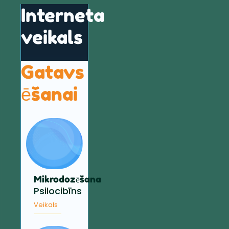
Interneta
veikals
Gatavs
ēšanai
Mikrodozēšana
Psilocibīns
Veikals