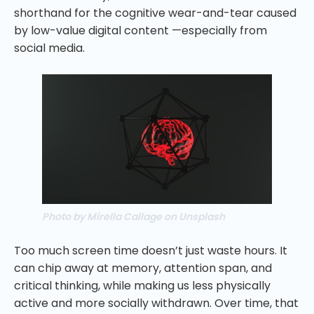
shorthand for the cognitive wear-and-tear caused
by low-value digital content —especially from
social media.
Photo by Mirella Callage on Unsplash
Too much screen time doesn’t just waste hours. It
can chip away at memory, attention span, and
critical thinking, while making us less physically
active and more socially withdrawn. Over time, that