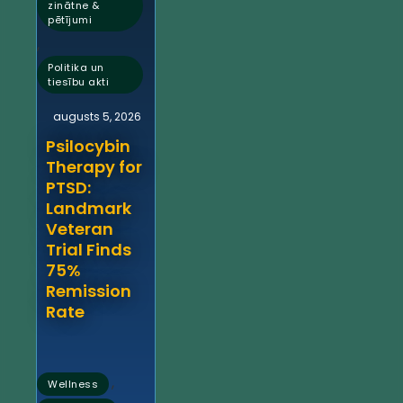
zinātne &
pētījumi
,
Politika un
tiesību akti
augusts 5, 2026
Psilocybin
Therapy for
PTSD:
Landmark
Veteran
Trial Finds
75%
Remission
Rate
,
Wellness