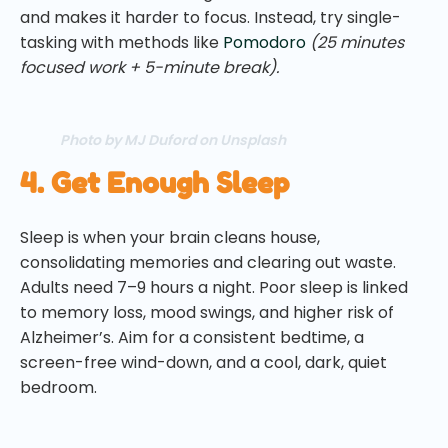
and makes it harder to focus. Instead, try single-
tasking with methods like
Pomodoro
(25 minutes
focused work + 5-minute break).
Photo by MJ Duford on Unsplash
4. Get Enough Sleep
Sleep is when your brain cleans house,
consolidating memories and clearing out waste.
Adults need 7–9 hours a night. Poor sleep is linked
to memory loss, mood swings, and higher risk of
Alzheimer’s. Aim for a consistent bedtime, a
screen-free wind-down, and a cool, dark, quiet
bedroom.