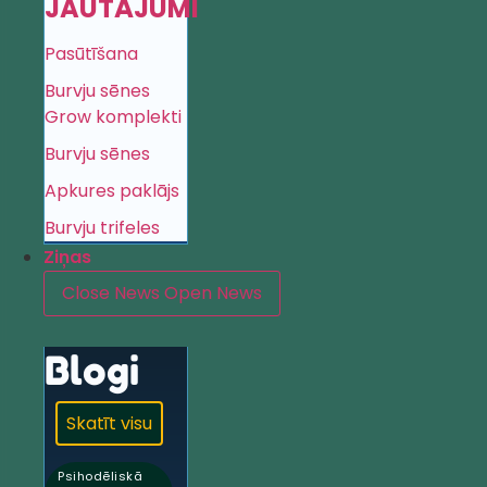
JAUTĀJUMI
Pasūtīšana
Burvju sēnes
Grow komplekti
Burvju sēnes
Apkures paklājs
Burvju trifeles
Ziņas
Close News
Open News
Blogi
Skatīt visu
Psihodēliskā