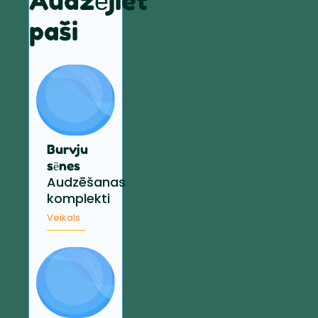
Audzējiet
paši
Burvju
sēnes
Audzēšanas
komplekti
Veikals