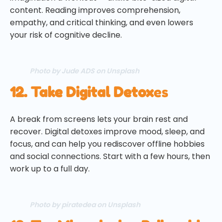
content. Reading improves comprehension,
empathy, and critical thinking, and even lowers
your risk of cognitive decline.
Photo by Jude ADS on Unsplash
12. Take Digital Detox
es
A break from screens lets your brain rest and
recover. Digital detoxes improve mood, sleep, and
focus, and can help you rediscover offline hobbies
and social connections. Start with a few hours, then
work up to a full day.
Photo by piratedea on Unsplash