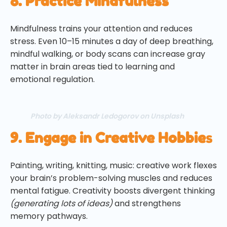
8. Practice Mindfulness
Mindfulness trains your attention and reduces
stress. Even 10–15 minutes a day of deep breathing,
mindful walking, or body scans can increase gray
matter in brain areas tied to learning and
emotional regulation.
Photo by Aleksandr Ledogorov on Unsplash
9. Engage in Creative Hobbie
s
Painting, writing, knitting, music: creative work flexes
your brain’s problem-solving muscles and reduces
mental fatigue. Creativity boosts divergent thinking
(generating lots of ideas)
and strengthens
memory pathways.