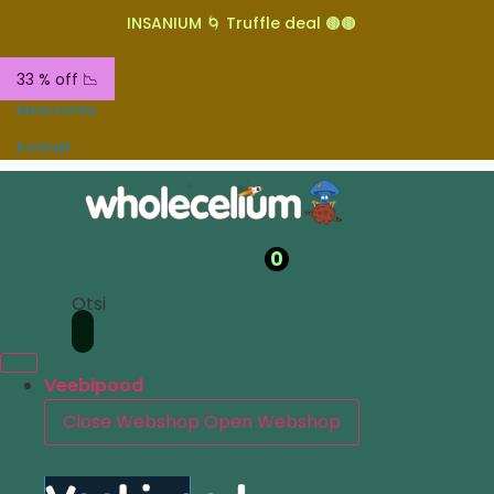
INSANIUM 🌀 Truffle deal 🟤🟤
33 % off 📉
Meie kohta
Kontakt
0
Otsi
Veebipood
Close Webshop
Open Webshop