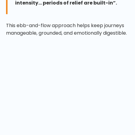
intensity… periods of relief are built-in”.
This ebb-and-flow approach helps keep journeys
manageable, grounded, and emotionally digestible.