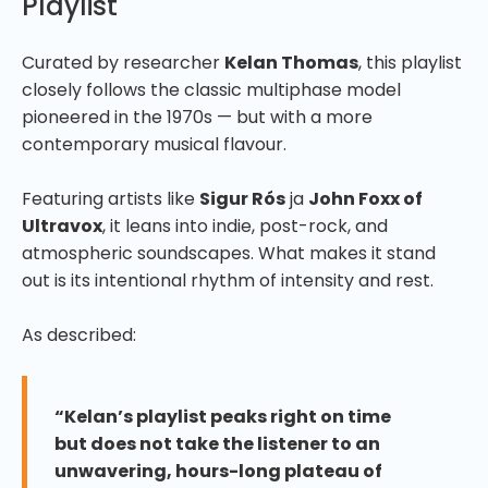
Playlist
Curated by researcher
Kelan Thomas
, this playlist
closely follows the classic multiphase model
pioneered in the 1970s — but with a more
contemporary musical flavour.
Featuring artists like
Sigur Rós
ja
John Foxx of
Ultravox
, it leans into indie, post-rock, and
atmospheric soundscapes. What makes it stand
out is its intentional rhythm of intensity and rest.
As described:
“Kelan’s playlist peaks right on time
but does not take the listener to an
unwavering, hours-long plateau of