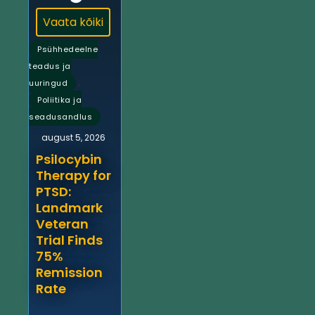
Vaata kõiki
Psühhedeelne
teadus ja
,
uuringud
Poliitika ja
seadusandlus
august 5, 2026
Psilocybin
Therapy for
PTSD:
Landmark
Veteran
Trial Finds
75%
Remission
Rate