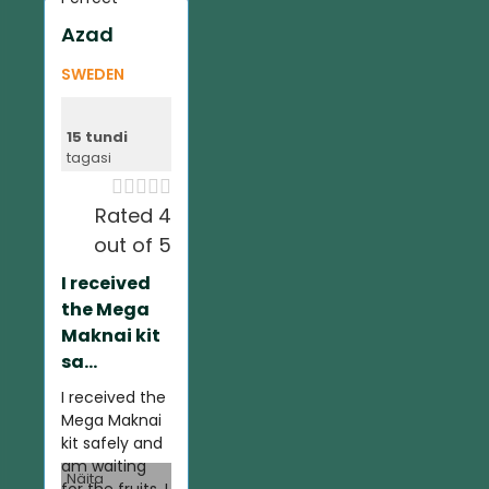
Azad
SWEDEN
15 tundi
tagasi





Rated 4
out of 5
I received
the Mega
Maknai kit
sa...
I received the
Mega Maknai
kit safely and
am waiting
Näita