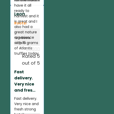
for the fruits. I
have it all
ready to
Leon
harvest and it
is great and I
Rootsi
also had a
great nature
experience
2 päeva
with 15 grams
tagasi
of Atlantis





truffles today.
Rated 5
out of 5
Fast
delivery.
Very nice
and fres...
Fast delivery.
Very nice and
fresh strong