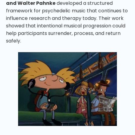
and Walter Pahnke
developed a structured
framework for psychedelic music that continues to
influence research and therapy today. Their work
showed that intentional musical progression could
help participants surrender, process, and return
safely.