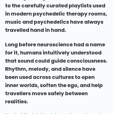
to the carefully curated playlists used
in modern psychedelic therapy rooms,
music and psychedelics have always
travelled hand in hand.
Long before neuroscience had a name
for it, humans intuitively understood
that sound could guide consciousness.
Rhythm, melody, and silence have
been used across cultures to open
inner worlds, soften the ego, and help
travellers move safely between
realities.