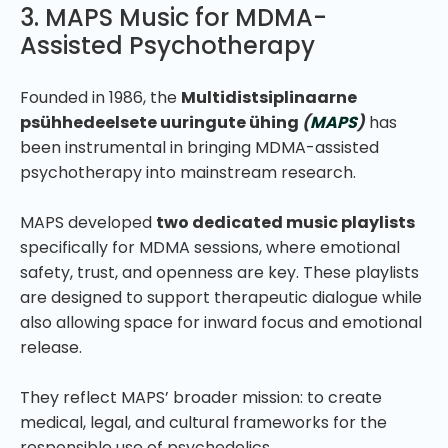
3. MAPS Music for MDMA-
Assisted Psychotherapy
Founded in 1986, the
Multidistsiplinaarne
psühhedeelsete uuringute ühing
(
MAPS
)
has
been instrumental in bringing MDMA-assisted
psychotherapy into mainstream research.
MAPS developed
two dedicated music playlists
specifically for MDMA sessions, where emotional
safety, trust, and openness are key. These playlists
are designed to support therapeutic dialogue while
also allowing space for inward focus and emotional
release.
They reflect MAPS’ broader mission: to create
medical, legal, and cultural frameworks for the
responsible use of psychedelics.