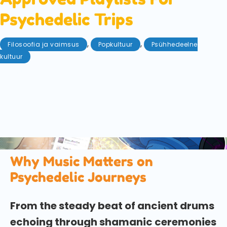
Psychedelic Trips
,
,
Filosoofia ja vaimsus
Popkultuur
Psühhedeelne
kultuur
jaanuar 22, 2026
Although we all love to be in charge of the (real or
metaphorical) aux-cord, why not let the experts be
your guide this time? We explore the playlists
specifically composed to compliment and enhance
psychedelic travel.
Why Music Matters on
Psychedelic Journeys
From the steady beat of ancient drums
echoing through shamanic ceremonies