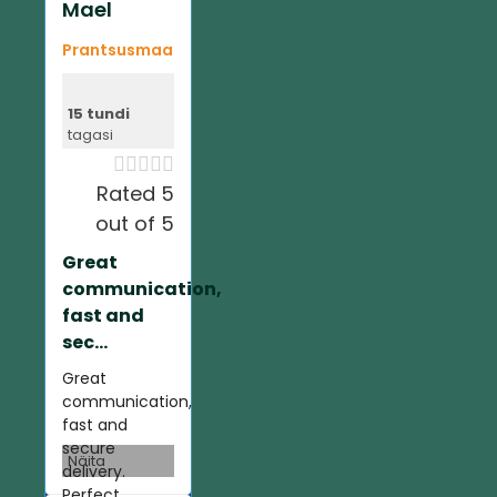
Mael
Prantsusmaa
15 tundi
tagasi





Rated 5
out of 5
Great
communication,
fast and
sec...
Great
communication,
fast and
secure
Näita
delivery.
Perfect