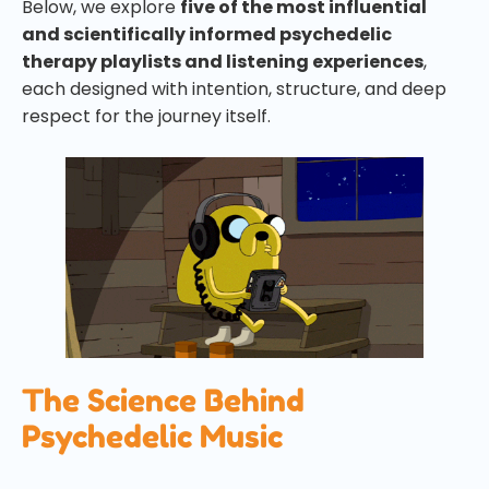
Below, we explore
five of the most influential
and scientifically informed psychedelic
therapy playlists and listening experiences
,
each designed with intention, structure, and deep
respect for the journey itself.
The Science Behind
Psychedelic Music