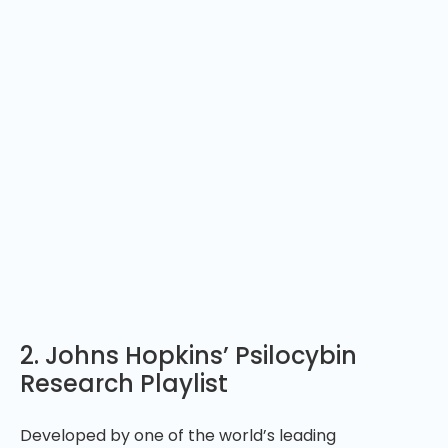
2. Johns Hopkins’ Psilocybin
Research Playlist
Developed by one of the world’s leading