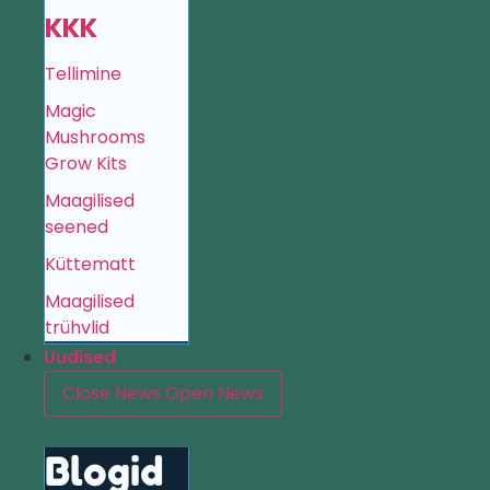
KKK
Tellimine
Magic
Mushrooms
Grow Kits
Maagilised
seened
Küttematt
Maagilised
trühvlid
Uudised
Close News
Open News
Blogid