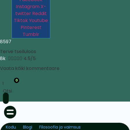
Instagram
X-
twitter
Reddit
Tiktok
Youtube
Pinterest
Tumblr
8597
Terve tselluloos
8k





4.5/5
Vaata kõiki kommentaare
0
Otsi
Kodu
Blogi
Filosoofia ja vaimsus