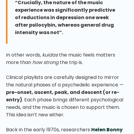
“Crucially, the nature of the music
experience was significantly predictive
of reductions in depression one week
after psilocybin, whereas general drug
intensity was not”.
In other words,
kuidas
the music feels matters
more than
how strong
the trip is.
Clinical playlists are carefully designed to mirror
the natural phases of a psychedelic experience —
pre-onset, ascent, peak, and descent (or re-
entry)
. Each phase brings different psychological
needs, and the music is chosen to support them.
This idea isn’t new either.
Back in the early 1970s, researchers
Helen Bonny