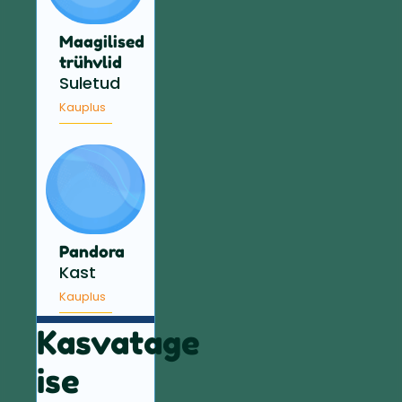
Maagilised
trühvlid
Suletud
Kauplus
Pandora
Kast
Kauplus
Kasvatage
ise