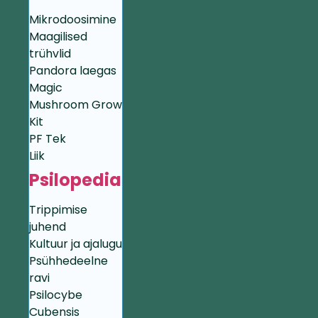
Mikrodoosimine
Maagilised
trühvlid
Pandora laegas
Magic
Mushroom Grow
Kit
PF Tek
Liik
Psilopedia
Trippimise
juhend
Kultuur ja ajalugu
Psühhedeelne
ravi
Psilocybe
Cubensis