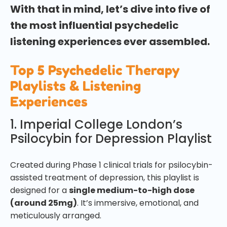
With that in mind, let’s dive into five of
the most influential psychedelic
listening experiences ever assembled.
Top 5 Psychedelic Therapy
Playlists & Listening
Experiences
1. Imperial College London’s
Psilocybin for Depression Playlist
Created during Phase 1 clinical trials for psilocybin-
assisted treatment of depression, this playlist is
designed for a
single medium-to-high dose
(around 25mg)
. It’s immersive, emotional, and
meticulously arranged.