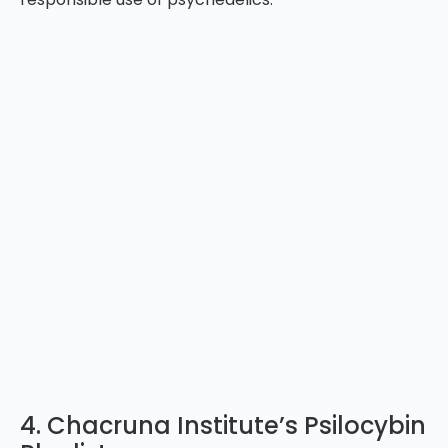
4. Chacruna Institute’s Psilocybin