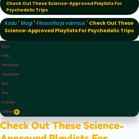
Check Out These Science-Approved Playlists For
Psychedelic Trips
Kodu
"
Blogi
"
Filosoofia ja vaimsus
"
Check Out These
Science-Approved Playlists For Psychedelic Trips
Kodu
Kodu
Veebipood
Veebipood
Wiki
Wiki
Uudised
Uudised
0
Check Out These Science-
Approved Playlists For