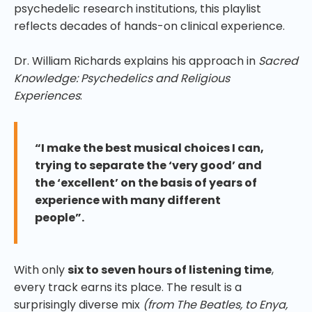
psychedelic research institutions, this playlist
reflects decades of hands-on clinical experience.
Dr. William Richards explains his approach in
Sacred
Knowledge: Psychedelics and Religious
Experiences
:
“I make the best musical choices I can,
trying to separate the ‘very good’ and
the ‘excellent’ on the basis of years of
experience with many different
people”.
With only
six to seven hours of listening time
,
every track earns its place. The result is a
surprisingly diverse mix
(from The Beatles, to Enya,