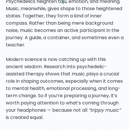
Psychedelics heighten
taju
, emotion, and meaning.
Music, meanwhile, gives shape to those heightened
states. Together, they form a kind of inner
compass. Rather than being mere background
noise, music becomes an active participant in the
journey. A guide, a container, and sometimes even a
teacher.
Modern science is now catching up with this
ancient wisdom. Research into psychedelic-
assisted therapy shows that music plays a crucial
role in shaping outcomes, especially when it comes
to mental health, emotional processing, and long-
term change. So if you’re preparing a journey, it’s
worth paying attention to what’s coming through
your headphones — because not all
“trippy music”
is created equal.