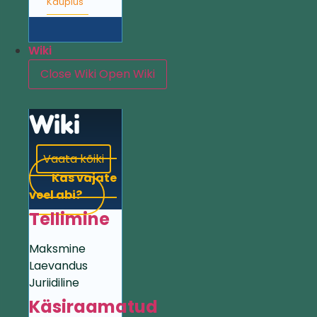
Kauplus
Wiki
Close Wiki
Open Wiki
Wiki
Vaata kõiki
Kas vajate
veel abi?
Tellimine
Maksmine
Laevandus
Juriidiline
Käsiraamatud