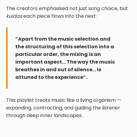
The creators emphasised not just song choice, but
kuidas
each piece flows into the next:
“Apart from the music selection and
the structuring of this selection into a
particular order, the mixing is an
important aspect… The way the music
breathes in and out of silence… is
attuned to the experience”.
This playlist treats music like a living organism —
expanding, contracting, and guiding the listener
through deep inner landscapes.