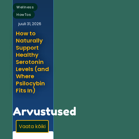
,
Wellness
HowTos
juuli 31, 2026
How to
Naturally
Support
Healthy
Serotonin
Levels (and
Where
Psilocybin
Fits In)
Arvustused
Vaata kõiki