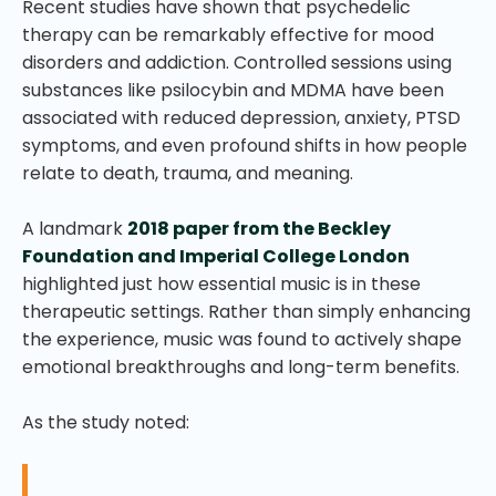
Recent studies have shown that psychedelic
therapy can be remarkably effective for mood
disorders and addiction. Controlled sessions using
substances like psilocybin and MDMA have been
associated with reduced depression, anxiety, PTSD
symptoms, and even profound shifts in how people
relate to death, trauma, and meaning.
A landmark
2018 paper from the Beckley
Foundation and Imperial College London
highlighted just how essential music is in these
therapeutic settings. Rather than simply enhancing
the experience, music was found to actively shape
emotional breakthroughs and long-term benefits.
As the study noted: