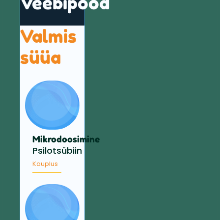
Veebipood
Valmis
süüa
Mikrodoosimine
Psilotsübiin
Kauplus