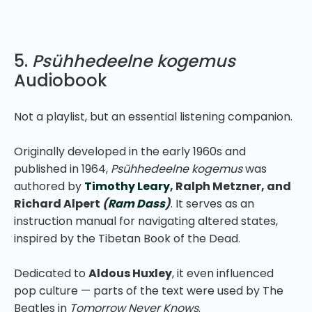
5.
Psühhedeelne kogemus
Audiobook
Not a playlist, but an essential listening companion.
Originally developed in the early 1960s and
published in 1964,
Psühhedeelne kogemus
was
authored by
Timothy Leary
, Ralph Metzner, and
Richard Alpert
(
Ram Dass
)
. It serves as an
instruction manual for navigating altered states,
inspired by the Tibetan Book of the Dead.
Dedicated to
Aldous Huxley
, it even influenced
pop culture — parts of the text were used by The
Beatles in
Tomorrow Never Knows
.