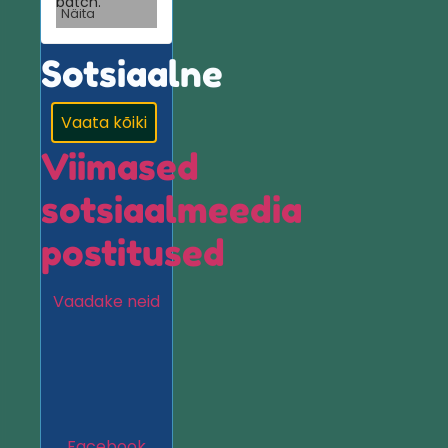
batch.
Näita
Sotsiaalne
Vaata kõiki
Viimased
sotsiaalmeedia
postitused
Vaadake neid
Facebook