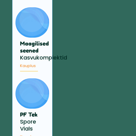
Maagilised
seened
Kasvukomplektid
Kauplus
PF Tek
Spore
Vials