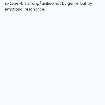
to Louis Armstrong)
unified not by genre, but by
emotional resonance.