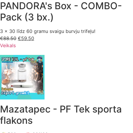
PANDORA's Box - COMBO-
Pack (3 bx.)
3 x 30 līdz 60 gramu svaigu burvju trifeļu!
€
88.50
Sākotnējā
€
59.50
Pašreizējā
Veikals
cena
cena
bija:
ir:
€88.50.
€59.50.
Mazatapec - PF Tek sporta
flakons