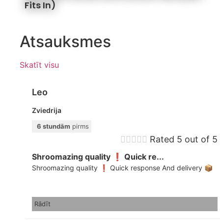
Fits In)
Atsauksmes
Skatīt visu
Leo
Zviedrija
6 stundām
pirms





Rated 5 out of 5
Shroomazing quality ❗️ Quick re...
Shroomazing quality ❗️ Quick response And delivery 📦
Rādīt