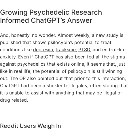
Growing Psychedelic Research
Informed ChatGPT’s Answer
And, honestly, no wonder. Almost weekly, a new study is
published that shows psilocybin’s potential to treat
conditions like
depresija
,
trauksme
,
PTSD
, and end-of-life
anxiety. Even if ChatGPT has also been fed all the stigma
against psychedelics that exists online, it seems that, just
like in real life, the potential of psilocybin is still winning
out. The OP also pointed out that prior to this interaction,
ChatGPT had been a stickler for legality, often stating that
it is unable to assist with anything that may be illegal or
drug related.
Reddit Users Weigh In