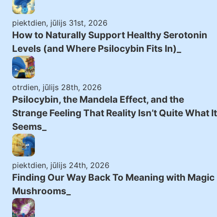
piektdien, jūlijs 31st, 2026
How to Naturally Support Healthy Serotonin
Levels (and Where Psilocybin Fits In)
otrdien, jūlijs 28th, 2026
Psilocybin, the Mandela Effect, and the
Strange Feeling That Reality Isn’t Quite What It
Seems
piektdien, jūlijs 24th, 2026
Finding Our Way Back To Meaning with Magic
Mushrooms