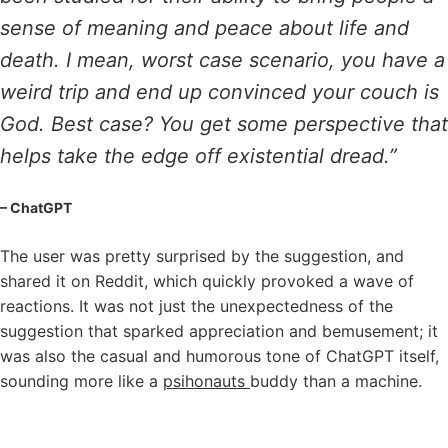
sense of meaning and peace about life and
death. I mean, worst case scenario, you have a
weird trip and end up convinced your couch is
God. Best case? You get some perspective that
helps take the edge off existential dread.”
– ChatGPT
The user was pretty surprised by the suggestion, and
shared it on Reddit, which quickly provoked a wave of
reactions. It was not just the unexpectedness of the
suggestion that sparked appreciation and bemusement; it
was also the casual and humorous tone of ChatGPT itself,
sounding more like a
psihonauts
buddy than a machine.