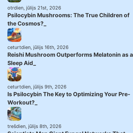
otrdien, jūlijs 21st, 2026
Psilocybin Mushrooms: The True Children of
the Cosmos?
ceturtdien, jūlijs 16th, 2026
Reishi Mushroom Outperforms Melatonin as a
Sleep Aid
ceturtdien, jūlijs 9th, 2026
Is Psilocybin The Key to Optimizing Your Pre-
Workout?
trešdien, jūlijs 8th, 2026