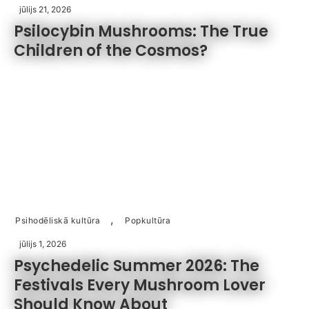
jūlijs 21, 2026
Psilocybin Mushrooms: The True
Children of the Cosmos?
,
Psihodēliskā kultūra
Popkultūra
jūlijs 1, 2026
Psychedelic Summer 2026: The
Festivals Every Mushroom Lover
Should Know About