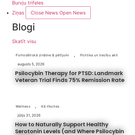
Burvju trifeles
Ziņas
Close News
Open News
Blogi
Skatīt visu
,
Psihodēliskā zinātne & pētījumi
Politika un tiesību akti
augusts 5, 2026
Psilocybin Therapy for PTSD: Landmark
Veteran Trial Finds 75% Remission Rate
,
Wellness
Kā rīkoties
jūlijs 31, 2026
How to Naturally Support Healthy
Serotonin Levels (and Where Psilocybin