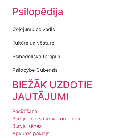
Psilopēdija
Ceļojumu ceļvedis
Kultūra un vēsture
Psihodēliskā terapija
Psilocybe Cubensis
BIEŽĀK UZDOTIE
JAUTĀJUMI
Pasūtīšana
Burvju sēnes Grow komplekti
Burvju sēnes
Apkures paklājs