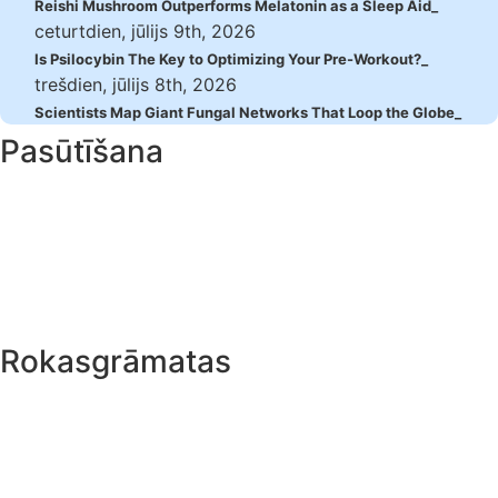
Reishi Mushroom Outperforms Melatonin as a Sleep Aid
ceturtdien, jūlijs 9th, 2026
Is Psilocybin The Key to Optimizing Your Pre-Workout?
trešdien, jūlijs 8th, 2026
Scientists Map Giant Fungal Networks That Loop the Globe
Pasūtīšana
Maksājums
Piegāde
Juridiskais
Rokasgrāmatas
Mikrodozēšana
Burvju trifeles