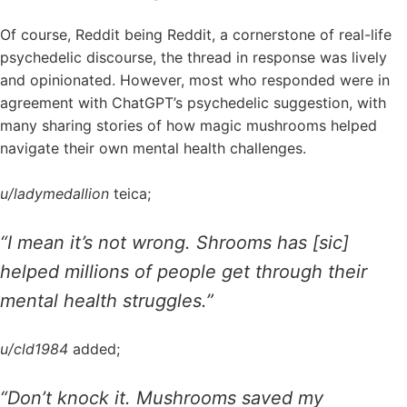
Of course, Reddit being Reddit, a cornerstone of real-life
psychedelic discourse, the thread in response was lively
and opinionated. However, most who responded were in
agreement with ChatGPT’s psychedelic suggestion, with
many sharing stories of how magic mushrooms helped
navigate their own mental health challenges.
u/ladymedallion
teica;
“I mean it’s not wrong. Shrooms has [sic]
helped millions of people get through their
mental health struggles.”
u/cld1984
added;
“Don’t knock it. Mushrooms saved my