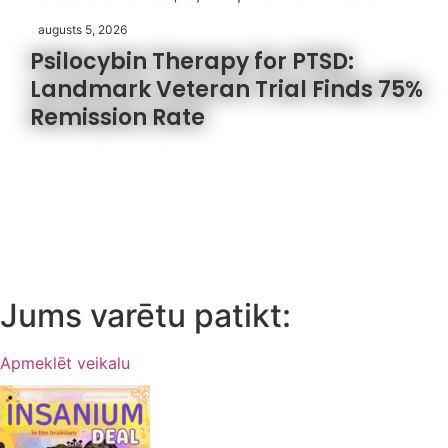
augusts 5, 2026
Psilocybin Therapy for PTSD:
Landmark Veteran Trial Finds 75%
Remission Rate
Jums varētu patikt:
Apmeklēt veikalu