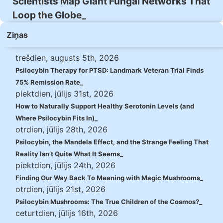
Scientists Map Giant Fungal Networks That
Loop the Globe
Ziņas
trešdien, augusts 5th, 2026
Psilocybin Therapy for PTSD: Landmark Veteran Trial Finds
75% Remission Rate
piektdien, jūlijs 31st, 2026
How to Naturally Support Healthy Serotonin Levels (and
Where Psilocybin Fits In)
otrdien, jūlijs 28th, 2026
Psilocybin, the Mandela Effect, and the Strange Feeling That
Reality Isn’t Quite What It Seems
piektdien, jūlijs 24th, 2026
Finding Our Way Back To Meaning with Magic Mushrooms
otrdien, jūlijs 21st, 2026
Psilocybin Mushrooms: The True Children of the Cosmos?
ceturtdien, jūlijs 16th, 2026