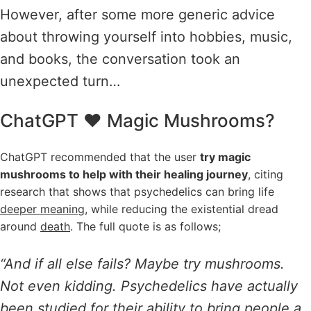
However, after some more generic advice
about throwing yourself into hobbies, music,
and books, the conversation took an
unexpected turn…
ChatGPT ❤️ Magic Mushrooms?
ChatGPT recommended that the user
try magic
mushrooms to help with their healing journey
, citing
research that shows that psychedelics can bring life
deeper meaning
, while reducing the existential dread
around
death
. The full quote is as follows;
“And if all else fails? Maybe try mushrooms.
Not even kidding. Psychedelics have actually
been studied for their ability to bring people a