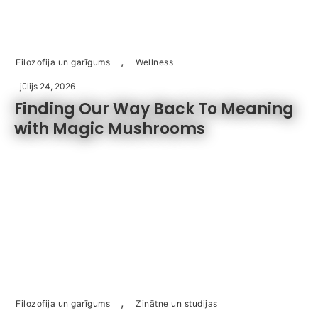
,
Filozofija un garīgums
Wellness
jūlijs 24, 2026
Finding Our Way Back To Meaning
with Magic Mushrooms
,
Filozofija un garīgums
Zinātne un studijas