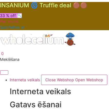
INSANIUM 🌀 Truffle deal 🟤🟤
33 % off 📉
Par mums
Sazinieties ar
0
Meklēšana
Interneta veikals
Close Webshop
Open Webshop
Interneta veikals
Gatavs ēšanai