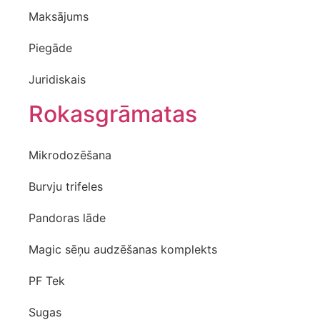
Maksājums
Piegāde
Juridiskais
Rokasgrāmatas
Mikrodozēšana
Burvju trifeles
Pandoras lāde
Magic sēņu audzēšanas komplekts
PF Tek
Sugas