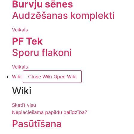
Burvju sēnes
Audzēšanas komplekti
Veikals
PF Tek
Sporu flakoni
Veikals
Wiki
Close Wiki
Open Wiki
Wiki
Skatīt visu
Nepieciešama papildu palīdzība?
Pasūtīšana