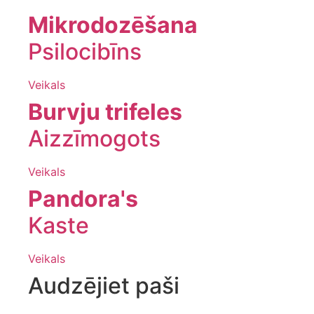
Mikrodozēšana
Psilocibīns
Veikals
Burvju trifeles
Aizzīmogots
Veikals
Pandora's
Kaste
Veikals
Audzējiet paši