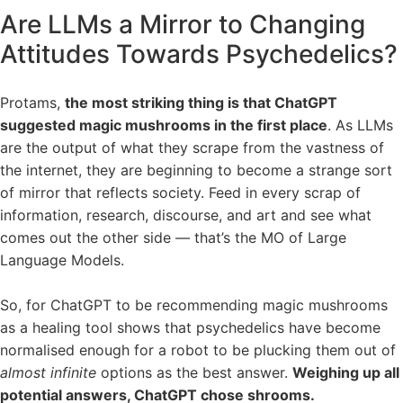
Are LLMs a Mirror to Changing
Attitudes Towards Psychedelics?
Protams,
the most striking thing is that ChatGPT
suggested magic mushrooms in the first place
. As LLMs
are the output of what they scrape from the vastness of
the internet, they are beginning to become a strange sort
of mirror that reflects society. Feed in every scrap of
information, research, discourse, and art and see what
comes out the other side — that’s the MO of Large
Language Models.
So, for ChatGPT to be recommending magic mushrooms
as a healing tool shows that psychedelics have become
normalised enough for a robot to be plucking them out of
almost infinite
options as the best answer.
Weighing up all
potential answers, ChatGPT chose shrooms.