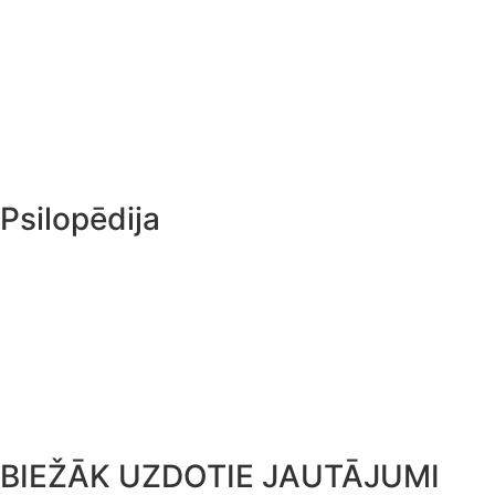
Pandoras lāde
Magic sēņu audzēšanas komplekts
PF Tek
Sugas
Psilopēdija
Ceļojumu ceļvedis
Kultūra un vēsture
Psihodēliskā terapija
Psilocybe Cubensis
BIEŽĀK UZDOTIE JAUTĀJUMI