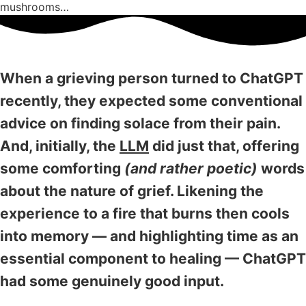
mushrooms…
When a grieving person turned to ChatGPT
recently, they expected some conventional
advice on finding solace from their pain.
And, initially, the
LLM
did just that, offering
some comforting
(and rather poetic)
words
about the nature of grief. Likening the
experience to a fire that burns then cools
into memory — and highlighting time as an
essential component to healing — ChatGPT
had some genuinely good input.