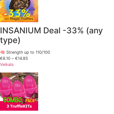
INSANIUM Deal -33% (any
type)
🧠 Strength up to 110/100
€
8.10
–
€
14.85
Price
Veikals
range:
€8.10
through
€14.85