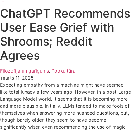
0
ChatGPT Recommends
User Ease Grief with
Shrooms; Reddit
Agrees
Filozofija un garīgums
,
Popkultūra
marts 11, 2025
Expecting empathy from a machine might have seemed
like total lunacy a few years ago. However, in a post-Large
Language Model world, it seems that it is becoming more
and more plausible. Initially, LLMs tended to make fools of
themselves when answering more nuanced questions, but,
though barely older, they seem to have become
significantly wiser, even recommending the use of magic