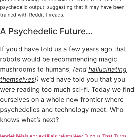
psychedelic output, suggesting that it may have been
trained with Reddit threads.
A Psychedelic Future…
If you’d have told us a few years ago that
robots would be recommending magic
mushrooms to humans,
(and
hallucinating
themselves
!)
we’d have told you that you
were reading too much sci-fi. Today we find
ourselves on a whole new frontier where
psychedelics and technology meet. Who
knows what’s next?
Iepriekšējais
Iepriekšējais raksts
New Fungus That Turns