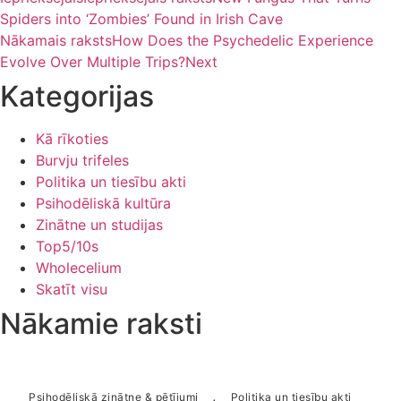
Spiders into ‘Zombies’ Found in Irish Cave
Nākamais raksts
How Does the Psychedelic Experience
Evolve Over Multiple Trips?
Next
Kategorijas
Kā rīkoties
Burvju trifeles
Politika un tiesību akti
Psihodēliskā kultūra
Zinātne un studijas
Top5/10s
Wholecelium
Skatīt visu
Nākamie raksti
,
Psihodēliskā zinātne & pētījumi
Politika un tiesību akti