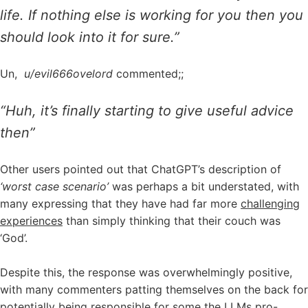
life. If nothing else is working for you then you
should look into it for sure.”
Un,
u/evil666ovelord
commented;;
“Huh, it’s finally starting to give useful advice
then”
Other users pointed out that ChatGPT’s description of
‘worst case scenario’
was perhaps a bit understated, with
many expressing that they have had far more
challenging
experiences
than simply thinking that their couch was
‘God’.
Despite this, the response was overwhelmingly positive,
with many commenters patting themselves on the back for
potentially being responsible for some the LLMs pro-