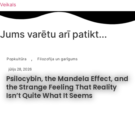
Veikals
cena
cena
bija:
ir:
€37.50.
€19.75.
Jums varētu arī patikt...
,
Popkultūra
Filozofija un garīgums
jūlijs 28, 2026
Psilocybin, the Mandela Effect, and
the Strange Feeling That Reality
Isn’t Quite What It Seems