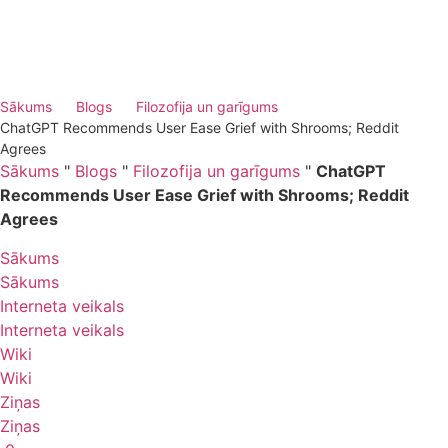
Sākums
Blogs
Filozofija un garīgums
ChatGPT Recommends User Ease Grief with Shrooms; Reddit
Agrees
Sākums
"
Blogs
"
Filozofija un garīgums
"
ChatGPT
Recommends User Ease Grief with Shrooms; Reddit
Agrees
Sākums
Sākums
Interneta veikals
Interneta veikals
Wiki
Wiki
Ziņas
Ziņas