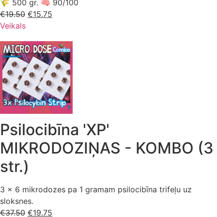
🌾 500 gr. 🧠 90/100
€
19.50
Sākotnējā
€
15.75
Pašreizējā
Veikals
cena
cena
bija:
ir:
€19.50.
€15.75.
Psilocibīna 'XP'
MIKRODOZIŅAS - KOMBO (3
str.)
3 x 6 mikrodozes pa 1 gramam psilocibīna trifeļu uz
sloksnes.
€
37.50
Sākotnējā
€
19.75
Pašreizējā