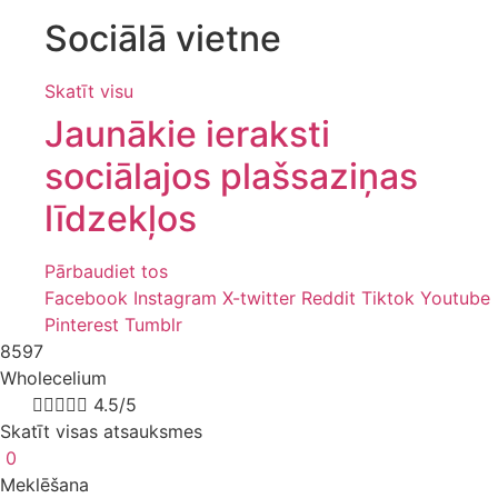
Sociālā vietne
Skatīt visu
Jaunākie ieraksti
sociālajos plašsaziņas
līdzekļos
Pārbaudiet tos
Facebook
Instagram
X-twitter
Reddit
Tiktok
Youtube
Pinterest
Tumblr
8597
Wholecelium
8k





4.5/5
Skatīt visas atsauksmes
0
Meklēšana