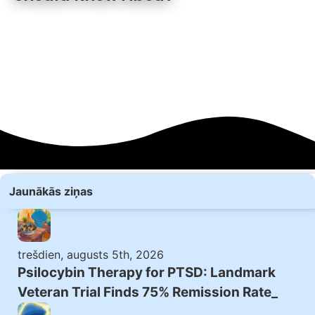
Jaunākās ziņas
trešdien, augusts 5th, 2026
Psilocybin Therapy for PTSD: Landmark
Veteran Trial Finds 75% Remission Rate