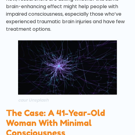
brain-enhancing effect might help people with
impaired consciousness, especially those who’ve
experienced traumatic brain injuries and have few
treatment options.
caur Unsplash
The Case: A 41-Year-Old
Woman With Minimal
Consciousness