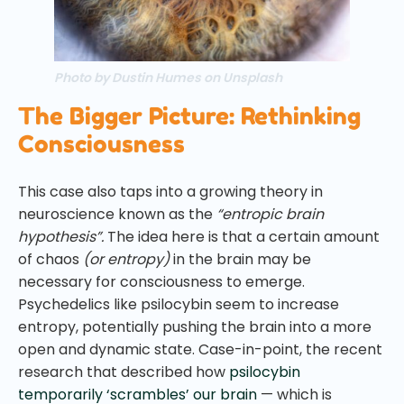
Photo by Dustin Humes on Unsplash
The Bigger Picture: Rethinking
Consciousness
This case also taps into a growing theory in
neuroscience known as the
“entropic brain
hypothesis”.
The idea here is that a certain amount
of chaos
(or entropy)
in the brain may be
necessary for consciousness to emerge.
Psychedelics like psilocybin seem to increase
entropy, potentially pushing the brain into a more
open and dynamic state. Case-in-point, the recent
research that described how
psilocybin
temporarily ‘scrambles’ our brain
— which is