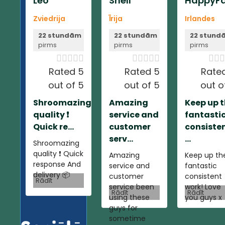
Leo
Shell
HappyFa
Zviedrija
Īrija
Irlandes
22 stundām
22 stundām
22 stund
pirms
pirms
pirms













Rated 5
Rated 5
Rate
out of 5
out of 5
out o
Shroomazing
Amazing
Keep up 
quality ❗️
service and
fantasti
Quick re...
customer
consiste
serv...
...
Shroomazing
quality ❗️ Quick
Amazing
Keep up th
response And
service and
fantastic
delivery 📦
customer
consistent
Rādīt
service been
work! Love
Rādīt
Rādīt
using these
you guys x
guys for
sometime