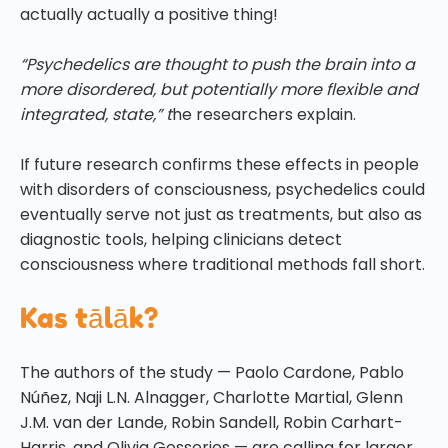
actually actually a positive thing!
“Psychedelics are thought to push the brain into a
more disordered, but potentially more flexible and
integrated, state,” t
he researchers explain.
If future research confirms these effects in people
with disorders of consciousness, psychedelics could
eventually serve not just as treatments, but also as
diagnostic tools, helping clinicians detect
consciousness where traditional methods fall short.
Kas tālāk?
The authors of the study — Paolo Cardone, Pablo
Núñez, Naji L.N. Alnagger, Charlotte Martial, Glenn
J.M. van der Lande, Robin Sandell, Robin Carhart-
Harris, and Olivia Gosseries — are calling for larger