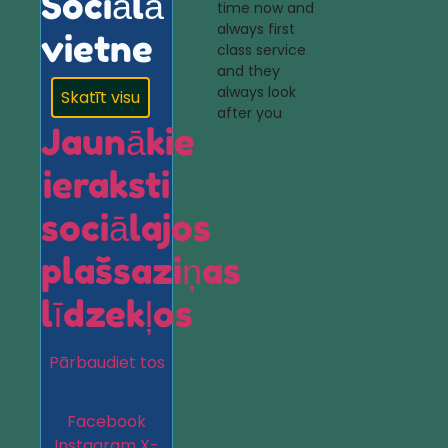
Sociālā
time now and
always first
vietne
class service
and they
always look
Skatīt visu
after you
Jaunākie
ieraksti
sociālajos
plašsaziņas
līdzekļos
Pārbaudiet tos
Facebook
Instagram
X-