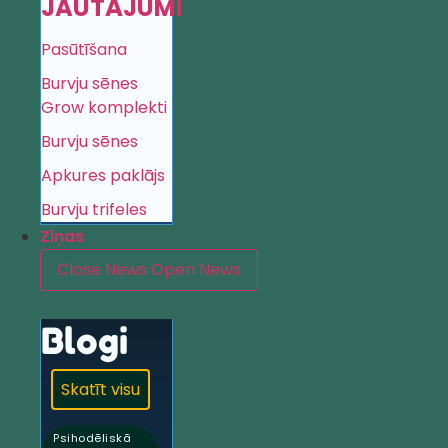
JAUTĀJUMI
Pasūtīšana
Burvju sēnes
Grow komplekti
Burvju sēnes
Apkures paklājs
Burvju trifeles
Ziņas
Close News
Open News
Blogi
Skatīt visu
Psihodēliskā