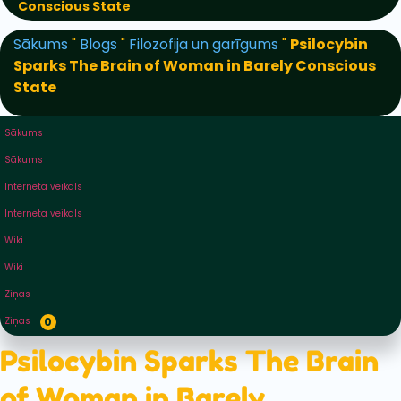
Conscious State
Sākums
"
Blogs
"
Filozofija un garīgums
"
Psilocybin
Sparks The Brain of Woman in Barely Conscious
State
Sākums
Sākums
Interneta veikals
Interneta veikals
Wiki
Wiki
Ziņas
Ziņas
0
Psilocybin Sparks The Brain
of Woman in Barely