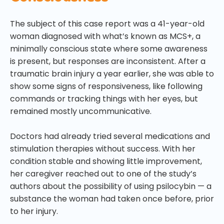
The subject of this case report was a 41-year-old
woman diagnosed with what’s known as MCS+, a
minimally conscious state where some awareness
is present, but responses are inconsistent. After a
traumatic brain injury a year earlier, she was able to
show some signs of responsiveness, like following
commands or tracking things with her eyes, but
remained mostly uncommunicative.
Doctors had already tried several medications and
stimulation therapies without success. With her
condition stable and showing little improvement,
her caregiver reached out to one of the study’s
authors about the possibility of using psilocybin — a
substance the woman had taken once before, prior
to her injury.