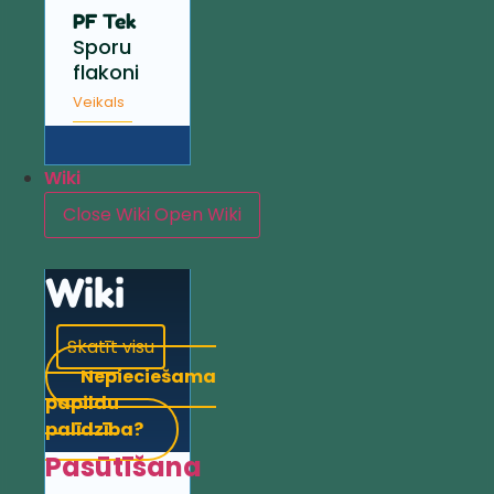
PF Tek
Sporu
flakoni
Veikals
Wiki
Close Wiki
Open Wiki
Wiki
Skatīt visu
Nepieciešama
papildu
palīdzība?
Pasūtīšana