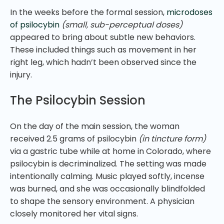
In the weeks before the formal session,
microdoses
of psilocybin
(small, sub-perceptual doses)
appeared to bring about subtle new behaviors.
These included things such as movement in her
right leg, which hadn’t been observed since the
injury.
The Psilocybin Session
On the day of the main session, the woman
received 2.5 grams of psilocybin
(in tincture form)
via a gastric tube while at home in Colorado, where
psilocybin is decriminalized. The setting was made
intentionally calming. Music played softly, incense
was burned, and she was occasionally blindfolded
to shape the sensory environment. A physician
closely monitored her vital signs.