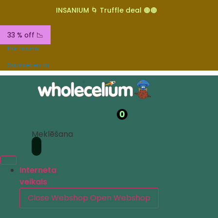
INSANIUM 🌀 Truffle deal 🟤🟤
33 % off 📉
Par mums
Sazinieties ar
0
Meklēšana
Interneta
veikals
Close Webshop
Open Webshop