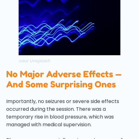
caur Unsplash
No Major Adverse Effects —
And Some Surprising Ones
Importantly, no seizures or severe side effects
occurred during the session. There was a
temporary rise in blood pressure, which was
managed with medical supervision.