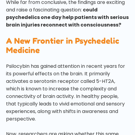
While far from conclusive, the findings are exciting
and raise a fascinating question:
could
psychedelics one day help patients with serious
brain injuries reconnect with consciousness?
A New Frontier in Psychedelic
Medicine
Psilocybin has gained attention in recent years for
its powerful effects on the brain. It primarily
activates a serotonin receptor called 5-HT2A,
which is known to increase the complexity and
connectivity of brain activity. In healthy people,
that typically leads to vivid emotional and sensory
experiences, along with shifts in awareness and
perspective.
Now, researchers are asking whether this same