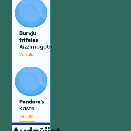
Burvju
trifeles
Aizzīmogots
Veikals
Pandora's
Kaste
Veikals