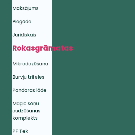
Maksājums
Piegāde
Juridiskais
Rokasgrāmatas
Mikrodozēšana
Burvju trifeles
Pandoras lāde
Magic sēņu
audzēšanas
komplekts
PF Tek