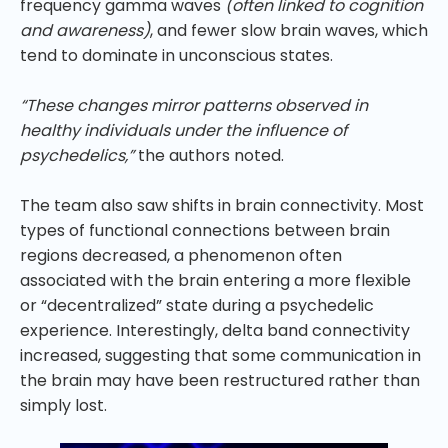
frequency gamma waves
(often linked to cognition
and awareness)
, and fewer slow brain waves, which
tend to dominate in unconscious states.
“These changes mirror patterns observed in
healthy individuals under the influence of
psychedelics,”
the authors noted.
The team also saw shifts in brain connectivity. Most
types of functional connections between brain
regions decreased, a phenomenon often
associated with the brain entering a more flexible
or “decentralized” state during a psychedelic
experience. Interestingly, delta band connectivity
increased, suggesting that some communication in
the brain may have been restructured rather than
simply lost.