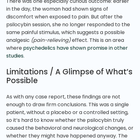
There was one especially curious outcome: earlier
in the day, the woman had shown signs of
discomfort when exposed to pain. But after the
psilocybin session, she no longer responded to the
same painful stimulus, which suggests a possible
analgesic
(pain-relieving)
effect. This is an area
where
psychedelics have shown promise in other
studies.
Limitations / A Glimpse of What’s
Possible
As with any case report, these findings are not
enough to draw firm conclusions. This was a single
patient, without a placebo or a controlled setting,
so it’s hard to know whether the psilocybin truly
caused the behavioral and neurological changes, or
whether they might have happened anyway. The