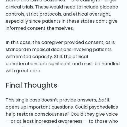
clinical trials. These would need to include placebo
controls, strict protocols, and ethical oversight,
especially since patients in these states can’t give
informed consent themselves.
In this case, the caregiver provided consent, as is
standard in medical decisions involving patients
with limited capacity. Still, the ethical
considerations are significant and must be handled
with great care.
Final Thoughts
This single case doesn’t provide answers,
bet
it
opens up important questions. Could psychedelics
help restore consciousness? Could they give voice
— or at least increased awareness — to those who