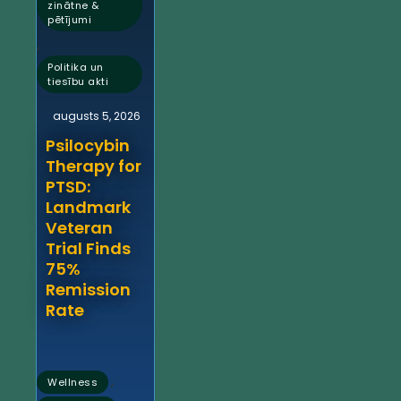
zinātne &
pētījumi
,
Politika un
tiesību akti
augusts 5, 2026
Psilocybin
Therapy for
PTSD:
Landmark
Veteran
Trial Finds
75%
Remission
Rate
,
Wellness