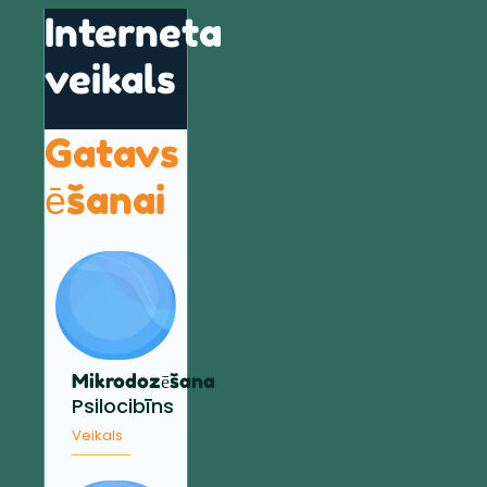
Interneta
veikals
Gatavs
ēšanai
Mikrodozēšana
Psilocibīns
Veikals