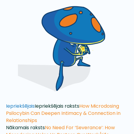
Iepriekšējais
Iepriekšējais raksts
How Microdosing
Psilocybin Can Deepen Intimacy & Connection in
Relationships
Nākamais raksts
No Need For ‘Severance’: How