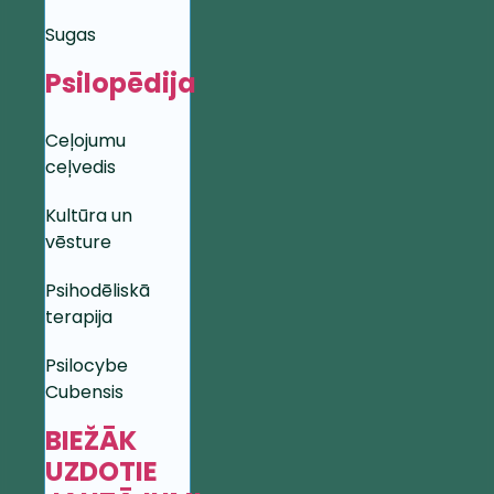
Sugas
Psilopēdija
Ceļojumu
ceļvedis
Kultūra un
vēsture
Psihodēliskā
terapija
Psilocybe
Cubensis
BIEŽĀK
UZDOTIE