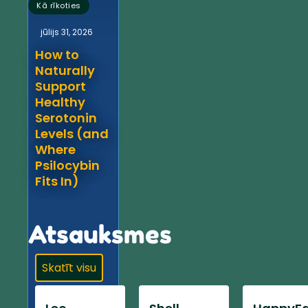
Kā rīkoties
jūlijs 31, 2026
How to
Naturally
Support
Healthy
Serotonin
Levels (and
Where
Psilocybin
Fits In)
Atsauksmes
Skatīt visu