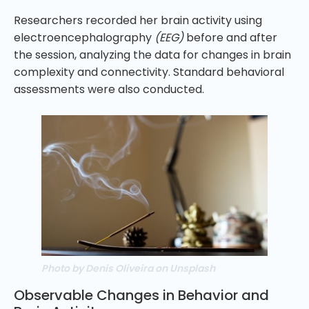
Researchers recorded her brain activity using
electroencephalography
(EEG)
before and after
the session, analyzing the data for changes in brain
complexity and connectivity. Standard behavioral
assessments were also conducted.
Photo by Denis Oliveira on Unsplash
Observable Changes in Behavior and