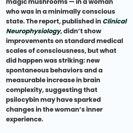
magic mushrooms — in a woman
who was in a minimally conscious
state. The report, published in
Clinical
Neurophysiology
, didn’t show
improvements on standard medical
scales of consciousness, but what
did happen was striking: new
spontaneous behaviors and a
measurable increase in brain
complexity, suggesting that
psilocybin may have sparked
changes in the woman’s inner
experience.