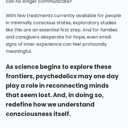
can no longer communicate?
With few treatments currently available for people
in minimally conscious states, exploratory studies
like this are an essential first step. And for families
and caregivers desperate for hope, even small
signs of inner experience can feel profoundly
meaningful.
As science begins to explore these
frontiers, psychedelics may one day
play a role in reconnecting minds
that seem lost. And, in doing so,
redefine how we understand
consciousness itself.