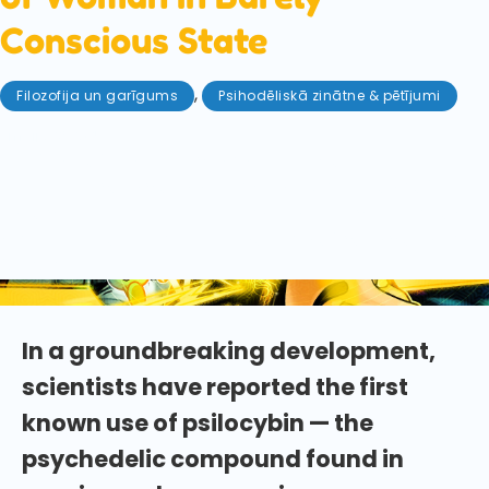
Conscious State
,
Filozofija un garīgums
Psihodēliskā zinātne & pētījumi
maijs 23, 2025
In a first-of-its-kind case study a woman in a
minimally conscious state was given a dose of
psilocybin. The intriguing results may change how
we think about treating disorders of consciousness
forever!
In a groundbreaking development,
scientists have reported the first
known use of psilocybin — the
psychedelic compound found in