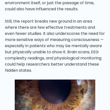
environment itself, or just the passage of time,
could also have influenced the results.
Still, the report breaks new ground in an area
where there are few effective treatments and
even fewer studies. It also underscores the need for
more sensitive ways of measuring consciousness —
especially in patients who may be mentally aware
but physically unable to show it. Brain scans, EEG
complexity readings, and physiological monitoring
could help researchers better understand these
hidden states.