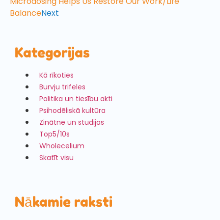
Microdosing Helps Us Restore Our Work/Life
Balance
Next
Kategorijas
Kā rīkoties
Burvju trifeles
Politika un tiesību akti
Psihodēliskā kultūra
Zinātne un studijas
Top5/10s
Wholecelium
Skatīt visu
Nākamie raksti