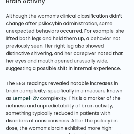
Brain Activity
Although the woman’s clinical classification didn’t
change after psilocybin administration, some
unexpected behaviors occurred. For example, she
lifted both legs and held them up, a behavior not
previously seen. Her right leg also showed
distinctive shivering, and her caregiver noted that
her eyes and mouth opened unusually wide,
suggesting a possible shift in internal experience.
The EEG readings revealed notable increases in
brain complexity, specifically in a measure known
as
Lempel-Ziv
complexity. This is a marker of the
richness and unpredictability of brain activity,
something typically reduced in patients with
disorders of consciousness. After the psilocybin
dose, the woman’s brain exhibited more high-