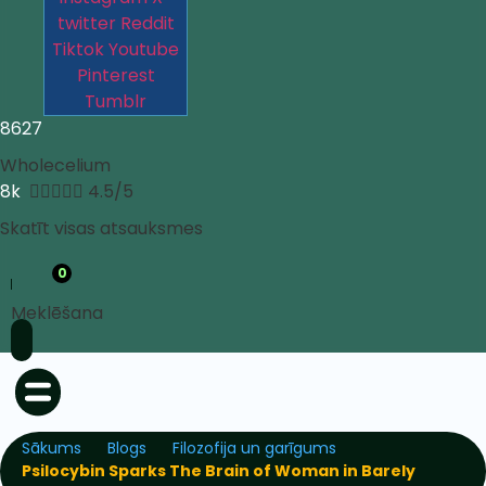
twitter
Reddit
Tiktok
Youtube
Pinterest
Tumblr
8627
Wholecelium
8k





4.5/5
Skatīt visas atsauksmes
0
Meklēšana
Sākums
Blogs
Filozofija un garīgums
Psilocybin Sparks The Brain of Woman in Barely