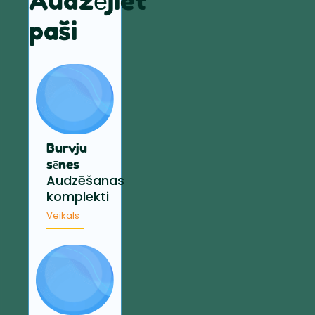
Audzējiet
paši
Burvju
sēnes
Audzēšanas
komplekti
Veikals