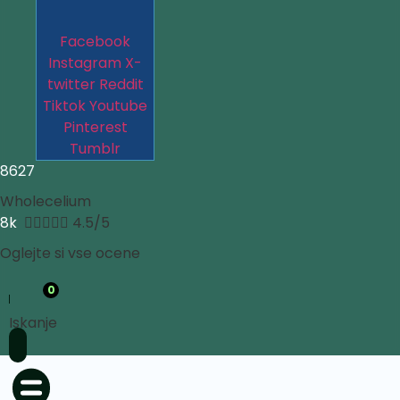
Facebook
Instagram
X-
twitter
Reddit
Tiktok
Youtube
Pinterest
Tumblr
8627
Wholecelium
8k





4.5/5
Oglejte si vse ocene
0
Iskanje