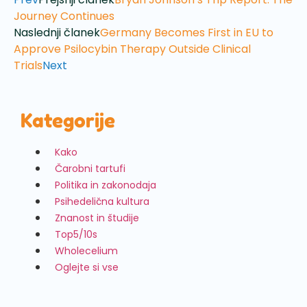
Journey Continues
Naslednji članek
Germany Becomes First in EU to
Approve Psilocybin Therapy Outside Clinical
Trials
Next
Kategorije
Kako
Čarobni tartufi
Politika in zakonodaja
Psihedelična kultura
Znanost in študije
Top5/10s
Wholecelium
Oglejte si vse