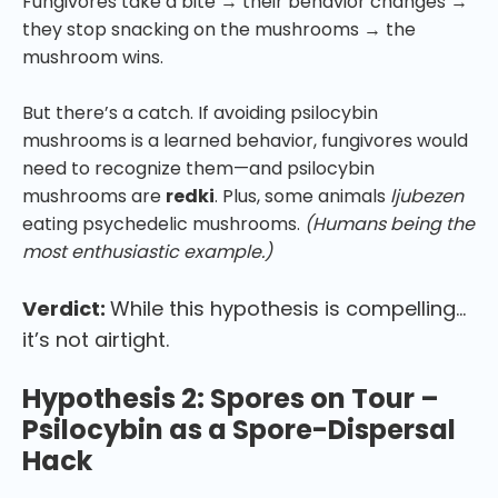
Fungivores take a bite → their behavior changes →
they stop snacking on the mushrooms → the
mushroom wins.
But there’s a catch. If avoiding psilocybin
mushrooms is a learned behavior, fungivores would
need to recognize them—and psilocybin
mushrooms are
redki
. Plus, some animals
ljubezen
eating psychedelic mushrooms.
(Humans being the
most enthusiastic example.)
Verdict:
While this hypothesis is compelling…
it’s not airtight.
Hypothesis 2: Spores on Tour –
Psilocybin as a Spore-Dispersal
Hack