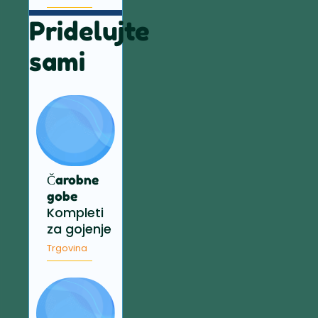
Pridelujte
sami
Čarobne
gobe
Kompleti
za gojenje
Trgovina