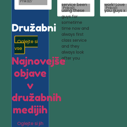
Prikaži
service been
work! Love
Prikaži
Prikaži
using these
you guys x
guys for
sometime
Družabni
time now and
always first
class service
Oglejte si
and they
vse
always look
Najnovejše
after you
objave
v
družabnih
medijih
Oglejte si jih