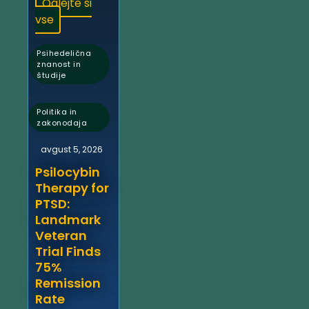
Oglejte si
vse
Psihedelična
znanost in
študije
,
Politika in
zakonodaja
avgust 5, 2026
Psilocybin
Therapy for
PTSD:
Landmark
Veteran
Trial Finds
75%
Remission
Rate