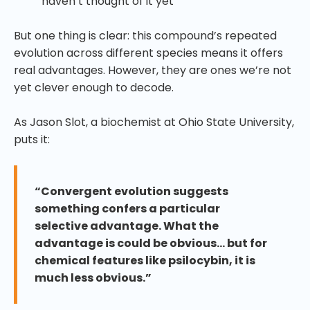
haven’t thought of it yet
But one thing is clear: this compound’s repeated
evolution across different species means it offers
real advantages. However, they are ones we’re not
yet clever enough to decode.
As Jason Slot, a biochemist at Ohio State University,
puts it:
“Convergent evolution suggests
something confers a particular
selective advantage. What the
advantage is could be obvious… but for
chemical features like psilocybin, it is
much less obvious.”