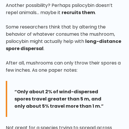
Another possibility? Perhaps psilocybin doesn’t
repel animals… maybe it
recruits them
.
Some researchers think that by altering the
behavior of whatever consumes the mushroom,
psilocybin might actually help with
long-distance
spore dispersal
.
After all, mushrooms can only throw their spores a
few inches. As one paper notes:
“Only about 2% of wind-dispersed
spores travel greater than 5 m, and
only about 5% travel more than 1 m.”
Not great for a species trying to spread across