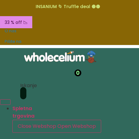
INSANIUM 🌀 Truffle deal 🟤🟤
33 % off 📉
O nas
Pišite na
0
Iskanje
Spletna
trgovina
Close Webshop
Open Webshop