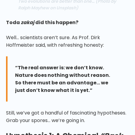
Two evolutions are better than one…
(Photo by
Ralph Mayhew on Unsplash)
Toda
zakaj
did this happen?
Well… scientists aren’t sure. As Prof. Dirk
Hoffmeister said, with refreshing honesty:
“The real answer is: we don’t know.
Nature does nothing without reason.
So there must be an advantage… we
just don’t know what it is yet.”
Still, we’ve got a handful of fascinating hypotheses.
Grab your spores… we’re going in.