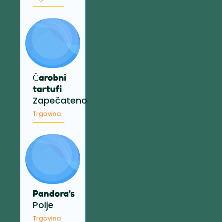
Čarobni
tartufi
Zapečateno
Trgovina
Pandora's
Polje
Trgovina