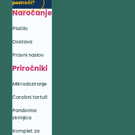
pomoči?
Naročanje
Plačilo
Dostava
Pravni naslov
Priročniki
Mikrodoziranje
Čarobni tartufi
Pandorina
skrinjica
Komplet za