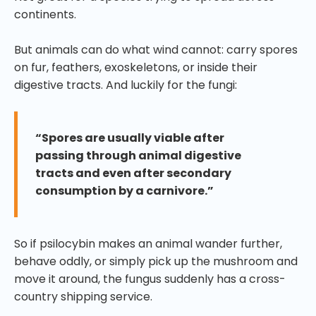
continents.
But animals can do what wind cannot: carry spores
on fur, feathers, exoskeletons, or inside their
digestive tracts. And luckily for the fungi:
“Spores are usually viable after
passing through animal digestive
tracts and even after secondary
consumption by a carnivore.”
So if psilocybin makes an animal wander further,
behave oddly, or simply pick up the mushroom and
move it around, the fungus suddenly has a cross-
country shipping service.