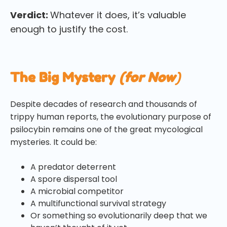
Verdict:
Whatever it does, it’s valuable
enough to justify the cost.
The Big Mystery
(for Now
)
Despite decades of research and thousands of
trippy human reports, the evolutionary purpose of
psilocybin remains one of the great mycological
mysteries. It could be:
A predator deterrent
A spore dispersal tool
A microbial competitor
A multifunctional survival strategy
Or something so evolutionarily deep that we