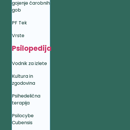
gojenje čarobnih
gob
PF Tek
Vrste
Psilopedija
Vodnik za izlete
Kultura in
zgodovina
Psihedelična
terapija
Psilocybe
Cubensis