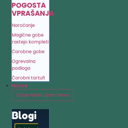
POGOSTA
VPRAŠANJA
Naročanje
Magične gobe
rastejo kompleti
Čarobne gobe
Ogrevalna
podloga
Čarobni tartufi
Novice
Close News
Open News
Blogi