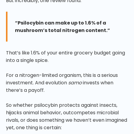
But incredibly, one review found:
“Psilocybin can make up to 1.6% of a
mushroom’s total nitrogen content.”
That’s like 1.6% of your entire grocery budget going
into a single spice.
For a nitrogen-limited organism, this is a serious
investment. And evolution
samo
invests when
there’s a payoff.
So whether psilocybin protects against insects,
hijacks animal behavior, outcompetes microbial
rivals, or does something we haven’t even imagined
yet, one thing is certain: