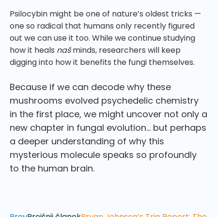
Psilocybin might be one of nature’s oldest tricks —
one so radical that humans only recently figured
out we can use it too. While we continue studying
how it heals
naš
minds, researchers will keep
digging into how it benefits the fungi themselves.
Because if we can decode why these
mushrooms evolved psychedelic chemistry
in the first place, we might uncover not only a
new chapter in fungal evolution… but perhaps
a deeper understanding of why this
mysterious molecule speaks so profoundly
to the human brain.
Prev
Prejšnji članek
Bryan Johnson’s Trip Report: The