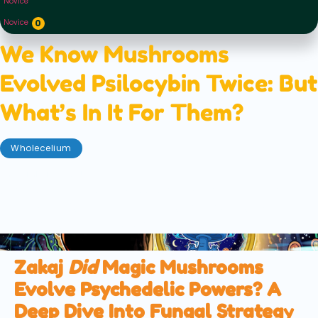
Novice
Novice
0
We Know Mushrooms
Evolved Psilocybin Twice: But
What’s In It For Them?
Wholecelium
november 22, 2025
We know mushrooms evolved psilocybin twice — but
what's in it for them? We explore the various
theories to try and solve this myco-mystery.
Zakaj
Did
Magic Mushrooms
Evolve Psychedelic Powers? A
Deep Dive Into Fungal Strateg
y