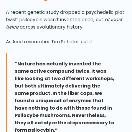
A
recent genetic study
dropped a psychedelic plot
twist: psilocybin wasn’t invented once, but
at least
twice
across evolutionary history.
As lead researcher Tim Schäfer put it:
“Nature has actually invented the
same active compound twice. It was
like looking at two different workshops,
but both ultimately delivering the
same product. In the fiber caps, we
found a unique set of enzymes that
have nothing to do with those found in
Psilocybe mushrooms. Nevertheless,
they all catalyze the steps necessary to
form psilocybin.”