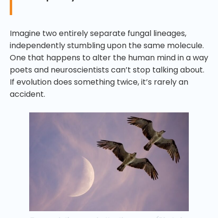
Imagine two entirely separate fungal lineages,
independently stumbling upon the same molecule.
One that happens to alter the human mind in a way
poets and neuroscientists can’t stop talking about.
If evolution does something twice, it’s rarely an
accident.