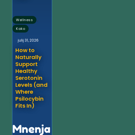
,
Wellness
Kako
julij 31, 2026
How to
Naturally
Support
Healthy
Serotonin
Levels (and
Where
Psilocybin
Fits In)
Mnenja