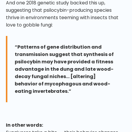
And one 2018 genetic study backed this up,
suggesting that psilocybin-producing species
thrive in environments teeming with insects that
love to gobble fungi:
“Patterns of gene distribution and
transmission suggest that synthesis of
psilocybin may have provided a fitness
advantage in the dung and late wood-
decay fungal niches… [altering]
behavior of mycophagous and wood-
eating invertebrates.”
In other words: