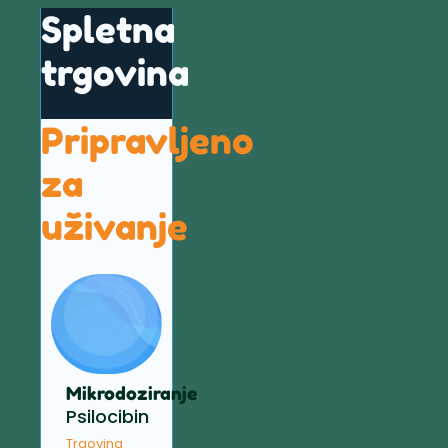
Spletna
trgovina
Pripravljeno
za
uživanje
Mikrodoziranje
Psilocibin
Trgovina