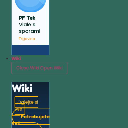
PF Tek
Viale s
sporami
Trgovina
Wiki
Close Wiki
Open Wiki
Wiki
Oglejte si
vse
Potrebujete
več