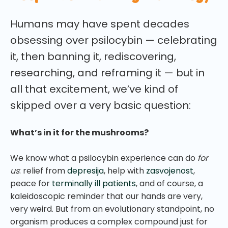
Humans may have spent decades
obsessing over psilocybin — celebrating
it, then banning it, rediscovering,
researching, and reframing it — but in
all that excitement, we’ve kind of
skipped over a very basic question:
What’s in it for the mushrooms?
We know what a psilocybin experience can do
for
us
: relief from
depresija
, help with
zasvojenost
,
peace for
terminally ill patients
, and of course, a
kaleidoscopic reminder that our hands are very,
very weird. But from an evolutionary standpoint, no
organism produces a complex compound just for