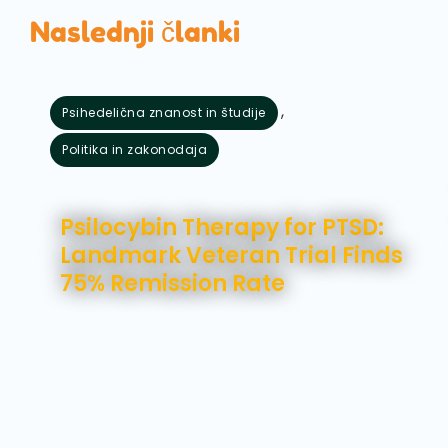
Naslednji članki
,
Psihedelična znanost in študije
Politika in zakonodaja
avgust 5, 2026
Psilocybin Therapy for PTSD:
Landmark Veteran Trial Finds
75% Remission Rate