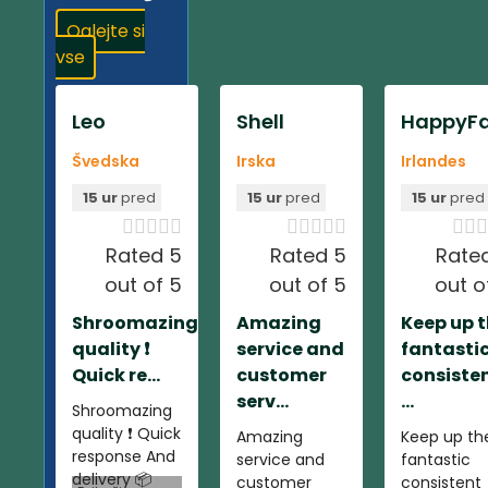
Oglejte si
vse
Leo
Shell
HappyFa
Švedska
Irska
Irlandes
15 ur
pred
15 ur
pred
15 ur
pred













Rated 5
Rated 5
Rate
out of 5
out of 5
out o
Shroomazing
Amazing
Keep up 
quality ❗️
service and
fantasti
Quick re...
customer
consiste
serv...
...
Shroomazing
quality ❗️ Quick
Amazing
Keep up th
response And
service and
fantastic
delivery 📦
customer
consistent