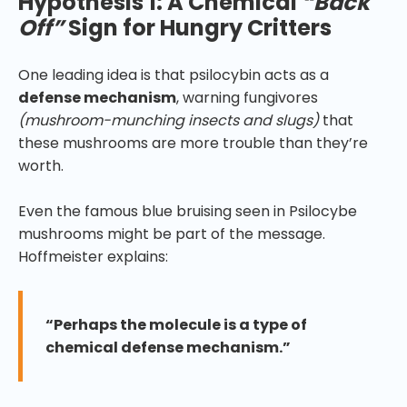
Hypothesis 1: A Chemical
“Back
Off”
Sign for Hungry Critters
One leading idea is that psilocybin acts as a
defense mechanism
, warning fungivores
(mushroom-munching insects and slugs)
that
these mushrooms are more trouble than they’re
worth.
Even the famous blue bruising seen in Psilocybe
mushrooms might be part of the message.
Hoffmeister explains:
“Perhaps the molecule is a type of
chemical defense mechanism.”