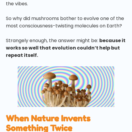
the vibes.
So why did mushrooms bother to evolve one of the
most consciousness-twisting molecules on Earth?
Strangely enough, the answer might be:
because it
works so well that evolution couldn’t help but
repeat itself.
When Nature Invents
Something Twice