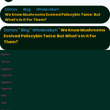
Domov
Blog
Wholecelium
We Know Mushrooms Evolved Psilocybin Twice: But
What’s In It For Them?
Domov
"
Blog
"
Wholecelium
"
We Know Mushrooms
Evolved Psilocybin Twice: But What’s In It For
Them?
Domov
Domov
Spletna
trgovina
Spletna
trgovina
Wiki
Wiki