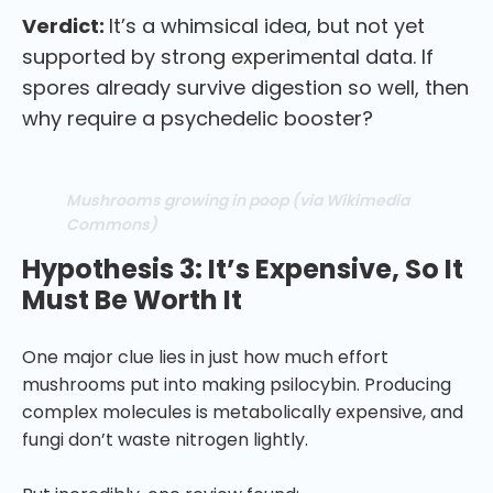
Verdict:
It’s a whimsical idea, but not yet
supported by strong experimental data. If
spores already survive digestion so well, then
why require a psychedelic booster?
Mushrooms growing in poop (via Wikimedia
Commons)
Hypothesis 3: It’s Expensive, So It
Must Be Worth It
One major clue lies in just how much effort
mushrooms put into making psilocybin. Producing
complex molecules is metabolically expensive, and
fungi don’t waste nitrogen lightly.