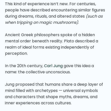
This kind of experience isn’t new. For centuries,
people have described encountering similar figures
during dreams, rituals, and altered states
(such as
when tripping on magic mushrooms)
.
Ancient Greek philosophers spoke of a hidden
mental order beneath reality. Plato described a
realm of ideal forms existing independently of
perception.
In the 20th century,
Carl Jung
gave this idea a
name: the collective unconscious.
Jung proposed that humans share a deep layer of
mind filled with archetypes — universal symbols
and characters that shape myths, dreams, and
inner experiences across cultures.