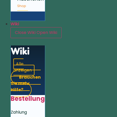
Shop
Wiki
Close Wiki
Open Wiki
Wiki
Alle
anzeigen
Brauchen
Sie mehr
Hilfe?
Bestellung
Zahlung