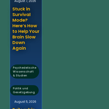
August 7, 2026
Stuck in
Survival
Mode?
Here’s How
to Help Your
Brain Slow
Down
Again
Psychedelische
Wissenschaft
& Studien
,
Politik und
Gesetzgebung
August 5, 2026