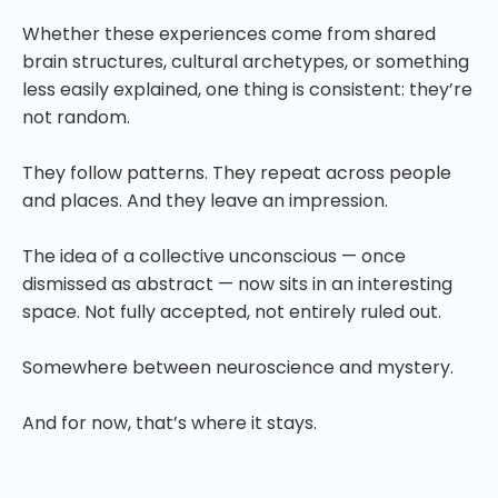
Whether these experiences come from shared
brain structures, cultural archetypes, or something
less easily explained, one thing is consistent: they’re
not random.
They follow patterns. They repeat across people
and places. And they leave an impression.
The idea of a collective unconscious — once
dismissed as abstract — now sits in an interesting
space. Not fully accepted, not entirely ruled out.
Somewhere between neuroscience and mystery.
And for now, that’s where it stays.