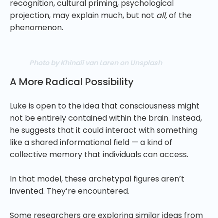
recognition, cultural priming, psychological
projection, may explain much, but not
all,
of the
phenomenon.
Photo by Khinaii van Laren on Unsplash
A More Radical Possibility
Luke is open to the idea that consciousness might
not be entirely contained within the brain. Instead,
he suggests that it could interact with something
like a shared informational field — a kind of
collective memory that individuals can access.
In that model, these archetypal figures aren’t
invented. They’re encountered.
Some researchers are exploring similar ideas from