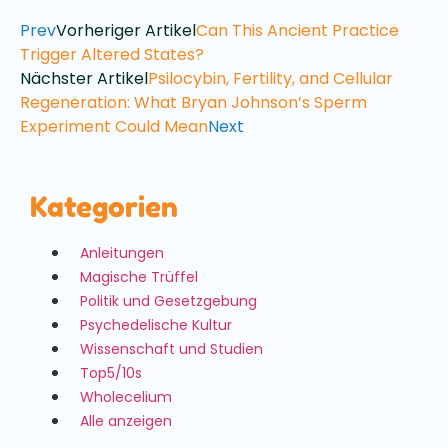
Prev
Vorheriger Artikel
Can This Ancient Practice
Trigger Altered States?
Nächster Artikel
Psilocybin, Fertility, and Cellular
Regeneration: What Bryan Johnson’s Sperm
Experiment Could Mean
Next
Kategorien
Anleitungen
Magische Trüffel
Politik und Gesetzgebung
Psychedelische Kultur
Wissenschaft und Studien
Top5/10s
Wholecelium
Alle anzeigen