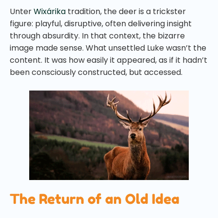
Unter
Wixárika
tradition, the deer is a trickster
figure: playful, disruptive, often delivering insight
through absurdity. In that context, the bizarre
image made sense. What unsettled Luke wasn’t the
content. It was how easily it appeared, as if it hadn’t
been consciously constructed, but accessed.
The Return of an Old Idea