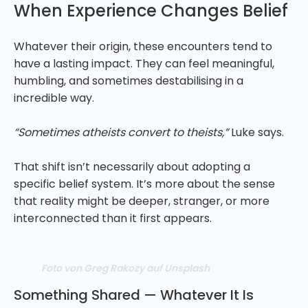
When Experience Changes Belief
Whatever their origin, these encounters tend to
have a lasting impact. They can feel meaningful,
humbling, and sometimes destabilising in a
incredible way.
“Sometimes atheists convert to theists,”
Luke says.
That shift isn’t necessarily about adopting a
specific belief system. It’s more about the sense
that reality might be deeper, stranger, or more
interconnected than it first appears.
Foto von Greg Rakozy auf Unsplash
Something Shared — Whatever It Is