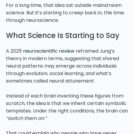
For a long time, that idea sat outside mainstream
science. But it’s starting to creep back in, this time
through neuroscience.
What Science Is Starting to Say
A 2025
neuroscientific review
reframed Jung’s
theory in modern terms, suggesting that shared
neural patterns may emerge across individuals
through evolution, social learning, and what’s
sometimes called neural attunement.
Instead of each brain inventing these figures from
scratch, the idea is that we inherit certain symbolic
templates. Under the right conditions, the brain can
“switch them on.”
That could explain why people who have never