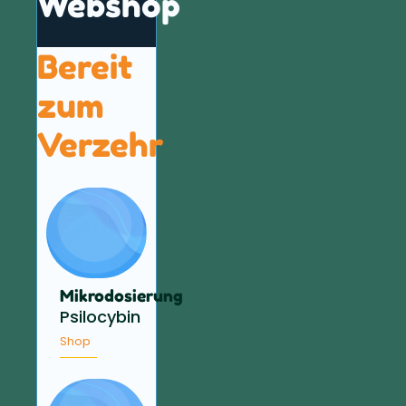
Webshop
Bereit
zum
Verzehr
Mikrodosierung
Psilocybin
Shop