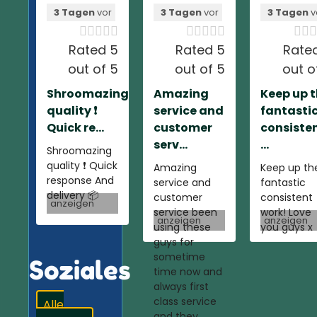
3 Tagen
vor
3 Tagen
vor
3 Tagen
v













Rated 5
Rated 5
Rate
out of 5
out of 5
out o
Shroomazing
Amazing
Keep up 
quality ❗️
service and
fantasti
Quick re...
customer
consiste
serv...
...
Shroomazing
quality ❗️ Quick
Amazing
Keep up th
response And
service and
fantastic
delivery 📦
customer
consistent
anzeigen
service been
work! Love
anzeigen
anzeigen
using these
you guys x
guys for
sometime
Soziales
time now and
always first
class service
Alle
and they