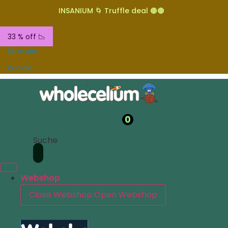
INSANIUM 🌀 Truffle deal 🟤🟤
33 % off 📉
Über uns
Kontakt
0
Suche
Webshop
Close Webshop
Open Webshop