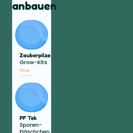
anbauen
Zauberpilze
Grow-Kits
Shop
PF Tek
Sporen-
Fläschchen