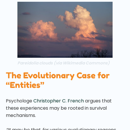
Pareidolia clouds (via Wikimedia Commons)
The Evolutionary Case for
“Entities”
Psychologe
Christopher C. French
argues that
these experiences may be rooted in survival
mechanisms.
“It may be that, for various evolutionary reasons,