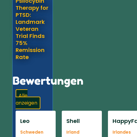
Psilocybin
Therapy for
PTSD:
Landmark
Veteran
Trial Finds
75%
Remission
Rate
Bewertungen
Alle
anzeigen
Leo
Shell
HappyFa
Schweden
Irland
Irlandes