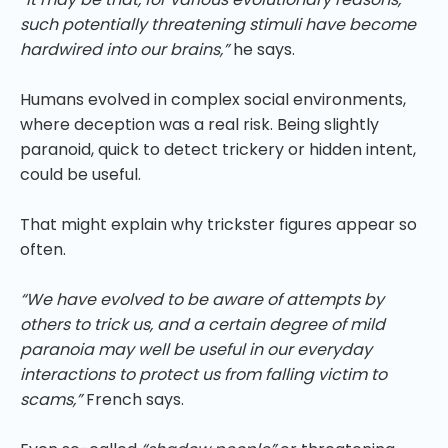
such potentially threatening stimuli have become
hardwired into our brains,”
he says.
Humans evolved in complex social environments,
where deception was a real risk. Being slightly
paranoid, quick to detect trickery or hidden intent,
could be useful.
That might explain why trickster figures appear so
often.
“We have evolved to be aware of attempts by
others to trick us, and a certain degree of mild
paranoia may well be useful in our everyday
interactions to protect us from falling victim to
scams,”
French says.