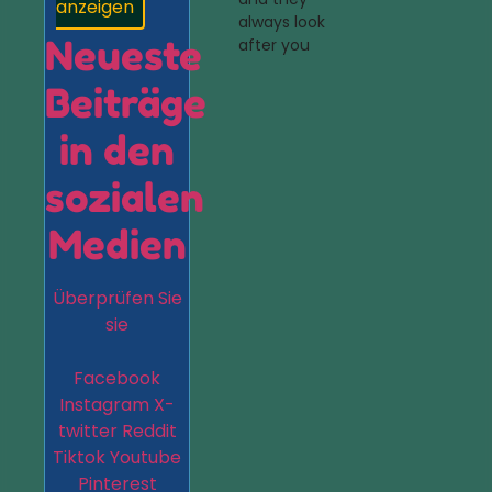
anzeigen
always look
Neueste
after you
Beiträge
in den
sozialen
Medien
Überprüfen Sie
sie
Facebook
Instagram
X-
twitter
Reddit
Tiktok
Youtube
Pinterest