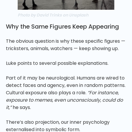
Photo by David Trinks on Unsplash
Why the Same Figures Keep Appearing
The obvious question is why these specific figures —
tricksters, animals, watchers — keep showing up.
Luke points to several possible explanations.
Part of it may be neurological. Humans are wired to
detect faces and agency, even in random patterns.
Cultural exposure also plays a role.
“For instance,
exposure to memes, even unconsciously, could do
it,”
he says.
There’s also projection, our inner psychology
externalised into symbolic form.