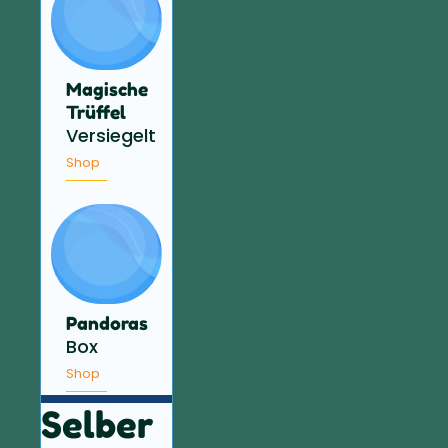
Magische
Trüffel
Versiegelt
Shop
Pandoras
Box
Shop
Selber