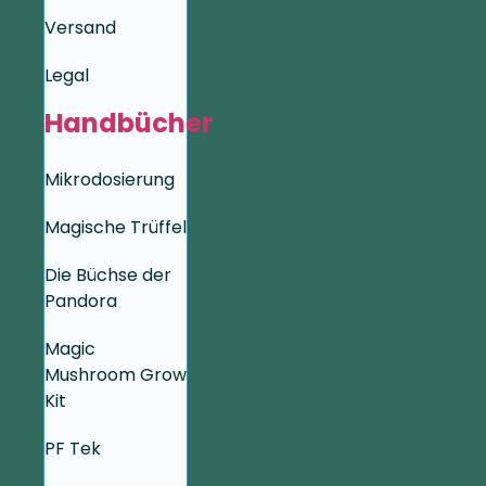
Versand
Legal
Handbücher
Mikrodosierung
Magische Trüffel
Die Büchse der
Pandora
Magic
Mushroom Grow
Kit
PF Tek