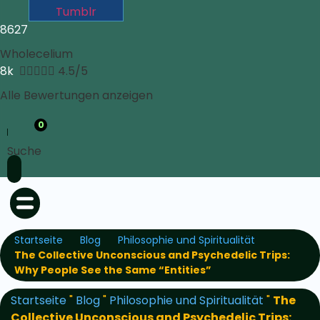
Tumblr
8627
Wholecelium
8k





4.5/5
Alle Bewertungen anzeigen
0
Suche
Startseite
Blog
Philosophie und Spiritualität
The Collective Unconscious and Psychedelic Trips:
Why People See the Same “Entities”
Startseite
"
Blog
"
Philosophie und Spiritualität
"
The
Collective Unconscious and Psychedelic Trips: