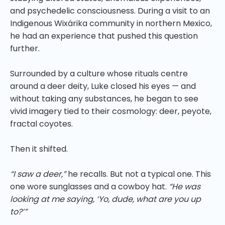
and psychedelic consciousness. During a visit to an
Indigenous Wixárika community in northern Mexico,
he had an experience that pushed this question
further.
Surrounded by a culture whose rituals centre
around a deer deity, Luke closed his eyes — and
without taking any substances, he began to see
vivid imagery tied to their cosmology: deer, peyote,
fractal coyotes.
Then it shifted.
“I saw a deer,”
he recalls. But not a typical one. This
one wore sunglasses and a cowboy hat.
“He was
looking at me saying, ‘Yo, dude, what are you up
to?’”