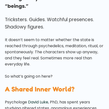
“beings.”
Tricksters. Guides. Watchful presences.
Shadowy figures.
It doesn’t seem to matter whether the state is
reached through psychedelics, meditation, ritual, or
spontaneously. The characters show up anyway,
and they feel real. Sometimes more real than
everyday life.
So what’s going on here?
A Shared Inner World?
Psychologe
David Luke
, PhD, has spent years
studying altered states, anomalous experiences,