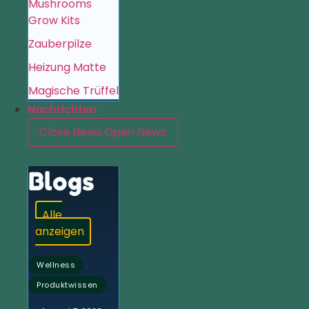
Mushrooms
Grow Kits
Zauberpilze
Heizung Matte
Magische Trüffel
Nachrichten
Close News
Open News
Blogs
Alle
anzeigen
,
Wellness
Produktwissen