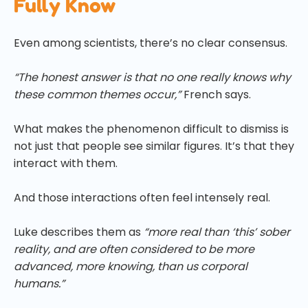
Fully Know
Even among scientists, there’s no clear consensus.
“The honest answer is that no one really knows why
these common themes occur,”
French says.
What makes the phenomenon difficult to dismiss is
not just that people see similar figures. It’s that they
interact with them.
And those interactions often feel intensely real.
Luke describes them as
“more real than ‘this’ sober
reality, and are often considered to be more
advanced, more knowing, than us corporal
humans.”