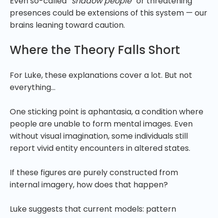
Even so-called
“shadow people”
or threatening
presences could be extensions of this system — our
brains leaning toward caution.
Where the Theory Falls Short
For Luke, these explanations cover a lot. But not
everything…
One sticking point is aphantasia, a condition where
people are unable to form mental images. Even
without visual imagination, some individuals still
report vivid entity encounters in altered states.
If these figures are purely constructed from
internal imagery, how does that happen?
Luke suggests that current models: pattern