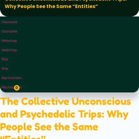
Why People See the Same “Entities”
Startseite
Startseite
Webshop
Webshop
Wiki
Wiki
Nachrichten
Nachrichten
0
The Collective Unconscious
and Psychedelic Trips: Why
People See the Same