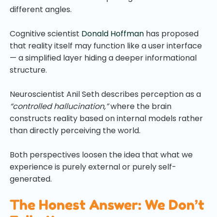
different angles.
Cognitive scientist
Donald Hoffman
has proposed
that reality itself may function like a user interface
— a simplified layer hiding a deeper informational
structure.
Neuroscientist Anil Seth describes perception as a
“controlled hallucination,”
where the brain
constructs reality based on internal models rather
than directly perceiving the world.
Both perspectives loosen the idea that what we
experience is purely external or purely self-
generated.
The Honest Answer: We Don’t