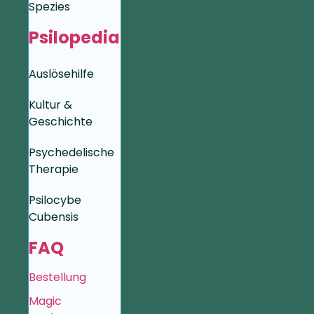
Spezies
Psilopedia
Auslösehilfe
Kultur &
Geschichte
Psychedelische
Therapie
Psilocybe
Cubensis
FAQ
Bestellung
Magic