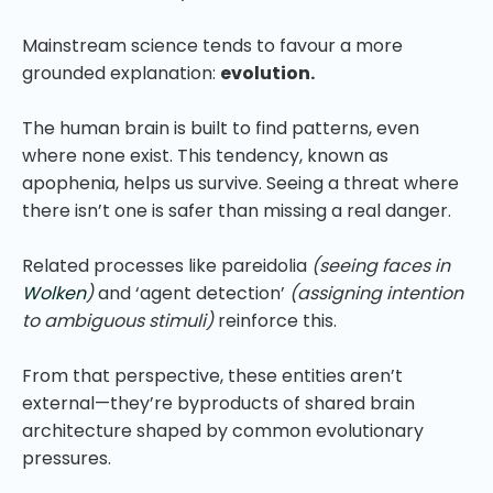
Mainstream science tends to favour a more
grounded explanation:
evolution.
The human brain is built to find patterns, even
where none exist. This tendency, known as
apophenia, helps us survive. Seeing a threat where
there isn’t one is safer than missing a real danger.
Related processes like pareidolia
(seeing faces in
Wolken
)
and ‘agent detection’
(assigning intention
to ambiguous stimuli)
reinforce this.
From that perspective, these entities aren’t
external—they’re byproducts of shared brain
architecture shaped by common evolutionary
pressures.