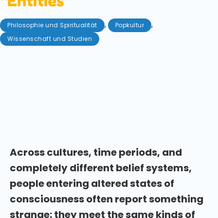
“Entities”
,
,
Philosophie und Spiritualität
Popkultur
Wissenschaft und Studien
Mai 8, 2026
Do humans share a collective unconscious? New
research explores why people encounter similar
entities and archetypes during altered states of
consciousness across cultures. Who or what have
you met during your psychedelic experiences?
Across cultures, time periods, and
completely different belief systems,
people entering altered states of
consciousness often report something
strange: they meet the same kinds of