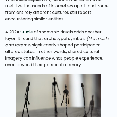
met, live thousands of kilometres apart, and come
from entirely different cultures still report
encountering similar entities.
A 2024
Studie
of shamanic rituals adds another
layer. It found that archetypal symbols
(like masks
and totems)
significantly shaped participants’
altered states. In other words, shared cultural
imagery can influence what people experience,
even beyond their personal memory.