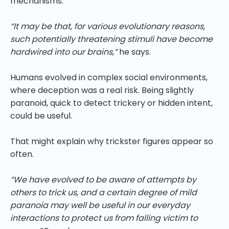
mechanisms.
“It may be that, for various evolutionary reasons,
such potentially threatening stimuli have become
hardwired into our brains,”
he says.
Humans evolved in complex social environments,
where deception was a real risk. Being slightly
paranoid, quick to detect trickery or hidden intent,
could be useful.
That might explain why trickster figures appear so
often.
“We have evolved to be aware of attempts by
others to trick us, and a certain degree of mild
paranoia may well be useful in our everyday
interactions to protect us from falling victim to