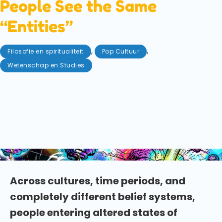
People See the Same
“Entities”
,
,
Filosofie en spiritualiteit
Pop Cultuur
Wetenschap en Studies
mei 8, 2026
Do humans share a collective unconscious? New
research explores why people encounter similar
entities and archetypes during altered states of
consciousness across cultures. Who or what have
you met during your psychedelic experiences?
Across cultures, time periods, and
completely different belief systems,
people entering altered states of