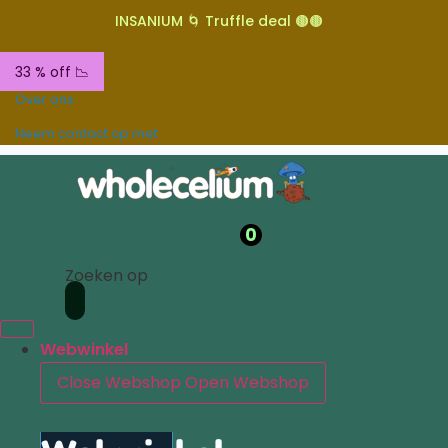
INSANIUM 🌀 Truffle deal 🟤🟤
33 % off 📉
Over ons
Neem contact op met
0
Zoeken op
Webwinkel
Close Webshop
Open Webshop