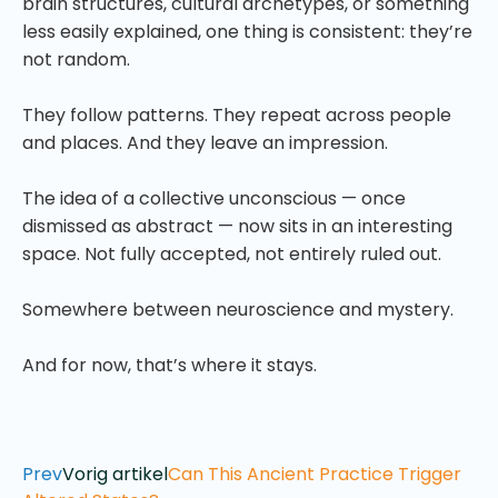
brain structures, cultural archetypes, or something
less easily explained, one thing is consistent: they’re
not random.
They follow patterns. They repeat across people
and places. And they leave an impression.
The idea of a collective unconscious — once
dismissed as abstract — now sits in an interesting
space. Not fully accepted, not entirely ruled out.
Somewhere between neuroscience and mystery.
And for now, that’s where it stays.
Prev
Vorig artikel
Can This Ancient Practice Trigger