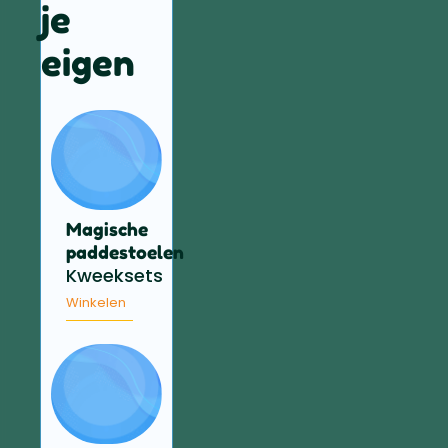
je
eigen
Magische
paddestoelen
Kweeksets
Winkelen