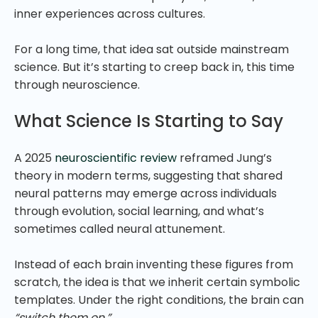
inner experiences across cultures.
For a long time, that idea sat outside mainstream
science. But it’s starting to creep back in, this time
through neuroscience.
What Science Is Starting to Say
A 2025
neuroscientific review
reframed Jung’s
theory in modern terms, suggesting that shared
neural patterns may emerge across individuals
through evolution, social learning, and what’s
sometimes called neural attunement.
Instead of each brain inventing these figures from
scratch, the idea is that we inherit certain symbolic
templates. Under the right conditions, the brain can
“switch them on.”