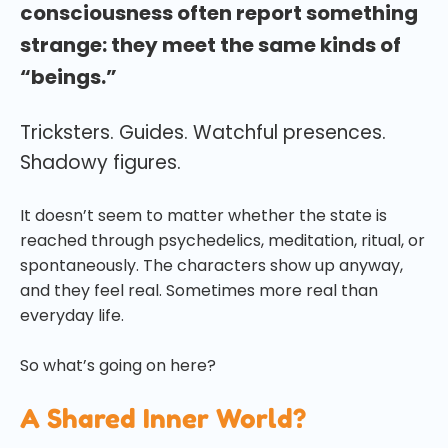
consciousness often report something
strange: they meet the same kinds of
“beings.”
Tricksters. Guides. Watchful presences.
Shadowy figures.
It doesn’t seem to matter whether the state is
reached through psychedelics, meditation, ritual, or
spontaneously. The characters show up anyway,
and they feel real. Sometimes more real than
everyday life.
So what’s going on here?
A Shared Inner World?