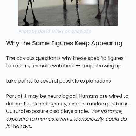
Photo by David Trinks on Unsplash
Why the Same Figures Keep Appearing
The obvious question is why these specific figures —
tricksters, animals, watchers — keep showing up.
Luke points to several possible explanations.
Part of it may be neurological. Humans are wired to
detect faces and agency, even in random patterns.
Cultural exposure also plays a role.
“For instance,
exposure to memes, even unconsciously, could do
it,”
he says.