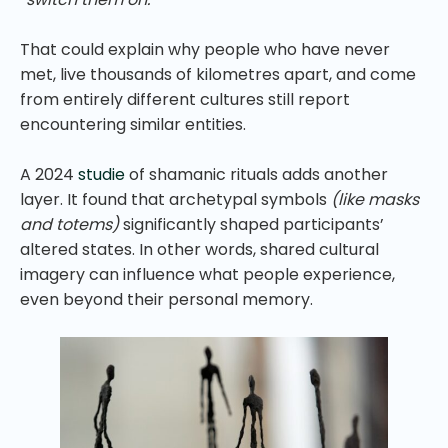
That could explain why people who have never
met, live thousands of kilometres apart, and come
from entirely different cultures still report
encountering similar entities.
A 2024
studie
of shamanic rituals adds another
layer. It found that archetypal symbols
(like masks
and totems)
significantly shaped participants’
altered states. In other words, shared cultural
imagery can influence what people experience,
even beyond their personal memory.