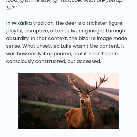
looking at me saying, ‘Yo, dude, what are you up
to?’”
In
Wixárika
tradition, the deer is a trickster figure:
playful, disruptive, often delivering insight through
absurdity. In that context, the bizarre image made
sense. What unsettled Luke wasn’t the content. It
was how easily it appeared, as if it hadn’t been
consciously constructed, but accessed.