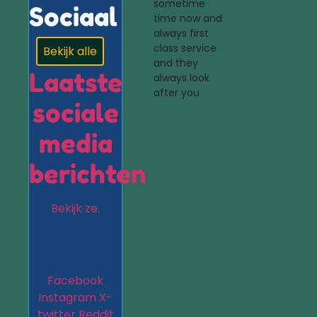
sometime
Sociaal
time now and
always first
class service
Bekijk alle
and they
Laatste
always look
after you
sociale
media
berichten
Bekijk ze.
Facebook
Instagram
X-
twitter
Reddit