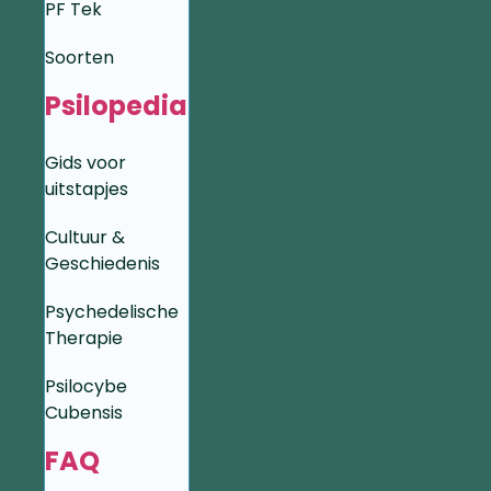
PF Tek
Soorten
Psilopedia
Gids voor
uitstapjes
Cultuur &
Geschiedenis
Psychedelische
Therapie
Psilocybe
Cubensis
FAQ