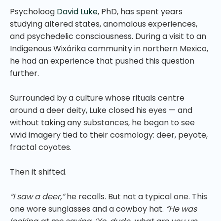
Psycholoog
David Luke
, PhD, has spent years
studying altered states, anomalous experiences,
and psychedelic consciousness. During a visit to an
Indigenous Wixárika community in northern Mexico,
he had an experience that pushed this question
further.
Surrounded by a culture whose rituals centre
around a deer deity, Luke closed his eyes — and
without taking any substances, he began to see
vivid imagery tied to their cosmology: deer, peyote,
fractal coyotes.
Then it shifted.
“I saw a deer,”
he recalls. But not a typical one. This
one wore sunglasses and a cowboy hat.
“He was