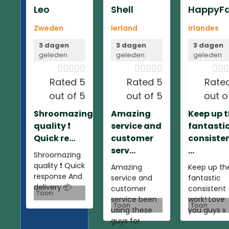
Leo
Shell
HappyFa
Zweden
Ierland
Irlandes
3 dagen
3 dagen
3 dagen
geleden
geleden
geleden













Rated 5
Rated 5
Rate
out of 5
out of 5
out o
Shroomazing
Amazing
Keep up 
quality ❗️
service and
fantasti
Quick re...
customer
consiste
serv...
...
Shroomazing
quality ❗️ Quick
Amazing
Keep up th
response And
service and
fantastic
delivery 📦
customer
consistent
Toon
service been
work! Love
Toon
Toon
using these
you guys x
guys for