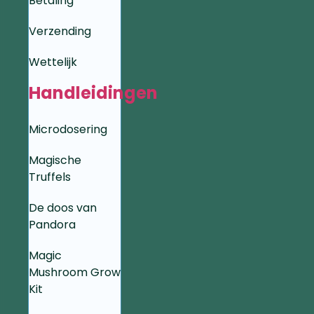
Betaling
Verzending
Wettelijk
Handleidingen
Microdosering
Magische
Truffels
De doos van
Pandora
Magic
Mushroom Grow
Kit