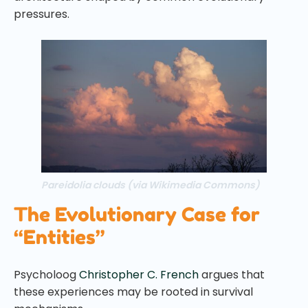
pressures.
Pareidolia clouds (via Wikimedia Commons)
The Evolutionary Case for
“Entities”
Psycholoog
Christopher C. French
argues that
these experiences may be rooted in survival