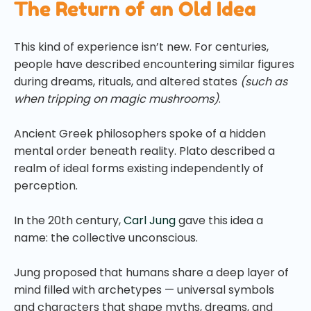
The Return of an Old Idea
This kind of experience isn’t new. For centuries,
people have described encountering similar figures
during dreams, rituals, and altered states
(such as
when tripping on magic mushrooms)
.
Ancient Greek philosophers spoke of a hidden
mental order beneath reality. Plato described a
realm of ideal forms existing independently of
perception.
In the 20th century,
Carl Jung
gave this idea a
name: the collective unconscious.
Jung proposed that humans share a deep layer of
mind filled with archetypes — universal symbols
and characters that shape myths, dreams, and