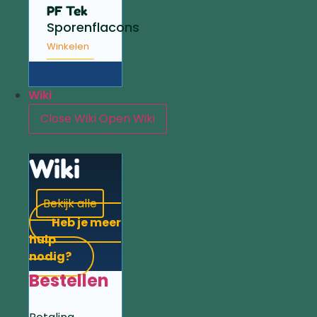
PF Tek
Sporenflacons
Winkelen
Wiki
Close Wiki
Open Wiki
Wiki
Bekijk alle
Heb je meer
hulp
nodig?
Bestellen