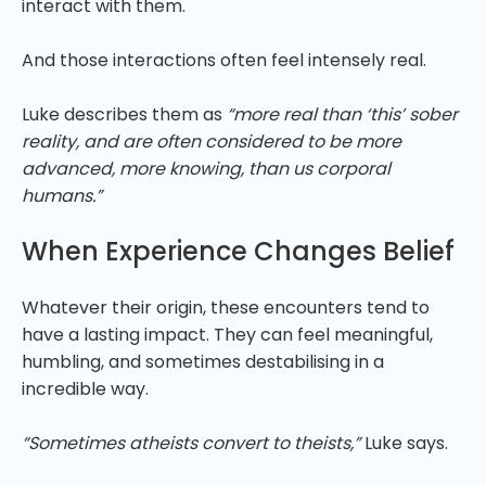
interact with them.
And those interactions often feel intensely real.
Luke describes them as
“more real than ‘this’ sober
reality, and are often considered to be more
advanced, more knowing, than us corporal
humans.”
When Experience Changes Belief
Whatever their origin, these encounters tend to
have a lasting impact. They can feel meaningful,
humbling, and sometimes destabilising in a
incredible way.
“Sometimes atheists convert to theists,”
Luke says.