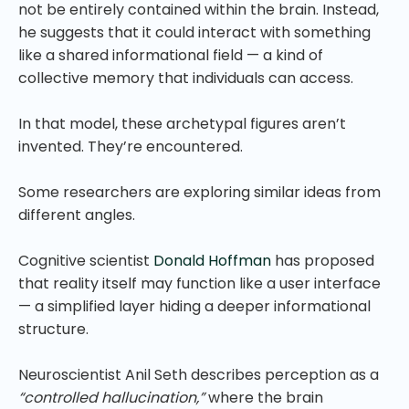
not be entirely contained within the brain. Instead,
he suggests that it could interact with something
like a shared informational field — a kind of
collective memory that individuals can access.
In that model, these archetypal figures aren’t
invented. They’re encountered.
Some researchers are exploring similar ideas from
different angles.
Cognitive scientist
Donald Hoffman
has proposed
that reality itself may function like a user interface
— a simplified layer hiding a deeper informational
structure.
Neuroscientist Anil Seth describes perception as a
“controlled hallucination,”
where the brain