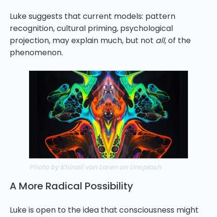
Luke suggests that current models: pattern
recognition, cultural priming, psychological
projection, may explain much, but not
all,
of the
phenomenon.
Photo by Khinaii van Laren on Unsplash
A More Radical Possibility
Luke is open to the idea that consciousness might