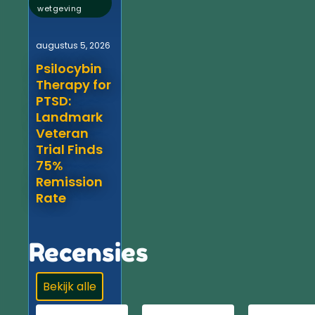
wetgeving
augustus 5, 2026
Psilocybin
Therapy for
PTSD:
Landmark
Veteran
Trial Finds
75%
Remission
Rate
Recensies
Bekijk alle