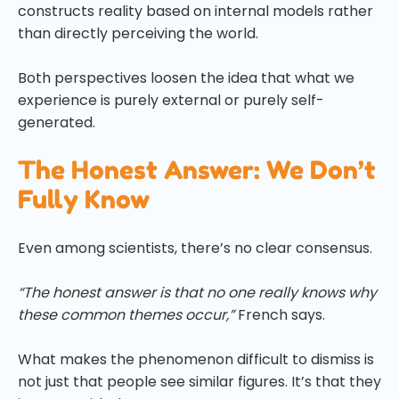
constructs reality based on internal models rather
than directly perceiving the world.
Both perspectives loosen the idea that what we
experience is purely external or purely self-
generated.
The Honest Answer: We Don’t
Fully Know
Even among scientists, there’s no clear consensus.
“The honest answer is that no one really knows why
these common themes occur,”
French says.
What makes the phenomenon difficult to dismiss is
not just that people see similar figures. It’s that they