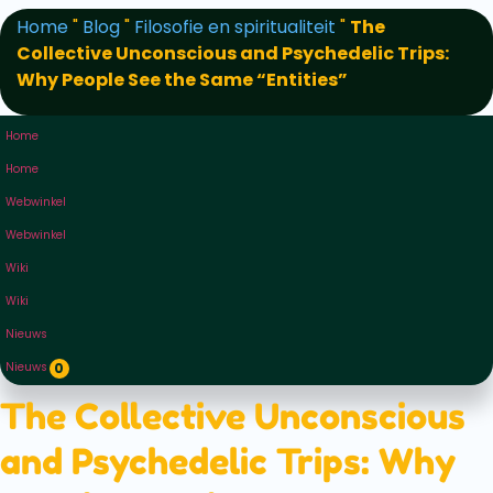
Home
"
Blog
"
Filosofie en spiritualiteit
"
The
Collective Unconscious and Psychedelic Trips:
Why People See the Same “Entities”
Home
Home
Webwinkel
Webwinkel
Wiki
Wiki
Nieuws
Nieuws
0
The Collective Unconscious
and Psychedelic Trips: Why