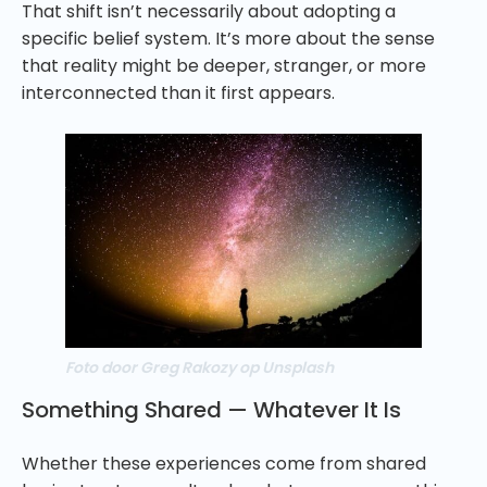
That shift isn’t necessarily about adopting a
specific belief system. It’s more about the sense
that reality might be deeper, stranger, or more
interconnected than it first appears.
Foto door Greg Rakozy op Unsplash
Something Shared — Whatever It Is
Whether these experiences come from shared