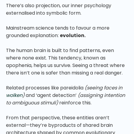
There’s also projection, our inner psychology
externalised into symbolic form.
Mainstream science tends to favour a more
grounded explanation:
evolution.
The human brain is built to find patterns, even
where none exist. This tendency, known as
apophenia, helps us survive. Seeing a threat where
there isn’t one is safer than missing a real danger.
Related processes like pareidolia
(seeing faces in
wolken
)
and ‘agent detection’
(assigning intention
to ambiguous stimuli)
reinforce this.
From that perspective, these entities aren’t
external—they’re byproducts of shared brain
architecture shaped by common evolutionary