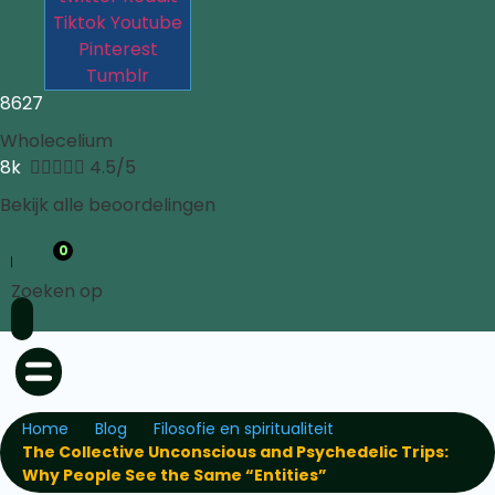
Tiktok
Youtube
Pinterest
Tumblr
8627
Wholecelium
8k





4.5/5
Bekijk alle beoordelingen
0
Zoeken op
Home
Blog
Filosofie en spiritualiteit
The Collective Unconscious and Psychedelic Trips:
Why People See the Same “Entities”