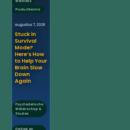
,
Wellness
Productkennis
augustus 7, 2026
Stuck in
Survival
Mode?
Here’s How
to Help Your
Brain Slow
Down
Again
Psychedelische
Wetenschap &
Studies
,
Politiek en