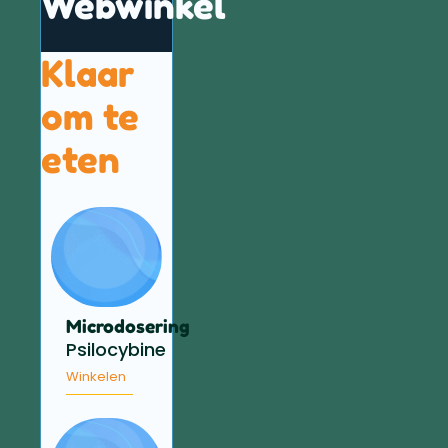
Webwinkel
Klaar
om te
eten
Microdosering
Psilocybine
Winkelen