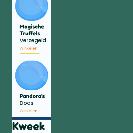
Magische
Truffels
Verzegeld
Winkelen
Pandora's
Doos
Winkelen
Kweek