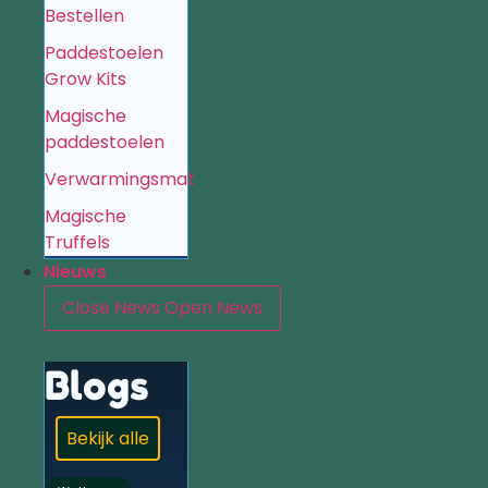
Bestellen
Paddestoelen
Grow Kits
Magische
paddestoelen
Verwarmingsmat
Magische
Truffels
Nieuws
Close News
Open News
Blogs
Bekijk alle