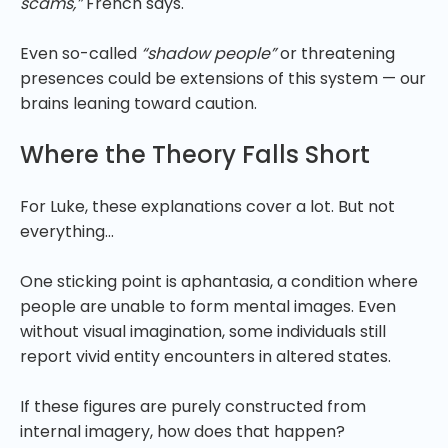
scams,”
French says.
Even so-called
“shadow people”
or threatening
presences could be extensions of this system — our
brains leaning toward caution.
Where the Theory Falls Short
For Luke, these explanations cover a lot. But not
everything…
One sticking point is aphantasia, a condition where
people are unable to form mental images. Even
without visual imagination, some individuals still
report vivid entity encounters in altered states.
If these figures are purely constructed from
internal imagery, how does that happen?