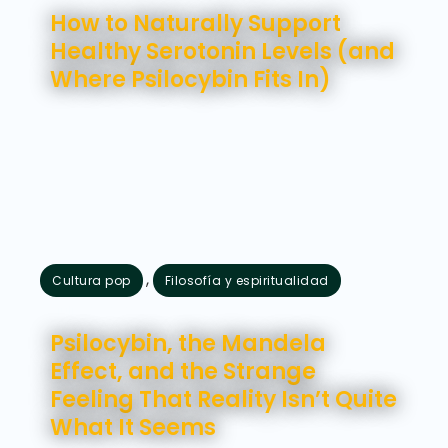
How to Naturally Support
Healthy Serotonin Levels (and
Where Psilocybin Fits In)
,
Cultura pop
Filosofía y espiritualidad
julio 28, 2026
Psilocybin, the Mandela
Effect, and the Strange
Feeling That Reality Isn’t Quite
What It Seems