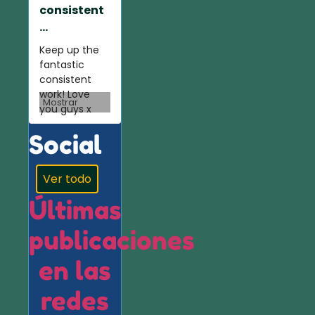
consistent
...
Keep up the
fantastic
consistent
work! Love
Mostrar
you guys x
Social
Ver todo
Últimas
publicaciones
en las
redes