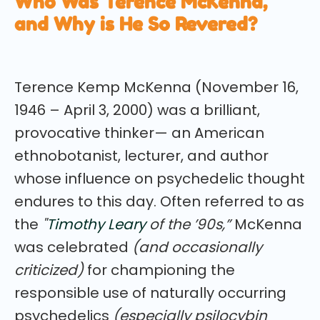
Who Was Terence McKenna,
and Why is He So Revered?
Terence Kemp McKenna (November 16,
1946 – April 3, 2000) was a brilliant,
provocative thinker— an American
ethnobotanist, lecturer, and author
whose influence on psychedelic thought
endures to this day. Often referred to as
the
"
Timothy Leary
of the ’90s,”
McKenna
was celebrated
(and occasionally
criticized)
for championing the
responsible use of naturally occurring
psychedelics
(especially psilocybin