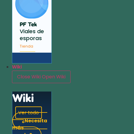
PF Tek
Viales de
esporas
Tienda
Wiki
Close Wiki
Open Wiki
Wiki
Ver todo
¿Necesita
más