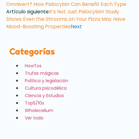
Omnivert? How Psilocybin Can Benefit Each Type
Artículo siguiente
It’s Not Just Psilocybin! Study
Shows Even the Shrooms on Your Pizza May Have
Mood-Boosting Properties
Next
Categorías
HowTos
Trufas mágicas
Política y legislación
Cultura psicodélica
Ciencia y Estudios
Top5/10s
Wholecelium
Ver todo