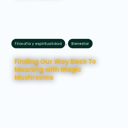
,
Filosofía y espiritualidad
Bienestar
julio 24, 2026
Finding Our Way Back To
Meaning with Magic
Mushrooms