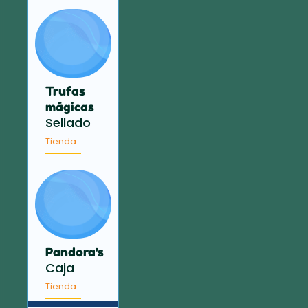
Trufas
mágicas
Sellado
Tienda
Pandora's
Caja
Tienda