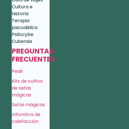
Cultura e
historia
Terapia
psicodélica
Psilocybe
Cubensis
PREGUNTAS
FRECUENTES
Pedir
Kits de cultivo
de setas
mágicas
Setas mágicas
Alfombra de
calefacción