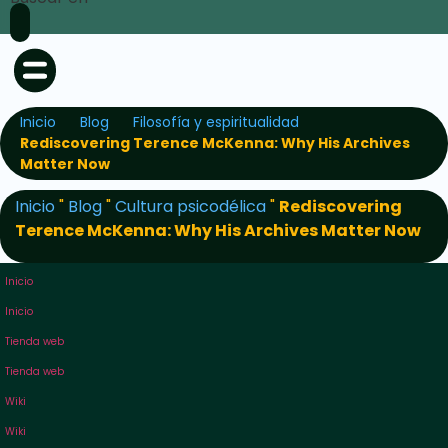
Inicio
Blog
Filosofía y espiritualidad
Rediscovering Terence McKenna: Why His Archives
Matter Now
Inicio
"
Blog
"
Cultura psicodélica
"
Rediscovering
Terence McKenna: Why His Archives Matter Now
Inicio
Inicio
Tienda web
Tienda web
Wiki
Wiki