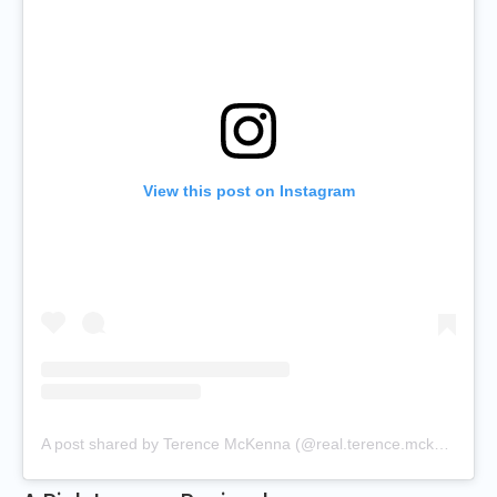
View this post on Instagram
A post shared by Terence McKenna (@real.terence.mckenna)