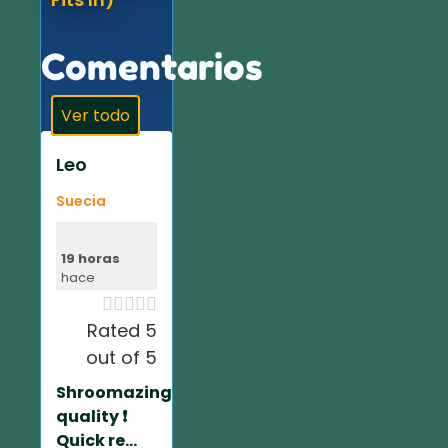
Comentarios
Ver todo
Leo
Suecia
19 horas
hace





Rated 5
out of 5
Shroomazing
quality ❗️
Quick re...