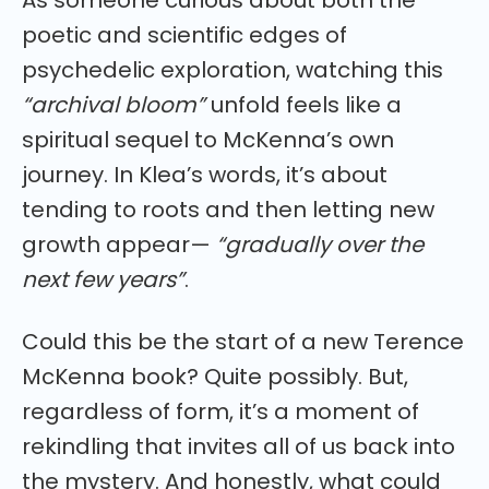
As someone curious about both the
poetic and scientific edges of
psychedelic exploration, watching this
“archival bloom”
unfold feels like a
spiritual sequel to McKenna’s own
journey. In Klea’s words, it’s about
tending to roots and then letting new
growth appear—
“gradually over the
next few years”
.
Could this be the start of a new Terence
McKenna book? Quite possibly. But,
regardless of form, it’s a moment of
rekindling that invites all of us back into
the mystery. And honestly, what could