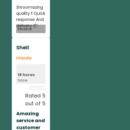
Shroomazing
quality ❗️ Quick
response And
delivery 📦
Mostrar
Shell
Irlanda
19 horas
hace





Rated 5
out of 5
Amazing
service and
customer