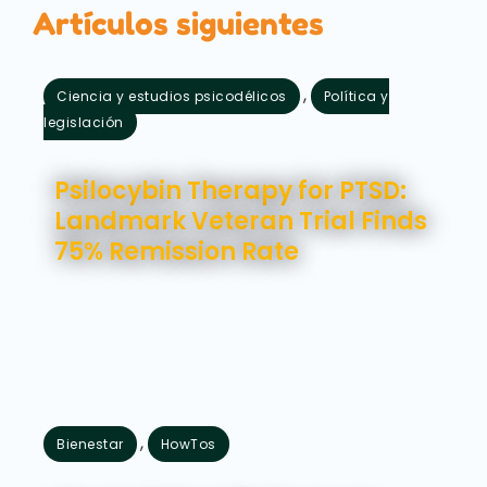
Artículos siguientes
,
Ciencia y estudios psicodélicos
Política y
legislación
agosto 5, 2026
Psilocybin Therapy for PTSD:
Landmark Veteran Trial Finds
75% Remission Rate
,
Bienestar
HowTos
julio 31, 2026