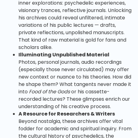
inner explorations: psychedelic experiences,
visionary trances, reflective journals. Unlocking
his archives could reveal unfiltered, intimate
variations of his public lectures — drafts,
private reflections, unpolished manuscripts.
That kind of raw material is gold for fans and
scholars alike.
Illuminating Unpublished Material
Photos, personal journals, audio recordings
(especially those never circulated) may offer
new context or nuance to his theories. How did
he shape them? What tangents never made it
into
Food of the Gods
or his cassette-
recorded lectures? These glimpses enrich our
understanding of his creative process.
A Resource for Researchers & Writers
Beyond nostalgia, these archives offer vital
fodder for academic and spiritual inquiry. From
the cultural history of psychedelics, the