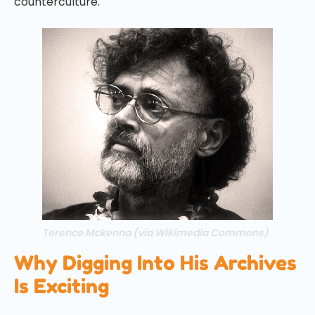
counterculture.
Terence Mckenna (via Wikimedia Commons)
Why Digging Into His Archives
Is Exciting