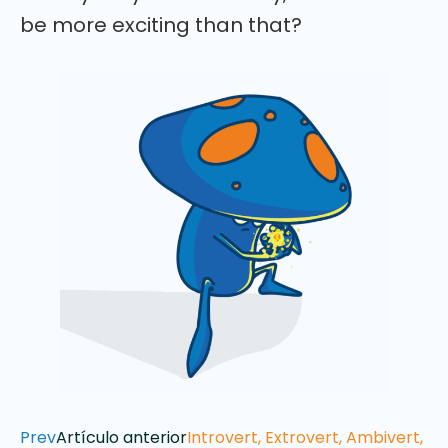
be more exciting than that?
Prev
Artículo anterior
Introvert, Extrovert, Ambivert,