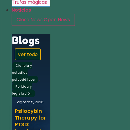
Trufas mágicas
Noticias
Close News
Open News
Blogs
Ver todo
Ciencia y
estudios
,
psicodélicos
Política y
legislación
agosto 5, 2026
Psilocybin
Therapy for
PTSD: