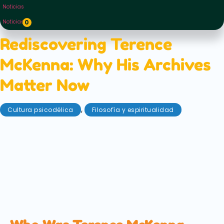
Noticias
Noticias
0
Rediscovering Terence
McKenna: Why His Archives
Matter Now
,
Cultura psicodélica
Filosofía y espiritualidad
agosto 27, 2025
In a recent Instagram post, the daughter of the late
psychedelic icon Terence Mckenna shared that the
family would soon be embarking on a new archival
project. Mckenna's archive, mainly untouched for
last two decades will soon see the light of day again
— and you can follow its progress yourself!