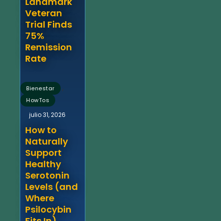
Landmark
Veteran
Trial Finds
75%
Remission
Rate
,
Bienestar
HowTos
julio 31, 2026
How to
Naturally
Support
Healthy
Serotonin
Levels (and
Where
Psilocybin
Fits In)