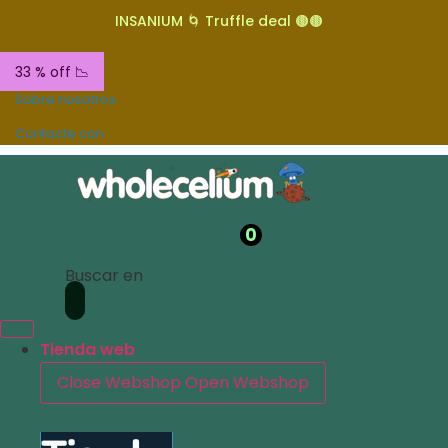
INSANIUM 🌀 Truffle deal 🟤🟤
33 % off 📉
Sobre nosotros
Contacte con
0
Buscar en
Tienda web
Close Webshop
Open Webshop