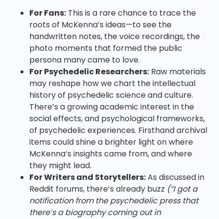
For Fans:
This is a rare chance to trace the
roots of McKenna’s ideas—to see the
handwritten notes, the voice recordings, the
photo moments that formed the public
persona many came to love.
For Psychedelic Researchers:
Raw materials
may reshape how we chart the intellectual
history of psychedelic science and culture.
There’s a growing academic interest in the
social effects, and psychological frameworks,
of psychedelic experiences. Firsthand archival
items could shine a brighter light on where
McKenna’s insights came from, and where
they might lead.
For Writers and Storytellers:
As discussed in
Reddit forums, there’s already buzz
(“I got a
notification from the psychedelic press that
there’s a biography coming out in