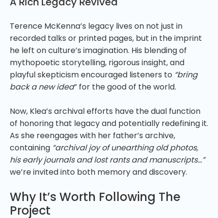
A Rich Legacy Revived
Terence McKenna’s legacy lives on not just in
recorded talks or printed pages, but in the imprint
he left on culture’s imagination. His blending of
mythopoetic storytelling, rigorous insight, and
playful skepticism encouraged listeners to
“bring
back a new idea
” for the good of the world.
Now, Klea’s archival efforts have the dual function
of honoring that legacy and potentially redefining it.
As she reengages with her father’s archive,
containing
“archival joy of unearthing old photos,
his early journals and lost rants and manuscripts…”
we’re invited into both memory and discovery.
Why It’s Worth Following The
Project