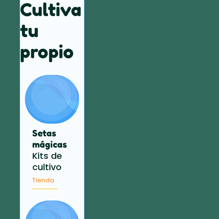
Cultiva
tu
propio
Setas
mágicas
Kits de
cultivo
Tienda