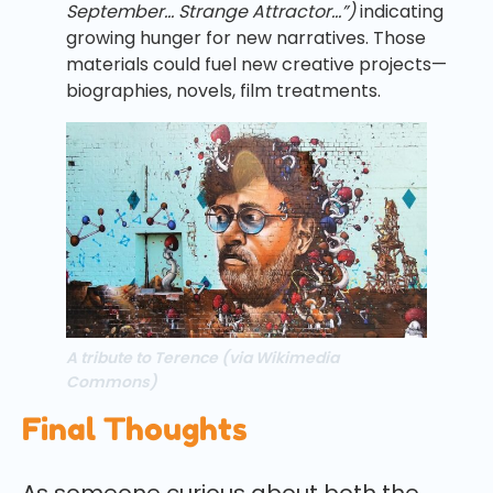
September… Strange Attractor…”)
indicating
growing hunger for new narratives. Those
materials could fuel new creative projects—
biographies, novels, film treatments.
A tribute to Terence (via Wikimedia
Commons)
Final Thoughts