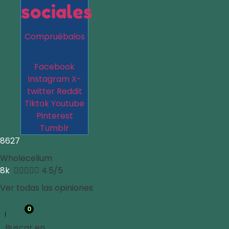
sociales
Compruébalos
Facebook
Instagram
X-
twitter
Reddit
Tiktok
Youtube
Pinterest
Tumblr
8627
Wholecelium
8k





4.5/5
Ver todas las opiniones
0
Buscar en