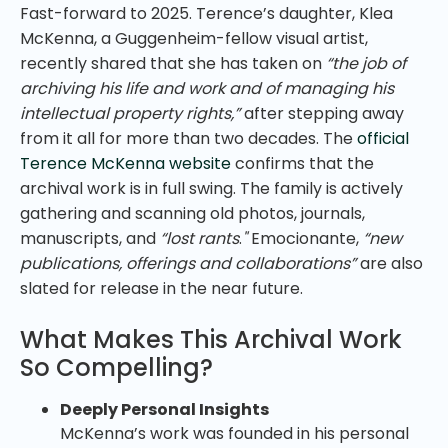
Fast-forward to 2025. Terence’s daughter, Klea
McKenna, a Guggenheim-fellow visual artist,
recently shared that she has taken on
“the job of
archiving his life and work and of managing his
intellectual property rights,”
after stepping away
from it all for more than two decades. The
official
Terence McKenna website
confirms that the
archival work is in full swing. The family is actively
gathering and scanning old photos, journals,
manuscripts, and
“lost rants
.
"
Emocionante,
“new
publications, offerings and collaborations”
are also
slated for release in the near future.
What Makes This Archival Work
So Compelling?
Deeply Personal Insights
McKenna’s work was founded in his personal