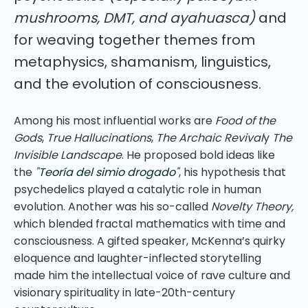
mushrooms, DMT, and ayahuasca)
and
for weaving together themes from
metaphysics, shamanism, linguistics,
and the evolution of consciousness.
Among his most influential works are
Food of the
Gods
,
True Hallucinations
,
The Archaic Revival
y
The
Invisible Landscape
. He proposed bold ideas like
the
"
Teoría del simio drogado
"
, his hypothesis that
psychedelics played a catalytic role in human
evolution. Another was his so-called
Novelty Theory,
which blended fractal mathematics with time and
consciousness. A gifted speaker, McKenna’s quirky
eloquence and laughter-inflected storytelling
made him the intellectual voice of rave culture and
visionary spirituality in late-20th-century