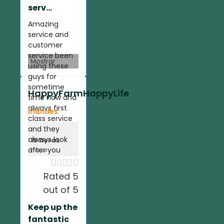
serv...
Amazing
service and
customer
service been
Mostrar
using these
guys for
sometime
HappyFarmHappyLife
time now and
always first
Irlandes
class service
and they
always look
19 horas
after you
hace





Rated 5
out of 5
Keep up the
fantastic