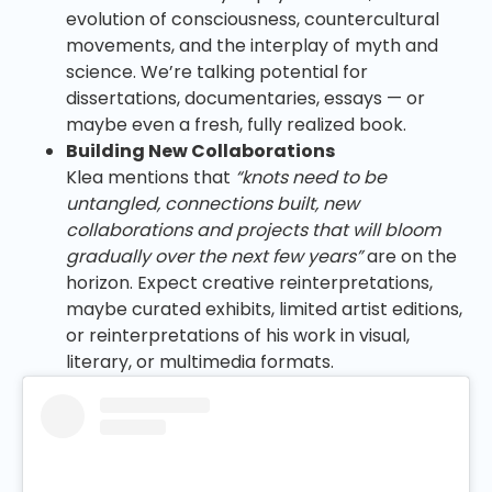
evolution of consciousness, countercultural
movements, and the interplay of myth and
science. We’re talking potential for
dissertations, documentaries, essays — or
maybe even a fresh, fully realized book.
Building New Collaborations
Klea mentions that
“knots need to be
untangled, connections built, new
collaborations and projects that will bloom
gradually over the next few years”
are on the
horizon. Expect creative reinterpretations,
maybe curated exhibits, limited artist editions,
or reinterpretations of his work in visual,
literary, or multimedia formats.