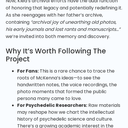
Now, Klea’s archival efforts have the dual function
of honoring that legacy and potentially redefining it.
As she reengages with her father’s archive,
containing
“archival joy of unearthing old photos,
his early journals and lost rants and manuscripts…”
we’re invited into both memory and discovery.
Why It’s Worth Following The
Project
For Fans:
This is a rare chance to trace the
roots of McKenna’s ideas—to see the
handwritten notes, the voice recordings, the
photo moments that formed the public
persona many came to love.
For Psychedelic Researchers:
Raw materials
may reshape how we chart the intellectual
history of psychedelic science and culture.
There’s a growing academic interest in the