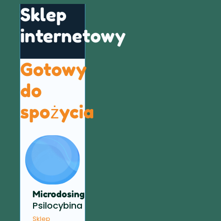
Sklep
internetowy
Gotowy
do
spożycia
Microdosing
Psilocybina
Sklep