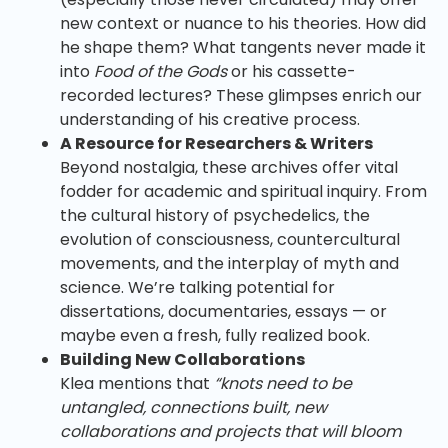
new context or nuance to his theories. How did
he shape them? What tangents never made it
into
Food of the Gods
or his cassette-
recorded lectures? These glimpses enrich our
understanding of his creative process.
A Resource for Researchers & Writers
Beyond nostalgia, these archives offer vital
fodder for academic and spiritual inquiry. From
the cultural history of psychedelics, the
evolution of consciousness, countercultural
movements, and the interplay of myth and
science. We’re talking potential for
dissertations, documentaries, essays — or
maybe even a fresh, fully realized book.
Building New Collaborations
Klea mentions that
“knots need to be
untangled, connections built, new
collaborations and projects that will bloom