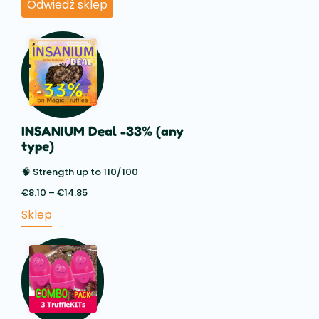
Odwiedź sklep
INSANIUM Deal -33% (any
type)
🧠 Strength up to 110/100
€
8.10
–
€
14.85
Price
range:
Sklep
€8.10
through
€14.85