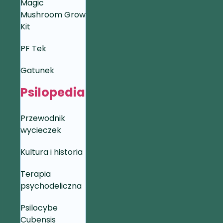
Magic
Mushroom Grow
Kit
PF Tek
Gatunek
Psilopedia
Przewodnik
wycieczek
Kultura i historia
Terapia
psychodeliczna
Psilocybe
Cubensis