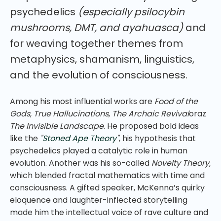
psychedelics
(especially psilocybin
mushrooms, DMT, and ayahuasca)
and
for weaving together themes from
metaphysics, shamanism, linguistics,
and the evolution of consciousness.
Among his most influential works are
Food of the
Gods
,
True Hallucinations
,
The Archaic Revival
oraz
The Invisible Landscape
. He proposed bold ideas
like the
"
Stoned Ape Theory
"
, his hypothesis that
psychedelics played a catalytic role in human
evolution. Another was his so-called
Novelty Theory,
which blended fractal mathematics with time and
consciousness. A gifted speaker, McKenna’s quirky
eloquence and laughter-inflected storytelling
made him the intellectual voice of rave culture and