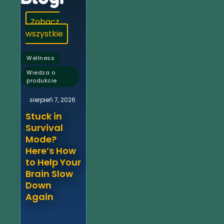
Zobacz
wszystkie
,
Wellness
Wiedza o
produkcie
sierpień 7, 2026
Stuck in
Survival
Mode?
Here’s How
to Help Your
Brain Slow
Down
Again