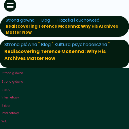
Strona główna
Blog
Filozofia i duchowość
Rediscovering Terence McKenna: Why His Archives
Matter Now
Strona główna
"
Blog
"
Kultura psychodeliczna
"
Rediscovering Terence McKenna: Why His
Archives Matter Now
Strona główna
Strona główna
Sklep
internetowy
Sklep
internetowy
Wiki