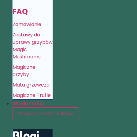
FAQ
Zamawianie
Zestawy do
uprawy grzybów
Magic
Mushrooms
Magiczne
grzyby
Mata grzewcza
Magiczne Trufle
Wiadomości
Close News
Open News
Blogi