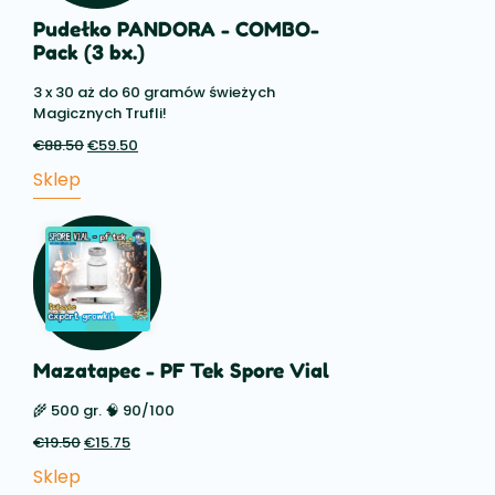
Pudełko PANDORA - COMBO-
Pack (3 bx.)
3 x 30 aż do 60 gramów świeżych
Magicznych Trufli!
€
88.50
Pierwotna
€
59.50
Aktualna
cena
cena:
Sklep
wynosiła:
€59.50.
€88.50.
Mazatapec - PF Tek Spore Vial
🌾 500 gr. 🧠 90/100
€
19.50
Pierwotna
€
15.75
Aktualna
cena
cena:
Sklep
wynosiła:
€15.75.