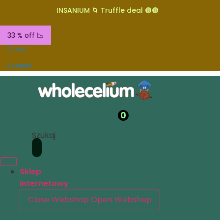
INSANIUM 🌀 Truffle deal 🟤🟤
33 % off 📉
O nas
Kontakt
0
Szukaj
Sklep
internetowy
Close Webshop
Open Webshop