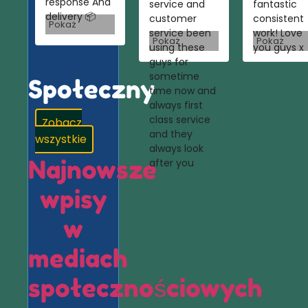
response And
service and
fantastic
delivery 📦
customer
consistent
Pokaż
service been
work! Love
Pokaż
Pokaż
using these
you guys x
guys for
sometime
Społeczny
time now and
always first
class service
Zobacz
and they
wszystkie
always look
Najnowsze
after you
wpisy
w
mediach
społecznościowych