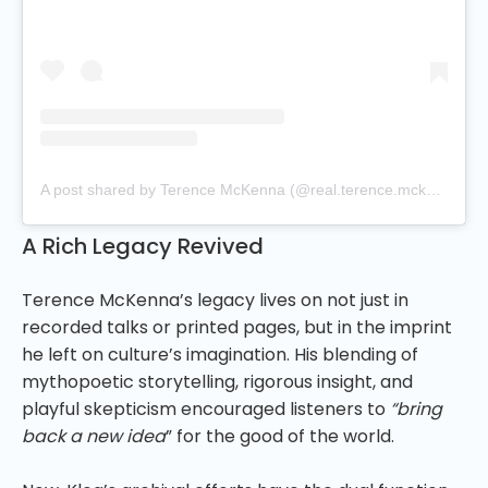
A post shared by Terence McKenna (@real.terence.mckenna)
A Rich Legacy Revived
Terence McKenna’s legacy lives on not just in
recorded talks or printed pages, but in the imprint
he left on culture’s imagination. His blending of
mythopoetic storytelling, rigorous insight, and
playful skepticism encouraged listeners to
“bring
back a new idea
” for the good of the world.