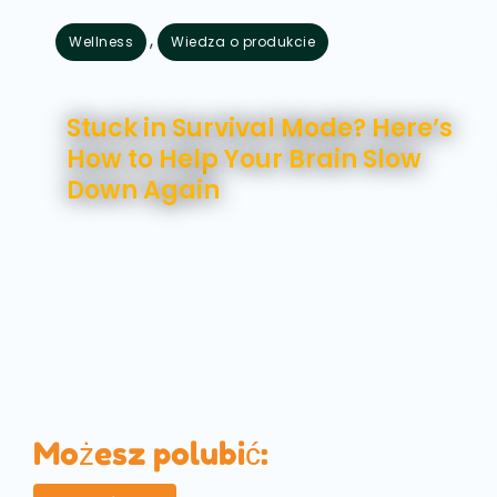
,
Wellness
Wiedza o produkcie
sierpień 7, 2026
Stuck in Survival Mode? Here’s
How to Help Your Brain Slow
Down Again
Możesz polubić: