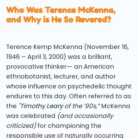
Who Was Terence McKenna,
and Why is He So Revered?
Terence Kemp McKenna (November 16,
1946 – April 3, 2000) was a brilliant,
provocative thinker— an American
ethnobotanist, lecturer, and author
whose influence on psychedelic thought
endures to this day. Often referred to as
the
"
Timothy Leary
of the ’90s,”
McKenna
was celebrated
(and occasionally
criticized)
for championing the
responsible use of naturally occurring