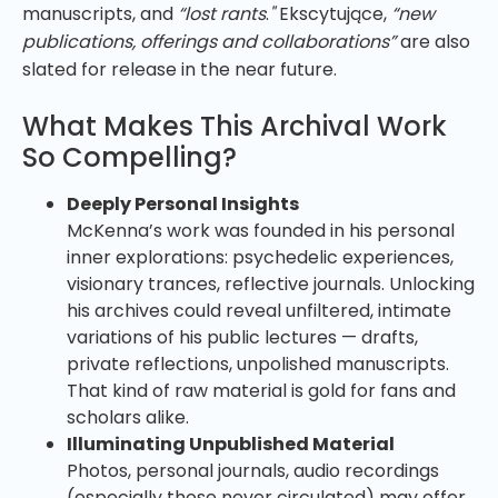
manuscripts, and
“lost rants
.
"
Ekscytujące,
“new
publications, offerings and collaborations”
are also
slated for release in the near future.
What Makes This Archival Work
So Compelling?
Deeply Personal Insights
McKenna’s work was founded in his personal
inner explorations: psychedelic experiences,
visionary trances, reflective journals. Unlocking
his archives could reveal unfiltered, intimate
variations of his public lectures — drafts,
private reflections, unpolished manuscripts.
That kind of raw material is gold for fans and
scholars alike.
Illuminating Unpublished Material
Photos, personal journals, audio recordings
(especially those never circulated) may offer