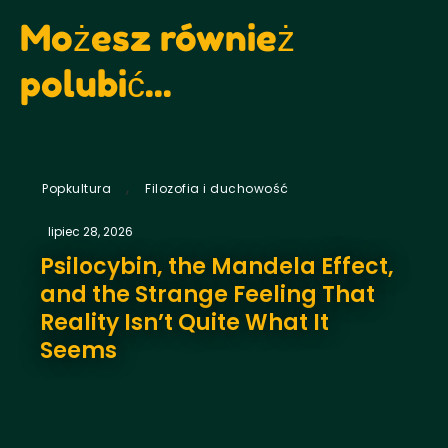
Możesz również
polubić...
,
Popkultura
Filozofia i duchowość
lipiec 28, 2026
Psilocybin, the Mandela Effect,
and the Strange Feeling That
Reality Isn’t Quite What It
Seems