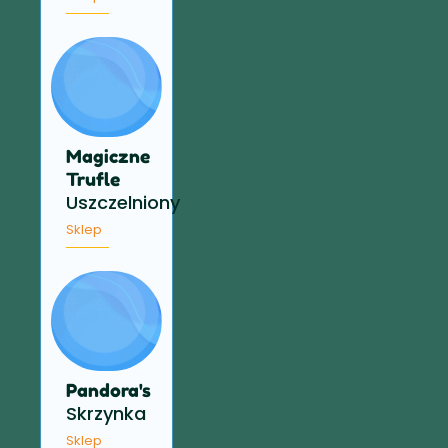
Magiczne
Trufle
Uszczelniony
Sklep
Pandora's
Skrzynka
Sklep