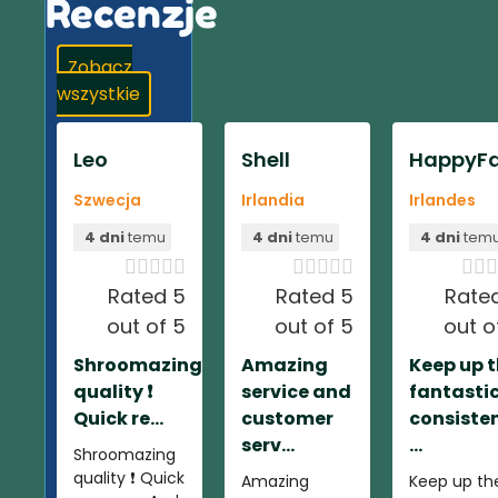
Recenzje
Zobacz
wszystkie
Leo
Shell
HappyFa
Szwecja
Irlandia
Irlandes
4 dni
temu
4 dni
temu
4 dni
tem













Rated 5
Rated 5
Rate
out of 5
out of 5
out o
Shroomazing
Amazing
Keep up 
quality ❗️
service and
fantasti
Quick re...
customer
consiste
serv...
...
Shroomazing
quality ❗️ Quick
Amazing
Keep up th