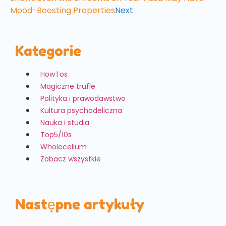
Mood-Boosting Properties
Next
Kategorie
HowTos
Magiczne trufle
Polityka i prawodawstwo
Kultura psychodeliczna
Nauka i studia
Top5/10s
Wholecelium
Zobacz wszystkie
Następne artykuły