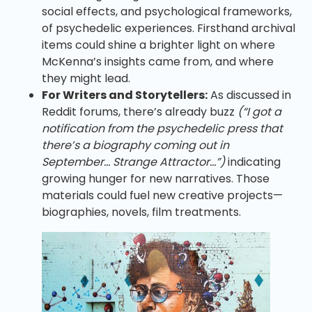
social effects, and psychological frameworks,
of psychedelic experiences. Firsthand archival
items could shine a brighter light on where
McKenna’s insights came from, and where
they might lead.
For Writers and Storytellers:
As discussed in
Reddit forums, there’s already buzz
(“I got a
notification from the psychedelic press that
there’s a biography coming out in
September… Strange Attractor…”)
indicating
growing hunger for new narratives. Those
materials could fuel new creative projects—
biographies, novels, film treatments.