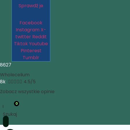
Sprawdź je
Facebook
Instagram
X-
twitter
Reddit
Tiktok
Youtube
Pinterest
Tumblr
8627
Wholecelium
8k





4.5/5
Zobacz wszystkie opinie
0
Szukaj