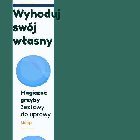
Wyhoduj
swój
własny
Magiczne
grzyby
Zestawy
do uprawy
Sklep