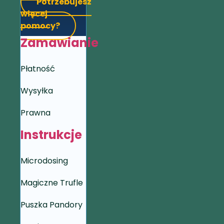
Potrzebujesz
więcej
pomocy?
Zamawianie
Płatność
Wysyłka
Prawna
Instrukcje
Microdosing
Magiczne Trufle
Puszka Pandory