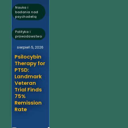
Nauka i
badania nad
psychodelią
,
Polityka i
prawodawstwo
sierpień 5, 2026
Psilocybin
Therapy for
PTSD:
Landmark
Veteran
Trial Finds
75%
Remission
Rate