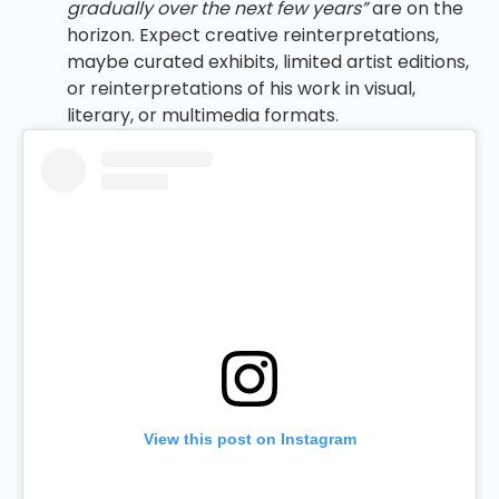
gradually over the next few years”
are on the
horizon. Expect creative reinterpretations,
maybe curated exhibits, limited artist editions,
or reinterpretations of his work in visual,
literary, or multimedia formats.
View this post on Instagram