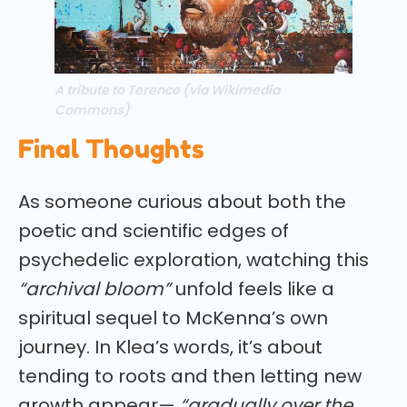
A tribute to Terence (via Wikimedia
Commons)
Final Thoughts
As someone curious about both the
poetic and scientific edges of
psychedelic exploration, watching this
“archival bloom”
unfold feels like a
spiritual sequel to McKenna’s own
journey. In Klea’s words, it’s about
tending to roots and then letting new
growth appear—
“gradually over the