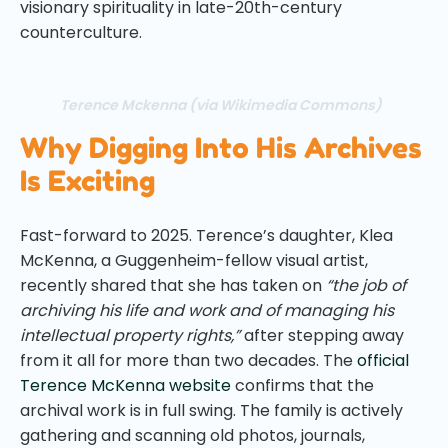
visionary spirituality in late-20th-century
counterculture.
Terence Mckenna (via Wikimedia Commons)
Why Digging Into His Archives
Is Exciting
Fast-forward to 2025. Terence’s daughter, Klea
McKenna, a Guggenheim-fellow visual artist,
recently shared that she has taken on
“the job of
archiving his life and work and of managing his
intellectual property rights,”
after stepping away
from it all for more than two decades. The
official
Terence McKenna website
confirms that the
archival work is in full swing. The family is actively
gathering and scanning old photos, journals,