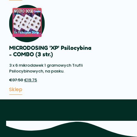
€19.50.
MICRODOSING 'XP' Psilocybina
- COMBO (3 str.)
3 x 6 mikrodawek 1 gramowych Trufli
Psilocybinowych, na pasku.
€
37.50
Pierwotna
€
19.75
Aktualna
cena
cena:
Sklep
wynosiła:
€19.75.
€37.50.