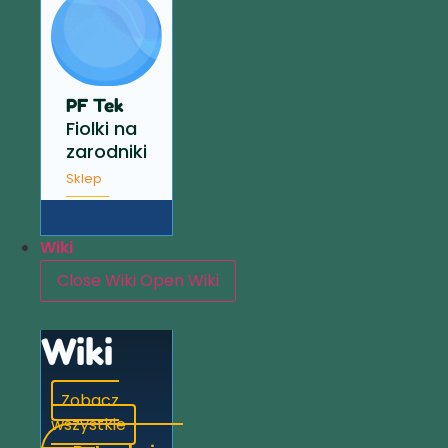
PF Tek
Fiolki na
zarodniki
Sklep
Wiki
Close Wiki
Open Wiki
Wiki
Zobacz
wszystkie