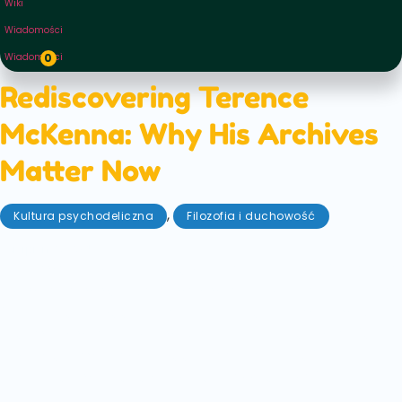
Wiki
Wiadomości
Wiadomości
0
Rediscovering Terence
McKenna: Why His Archives
Matter Now
,
Kultura psychodeliczna
Filozofia i duchowość
sierpień 27, 2025
In a recent Instagram post, the daughter of the late
psychedelic icon Terence Mckenna shared that the
family would soon be embarking on a new archival
project. Mckenna's archive, mainly untouched for
last two decades will soon see the light of day again
— and you can follow its progress yourself!