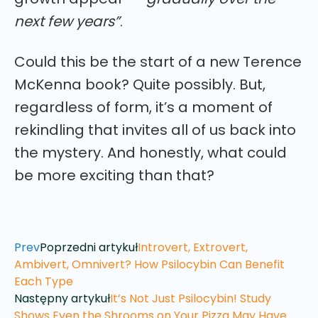
next few years”
.
Could this be the start of a new Terence
McKenna book? Quite possibly. But,
regardless of form, it’s a moment of
rekindling that invites all of us back into
the mystery. And honestly, what could
be more exciting than that?
Prev
Poprzedni artykuł
Introvert, Extrovert,
Ambivert, Omnivert? How Psilocybin Can Benefit
Each Type
Następny artykuł
It’s Not Just Psilocybin! Study
Shows Even the Shrooms on Your Pizza May Have