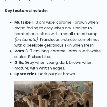
Key features include:
Mütsike
: 1–3 cm wide, caramel-brown when
moist, fading to gray when dry. Convex to
hemispheric, often with a small raised bump
(umbonate)
. Translucent-striate, sometimes
with a peelable gelatinous skin when fresh.
Vars
: 3–7 cm long, caramel-brown with white
scales. Bruises blue.
Gills
: Gray when young, dark brown when
mature, with whitish edges.
Spore Print
: Dark purple-brown.