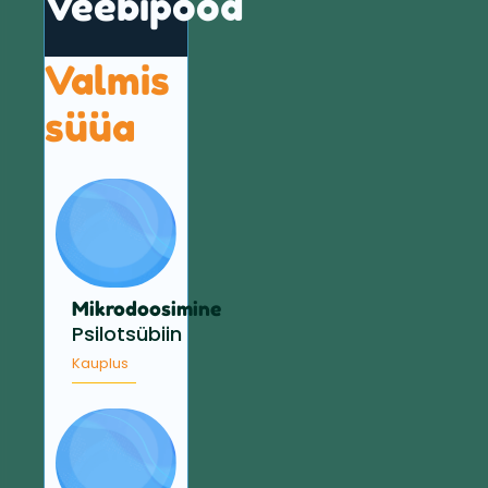
Veebipood
Valmis
süüa
Mikrodoosimine
Psilotsübiin
Kauplus