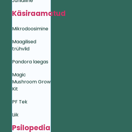
Juriidiline
Käsiraamatud
Mikrodoosimine
Maagilised
trühvlid
Pandora laegas
Magic
Mushroom Grow
Kit
PF Tek
Liik
Psilopedia