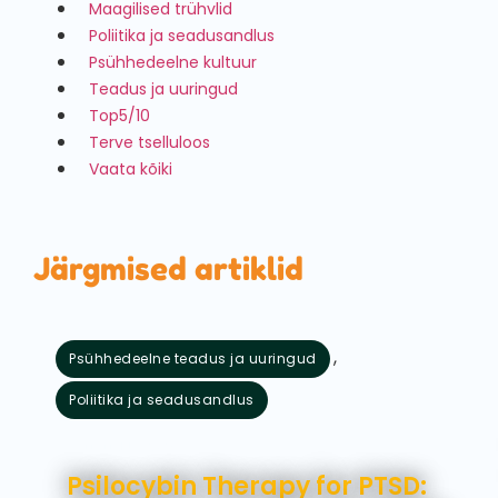
Maagilised trühvlid
Poliitika ja seadusandlus
Psühhedeelne kultuur
Teadus ja uuringud
Top5/10
Terve tselluloos
Vaata kõiki
Järgmised artiklid
,
Psühhedeelne teadus ja uuringud
Poliitika ja seadusandlus
august 5, 2026
Psilocybin Therapy for PTSD: