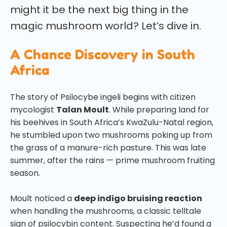
might it be the next big thing in the
magic mushroom world? Let’s dive in.
A Chance Discovery in South
Africa
The story of Psilocybe ingeli begins with citizen
mycologist
Talan Moult
. While preparing land for
his beehives in South Africa’s KwaZulu-Natal region,
he stumbled upon two mushrooms poking up from
the grass of a manure-rich pasture. This was late
summer, after the rains — prime mushroom fruiting
season.
Moult noticed a
deep indigo bruising reaction
when handling the mushrooms, a classic telltale
sign of psilocybin content. Suspecting he’d found a