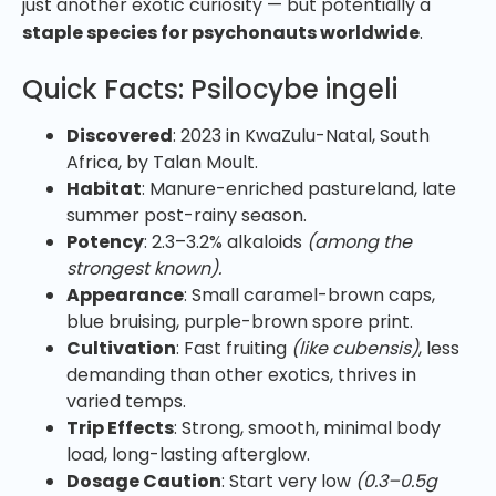
just another exotic curiosity — but potentially a
staple species for psychonauts worldwide
.
Quick Facts: Psilocybe ingeli
Discovered
: 2023 in KwaZulu-Natal, South
Africa, by Talan Moult.
Habitat
: Manure-enriched pastureland, late
summer post-rainy season.
Potency
: 2.3–3.2% alkaloids
(among the
strongest known).
Appearance
: Small caramel-brown caps,
blue bruising, purple-brown spore print.
Cultivation
: Fast fruiting
(like cubensis)
, less
demanding than other exotics, thrives in
varied temps.
Trip Effects
: Strong, smooth, minimal body
load, long-lasting afterglow.
Dosage Caution
: Start very low
(0.3–0.5g