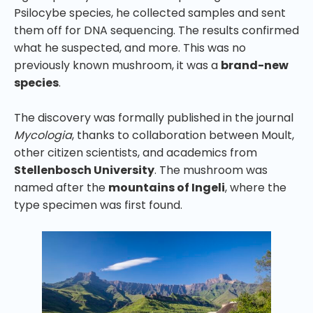
Psilocybe species, he collected samples and sent
them off for DNA sequencing. The results confirmed
what he suspected, and more. This was no
previously known mushroom, it was a
brand-new
species
.
The discovery was formally published in the journal
Mycologia
, thanks to collaboration between Moult,
other citizen scientists, and academics from
Stellenbosch University
. The mushroom was
named after the
mountains of Ingeli
, where the
type specimen was first found.