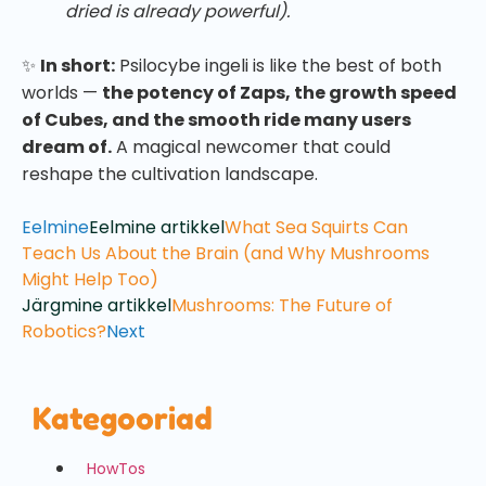
dried is already powerful).
✨
In short:
Psilocybe ingeli is like the best of both
worlds —
the potency of Zaps, the growth speed
of Cubes, and the smooth ride many users
dream of.
A magical newcomer that could
reshape the cultivation landscape.
Eelmine
Eelmine artikkel
What Sea Squirts Can
Teach Us About the Brain (and Why Mushrooms
Might Help Too)
Järgmine artikkel
Mushrooms: The Future of
Robotics?
Next
Kategooriad
HowTos