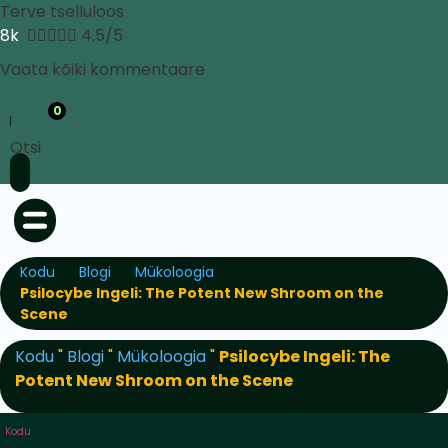
Terve tselluloos
8k





4.5/5
Vaata kõiki kommentaare
0
Otsi
Kodu
Blogi
Mükoloogia
Psilocybe Ingeli: The Potent New Shroom on the
Scene
Kodu
"
Blogi
"
Mükoloogia
"
Psilocybe Ingeli: The
Potent New Shroom on the Scene
Kodu