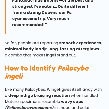
Fantastic mushrooms—of the best and
strongest I’ve eaten… Quite different
from a strong Cubensis or Ps.
cyanescens trip. Very much
recommended!”
So far, people are reporting
smooth experiences
,
minimal body load
ja
long-lasting afterglows
—
a combo that makes ingeli stand out.
How to Identify
Psilocybe
ingeli
Like many Psilocybes, P. ingeli gives itself away with
a
deep indigo bruising reaction
when handled.
Mature specimens resemble
wavy caps
(Psilocybe cyanescens)
in shape and color.