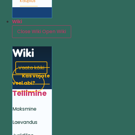
Kauplus
Wiki
Close Wiki
Open Wiki
Wiki
Vaata kõiki
Kas vajate
veel abi?
Tellimine
Maksmine
Laevandus