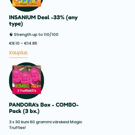
INSANIUM Deal -33% (any
type)
🧠 Strength up to 110/100
€
8.10
–
€
14.85
Price
range:
Kauplus
€8.10
through
€14.85
PANDORA's Box - COMBO-
Pack (3 bx.)
3 x 30 kuni 60 grammi värskeid Magic
Truffles!