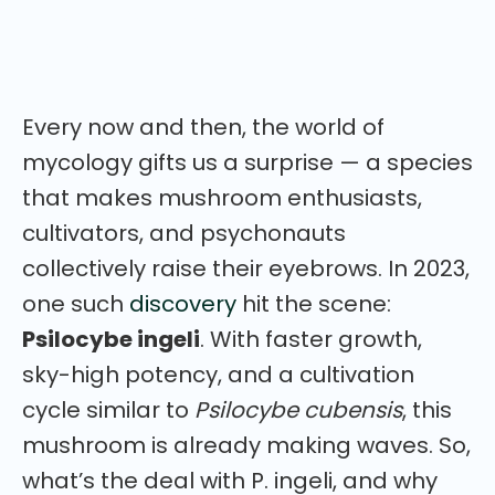
and growing conditions — everything you need to
get to know this powerful mushroom.
Every now and then, the world of
mycology gifts us a surprise — a species
that makes mushroom enthusiasts,
cultivators, and psychonauts
collectively raise their eyebrows. In 2023,
one such
discovery
hit the scene:
Psilocybe ingeli
. With faster growth,
sky-high potency, and a cultivation
cycle similar to
Psilocybe cubensis
, this
mushroom is already making waves. So,
what’s the deal with P. ingeli, and why