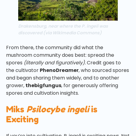
Drakensburg, near where the P. ingeli was
discovered (via Wikimedia Commons)
From there, the community did what the
mushroom community does best: spread the
spores
(literally and figuratively).
Credit goes to
the cultivator
PhenoDreamer
, who sourced spores
and began sharing them widely, and to another
grower,
thebigfungus
, for generously offering
spores and cultivation insights.
Miks
Psilocybe ingeli
is
Exciting
If you’re into cultivation, P. ingeli is exciting news. Not