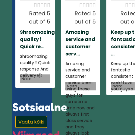













Rated 5
Rated 5
Rate
out of 5
out of 5
out o
Shroomazing
Amazing
Keep up 
quality ❗️
service and
fantasti
Quick re...
customer
consiste
serv...
...
Shroomazing
quality ❗️ Quick
Amazing
Keep up th
response And
service and
fantastic
delivery 📦
customer
consistent
Näita
service been
work! Love
Näita
Näita
using these
you guys x
guys for
sometime
Sotsiaalne
time now and
always first
class service
Vaata kõiki
and they
always look