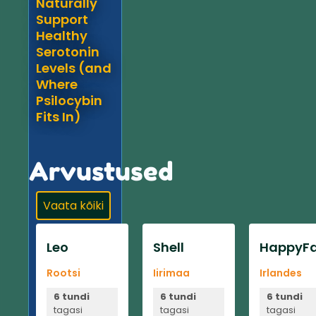
Naturally
Support
Healthy
Serotonin
Levels (and
Where
Psilocybin
Fits In)
Arvustused
Vaata kõiki
Leo
Shell
HappyFa
Rootsi
Iirimaa
Irlandes
6 tundi
6 tundi
6 tundi
tagasi
tagasi
tagasi