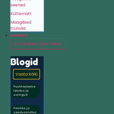
seened
Küttematt
Maagilised
trühvlid
Uudised
Close News
Open News
Blogid
Vaata kõiki
Psühhedeelne
teadus ja
uuringud
,
Poliitika ja
seadusandlus