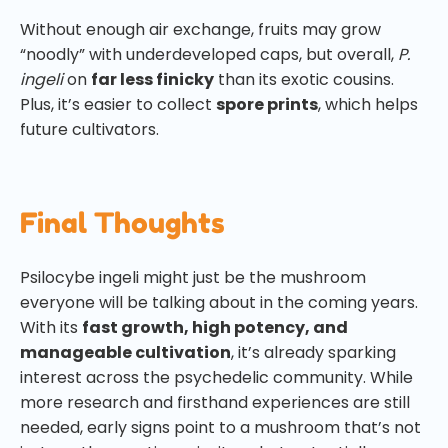
Without enough air exchange, fruits may grow
“noodly” with underdeveloped caps, but overall,
P.
ingeli
on
far less finicky
than its exotic cousins.
Plus, it’s easier to collect
spore prints
, which helps
future cultivators.
Final Thoughts
Psilocybe ingeli might just be the mushroom
everyone will be talking about in the coming years.
With its
fast growth, high potency, and
manageable cultivation
, it’s already sparking
interest across the psychedelic community. While
more research and firsthand experiences are still
needed, early signs point to a mushroom that’s not