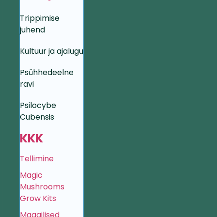
Trippimise
juhend
Kultuur ja ajalugu
Psühhedeelne
ravi
Psilocybe
Cubensis
KKK
Tellimine
Magic
Mushrooms
Grow Kits
Maagilised