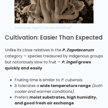
Psilocybe ingeli (via DoubleBlind)
Cultivation: Easier Than Expected
Unlike its close relatives in the
P. Zapotecorum
category — species treasured by Indigenous groups
but notoriously slow to fruit —
P. ingeli
grows
quickly and easily
.
Fruiting time is similar to
P. cubensis.
It tolerates a
wide temperature range
(both
cooler and warmer conditions).
Prefers
moist substrates, high humidity,
and good fresh air exchange
.