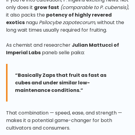
only does it
grow fast
(comparable to P. cubensis)
,
it also packs the
potency of highly revered
exotics
nagu
Psilocybe zapotecorum
, without the
long wait times usually required for fruiting.
As chemist and researcher
Julian Mattucci of
Imperial Labs
paneb selle paika:
“Basically Zaps that fruit as fast as
cubes and under similar low-
maintenance conditions.”
That combination — speed, ease, and strength —
makes it a potential game-changer for both
cultivators and consumers.