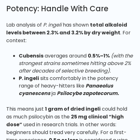
Potency: Handle With Care
Lab analysis of
P. ingeli
has shown
total alkaloid
levels between 2.3% and 3.2% by dry weight
. For
context:
Cubensis
averages around
0.5%–1%
(with the
strongest strains sometimes hitting above 2%
after decades of selective breeding).
P. ingeli
sits comfortably in the potency
range of heavy-hitters like
Panaeolus
cyanescens
ja
Psilocybe zapotecorum.
This means just
1 gram of dried ingeli
could hold
as much psilocybin as the
25 mg clinical “high
dose”
used in research trials. In other words:
beginners should tread very carefully. For a first-