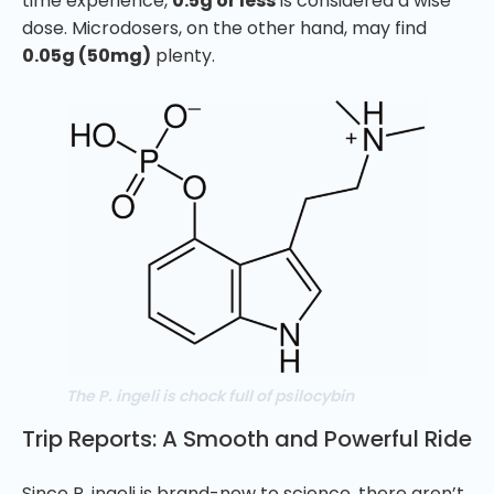
time experience,
0.5g or less
is considered a wise
dose. Microdosers, on the other hand, may find
0.05g (50mg)
plenty.
The P. ingeli is chock full of psilocybin
Trip Reports: A Smooth and Powerful Ride
Since P. ingeli is brand-new to science, there aren’t