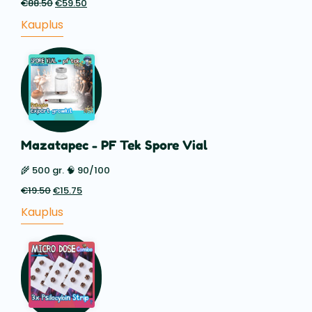
€
88.50
Esialgne
€
59.50
Praegune
hind
hind
Kauplus
oli:
on:
€88.50.
€59.50.
Mazatapec - PF Tek Spore Vial
🌾 500 gr. 🧠 90/100
€
19.50
Esialgne
€
15.75
Praegune
hind
hind
Kauplus
oli:
on:
€19.50.
€15.75.