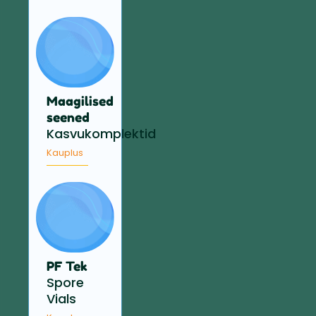
Maagilised
seened
Kasvukomplektid
Kauplus
PF Tek
Spore
Vials