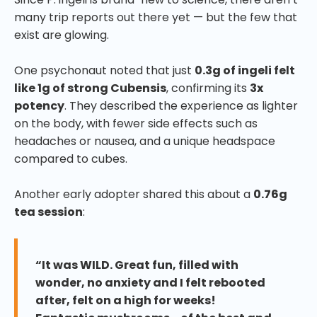
many trip reports out there yet — but the few that
exist are glowing.
One psychonaut noted that just
0.3g of ingeli felt
like 1g of strong Cubensis
, confirming its
3x
potency
. They described the experience as lighter
on the body, with fewer side effects such as
headaches or nausea, and a unique headspace
compared to cubes.
Another early adopter shared this about a
0.76g
tea session
:
“It was WILD. Great fun, filled with
wonder, no anxiety and I felt rebooted
after, felt on a high for weeks!