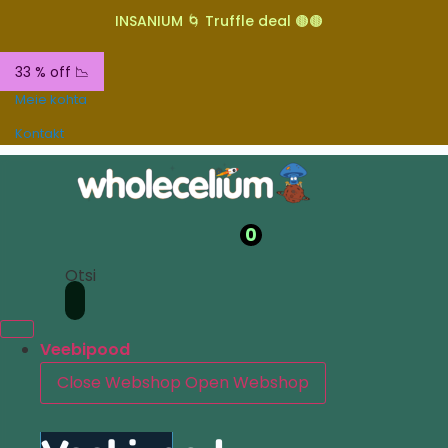
INSANIUM 🌀 Truffle deal 🟤🟤
33 % off 📉
Meie kohta
Kontakt
0
Otsi
Veebipood
Close Webshop
Open Webshop