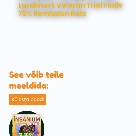
Landmark Veteran Trial Finds
75% Remission Rate
See võib teile
meeldida:
Külasta poodi