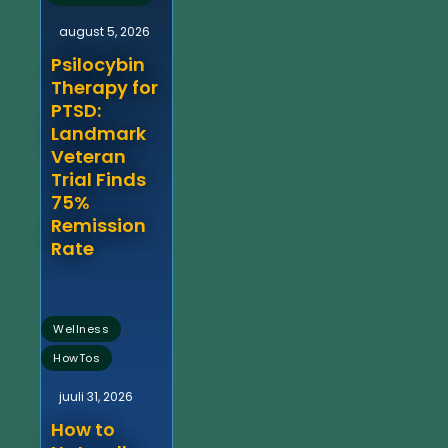
august 5, 2026
Psilocybin
Therapy for
PTSD:
Landmark
Veteran
Trial Finds
75%
Remission
Rate
,
Wellness
HowTos
juuli 31, 2026
How to