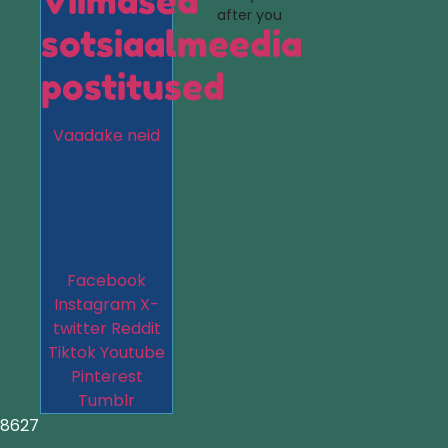
Viimased
after you
sotsiaalmeedia
postitused
Vaadake neid
Facebook
Instagram
X-
twitter
Reddit
Tiktok
Youtube
Pinterest
Tumblr
8627