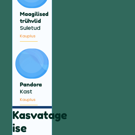
Maagilised
trühvlid
Suletud
Kauplus
Pandora
Kast
Kauplus
Kasvatage
ise