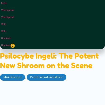
Kodu
Veebipood
Veebipood
Wiki
Wiki
Uudised
Uudised
0
Psilocybe Ingeli: The Potent
New Shroom on the Scene
,
Mükoloogia
Psühhedeelne kultuur
september 23, 2025
Only recently discovered in South Africa, we
introduce Psilocybe Ingeli: the potent new shroom
on the scene. Get ready to compare stats, potency,