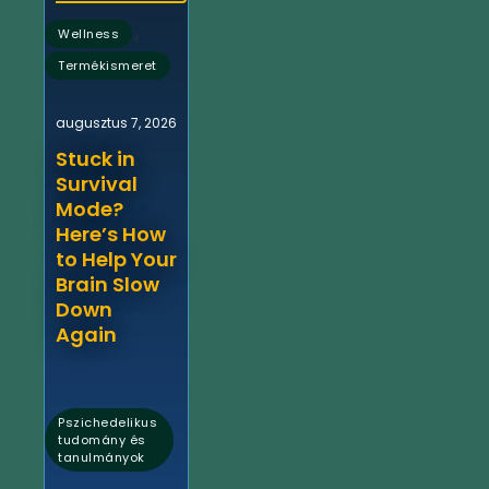
,
Wellness
Termékismeret
augusztus 7, 2026
Stuck in
Survival
Mode?
Here’s How
to Help Your
Brain Slow
Down
Again
Pszichedelikus
tudomány és
tanulmányok
,