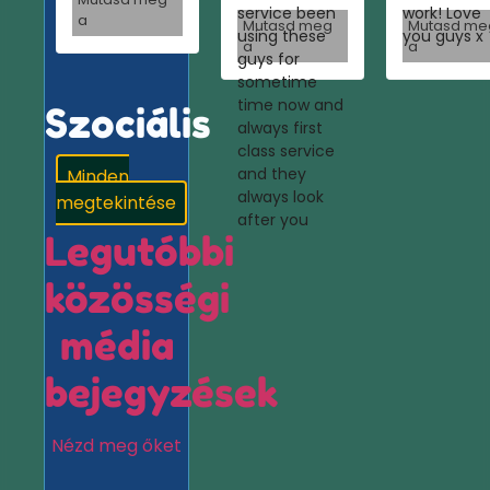
service been
work! Love
a
Mutasd meg
Mutasd me
using these
you guys x
a
a
guys for
sometime
time now and
Szociális
always first
class service
and they
Minden
always look
megtekintése
after you
Legutóbbi
közösségi
média
bejegyzések
Nézd meg őket