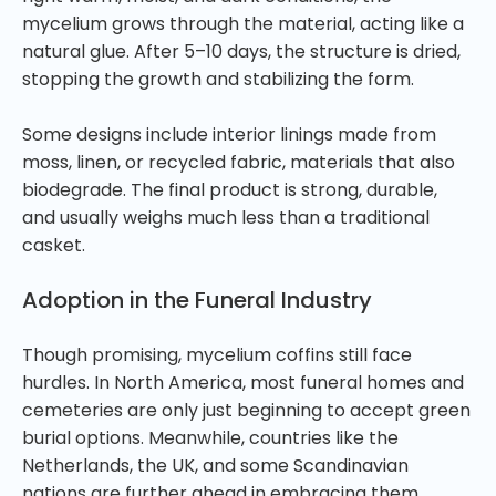
mycelium grows through the material, acting like a
natural glue. After 5–10 days, the structure is dried,
stopping the growth and stabilizing the form.
Some designs include interior linings made from
moss, linen, or recycled fabric, materials that also
biodegrade. The final product is strong, durable,
and usually weighs much less than a traditional
casket.
Adoption in the Funeral Industry
Though promising, mycelium coffins still face
hurdles. In North America, most funeral homes and
cemeteries are only just beginning to accept green
burial options. Meanwhile, countries like the
Netherlands, the UK, and some Scandinavian
nations are further ahead in embracing them.