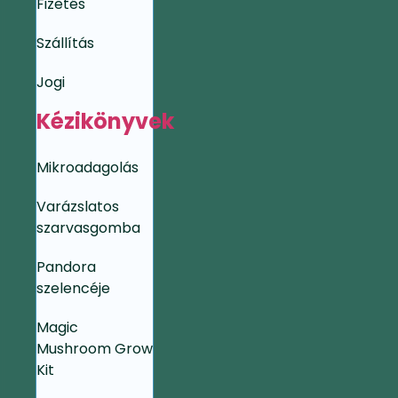
Fizetés
Szállítás
Jogi
Kézikönyvek
Mikroadagolás
Varázslatos
szarvasgomba
Pandora
szelencéje
Magic
Mushroom Grow
Kit