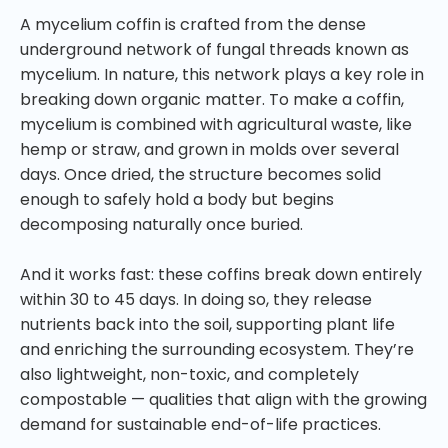
A mycelium coffin is crafted from the dense
underground network of fungal threads known as
mycelium. In nature, this network plays a key role in
breaking down organic matter. To make a coffin,
mycelium is combined with agricultural waste, like
hemp or straw, and grown in molds over several
days. Once dried, the structure becomes solid
enough to safely hold a body but begins
decomposing naturally once buried.
And it works fast: these coffins break down entirely
within 30 to 45 days. In doing so, they release
nutrients back into the soil, supporting plant life
and enriching the surrounding ecosystem. They’re
also lightweight, non-toxic, and completely
compostable — qualities that align with the growing
demand for sustainable end-of-life practices.