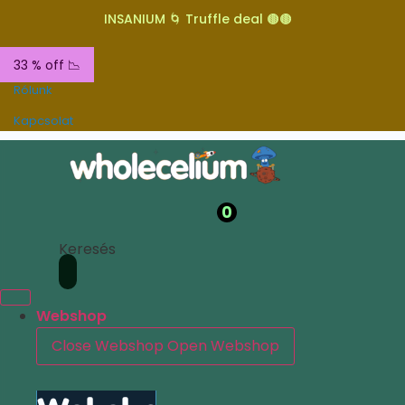
INSANIUM 🌀 Truffle deal 🟤🟤
33 % off 📉
Rólunk
Kapcsolat
0
Keresés
Webshop
Close Webshop
Open Webshop