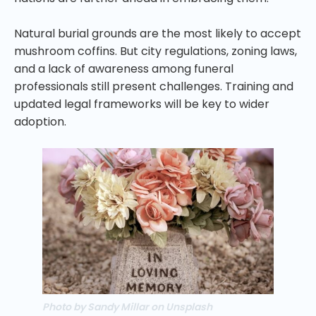
Natural burial grounds are the most likely to accept
mushroom coffins. But city regulations, zoning laws,
and a lack of awareness among funeral
professionals still present challenges. Training and
updated legal frameworks will be key to wider
adoption.
Photo by Sandy Millar on Unsplash