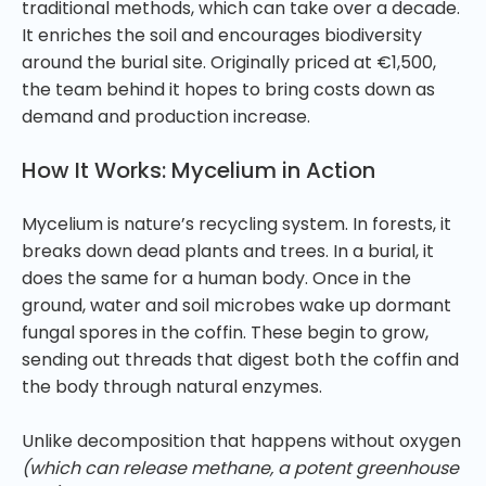
traditional methods, which can take over a decade.
It enriches the soil and encourages biodiversity
around the burial site. Originally priced at €1,500,
the team behind it hopes to bring costs down as
demand and production increase.
How It Works: Mycelium in Action
Mycelium is nature’s recycling system. In forests, it
breaks down dead plants and trees. In a burial, it
does the same for a human body. Once in the
ground, water and soil microbes wake up dormant
fungal spores in the coffin. These begin to grow,
sending out threads that digest both the coffin and
the body through natural enzymes.
Unlike decomposition that happens without oxygen
(which can release methane, a potent greenhouse