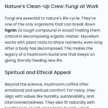
Nature’s Clean-Up Crew: Fungi at Work
Fungi are essential to nature’s life cycle. They’re
one of the only organisms that can break down
lignin
(a tough compound in wood)
making them
critical in decomposing organic matter. Mycelium
works with plant roots to share nutrients, even long
after a body has decomposed. This makes the
legacy of a mushroom burial one that keeps on
giving, literally feeding new life.
Spiritual and Ethical Appeal
Beyond the science, mushroom coffins offer
emotional and spiritual comfort. For many, they
align with values like humility, sustainability, and
interconnectedness. They also fit naturally with