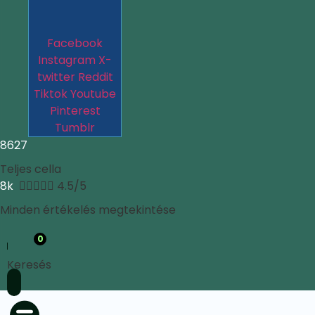
Facebook
Instagram
X-
twitter
Reddit
Tiktok
Youtube
Pinterest
Tumblr
8627
Teljes cella
8k





4.5/5
Minden értékelés megtekintése
0
Keresés