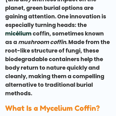
planet, green burial options are
gaining attention. One innovation is
especially turning heads: the
micélium
coffin, sometimes known
as a
mushroom coffin
. Made from the
root-like structure of fungi, these
biodegradable containers help the
body return to nature quickly and
cleanly, making them a compelling
alternative to traditional burial
methods.
What Is a Mycelium Coffin?