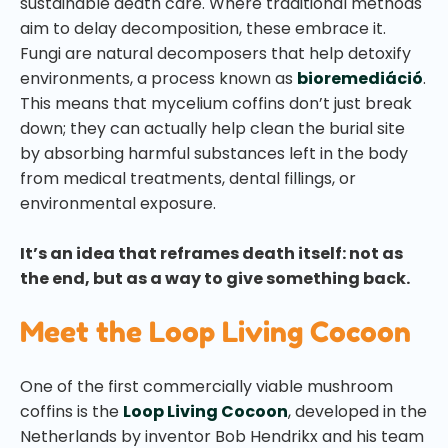
sustainable death care. Where traditional methods
aim to delay decomposition, these embrace it.
Fungi are natural decomposers that help detoxify
environments, a process known as
bioremediáció
.
This means that mycelium coffins don’t just break
down; they can actually help clean the burial site
by absorbing harmful substances left in the body
from medical treatments, dental fillings, or
environmental exposure.
It’s an idea that reframes death itself: not as
the end, but as a way to give something back.
Meet the Loop Living Cocoon
One of the first commercially viable mushroom
coffins is the
Loop Living Cocoon
, developed in the
Netherlands by inventor Bob Hendrikx and his team