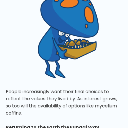
People increasingly want their final choices to
reflect the values they lived by. As interest grows,
so too will the availability of options like mycelium
coffins.
Returning to the Earth the Fungal Way