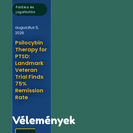
Politika és
jogalkotás
augusztus 5,
2026
Psilocybin
Therapy for
PTSD:
Landmark
Veteran
Trial Finds
75%
Remission
Rate
Vélemények