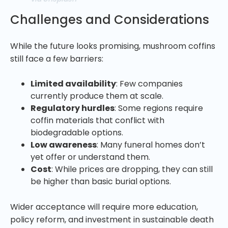
Challenges and Considerations
While the future looks promising, mushroom coffins
still face a few barriers:
Limited availability
: Few companies
currently produce them at scale.
Regulatory hurdles
: Some regions require
coffin materials that conflict with
biodegradable options.
Low awareness
: Many funeral homes don’t
yet offer or understand them.
Cost
: While prices are dropping, they can still
be higher than basic burial options.
Wider acceptance will require more education,
policy reform, and investment in sustainable death