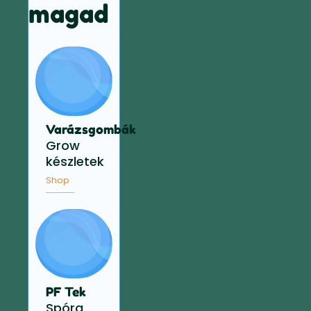
magad
Varázsgombák
Grow
készletek
Shop
PF Tek
Spóra