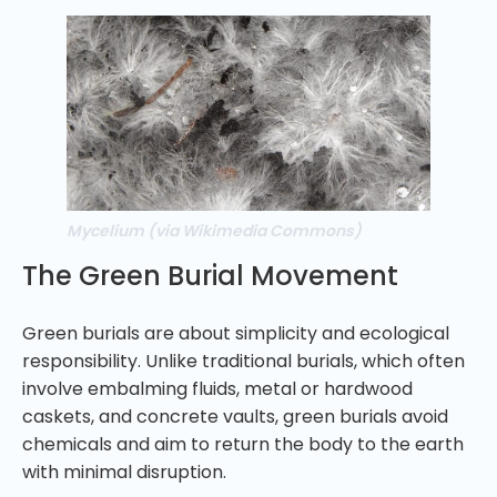
Mycelium (via Wikimedia Commons)
The Green Burial Movement
Green burials are about simplicity and ecological
responsibility. Unlike traditional burials, which often
involve embalming fluids, metal or hardwood
caskets, and concrete vaults, green burials avoid
chemicals and aim to return the body to the earth
with minimal disruption.