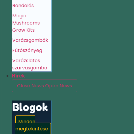
Rendelés
Magic
Mushrooms
Grow Kits
Varázsgombák
Fűtőszőnyeg
Varázslatos
szarvasgomba
Hírek
Close News
Open News
Blogok
Minden
megtekintése