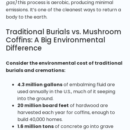
gas)
this process is aerobic, producing minimal
emissions. It’s one of the cleanest ways to return a
body to the earth.
Traditional Burials vs. Mushroom
Coffins: A Big Environmental
Difference
Consider the environmental cost of traditional
burials and cremations:
4.3 million gallons
of embalming fluid are
used annually in the U.S., much of it seeping
into the ground.
20 million board feet
of hardwood are
harvested each year for coffins, enough to
build 40,000 homes.
1.6 million tons
of concrete go into grave