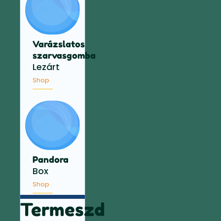
Varázslatos
szarvasgomba
Lezárt
Shop
Pandora
Box
Shop
Termeszd