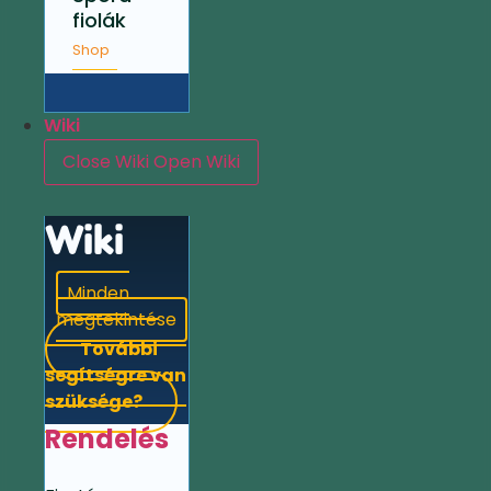
fiolák
Shop
Wiki
Close Wiki
Open Wiki
Wiki
Minden
megtekintése
További
segítségre van
szüksége?
Rendelés