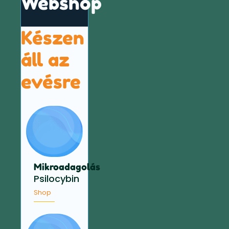
Webshop
Készen
áll az
evésre
Mikroadagolás
Psilocybin
Shop