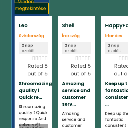
Minden
megtekintése
Leo
Shell
HappyFa
Svédország
Írország
Irlandes
2 nap
2 nap
2 nap
ezelőtt
ezelőtt
ezelőtt













Rated 5
Rated 5
Rate
out of 5
out of 5
out o
Shroomazing
Amazing
Keep up 
quality ❗️
service and
fantasti
Quick re...
customer
consiste
serv...
...
Shroomazing
quality ❗️ Quick
Amazing
Keep up th
response And
service and
fantastic
delivery 📦
customer
consistent
Mutasd meg