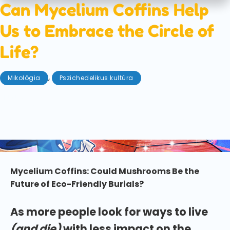
Can Mycelium Coffins Help
Us to Embrace the Circle of
Life?
,
Mikológia
Pszichedelikus kultúra
június 27, 2025
We are from the earth and (inevitably) to the earth
we will return. But can mycelium coffins help us to
embrace the circle of life?
Mycelium Coffins: Could Mushrooms Be the
Future of Eco-Friendly Burials?
As more people look for ways to live
(and die)
with less impact on the