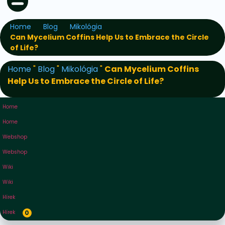
Home
Blog
Mikológia
Can Mycelium Coffins Help Us to Embrace the Circle
of Life?
Home
"
Blog
"
Mikológia
"
Can Mycelium Coffins
Help Us to Embrace the Circle of Life?
Home
Home
Webshop
Webshop
Wiki
Wiki
Hírek
Hírek
0