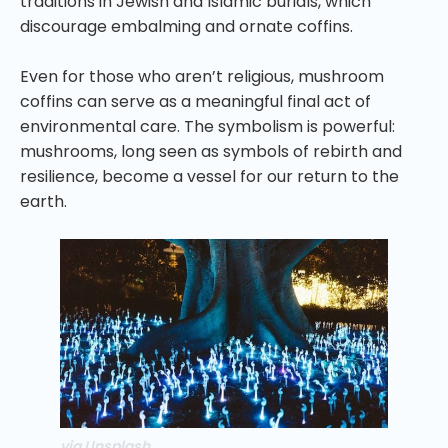
traditions in Jewish and Islamic burials, which
discourage embalming and ornate coffins.
Even for those who aren’t religious, mushroom
coffins can serve as a meaningful final act of
environmental care. The symbolism is powerful:
mushrooms, long seen as symbols of rebirth and
resilience, become a vessel for our return to the
earth.
via Unsplash