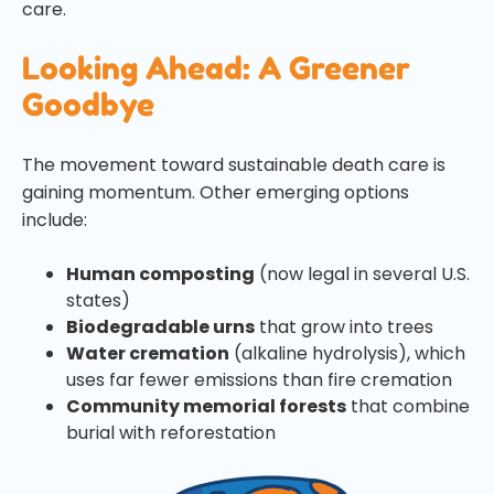
care.
Looking Ahead: A Greener
Goodbye
The movement toward sustainable death care is
gaining momentum. Other emerging options
include:
Human composting
(now legal in several U.S.
states)
Biodegradable urns
that grow into trees
Water cremation
(alkaline hydrolysis), which
uses far fewer emissions than fire cremation
Community memorial forests
that combine
burial with reforestation