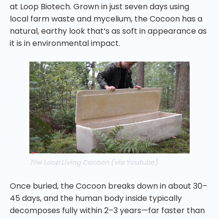
at Loop Biotech. Grown in just seven days using
local farm waste and mycelium, the Cocoon has a
natural, earthy look that’s as soft in appearance as
it is in environmental impact.
The Loop Living Cocoon (via Youtube)
Once buried, the Cocoon breaks down in about 30–
45 days, and the human body inside typically
decomposes fully within 2–3 years—far faster than