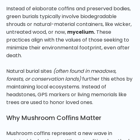
Instead of elaborate coffins and preserved bodies,
green burials typically involve biodegradable
shrouds or natural-material containers, like wicker,
untreated wood, or now,
mycelium.
These
practices align with the values of those seeking to
minimize their environmental footprint, even after
death.
Natural burial sites
(often found in meadows,
forests, or conservation lands)
further this ethos by
maintaining local ecosystems. Instead of
headstones, GPS markers or living memorials like
trees are used to honor loved ones.
Why Mushroom Coffins Matter
Mushroom coffins represent a new wave in