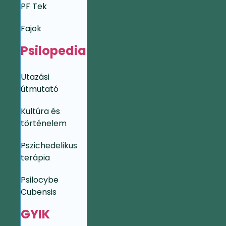
PF Tek
Fajok
Psilopedia
Utazási
útmutató
Kultúra és
történelem
Pszichedelikus
terápia
Psilocybe
Cubensis
GYIK