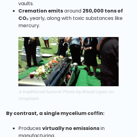
vaults.
Cremation emits
around
250,000 tons of
CO₂
yearly, along with toxic substances like
mercury.
A traditional funeral
Photo by Rhodi Lopez on
Unsplash
By contrast, a single mycelium coffin:
Produces
virtually no emissions
in
manufacturing.