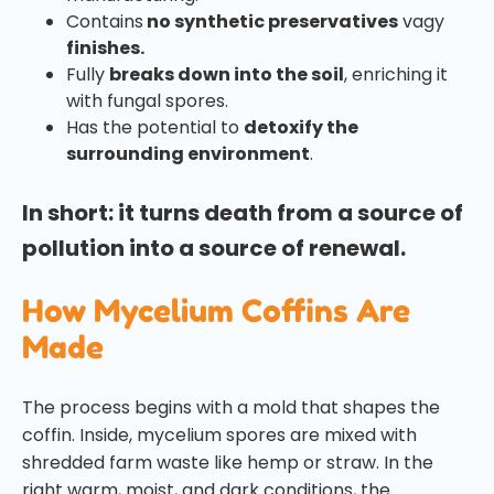
Contains
no synthetic preservatives
vagy
finishes.
Fully
breaks down into the soil
, enriching it
with fungal spores.
Has the potential to
detoxify the
surrounding environment
.
In short: it turns death from a source of
pollution into a source of renewal.
How Mycelium Coffins Are
Made
The process begins with a mold that shapes the
coffin. Inside, mycelium spores are mixed with
shredded farm waste like hemp or straw. In the
right warm, moist, and dark conditions, the