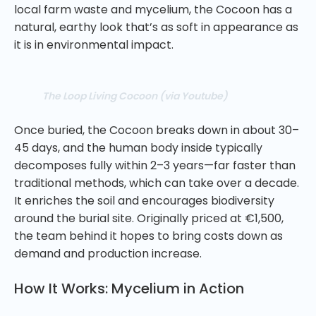
local farm waste and mycelium, the Cocoon has a
natural, earthy look that’s as soft in appearance as
it is in environmental impact.
The Loop Living Cocoon (via Youtube)
Once buried, the Cocoon breaks down in about 30–
45 days, and the human body inside typically
decomposes fully within 2–3 years—far faster than
traditional methods, which can take over a decade.
It enriches the soil and encourages biodiversity
around the burial site. Originally priced at €1,500,
the team behind it hopes to bring costs down as
demand and production increase.
How It Works: Mycelium in Action