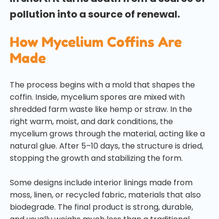
pollution into a source of renewal.
How Mycelium Coffins Are
Made
The process begins with a mold that shapes the
coffin. Inside, mycelium spores are mixed with
shredded farm waste like hemp or straw. In the
right warm, moist, and dark conditions, the
mycelium grows through the material, acting like a
natural glue. After 5–10 days, the structure is dried,
stopping the growth and stabilizing the form.
Some designs include interior linings made from
moss, linen, or recycled fabric, materials that also
biodegrade. The final product is strong, durable,