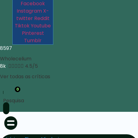
Facebook
Instagram
X-
twitter
Reddit
Tiktok
Youtube
Pinterest
Tumblr
8597
Wholecelium
8k





4.5/5
Ver todas as críticas
0
Pesquisa