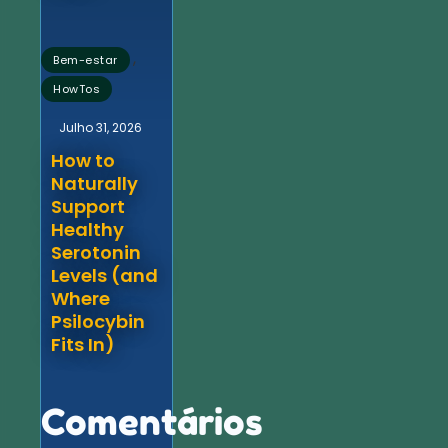
,
Bem-estar
HowTos
Julho 31, 2026
How to
Naturally
Support
Healthy
Serotonin
Levels (and
Where
Psilocybin
Fits In)
Comentários