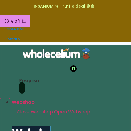
INSANIUM 🌀 Truffle deal 🟤🟤
33 % off 📉
Sobre nós
Contato
0
Pesquisa
Webshop
Close Webshop
Open Webshop