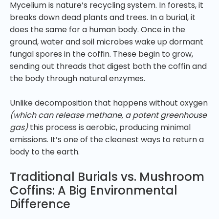
Mycelium is nature’s recycling system. In forests, it
breaks down dead plants and trees. In a burial, it
does the same for a human body. Once in the
ground, water and soil microbes wake up dormant
fungal spores in the coffin. These begin to grow,
sending out threads that digest both the coffin and
the body through natural enzymes.
Unlike decomposition that happens without oxygen
(which can release methane, a potent greenhouse
gas)
this process is aerobic, producing minimal
emissions. It’s one of the cleanest ways to return a
body to the earth.
Traditional Burials vs. Mushroom
Coffins: A Big Environmental
Difference