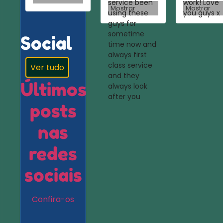
service been
work! Love
Mostrar
Mostrar
using these
you guys x
guys for
sometime
Social
time now and
always first
class service
Ver tudo
and they
Últimos
always look
after you
posts
nas
redes
sociais
Confira-os