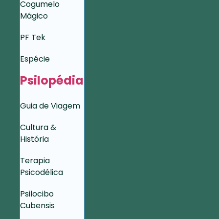
Cogumelo
Mágico
PF Tek
Espécie
Psilopédia
Guia de Viagem
Cultura &
História
Terapia
Psicodélica
Psilocibo
Cubensis