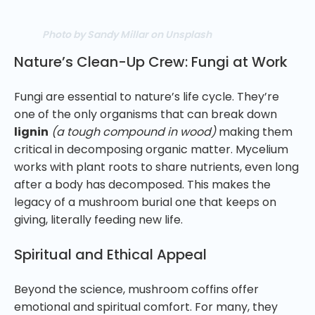
Photo by Sandy Millar on Unsplash
Nature’s Clean-Up Crew: Fungi at Work
Fungi are essential to nature’s life cycle. They’re
one of the only organisms that can break down
lignin
(a tough compound in wood)
making them
critical in decomposing organic matter. Mycelium
works with plant roots to share nutrients, even long
after a body has decomposed. This makes the
legacy of a mushroom burial one that keeps on
giving, literally feeding new life.
Spiritual and Ethical Appeal
Beyond the science, mushroom coffins offer
emotional and spiritual comfort. For many, they