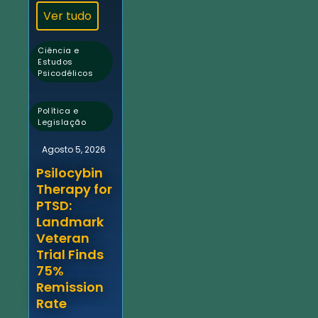
Ver tudo
Ciência e
Estudos
Psicodélicos
,
Política e
Legislação
Agosto 5, 2026
Psilocybin
Therapy for
PTSD:
Landmark
Veteran
Trial Finds
75%
Remission
Rate