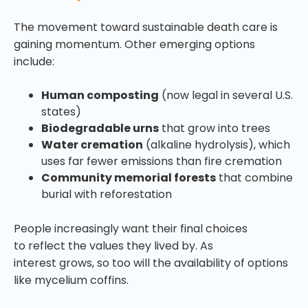
The movement toward sustainable death care is
gaining momentum. Other emerging options
include:
Human composting
(now legal in several U.S.
states)
Biodegradable urns
that grow into trees
Water cremation
(alkaline hydrolysis), which
uses far fewer emissions than fire cremation
Community memorial forests
that combine
burial with reforestation
People increasingly want their final choices
to reflect the values they lived by. As
interest grows, so too will the availability of options
like mycelium coffins.