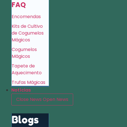
FAQ
Encomendas
Kits de Cultivo
de Cogumelos
Mágicos
Cogumelos
Mágicos
Tapete de
Aquecimento
Trufas Mágicas
Notícias
Close News
Open News
Blogs