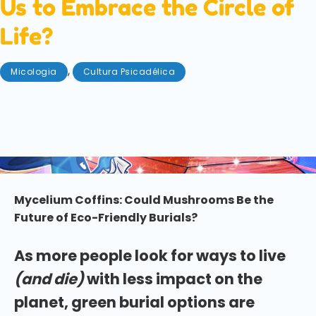
Us to Embrace the Circle of
Life?
,
Micologia
Cultura Psicadélica
Junho 27, 2025
We are from the earth and (inevitably) to the earth
we will return. But can mycelium coffins help us to
embrace the circle of life?
Mycelium Coffins: Could Mushrooms Be the
Future of Eco-Friendly Burials?
As more people look for ways to live
(and die)
with less impact on the
planet, green burial options are