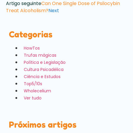
Artigo seguinte
Can One Single Dose of Psilocybin
Treat Alcoholism?
Next
Categorias
HowTos
Trufas mágicas
Política e Legislação
Cultura Psicadélica
Ciência e Estudos
Top5/10s
Wholecelium
Ver tudo
Próximos artigos