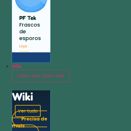
PF Tek
Frascos
de
esporos
Loja
Wiki
Close Wiki
Open Wiki
Wiki
Ver tudo
Precisa de
mais