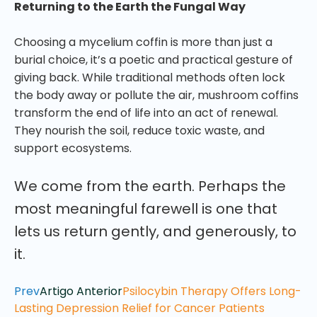
Returning to the Earth the Fungal Way
Choosing a mycelium coffin is more than just a
burial choice, it’s a poetic and practical gesture of
giving back. While traditional methods often lock
the body away or pollute the air, mushroom coffins
transform the end of life into an act of renewal.
They nourish the soil, reduce toxic waste, and
support ecosystems.
We come from the earth. Perhaps the
most meaningful farewell is one that
lets us return gently, and generously, to
it.
Prev
Artigo Anterior
Psilocybin Therapy Offers Long-
Lasting Depression Relief for Cancer Patients