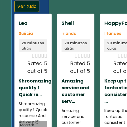
Ver tudo
Leo
Shell
HappyFa
Suécia
Irlanda
Irlandes
29 minutos
29 minutos
29 minut
atrás
atrás
atrás













Rated 5
Rated 5
Rate
out of 5
out of 5
out o
Shroomazing
Amazing
Keep up 
quality ❗️
service and
fantasti
Quick re...
customer
consiste
serv...
...
Shroomazing
quality ❗️ Quick
Amazing
Keep up th
response And
service and
fantastic
delivery 📦
customer
consistent
Mostrar