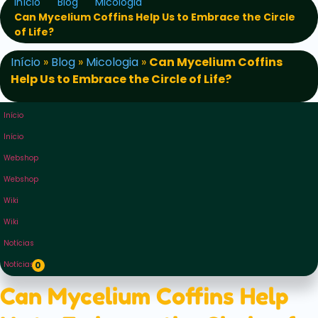
Início
Blog
Micologia
Can Mycelium Coffins Help Us to Embrace the Circle
of Life?
Início
»
Blog
»
Micologia
»
Can Mycelium Coffins
Help Us to Embrace the Circle of Life?
Início
Início
Webshop
Webshop
Wiki
Wiki
Notícias
Notícias
0
Can Mycelium Coffins Help