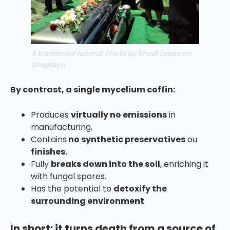
A traditional funeral
Photo by Rhodi Lopez on
Unsplash
By contrast, a single mycelium coffin:
Produces
virtually no emissions
in
manufacturing.
Contains
no synthetic preservatives
ou
finishes.
Fully
breaks down into the soil
, enriching it
with fungal spores.
Has the potential to
detoxify the
surrounding environment
.
In short: it turns death from a source of