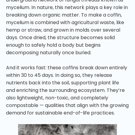
mycelium. In nature, this network plays a key role in
breaking down organic matter. To make a coffin,
mycelium is combined with agricultural waste, like
hemp or straw, and grown in molds over several
days. Once dried, the structure becomes solid
enough to safely hold a body but begins
decomposing naturally once buried.
And it works fast: these coffins break down entirely
within 30 to 45 days. In doing so, they release
nutrients back into the soil, supporting plant life
and enriching the surrounding ecosystem. They’re
also lightweight, non-toxic, and completely
compostable — qualities that align with the growing
demand for sustainable end-of-life practices.