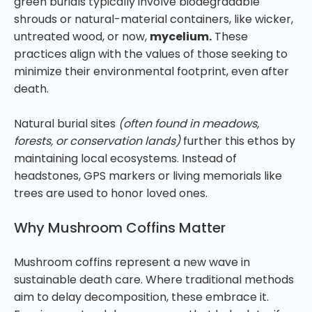
green burials typically involve biodegradable
shrouds or natural-material containers, like wicker,
untreated wood, or now,
mycelium.
These
practices align with the values of those seeking to
minimize their environmental footprint, even after
death.
Natural burial sites
(often found in meadows,
forests, or conservation lands)
further this ethos by
maintaining local ecosystems. Instead of
headstones, GPS markers or living memorials like
trees are used to honor loved ones.
Why Mushroom Coffins Matter
Mushroom coffins represent a new wave in
sustainable death care. Where traditional methods
aim to delay decomposition, these embrace it.