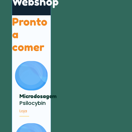
Webshop
Pronto
a
comer
Microdosagem
Psilocybin
Loja