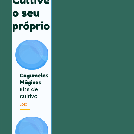
o seu
próprio
Cogumelos
Mágicos
Kits de
cultivo
Loja