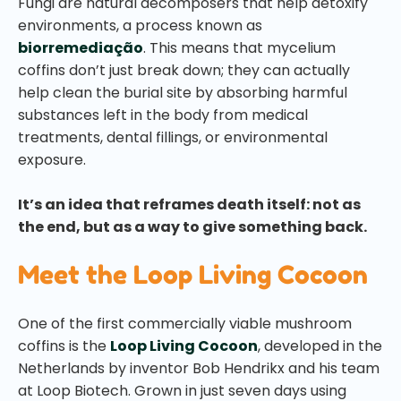
Fungi are natural decomposers that help detoxify
environments, a process known as
biorremediação
. This means that mycelium
coffins don’t just break down; they can actually
help clean the burial site by absorbing harmful
substances left in the body from medical
treatments, dental fillings, or environmental
exposure.
It’s an idea that reframes death itself: not as
the end, but as a way to give something back.
Meet the Loop Living Cocoon
One of the first commercially viable mushroom
coffins is the
Loop Living Cocoon
, developed in the
Netherlands by inventor Bob Hendrikx and his team
at Loop Biotech. Grown in just seven days using