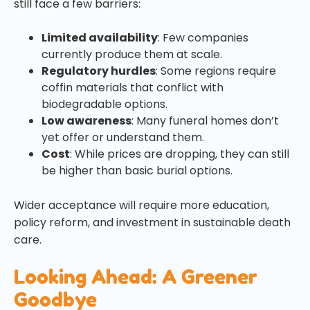
still face a few barriers:
Limited availability
: Few companies
currently produce them at scale.
Regulatory hurdles
: Some regions require
coffin materials that conflict with
biodegradable options.
Low awareness
: Many funeral homes don’t
yet offer or understand them.
Cost
: While prices are dropping, they can still
be higher than basic burial options.
Wider acceptance will require more education,
policy reform, and investment in sustainable death
care.
Looking Ahead: A Greener
Goodbye