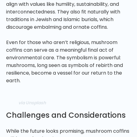
align with values like humility, sustainability, and
interconnectedness. They also fit naturally with
traditions in Jewish and Islamic burials, which
discourage embalming and ornate coffins.
Even for those who aren’t religious, mushroom
coffins can serve as a meaningful final act of
environmental care. The symbolism is powerful:
mushrooms, long seen as symbols of rebirth and
resilience, become a vessel for our return to the
earth.
via Unsplash
Challenges and Considerations
While the future looks promising, mushroom coffins