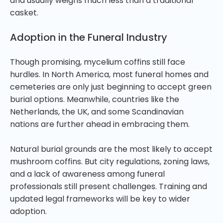
and usually weighs much less than a traditional
casket.
Adoption in the Funeral Industry
Though promising, mycelium coffins still face
hurdles. In North America, most funeral homes and
cemeteries are only just beginning to accept green
burial options. Meanwhile, countries like the
Netherlands, the UK, and some Scandinavian
nations are further ahead in embracing them.
Natural burial grounds are the most likely to accept
mushroom coffins. But city regulations, zoning laws,
and a lack of awareness among funeral
professionals still present challenges. Training and
updated legal frameworks will be key to wider
adoption.