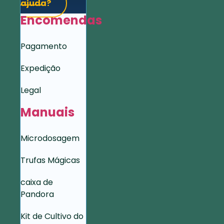
ajuda?
Encomendas
Pagamento
Expedição
Legal
Manuais
Microdosagem
Trufas Mágicas
caixa de
Pandora
Kit de Cultivo do