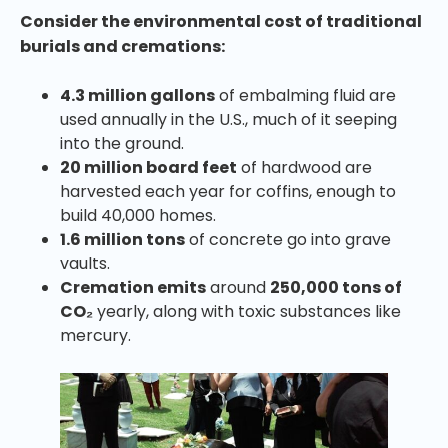
Consider the environmental cost of traditional
burials and cremations:
4.3 million gallons
of embalming fluid are
used annually in the U.S., much of it seeping
into the ground.
20 million board feet
of hardwood are
harvested each year for coffins, enough to
build 40,000 homes.
1.6 million tons
of concrete go into grave
vaults.
Cremation emits
around
250,000 tons of
CO₂
yearly, along with toxic substances like
mercury.