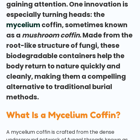
gaining attention. One innovation is
especially turning heads: the
mycelium
coffin, sometimes known
as a
mushroom coffin
. Made from the
root-like structure of fungi, these
biodegradable containers help the
body return to nature quickly and
cleanly, making them a compelling
alternative to traditional burial
methods.
What Is a Mycelium Coffin?
A mycelium coffin is crafted from the dense
underground network of fungal threads known as