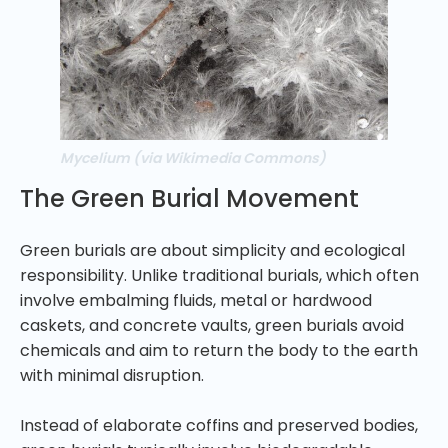
Mycelium (via Wikimedia Commons)
The Green Burial Movement
Green burials are about simplicity and ecological
responsibility. Unlike traditional burials, which often
involve embalming fluids, metal or hardwood
caskets, and concrete vaults, green burials avoid
chemicals and aim to return the body to the earth
with minimal disruption.
Instead of elaborate coffins and preserved bodies,