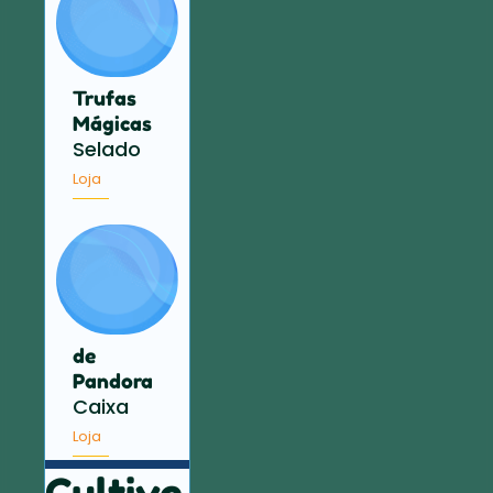
Trufas
Mágicas
Selado
Loja
de
Pandora
Caixa
Loja
Cultive