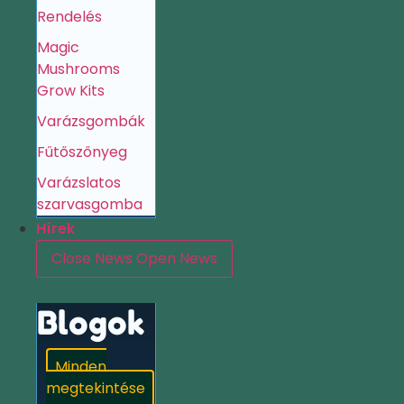
Rendelés
Magic
Mushrooms
Grow Kits
Varázsgombák
Fűtőszőnyeg
Varázslatos
szarvasgomba
Hírek
Close News
Open News
Blogok
Minden
megtekintése