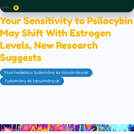
Hírek
0
Your Sensitivity to Psilocybin
May Shift With Estrogen
Levels, New Research
Suggests
,
Pszichedelikus tudomány és tanulmányok
Tudomány és tanulmányok
május 31, 2026
New research suggests estrogen levels may
influence how strongly psilocybin affects the brain.
Here’s what the latest animal study found and why
it could reshape psychedelic therapy.