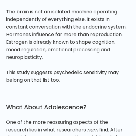
The brain is not an isolated machine operating
independently of everything else, it exists in
constant conversation with the endocrine system.
Hormones influence far more than reproduction.
Estrogen is already known to shape cognition,
mood regulation, emotional processing and
neuroplasticity.
This study suggests psychedelic sensitivity may
belong on that list too.
What About Adolescence?
One of the more reassuring aspects of the
research lies in what researchers
nem
find. After