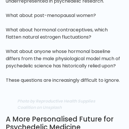
underrepresented in psychedelic research.
What about post-menopausal women?
What about hormonal contraceptives, which
flatten natural estrogen fluctuations?
What about anyone whose hormonal baseline
differs from the male physiological model much of
psychedelic science has historically relied upon?
These questions are increasingly difficult to ignore.
Photo by Reproductive Health Supplies
Coalition on Unsplash
A More Personalised Future for
Psychedelic Medicine