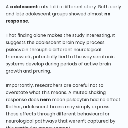
A
adolescent
rats told a different story. Both early
and late adolescent groups showed almost
no
response.
That finding alone makes the study interesting. It
suggests the adolescent brain may process
psilocybin through a different neurological
framework, potentially tied to the way serotonin
systems develop during periods of active brain
growth and pruning.
Importantly, researchers are careful not to
overstate what this means. A muted shaking
response does
nem
mean psilocybin had no effect.
Rather, adolescent brains may simply express
those effects through different behavioural or
neurological pathways that weren’t captured by