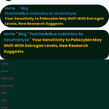
Home
Blog
Pszichedelikus tudomány és tanulmányok
Your Sensitivity to Psilocybin May Shift With Estrogen
Levels, New Research Suggests
Home
"
Blog
"
Pszichedelikus tudomány és
tanulmányok
"
Your Sensitivity to Psilocybin May
Shift With Estrogen Levels, New Research
Suggests
Home
Home
Webshop
Webshop
Wiki
Wiki
Hírek