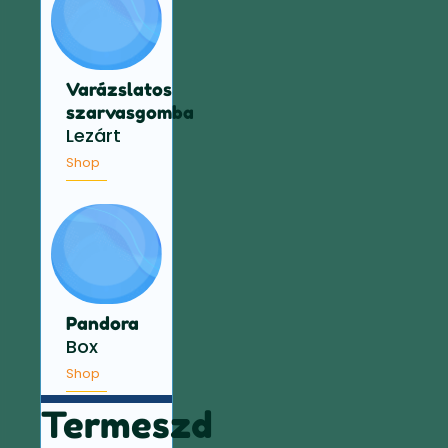
Varázslatos
szarvasgomba
Lezárt
Shop
Pandora
Box
Shop
Termeszd