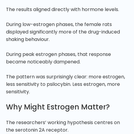
The results aligned directly with hormone levels.
During low-estrogen phases, the female rats
displayed significantly more of the drug-induced
shaking behaviour.
During peak estrogen phases, that response
became noticeably dampened.
The pattern was surprisingly clear: more estrogen,
less sensitivity to psilocybin. Less estrogen, more
sensitivity.
Why Might Estrogen Matter?
The researchers’ working hypothesis centres on
the serotonin 2A receptor.