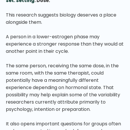
Set. Setting
. Dose.
This research suggests biology deserves a place
alongside them.
A person in a lower-estrogen phase may
experience a stronger response than they would at
another point in their cycle.
The same person, receiving the same dose, in the
same room, with the same therapist, could
potentially have a meaningfully different
experience depending on hormonal state. That
possibility may help explain some of the variability
researchers currently attribute primarily to
psychology, intention or preparation.
It also opens important questions for groups often