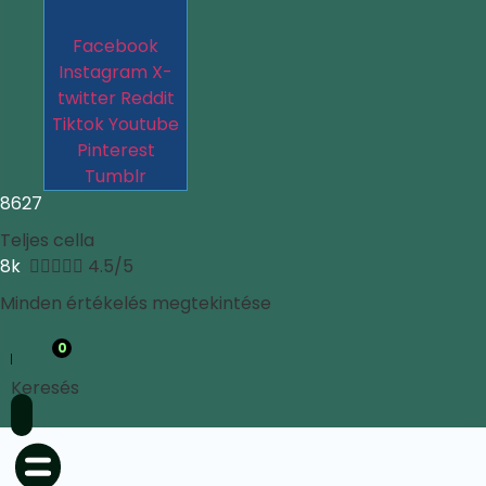
Facebook
Instagram
X-
twitter
Reddit
Tiktok
Youtube
Pinterest
Tumblr
8627
Teljes cella
8k





4.5/5
Minden értékelés megtekintése
0
Keresés