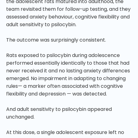
the adolescent rats matured into adulthood, the
team revisited them for follow-up testing, and they
assessed anxiety behaviour, cognitive flexibility and
adult sensitivity to psilocybin.
The outcome was surprisingly consistent.
Rats exposed to psilocybin during adolescence
performed essentially identically to those that had
never received it and no lasting anxiety differences
emerged. No impairment in adapting to changing
rules— a marker often associated with cognitive
flexibility and depression — was detected.
And adult sensitivity to psilocybin appeared
unchanged.
At this dose, a single adolescent exposure left no