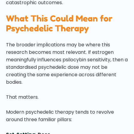
catastrophic outcomes.
What This Could Mean for
Psychedelic Therapy
The broader implications may be where this
research becomes most relevant. If estrogen
meaningfully influences psilocybin sensitivity, then a
standardised psychedelic dose may not be
creating the same experience across different
bodies.
That matters.
Modern psychedelic therapy tends to revolve
around three familiar pillars: