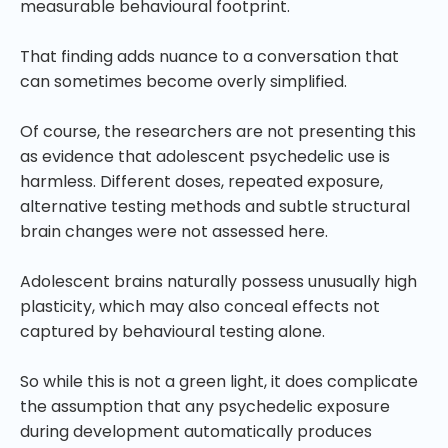
measurable behavioural footprint.
That finding adds nuance to a conversation that
can sometimes become overly simplified.
Of course, the researchers are not presenting this
as evidence that adolescent psychedelic use is
harmless. Different doses, repeated exposure,
alternative testing methods and subtle structural
brain changes were not assessed here.
Adolescent brains naturally possess unusually high
plasticity, which may also conceal effects not
captured by behavioural testing alone.
So while this is not a green light, it does complicate
the assumption that any psychedelic exposure
during development automatically produces