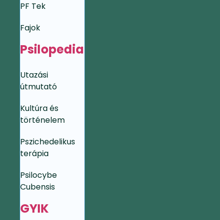
PF Tek
Fajok
Psilopedia
Utazási
útmutató
Kultúra és
történelem
Pszichedelikus
terápia
Psilocybe
Cubensis
GYIK