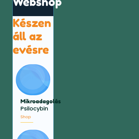
Webshop
Készen
áll az
evésre
Mikroadagolás
Psilocybin
Shop