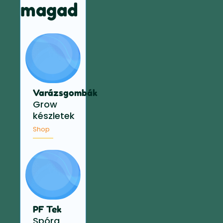
magad
Varázsgombák
Grow
készletek
Shop
PF Tek
Spóra