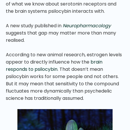
of what we know about serotonin receptors and
the brain systems psilocybin interacts with.
A new study published in
Neuropharmacology
suggests that gap may matter more than many
realised.
According to new animal research, estrogen levels
appear to directly influence how the
brain
responds to psilocybin
. That doesn’t mean
psilocybin works for some people and not others.
But it may mean that sensitivity to the compound
fluctuates more dynamically than psychedelic
science has traditionally assumed.