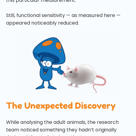
this particular measurement.
Still, functional sensitivity — as measured here —
appeared noticeably reduced.
The Unexpected Discovery
While analysing the adult animals, the research
team noticed something they hadn’t originally