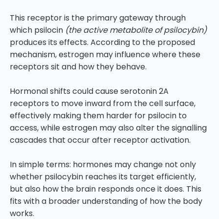
This receptor is the primary gateway through
which psilocin
(the active metabolite of psilocybin)
produces its effects. According to the proposed
mechanism, estrogen may influence where these
receptors sit and how they behave.
Hormonal shifts could cause serotonin 2A
receptors to move inward from the cell surface,
effectively making them harder for psilocin to
access, while estrogen may also alter the signalling
cascades that occur after receptor activation.
In simple terms: hormones may change not only
whether psilocybin reaches its target efficiently,
but also how the brain responds once it does. This
fits with a broader understanding of how the body
works.