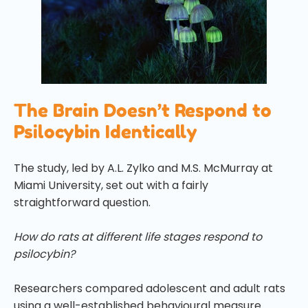
The Brain Doesn’t Respond to
Psilocybin Identically
The study, led by A.L. Zylko and M.S. McMurray at
Miami University, set out with a fairly
straightforward question.
How do rats at different life stages respond to
psilocybin?
Researchers compared adolescent and adult rats
using a well-established behavioural measure