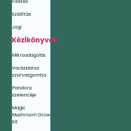
Fizetés
Szállítás
Jogi
Kézikönyvek
Mikroadagolás
Varázslatos
szarvasgomba
Pandora
szelencéje
Magic
Mushroom Grow
Kit