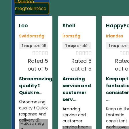
Minden
megtekintése
Leo
Shell
HappyFa
Svédország
Írország
Irlandes
1 nap
ezelőtt
1 nap
ezelőtt
1 nap
ezel













Rated 5
Rated 5
Rate
out of 5
out of 5
out o
Shroomazing
Amazing
Keep up 
quality ❗️
service and
fantasti
Quick re...
customer
consiste
serv...
...
Shroomazing
quality ❗️ Quick
Amazing
Keep up th
response And
service and
fantastic
delivery 📦
customer
consistent
Mutasd meg
service been
work! Love
a