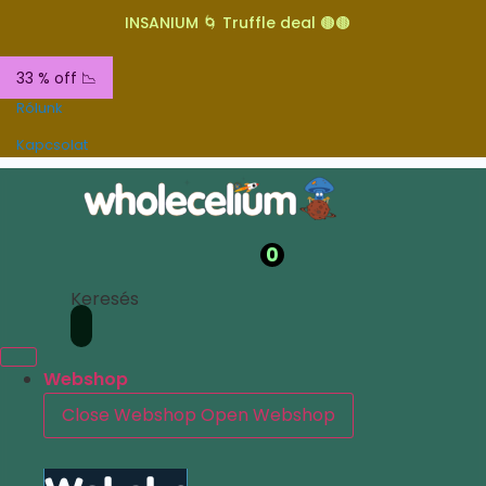
INSANIUM 🌀 Truffle deal 🟤🟤
33 % off 📉
Rólunk
Kapcsolat
0
Keresés
Webshop
Close Webshop
Open Webshop