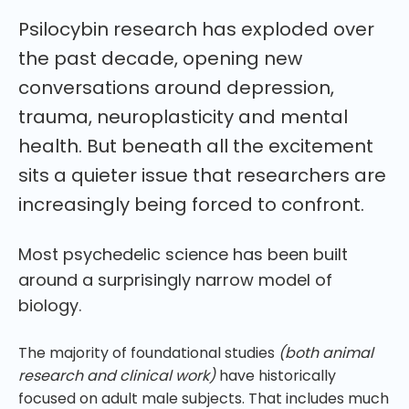
Psilocybin research has exploded over
the past decade, opening new
conversations around depression,
trauma, neuroplasticity and mental
health. But beneath all the excitement
sits a quieter issue that researchers are
increasingly being forced to confront.
Most psychedelic science has been built
around a surprisingly narrow model of
biology.
The majority of foundational studies
(both animal
research and clinical work)
have historically
focused on adult male subjects. That includes much