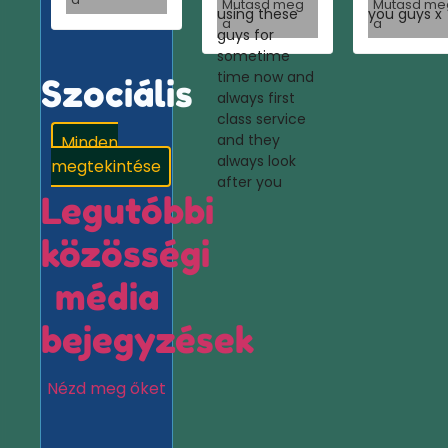
Mutasd meg
Mutasd me
using these
you guys x
a
a
guys for
sometime
time now and
Szociális
always first
class service
and they
Minden
always look
megtekintése
after you
Legutóbbi
közösségi
média
bejegyzések
Nézd meg őket