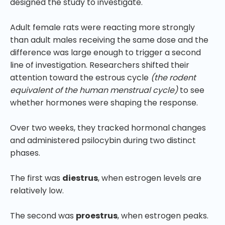
designed the study to investigate.
Adult female rats were reacting more strongly
than adult males receiving the same dose and the
difference was large enough to trigger a second
line of investigation. Researchers shifted their
attention toward the estrous cycle
(the rodent
equivalent of the human menstrual cycle)
to see
whether hormones were shaping the response.
Over two weeks, they tracked hormonal changes
and administered psilocybin during two distinct
phases.
The first was
diestrus
, when estrogen levels are
relatively low.
The second was
proestrus
, when estrogen peaks.