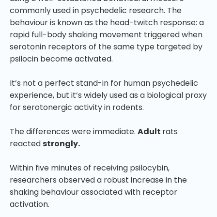
commonly used in psychedelic research. The
behaviour is known as the head-twitch response: a
rapid full-body shaking movement triggered when
serotonin receptors of the same type targeted by
psilocin become activated.
It’s not a perfect stand-in for human psychedelic
experience, but it’s widely used as a biological proxy
for serotonergic activity in rodents.
The differences were immediate.
Adult
rats
reacted
strongly.
Within five minutes of receiving psilocybin,
researchers observed a robust increase in the
shaking behaviour associated with receptor
activation.