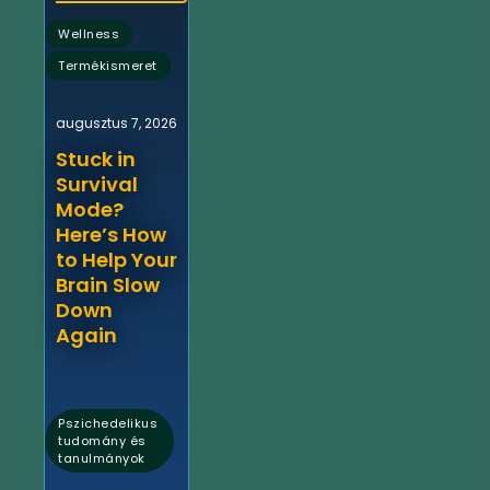
,
Wellness
Termékismeret
augusztus 7, 2026
Stuck in
Survival
Mode?
Here’s How
to Help Your
Brain Slow
Down
Again
Pszichedelikus
tudomány és
tanulmányok
,