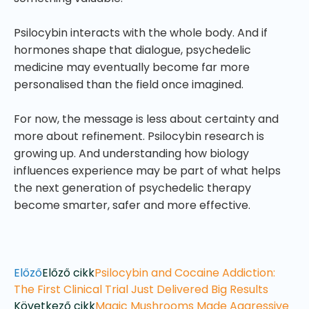
Psilocybin interacts with the whole body. And if
hormones shape that dialogue, psychedelic
medicine may eventually become far more
personalised than the field once imagined.
For now, the message is less about certainty and
more about refinement. Psilocybin research is
growing up. And understanding how biology
influences experience may be part of what helps
the next generation of psychedelic therapy
become smarter, safer and more effective.
Előző
Előző cikk
Psilocybin and Cocaine Addiction:
The First Clinical Trial Just Delivered Big Results
Következő cikk
Magic Mushrooms Made Aggressive