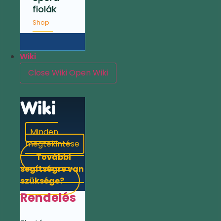
fiolák
Shop
Wiki
Close Wiki
Open Wiki
Wiki
Minden
megtekintése
További
segítségre van
szüksége?
Rendelés