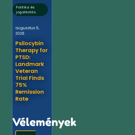
Politika és
jogalkotás
augusztus 5,
2026
Psilocybin
Therapy for
PTSD:
Landmark
Veteran
Trial Finds
75%
Remission
Rate
Vélemények