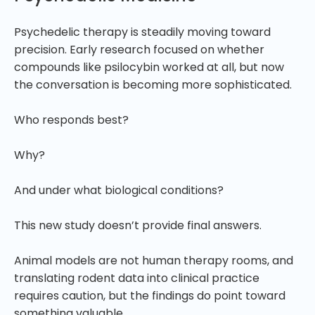
Psychedelic therapy is steadily moving toward
precision. Early research focused on whether
compounds like psilocybin worked at all, but now
the conversation is becoming more sophisticated.
Who responds best?
Why?
And under what biological conditions?
This new study doesn’t provide final answers.
Animal models are not human therapy rooms, and
translating rodent data into clinical practice
requires caution, but the findings do point toward
something valuable.