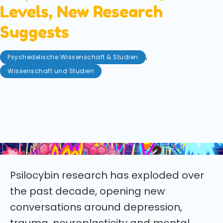
Levels, New Research
Suggests
,
Psychedelische Wissenschaft & Studien
Wissenschaft und Studien
Mai 31, 2026
New research suggests estrogen levels may
influence how strongly psilocybin affects the brain.
Here’s what the latest animal study found and why
it could reshape psychedelic therapy.
Psilocybin research has exploded over
the past decade, opening new
conversations around depression,
trauma, neuroplasticity and mental