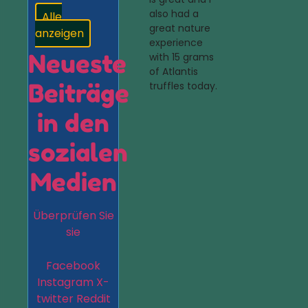
also had a
Alle
great nature
anzeigen
experience
Neueste
with 15 grams
of Atlantis
Beiträge
truffles today.
in den
sozialen
Medien
Überprüfen Sie
sie
Facebook
Instagram
X-
twitter
Reddit