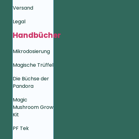
Versand
Legal
Handbücher
Mikrodosierung
Magische Trüffel
Die Büchse der
Pandora
Magic
Mushroom Grow
Kit
PF Tek