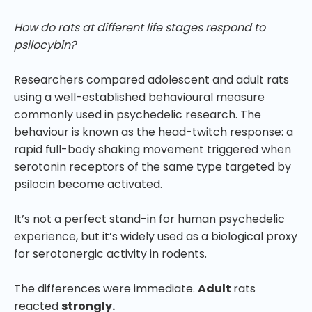
How do rats at different life stages respond to
psilocybin?
Researchers compared adolescent and adult rats
using a well-established behavioural measure
commonly used in psychedelic research. The
behaviour is known as the head-twitch response: a
rapid full-body shaking movement triggered when
serotonin receptors of the same type targeted by
psilocin become activated.
It’s not a perfect stand-in for human psychedelic
experience, but it’s widely used as a biological proxy
for serotonergic activity in rodents.
The differences were immediate.
Adult
rats
reacted
strongly.