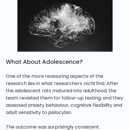
What About Adolescence?
One of the more reassuring aspects of the
research lies in what researchers
nicht
find. After
the adolescent rats matured into adulthood, the
team revisited them for follow-up testing, and they
assessed anxiety behaviour, cognitive flexibility and
adult sensitivity to psilocybin.
The outcome was surprisingly consistent.