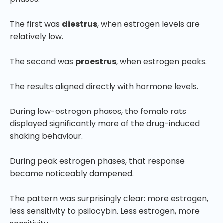
The first was
diestrus
, when estrogen levels are
relatively low.
The second was
proestrus
, when estrogen peaks.
The results aligned directly with hormone levels.
During low-estrogen phases, the female rats
displayed significantly more of the drug-induced
shaking behaviour.
During peak estrogen phases, that response
became noticeably dampened.
The pattern was surprisingly clear: more estrogen,
less sensitivity to psilocybin. Less estrogen, more