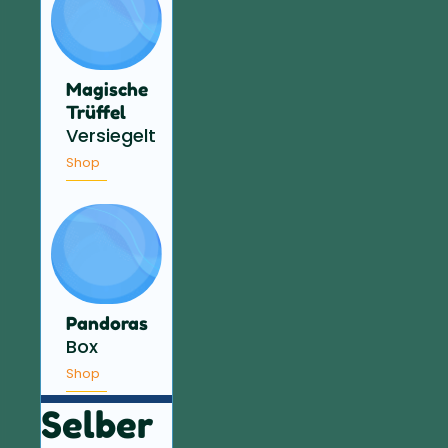
Magische
Trüffel
Versiegelt
Shop
Pandoras
Box
Shop
Selber