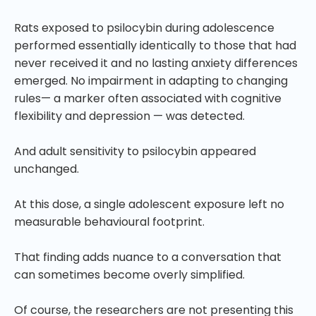
Rats exposed to psilocybin during adolescence
performed essentially identically to those that had
never received it and no lasting anxiety differences
emerged. No impairment in adapting to changing
rules— a marker often associated with cognitive
flexibility and depression — was detected.
And adult sensitivity to psilocybin appeared
unchanged.
At this dose, a single adolescent exposure left no
measurable behavioural footprint.
That finding adds nuance to a conversation that
can sometimes become overly simplified.
Of course, the researchers are not presenting this