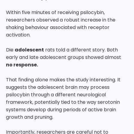
Within five minutes of receiving psilocybin,
researchers observed a robust increase in the
shaking behaviour associated with receptor
activation.
Die
adolescent
rats told a different story. Both
early and late adolescent groups showed almost
no response.
That finding alone makes the study interesting. It
suggests the adolescent brain may process
psilocybin through a different neurological
framework, potentially tied to the way serotonin
systems develop during periods of active brain
growth and pruning.
Importantly, researchers are careful not to