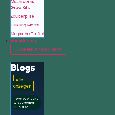
Mushrooms
Grow Kits
Zauberpilze
Heizung Matte
Magische Trüffel
Nachrichten
Close News
Open News
Blogs
Alle
anzeigen
Psychedelische
Wissenschaft
& Studien
,