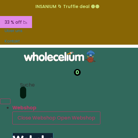
INSANIUM 🌀 Truffle deal 🟤🟤
33 % off 📉
Über uns
Kontakt
0
Suche
Webshop
Close Webshop
Open Webshop