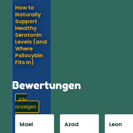
How to
Naturally
Support
Healthy
Serotonin
Levels (and
Where
Psilocybin
Fits In)
Bewertungen
Alle
anzeigen
Mael
Azad
Leon