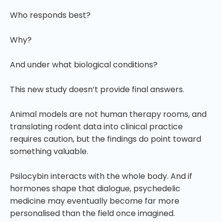
Who responds best?
Why?
And under what biological conditions?
This new study doesn’t provide final answers.
Animal models are not human therapy rooms, and
translating rodent data into clinical practice
requires caution, but the findings do point toward
something valuable.
Psilocybin interacts with the whole body. And if
hormones shape that dialogue, psychedelic
medicine may eventually become far more
personalised than the field once imagined.