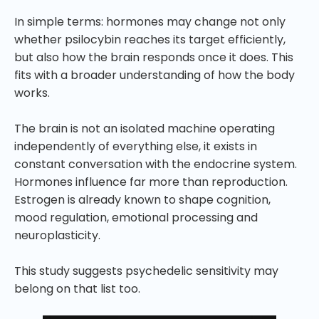
In simple terms: hormones may change not only
whether psilocybin reaches its target efficiently,
but also how the brain responds once it does. This
fits with a broader understanding of how the body
works.
The brain is not an isolated machine operating
independently of everything else, it exists in
constant conversation with the endocrine system.
Hormones influence far more than reproduction.
Estrogen is already known to shape cognition,
mood regulation, emotional processing and
neuroplasticity.
This study suggests psychedelic sensitivity may
belong on that list too.