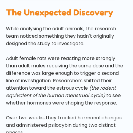
The Unexpected Discovery
While analysing the adult animals, the research
team noticed something they hadn’t originally
designed the study to investigate.
Adult female rats were reacting more strongly
than adult males receiving the same dose and the
difference was large enough to trigger a second
line of investigation. Researchers shifted their
attention toward the estrous cycle
(the rodent
equivalent of the human menstrual cycle)
to see
whether hormones were shaping the response.
Over two weeks, they tracked hormonal changes
and administered psilocybin during two distinct
phases.