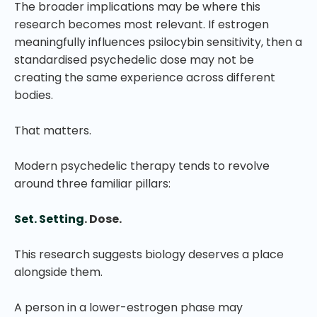
The broader implications may be where this
research becomes most relevant. If estrogen
meaningfully influences psilocybin sensitivity, then a
standardised psychedelic dose may not be
creating the same experience across different
bodies.
That matters.
Modern psychedelic therapy tends to revolve
around three familiar pillars:
Set. Setting
. Dose.
This research suggests biology deserves a place
alongside them.
A person in a lower-estrogen phase may