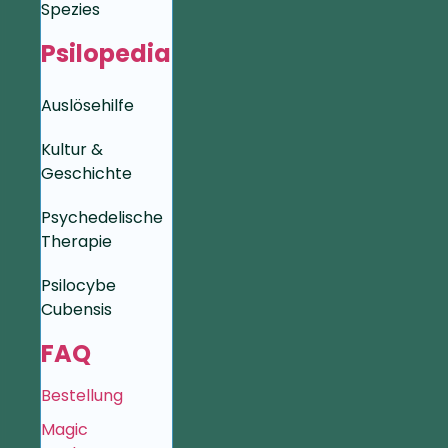
Spezies
Psilopedia
Auslösehilfe
Kultur &
Geschichte
Psychedelische
Therapie
Psilocybe
Cubensis
FAQ
Bestellung
Magic