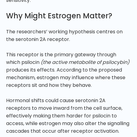
sensitivity.
Why Might Estrogen Matter?
The researchers’ working hypothesis centres on
the serotonin 2A receptor.
This receptor is the primary gateway through
which psilocin
(the active metabolite of psilocybin)
produces its effects. According to the proposed
mechanism, estrogen may influence where these
receptors sit and how they behave.
Hormonal shifts could cause serotonin 2A
receptors to move inward from the cell surface,
effectively making them harder for psilocin to
access, while estrogen may also alter the signalling
cascades that occur after receptor activation.