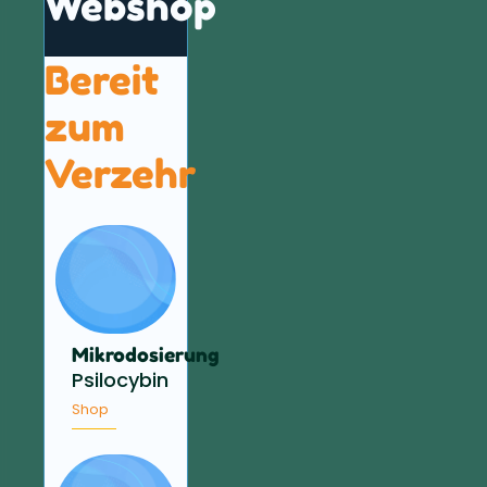
Webshop
Bereit
zum
Verzehr
Mikrodosierung
Psilocybin
Shop