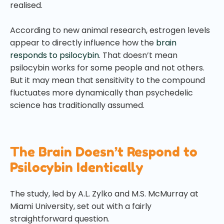
realised.
According to new animal research, estrogen levels
appear to directly influence how the
brain
responds to psilocybin
. That doesn’t mean
psilocybin works for some people and not others.
But it may mean that sensitivity to the compound
fluctuates more dynamically than psychedelic
science has traditionally assumed.
The Brain Doesn’t Respond to
Psilocybin Identically
The study, led by A.L. Zylko and M.S. McMurray at
Miami University, set out with a fairly
straightforward question.