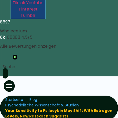
Tiktok
Youtube
Pinterest
Tumblr
8597
Wholecelium
8k





4.5/5
Alle Bewertungen anzeigen
0
Suche
Startseite
Blog
Psychedelische Wissenschaft & Studien
Your Sensitivity to Psilocybin May Shift With Estrogen
Levels, New Research Suggests