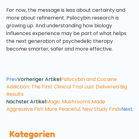
For now, the message is less about certainty and
more about refinement. Psilocybin research is
growing up. And understanding how biology
influences experience may be part of what helps
the next generation of psychedelic therapy
become smarter, safer and more effective.
Prev
Vorheriger Artikel
Psilocybin and Cocaine
Addiction: The First Clinical Trial Just Delivered Big
Results
Nächster Artikel
Magic Mushrooms Made
Aggressive Fish More Peaceful, New Study Finds
Next
Kategorien