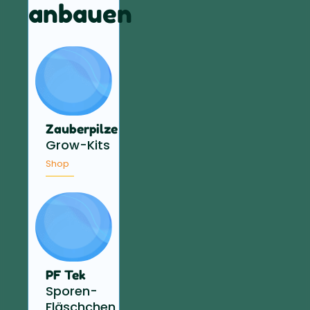
anbauen
Zauberpilze
Grow-Kits
Shop
PF Tek
Sporen-
Fläschchen