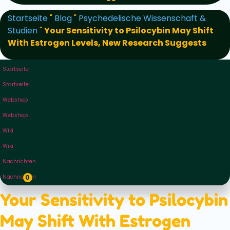
Startseite
"
Blog
"
Psychedelische Wissenschaft &
Studien
"
Your Sensitivity to Psilocybin May Shift
With Estrogen Levels, New Research Suggests
Startseite
Startseite
Webshop
Webshop
Wiki
Wiki
Nachrichten
Nachrichten
0
Your Sensitivity to Psilocybin
May Shift With Estrogen