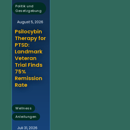
Politik und
Gesetzgebung
August 5, 2026
Psilocybin
Therapy for
PTSD:
Landmark
Veteran
Trial Finds
75%
Remission
Rate
,
Wellness
Anleitungen
Juli 31, 2026