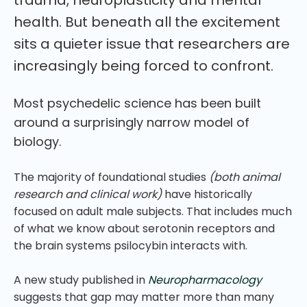
health. But beneath all the excitement
sits a quieter issue that researchers are
increasingly being forced to confront.
Most psychedelic science has been built
around a surprisingly narrow model of
biology.
The majority of foundational studies
(both animal
research and clinical work)
have historically
focused on adult male subjects. That includes much
of what we know about serotonin receptors and
the brain systems psilocybin interacts with.
A new study published in
Neuropharmacology
suggests that gap may matter more than many