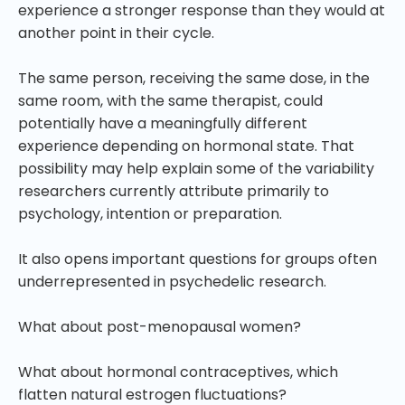
experience a stronger response than they would at
another point in their cycle.
The same person, receiving the same dose, in the
same room, with the same therapist, could
potentially have a meaningfully different
experience depending on hormonal state. That
possibility may help explain some of the variability
researchers currently attribute primarily to
psychology, intention or preparation.
It also opens important questions for groups often
underrepresented in psychedelic research.
What about post-menopausal women?
What about hormonal contraceptives, which
flatten natural estrogen fluctuations?