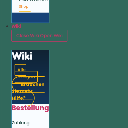
Shop
Wiki
Close Wiki
Open Wiki
Wiki
Alle
anzeigen
Brauchen
Sie mehr
Hilfe?
Bestellung
Zahlung