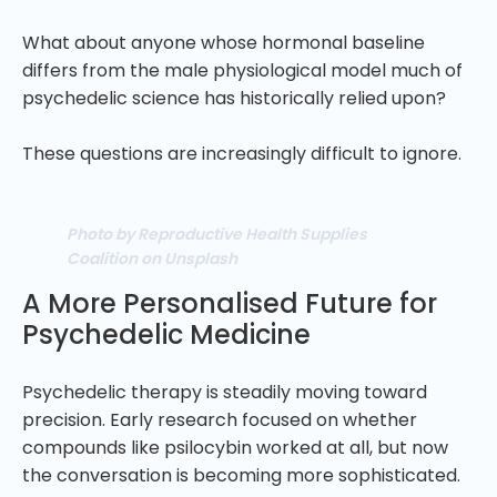
What about anyone whose hormonal baseline
differs from the male physiological model much of
psychedelic science has historically relied upon?
These questions are increasingly difficult to ignore.
Photo by Reproductive Health Supplies
Coalition on Unsplash
A More Personalised Future for
Psychedelic Medicine
Psychedelic therapy is steadily moving toward
precision. Early research focused on whether
compounds like psilocybin worked at all, but now
the conversation is becoming more sophisticated.