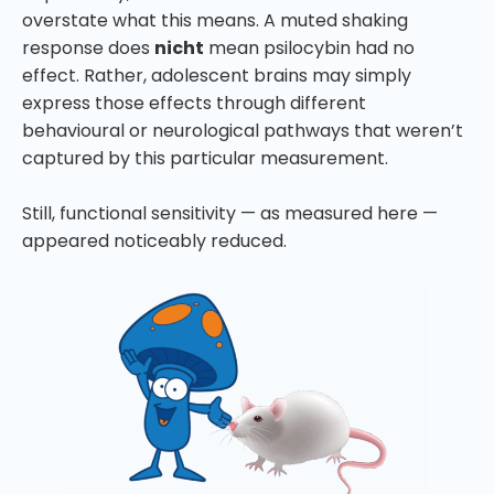
overstate what this means. A muted shaking
response does
nicht
mean psilocybin had no
effect. Rather, adolescent brains may simply
express those effects through different
behavioural or neurological pathways that weren’t
captured by this particular measurement.
Still, functional sensitivity — as measured here —
appeared noticeably reduced.