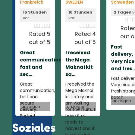
Frankreich
SWEDEN
Schweden
16 Stunden
16 Stunden
2 Tagen
v
vor
vor













Rate
Rated 5
Rated 4
out o
out of 5
out of 5
Fast
Great
I received
delivery.
communication,
the Mega
Very nice
fast and
Maknai kit
and fres..
sec...
sa...
Fast deliver
Great
I received the
Very nice 
communication,
Mega Maknai
fresh stron
fast and
kit safely and
batch.
anzeigen
secure
am waiting
anzeigen
anzeigen
delivery.
for the fruits. I
Perfect
have it all
ready to
Soziales
harvest and it
is great and I