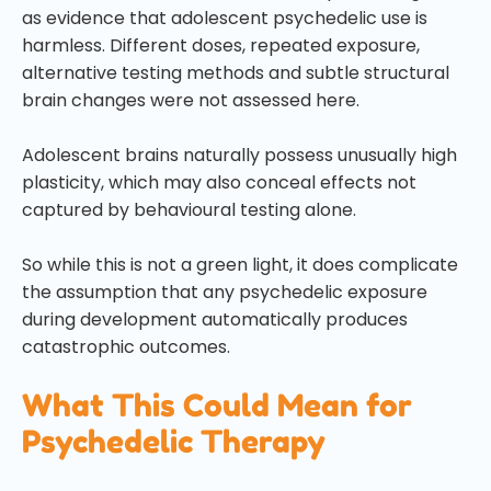
as evidence that adolescent psychedelic use is
harmless. Different doses, repeated exposure,
alternative testing methods and subtle structural
brain changes were not assessed here.
Adolescent brains naturally possess unusually high
plasticity, which may also conceal effects not
captured by behavioural testing alone.
So while this is not a green light, it does complicate
the assumption that any psychedelic exposure
during development automatically produces
catastrophic outcomes.
What This Could Mean for
Psychedelic Therapy