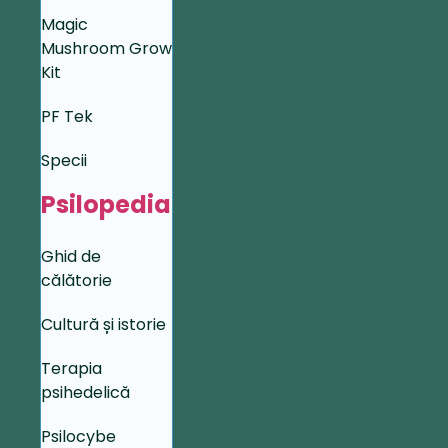
Magic
Mushroom Grow
Kit
PF Tek
Specii
Psilopedia
Ghid de
călătorie
Cultură și istorie
Terapia
psihedelică
Psilocybe