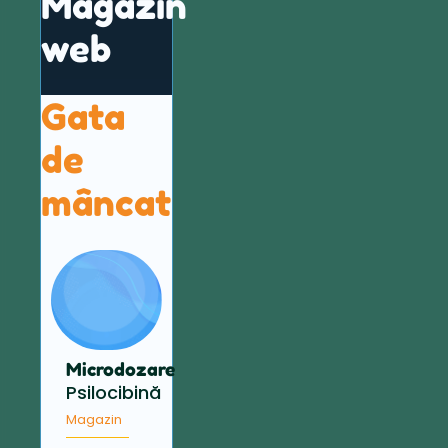
Magazin
web
Gata
de
mâncat
Microdozare
Psilocibină
Magazin