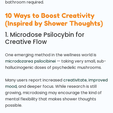
bathroom required.
10 Ways to Boost Creativity
(Inspired by Shower Thoughts)
1. Microdose Psilocybin for
Creative Flow
One emerging method in the wellness world is
microdozarea psilocibinei
— taking very small, sub-
hallucinogenic doses of psychedelic mushrooms.
Many users report increased
creativitate
,
improved
mood,
and deeper focus. While research is still
growing, microdosing may encourage the kind of
mental flexibility that makes shower thoughts
possible.