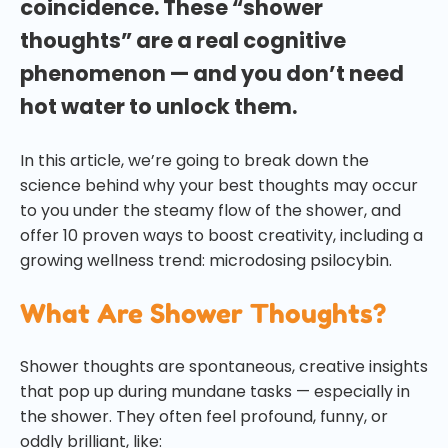
coincidence. These “shower
thoughts” are a real cognitive
phenomenon — and you don’t need
hot water to unlock them.
In this article, we’re going to break down the
science behind why your best thoughts may occur
to you under the steamy flow of the shower, and
offer 10 proven ways to boost creativity, including a
growing wellness trend: microdosing psilocybin.
What Are Shower Thoughts?
Shower thoughts are spontaneous, creative insights
that pop up during mundane tasks — especially in
the shower. They often feel profound, funny, or
oddly brilliant, like: