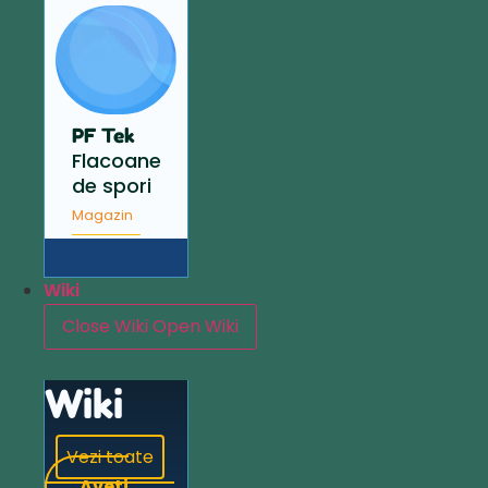
PF Tek
Flacoane
de spori
Magazin
Wiki
Close Wiki
Open Wiki
Wiki
Vezi toate
Aveți