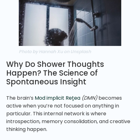
Photo by Hannah Xu on Unsplash
Why Do Shower Thoughts
Happen? The Science of
Spontaneous Insight
The brain’s
Mod implicit Rețea
(DMN)
becomes
active when you’re not focused on anything in
particular. This internal network is where
introspection, memory consolidation, and creative
thinking happen.