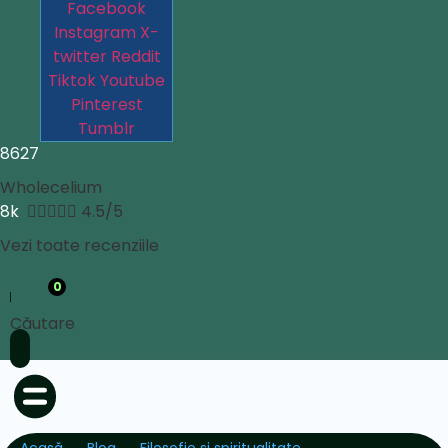
Facebook
Instagram
X-
twitter
Reddit
Tiktok
Youtube
Pinterest
Tumblr
8627
Wholecelium
8k





4.5/5
Vezi toate recenziile
0
Căutare