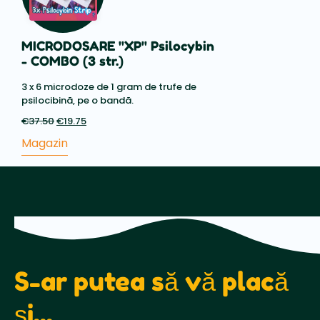
MICRODOSARE "XP" Psilocybin
- COMBO (3 str.)
3 x 6 microdoze de 1 gram de trufe de
psilocibină, pe o bandă.
€
37.50
Prețul
€
19.75
Prețul
inițial
actual
Magazin
a
este:
fost:
€19.75.
€37.50.
S-ar putea să vă placă
și...