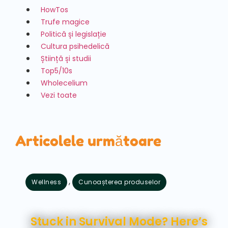
HowTos
Trufe magice
Politică și legislație
Cultura psihedelică
Știință și studii
Top5/10s
Wholecelium
Vezi toate
Articolele următoare
,
Wellness
Cunoașterea produselor
august 7, 2026
Stuck in Survival Mode? Here’s