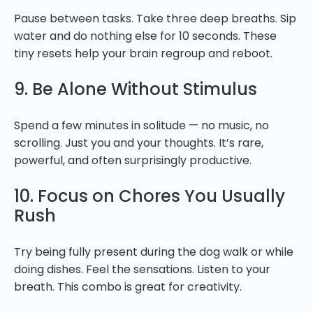
Pause between tasks. Take three deep breaths. Sip
water and do nothing else for 10 seconds. These
tiny resets help your brain regroup and reboot.
9. Be Alone Without Stimulus
Spend a few minutes in solitude — no music, no
scrolling. Just you and your thoughts. It’s rare,
powerful, and often surprisingly productive.
10. Focus on Chores You Usually
Rush
Try being fully present during the dog walk or while
doing dishes. Feel the sensations. Listen to your
breath. This combo is great for creativity.