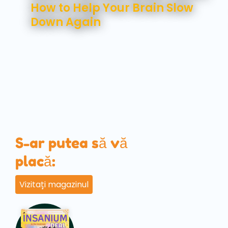
How to Help Your Brain Slow
Down Again
S-ar putea să vă
placă:
Vizitați magazinul