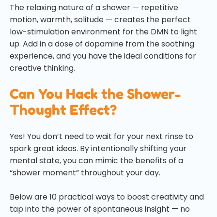
The relaxing nature of a shower — repetitive
motion, warmth, solitude — creates the perfect
low-stimulation environment for the DMN to light
up. Add in a dose of dopamine from the soothing
experience, and you have the ideal conditions for
creative thinking.
Can You Hack the Shower-
Thought Effect?
Yes! You don’t need to wait for your next rinse to
spark great ideas. By intentionally shifting your
mental state, you can mimic the benefits of a
“shower moment” throughout your day.
Below are 10 practical ways to boost creativity and
tap into the power of spontaneous insight — no