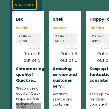
Vezi toate
Leo
Shell
HappyFa
Suedia
Irlanda
Irlandes
2 zile
în
2 zile
în
2 zile
în
urmă
urmă
urmă













Rated 5
Rated 5
Rate
out of 5
out of 5
out o
Shroomazing
Amazing
Keep up 
quality ❗️
service and
fantasti
Quick re...
customer
consiste
serv...
...
Shroomazing
quality ❗️ Quick
Amazing
Keep up th
response And
service and
fantastic
delivery 📦
customer
consistent
Arată