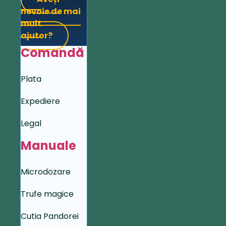
nevoie de mai
mult
ajutor?
Comandă
Plata
Expediere
Legal
Manuale
Microdozare
Trufe magice
Cutia Pandorei