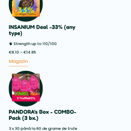
INSANIUM Deal -33% (any
type)
🧠 Strength up to 110/100
€
8.10
–
€
14.85
Price
range:
Magazin
€8.10
through
€14.85
PANDORA's Box - COMBO-
Pack (3 bx.)
3 x 30 până la 60 de grame de trufe