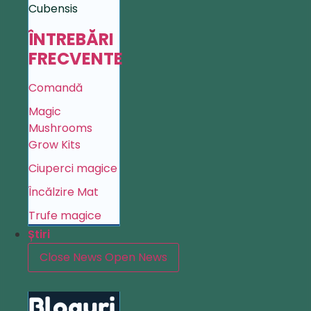
Cubensis
ÎNTREBĂRI
FRECVENTE
Comandă
Magic
Mushrooms
Grow Kits
Ciuperci magice
Încălzire Mat
Trufe magice
Știri
Close News
Open News
Bloguri