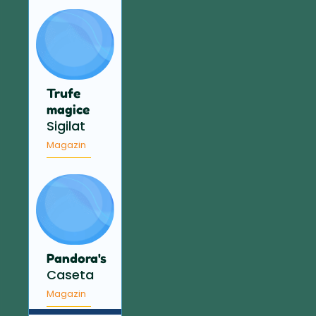
Trufe
magice
Sigilat
Magazin
Pandora's
Caseta
Magazin