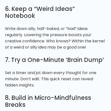
6. Keep a “Weird Ideas”
Notebook
Write down silly, half-baked, or “bad” ideas
regularly. Lowering the pressure boosts your
creative confidence. Who knows? Within the kernel
of a weird or silly idea may be a good one!
7. Try a One-Minute ‘Brain Dump’
Set a timer and jot down every thought for one
minute. Don’t edit. This quick reset can reveal
hidden insights.
8. Build in Micro-Mindfulness
Breaks