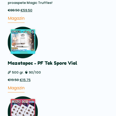
proaspete Magic Truffles!
€
88.50
Prețul
€
59.50
Prețul
inițial
actual
Magazin
a
este:
fost:
€59.50.
€88.50.
Mazatapec - PF Tek Spore Vial
🌾 500 gr. 🧠 90/100
€
19.50
Prețul
€
15.75
Prețul
inițial
actual
Magazin
a
este:
fost:
€15.75.
€19.50.