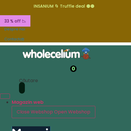
INSANIUM 🌀 Truffle deal 🟤🟤
33 % off 📉
Despre noi
Contactați
0
Căutare
Magazin web
Close Webshop
Open Webshop