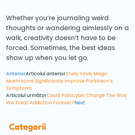
Whether you’re journaling weird
thoughts or wandering aimlessly on a
walk, creativity doesn’t have to be
forced. Sometimes, the best ideas
show up when you let go.
Anterior
Articolul anterior
Study Finds Magic
Mushrooms Significantly Improve Parkinson’s
Symptoms
Articolul următor
Could Psilocybin Change The Way
We Treat Addiction Forever?
Next
Categorii