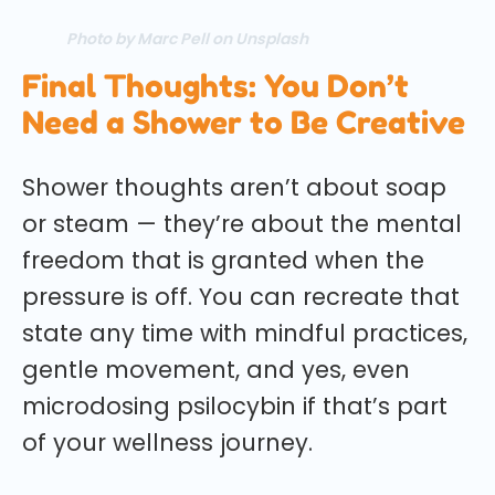
Photo by Marc Pell on Unsplash
Final Thoughts: You Don’t
Need a Shower to Be Creative
Shower thoughts aren’t about soap
or steam — they’re about the mental
freedom that is granted when the
pressure is off. You can recreate that
state any time with mindful practices,
gentle movement, and yes, even
microdosing psilocybin if that’s part
of your wellness journey.