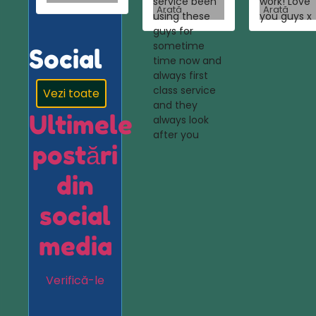
service been
work! Love
Arată
Arată
using these
you guys x
guys for
sometime
Social
time now and
always first
class service
Vezi toate
and they
Ultimele
always look
after you
postări
din
social
media
Verifică-le