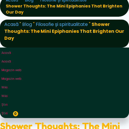
Acasă
Blog
Filosofie și spiritualitate
Shower Thoughts: The Mini Epiphanies That Brighten
Our Day
Acasă
"
Blog
"
Filosofie și spiritualitate
"
Shower
Thoughts: The Mini Epiphanies That Brighten Our
Day
Acasă
Acasă
Magazin web
Magazin web
Wiki
Wiki
Știri
Știri
0
Shower Thoughts: The Mini