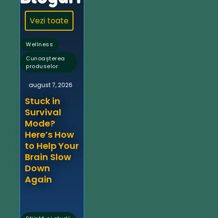
Vezi toate
,
Wellness
Cunoașterea
produselor
august 7, 2026
Stuck in
Survival
Mode?
Here’s How
to Help Your
Brain Slow
Down
Again