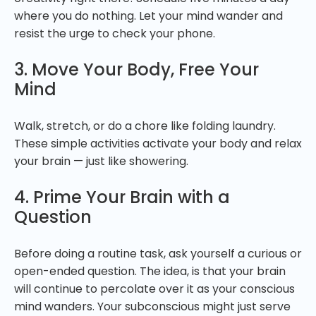
where you do nothing. Let your mind wander and
resist the urge to check your phone.
3. Move Your Body, Free Your
Mind
Walk, stretch, or do a chore like folding laundry.
These simple activities activate your body and relax
your brain — just like showering.
4. Prime Your Brain with a
Question
Before doing a routine task, ask yourself a curious or
open-ended question. The idea, is that your brain
will continue to percolate over it as your conscious
mind wanders. Your subconscious might just serve