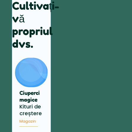
Cultivați-
vă
propriul
dvs.
Ciuperci
magice
Kituri de
creștere
Magazin