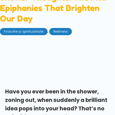
Epiphanies That Brighten
Our Day
,
Filosofie și spiritualitate
Wellness
mai 16, 2025
Ever been doing a totally banal task and been hit
with a wacky, insightful, or even genius notion?
These are often dubbed 'shower thoughts'. Learn
how to harness these ideas that come to us when we
least expect it!
Have you ever been in the shower,
zoning out, when suddenly a brilliant
idea pops into your head? That’s no