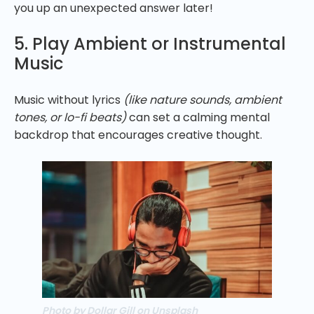
you up an unexpected answer later!
5. Play Ambient or Instrumental
Music
Music without lyrics
(like nature sounds, ambient
tones, or lo-fi beats)
can set a calming mental
backdrop that encourages creative thought.
Photo by Dollar Gill on Unsplash