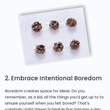
2. Embrace Intentional Boredom
Boredom creates space for ideas. Do you
remember, as a kid, all the things you’d get up to to
amuse yourself when you felt bored? That’s
creativity right there! Schedule five minutes a day