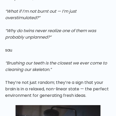
“What if I’m not burnt out — I’m just
overstimulated?”
“Why do twins never realize one of them was
probably unplanned?”
sau
“Brushing our teeth is the closest we ever come to
cleaning our skeleton.”
They’re not just random; they’re a sign that your
brain is in a relaxed, non-linear state — the perfect
environment for generating fresh ideas.