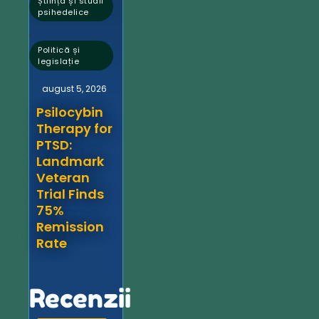
Știință și studii
psihedelice
,
Politică și
legislație
august 5, 2026
Psilocybin
Therapy for
PTSD:
Landmark
Veteran
Trial Finds
75%
Remission
Rate
Recenzii