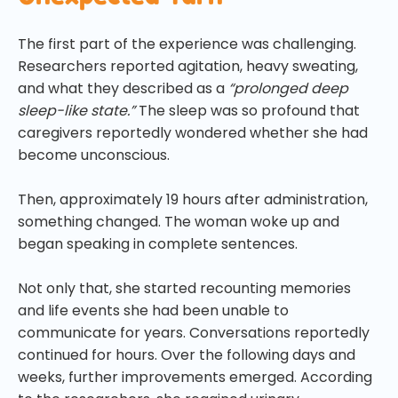
The first part of the experience was challenging.
Researchers reported agitation, heavy sweating,
and what they described as a
“prolonged deep
sleep-like state.”
The sleep was so profound that
caregivers reportedly wondered whether she had
become unconscious.
Then, approximately 19 hours after administration,
something changed. The woman woke up and
began speaking in complete sentences.
Not only that, she started recounting memories
and life events she had been unable to
communicate for years. Conversations reportedly
continued for hours. Over the following days and
weeks, further improvements emerged. According