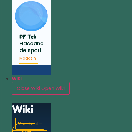
PF Tek
Flacoane
de spori
Magazin
Wiki
Close Wiki
Open Wiki
Wiki
Vezi toate
Aveți