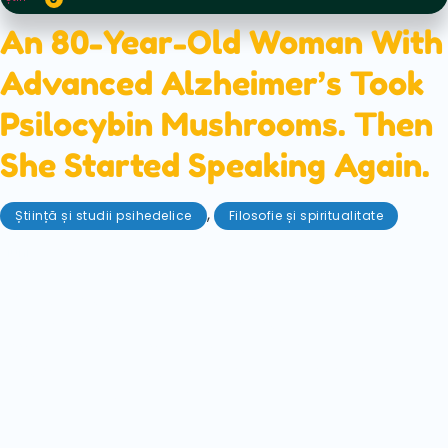
An 80-Year-Old Woman With
Advanced Alzheimer’s Took
Psilocybin Mushrooms. Then
She Started Speaking Again.
,
Știință și studii psihedelice
Filosofie și spiritualitate
iunie 8, 2026
A remarkable new case report describes an 80-
year-old woman with advanced Alzheimer's
disease who regained speech, continence,
recognition, and conversation after taking
psilocybin mushrooms. Here's what researchers
think may have happened.