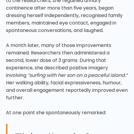
to the researchers, she regained urinary
continence after more than five years, began
dressing herself independently, recognised family
members, maintained eye contact, engaged in
spontaneous conversations, and laughed.
A month later, many of those improvements
remained. Researchers then administered a
second, lower dose of 3 grams. During that
experience, she described positive imagery
involving
“surfing with her son on a peaceful island.”
Her walking ability, facial expressiveness, humour,
and overall engagement reportedly improved even
further.
At one point she spontaneously remarked: