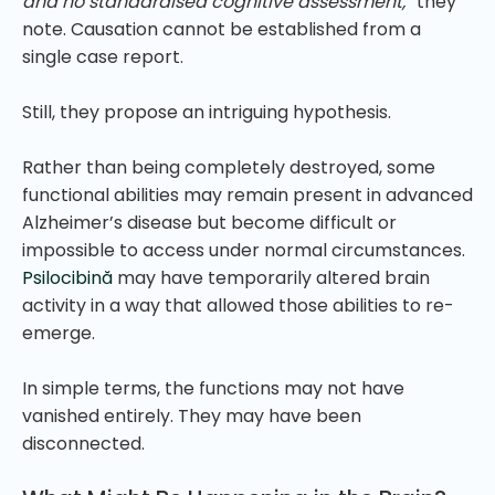
and no standardised cognitive assessment,”
they
note. Causation cannot be established from a
single case report.
Still, they propose an intriguing hypothesis.
Rather than being completely destroyed, some
functional abilities may remain present in advanced
Alzheimer’s disease but become difficult or
impossible to access under normal circumstances.
Psilocibină
may have temporarily altered brain
activity in a way that allowed those abilities to re-
emerge.
In simple terms, the functions may not have
vanished entirely. They may have been
disconnected.