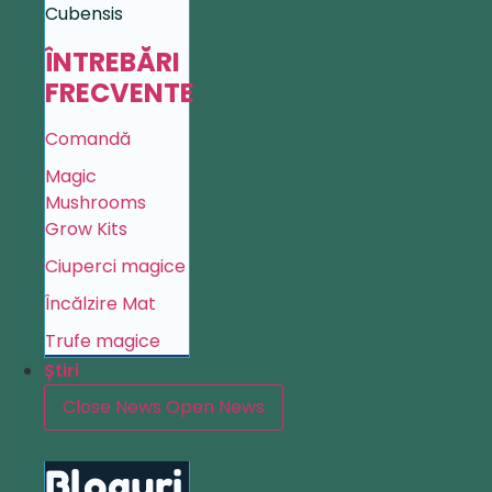
Cubensis
ÎNTREBĂRI
FRECVENTE
Comandă
Magic
Mushrooms
Grow Kits
Ciuperci magice
Încălzire Mat
Trufe magice
Știri
Close News
Open News
Bloguri