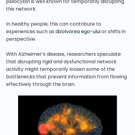
psilocybin is well known for temporarily disrupting
this network.
In healthy people, this can contribute to
experiences such as
dizolvarea ego-ului
or shifts in
perspective.
With Alzheimer’s disease, researchers speculate
that disrupting rigid and dysfunctional network
activity might temporarily loosen some of the
bottlenecks that prevent information from flowing
effectively through the brain.