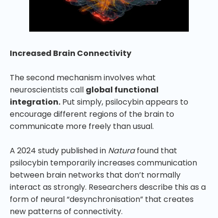
Increased Brain Connectivity
The second mechanism involves what
neuroscientists call
global functional
integration.
Put simply, psilocybin appears to
encourage different regions of the brain to
communicate more freely than usual.
A 2024 study published in
Natura
found that
psilocybin temporarily increases communication
between brain networks that don’t normally
interact as strongly. Researchers describe this as a
form of neural “desynchronisation” that creates
new patterns of connectivity.