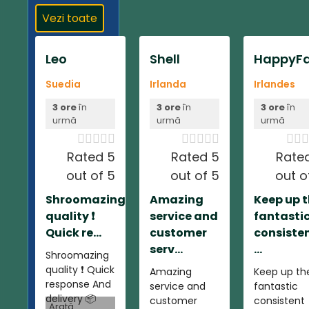
Vezi toate
Leo
Shell
HappyFa
Suedia
Irlanda
Irlandes
3 ore
în
3 ore
în
3 ore
în
urmă
urmă
urmă













Rated 5
Rated 5
Rate
out of 5
out of 5
out o
Shroomazing
Amazing
Keep up 
quality ❗️
service and
fantasti
Quick re...
customer
consiste
serv...
...
Shroomazing
quality ❗️ Quick
Amazing
Keep up th
response And
service and
fantastic
delivery 📦
customer
consistent
Arată