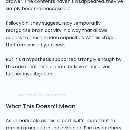
drawer. The contents haven’t disappeared, they’ve
simply become inaccessible.
Psilocybin, they suggest, may temporarily
reorganise brain activity in a way that allows
access to those hidden capacities. At this stage,
that remains a hypothesis.
But it’s a hypothesis supported strongly enough by
this case that researchers believe it deserves
further investigation.
via Creative Commons
What This Doesn’t Mean
As remarkable as this report is, it’s important to
remain grounded in the evidence. The researchers