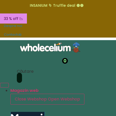
INSANIUM 🌀 Truffle deal 🟤🟤
33 % off 📉
Despre noi
Contactați
0
Căutare
Magazin web
Close Webshop
Open Webshop