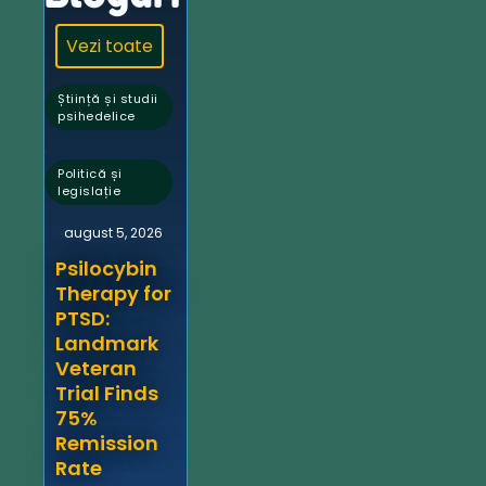
Vezi toate
Știință și studii
psihedelice
,
Politică și
legislație
august 5, 2026
Psilocybin
Therapy for
PTSD:
Landmark
Veteran
Trial Finds
75%
Remission
Rate