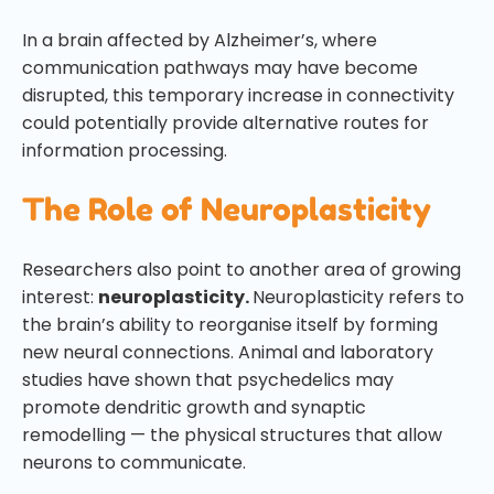
In a brain affected by Alzheimer’s, where
communication pathways may have become
disrupted, this temporary increase in connectivity
could potentially provide alternative routes for
information processing.
The Role of Neuroplasticity
Researchers also point to another area of growing
interest:
neuroplasticity.
Neuroplasticity refers to
the brain’s ability to reorganise itself by forming
new neural connections. Animal and laboratory
studies have shown that psychedelics may
promote dendritic growth and synaptic
remodelling — the physical structures that allow
neurons to communicate.