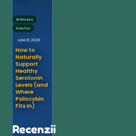
,
Wellness
HowTos
iulie 31, 2026
How to
Naturally
Support
Healthy
Serotonin
Levels (and
Where
Psilocybin
Fits In)
Recenzii