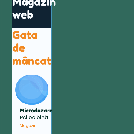
Magazin
web
Gata
de
mâncat
Microdozare
Psilocibină
Magazin