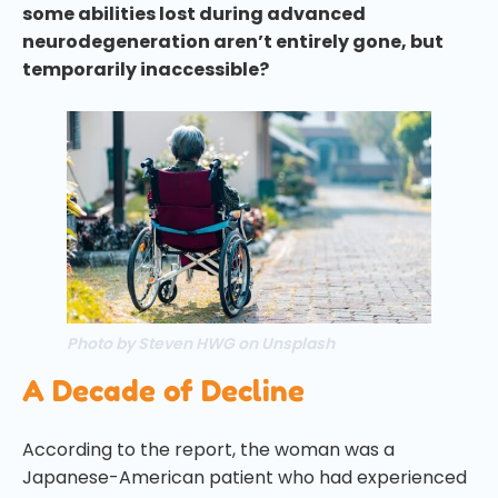
some abilities lost during advanced
neurodegeneration aren’t entirely gone, but
temporarily inaccessible?
Photo by Steven HWG on Unsplash
A Decade of Decline
According to the report, the woman was a
Japanese-American patient who had experienced