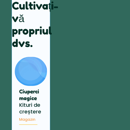
Cultivați-
vă
propriul
dvs.
Ciuperci
magice
Kituri de
creștere
Magazin