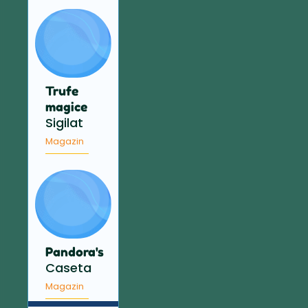
Trufe
magice
Sigilat
Magazin
Pandora's
Caseta
Magazin