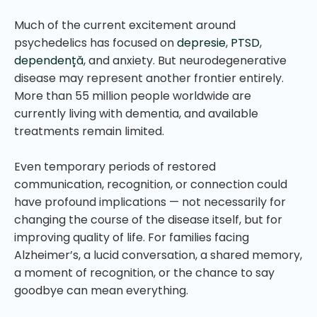
Much of the current excitement around
psychedelics has focused on
depresie
,
PTSD
,
dependență
, and anxiety. But neurodegenerative
disease may represent another frontier entirely.
More than 55 million people worldwide are
currently living with dementia, and available
treatments remain limited.
Even temporary periods of restored
communication, recognition, or connection could
have profound implications — not necessarily for
changing the course of the disease itself, but for
improving quality of life. For families facing
Alzheimer’s, a lucid conversation, a shared memory,
a moment of recognition, or the chance to say
goodbye can mean everything.