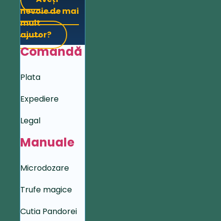
nevoie de mai
mult
ajutor?
Comandă
Plata
Expediere
Legal
Manuale
Microdozare
Trufe magice
Cutia Pandorei