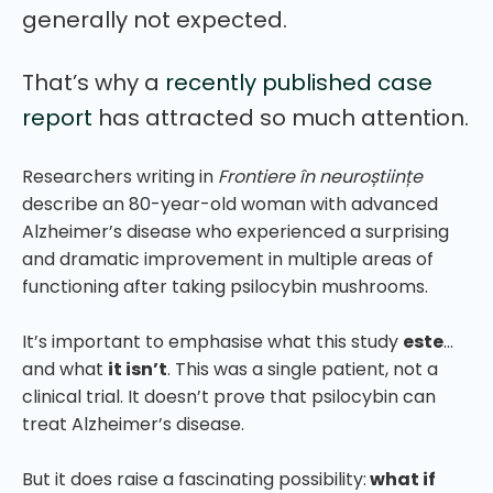
generally not expected.
That’s why a
recently published case
report
has attracted so much attention.
Researchers writing in
Frontiere în neuroștiințe
describe an 80-year-old woman with advanced
Alzheimer’s disease who experienced a surprising
and dramatic improvement in multiple areas of
functioning after taking psilocybin mushrooms.
It’s important to emphasise what this study
este
…
and what
it isn’t
. This was a single patient, not a
clinical trial. It doesn’t prove that psilocybin can
treat Alzheimer’s disease.
But it does raise a fascinating possibility:
what if