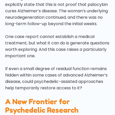
explicitly state that this is not proof that psilocybin
cures Alzheimer’s disease. The woman’s underlying
neurodegeneration continued, and there was no
long-term follow-up beyond the initial weeks.
One case report cannot establish a medical
treatment, but what it can do is generate questions
worth exploring. And this case raises a particularly
important one.
If even a small degree of residual function remains
hidden within some cases of advanced Alzheimer’s
disease, could psychedelic-assisted approaches
help temporarily restore access to it?
A New Frontier for
Psychedelic Research