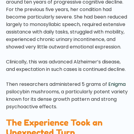
around ten years of progressive cognitive decline.
For the previous five years, her condition had
become particularly severe. She had been reduced
largely to monosyllabic speech, required extensive
assistance with daily tasks, struggled with mobility,
experienced chronic urinary incontinence, and
showed very little outward emotional expression.
Clinically, this was advanced Alzheimer’s disease,
and expectation in such cases is continued decline.
Then researchers administered 5 grams of
Enigma
psilocybin mushrooms, a particularly potent variety
known for its dense growth pattern and strong
psychoactive effects.
The Experience Took an
Unexpected Turn