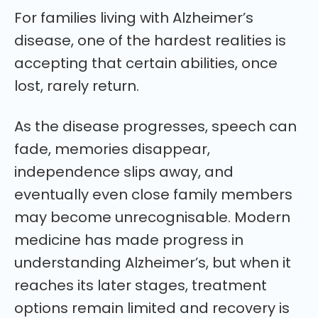
For families living with Alzheimer’s
disease, one of the hardest realities is
accepting that certain abilities, once
lost, rarely return.
As the disease progresses, speech can
fade, memories disappear,
independence slips away, and
eventually even close family members
may become unrecognisable. Modern
medicine has made progress in
understanding Alzheimer’s, but when it
reaches its later stages, treatment
options remain limited and recovery is