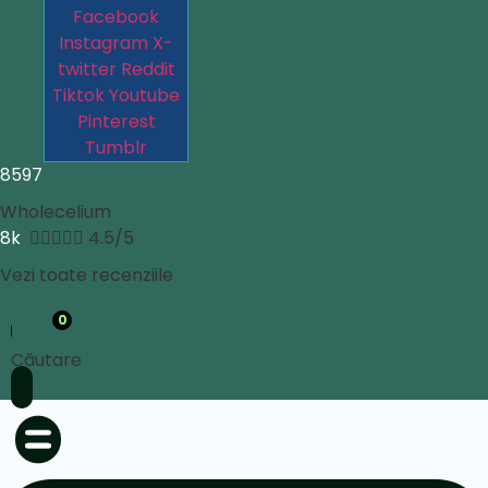
Facebook
Instagram
X-
twitter
Reddit
Tiktok
Youtube
Pinterest
Tumblr
8597
Wholecelium
8k





4.5/5
Vezi toate recenziile
0
Căutare