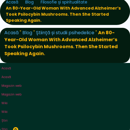
Acasă
Blog
Filosofie și spiritualitate
An 80-Year-Old Woman With Advanced Alzheimer’s
Took Psilocybin Mushrooms. Then She Started
Speaking Again.
Acasă
"
Blog
"
Știință și studii psihedelice
"
An 80-
Year-Old Woman With Advanced Alzheimer’s
Took Psilocybin Mushrooms. Then She Started
Speaking Again.
Acasă
Acasă
Magazin web
Magazin web
Wiki
Wiki
Știri
Știri
0