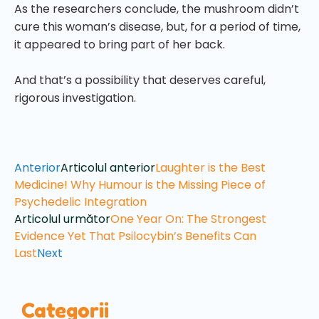
As the researchers conclude, the mushroom didn’t
cure this woman’s disease, but, for a period of time,
it appeared to bring part of her back.
And that’s a possibility that deserves careful,
rigorous investigation.
Anterior
Articolul anterior
Laughter is the Best
Medicine! Why Humour is the Missing Piece of
Psychedelic Integration
Articolul următor
One Year On: The Strongest
Evidence Yet That Psilocybin’s Benefits Can
Last
Next
Categorii