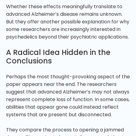
Whether these effects meaningfully translate to
advanced Alzheimer’s disease remains unknown.
But they offer another possible explanation for why
some researchers are increasingly interested in
psychedelics beyond their psychiatric applications.
A Radical Idea Hidden in the
Conclusions
Perhaps the most thought-provoking aspect of the
paper appears near the end. The researchers
suggest that advanced Alzheimer’s may not always
represent complete loss of function. In some cases,
abilities that appear gone could instead reflect
systems that are present but disconnected.
They compare the process to opening a jammed