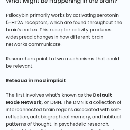
What Might Be Happening in the Brain?
Psilocybin primarily works by activating serotonin
5-HT2A receptors, which are found throughout the
brain’s cortex. This receptor activity produces
widespread changes in how different brain
networks communicate.
Researchers point to two mechanisms that could
be relevant.
Rețeaua în mod implicit
The first involves what’s known as the
Default
Mode Network,
or DMN. The DMN is a collection of
interconnected brain regions associated with self-
reflection, autobiographical memory, and habitual
patterns of thought. In psychedelic research,