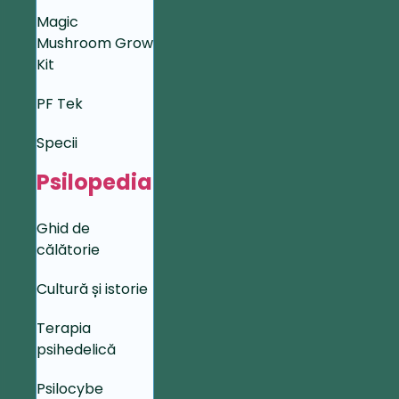
Magic
Mushroom Grow
Kit
PF Tek
Specii
Psilopedia
Ghid de
călătorie
Cultură și istorie
Terapia
psihedelică
Psilocybe