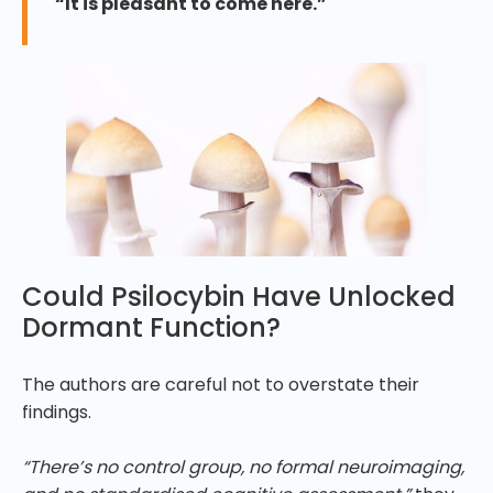
“It is pleasant to come here.”
Could Psilocybin Have Unlocked
Dormant Function?
The authors are careful not to overstate their
findings.
“There’s no control group, no formal neuroimaging,