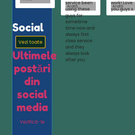
service been
work! Love
Arată
Arată
using these
you guys x
guys for
sometime
Social
time now and
always first
class service
Vezi toate
and they
Ultimele
always look
after you
postări
din
social
media
Verifică-le