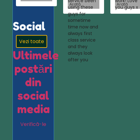
service been
work! Love
Arată
Arată
using these
you guys x
guys for
sometime
Social
time now and
always first
class service
Vezi toate
and they
Ultimele
always look
after you
postări
din
social
media
Verifică-le