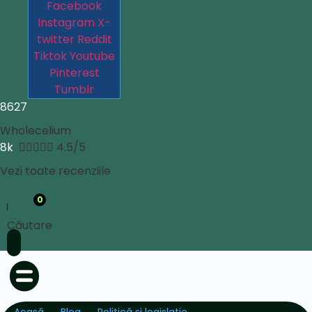
Facebook
Instagram
X-
twitter
Reddit
Tiktok
Youtube
Pinterest
Tumblr
8627
Wholecelium
8k





4.5/5
Vezi toate recenziile
0
Căutare