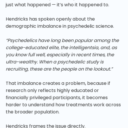
just what happened — it’s who it happened to.
Hendricks has spoken openly about the
demographic imbalance in psychedelic science.
“Psychedelics have long been popular among the
college-educated elite, the intelligentsia, and, as
you know full well, especially in recent times, the
ultra-wealthy. When a psychedelic study is
recruiting, these are the people on the lookout.”
That imbalance creates a problem, because if
research only reflects highly educated or
financially privileged participants, it becomes
harder to understand how treatments work across
the broader population.
Hendricks frames the issue directly.