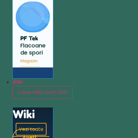
PF Tek
Flacoane
de spori
Magazin
Wiki
Close Wiki
Open Wiki
Wiki
Vezi toate
Aveți