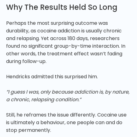
Why The Results Held So Long
Perhaps the most surprising outcome was
durability, as cocaine addiction is usually chronic
and relapsing. Yet across 180 days, researchers
found no significant group-by-time interaction. In
other words, the treatment effect wasn’t fading
during follow-up.
Hendricks admitted this surprised him.
“I guess I was, only because addiction is, by nature,
a chronic, relapsing condition.”
Still, he reframes the issue differently. Cocaine use
is ultimately a behaviour, one people can and do
stop permanently.