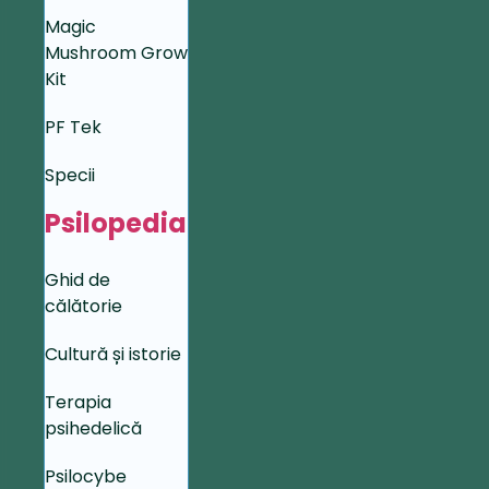
Magic
Mushroom Grow
Kit
PF Tek
Specii
Psilopedia
Ghid de
călătorie
Cultură și istorie
Terapia
psihedelică
Psilocybe