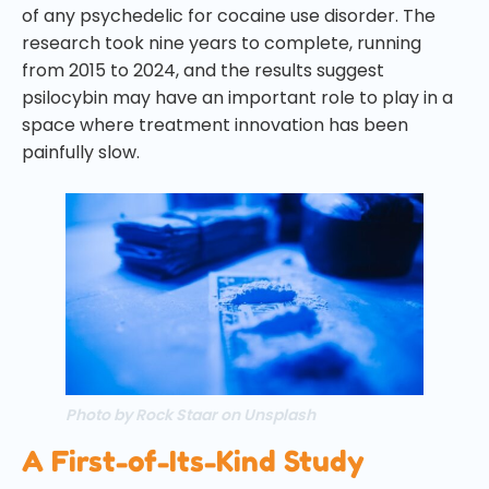
of any psychedelic for cocaine use disorder. The
research took nine years to complete, running
from 2015 to 2024, and the results suggest
psilocybin may have an important role to play in a
space where treatment innovation has been
painfully slow.
Photo by Rock Staar on Unsplash
A First-of-Its-Kind Study