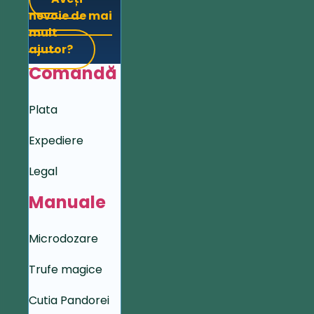
nevoie de mai
mult
ajutor?
Comandă
Plata
Expediere
Legal
Manuale
Microdozare
Trufe magice
Cutia Pandorei