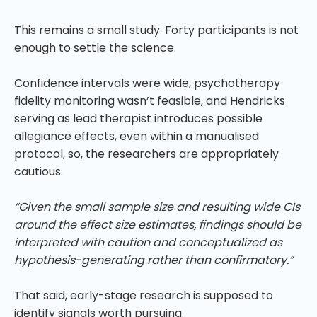
This remains a small study. Forty participants is not
enough to settle the science.
Confidence intervals were wide, psychotherapy
fidelity monitoring wasn’t feasible, and Hendricks
serving as lead therapist introduces possible
allegiance effects, even within a manualised
protocol, so, the researchers are appropriately
cautious.
“Given the small sample size and resulting wide CIs
around the effect size estimates, findings should be
interpreted with caution and conceptualized as
hypothesis-generating rather than confirmatory.”
That said, early-stage research is supposed to
identify signals worth pursuing.