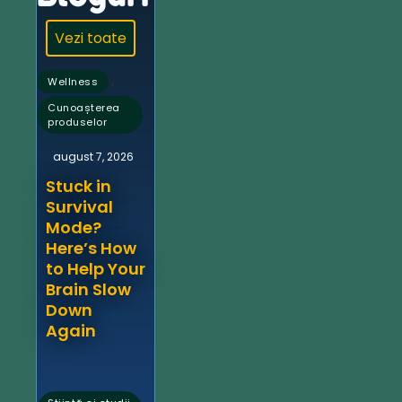
Vezi toate
,
Wellness
Cunoașterea
produselor
august 7, 2026
Stuck in
Survival
Mode?
Here’s How
to Help Your
Brain Slow
Down
Again