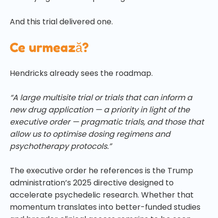
And this trial delivered one.
Ce urmează?
Hendricks already sees the roadmap.
“A large multisite trial or trials that can inform a
new drug application — a priority in light of the
executive order — pragmatic trials, and those that
allow us to optimise dosing regimens and
psychotherapy protocols.”
The executive order he references is the Trump
administration’s 2025 directive designed to
accelerate psychedelic research. Whether that
momentum translates into better-funded studies