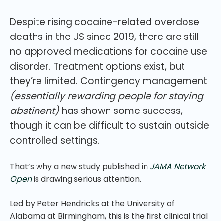
Despite rising cocaine-related overdose
deaths in the US since 2019, there are still
no approved medications for cocaine use
disorder. Treatment options exist, but
they’re limited. Contingency management
(essentially rewarding people for staying
abstinent)
has shown some success,
though it can be difficult to sustain outside
controlled settings.
That’s why a new study published in
JAMA Network
Open
is drawing serious attention.
Led by Peter Hendricks at the University of
Alabama at Birmingham, this is the first clinical trial