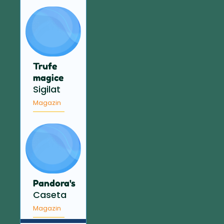
Trufe
magice
Sigilat
Magazin
Pandora's
Caseta
Magazin