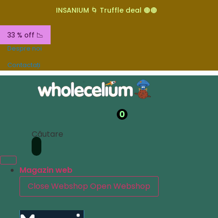
INSANIUM 🌀 Truffle deal 🟤🟤
33 % off 📉
Despre noi
Contactați
0
Căutare
Magazin web
Close Webshop
Open Webshop