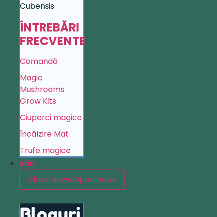
Cubensis
ÎNTREBĂRI
FRECVENTE
Comandă
Magic
Mushrooms
Grow Kits
Ciuperci magice
Încălzire Mat
Trufe magice
Știri
Close News
Open News
Bloguri