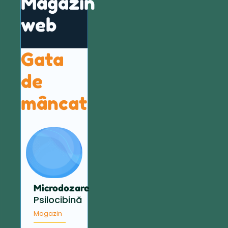
Magazin
web
Gata
de
mâncat
Microdozare
Psilocibină
Magazin