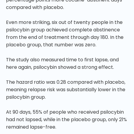
compared with placebo.
Even more striking, six out of twenty people in the
psilocybin group achieved complete abstinence
from the end of treatment through day 180. In the
placebo group, that number was zero.
The study also measured time to first lapse, and
here again, psilocybin showed a strong effect.
The hazard ratio was 0.28 compared with placebo,
meaning relapse risk was substantially lower in the
psilocybin group.
At 90 days, 55% of people who received psilocybin
had not lapsed, while in the placebo group, only 21%
remained lapse-free.