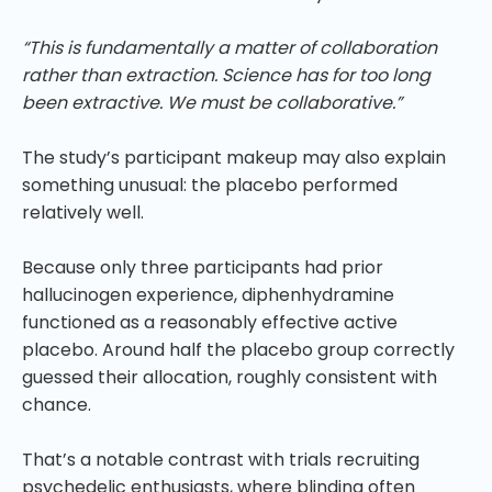
“This is fundamentally a matter of collaboration
rather than extraction. Science has for too long
been extractive. We must be collaborative.”
The study’s participant makeup may also explain
something unusual: the placebo performed
relatively well.
Because only three participants had prior
hallucinogen experience, diphenhydramine
functioned as a reasonably effective active
placebo. Around half the placebo group correctly
guessed their allocation, roughly consistent with
chance.
That’s a notable contrast with trials recruiting
psychedelic enthusiasts, where blinding often