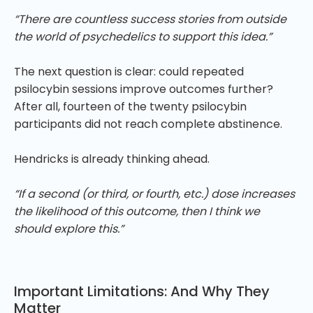
“There are countless success stories from outside
the world of psychedelics to support this idea.”
The next question is clear: could repeated
psilocybin sessions improve outcomes further?
After all, fourteen of the twenty psilocybin
participants did not reach complete abstinence.
Hendricks is already thinking ahead.
“If a second (or third, or fourth, etc.) dose increases
the likelihood of this outcome, then I think we
should explore this.”
Important Limitations: And Why They
Matter