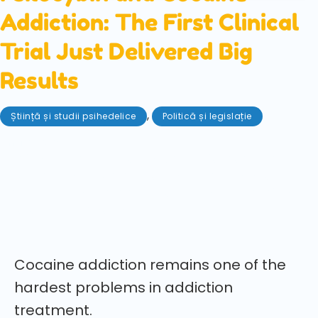
Addiction: The First Clinical
Trial Just Delivered Big
Results
,
Știință și studii psihedelice
Politică și legislație
mai 28, 2026
The first clinical trial of psilocybin for cocaine use
disorder has delivered promising results, showing
increased abstinence and long-lasting benefits in a
rigorous 40-person study.
Cocaine addiction remains one of the
hardest problems in addiction
treatment.