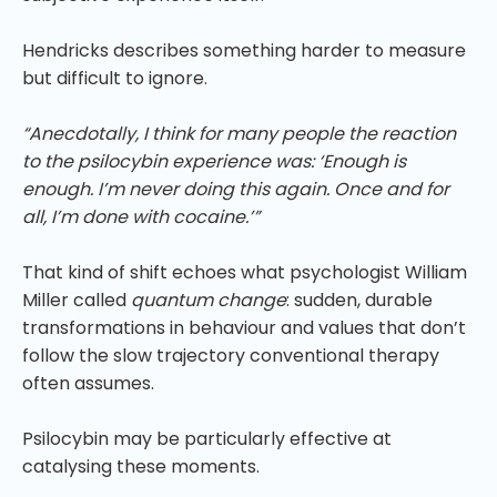
Hendricks describes something harder to measure
but difficult to ignore.
“Anecdotally, I think for many people the reaction
to the psilocybin experience was: ‘Enough is
enough. I’m never doing this again. Once and for
all, I’m done with cocaine.’”
That kind of shift echoes what psychologist William
Miller called
quantum change
: sudden, durable
transformations in behaviour and values that don’t
follow the slow trajectory conventional therapy
often assumes.
Psilocybin may be particularly effective at
catalysing these moments.