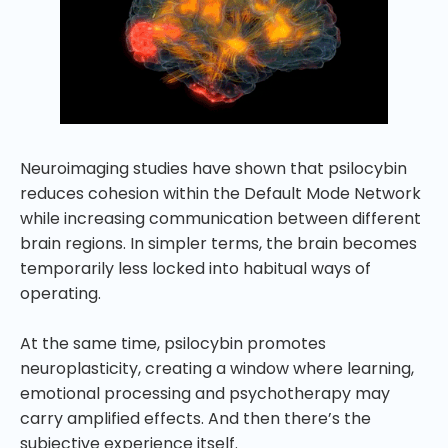
Neuroimaging studies have shown that psilocybin
reduces cohesion within the Default Mode Network
while increasing communication between different
brain regions. In simpler terms, the brain becomes
temporarily less locked into habitual ways of
operating.
At the same time, psilocybin promotes
neuroplasticity, creating a window where learning,
emotional processing and psychotherapy may
carry amplified effects. And then there’s the
subjective experience itself.