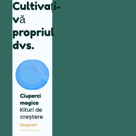
Cultivați-
vă
propriul
dvs.
Ciuperci
magice
Kituri de
creștere
Magazin