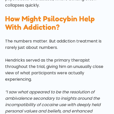
collapses quickly.
How Might Psilocybin Help
With Addiction?
The numbers matter. But addiction treatment is
rarely just about numbers.
Hendricks served as the primary therapist
throughout the trial, giving him an unusually close
view of what participants were actually
experiencing.
“I saw what appeared to be the resolution of
ambivalence secondary to insights around the
incompatibility of cocaine use with deeply held
personal values and beliefs, and enhanced