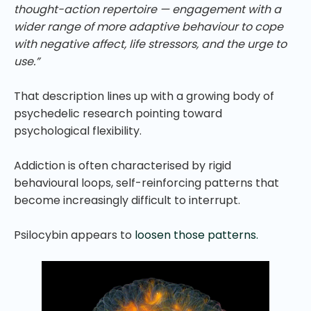
thought-action repertoire — engagement with a
wider range of more adaptive behaviour to cope
with negative affect, life stressors, and the urge to
use.”
That description lines up with a growing body of
psychedelic research pointing toward
psychological flexibility.
Addiction is often characterised by rigid
behavioural loops, self-reinforcing patterns that
become increasingly difficult to interrupt.
Psilocybin appears to
loosen those patterns.