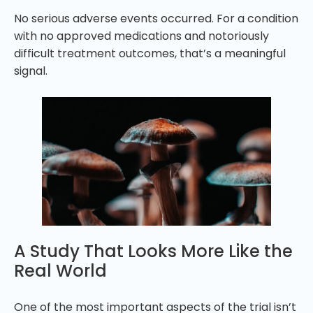
No serious adverse events occurred. For a condition
with no approved medications and notoriously
difficult treatment outcomes, that’s a meaningful
signal.
A Study That Looks More Like the
Real World
One of the most important aspects of the trial isn’t