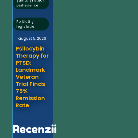
Știință și studii
psihedelice
,
Politică și
legislație
august 5, 2026
Psilocybin
Therapy for
PTSD:
Landmark
Veteran
Trial Finds
75%
Remission
Rate
Recenzii