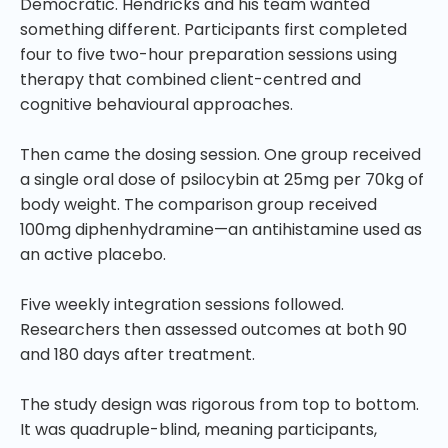
Democratic. Hendricks and his team wanted
something different. Participants first completed
four to five two-hour preparation sessions using
therapy that combined client-centred and
cognitive behavioural approaches.
Then came the dosing session. One group received
a single oral dose of psilocybin at 25mg per 70kg of
body weight. The comparison group received
100mg diphenhydramine—an antihistamine used as
an active placebo.
Five weekly integration sessions followed.
Researchers then assessed outcomes at both 90
and 180 days after treatment.
The study design was rigorous from top to bottom.
It was quadruple-blind, meaning participants,