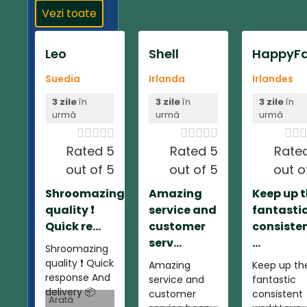
Vezi toate
Leo
Shell
HappyFa
Suedia
Irlanda
Irlandes
3 zile
în
3 zile
în
3 zile
în
urmă
urmă
urmă













Rated 5
Rated 5
Rate
out of 5
out of 5
out o
Shroomazing
Amazing
Keep up 
quality ❗️
service and
fantasti
Quick re...
customer
consiste
serv...
...
Shroomazing
quality ❗️ Quick
Amazing
Keep up th
response And
service and
fantastic
delivery 📦
customer
consistent
Arată