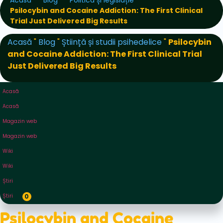
Acasă
Blog
Politică și legislație
Psilocybin and Cocaine Addiction: The First Clinical
Trial Just Delivered Big Results
Acasă
"
Blog
"
Știință și studii psihedelice
"
Psilocybin
and Cocaine Addiction: The First Clinical Trial
Just Delivered Big Results
Acasă
Acasă
Magazin web
Magazin web
Wiki
Wiki
Știri
Știri
0
Psilocybin and Cocaine