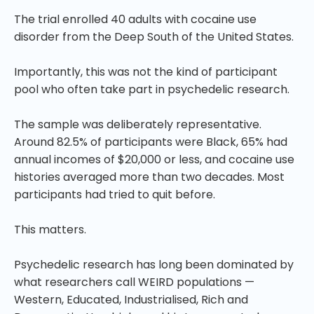
The trial enrolled 40 adults with cocaine use
disorder from the Deep South of the United States.
Importantly, this was not the kind of participant
pool who often take part in psychedelic research.
The sample was deliberately representative.
Around 82.5% of participants were Black, 65% had
annual incomes of $20,000 or less, and cocaine use
histories averaged more than two decades. Most
participants had tried to quit before.
This matters.
Psychedelic research has long been dominated by
what researchers call WEIRD populations —
Western, Educated, Industrialised, Rich and