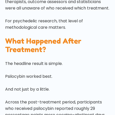
therapists, outcome assessors and statisticians
were all unaware of who received which treatment.
For psychedelic research, that level of
methodological care matters.
What Happened After
Treatment?
The headline result is simple.
Psilocybin worked best.
And not just by a little.
Across the post-treatment period, participants
who received psilocybin reported roughly 29
percentage points more cocaine-abstinent days