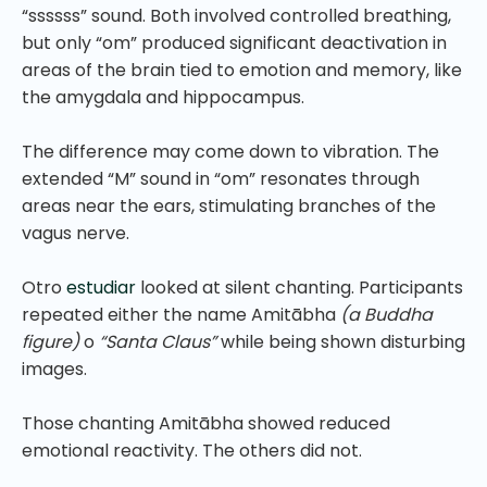
“ssssss” sound. Both involved controlled breathing,
but only “om” produced significant deactivation in
areas of the brain tied to emotion and memory, like
the amygdala and hippocampus.
The difference may come down to vibration. The
extended “M” sound in “om” resonates through
areas near the ears, stimulating branches of the
vagus nerve.
Otro
estudiar
looked at silent chanting. Participants
repeated either the name Amitābha
(a Buddha
figure)
o
“Santa Claus”
while being shown disturbing
images.
Those chanting Amitābha showed reduced
emotional reactivity. The others did not.