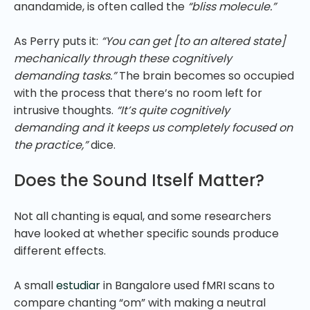
anandamide, is often called the
“bliss molecule.”
As Perry puts it:
“You can get [to an altered state]
mechanically through these cognitively
demanding tasks.”
The brain becomes so occupied
with the process that there’s no room left for
intrusive thoughts.
“It’s quite cognitively
demanding and it keeps us completely focused on
the practice,”
dice.
Does the Sound Itself Matter?
Not all chanting is equal, and some researchers
have looked at whether specific sounds produce
different effects.
A small
estudiar
in Bangalore used fMRI scans to
compare chanting “om” with making a neutral