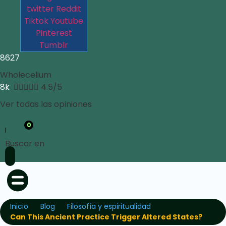
twitter
Reddit
Tiktok
Youtube
Pinterest
Tumblr
8627
Wholecelium
8k





4.5/5
Ver todas las opiniones
0
Buscar en
Inicio
Blog
Filosofía y espiritualidad
Can This Ancient Practice Trigger Altered States?