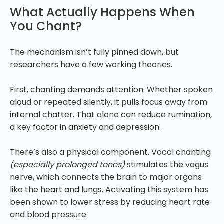
What Actually Happens When
You Chant?
The mechanism isn’t fully pinned down, but
researchers have a few working theories.
First, chanting demands attention. Whether spoken
aloud or repeated silently, it pulls focus away from
internal chatter. That alone can reduce rumination,
a key factor in anxiety and depression.
There’s also a physical component. Vocal chanting
(especially prolonged tones)
stimulates the vagus
nerve, which connects the brain to major organs
like the heart and lungs. Activating this system has
been shown to lower stress by reducing heart rate
and blood pressure.