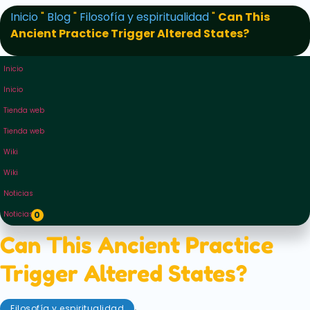
Inicio
"
Blog
"
Filosofía y espiritualidad
"
Can This
Ancient Practice Trigger Altered States?
Inicio
Inicio
Tienda web
Tienda web
Wiki
Wiki
Noticias
Noticias
0
Can This Ancient Practice
Trigger Altered States?
,
Filosofía y espiritualidad