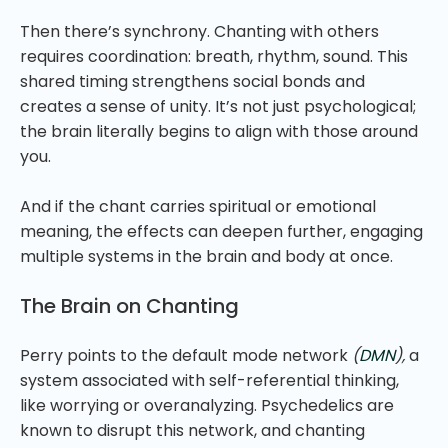
Then there’s synchrony. Chanting with others
requires coordination: breath, rhythm, sound. This
shared timing strengthens social bonds and
creates a sense of unity. It’s not just psychological;
the brain literally begins to align with those around
you.
And if the chant carries spiritual or emotional
meaning, the effects can deepen further, engaging
multiple systems in the brain and body at once.
The Brain on Chanting
Perry points to the default mode network
(
DMN
),
a
system associated with self-referential thinking,
like worrying or overanalyzing. Psychedelics are
known to disrupt this network, and chanting