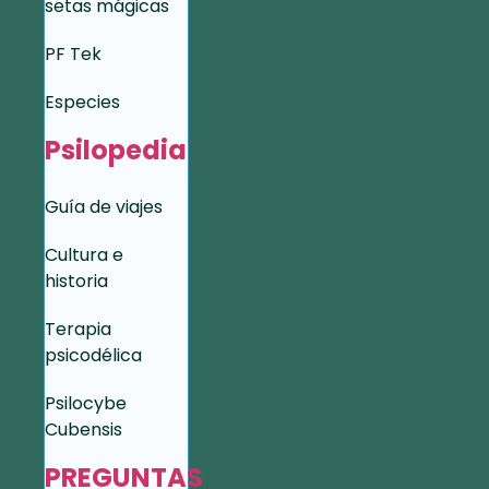
setas mágicas
PF Tek
Especies
Psilopedia
Guía de viajes
Cultura e
historia
Terapia
psicodélica
Psilocybe
Cubensis
PREGUNTAS