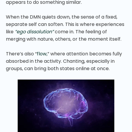
appears to do something similar.
When the DMN quiets down, the sense of a fixed,
separate self can soften. This is where experiences
like
“ego dissolution”
come in. The feeling of
merging with nature, others, or the moment itself.
There’s also “
flow,
” where attention becomes fully
absorbed in the activity. Chanting, especially in
groups, can bring both states online at once.