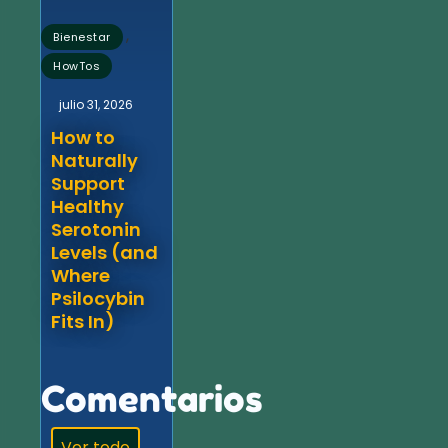
,
Bienestar
HowTos
julio 31, 2026
How to
Naturally
Support
Healthy
Serotonin
Levels (and
Where
Psilocybin
Fits In)
Comentarios
Ver todo