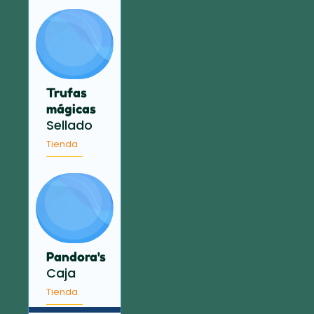
Trufas
mágicas
Sellado
Tienda
Pandora's
Caja
Tienda