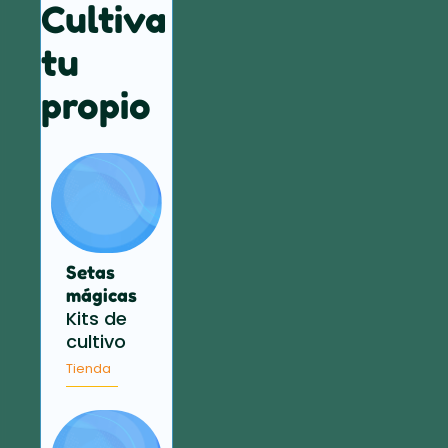
Cultiva
tu
propio
Setas
mágicas
Kits de
cultivo
Tienda