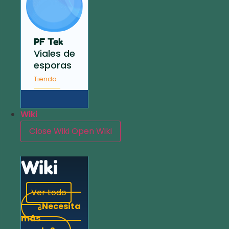
PF Tek
Viales de
esporas
Tienda
Wiki
Close Wiki
Open Wiki
Wiki
Ver todo
¿Necesita
más