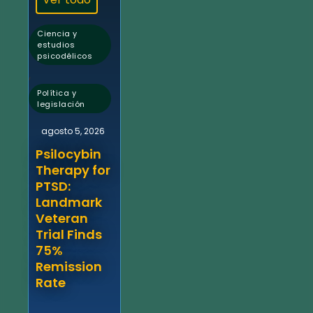
Ciencia y
estudios
psicodélicos
,
Política y
legislación
agosto 5, 2026
Psilocybin
Therapy for
PTSD:
Landmark
Veteran
Trial Finds
75%
Remission
Rate