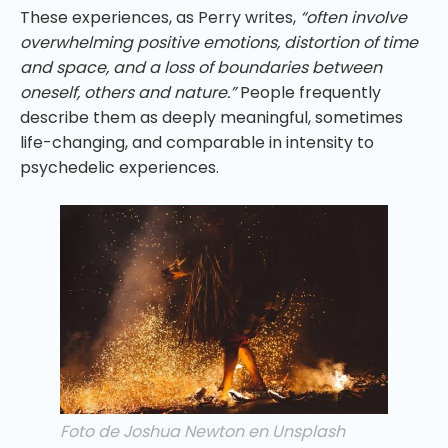
These experiences, as Perry writes,
“often involve
overwhelming positive emotions, distortion of time
and space, and a loss of boundaries between
oneself, others and nature.”
People frequently
describe them as deeply meaningful, sometimes
life-changing, and comparable in intensity to
psychedelic experiences.
Foto de Joshua Newton en Unsplash