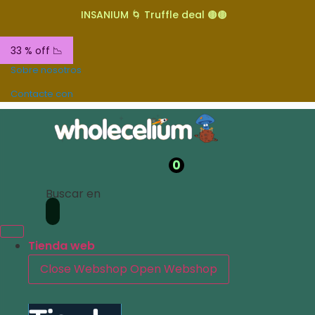
INSANIUM 🌀 Truffle deal 🟤🟤
33 % off 📉
Sobre nosotros
Contacte con
0
Buscar en
Tienda web
Close Webshop
Open Webshop