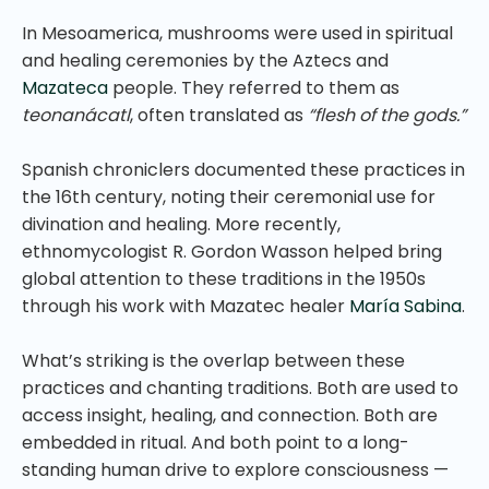
In Mesoamerica, mushrooms were used in spiritual
and healing ceremonies by the Aztecs and
Mazateca
people. They referred to them as
teonanácatl
, often translated as
“flesh of the gods.”
Spanish chroniclers documented these practices in
the 16th century, noting their ceremonial use for
divination and healing. More recently,
ethnomycologist R. Gordon Wasson helped bring
global attention to these traditions in the 1950s
through his work with Mazatec healer
María Sabina
.
What’s striking is the overlap between these
practices and chanting traditions. Both are used to
access insight, healing, and connection. Both are
embedded in ritual. And both point to a long-
standing human drive to explore consciousness —