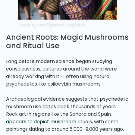
Photo by Lee Pigott on Unsplash
Ancient Roots: Magic Mushrooms
and Ritual Use
Long before modern science began studying
consciousness, cultures around the world were
already working with it — often using natural
psychedelics like psilocybin mushrooms.
Archaeological evidence suggests that psychedelic
mushroom use dates back thousands of years.
Rock art in regions like the Sahara and Spain
appears to depict mushroom rituals,
with some
paintings dating to around 6,000–9,000 years ago.