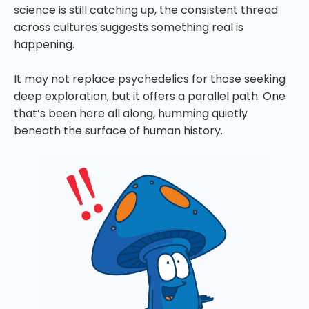
science is still catching up, the consistent thread
across cultures suggests something real is
happening.
It may not replace psychedelics for those seeking
deep exploration, but it offers a parallel path. One
that’s been here all along, humming quietly
beneath the surface of human history.