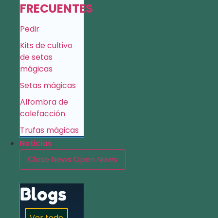
FRECUENTES
Pedir
Kits de cultivo
de setas
mágicas
Setas mágicas
Alfombra de
calefacción
Trufas mágicas
Noticias
Close News
Open News
Blogs
Ver todo