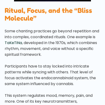
Ritual, Focus, and the “Bliss
Molecule”
Some chanting practices go beyond repetition and
into complex, coordinated rituals. One example is
TaKeTiNa
, developed in the 1970s, which combines
rhythm, movement, and voice without a specific
spiritual framework.
Participants have to stay locked into intricate
patterns while syncing with others. That level of
focus activates the endocannabinoid system, the
same system influenced by cannabis.
This system regulates mood, memory, pain, and
more. One of its key neurotransmitters,