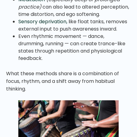
practice)
can also lead to altered perception,
time distortion, and ego softening.
Sensory deprivation,
like float tanks, removes
external input to push awareness inward.
Even rhythmic movement — dance,
drumming, running — can create trance-like
states through repetition and physiological
feedback.
What these methods share is a combination of
focus, rhythm, and a shift away from habitual
thinking.