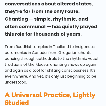
conversations about altered states,
they’re far from the only route.
Chanting — simple, rhythmic, and
often communal — has quietly played
this role for thousands of years.
From Buddhist temples in Thailand to Indigenous
ceremonies in Canada, from Gregorian chants
echoing through cathedrals to the rhythmic vocal
traditions of the Maasai, chanting shows up again
and again as a tool for shifting consciousness. It’s
everywhere. And yet, it’s only just beginning to be
understood.
A Universal Practice, Lightly
Studied