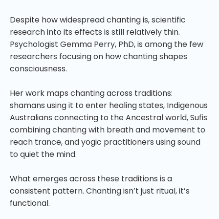
Despite how widespread chanting is, scientific
research into its effects is still relatively thin.
Psychologist Gemma Perry, PhD, is among the few
researchers focusing on how chanting shapes
consciousness.
Her work maps chanting across traditions:
shamans using it to enter healing states, Indigenous
Australians connecting to the Ancestral world, Sufis
combining chanting with breath and movement to
reach trance, and yogic practitioners using sound
to quiet the mind.
What emerges across these traditions is a
consistent pattern. Chanting isn’t just ritual, it’s
functional.