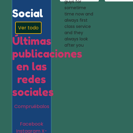
guys for
sometime
Social
time now and
always first
class service
Ver todo
and they
Últimas
always look
after you
publicaciones
en las
redes
sociales
Compruébalos
Facebook
Instagram
X-