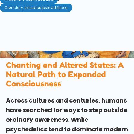
Ciencia y estudios psicodélicos
mayo 5, 2026
Chanting has been used across cultures to access
altered states of consciousness without
psychedelics. Explore the science, history, and
modern parallels of this ancient practice.
Chanting and Altered States: A
Natural Path to Expanded
Consciousness
Across cultures and centuries, humans
have searched for ways to step outside
ordinary awareness. While
psychedelics tend to dominate modern