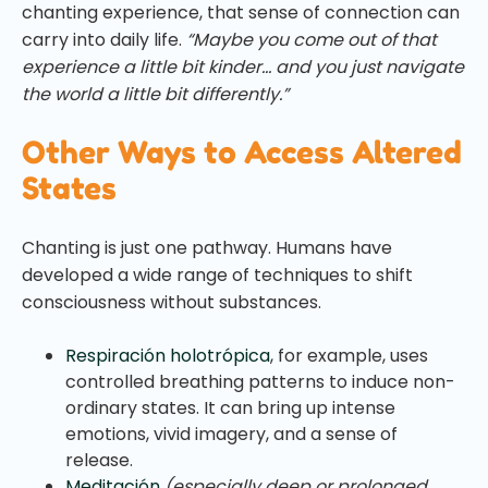
chanting experience, that sense of connection can
carry into daily life.
“Maybe you come out of that
experience a little bit kinder… and you just navigate
the world a little bit differently.”
Other Ways to Access Altered
States
Chanting is just one pathway. Humans have
developed a wide range of techniques to shift
consciousness without substances.
Respiración holotrópica
, for example, uses
controlled breathing patterns to induce non-
ordinary states. It can bring up intense
emotions, vivid imagery, and a sense of
release.
Meditación
(especially deep or prolonged