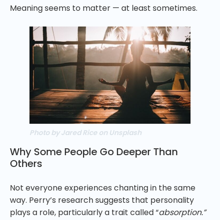
Meaning seems to matter — at least sometimes.
Photo by Jared Rice on Unsplash
Why Some People Go Deeper Than
Others
Not everyone experiences chanting in the same
way. Perry’s research suggests that personality
plays a role, particularly a trait called “
absorption.”