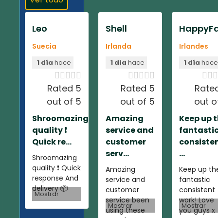
Leo
Shell
HappyFa
Suecia
Irlanda
Irlandes
1 día
hace
1 día
hace
1 día
hac













Rated 5
Rated 5
Rate
out of 5
out of 5
out o
Shroomazing
Amazing
Keep up 
quality ❗️
service and
fantasti
Quick re...
customer
consiste
serv...
...
Shroomazing
quality ❗️ Quick
Amazing
Keep up th
response And
service and
fantastic
delivery 📦
customer
consistent
Mostrar
service been
work! Love
Mostrar
Mostrar
using these
you guys x