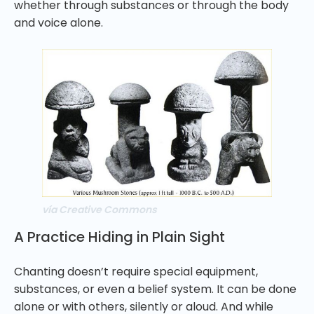
whether through substances or through the body
and voice alone.
vía Creative Commons
A Practice Hiding in Plain Sight
Chanting doesn’t require special equipment,
substances, or even a belief system. It can be done
alone or with others, silently or aloud. And while