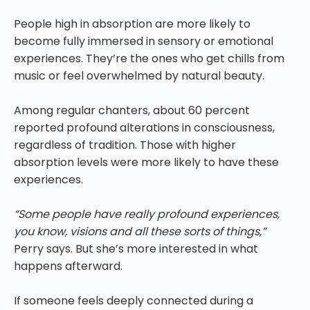
People high in absorption are more likely to
become fully immersed in sensory or emotional
experiences. They’re the ones who get chills from
music or feel overwhelmed by natural beauty.
Among regular chanters, about 60 percent
reported profound alterations in consciousness,
regardless of tradition. Those with higher
absorption levels were more likely to have these
experiences.
“Some people have really profound experiences,
you know, visions and all these sorts of things,”
Perry says. But she’s more interested in what
happens afterward.
If someone feels deeply connected during a