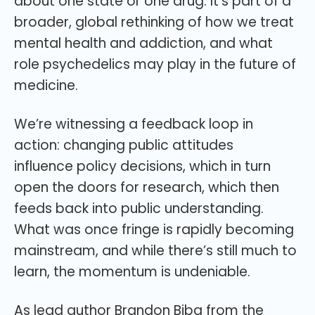
about one state or one drug. It’s part of a
broader, global rethinking of how we treat
mental health and addiction, and what
role psychedelics may play in the future of
medicine.
We’re witnessing a feedback loop in
action: changing public attitudes
influence policy decisions, which in turn
open the doors for research, which then
feeds back into public understanding.
What was once fringe is rapidly becoming
mainstream, and while there’s still much to
learn, the momentum is undeniable.
As lead author Brandon Biba from the