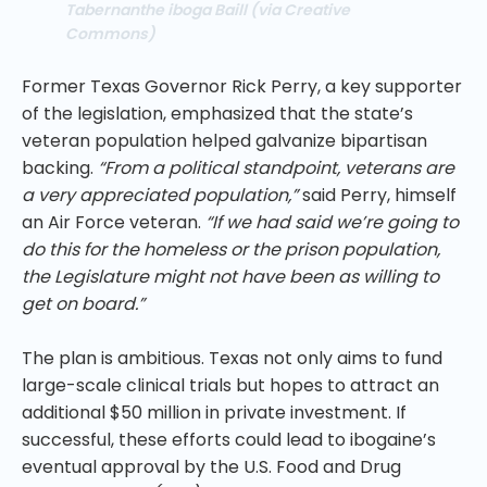
Tabernanthe iboga Baill (via Creative
Commons)
Former Texas Governor Rick Perry, a key supporter
of the legislation, emphasized that the state’s
veteran population helped galvanize bipartisan
backing.
“From a political standpoint, veterans are
a very appreciated population,”
said Perry, himself
an Air Force veteran.
“If we had said we’re going to
do this for the homeless or the prison population,
the Legislature might not have been as willing to
get on board.”
The plan is ambitious. Texas not only aims to fund
large-scale clinical trials but hopes to attract an
additional $50 million in private investment. If
successful, these efforts could lead to ibogaine’s
eventual approval by the U.S. Food and Drug