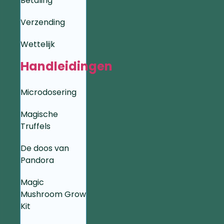
Betaling
Verzending
Wettelijk
Handleidingen
Microdosering
Magische
Truffels
De doos van
Pandora
Magic
Mushroom Grow
Kit