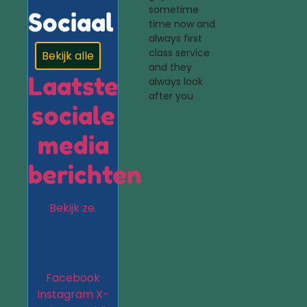
sometime
Sociaal
time now and
always first
class service
Bekijk alle
and they
Laatste
always look
after you
sociale
media
berichten
Bekijk ze.
Facebook
Instagram
X-