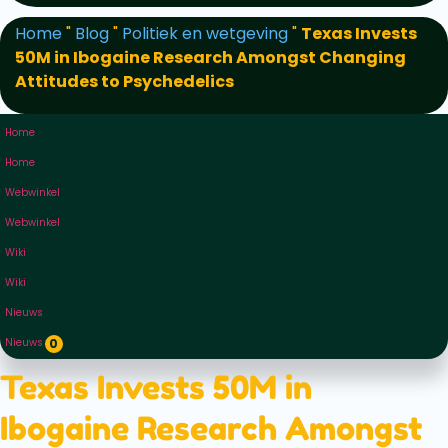
Home
"
Blog
"
Politiek en wetgeving
"
Texas Invests
50M in Ibogaine Research Amongst Changing
Attitudes to Psychedelics
Home
Home
Webwinkel
Webwinkel
Wiki
Wiki
Nieuws
Nieuws
0
Texas Invests 50M in
Ibogaine Research Amongst