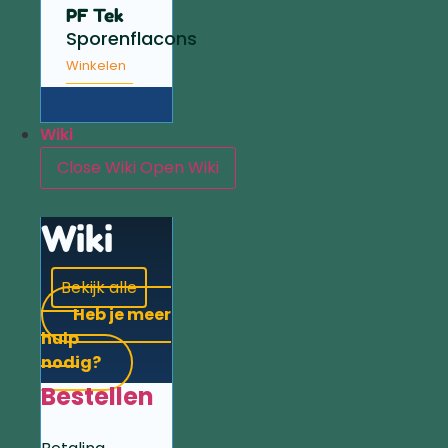
PF Tek
Sporenflacons
Winkelen
Wiki
Close Wiki
Open Wiki
Wiki
Bekijk alle
Heb je meer
hulp
nodig?
Bestellen