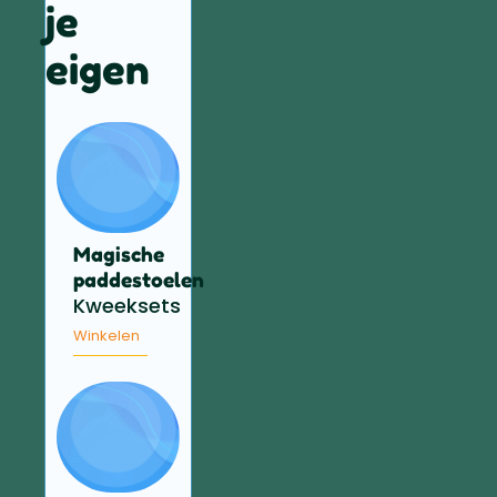
je
eigen
Magische
paddestoelen
Kweeksets
Winkelen