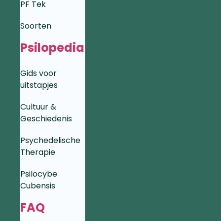
PF Tek
Soorten
Psilopedia
Gids voor
uitstapjes
Cultuur &
Geschiedenis
Psychedelische
Therapie
Psilocybe
Cubensis
FAQ