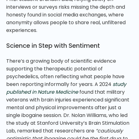
interviews or surveys risks missing the depth and
honesty found in social media exchanges, where
anonymity allows people to share real, unfiltered
experiences.
Science in Step with Sentiment
There’s a growing body of scientific evidence
supporting the therapeutic potential of
psychedelics, often reflecting what people have
been reporting informally for years. A 2024
study
published in Nature Medicine
found that military
veterans with brain injuries experienced significant
mental and physical improvements after just a
single ibogaine session. Dr. Nolan Williams, who led
the study at Stanford University’s Brain Stimulation
Lab, remarked that researchers are
“cautiously
optimistic that ibogaine could be the first drug to