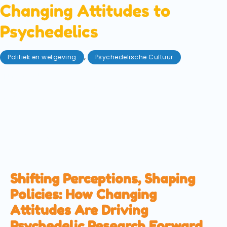
Changing Attitudes to
Psychedelics
,
Politiek en wetgeving
Psychedelische Cultuur
juni 20, 2025
The U.S. state of Texas has just committed to invest
$50M in psychedelic research. However, this is not
happening in a vacuum. Across the world, attitudes
are changing towards magic mushrooms and their
ilk. We explore how this progress ripples across the
globe.
Shifting Perceptions, Shaping
Policies: How Changing
Attitudes Are Driving
Psychedelic Research Forward