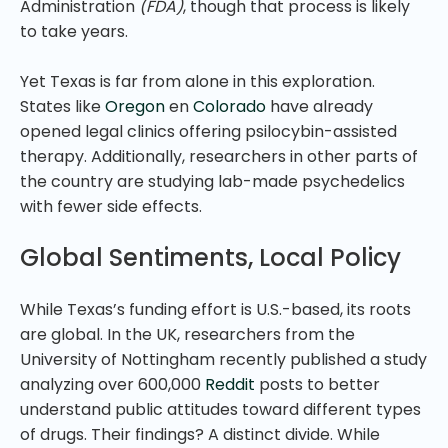
Administration
(FDA)
, though that process is likely
to take years.
Yet Texas is far from alone in this exploration.
States like
Oregon
en
Colorado
have already
opened legal clinics offering psilocybin-assisted
therapy. Additionally, researchers in other parts of
the country are studying lab-made psychedelics
with fewer side effects.
Global Sentiments, Local Policy
While Texas’s funding effort is U.S.-based, its roots
are global. In the UK, researchers from the
University of Nottingham recently published a study
analyzing over 600,000
Reddit
posts to better
understand public attitudes toward different types
of drugs. Their findings? A distinct divide. While