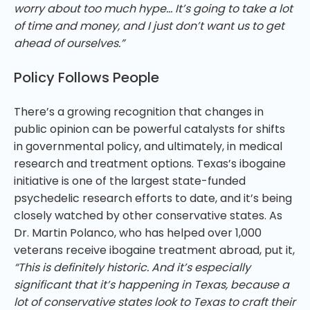
worry about too much hype… It’s going to take a lot
of time and money, and I just don’t want us to get
ahead of ourselves.”
Policy Follows People
There’s a growing recognition that changes in
public opinion can be powerful catalysts for shifts
in governmental policy, and ultimately, in medical
research and treatment options. Texas’s ibogaine
initiative is one of the largest state-funded
psychedelic research efforts to date, and it’s being
closely watched by other conservative states. As
Dr. Martin Polanco, who has helped over 1,000
veterans receive ibogaine treatment abroad, put it,
“This is definitely historic. And it’s especially
significant that it’s happening in Texas, because a
lot of conservative states look to Texas to craft their