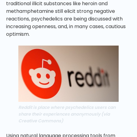
traditional illicit substances like heroin and
methamphetamine still elicit strong negative
reactions, psychedelics are being discussed with
increasing openness, and, in many cases, cautious
optimism.
Reddit is place where psychedelics users can
share their experiences anonymously (via
Creative Commons)
Using natural language processing tools from