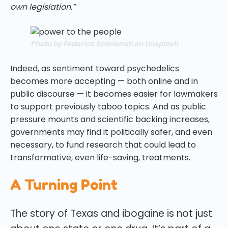
own legislation.”
Photo by Federico Scarionati on Unsplash
Indeed, as sentiment toward psychedelics
becomes more accepting — both online and in
public discourse — it becomes easier for lawmakers
to support previously taboo topics. And as public
pressure mounts and scientific backing increases,
governments may find it politically safer, and even
necessary, to fund research that could lead to
transformative, even life-saving, treatments.
A Turning Point
The story of Texas and ibogaine is not just