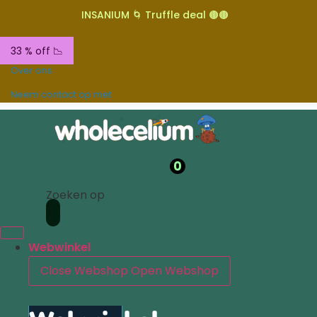
INSANIUM 🌀 Truffle deal 🟤🟤
33 % off 📉
Over ons
Neem contact op met
0
Zoeken op
Webwinkel
Close Webshop
Open Webshop