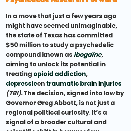
In a move that just a few years ago
might have seemed unimaginable,
the state of Texas has committed
$50 million to study a psychedelic
compound known as
ibogaïne
,
aiming to unlock its potential in
treating
opioid addiction
,
depressie
en
traumatic brain injuries
(TBI)
. The decision, signed into law by
Governor Greg Abbott, is not just a
regional political curiosity
.
I
t’s a
signal of a broader cultural and