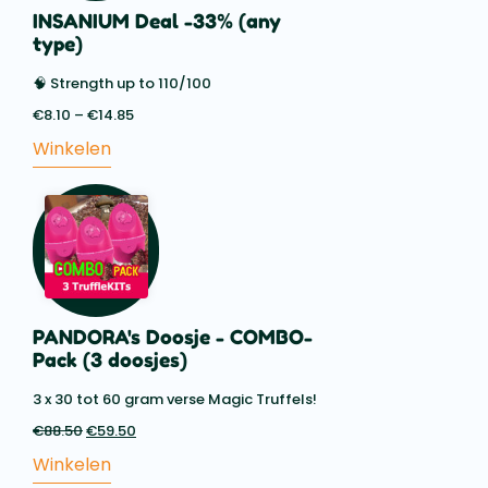
INSANIUM Deal -33% (any
type)
🧠 Strength up to 110/100
€
8.10
–
€
14.85
Price
range:
Winkelen
€8.10
through
€14.85
PANDORA's Doosje - COMBO-
Pack (3 doosjes)
3 x 30 tot 60 gram verse Magic Truffels!
€
88.50
Oorspronkelijke
€
59.50
Huidige
prijs
prijs
Winkelen
was:
is: