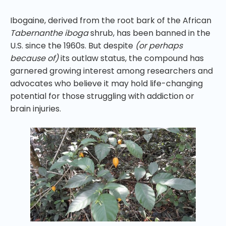
Ibogaine, derived from the root bark of the African
Tabernanthe iboga
shrub, has been banned in the
U.S. since the 1960s. But despite
(or perhaps
because of)
its outlaw status, the compound has
garnered growing interest among researchers and
advocates who believe it may hold life-changing
potential for those struggling with addiction or
brain injuries.