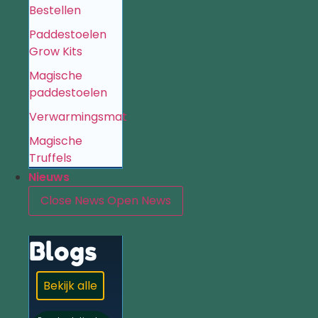
Bestellen
Paddestoelen
Grow Kits
Magische
paddestoelen
Verwarmingsmat
Magische
Truffels
Nieuws
Close News
Open News
Blogs
Bekijk alle