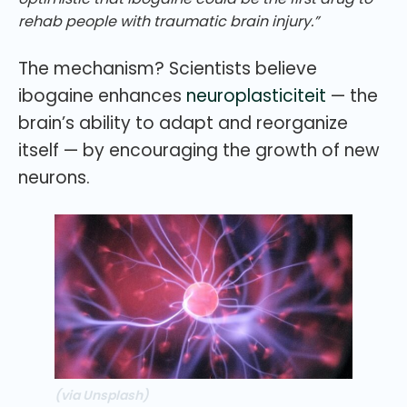
rehab people with traumatic brain injury.”
The mechanism? Scientists believe
ibogaine enhances
neuroplasticiteit
— the
brain’s ability to adapt and reorganize
itself — by encouraging the growth of new
neurons.
(via Unsplash)