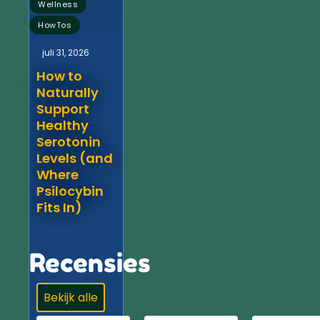
,
Wellness
HowTos
juli 31, 2026
How to
Naturally
Support
Healthy
Serotonin
Levels (and
Where
Psilocybin
Fits In)
Recensies
Bekijk alle