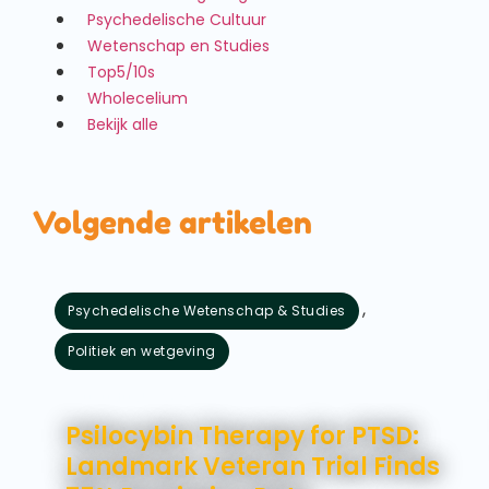
Psychedelische Cultuur
Wetenschap en Studies
Top5/10s
Wholecelium
Bekijk alle
Volgende artikelen
,
Psychedelische Wetenschap & Studies
Politiek en wetgeving
augustus 5, 2026
Psilocybin Therapy for PTSD:
Landmark Veteran Trial Finds