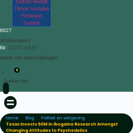
twitter
Reddit
Tiktok
Youtube
Pinterest
Tumblr
8627
Wholecelium
8k





4.5/5
Bekijk alle beoordelingen
0
Zoeken op
Home
Blog
Politiek en wetgeving
Texas Invests 50M in Ibogaine Research Amongst
Changing Attitudes to Psychedelics