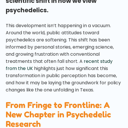
scientific shift in how we view
psychedelics.
This development isn’t happening in a vacuum.
Around the world, public attitudes toward
psychedelics are softening. This shift has been
informed by personal stories, emerging science,
and growing frustration with conventional
treatments that often fall short. A
recent study
from the UK
highlights just how significant this
transformation in public perception has become,
and how it may be laying the groundwork for policy
changes like the one unfolding in Texas.
From Fringe to Frontline: A
New Chapter in Psychedelic
Research