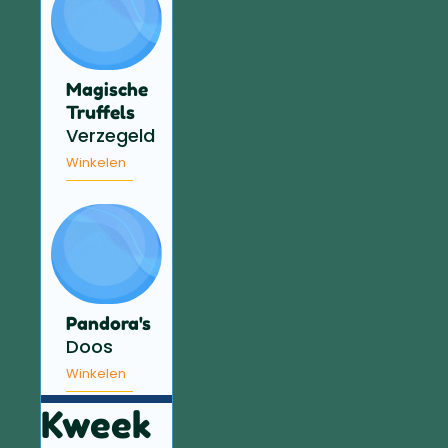
Magische
Truffels
Verzegeld
Winkelen
Pandora's
Doos
Winkelen
Kweek