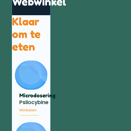
Webwinkel
Klaar
om te
eten
Microdosering
Psilocybine
Winkelen