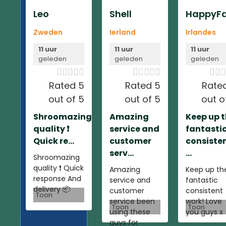
Leo
Shell
HappyFa
Zweden
Ierland
Irlandes
11 uur
11 uur
11 uur
geleden
geleden
geleden













Rated 5
Rated 5
Rate
out of 5
out of 5
out o
Shroomazing
Amazing
Keep up 
quality ❗️
service and
fantasti
Quick re...
customer
consiste
serv...
...
Shroomazing
quality ❗️ Quick
Amazing
Keep up th
response And
service and
fantastic
delivery 📦
customer
consistent
Toon
service been
work! Love
Toon
Toon
using these
you guys x
guys for