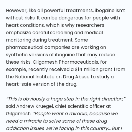
However, like all powerful treatments, ibogaine isn’t
without risks. It can be dangerous for people with
heart conditions, which is why researchers
emphasize careful screening and medical
monitoring during treatment. Some
pharmaceutical companies are working on
synthetic versions of ibogaine that may reduce
these risks. Gilgamesh Pharmaceuticals, for
example, recently received a $14 million grant from
the National Institute on Drug Abuse to study a
heart-safe version of the drug.
“This is obviously a huge step in the right direction,”
said Andrew Kruegel, chief scientific officer at
Gilgamesh.
“People want a miracle, because we
need a miracle to solve some of these drug
addiction issues we’re facing in this country… But I