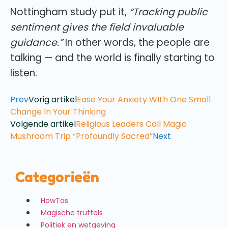
Nottingham study put it,
“Tracking public
sentiment gives the field invaluable
guidance.”
In other words, the people are
talking — and the world is finally starting to
listen.
Prev
Vorig artikel
Ease Your Anxiety WIth One Small
Change In Your Thinking
Volgende artikel
Religious Leaders Call Magic
Mushroom Trip “Profoundly Sacred”
Next
Categorieën
HowTos
Magische truffels
Politiek en wetgeving