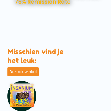
75% Remission Rate
Misschien vind je
het leuk:
Bezoek winkel