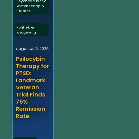
Psychedelische
Wetenschap &
Studies
,
Politiek en
wetgeving
augustus 5, 2026
Psilocybin
Therapy for
PTSD:
Landmark
Veteran
Trial Finds
75%
Remission
Rate