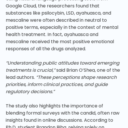
Google Cloud, the researchers found that
substances like psilocybin, LSD, ayahuasca, and
mescaline were often described in neutral to
positive terms, especially in the context of mental
health treatment. In fact, ayahuasca and
mescaline received the most positive emotional
responses of all the drugs analyzed.
“Understanding public attitudes toward emerging
treatments is crucial,”
said Brian O’Shea, one of the
lead authors.
“These perceptions shape research
priorities, inform clinical practices, and guide
regulatory decisions.”
The study also highlights the importance of
blending formal surveys with the candid, often raw
insights found in online discussions. According to
Ph.D. student Brandon Biba, relying solely on