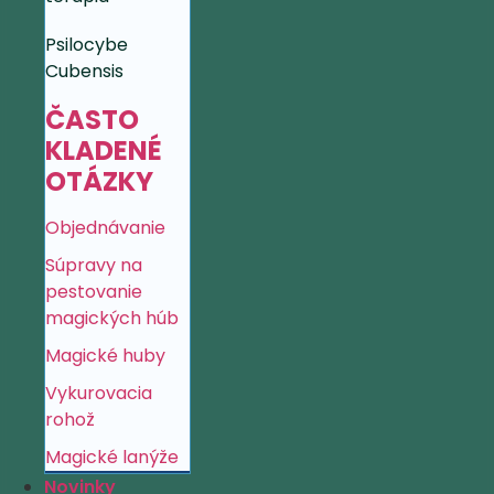
Psilocybe
Cubensis
ČASTO
KLADENÉ
OTÁZKY
Objednávanie
Súpravy na
pestovanie
magických húb
Magické huby
Vykurovacia
rohož
Magické lanýže
Novinky