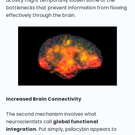
activity might temporarily loosen some of the
bottlenecks that prevent information from flowing
effectively through the brain.
Increased Brain Connectivity
The second mechanism involves what
neuroscientists call
global functional
integration.
Put simply, psilocybin appears to