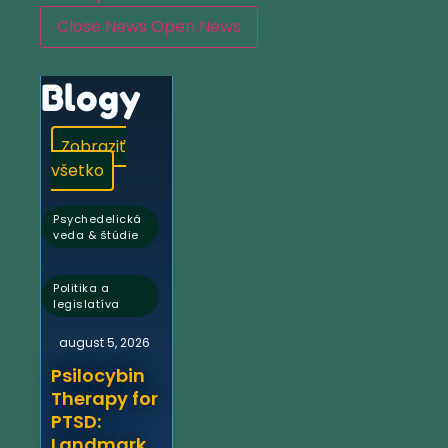
Close News
Open News
Blogy
Zobraziť
všetko
Psychedelická
veda & štúdie
,
Politika a
legislatíva
august 5, 2026
Psilocybin
Therapy for
PTSD:
Landmark