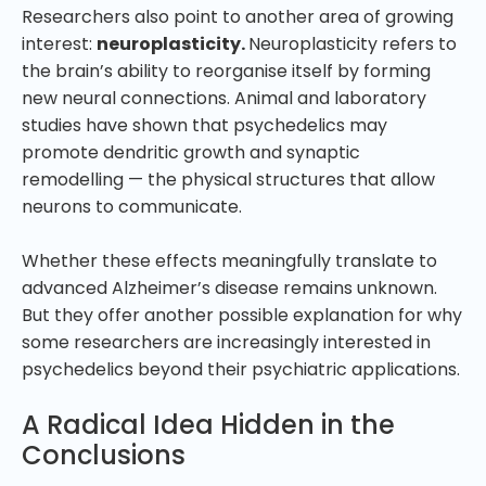
Researchers also point to another area of growing
interest:
neuroplasticity.
Neuroplasticity refers to
the brain’s ability to reorganise itself by forming
new neural connections. Animal and laboratory
studies have shown that psychedelics may
promote dendritic growth and synaptic
remodelling — the physical structures that allow
neurons to communicate.
Whether these effects meaningfully translate to
advanced Alzheimer’s disease remains unknown.
But they offer another possible explanation for why
some researchers are increasingly interested in
psychedelics beyond their psychiatric applications.
A Radical Idea Hidden in the
Conclusions