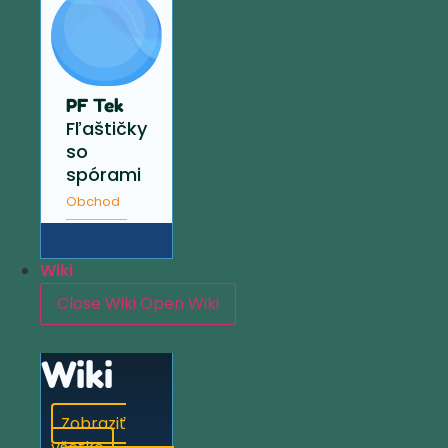
PF Tek
Fľaštičky
so
spórami
Obchod
Wiki
Close Wiki
Open Wiki
Wiki
Zobraziť
všetko