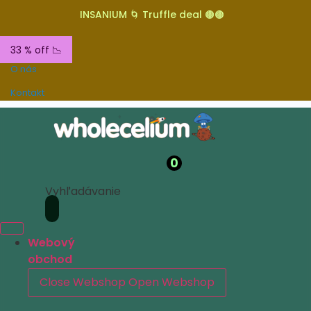
INSANIUM 🌀 Truffle deal 🟤🟤
33 % off 📉
O nás
Kontakt
0
Vyhľadávanie
Webový
obchod
Close Webshop
Open Webshop