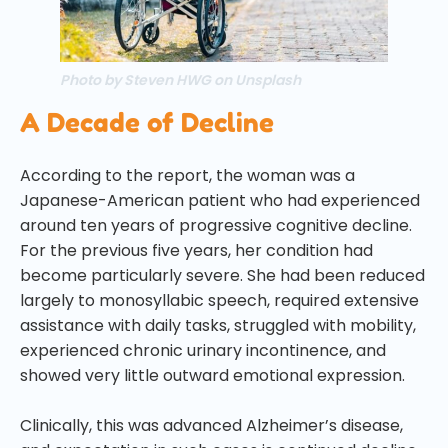
Photo by Steven HWG on Unsplash
A Decade of Decline
According to the report, the woman was a
Japanese-American patient who had experienced
around ten years of progressive cognitive decline.
For the previous five years, her condition had
become particularly severe. She had been reduced
largely to monosyllabic speech, required extensive
assistance with daily tasks, struggled with mobility,
experienced chronic urinary incontinence, and
showed very little outward emotional expression.
Clinically, this was advanced Alzheimer’s disease,