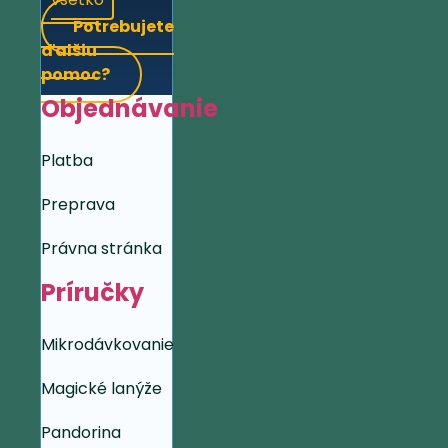
Potrebujete
ďalšiu
pomoc?
Objednávanie
Platba
Preprava
Právna stránka
Príručky
Mikrodávkovanie
Magické lanýže
Pandorina