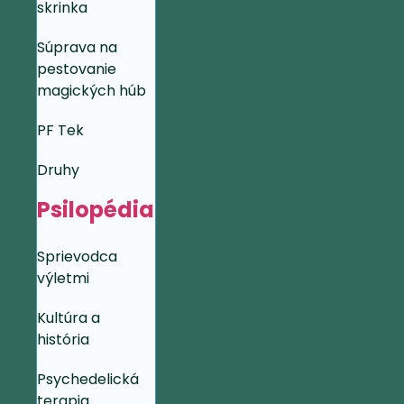
skrinka
Súprava na
pestovanie
magických húb
PF Tek
Druhy
Psilopédia
Sprievodca
výletmi
Kultúra a
história
Psychedelická
terapia