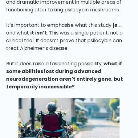
and dramatic improvement in multiple areas of
functioning after taking psilocybin mushrooms.
It’s important to emphasise what this study
je .
…
and what
it isn’t
. This was a single patient, not a
clinical trial. It doesn’t prove that psilocybin can
treat Alzheimer’s disease.
But it does raise a fascinating possibility:
what if
some abilities lost during advanced
neurodegeneration aren’t entirely gone, but
temporarily inaccessible?