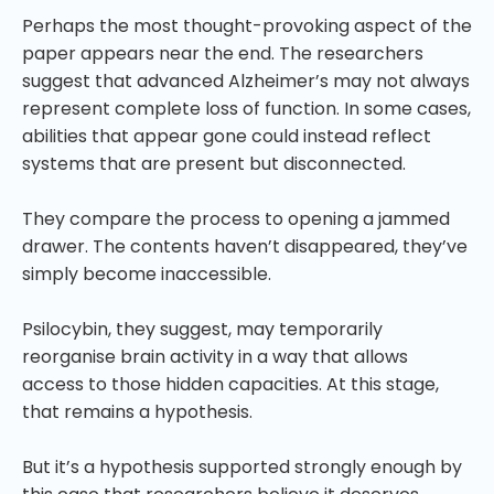
Perhaps the most thought-provoking aspect of the
paper appears near the end. The researchers
suggest that advanced Alzheimer’s may not always
represent complete loss of function. In some cases,
abilities that appear gone could instead reflect
systems that are present but disconnected.
They compare the process to opening a jammed
drawer. The contents haven’t disappeared, they’ve
simply become inaccessible.
Psilocybin, they suggest, may temporarily
reorganise brain activity in a way that allows
access to those hidden capacities. At this stage,
that remains a hypothesis.
But it’s a hypothesis supported strongly enough by