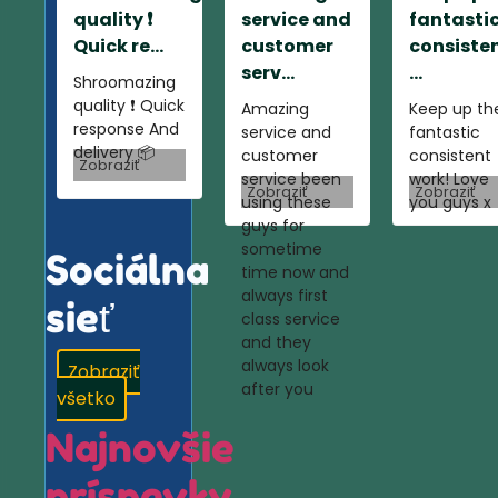
quality ❗️
service and
fantasti
Quick re...
customer
consiste
serv...
...
Shroomazing
quality ❗️ Quick
Amazing
Keep up th
response And
service and
fantastic
delivery 📦
customer
consistent
Zobraziť
service been
work! Love
Zobraziť
Zobraziť
using these
you guys x
guys for
sometime
Sociálna
time now and
always first
sieť
class service
and they
always look
Zobraziť
after you
všetko
Najnovšie
príspevky