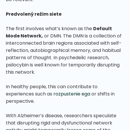
Predvolený režim siete
The first involves what’s known as the
Default
Mode Network,
or DMN. The DMN is a collection of
interconnected brain regions associated with self-
reflection, autobiographical memory, and habitual
patterns of thought. In psychedelic research,
psilocybin is well known for temporarily disrupting
this network.
In healthy people, this can contribute to
experiences such as
rozpustenie ega
or shifts in
perspective.
With Alzheimer’s disease, researchers speculate
that disrupting rigid and dysfunctional network