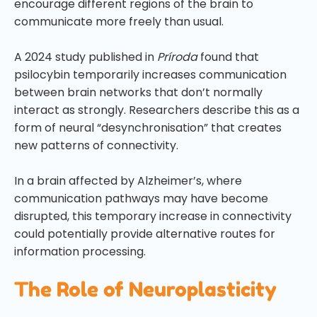
encourage different regions of the brain to
communicate more freely than usual.
A 2024 study published in
Príroda
found that
psilocybin temporarily increases communication
between brain networks that don’t normally
interact as strongly. Researchers describe this as a
form of neural “desynchronisation” that creates
new patterns of connectivity.
In a brain affected by Alzheimer’s, where
communication pathways may have become
disrupted, this temporary increase in connectivity
could potentially provide alternative routes for
information processing.
The Role of Neuroplasticity