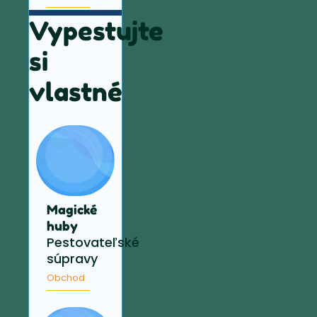
Vypestujte
si
vlastné
Magické
huby
Pestovateľské
súpravy
Obchod