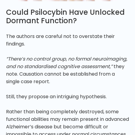
Could Psilocybin Have Unlocked
Dormant Function?
The authors are careful not to overstate their
findings.
“There’s no control group, no formal neuroimaging,
and no standardised cognitive assessment,”
they
note. Causation cannot be established from a
single case report.
Still, they propose an intriguing hypothesis.
Rather than being completely destroyed, some
functional abilities may remain present in advanced
Alzheimer’s disease but become difficult or
impossible to access under normal circumstances.