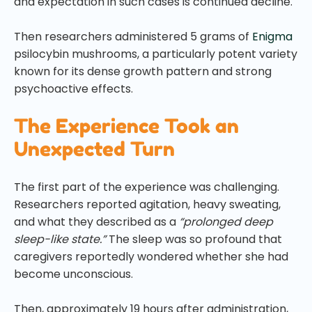
and expectation in such cases is continued decline.
Then researchers administered 5 grams of
Enigma
psilocybin mushrooms, a particularly potent variety
known for its dense growth pattern and strong
psychoactive effects.
The Experience Took an
Unexpected Turn
The first part of the experience was challenging.
Researchers reported agitation, heavy sweating,
and what they described as a
“prolonged deep
sleep-like state.”
The sleep was so profound that
caregivers reportedly wondered whether she had
become unconscious.
Then, approximately 19 hours after administration,