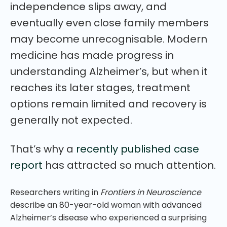
independence slips away, and
eventually even close family members
may become unrecognisable. Modern
medicine has made progress in
understanding Alzheimer’s, but when it
reaches its later stages, treatment
options remain limited and recovery is
generally not expected.
That’s why a
recently published case
report
has attracted so much attention.
Researchers writing in
Frontiers in Neuroscience
describe an 80-year-old woman with advanced
Alzheimer’s disease who experienced a surprising