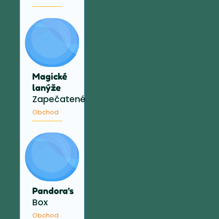
Magické
lanýže
Zapečatené
Obchod
Pandora's
Box
Obchod