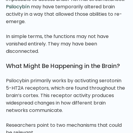
Psilocybín
may have temporarily altered brain
activity in a way that allowed those abilities to re-
emerge.
In simple terms, the functions may not have
vanished entirely. They may have been
disconnected.
What Might Be Happening in the Brain?
Psilocybin primarily works by activating serotonin
5-HT2A receptors, which are found throughout the
brain’s cortex. This receptor activity produces
widespread changes in how different brain
networks communicate.
Researchers point to two mechanisms that could
be relevant.