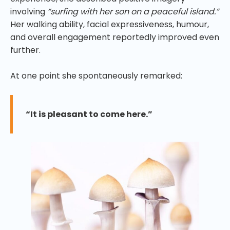
involving
“surfing with her son on a peaceful island.”
Her walking ability, facial expressiveness, humour,
and overall engagement reportedly improved even
further.
At one point she spontaneously remarked:
“It is pleasant to come here.”