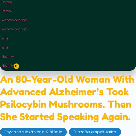
Domov
Domov
Webový obchod
Webový obchod
Wiki
Wiki
Novinky
Novinky
0
An 80-Year-Old Woman With
Advanced Alzheimer’s Took
Psilocybin Mushrooms. Then
She Started Speaking Again.
,
Psychedelická veda & štúdie
Filozofia a spiritualita