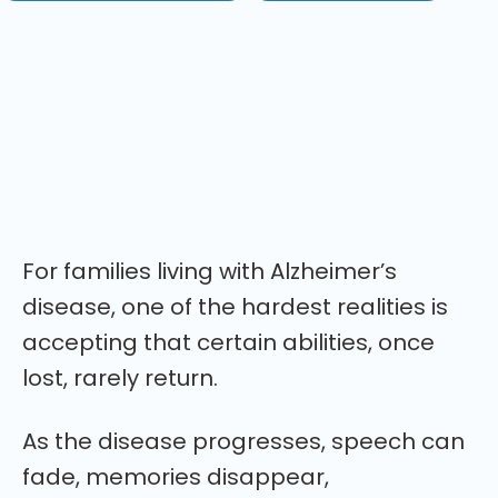
jún 8, 2026
A remarkable new case report describes an 80-
year-old woman with advanced Alzheimer's
disease who regained speech, continence,
recognition, and conversation after taking
psilocybin mushrooms. Here's what researchers
think may have happened.
For families living with Alzheimer’s
disease, one of the hardest realities is
accepting that certain abilities, once
lost, rarely return.
As the disease progresses, speech can
fade, memories disappear,