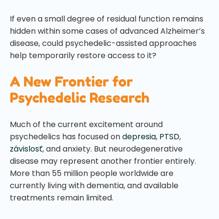
If even a small degree of residual function remains
hidden within some cases of advanced Alzheimer’s
disease, could psychedelic-assisted approaches
help temporarily restore access to it?
A New Frontier for
Psychedelic Research
Much of the current excitement around
psychedelics has focused on
depresia
,
PTSD
,
závislosť
, and anxiety. But neurodegenerative
disease may represent another frontier entirely.
More than 55 million people worldwide are
currently living with dementia, and available
treatments remain limited.