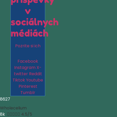
v
sociálnych
médiách
Pozrite si ich
Facebook
Instagram
X-
twitter
Reddit
Tiktok
Youtube
Pinterest
Tumblr
8627
Wholecelium
8k





4.5/5