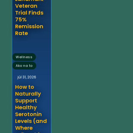
Veteran
Trial Finds
75%
Remission
Rate
,
Wellness
Ako na to
júl 31, 2026
How to
Naturally
Support
Healthy
Serotonin
Levels (and
Where