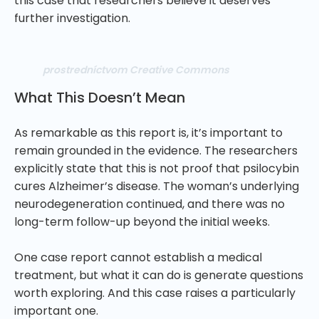
this case that researchers believe it deserves
further investigation.
prostredníctvom Creative Commons
What This Doesn’t Mean
As remarkable as this report is, it’s important to
remain grounded in the evidence. The researchers
explicitly state that this is not proof that psilocybin
cures Alzheimer’s disease. The woman’s underlying
neurodegeneration continued, and there was no
long-term follow-up beyond the initial weeks.
One case report cannot establish a medical
treatment, but what it can do is generate questions
worth exploring. And this case raises a particularly
important one.