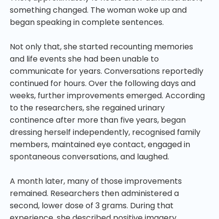
something changed. The woman woke up and
began speaking in complete sentences.
Not only that, she started recounting memories
and life events she had been unable to
communicate for years. Conversations reportedly
continued for hours. Over the following days and
weeks, further improvements emerged. According
to the researchers, she regained urinary
continence after more than five years, began
dressing herself independently, recognised family
members, maintained eye contact, engaged in
spontaneous conversations, and laughed.
A month later, many of those improvements
remained. Researchers then administered a
second, lower dose of 3 grams. During that
experience, she described positive imagery