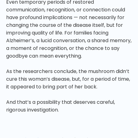
Even temporary periods of restored
communication, recognition, or connection could
have profound implications — not necessarily for
changing the course of the disease itself, but for
improving quality of life. For families facing
Alzheimer’s, a lucid conversation, a shared memory,
a moment of recognition, or the chance to say
goodbye can mean everything.
As the researchers conclude, the mushroom didn’t
cure this woman’s disease, but, for a period of time,
it appeared to bring part of her back.
And that’s a possibility that deserves careful,
rigorous investigation.