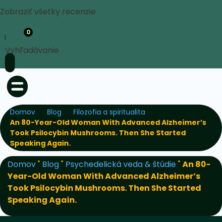
Zobraziť všetky recenzie
0
Vyhľadávanie
Domov
Blog
Filozofia a spiritualita
An 80-Year-Old Woman With Advanced Alzheimer’s
Took Psilocybin Mushrooms. Then She Started
Speaking Again.
Domov
"
Blog
"
Psychedelická veda & štúdie
"
An 80-
Year-Old Woman With Advanced Alzheimer’s
Took Psilocybin Mushrooms. Then She Started
Speaking Again.