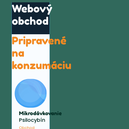
Webový
obchod
Pripravené
na
konzumáciu
Mikrodávkovanie
Psilocybín
Obchod