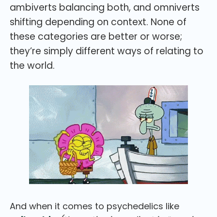
ambiverts balancing both, and omniverts
shifting depending on context. None of
these categories are better or worse;
they’re simply different ways of relating to
the world.
And when it comes to psychedelics like