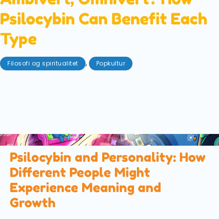
Psilocybin Can Benefit Each
Type
,
Filosofi og spiritualitet
Popkultur
august 25, 2025
Are you an introvert or an extrovert? Or, are you
somewhere in between? We explore what each of
these 'types' entail, and how each can get the most
out of a magic mushroom trip.
Psilocybin and Personality: How
Different People Might
Experience Meaning and
Growth