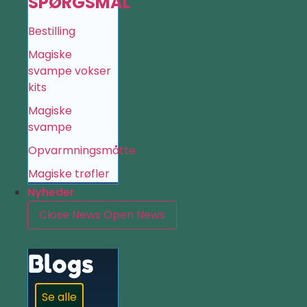
SPØRGSMÅL
Bestilling
Magiske
svampe vokser
kits
Magiske
svampe
Opvarmningsmåtte
Magiske trøfler
Nyheder
Close News
Open News
Blogs
Se alle