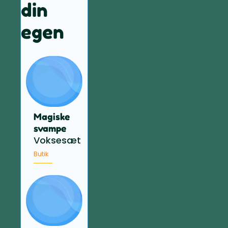
din
egen
Magiske
svampe
Voksesæt
Butik