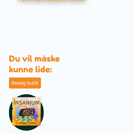
Du vil måske
kunne lide:
Besøg butik