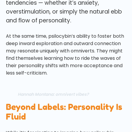
tendencies — whether it’s anxiety,
overstimulation, or simply the natural ebb
and flow of personality.
At the same time, psilocybin’s ability to foster both
deep inward exploration and outward connection
may resonate uniquely with omniverts. They might
find themselves learning how to ride the waves of
their personality shifts with more acceptance and
less self-criticism.
Hannah Montana: omnivert vibes?
Beyond Labels: Personality Is
Fluid