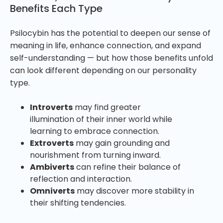
Benefits Each Type
Psilocybin has the potential to deepen our sense of
meaning in life, enhance connection, and expand
self-understanding — but how those benefits unfold
can look different depending on our personality
type.
Introverts
may find greater
illumination of their inner world while
learning to embrace connection.
Extroverts
may gain grounding and
nourishment from turning inward.
Ambiverts
can refine their balance of
reflection and interaction.
Omniverts
may discover more stability in
their shifting tendencies.