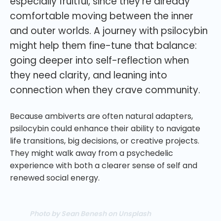
especially fruitful, since they’re already
comfortable moving between the inner
and outer worlds. A journey with psilocybin
might help them fine-tune that balance:
going deeper into self-reflection when
they need clarity, and leaning into
connection when they crave community.
Because ambiverts are often natural adapters,
psilocybin could enhance their ability to navigate
life transitions, big decisions, or creative projects.
They might walk away from a psychedelic
experience with both a clearer sense of self and
renewed social energy.
Photo by Sean Benesh on Unsplash