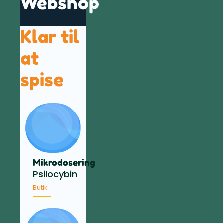
Webshop
Klar til
at
spise
Mikrodosering
Psilocybin
Butik