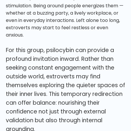
stimulation. Being around people energizes them —
whether at a buzzing party, a lively workplace, or
even in everyday interactions. Left alone too long,
extroverts may start to feel restless or even
anxious.
For this group, psilocybin can provide a
profound invitation inward. Rather than
seeking constant engagement with the
outside world, extroverts may find
themselves exploring the quieter spaces of
their inner lives. This temporary redirection
can offer balance: nourishing their
confidence not just through external
validation but also through internal
grounding.