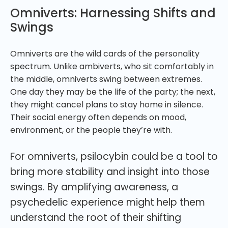
Omniverts: Harnessing Shifts and
Swings
Omniverts are the wild cards of the personality
spectrum. Unlike ambiverts, who sit comfortably in
the middle, omniverts swing between extremes.
One day they may be the life of the party; the next,
they might cancel plans to stay home in silence.
Their social energy often depends on mood,
environment, or the people they’re with.
For omniverts, psilocybin could be a tool to
bring more stability and insight into those
swings. By amplifying awareness, a
psychedelic experience might help them
understand the root of their shifting