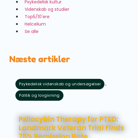
Psykedelisk kultur
Videnskab og studier
Top5/10'ere
Helcelium
Se alle
Næste artikler
,
Psykedelisk videnskab og undersøgelser
Politik og lovgivning
august 5, 2026
Psilocybin Therapy for PTSD:
Landmark Veteran Trial Finds
75% Remission Rate