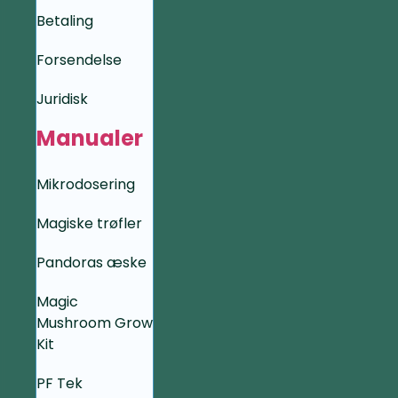
Betaling
Forsendelse
Juridisk
Manualer
Mikrodosering
Magiske trøfler
Pandoras æske
Magic
Mushroom Grow
Kit
PF Tek