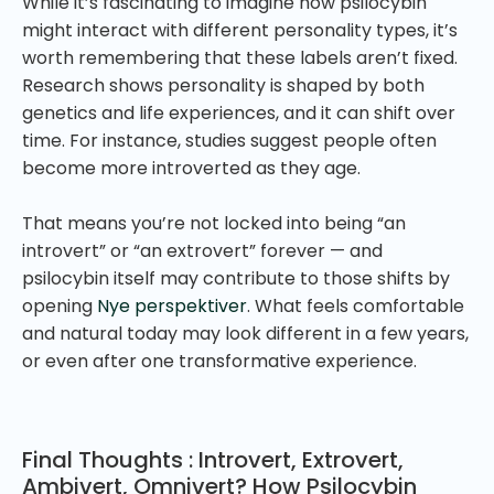
While it’s fascinating to imagine how psilocybin
might interact with different personality types, it’s
worth remembering that these labels aren’t fixed.
Research shows personality is shaped by both
genetics and life experiences, and it can shift over
time. For instance, studies suggest people often
become more introverted as they age.
That means you’re not locked into being “an
introvert” or “an extrovert” forever — and
psilocybin itself may contribute to those shifts by
opening
Nye perspektiver
. What feels comfortable
and natural today may look different in a few years,
or even after one transformative experience.
Final Thoughts : Introvert, Extrovert,
Ambivert, Omnivert? How Psilocybin