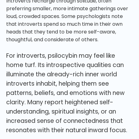
Introverts recharge through solitude, often
preferring smaller, more intimate gatherings over
loud, crowded spaces. Some psychologists note
that introverts spend so much time in their own
heads that they tend to be more self-aware,
thoughtful, and considerate of others.
For introverts, psilocybin may feel like
home turf. Its introspective qualities can
illuminate the already-rich inner world
introverts inhabit, helping them see
patterns, beliefs, and emotions with new
clarity. Many report heightened self-
understanding, spiritual insights, or an
increased sense of connectedness that
resonates with their natural inward focus.