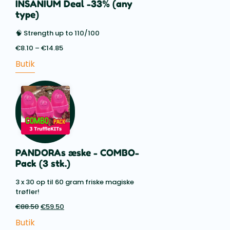
INSANIUM Deal -33% (any
type)
🧠 Strength up to 110/100
€
8.10
–
€
14.85
Price
range:
Butik
€8.10
through
€14.85
PANDORAs æske - COMBO-
Pack (3 stk.)
3 x 30 op til 60 gram friske magiske
trøfler!
€
88.50
Den
€
59.50
Den
oprindelige
aktuelle
Butik
pris
pris