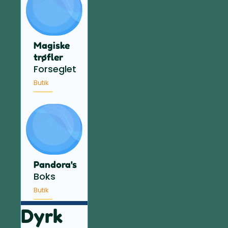
Magiske
trøfler
Forseglet
Butik
Pandora's
Boks
Butik
Dyrk