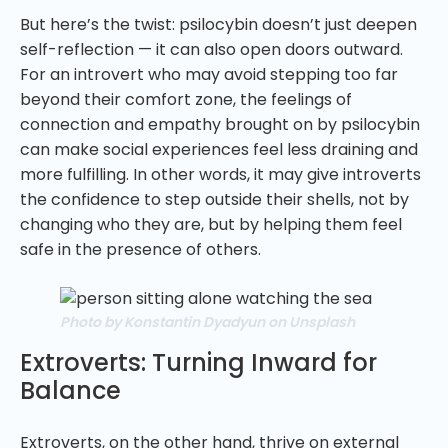
But here’s the twist: psilocybin doesn’t just deepen
self-reflection — it can also open doors outward.
For an introvert who may avoid stepping too far
beyond their comfort zone, the feelings of
connection and empathy brought on by psilocybin
can make social experiences feel less draining and
more fulfilling. In other words, it may give introverts
the confidence to step outside their shells, not by
changing who they are, but by helping them feel
safe in the presence of others.
Photo by Konstantin Dyadyun on Unsplash
Extroverts: Turning Inward for
Balance
Extroverts, on the other hand, thrive on external