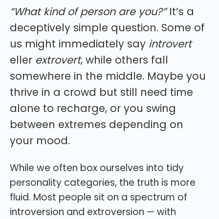
“What kind of person are you?”
It’s a
deceptively simple question. Some of
us might immediately say
introvert
eller
extrovert
, while others fall
somewhere in the middle. Maybe you
thrive in a crowd but still need time
alone to recharge, or you swing
between extremes depending on
your mood.
While we often box ourselves into tidy
personality categories, the truth is more
fluid. Most people sit on a spectrum of
introversion and extroversion — with