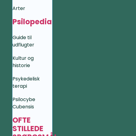
Arter
Psilopedia
Guide til
udflugter
Kultur og
historie
Psykedelisk
terapi
Psilocybe
Cubensis
OFTE
STILLEDE