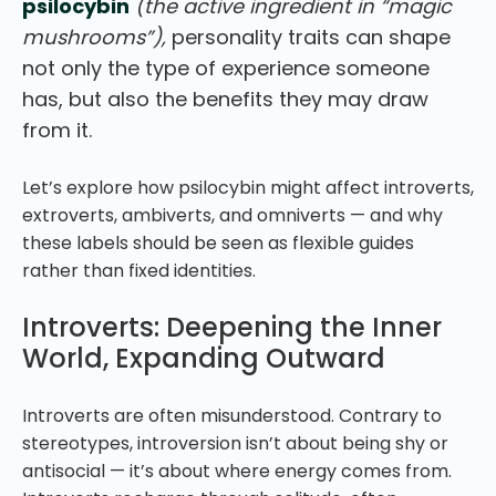
psilocybin
(the active ingredient in “magic
mushrooms”),
personality traits can shape
not only the type of experience someone
has, but also the benefits they may draw
from it.
Let’s explore how psilocybin might affect introverts,
extroverts, ambiverts, and omniverts — and why
these labels should be seen as flexible guides
rather than fixed identities.
Introverts: Deepening the Inner
World, Expanding Outward
Introverts are often misunderstood. Contrary to
stereotypes, introversion isn’t about being shy or
antisocial — it’s about where energy comes from.