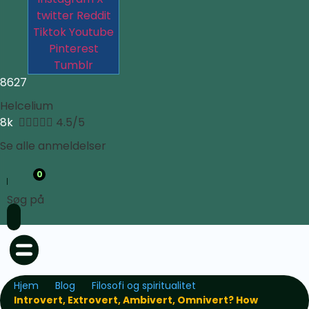
twitter
Reddit
Tiktok
Youtube
Pinterest
Tumblr
8627
Helcelium
8k





4.5/5
Se alle anmeldelser
0
Søg på
Hjem
Blog
Filosofi og spiritualitet
Introvert, Extrovert, Ambivert, Omnivert? How