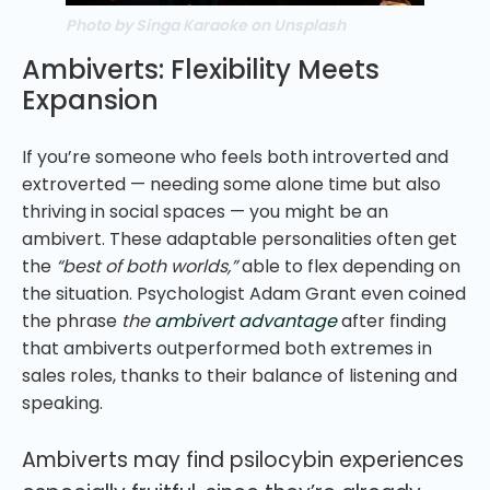
Photo by Singa Karaoke on Unsplash
Ambiverts: Flexibility Meets
Expansion
If you’re someone who feels both introverted and
extroverted — needing some alone time but also
thriving in social spaces — you might be an
ambivert. These adaptable personalities often get
the
“best of both worlds,”
able to flex depending on
the situation. Psychologist Adam Grant even coined
the phrase
the
ambivert advantage
after finding
that ambiverts outperformed both extremes in
sales roles, thanks to their balance of listening and
speaking.
Ambiverts may find psilocybin experiences