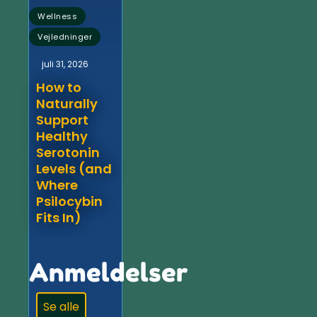
,
Wellness
Vejledninger
juli 31, 2026
How to
Naturally
Support
Healthy
Serotonin
Levels (and
Where
Psilocybin
Fits In)
Anmeldelser
Se alle