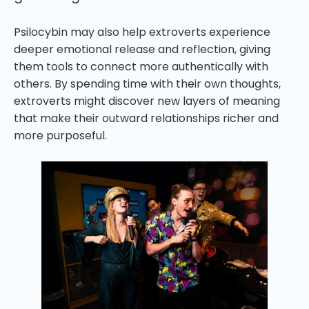
Psilocybin may also help extroverts experience
deeper emotional release and reflection, giving
them tools to connect more authentically with
others. By spending time with their own thoughts,
extroverts might discover new layers of meaning
that make their outward relationships richer and
more purposeful.