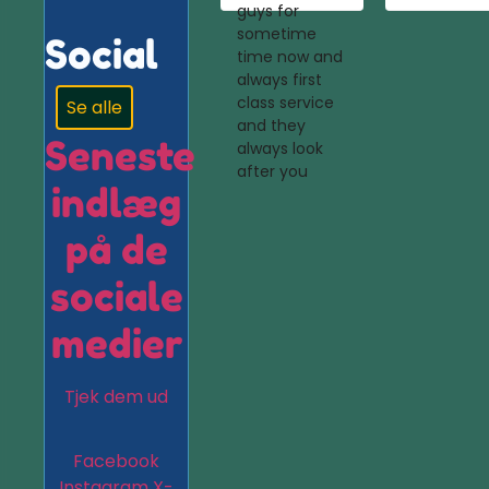
guys for
sometime
Social
time now and
always first
class service
Se alle
and they
Seneste
always look
after you
indlæg
på de
sociale
medier
Tjek dem ud
Facebook
Instagram
X-