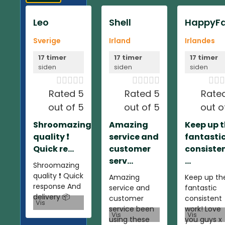
Leo
Shell
HappyFa
Sverige
Irland
Irlandes
17 timer
17 timer
17 timer
siden
siden
siden













Rated 5
Rated 5
Rate
out of 5
out of 5
out o
Shroomazing
Amazing
Keep up 
quality ❗️
service and
fantasti
Quick re...
customer
consiste
serv...
...
Shroomazing
quality ❗️ Quick
Amazing
Keep up th
response And
service and
fantastic
delivery 📦
customer
consistent
Vis
service been
work! Love
Vis
Vis
using these
you guys x