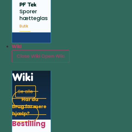
PF Tek
Sporer
hætteglas
Butik
Wiki
Close Wiki
Open Wiki
Wiki
Se alle
Har du
brug for mere
hjælp?
Bestilling