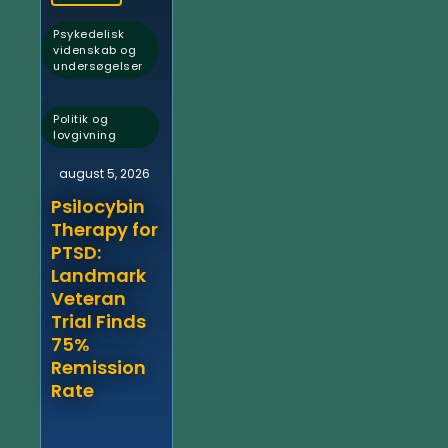
Psykedelisk
videnskab og
undersøgelser
,
Politik og
lovgivning
august 5, 2026
Psilocybin
Therapy for
PTSD:
Landmark
Veteran
Trial Finds
75%
Remission
Rate