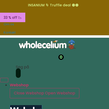
INSANIUM 🌀 Truffle deal 🟤🟤
33 % off 📉
Om os
Kontakt
0
Søg på
Webshop
Close Webshop
Open Webshop