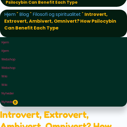
Psilocybin Can Benefit Each Type
Hjem
"
Blog
"
Filosofi og spiritualitet
"
Introvert,
Extrovert, Ambivert, Omnivert? How Psilocybin
Can Benefit Each Type
Hjem
Hjem
Webshop
Webshop
Wiki
Wiki
Nyheder
Nyheder
0
Introvert, Extrovert,
Ambivert, Omnivert? How