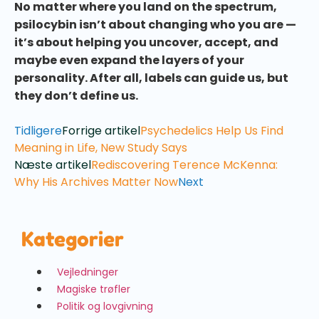
No matter where you land on the spectrum,
psilocybin isn’t about changing who you are —
it’s about helping you uncover, accept, and
maybe even expand the layers of your
personality. After all, labels can guide us, but
they don’t define us.
Tidligere
Forrige artikel
Psychedelics Help Us Find
Meaning in Life, New Study Says
Næste artikel
Rediscovering Terence McKenna:
Why His Archives Matter Now
Next
Kategorier
Vejledninger
Magiske trøfler
Politik og lovgivning