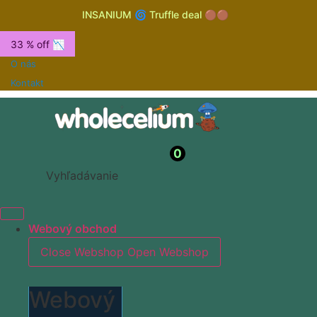
INSANIUM 🌀 Truffle deal 🟤🟤
33 % off 📉
O nás
Kontakt
0
Vyhľadávanie
Webový obchod
Close Webshop
Open Webshop
Webový