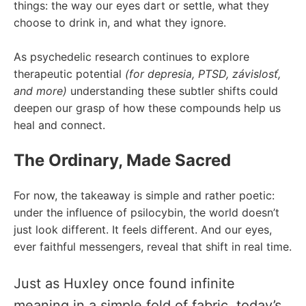
things: the way our eyes dart or settle, what they
choose to drink in, and what they ignore.
As psychedelic research continues to explore
therapeutic potential
(for
depresia
, PTSD,
závislosť
,
and more)
understanding these subtler shifts could
deepen our grasp of how these compounds help us
heal and connect.
The Ordinary, Made Sacred
For now, the takeaway is simple and rather poetic:
under the influence of psilocybin, the world doesn’t
just look different. It feels different. And our eyes,
ever faithful messengers, reveal that shift in real time.
Just as Huxley once found infinite
meaning in a simple fold of fabric, today’s