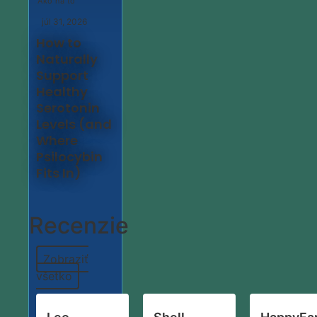
Ako na to
júl 31, 2026
How to
Naturally
Support
Healthy
Serotonin
Levels (and
Where
Psilocybin
Fits In)
Recenzie
Zobraziť
všetko