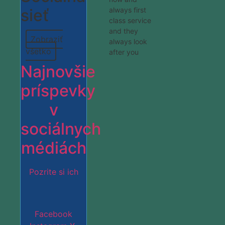
sieť
always first
class service
and they
Zobraziť
always look
všetko
after you
Najnovšie
príspevky
v
sociálnych
médiách
Pozrite si ich
Facebook