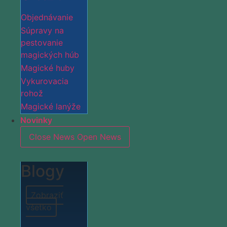
Objednávanie
Súpravy na
pestovanie
magických húb
Magické huby
Vykurovacia
rohož
Magické lanýže
Novinky
Close News
Open News
Blogy
Zobraziť
všetko