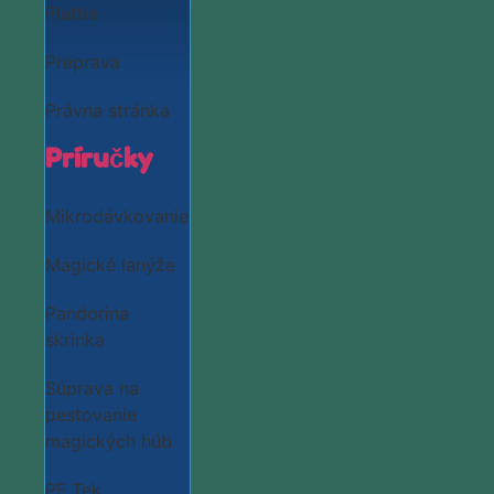
Platba
Preprava
Právna stránka
Príručky
Mikrodávkovanie
Magické lanýže
Pandorina
skrinka
Súprava na
pestovanie
magických húb
PF Tek