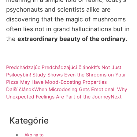
psychonauts and scientists alike are
discovering that the magic of mushrooms
often lies not in grand hallucinations but in
the
extraordinary beauty of the ordinary
.
Predchádzajúci
Predchádzajúci článok
It’s Not Just
Psilocybin! Study Shows Even the Shrooms on Your
Pizza May Have Mood-Boosting Properties
Ďalší článok
When Microdosing Gets Emotional: Why
Unexpected Feelings Are Part of the Journey
Next
Kategórie
Ako na to