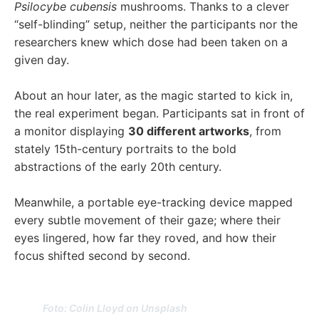
Psilocybe cubensis
mushrooms. Thanks to a clever
“self-blinding” setup, neither the participants nor the
researchers knew which dose had been taken on a
given day.
About an hour later, as the magic started to kick in,
the real experiment began. Participants sat in front of
a monitor displaying
30 different artworks
, from
stately 15th-century portraits to the bold
abstractions of the early 20th century.
Meanwhile, a portable eye-tracking device mapped
every subtle movement of their gaze; where their
eyes lingered, how far they roved, and how their
focus shifted second by second.
Foto: Colin Lloyd on Unsplash