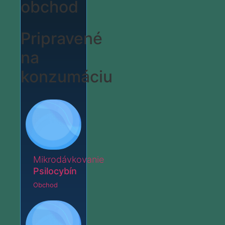
obchod
Pripravené
na
konzumáciu
Mikrodávkovanie
Psilocybín
Obchod