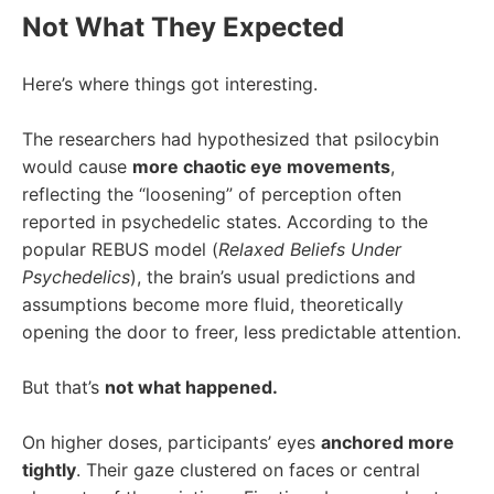
Not What They Expected
Here’s where things got interesting.
The researchers had hypothesized that psilocybin
would cause
more chaotic eye movements
,
reflecting the “
loosening
” of perception often
reported in psychedelic states. According to the
popular REBUS model (
Relaxed Beliefs Under
Psychedelics
), the brain’s usual predictions and
assumptions become more fluid, theoretically
opening the door to freer, less predictable attention.
But that’s
not what happened.
On higher doses, participants’ eyes
anchored more
tightly
. Their gaze clustered on faces or central