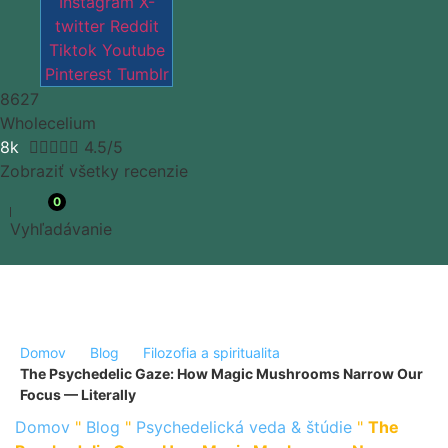
Instagram
X-
twitter
Reddit
Tiktok
Youtube
Pinterest
Tumblr
8627
Wholecelium
8k





4.5/5
Zobraziť všetky recenzie
0
Vyhľadávanie
Domov
Blog
Filozofia a spiritualita
The Psychedelic Gaze: How Magic Mushrooms Narrow Our
Focus — Literally
Domov
"
Blog
"
Psychedelická veda & štúdie
"
The