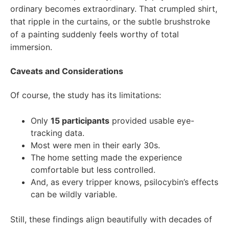
ordinary becomes extraordinary. That crumpled shirt,
that ripple in the curtains, or the subtle brushstroke
of a painting suddenly feels worthy of total
immersion.
Caveats and Considerations
Of course, the study has its limitations:
Only
15 participants
provided usable eye-
tracking data.
Most were men in their early 30s.
The home setting made the experience
comfortable but less controlled.
And, as every tripper knows, psilocybin’s effects
can be wildly variable.
Still, these findings align beautifully with decades of