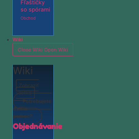
Fľaštičky
so spórami
Obchod
Wiki
Close Wiki
Open Wiki
Wiki
Zobraziť
všetko
Potrebujete
ďalšiu
pomoc?
Objednávanie