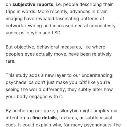
on
subjective reports
, i.e. people describing their
trips in words. More recently, advances in brain
imaging have revealed fascinating patterns of
network rewiring and increased neural connectivity
under psilocybin and LSD.
But objective, behavioral measures, like where
people’s eyes actually move, have been relatively
rare.
This study adds a new layer to our understanding:
psychedelics don’t just make you
cítiť
like you’re
seeing the world differently; they subtly alter how
your body engages with it.
By anchoring our gaze, psilocybin might amplify our
attention to
fine details
, textures, or subtle visual
cues. It could explain why, for many psychonauts, the