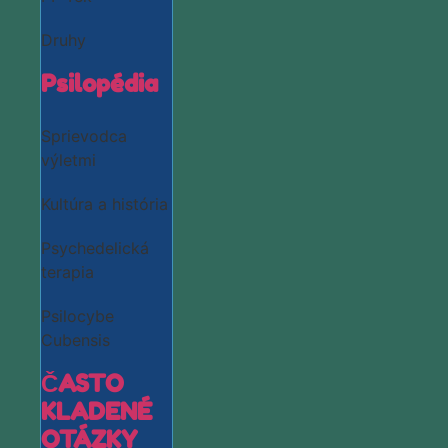
Druhy
Psilopédia
Sprievodca
výletmi
Kultúra a história
Psychedelická
terapia
Psilocybe
Cubensis
ČASTO
KLADENÉ
OTÁZKY