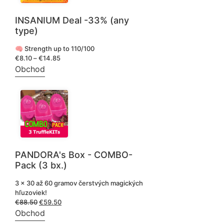
INSANIUM Deal -33% (any
type)
🧠 Strength up to 110/100
€
8.10
–
€
14.85
Price
range:
Obchod
€8.10
through
€14.85
PANDORA's Box - COMBO-
Pack (3 bx.)
3 x 30 až 60 gramov čerstvých magických
hľuzoviek!
€
88.50
Pôvodná
€
59.50
Aktuálna
cena
cena
Obchod
bola:
je: