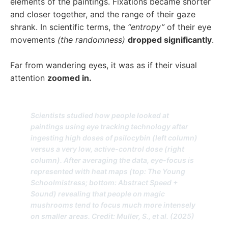
elements of the paintings. Fixations became shorter
and closer together, and the range of their gaze
shrank. In scientific terms, the
“entropy”
of their eye
movements
(the randomness)
dropped significantly
.
Far from wandering eyes, it was as if their visual
attention
zoomed in.
Scientists studied how people looked at
paintings using eye tracking technology after
ingesting high doses of psilocybin (left column)
versus a very low, active-control dose (right
column). After averaging the data, eye-focus is
represented with heat maps (top: The Young
Schoolmistress; bottom: Abstract Speed +
Sound) revealing that people on magic
mushrooms tend to focus much more intensely
on smaller areas. Credit: Muller, S., et al. (2025)