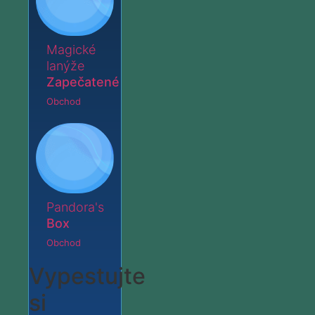
Magické
lanýže
Zapečatené
Obchod
Pandora's
Box
Obchod
Vypestujte
si