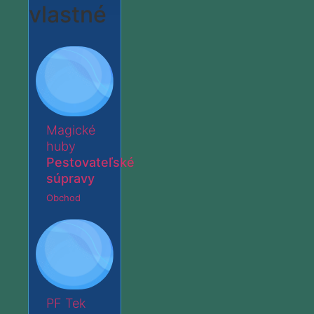
vlastné
Magické
huby
Pestovateľské
súpravy
Obchod
PF Tek