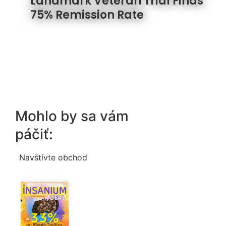
Landmark Veteran Trial Finds
75% Remission Rate
Mohlo by sa vám
páčiť:
Navštívte obchod