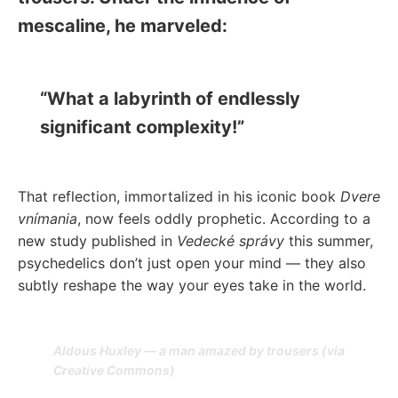
mescaline, he marveled:
“What a labyrinth of endlessly
significant complexity!”
That reflection, immortalized in his iconic book
Dvere
vnímania
, now feels oddly prophetic. According to a
new study published in
Vedecké správy
this summer,
psychedelics don’t just open your mind — they also
subtly reshape the way your eyes take in the world.
Aldous Huxley — a man amazed by trousers (via
Creative Commons)