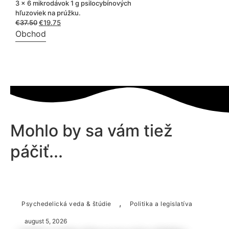
3 x 6 mikrodávok 1 g psilocybínových
hľuzoviek na prúžku.
€
37.50
Pôvodná
€
19.75
Aktuálna
cena
cena
Obchod
bola:
je:
€37.50.
€19.75.
Mohlo by sa vám tiež
páčiť...
,
Psychedelická veda & štúdie
Politika a legislatíva
august 5, 2026