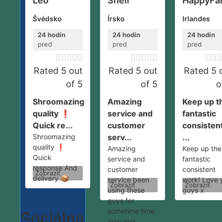
Leo
Shell
HappyFa
Švédsko
Írsko
Irlandes
24 hodín
24 hodín
24 hodín
pred
pred
pred













Rated 5 out
Rated 5 out
Rated 5 
of 5
of 5
o
Shroomazing
Amazing
Keep up t
quality ❗️
service and
fantastic
Quick re...
customer
consisten
Shroomazing
serv...
...
quality ❗️
Amazing
Keep up the
Quick
service and
fantastic
response And
customer
consistent
Zobraziť
delivery 📦
service been
work! Love 
Zobraziť
Zobraziť
using these
guys x
guys for
sometime time
Sociálna
now and