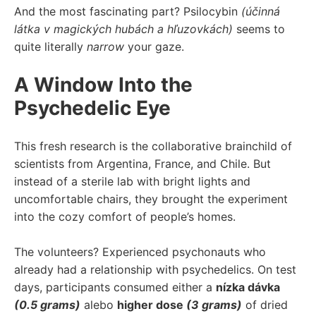
And the most fascinating part? Psilocybin
(účinná
látka v magických hubách a hľuzovkách)
seems to
quite literally
narrow
your gaze.
A Window Into the
Psychedelic Eye
This fresh research is the collaborative brainchild of
scientists from Argentina, France, and Chile. But
instead of a sterile lab with bright lights and
uncomfortable chairs, they brought the experiment
into the cozy comfort of people’s homes.
The volunteers? Experienced psychonauts who
already had a relationship with psychedelics. On test
days, participants consumed either a
nízka dávka
(0.5 grams)
alebo
higher dose
(3 grams)
of dried