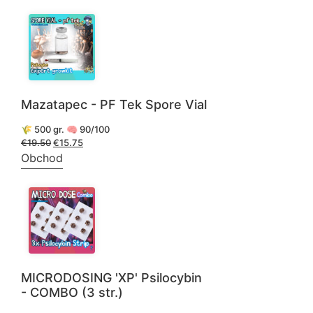
€88.50.
€59.50.
Mazatapec - PF Tek Spore Vial
🌾 500 gr. 🧠 90/100
€
19.50
Pôvodná
€
15.75
Aktuálna
cena
cena
Obchod
bola:
je:
€19.50.
€15.75.
MICRODOSING 'XP' Psilocybin
- COMBO (3 str.)