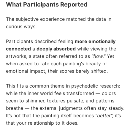
What Participants Reported
The subjective experience matched the data in
curious ways.
Participants described feeling
more emotionally
connected
a
deeply absorbed
while viewing the
artworks, a state often referred to as
"
flow.
"
Yet
when asked to rate each painting’s beauty or
emotional impact, their scores barely shifted.
This fits a common theme in psychedelic research:
while the inner world feels transformed — colors
seem to shimmer, textures pulsate, and patterns
breathe — the external judgments often stay steady.
It’s not that the painting itself becomes
“better”;
it’s
that your relationship to it does.