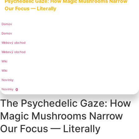
Psychedelic Gaze: How Magic Mushrooms Narrow
Our Focus — Literally
Domov
Domov
Webový obchod
Webový obchod
Wiki
Wiki
Novinky
Novinky
0
The Psychedelic Gaze: How
Magic Mushrooms Narrow
Our Focus — Literally