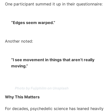
One participant summed it up in their questionnaire:
“Edges seem warped.”
Another noted:
“I see movement in things that aren’t really
moving.”
Photo by Fujiphilm on Unsplash
Why This Matters
For decades, psychedelic science has leaned heavily