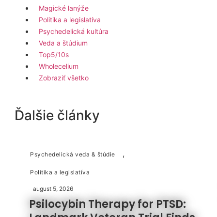
Magické lanýže
Politika a legislatíva
Psychedelická kultúra
Veda a štúdium
Top5/10s
Wholecelium
Zobraziť všetko
Ďalšie články
,
Psychedelická veda & štúdie
Politika a legislatíva
august 5, 2026
Psilocybin Therapy for PTSD: