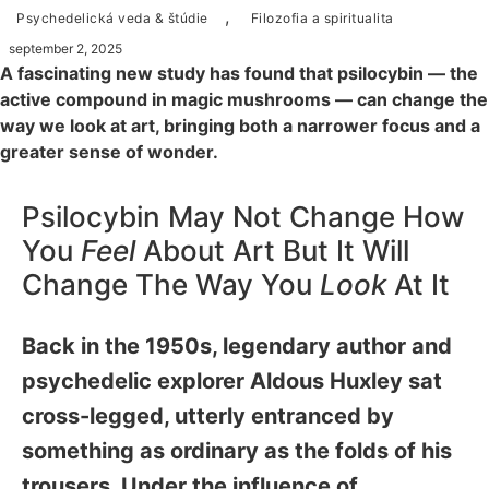
,
Psychedelická veda & štúdie
Filozofia a spiritualita
september 2, 2025
A fascinating new study has found that psilocybin — the
active compound in magic mushrooms — can change the
way we look at art, bringing both a narrower focus and a
greater sense of wonder.
Psilocybin May Not Change How
You
Feel
About Art But It Will
Change The Way You
Look
At It
Back in the 1950s, legendary author and
psychedelic explorer Aldous Huxley sat
cross-legged, utterly entranced by
something as ordinary as the folds of his
trousers. Under the influence of