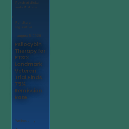
Psychedelická
veda & štúdie
,
Politika a
legislatíva
august 5, 2026
Psilocybin
Therapy for
PTSD:
Landmark
Veteran
Trial Finds
75%
Remission
Rate
,
Wellness