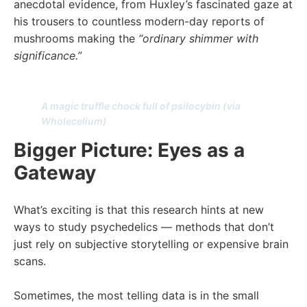
anecdotal evidence, from Huxley’s fascinated gaze at
his trousers to countless modern-day reports of
mushrooms making the
“ordinary shimmer with
significance.”
A magic truffle chock full of psilocybin (via
Wholecelium)
Bigger Picture: Eyes as a
Gateway
What’s exciting is that this research hints at new
ways to study psychedelics — methods that don’t
just rely on subjective storytelling or expensive brain
scans.
Sometimes, the most telling data is in the small