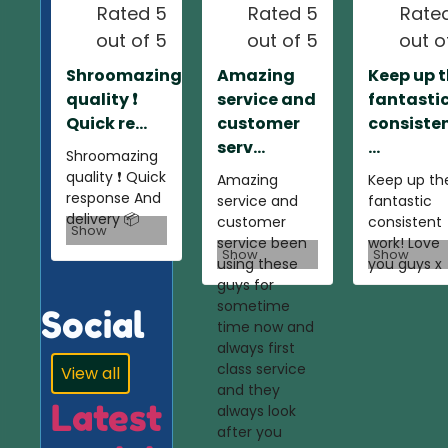
Rated 5
Rated 5
Rate
out of 5
out of 5
out o
Shroomazing
Amazing
Keep up 
quality ❗️
service and
fantasti
Quick re...
customer
consiste
serv...
...
Shroomazing
quality ❗️ Quick
Amazing
Keep up th
response And
service and
fantastic
delivery 📦
customer
consistent
Show
service been
work! Love
Show
Show
using these
you guys x
guys for
sometime
Social
time now and
always first
class service
View all
and they
Latest
always look
after you