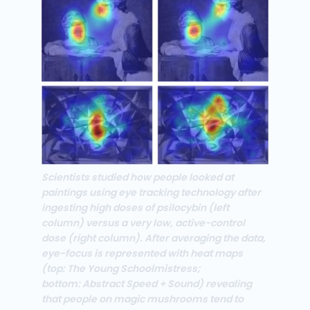
Scientists studied how people looked at
paintings using eye tracking technology after
ingesting high doses of psilocybin (left
column) versus a very low, active-control
dose (right column). After averaging the data,
eye-focus is represented with heat maps
(top: The Young Schoolmistress;
bottom: Abstract Speed + Sound) revealing
that people on magic mushrooms tend to