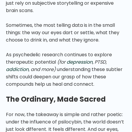
just rely on subjective storytelling or expensive
brain scans.
Sometimes, the most telling data is in the small
things: the way our eyes dart or settle, what they
choose to drink in, and what they ignore.
As psychedelic research continues to explore
therapeutic potential
(for
depression
, PTSD,
addiction
, and more)
understanding these subtler
shifts could deepen our grasp of how these
compounds help us heal and connect.
The Ordinary, Made Sacred
For now, the takeaway is simple and rather poetic:
under the influence of psilocybin, the world doesn’t
just look different. It feels different. And our eyes,