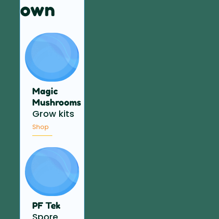
own
Magic
Mushrooms
Grow kits
Shop
PF Tek
Spore