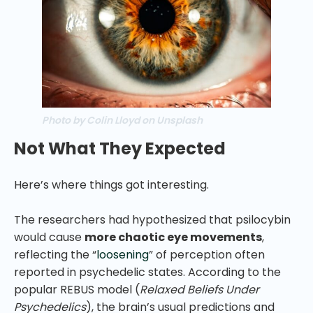
Photo by Colin Lloyd on Unsplash
Not What They Expected
Here’s where things got interesting.
The researchers had hypothesized that psilocybin
would cause
more chaotic eye movements
,
reflecting the “
loosening
” of perception often
reported in psychedelic states. According to the
popular REBUS model (
Relaxed Beliefs Under
Psychedelics
), the brain’s usual predictions and