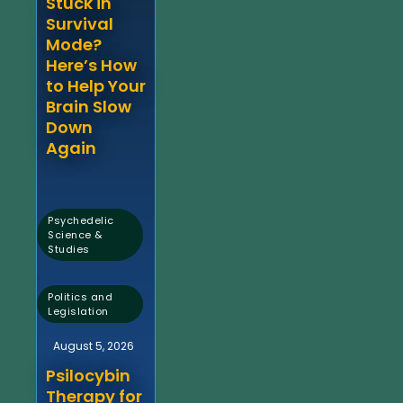
Stuck in
Survival
Mode?
Here’s How
to Help Your
Brain Slow
Down
Again
Psychedelic
Science &
Studies
,
Politics and
Legislation
August 5, 2026
Psilocybin
Therapy for