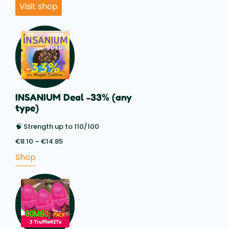
Visit shop
INSANIUM Deal -33% (any
type)
🧠 Strength up to 110/100
€
8.10
–
€
14.85
Price
range:
Shop
€8.10
through
€14.85