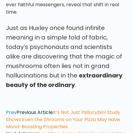
ever faithful messengers, reveal that shift in real
time.
Just as Huxley once found infinite
meaning in a simple fold of fabric,
today’s psychonauts and scientists
alike are discovering that the magic of
mushrooms often lies not in grand
hallucinations but in the
extraordinary
beauty of the ordinary
.
Prev
Previous Article
It’s Not Just Psilocybin! Study
Shows Even the Shrooms on Your Pizza May Have
Mood-Boosting Properties