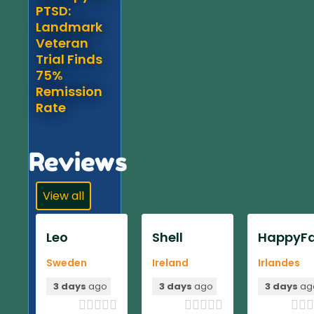
PTSD:
Landmark
Veteran
Trial Finds
75%
Remission
Rate
Reviews
View all
Leo
Shell
HappyFa
Sweden
Ireland
Irlandes
3 days
ago
3 days
ago
3 days
ag












