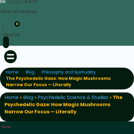
8k





4.5/5
View all reviews
0
Search
Home
Blog
Philosophy and Spirituality
The Psychedelic Gaze: How Magic Mushrooms
Narrow Our Focus — Literally
Home
»
Blog
»
Psychedelic Science & Studies
»
The
Psychedelic Gaze: How Magic Mushrooms
Narrow Our Focus — Literally
Home