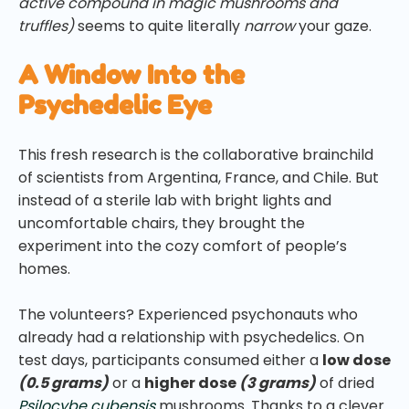
active compound in magic mushrooms and
truffles)
seems to quite literally
narrow
your gaze.
A Window Into the
Psychedelic Eye
This fresh research is the collaborative brainchild
of scientists from Argentina, France, and Chile. But
instead of a sterile lab with bright lights and
uncomfortable chairs, they brought the
experiment into the cozy comfort of people’s
homes.
The volunteers? Experienced psychonauts who
already had a relationship with psychedelics. On
test days, participants consumed either a
low dose
(0.5 grams)
or a
higher dose
(3 grams)
of dried
Psilocybe cubensis
mushrooms. Thanks to a clever