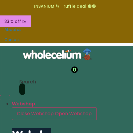
INSANIUM 🌀 Truffle deal 🟤🟤
33 % off 📉
About us
Contact
0
Search
Webshop
Close Webshop
Open Webshop