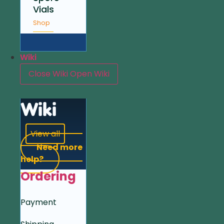
Vials
Shop
Wiki
Close Wiki
Open Wiki
Wiki
View all
Need more
help?
Ordering
Payment