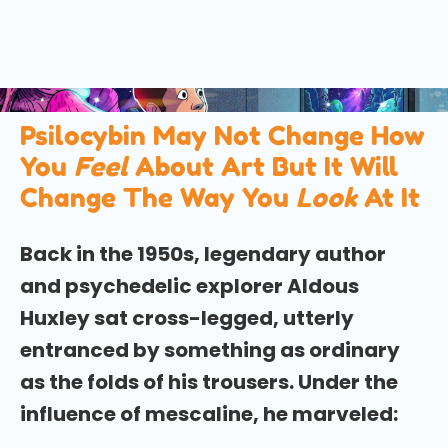
A fascinating new study has found that psilocybin
— the active compound in magic mushrooms — can
change the way we look at art, bringing both a
narrower focus and a greater sense of wonder.
Psilocybin May Not Change How
You
Feel
About Art But It Will
Change The Way You
Look
At It
Back in the 1950s, legendary author
and psychedelic explorer Aldous
Huxley sat cross-legged, utterly
entranced by something as ordinary
as the folds of his trousers. Under the
influence of mescaline, he marveled: