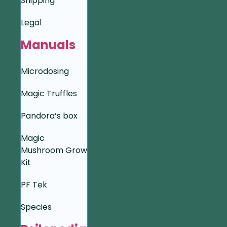
Shipping
Legal
Manuals
Microdosing
Magic Truffles
Pandora’s box
Magic
Mushroom Grow
Kit
PF Tek
Species