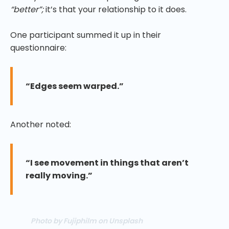
“better”;
it’s that your relationship to it does.
One participant summed it up in their
questionnaire:
“Edges seem warped.”
Another noted:
“I see movement in things that aren’t
really moving.”
Photo by Fujiphilm on Unsplash