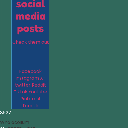
social
media
posts
Check them out
Facebook
Instagram
X-
twitter
Reddit
Tiktok
Youtube
Pinterest
Tumblr
8627
Wholecelium