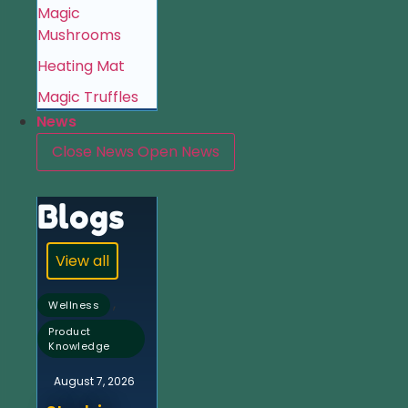
Magic
Mushrooms
Heating Mat
Magic Truffles
News
Close News
Open News
Blogs
View all
,
Wellness
Product
Knowledge
August 7, 2026