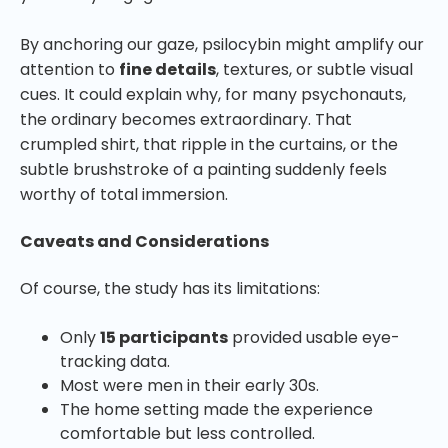
By anchoring our gaze, psilocybin might amplify our
attention to
fine details
, textures, or subtle visual
cues. It could explain why, for many psychonauts,
the ordinary becomes extraordinary. That
crumpled shirt, that ripple in the curtains, or the
subtle brushstroke of a painting suddenly feels
worthy of total immersion.
Caveats and Considerations
Of course, the study has its limitations:
Only
15 participants
provided usable eye-
tracking data.
Most were men in their early 30s.
The home setting made the experience
comfortable but less controlled.