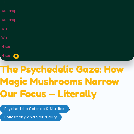
Home
Webshop
Webshop
Wiki
Wiki
News
News
0
The Psychedelic Gaze: How
Magic Mushrooms Narrow
Our Focus — Literally
,
Psychedelic Science & Studies
Philosophy and Spirituality
September 2, 2025