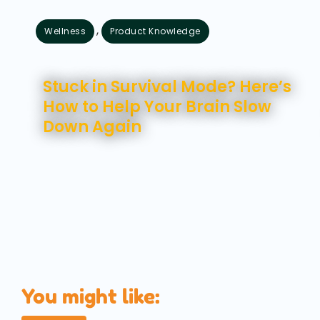
,
Wellness
Product Knowledge
August 7, 2026
Stuck in Survival Mode? Here’s
How to Help Your Brain Slow
Down Again
You might like: