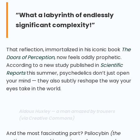
“What a labyrinth of endlessly
significant complexity!”
That reflection, immortalized in his iconic book
The
Doors of Perception
, now feels oddly prophetic.
According to a new study published in
Scientific
Reports
this summer, psychedelics don’t just open
your mind — they also subtly reshape the way your
eyes take in the world.
Aldous Huxley — a man amazed by trousers
(via Creative Commons)
And the most fascinating part? Psilocybin
(the