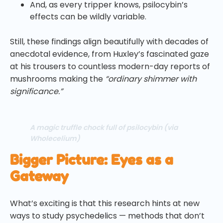
And, as every tripper knows, psilocybin’s
effects can be wildly variable.
Still, these findings align beautifully with decades of
anecdotal evidence, from Huxley’s fascinated gaze
at his trousers to countless modern-day reports of
mushrooms making the
“ordinary shimmer with
significance.”
A magic truffle chock full of psilocybin (via
Wholecelium)
Bigger Picture: Eyes as a
Gateway
What’s exciting is that this research hints at new
ways to study psychedelics — methods that don’t