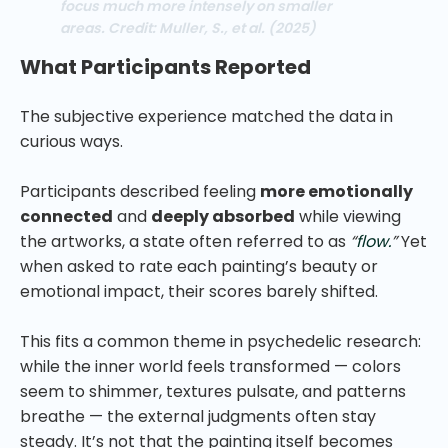
focus much more intensely on smaller
areas. Credit: Muller, S., et al. (2025)
What Participants Reported
The subjective experience matched the data in
curious ways.
Participants described feeling
more emotionally
connected
and
deeply absorbed
while viewing
the artworks, a state often referred to as
“
flow.
”
Yet
when asked to rate each painting’s beauty or
emotional impact, their scores barely shifted.
This fits a common theme in psychedelic research:
while the inner world feels transformed — colors
seem to shimmer, textures pulsate, and patterns
breathe — the external judgments often stay
steady. It’s not that the painting itself becomes