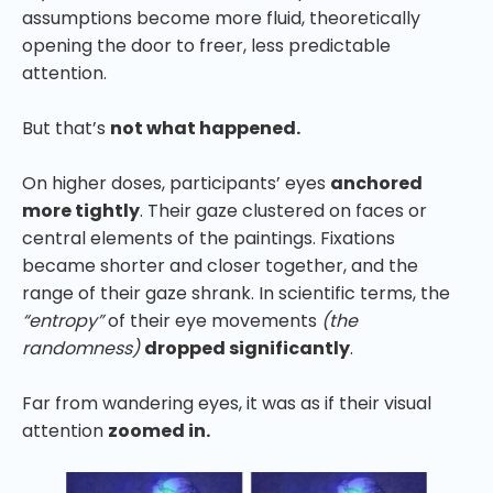
assumptions become more fluid, theoretically
opening the door to freer, less predictable
attention.
But that’s
not what happened.
On higher doses, participants’ eyes
anchored
more tightly
. Their gaze clustered on faces or
central elements of the paintings. Fixations
became shorter and closer together, and the
range of their gaze shrank. In scientific terms, the
“entropy”
of their eye movements
(the
randomness)
dropped significantly
.
Far from wandering eyes, it was as if their visual
attention
zoomed in.