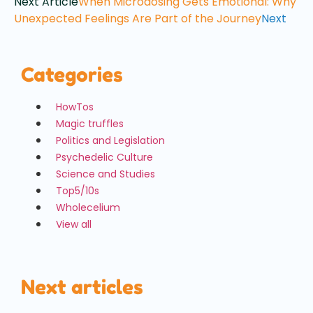
Next Article
When Microdosing Gets Emotional: Why
Unexpected Feelings Are Part of the Journey
Next
Categories
HowTos
Magic truffles
Politics and Legislation
Psychedelic Culture
Science and Studies
Top5/10s
Wholecelium
View all
Next articles