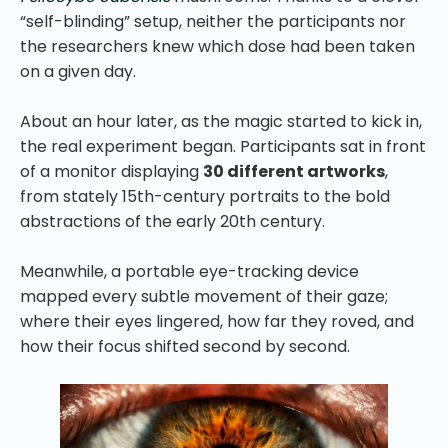
“self-blinding” setup, neither the participants nor
the researchers knew which dose had been taken
on a given day.
About an hour later, as the magic started to kick in,
the real experiment began. Participants sat in front
of a monitor displaying
30 different artworks
,
from stately 15th-century portraits to the bold
abstractions of the early 20th century.
Meanwhile, a portable eye-tracking device
mapped every subtle movement of their gaze;
where their eyes lingered, how far they roved, and
how their focus shifted second by second.