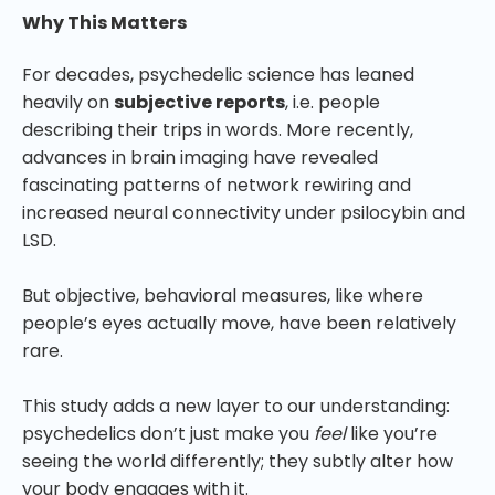
Why This Matters
For decades, psychedelic science has leaned
heavily on
subjective reports
, i.e. people
describing their trips in words. More recently,
advances in brain imaging have revealed
fascinating patterns of network rewiring and
increased neural connectivity under psilocybin and
LSD.
But objective, behavioral measures, like where
people’s eyes actually move, have been relatively
rare.
This study adds a new layer to our understanding:
psychedelics don’t just make you
feel
like you’re
seeing the world differently; they subtly alter how
your body engages with it.