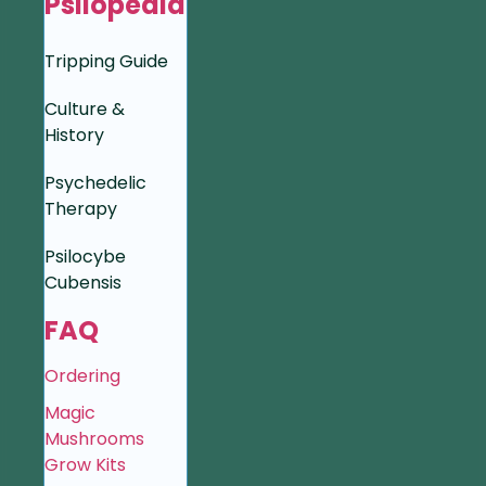
Psilopedia
Tripping Guide
Culture &
History
Psychedelic
Therapy
Psilocybe
Cubensis
FAQ
Ordering
Magic
Mushrooms
Grow Kits