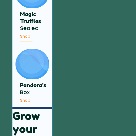
Magic
Truffles
Sealed
Shop
Pandora’s
Box
Shop
Grow
your