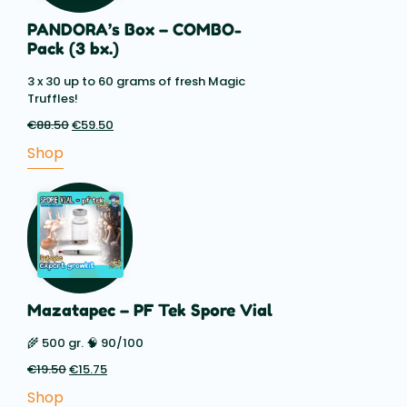
PANDORA’s Box – COMBO-
Pack (3 bx.)
3 x 30 up to 60 grams of fresh Magic
Truffles!
€
88.50
Original
€
59.50
Current
price
price
Shop
was:
is:
€88.50.
€59.50.
Mazatapec – PF Tek Spore Vial
🌾 500 gr. 🧠 90/100
€
19.50
Original
€
15.75
Current
price
price
Shop
was:
is: