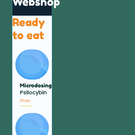
Webshop
Ready
to eat
Microdosing
Psilocybin
Shop