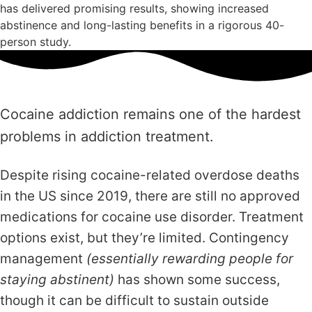
has delivered promising results, showing increased
abstinence and long-lasting benefits in a rigorous 40-
person study.
Cocaine addiction remains one of the hardest
problems in addiction treatment.
Despite rising cocaine-related overdose deaths
in the US since 2019, there are still no approved
medications for cocaine use disorder. Treatment
options exist, but they’re limited. Contingency
management
(essentially rewarding people for
staying abstinent)
has shown some success,
though it can be difficult to sustain outside