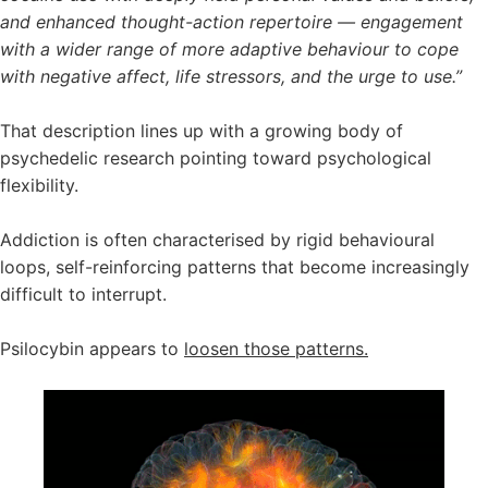
and enhanced thought-action repertoire — engagement
with a wider range of more adaptive behaviour to cope
with negative affect, life stressors, and the urge to use.”
That description lines up with a growing body of
psychedelic research pointing toward psychological
flexibility.
Addiction is often characterised by rigid behavioural
loops, self-reinforcing patterns that become increasingly
difficult to interrupt.
Psilocybin appears to
loosen those patterns.