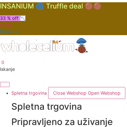
INSANIUM 🌀 Truffle deal 🟤🟤
33 % off 📉
O nas
Pišite na
0
Iskanje
Spletna trgovina
Close Webshop
Open Webshop
Spletna trgovina
Pripravljeno za uživanje