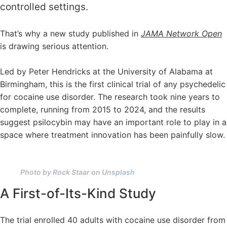
controlled settings.
That’s why a new study published in
JAMA Network Open
is drawing serious attention.
Led by Peter Hendricks at the University of Alabama at
Birmingham, this is the first clinical trial of any psychedelic
for cocaine use disorder. The research took nine years to
complete, running from 2015 to 2024, and the results
suggest psilocybin may have an important role to play in a
space where treatment innovation has been painfully slow.
Photo by Rock Staar on Unsplash
A First-of-Its-Kind Study
The trial enrolled 40 adults with cocaine use disorder from