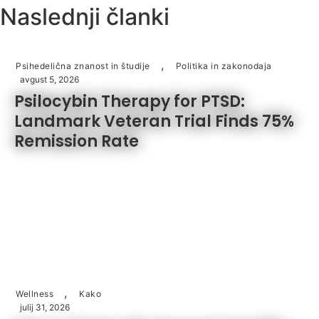
Naslednji članki
,
Psihedelična znanost in študije
Politika in zakonodaja
avgust 5, 2026
Psilocybin Therapy for PTSD:
Landmark Veteran Trial Finds 75%
Remission Rate
,
Wellness
Kako
julij 31, 2026