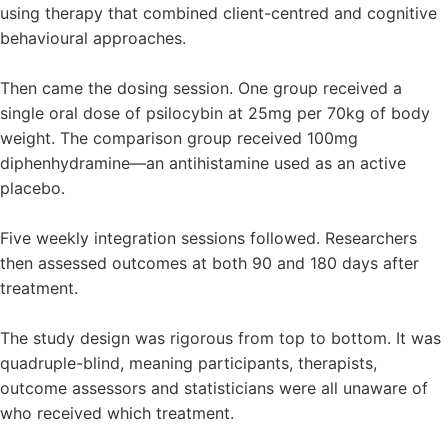
using therapy that combined client-centred and cognitive
behavioural approaches.
Then came the dosing session. One group received a
single oral dose of psilocybin at 25mg per 70kg of body
weight. The comparison group received 100mg
diphenhydramine—an antihistamine used as an active
placebo.
Five weekly integration sessions followed. Researchers
then assessed outcomes at both 90 and 180 days after
treatment.
The study design was rigorous from top to bottom. It was
quadruple-blind, meaning participants, therapists,
outcome assessors and statisticians were all unaware of
who received which treatment.