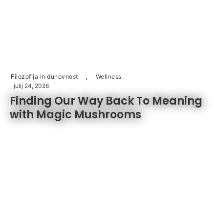
,
Filozofija in duhovnost
Wellness
julij 24, 2026
Finding Our Way Back To Meaning
with Magic Mushrooms