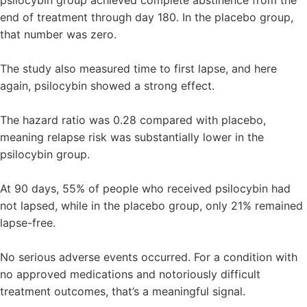
end of treatment through day 180. In the placebo group,
that number was zero.
The study also measured time to first lapse, and here
again, psilocybin showed a strong effect.
The hazard ratio was 0.28 compared with placebo,
meaning relapse risk was substantially lower in the
psilocybin group.
At 90 days, 55% of people who received psilocybin had
not lapsed, while in the placebo group, only 21% remained
lapse-free.
No serious adverse events occurred. For a condition with
no approved medications and notoriously difficult
treatment outcomes, that’s a meaningful signal.