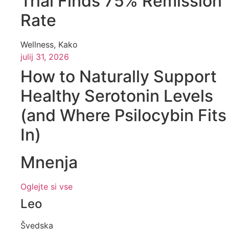
Trial Finds 75% Remission
Rate
Wellness
,
Kako
julij 31, 2026
How to Naturally Support
Healthy Serotonin Levels
(and Where Psilocybin Fits
In)
Mnenja
Oglejte si vse
Leo
Švedska