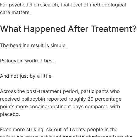
For psychedelic research, that level of methodological
care matters.
What Happened After Treatment?
The headline result is simple.
Psilocybin worked best.
And not just by a little.
Across the post-treatment period, participants who
received psilocybin reported roughly 29 percentage
points more cocaine-abstinent days compared with
placebo.
Even more striking, six out of twenty people in the
psilocybin group achieved complete abstinence from the