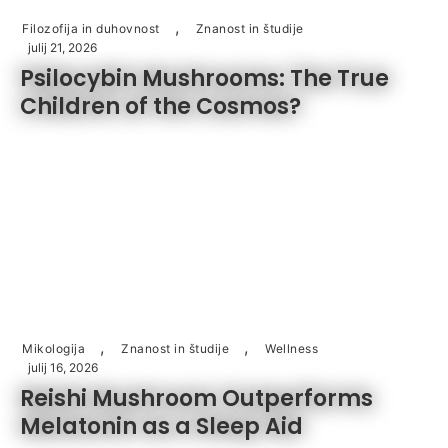
,
Filozofija in duhovnost
Znanost in študije
julij 21, 2026
Psilocybin Mushrooms: The True
Children of the Cosmos?
,
,
Mikologija
Znanost in študije
Wellness
julij 16, 2026
Reishi Mushroom Outperforms
Melatonin as a Sleep Aid