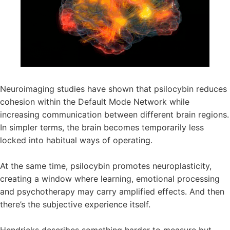
Neuroimaging studies have shown that psilocybin reduces
cohesion within the Default Mode Network while
increasing communication between different brain regions.
In simpler terms, the brain becomes temporarily less
locked into habitual ways of operating.
At the same time, psilocybin promotes neuroplasticity,
creating a window where learning, emotional processing
and psychotherapy may carry amplified effects. And then
there’s the subjective experience itself.
Hendricks describes something harder to measure but