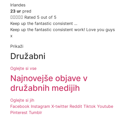
Irlandes
23 ur
pred





Rated 5 out of 5
Keep up the fantastic consistent ...
Keep up the fantastic consistent work! Love you guys
x
Prikaži
Družabni
Oglejte si vse
Najnovejše objave v
družabnih medijih
Oglejte si jih
Facebook
Instagram
X-twitter
Reddit
Tiktok
Youtube
Pinterest
Tumblr