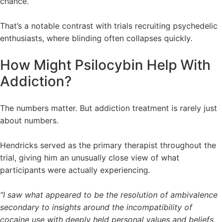
chance.
That’s a notable contrast with trials recruiting psychedelic
enthusiasts, where blinding often collapses quickly.
How Might Psilocybin Help With
Addiction?
The numbers matter. But addiction treatment is rarely just
about numbers.
Hendricks served as the primary therapist throughout the
trial, giving him an unusually close view of what
participants were actually experiencing.
“I saw what appeared to be the resolution of ambivalence
secondary to insights around the incompatibility of
cocaine use with deeply held personal values and beliefs,