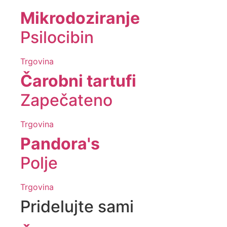
Mikrodoziranje
Psilocibin
Trgovina
Čarobni tartufi
Zapečateno
Trgovina
Pandora's
Polje
Trgovina
Pridelujte sami