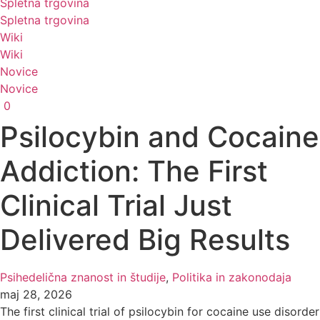
Spletna trgovina
Spletna trgovina
Wiki
Wiki
Novice
Novice
0
Psilocybin and Cocaine
Addiction: The First
Clinical Trial Just
Delivered Big Results
Psihedelična znanost in študije
,
Politika in zakonodaja
maj 28, 2026
The first clinical trial of psilocybin for cocaine use disorder