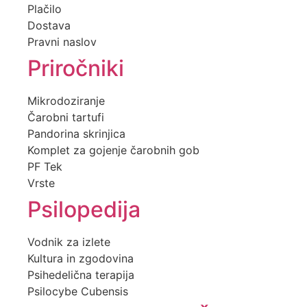
Plačilo
Dostava
Pravni naslov
Priročniki
Mikrodoziranje
Čarobni tartufi
Pandorina skrinjica
Komplet za gojenje čarobnih gob
PF Tek
Vrste
Psilopedija
Vodnik za izlete
Kultura in zgodovina
Psihedelična terapija
Psilocybe Cubensis