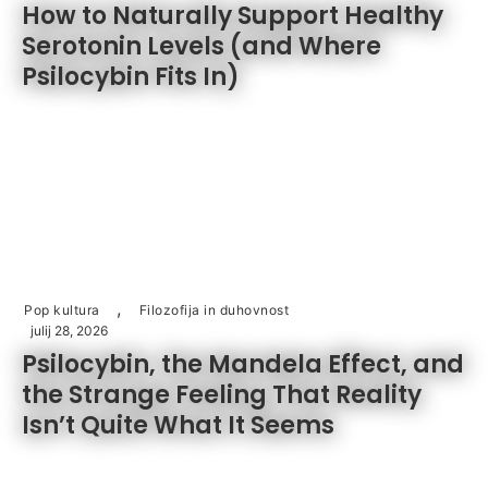
How to Naturally Support Healthy
Serotonin Levels (and Where
Psilocybin Fits In)
,
Pop kultura
Filozofija in duhovnost
julij 28, 2026
Psilocybin, the Mandela Effect, and
the Strange Feeling That Reality
Isn’t Quite What It Seems