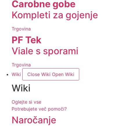
Čarobne gobe
Kompleti za gojenje
Trgovina
PF Tek
Viale s sporami
Trgovina
Wiki
Close Wiki
Open Wiki
Wiki
Oglejte si vse
Potrebujete več pomoči?
Naročanje