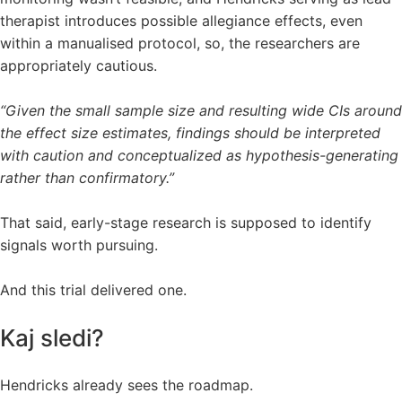
therapist introduces possible allegiance effects, even
within a manualised protocol, so, the researchers are
appropriately cautious.
“Given the small sample size and resulting wide CIs around
the effect size estimates, findings should be interpreted
with caution and conceptualized as hypothesis-generating
rather than confirmatory.”
That said, early-stage research is supposed to identify
signals worth pursuing.
And this trial delivered one.
Kaj sledi?
Hendricks already sees the roadmap.