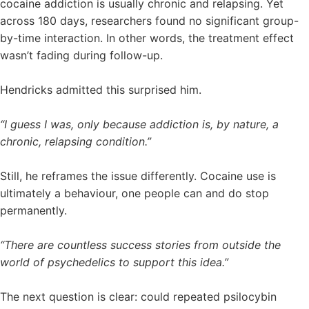
cocaine addiction is usually chronic and relapsing. Yet
across 180 days, researchers found no significant group-
by-time interaction. In other words, the treatment effect
wasn’t fading during follow-up.
Hendricks admitted this surprised him.
“I guess I was, only because addiction is, by nature, a
chronic, relapsing condition.”
Still, he reframes the issue differently. Cocaine use is
ultimately a behaviour, one people can and do stop
permanently.
“There are countless success stories from outside the
world of psychedelics to support this idea.”
The next question is clear: could repeated psilocybin