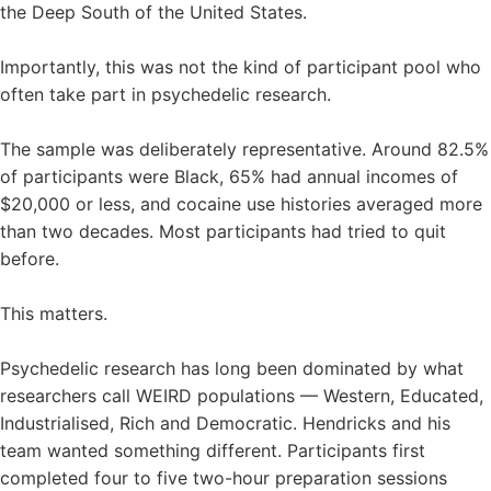
the Deep South of the United States.
Importantly, this was not the kind of participant pool who
often take part in psychedelic research.
The sample was deliberately representative. Around 82.5%
of participants were Black, 65% had annual incomes of
$20,000 or less, and cocaine use histories averaged more
than two decades. Most participants had tried to quit
before.
This matters.
Psychedelic research has long been dominated by what
researchers call WEIRD populations — Western, Educated,
Industrialised, Rich and Democratic. Hendricks and his
team wanted something different. Participants first
completed four to five two-hour preparation sessions