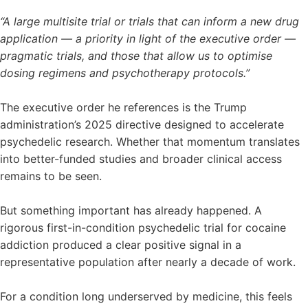
“A large multisite trial or trials that can inform a new drug
application — a priority in light of the executive order —
pragmatic trials, and those that allow us to optimise
dosing regimens and psychotherapy protocols.”
The executive order he references is the Trump
administration’s 2025 directive designed to accelerate
psychedelic research. Whether that momentum translates
into better-funded studies and broader clinical access
remains to be seen.
But something important has already happened. A
rigorous first-in-condition psychedelic trial for cocaine
addiction produced a clear positive signal in a
representative population after nearly a decade of work.
For a condition long underserved by medicine, this feels