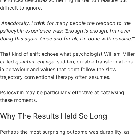
difficult to ignore.
“Anecdotally, I think for many people the reaction to the
psilocybin experience was: ‘Enough is enough. I’m never
doing this again. Once and for all, I’m done with cocaine.’”
That kind of shift echoes what psychologist William Miller
called
quantum change
: sudden, durable transformations
in behaviour and values that don’t follow the slow
trajectory conventional therapy often assumes.
Psilocybin may be particularly effective at catalysing
these moments.
Why The Results Held So Long
Perhaps the most surprising outcome was durability, as