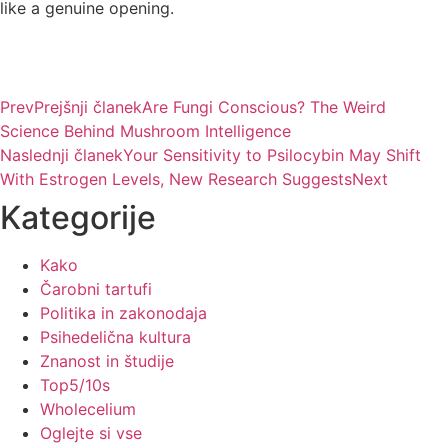
like a genuine opening.
Prev
Prejšnji članek
Are Fungi Conscious? The Weird
Science Behind Mushroom Intelligence
Naslednji članek
Your Sensitivity to Psilocybin May Shift
With Estrogen Levels, New Research Suggests
Next
Kategorije
Kako
Čarobni tartufi
Politika in zakonodaja
Psihedelična kultura
Znanost in študije
Top5/10s
Wholecelium
Oglejte si vse