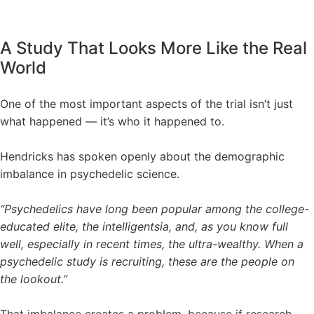
A Study That Looks More Like the Real
World
One of the most important aspects of the trial isn’t just
what happened — it’s who it happened to.
Hendricks has spoken openly about the demographic
imbalance in psychedelic science.
“Psychedelics have long been popular among the college-
educated elite, the intelligentsia, and, as you know full
well, especially in recent times, the ultra-wealthy. When a
psychedelic study is recruiting, these are the people on
the lookout.”
That imbalance creates a problem, because if research