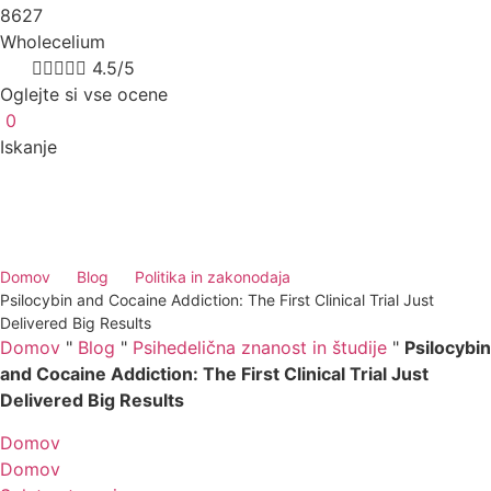
8627
Wholecelium
8k





4.5/5
Oglejte si vse ocene
0
Iskanje
Domov
Blog
Politika in zakonodaja
Psilocybin and Cocaine Addiction: The First Clinical Trial Just
Delivered Big Results
Domov
"
Blog
"
Psihedelična znanost in študije
"
Psilocybin
and Cocaine Addiction: The First Clinical Trial Just
Delivered Big Results
Domov
Domov