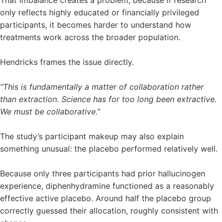
only reflects highly educated or financially privileged
participants, it becomes harder to understand how
treatments work across the broader population.
Hendricks frames the issue directly.
“This is fundamentally a matter of collaboration rather
than extraction. Science has for too long been extractive.
We must be collaborative.”
The study’s participant makeup may also explain
something unusual: the placebo performed relatively well.
Because only three participants had prior hallucinogen
experience, diphenhydramine functioned as a reasonably
effective active placebo. Around half the placebo group
correctly guessed their allocation, roughly consistent with