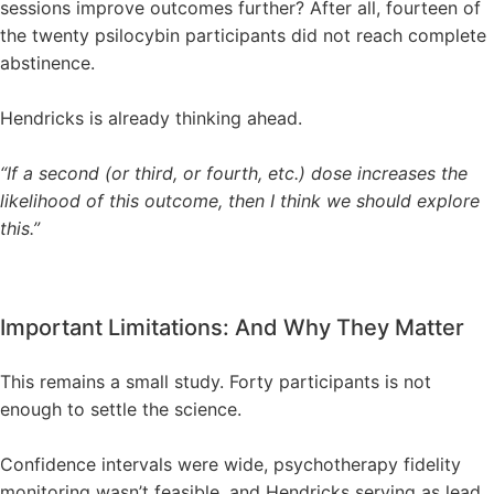
sessions improve outcomes further? After all, fourteen of
the twenty psilocybin participants did not reach complete
abstinence.
Hendricks is already thinking ahead.
“If a second (or third, or fourth, etc.) dose increases the
likelihood of this outcome, then I think we should explore
this.”
Important Limitations: And Why They Matter
This remains a small study. Forty participants is not
enough to settle the science.
Confidence intervals were wide, psychotherapy fidelity
monitoring wasn’t feasible, and Hendricks serving as lead