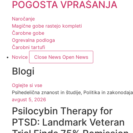
POGOSTA VPRAŠANJA
Naročanje
Magične gobe rastejo kompleti
Čarobne gobe
Ogrevalna podloga
Čarobni tartufi
Novice
Close News
Open News
Blogi
Oglejte si vse
Psihedelična znanost in študije
,
Politika in zakonodaja
avgust 5, 2026
Psilocybin Therapy for
PTSD: Landmark Veteran