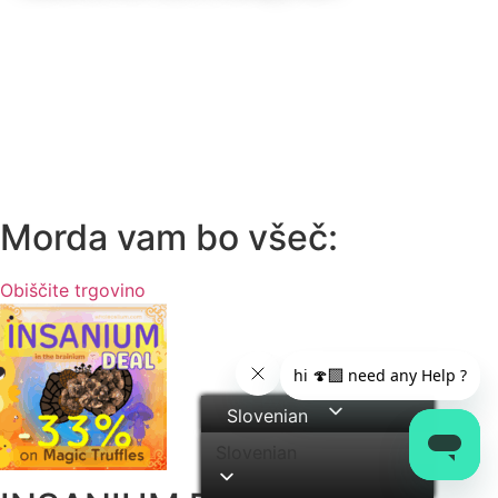
Morda vam bo všeč:
Obiščite trgovino
Slovenian
Slovenian