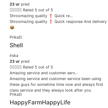
23 ur
pred





Rated 5 out of 5
Shroomazing quality ❗️ Quick re...
Shroomazing quality ❗️ Quick response And delivery
📦
Prikaži
Shell
Irska
23 ur
pred





Rated 5 out of 5
Amazing service and customer serv...
Amazing service and customer service been using
these guys for sometime time now and always first
class service and they always look after you
Prikaži
HappyFarmHappyLife