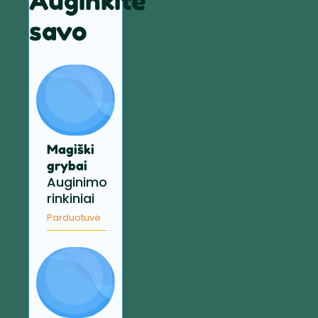
Auginkite
savo
Magiški
grybai
Auginimo
rinkiniai
Parduotuvė