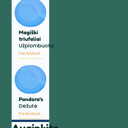
Magiški
triufeliai
Užplombuota
Parduotuvė
Pandora's
Dėžutė
Parduotuvė