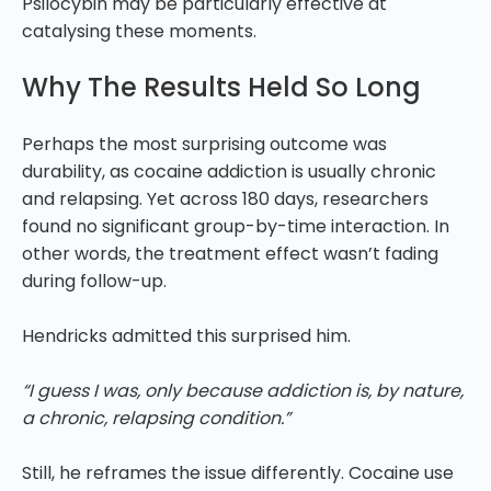
Psilocybin may be particularly effective at
catalysing these moments.
Why The Results Held So Long
Perhaps the most surprising outcome was
durability, as cocaine addiction is usually chronic
and relapsing. Yet across 180 days, researchers
found no significant group-by-time interaction. In
other words, the treatment effect wasn’t fading
during follow-up.
Hendricks admitted this surprised him.
“I guess I was, only because addiction is, by nature,
a chronic, relapsing condition.”
Still, he reframes the issue differently. Cocaine use