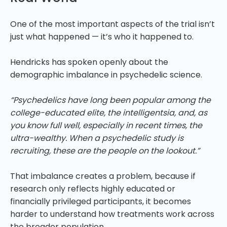
One of the most important aspects of the trial isn’t
just what happened — it’s who it happened to.
Hendricks has spoken openly about the
demographic imbalance in psychedelic science.
“Psychedelics have long been popular among the
college-educated elite, the intelligentsia, and, as
you know full well, especially in recent times, the
ultra-wealthy. When a psychedelic study is
recruiting, these are the people on the lookout.”
That imbalance creates a problem, because if
research only reflects highly educated or
financially privileged participants, it becomes
harder to understand how treatments work across
the broader population.