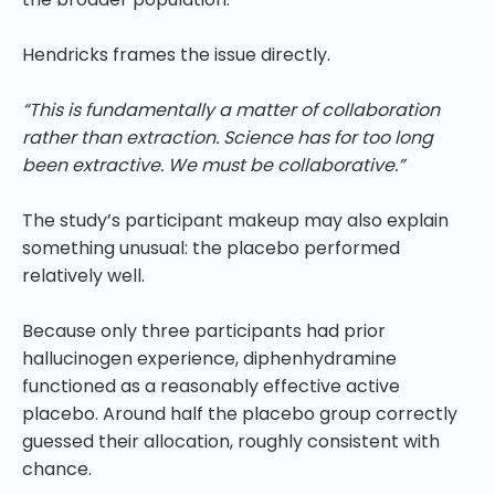
Hendricks frames the issue directly.
“This is fundamentally a matter of collaboration
rather than extraction. Science has for too long
been extractive. We must be collaborative.”
The study’s participant makeup may also explain
something unusual: the placebo performed
relatively well.
Because only three participants had prior
hallucinogen experience, diphenhydramine
functioned as a reasonably effective active
placebo. Around half the placebo group correctly
guessed their allocation, roughly consistent with
chance.