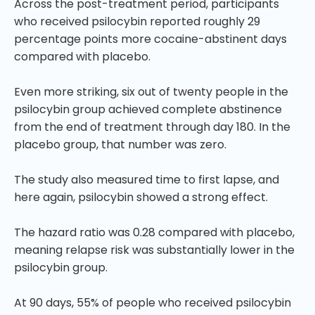
Across the post-treatment period, participants
who received psilocybin reported roughly 29
percentage points more cocaine-abstinent days
compared with placebo.
Even more striking, six out of twenty people in the
psilocybin group achieved complete abstinence
from the end of treatment through day 180. In the
placebo group, that number was zero.
The study also measured time to first lapse, and
here again, psilocybin showed a strong effect.
The hazard ratio was 0.28 compared with placebo,
meaning relapse risk was substantially lower in the
psilocybin group.
At 90 days, 55% of people who received psilocybin