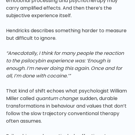
emotional processing and psychotherapy may
carry amplified effects. And then there’s the
subjective experience itself.
Hendricks describes something harder to measure
but difficult to ignore.
“Anecdotally, I think for many people the reaction
to the psilocybin experience was: ‘Enough is
enough. I’m never doing this again. Once and for
all, I’m done with cocaine.’”
That kind of shift echoes what psychologist William
Miller called
quantum change
: sudden, durable
transformations in behaviour and values that don’t
follow the slow trajectory conventional therapy
often assumes.