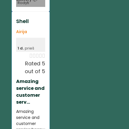
Rodyti
Shell
Airija
1 d.
prieš





Rated 5
out of 5
Amazing
service and
customer
serv...
Amazing
service and
customer