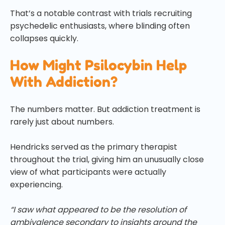
That’s a notable contrast with trials recruiting
psychedelic enthusiasts, where blinding often
collapses quickly.
How Might Psilocybin Help
With Addiction?
The numbers matter. But addiction treatment is
rarely just about numbers.
Hendricks served as the primary therapist
throughout the trial, giving him an unusually close
view of what participants were actually
experiencing.
“I saw what appeared to be the resolution of
ambivalence secondary to insights around the