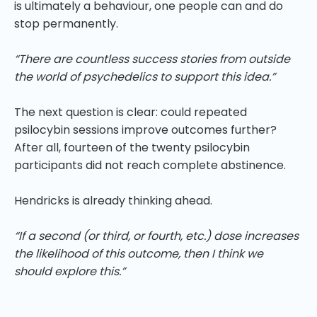
is ultimately a behaviour, one people can and do
stop permanently.
“There are countless success stories from outside
the world of psychedelics to support this idea.”
The next question is clear: could repeated
psilocybin sessions improve outcomes further?
After all, fourteen of the twenty psilocybin
participants did not reach complete abstinence.
Hendricks is already thinking ahead.
“If a second (or third, or fourth, etc.) dose increases
the likelihood of this outcome, then I think we
should explore this.”