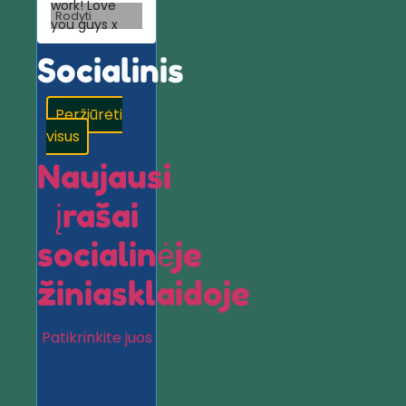
work! Love
Rodyti
you guys x
Socialinis
Peržiūrėti
visus
Naujausi
įrašai
socialinėje
žiniasklaidoje
Patikrinkite juos