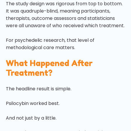
The study design was rigorous from top to bottom.
It was quadruple-blind, meaning participants,
therapists, outcome assessors and statisticians
were all unaware of who received which treatment.
For psychedelic research, that level of
methodological care matters.
What Happened After
Treatment?
The headline result is simple.
Psilocybin worked best.
And not just by a little.