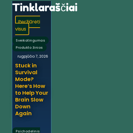
Tinklaraščiai
Peržiūrėti
visus
,
Sveikatingumas
Produkto žinios
rugpjūčio 7, 2026
Stuck in
Survival
Mode?
Here’s How
to Help Your
Brain Slow
Down
Again
Psichodelinis