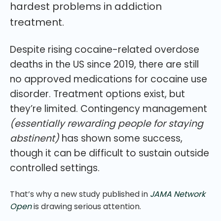
hardest problems in addiction
treatment.
Despite rising cocaine-related overdose
deaths in the US since 2019, there are still
no approved medications for cocaine use
disorder. Treatment options exist, but
they’re limited. Contingency management
(essentially rewarding people for staying
abstinent)
has shown some success,
though it can be difficult to sustain outside
controlled settings.
That’s why a new study published in
JAMA Network
Open
is drawing serious attention.