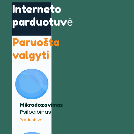
Interneto
parduotuvė
Paruošta
valgyti
Mikrodozavimas
Psilocibinas
Parduotuvė