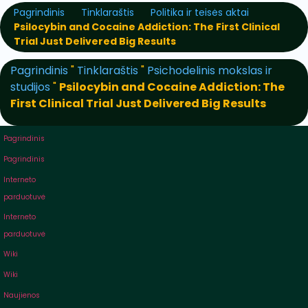
Pagrindinis
Tinklaraštis
Politika ir teisės aktai
Psilocybin and Cocaine Addiction: The First Clinical
Trial Just Delivered Big Results
Pagrindinis
"
Tinklaraštis
"
Psichodelinis mokslas ir
studijos
"
Psilocybin and Cocaine Addiction: The
First Clinical Trial Just Delivered Big Results
Pagrindinis
Pagrindinis
Interneto
parduotuvė
Interneto
parduotuvė
Wiki
Wiki
Naujienos