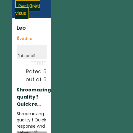
Peržiūrėti
visus
Leo
Švedija
1 d.
prieš





Rated 5
out of 5
Shroomazing
quality ❗️
Quick re...
Shroomazing
quality ❗️ Quick
response And
delivery 📦