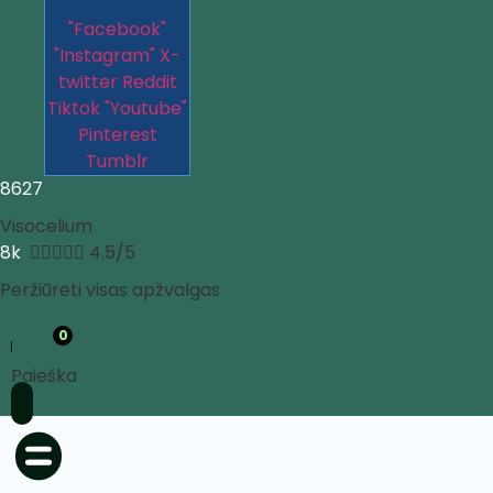
"Facebook"
"Instagram"
X-
twitter
Reddit
Tiktok
"Youtube"
Pinterest
Tumblr
8627
Visocelium
8k





4.5/5
Peržiūrėti visas apžvalgas
0
Paieška