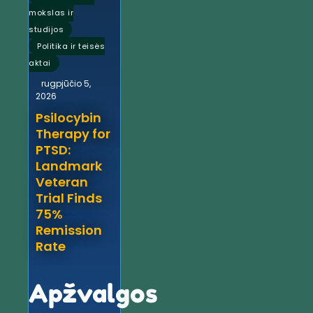
mokslas ir
,
studijos
Politika ir teisės
aktai
rugpjūčio 5,
2026
Psilocybin
Therapy for
PTSD:
Landmark
Veteran
Trial Finds
75%
Remission
Rate
Apžvalgos