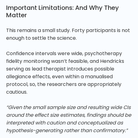
Important Limitations: And Why They
Matter
This remains a small study. Forty participants is not
enough to settle the science.
Confidence intervals were wide, psychotherapy
fidelity monitoring wasn’t feasible, and Hendricks
serving as lead therapist introduces possible
allegiance effects, even within a manualised
protocol, so, the researchers are appropriately
cautious.
“Given the small sample size and resulting wide CIs
around the effect size estimates, findings should be
interpreted with caution and conceptualized as
hypothesis-generating rather than confirmatory.”