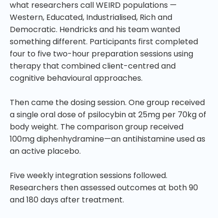
what researchers call WEIRD populations —
Western, Educated, Industrialised, Rich and
Democratic. Hendricks and his team wanted
something different. Participants first completed
four to five two-hour preparation sessions using
therapy that combined client-centred and
cognitive behavioural approaches.
Then came the dosing session. One group received
a single oral dose of psilocybin at 25mg per 70kg of
body weight. The comparison group received
100mg diphenhydramine—an antihistamine used as
an active placebo.
Five weekly integration sessions followed.
Researchers then assessed outcomes at both 90
and 180 days after treatment.