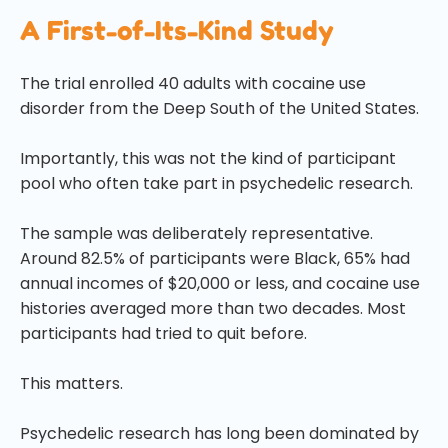
A First-of-Its-Kind Study
The trial enrolled 40 adults with cocaine use
disorder from the Deep South of the United States.
Importantly, this was not the kind of participant
pool who often take part in psychedelic research.
The sample was deliberately representative.
Around 82.5% of participants were Black, 65% had
annual incomes of $20,000 or less, and cocaine use
histories averaged more than two decades. Most
participants had tried to quit before.
This matters.
Psychedelic research has long been dominated by