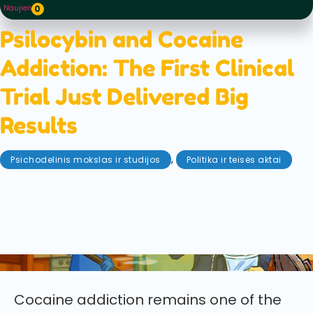
Naujienos
0
Psilocybin and Cocaine
Addiction: The First Clinical
Trial Just Delivered Big
Results
,
Psichodelinis mokslas ir studijos
Politika ir teisės aktai
gegužės 28, 2026
The first clinical trial of psilocybin for cocaine use
disorder has delivered promising results, showing
increased abstinence and long-lasting benefits in a
rigorous 40-person study.
Cocaine addiction remains one of the