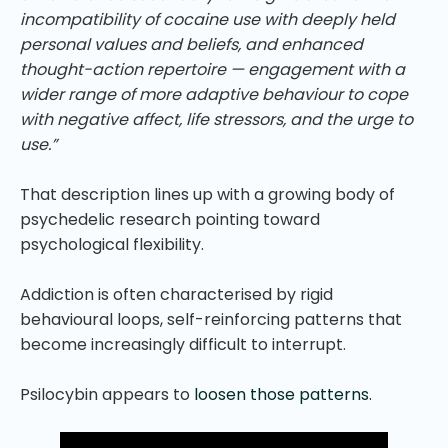
incompatibility of cocaine use with deeply held
personal values and beliefs, and enhanced
thought-action repertoire — engagement with a
wider range of more adaptive behaviour to cope
with negative affect, life stressors, and the urge to
use.”
That description lines up with a growing body of
psychedelic research pointing toward
psychological flexibility.
Addiction is often characterised by rigid
behavioural loops, self-reinforcing patterns that
become increasingly difficult to interrupt.
Psilocybin appears to
loosen those patterns.