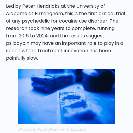
Led by Peter Hendricks at the University of
Alabama at Birmingham, this is the first clinical trial
of any psychedelic for cocaine use disorder. The
research took nine years to complete, running
from 2015 to 2024, and the results suggest
psilocybin may have an important role to play in a
space where treatment innovation has been
painfully slow.
Photo by Rock Staar on Unsplash