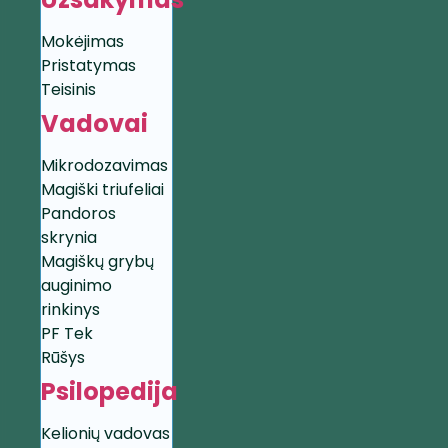
Mokėjimas
Pristatymas
Teisinis
Vadovai
Mikrodozavimas
Magiški triufeliai
Pandoros
skrynia
Magiškų grybų
auginimo
rinkinys
PF Tek
Rūšys
Psilopedija
Kelionių vadovas