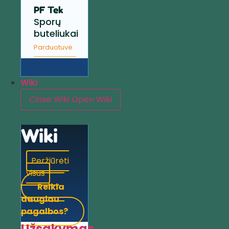
PF Tek
Sporų
buteliukai
Parduotuvė
Wiki
Close Wiki
Open Wiki
Wiki
Peržiūrėti
visus
Reikia
daugiau
pagalbos?
Užsakymas