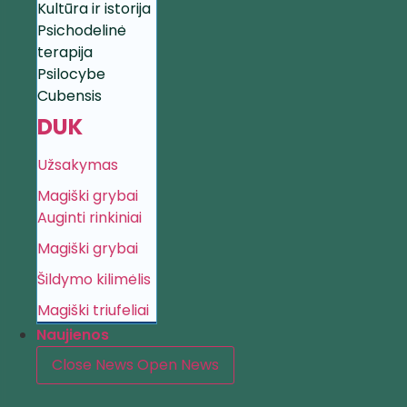
Kultūra ir istorija
Psichodelinė
terapija
Psilocybe
Cubensis
DUK
Užsakymas
Magiški grybai
Auginti rinkiniai
Magiški grybai
Šildymo kilimėlis
Magiški triufeliai
Naujienos
Close News
Open News