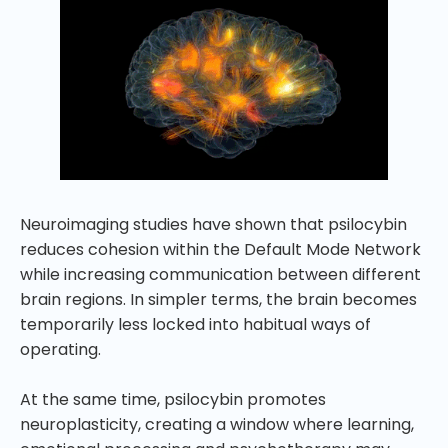
Neuroimaging studies have shown that psilocybin
reduces cohesion within the Default Mode Network
while increasing communication between different
brain regions. In simpler terms, the brain becomes
temporarily less locked into habitual ways of
operating.
At the same time, psilocybin promotes
neuroplasticity, creating a window where learning,