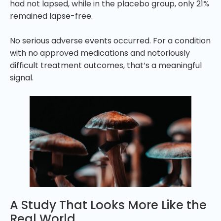
had not lapsed, while in the placebo group, only 21%
remained lapse-free.
No serious adverse events occurred. For a condition
with no approved medications and notoriously
difficult treatment outcomes, that’s a meaningful
signal.
A Study That Looks More Like the
Real World