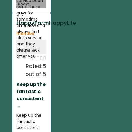
service been
Rodyti
using these
guys for
sometime
HappyFarmHappyLife
time now and
always first
Irlandes
class service
and they
always look
1 d.
prieš
after you





Rated 5
out of 5
Keep up the
fantastic
consistent
...
Keep up the
fantastic
consistent