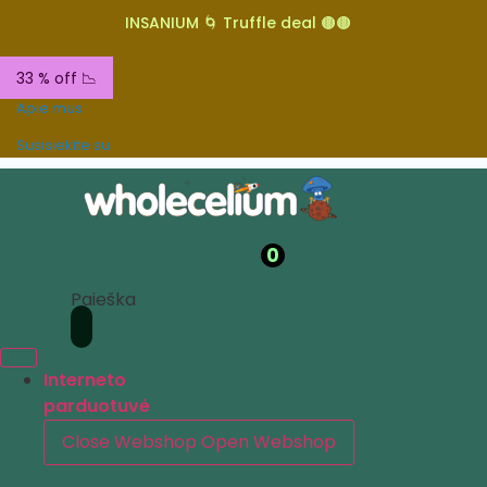
INSANIUM 🌀 Truffle deal 🟤🟤
33 % off 📉
Apie mus
Susisiekite su
0
Paieška
Interneto
parduotuvė
Close Webshop
Open Webshop