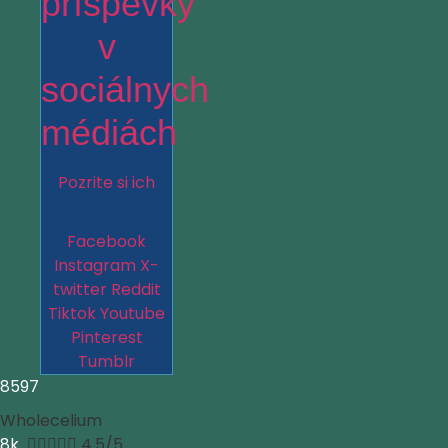
príspevky
v
sociálnych
médiách
Pozrite si ich
Facebook
Instagram
X-
twitter
Reddit
Tiktok
Youtube
Pinterest
Tumblr
8597
Wholecelium
8k





4.5/5