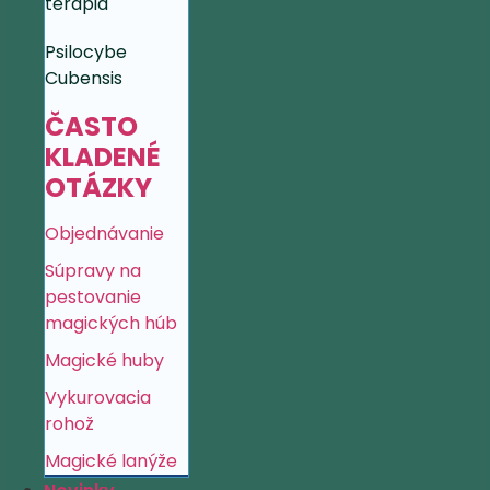
terapia
Psilocybe
Cubensis
ČASTO
KLADENÉ
OTÁZKY
Objednávanie
Súpravy na
pestovanie
magických húb
Magické huby
Vykurovacia
rohož
Magické lanýže