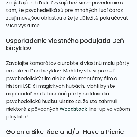
zmýšľajúcich ľudí. Zvyšujú tiež širšie povedomie o
tom, že psychedeliká sú pre mnohých ľudí čoraz
zaujímavejšou oblasťou a že je dôležité pokračovať
v ich výskume.
Usporiadanie vlastného podujatia Deň
bicyklov
Zavolajte kamarátov a urobte si vlastnú malú párty
na oslavu Dňa bicyklov. Mohli by ste si pozrieť
psychedelický film alebo dokumentárny film o
histórii LSD či magických hubách. Mohli by ste
usporiadať malú tanečnú párty na klasickú
psychedelickú hudbu. Uistite sa, že ste zahrnuli
niektoré z pôvodných
Woodstock
line-up vo vašom
playliste!
Go on a Bike Ride and/or Have a Picnic