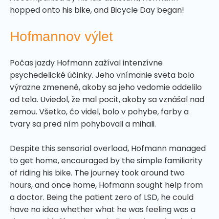
hopped onto his bike, and Bicycle Day began!
Hofmannov výlet
Počas jazdy Hofmann zažíval intenzívne
psychedelické účinky. Jeho vnímanie sveta bolo
výrazne zmenené, akoby sa jeho vedomie oddelilo
od tela. Uviedol, že mal pocit, akoby sa vznášal nad
zemou. Všetko, čo videl, bolo v pohybe, farby a
tvary sa pred ním pohybovali a mihali.
Despite this sensorial overload, Hofmann managed
to get home, encouraged by the simple familiarity
of riding his bike. The journey took around two
hours, and once home, Hofmann sought help from
a doctor. Being the patient zero of LSD, he could
have no idea whether what he was feeling was a