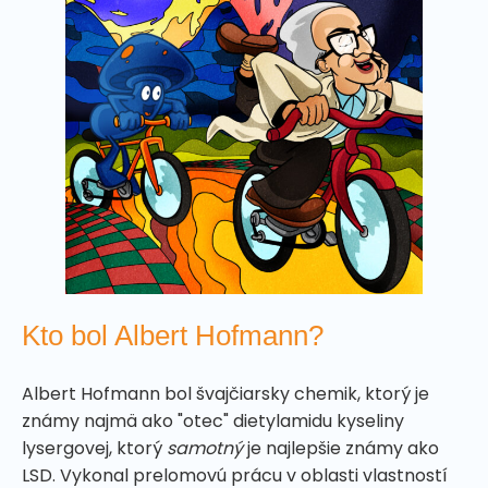
Kto bol Albert Hofmann?
Albert Hofmann bol švajčiarsky chemik, ktorý je
známy najmä ako "otec" dietylamidu kyseliny
lysergovej, ktorý
samotný
je najlepšie známy ako
LSD. Vykonal prelomovú prácu v oblasti vlastností