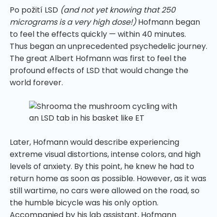
Po požití LSD
(and not yet knowing that 250
micrograms is a very high dose!)
Hofmann began
to feel the effects quickly — within 40 minutes.
Thus began an unprecedented psychedelic journey.
The great Albert Hofmann was first to feel the
profound effects of LSD that would change the
world forever.
Later, Hofmann would describe experiencing
extreme visual distortions, intense colors, and high
levels of anxiety. By this point, he knew he had to
return home as soon as possible. However, as it was
still wartime, no cars were allowed on the road, so
the humble bicycle was his only option.
Accompanied by his lab assistant, Hofmann