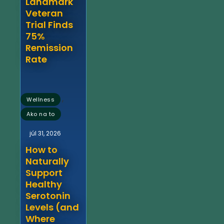
Landmark
Veteran
Trial Finds
75%
Remission
Rate
,
Wellness
Ako na to
júl 31, 2026
How to
Naturally
Support
Healthy
Serotonin
Levels (and
Where