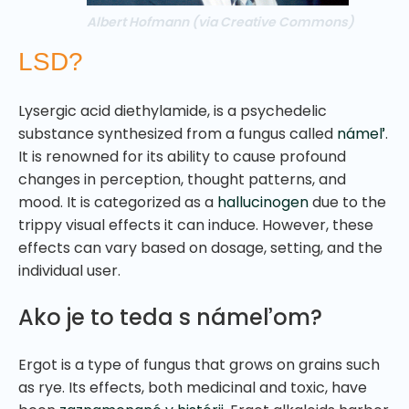
Albert Hofmann (via Creative Commons)
LSD?
Lysergic acid diethylamide, is a psychedelic
substance synthesized from a fungus called
námeľ
.
It is renowned for its ability to cause profound
changes in perception, thought patterns, and
mood. It is categorized as a
hallucinogen
due to the
trippy visual effects it can induce. However, these
effects can vary based on dosage, setting, and the
individual user.
Ako je to teda s námeľom?
Ergot is a type of fungus that grows on grains such
as rye. Its effects, both medicinal and toxic, have