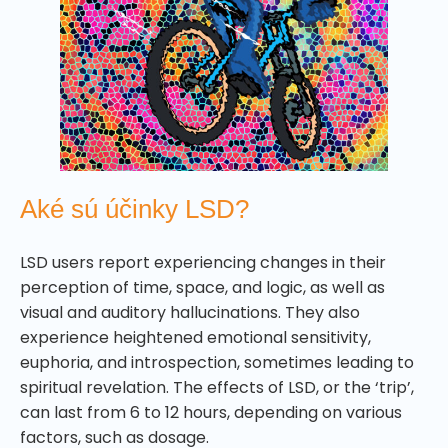
Aké sú účinky LSD?
LSD users report experiencing changes in their
perception of time, space, and logic, as well as
visual and auditory hallucinations. They also
experience heightened emotional sensitivity,
euphoria, and introspection, sometimes leading to
spiritual revelation. The effects of LSD, or the ‘trip’,
can last from 6 to 12 hours, depending on various
factors, such as dosage.