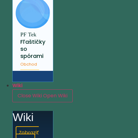
PF Tek
Fľaštičky
so
spórami
Obchod
Wiki
Close Wiki
Open Wiki
Wiki
Zobraziť