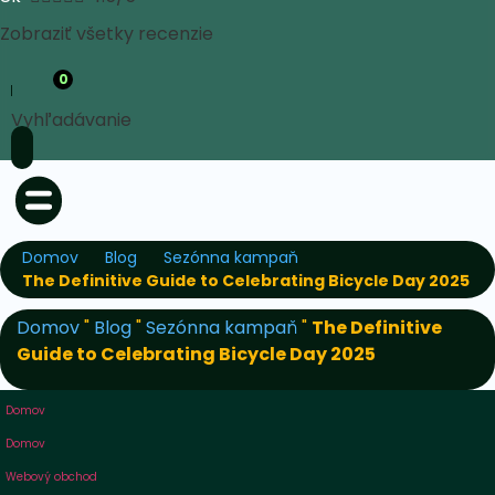
Zobraziť všetky recenzie
0
Vyhľadávanie
Domov
Blog
Sezónna kampaň
The Definitive Guide to Celebrating Bicycle Day 2025
Domov
"
Blog
"
Sezónna kampaň
"
The Definitive
Guide to Celebrating Bicycle Day 2025
Domov
Domov
Webový obchod