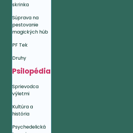
skrinka
Súprava na
pestovanie
magických húb
PF Tek
Druhy
Psilopédia
Sprievodca
výletmi
Kultúra a
história
Psychedelická