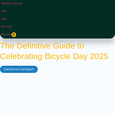
Webový obchod
Wiki
Wiki
Novinky
Novinky
0
The Definitive Guide to
Celebrating Bicycle Day 2025
Sezónna kampaň
apríl 17, 2025
Bicycle Day is a fixture in the calendar of any
psychedelics fan. Whether you have celebrated it
before or coming in fresh, this is our definitive guide
to Bicycle Day 2025, full of tips and tricks for how to
celebrate in style!