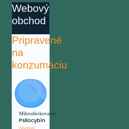
Webový
obchod
Pripravené
na
konzumáciu
Mikrodávkovanie
Psilocybín
Obchod