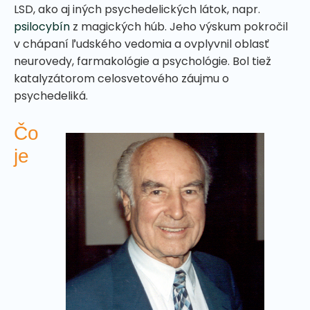
LSD, ako aj iných psychedelických látok, napr.
psilocybín
z magických húb. Jeho výskum pokročil
v chápaní ľudského vedomia a ovplyvnil oblasť
neurovedy, farmakológie a psychológie. Bol tiež
katalyzátorom celosvetového záujmu o
psychedeliká.
Čo
je