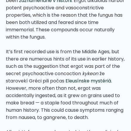
been
zaznamenané v histórii
. Ergot alkaloids harbor
potent psychoactive and vasoconstrictive
properties, which is the reason that the fungus has
been both utilized and feared since time
immemorial. These compounds occur naturally
within the fungus.
It’s first recorded use is from the Middle Ages, but
there are numerous hints of its use in earlier history,
such as the suggestion that ergot was part of the
secret psychoactive concoction
kykeon
že
starovekí Gréci pili počas
Eleusínske mystériá
.
However, more often than not, ergot was
accidentally ingested, as it grew on grains used to
make bread — a staple food throughout much of
human history. This could cause symptoms ranging
from nausea, to gangrene, to death.