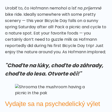
Urobiť to, čo Hofmann nemohol a ísť na
príjemné
bike ride. Ideally somewhere with some pretty
scenery — this year Bicycle Day falls on a sunny
spring Saturday after all! Pack a picnic and cycle to
a nature spot. Eat your favorite foods — you
certainly don’t need to guzzle milk as Hofmann
reportedly did during his first Bicycle Day trip! Just
enjoy the nature around you. As Hofmann implored;
"Choďte na lúky, choďte do záhrady,
choďte do lesa. Otvorte oči!"
Vydajte sa na psychedelický výlet