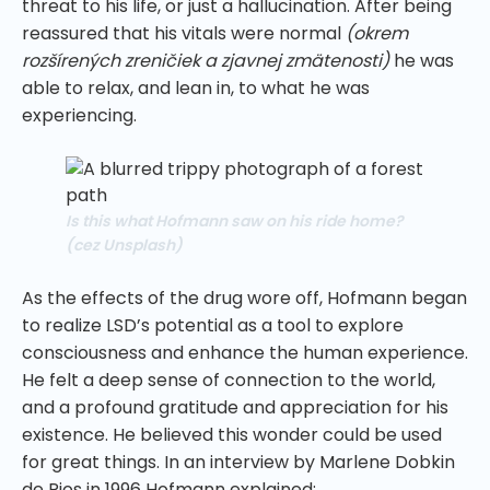
threat to his life, or just a hallucination. After being
reassured that his vitals were normal
(okrem
rozšírených zreničiek a zjavnej zmätenosti)
he was
able to relax, and lean in, to what he was
experiencing.
Is this what Hofmann saw on his ride home?
(
cez Unsplash
)
As the effects of the drug wore off, Hofmann began
to realize LSD’s potential as a tool to explore
consciousness and enhance the human experience.
He felt a deep sense of connection to the world,
and a profound gratitude and appreciation for his
existence. He believed this wonder could be used
for great things. In an interview by Marlene Dobkin
de Rios in 1996 Hofmann explained;