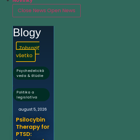
Novinky
Close News
Open News
Blogy
Zobraziť
všetko
Psychedelická
veda & štúdie
,
Politika a
legislatíva
august 5, 2026
Psilocybin
Therapy for
PTSD: