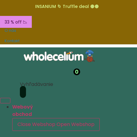
INSANIUM 🌀 Truffle deal 🟤🟤
33 % off 📉
O nás
Kontakt
0
Vyhľadávanie
Webový
obchod
Close Webshop
Open Webshop