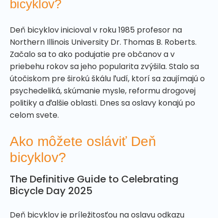
bicyklov?
Deň bicyklov inicioval v roku 1985 profesor na
Northern Illinois University Dr. Thomas B. Roberts.
Začalo sa to ako podujatie pre občanov a v
priebehu rokov sa jeho popularita zvýšila. Stalo sa
útočiskom pre širokú škálu ľudí, ktorí sa zaujímajú o
psychedeliká, skúmanie mysle, reformu drogovej
politiky a ďalšie oblasti. Dnes sa oslavy konajú po
celom svete.
Ako môžete osláviť Deň
bicyklov?
The Definitive Guide to Celebrating
Bicycle Day 2025
Deň bicyklov je príležitosťou na oslavu odkazu