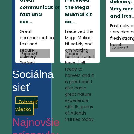
Great
I received
delivery.
communication,
the Mega
Very nice
fast and
Maknai kit
and fres..
sec...
sa...
Fast deliver
Great
I received the
Very nice 
communication,
Mega Maknai
fresh stron
fast and
kit safely and
batch.
Zobraziť
secure
am waiting
Zobraziť
Zobraziť
delivery.
for the fruits. I
Perfect
have it all
ready to
Sociálna
harvest and it
is great and I
sieť
also had a
great nature
experience
Zobraziť
with 15 grams
všetko
of Atlantis
Najnovšie
truffles today.