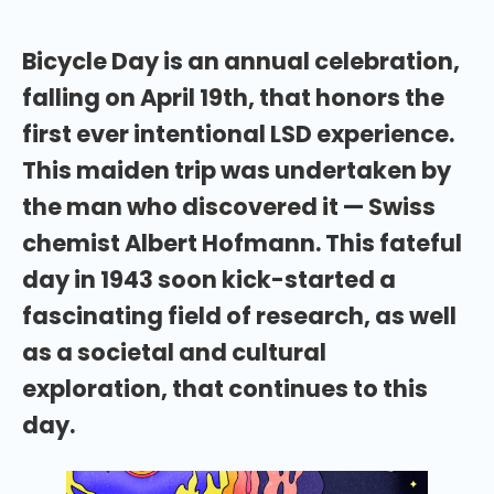
Bicycle Day is an annual celebration,
falling on April 19th, that honors the
first ever intentional LSD experience.
This maiden trip was undertaken by
the man who discovered it — Swiss
chemist Albert Hofmann. This fateful
day in 1943 soon kick-started a
fascinating field of research, as well
as a societal and cultural
exploration, that continues to this
day.