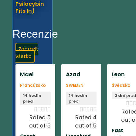
Psilocybin
Fits In)
Recenzie
Zobraziť
všetko
Mael
Azad
Leon
Francúzsko
SWEDEN
Švédsko
14 hodín
14 hodín
2 dní
pre
pred
pred













Rate
Rated 5
Rated 4
out o
out of 5
out of 5
Fast