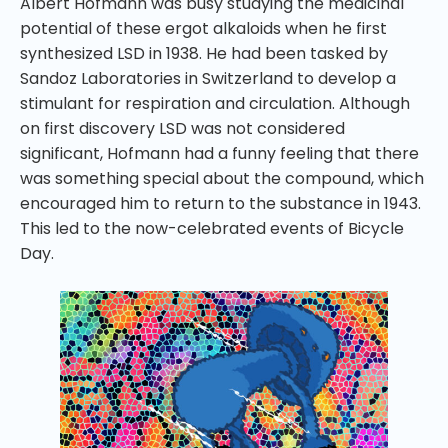
Albert Hofmann was busy studying the medicinal
potential of these ergot alkaloids when he first
synthesized LSD in 1938. He had been tasked by
Sandoz Laboratories in Switzerland to develop a
stimulant for respiration and circulation. Although
on first discovery LSD was not considered
significant, Hofmann had a funny feeling that there
was something special about the compound, which
encouraged him to return to the substance in 1943.
This led to the now-celebrated events of Bicycle
Day.