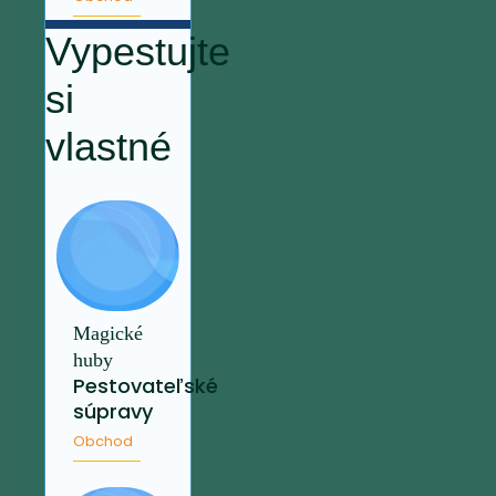
Vypestujte
si
vlastné
Magické
huby
Pestovateľské
súpravy
Obchod