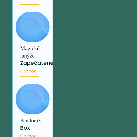
Magické
lanýže
Zapečatené
Obchod
Pandora's
Box
Obchod