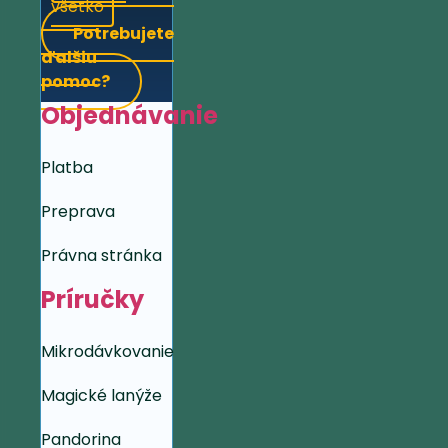
všetko
Potrebujete
ďalšiu
pomoc?
Objednávanie
Platba
Preprava
Právna stránka
Príručky
Mikrodávkovanie
Magické lanýže
Pandorina