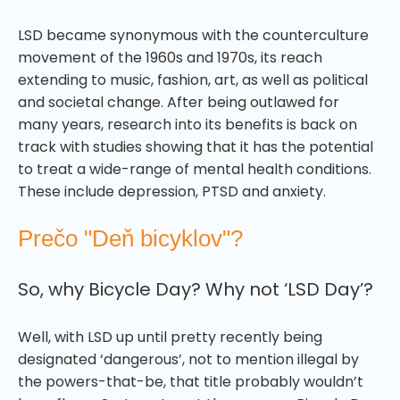
LSD became synonymous with the counterculture
movement of the 1960s and 1970s, its reach
extending to music, fashion, art, as well as political
and societal change. After being outlawed for
many years, research into its benefits is back on
track with studies showing that it has the potential
to treat a wide-range of mental health conditions.
These include depression, PTSD and anxiety.
Prečo "Deň bicyklov"?
So, why Bicycle Day? Why not ‘LSD Day’?
Well, with LSD up until pretty recently being
designated ‘dangerous’, not to mention illegal by
the powers-that-be, that title probably wouldn’t