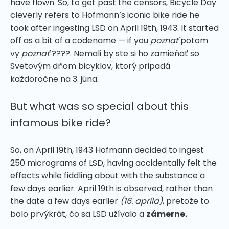
have flown. So, to get past the censors, Bicycle Day
cleverly refers to Hofmann’s iconic bike ride he
took after ingesting LSD on April 19th, 1943. It started
off as a bit of a codename — if you
poznať
potom
vy
poznať
????.
Nemali by ste si ho zamieňať so
Svetovým dňom bicyklov, ktorý pripadá
každoročne na 3. júna.
But what was so special about this
infamous bike ride?
So, on April 19th, 1943 Hofmann decided to ingest
250 micrograms of LSD, having accidentally felt the
effects while fiddling about with the substance a
few days earlier. April 19th is observed, rather than
the date a few days earlier
(16. apríla)
, pretože to
bolo prvýkrát, čo sa LSD užívalo a
zámerne.