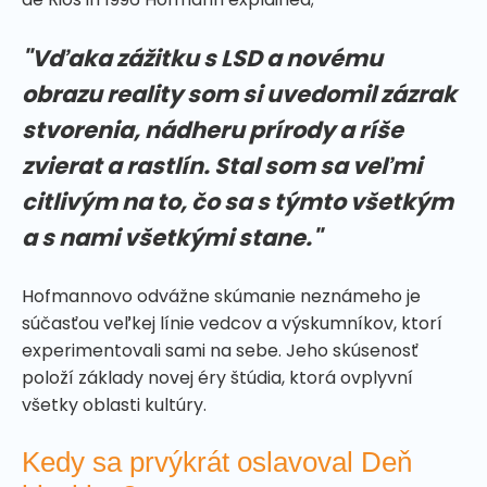
"Vďaka zážitku s LSD a novému
obrazu reality som si uvedomil zázrak
stvorenia, nádheru prírody a ríše
zvierat a rastlín. Stal som sa veľmi
citlivým na to, čo sa s týmto všetkým
a s nami všetkými stane."
Hofmannovo odvážne skúmanie neznámeho je
súčasťou veľkej línie vedcov a výskumníkov, ktorí
experimentovali sami na sebe. Jeho skúsenosť
položí základy novej éry štúdia, ktorá ovplyvní
všetky oblasti kultúry.
Kedy sa prvýkrát oslavoval Deň