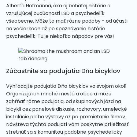
Alberta Hofmanna, ako aj bohatej histórie a
vzrušujúcej budúcnosti LSD a psychedelík
všeobecne. Môže to mať rôzne podoby - od účasti
na večierkoch až po spoznávanie histórie
psychedelík. Tu je niekoľko nápadov pre vás!
Zúčastnite sa podujatia Dňa bicyklov
Vyhľadajte podujatia Dňa bicyklov vo svojom okolí.
Organizujú ich mnohé mestá a obce a môžu
zahŕňať rôzne podujatia, od skupinových jázd na
bicykli cez panelové diskusie, rozhovory, umelecké
inštalácie alebo výstavy až po premietanie filmov.
Návšteva týchto podujatí vám poskytne príležitosť
stretnúť sa s komunitou podobne psychedelicky