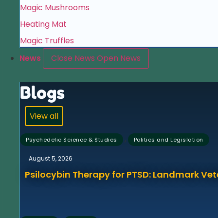
Magic Mushrooms
Heating Mat
Magic Truffles
News
Close News
Open News
Blogs
View all
,
Psychedelic Science & Studies
Politics and Legislation
August 5, 2026
Psilocybin Therapy for PTSD: Landmark Vet