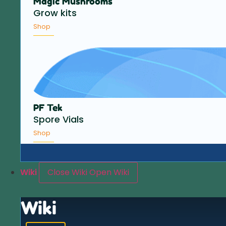
Magic Mushrooms
Grow kits
Shop
PF Tek
Spore Vials
Shop
Wiki
Close Wiki
Open Wiki
Wiki