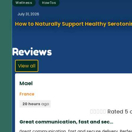
,
Wellness
HowTos
July 31, 2026
How to Naturally Support Healthy Serotonin
Reviews
View all
Mael
France
20 hours
ago





Rated 5 o
Great communication, fast and sec...
Great communication, fast and secure delivery. Perfe