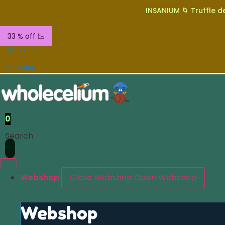
INSANIUM 🌀 Truffle de
33 % off 📉
About us
Contact
0
Search
Webshop
Close Webshop
Open Webshop
Webshop