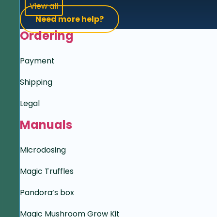
View all
Need more help?
Ordering
Payment
Shipping
Legal
Manuals
Microdosing
Magic Truffles
Pandora’s box
Magic Mushroom Grow Kit