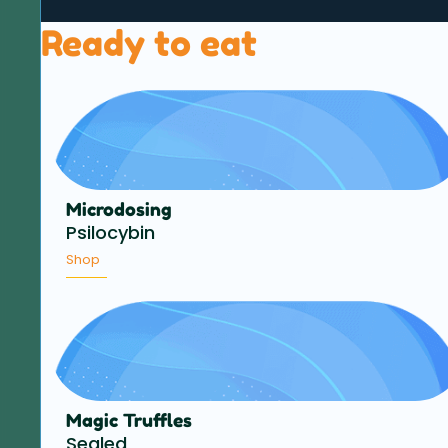
Ready to eat
Microdosing
Psilocybin
Shop
Magic Truffles
Sealed