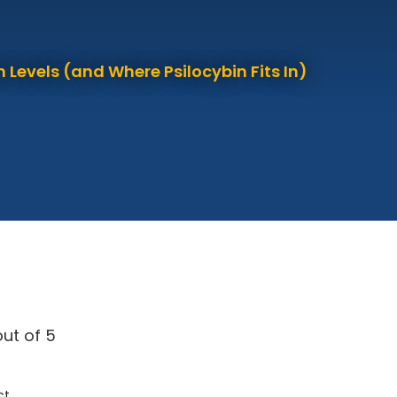
 Levels (and Where Psilocybin Fits In)
ut of 5
ct