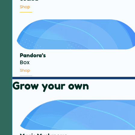
Shop
Pandora’s
Box
Shop
Grow your own