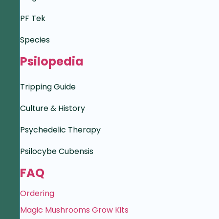
PF Tek
Species
Psilopedia
Tripping Guide
Culture & History
Psychedelic Therapy
Psilocybe Cubensis
FAQ
Ordering
Magic Mushrooms Grow Kits