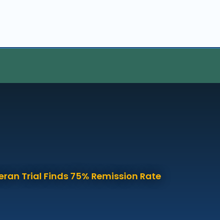
eran Trial Finds 75% Remission Rate