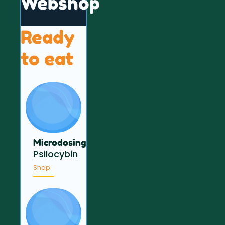
Webshop
Ready
to eat
Microdosing
Psilocybin
Shop