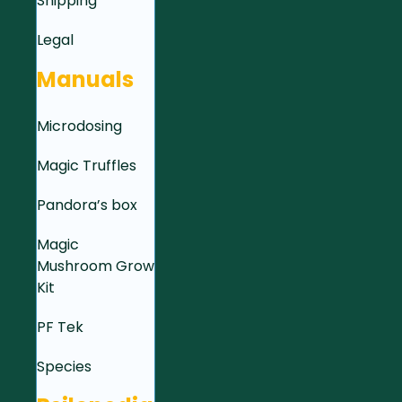
Shipping
Legal
Manuals
Microdosing
Magic Truffles
Pandora’s box
Magic
Mushroom Grow
Kit
PF Tek
Species