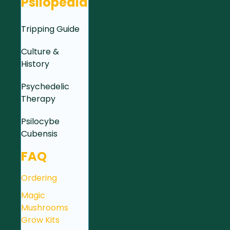
Psilopedia
Tripping Guide
Culture &
History
Psychedelic
Therapy
Psilocybe
Cubensis
FAQ
Ordering
Magic
Mushrooms
Grow Kits