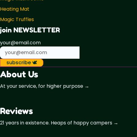
Heating Mat
Magic Truffles
join NEWSLETTER
your@email.com
subscribe 🕊️
About Us
At your service, for higher purpose →
Reviews
21 years in existence. Heaps of happy campers →