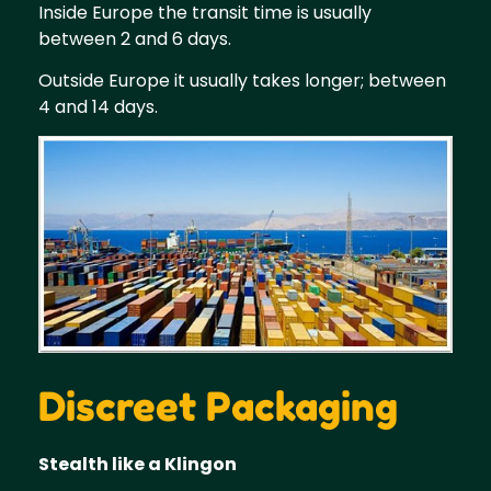
Inside Europe the transit time is usually
between 2 and 6 days.
Outside Europe it usually takes longer; between
4 and 14 days.
Discreet Packaging
Stealth like a Klingon