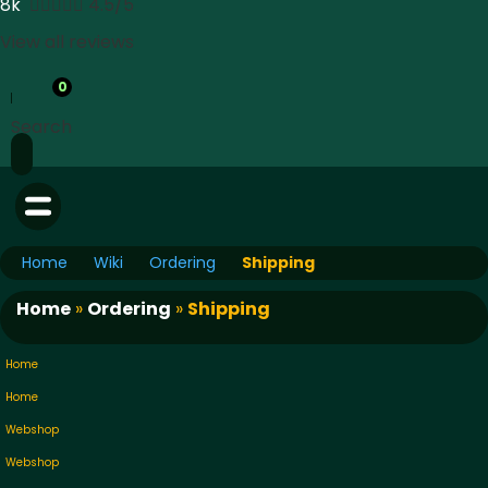
8k





4.5/5
View all reviews
0
Search
Home
Wiki
Ordering
Shipping
Home
»
Ordering
»
Shipping
Home
Home
Webshop
Webshop