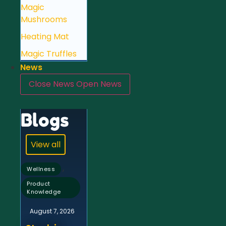
Magic
Mushrooms
Heating Mat
Magic Truffles
News
Close News
Open News
Blogs
View all
,
Wellness
Product
Knowledge
August 7, 2026