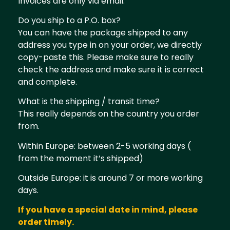
Invoices are only via email.
Do you ship to a P.O. box?
You can have the package shipped to any
address you type in on your order, we directly
copy-paste this. Please make sure to really
check the address and make sure it is correct
and complete.
What is the shipping / transit time?
This really depends on the country you order
from.
Within Europe: between 2-5 working days (
from the moment it’s shipped)
Outside Europe: it is around 7 or more working
days.
If you have a special date in mind, please
order timely.