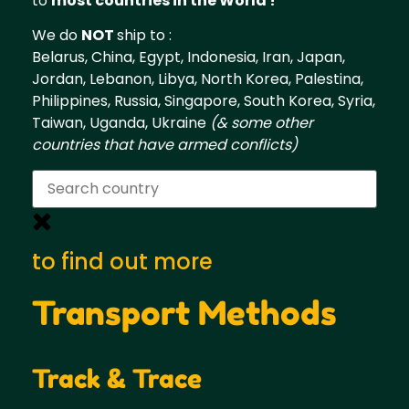
to
most countries in the World !
We do
NOT
ship to :
Belarus, China, Egypt, Indonesia, Iran, Japan,
Jordan, Lebanon, Libya, North Korea, Palestina,
Philippines, Russia, Singapore, South Korea, Syria,
Taiwan, Uganda, Ukraine
(& some other
countries that have armed conflicts)
to find out more
Transport Methods
Track & Trace