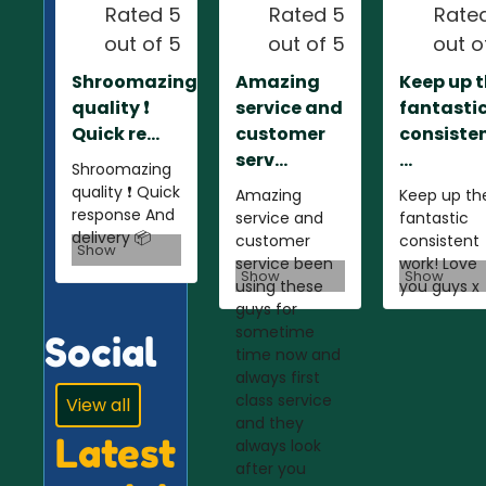
Rated 5
Rated 5
Rate
out of 5
out of 5
out o
Shroomazing
Amazing
Keep up 
quality ❗️
service and
fantasti
Quick re...
customer
consiste
serv...
...
Shroomazing
quality ❗️ Quick
Amazing
Keep up th
response And
service and
fantastic
delivery 📦
customer
consistent
Show
service been
work! Love
Show
Show
using these
you guys x
guys for
sometime
Social
time now and
always first
class service
View all
and they
Latest
always look
after you