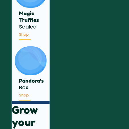
Magic
Truffles
Sealed
Shop
Pandora’s
Box
Shop
Grow
your