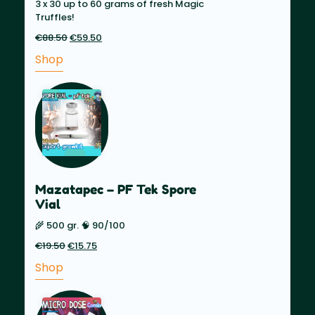
3 x 30 up to 60 grams of fresh Magic
Truffles!
€
88.50
Original
€
59.50
Current
price
price
Shop
was:
is:
€88.50.
€59.50.
Mazatapec – PF Tek Spore
Vial
🌾 500 gr. 🧠 90/100
€
19.50
Original
€
15.75
Current
price
price
Shop
was:
is:
€19.50.
€15.75.