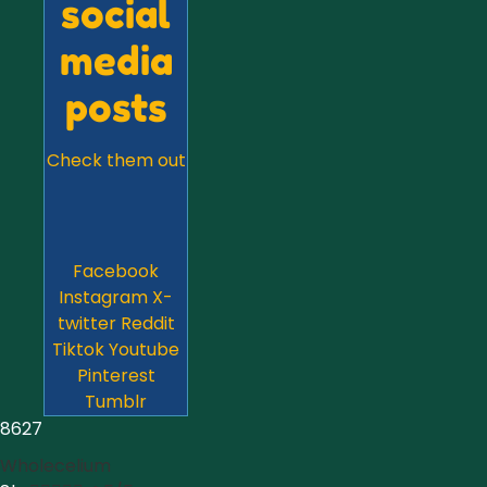
social
media
posts
Check them out
Facebook
Instagram
X-
twitter
Reddit
Tiktok
Youtube
Pinterest
Tumblr
8627
Wholecelium