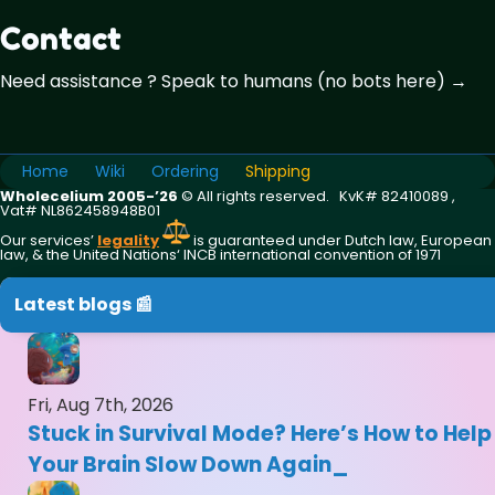
Contact
Need assistance ? Speak to humans (no bots here) →
Home
Wiki
Ordering
Shipping
Wholecelium 2005-’26
©️ All rights reserved. KvK# 82410089 ,
Vat# NL862458948B01
Our services’
legality
is guaranteed under Dutch law, European
law, & the United Nations‘ INCB international convention of 1971
Latest blogs 📰
Fri, Aug 7th, 2026
Stuck in Survival Mode? Here’s How to Help
Your Brain Slow Down Again