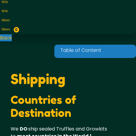
Wiki
Wiki
News
News
0
Back
Shipping
Countries of
Destination
We
DO
ship sealed Truffles and Growkits