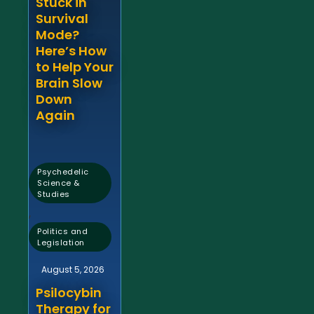
Stuck in
Survival
Mode?
Here’s How
to Help Your
Brain Slow
Down
Again
Psychedelic
Science &
Studies
,
Politics and
Legislation
August 5, 2026
Psilocybin
Therapy for