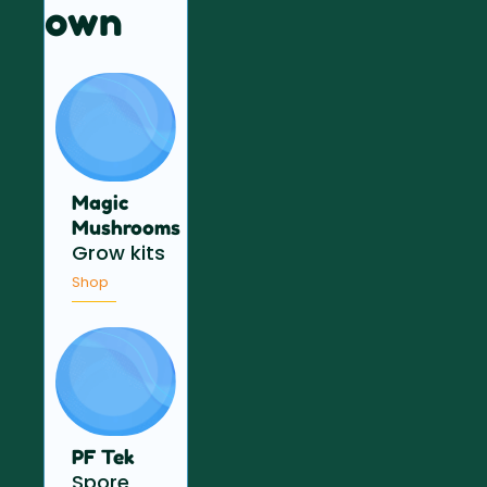
own
Magic
Mushrooms
Grow kits
Shop
PF Tek
Spore