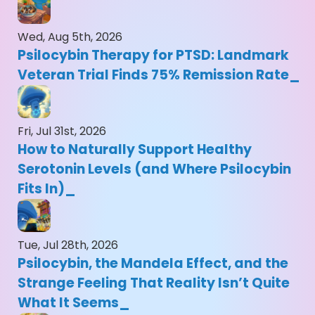
Wed, Aug 5th, 2026
Psilocybin Therapy for PTSD: Landmark
Veteran Trial Finds 75% Remission Rate
Fri, Jul 31st, 2026
How to Naturally Support Healthy
Serotonin Levels (and Where Psilocybin
Fits In)
Tue, Jul 28th, 2026
Psilocybin, the Mandela Effect, and the
Strange Feeling That Reality Isn’t Quite
What It Seems