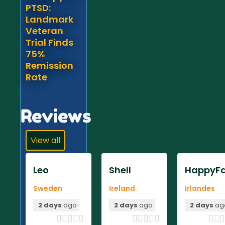
PTSD:
Landmark
Veteran
Trial Finds
75%
Remission
Rate
Reviews
View all
Leo
Shell
HappyFa
Sweden
Ireland
Irlandes
2 days
ago
2 days
ago
2 days
ag












