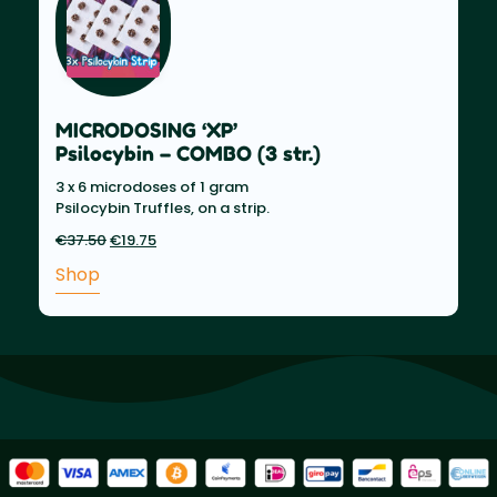
MICRODOSING ‘XP’
Psilocybin – COMBO (3 str.)
3 x 6 microdoses of 1 gram
Psilocybin Truffles, on a strip.
€
37.50
Original
€
19.75
Current
price
price
Shop
was:
is:
€37.50.
€19.75.