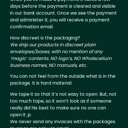
days before the payment is cleared and visible
in our bank account. Once we see the payment
and administer it, you will receive a payment
confirmation email.
How discreet is the packaging?
We ship our products in discreet plain
envelopes/boxes, with no mention of any
‘magic’ contents. NO logo’s, NO Wholecelium
business names, NO manuals, etc.
You can not feel from the outside what is in the
package. It is hard material.
We tape it so that it’s not easy to open. But, not
too much tape, so it won’t look as if someone
really did his best to make sure no one can
open it ;p
We never send any invoices with the packages.