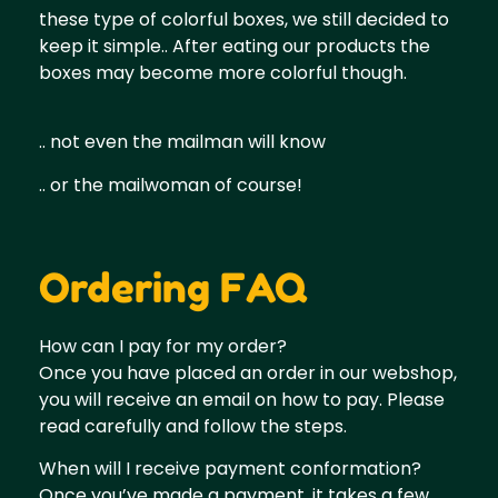
these type of colorful boxes, we still decided to
keep it simple.. After eating our products the
boxes may become more colorful though.
.. not even the mailman will know
.. or the mailwoman of course!
Ordering FAQ
How can I pay for my order?
Once you have placed an order in our webshop,
you will receive an email on how to pay. Please
read carefully and follow the steps.
When will I receive payment conformation?
Once you’ve made a payment, it takes a few