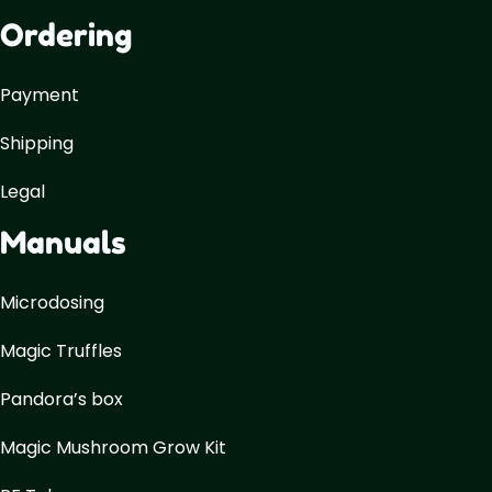
Ordering
Payment
Shipping
Legal
Manuals
Microdosing
Magic Truffles
Pandora’s box
Magic Mushroom Grow Kit