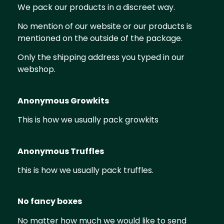
We pack our products in a discreet way.
No mention of our website or our products is
mentioned on the outside of the package.
Only the shipping address you typed in our
webshop.
​Anonymous Growkits
This is how we usually pack growkits
Anonymous Truffles
this is how we usually pack truffles.
No fancy boxes
No matter how much we would like to send