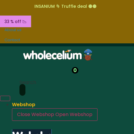
INSANIUM 🌀 Truffle deal 🟤🟤
33 % off 📉
About us
Contact
0
Search
Webshop
Close Webshop
Open Webshop