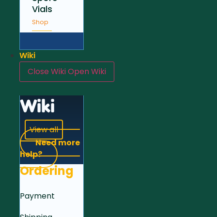
Vials
Shop
Wiki
Close Wiki
Open Wiki
Wiki
View all
Need more
help?
Ordering
Payment