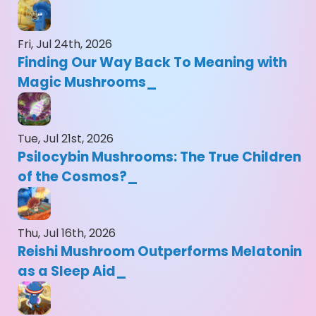
Fri, Jul 24th, 2026
Finding Our Way Back To Meaning with
Magic Mushrooms
Tue, Jul 21st, 2026
Psilocybin Mushrooms: The True Children
of the Cosmos?
Thu, Jul 16th, 2026
Reishi Mushroom Outperforms Melatonin
as a Sleep Aid