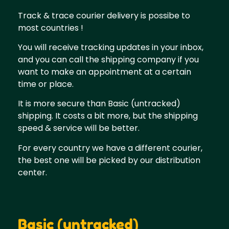
Track & trace courier delivery is possibe to
most countries !
You will receive tracking updates in your inbox,
and you can call the shipping company if you
want to make an appointment at a certain
time or place.
It is more secure than Basic (untracked)
shipping. It costs a bit more, but the shipping
speed & service will be better.
For every country we have a different courier,
the best one will be picked by our distribution
center.
Basic (untracked)