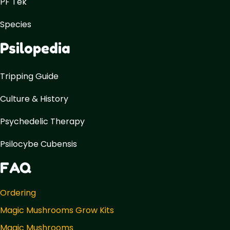
PF Tek
Species
Psilopedia
Tripping Guide
Culture & History
Psychedelic Therapy
Psilocybe Cubensis
FAQ
Ordering
Magic Mushrooms Grow Kits
Magic Mushrooms