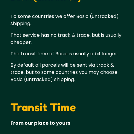
To some countries we offer Basic (untracked)
shipping.
That service has no track & trace, but is usually
cheaper.
The transit time of Basic is usually a bit longer.
By default all parcels will be sent via track &
trace, but to some countries you may choose
Basic (untracked) shipping.
Transit Time
From our place to yours