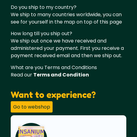
Do you ship to my country?
We ship to many countries worldwide, you can
see for yourself in the map on top of this page
How long till you ship out?
We ship out once we have received and
administered your payment. First you receive a
payment received email and then we ship out.
What are you Terms and Conditions
Read our
Terms and Condition
Want to experience?
Go to webshop