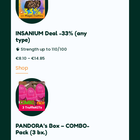
INSANIUM Deal -33% (any
type)
🧠 Strength up to 110/100
€
8.10
–
€
14.85
Price
range:
Shop
€8.10
through
€14.85
PANDORA’s Box – COMBO-
Pack (3 bx.)