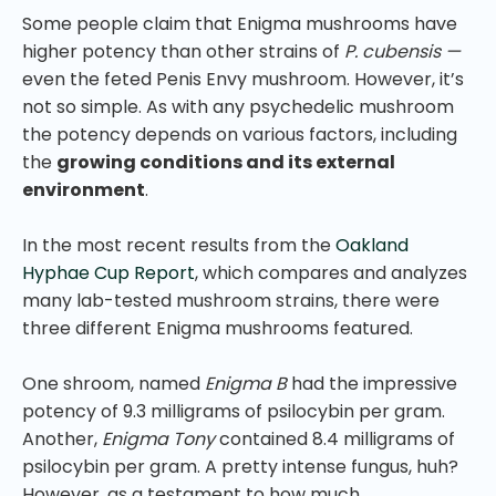
Some people claim that Enigma mushrooms have
higher potency than other strains of
P. cubensis —
even the feted Penis Envy mushroom. However, it’s
not so simple. As with any psychedelic mushroom
the potency depends on various factors, including
the
growing conditions and its external
environment
.
In the most recent results from the
Oakland
Hyphae Cup Report
, which compares and analyzes
many lab-tested mushroom strains, there were
three different Enigma mushrooms featured.
One shroom, named
Enigma B
had the impressive
potency of 9.3 milligrams of psilocybin per gram.
Another,
Enigma Tony
contained 8.4 milligrams of
psilocybin per gram. A pretty intense fungus, huh?
However, as a testament to how much