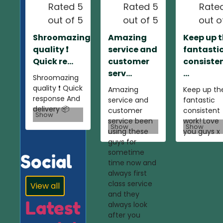
Rated 5
Rated 5
Rate
out of 5
out of 5
out o
Shroomazing
Amazing
Keep up 
quality ❗️
service and
fantasti
Quick re...
customer
consiste
serv...
...
Shroomazing
quality ❗️ Quick
Amazing
Keep up th
response And
service and
fantastic
delivery 📦
customer
consistent
Show
service been
work! Love
Show
Show
using these
you guys x
guys for
sometime
Social
time now and
always first
class service
View all
and they
Latest
always look
after you