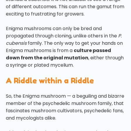
of different outcomes. This can run the gamut from
exciting to frustrating for growers.
Enigma mushrooms can only be bred and
propagated through cloning, unlike others in the
P.
cubensis
family. The only way to get your hands on
Enigma mushrooms is from a
culture passed
down from the original mutation
, either through
a syringe or plated mycelium.
A Riddle within a Riddle
So, the Enigma mushroom — a beguiling and bizarre
member of the psychedelic mushroom family, that
fascinates mushroom cultivators, psychedelic fans,
and mycologists alike.