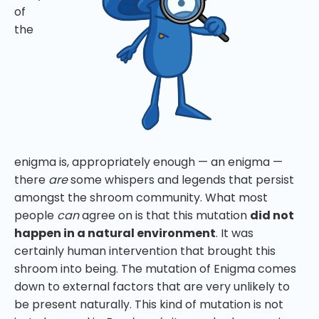
of
the
enigma is, appropriately enough — an enigma —
there
are
some whispers and legends that persist
amongst the shroom community. What most
people
can
agree on is that this mutation
did not
happen in a natural environment
. It was
certainly human intervention that brought this
shroom into being. The mutation of Enigma comes
down to external factors that are very unlikely to
be present naturally. This kind of mutation is not