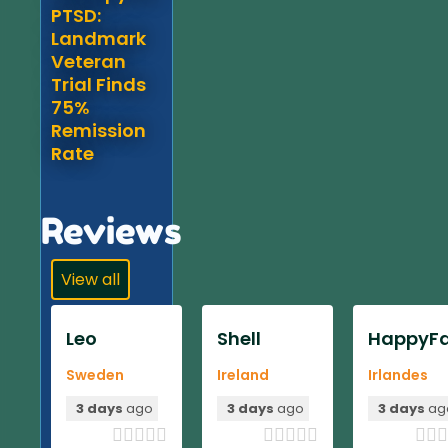
PTSD:
Landmark
Veteran
Trial Finds
75%
Remission
Rate
Reviews
View all
Leo
Shell
HappyFa
Sweden
Ireland
Irlandes
3 days
ago
3 days
ago
3 days
ag












