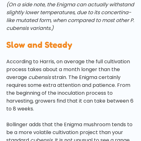
(On a side note, the Enigma can actually withstand
slightly lower temperatures, due to its concertina-
like mutated form, when compared to most other P.
cubensis variants.)
Slow and Steady
According to Harris, on average the full cultivation
process takes about a month longer than the
average
cubensis
strain. The Enigma certainly
requires some extra attention and patience. From
the beginning of the inoculation process to
harvesting, growers find that it can take between 6
to 8 weeks.
Bollinger adds that the Enigma mushroom tends to
be a more volatile cultivation project than your
standard
cubensis.
It is not unusual to see a range