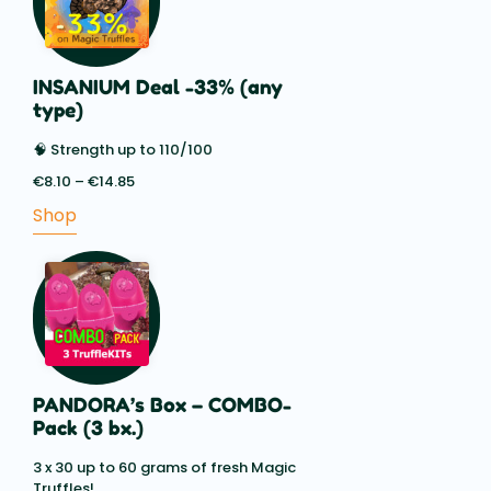
INSANIUM Deal -33% (any
type)
🧠 Strength up to 110/100
€
8.10
–
€
14.85
Price
range:
Shop
€8.10
through
€14.85
PANDORA’s Box – COMBO-
Pack (3 bx.)
3 x 30 up to 60 grams of fresh Magic
Truffles!