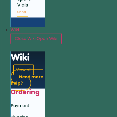
Vials
Shop
Wiki
Close Wiki
Open Wiki
Wiki
View all
Need more
help?
Ordering
Payment