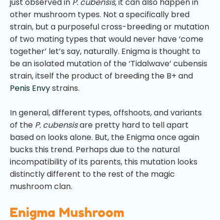
just observed in
P. cubensis,
it can also happen in
other mushroom types. Not a specifically bred
strain, but a purposeful cross-breeding or mutation
of two mating types that would never have ‘come
together’ let’s say, naturally. Enigma is thought to
be an isolated mutation of the ‘Tidalwave’ cubensis
strain, itself the product of breeding the B+ and
Penis Envy
strains.
In general, different types, offshoots, and variants
of the
P. cubensis
are pretty hard to tell apart
based on looks alone. But, the Enigma once again
bucks this trend. Perhaps due to the natural
incompatibility of its parents, this mutation looks
distinctly different to the rest of the magic
mushroom clan.
Enigma Mushroom