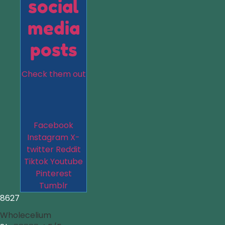
social
media
posts
Check them out
Facebook
Instagram
X-
twitter
Reddit
Tiktok
Youtube
Pinterest
Tumblr
8627
Wholecelium