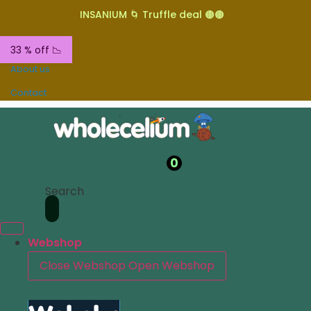
INSANIUM 🌀 Truffle deal 🟤🟤
33 % off 📉
About us
Contact
0
Search
Webshop
Close Webshop
Open Webshop