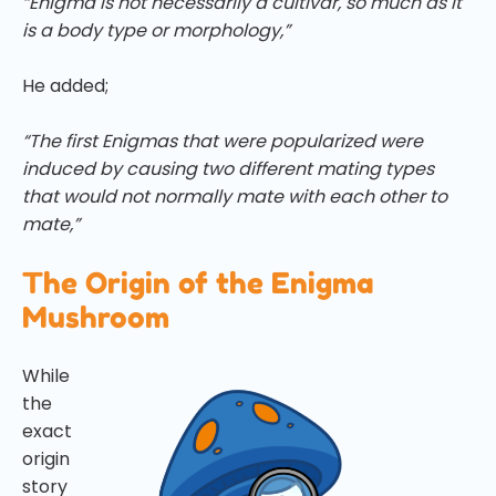
“Enigma is not necessarily a cultivar, so much as it
is a body type or morphology,”
He added;
“The first Enigmas that were popularized were
induced by causing two different mating types
that would not normally mate with each other to
mate,”
The Origin of the Enigma
Mushroom
While
the
exact
origin
story