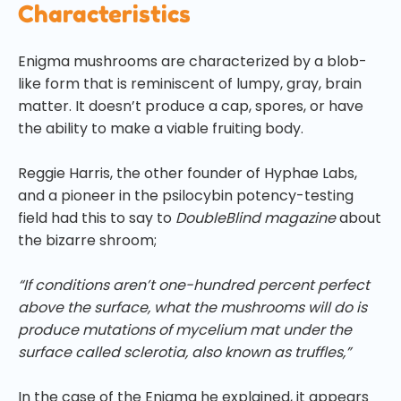
Characteristics
Enigma mushrooms are characterized by a blob-
like form that is reminiscent of lumpy, gray, brain
matter. It doesn’t produce a cap, spores, or have
the ability to make a viable fruiting body.
Reggie Harris, the other founder of Hyphae Labs,
and a pioneer in the psilocybin potency-testing
field had this to say to
DoubleBlind magazine
about
the bizarre shroom;
“If conditions aren’t one-hundred percent perfect
above the surface, what the mushrooms will do is
produce mutations of mycelium mat under the
surface called sclerotia, also known as truffles,”
In the case of the Enigma he explained, it appears