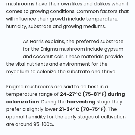
mushrooms have their own likes and dislikes when it
comes to growing conditions. Common factors that
will influence their growth include temperature,
humidity, substrate and growing mediums.
As Harris explains, the preferred substrate
for the Enigma mushroom include gypsum
and coconut coir. These materials provide
the vital nutrients and environment for the
mycelium to colonize the substrate and thrive.
Enigma mushrooms are said to do best in a
temperature range of
24-27°C (75-81°F) during
colonization
. During the
harvesting
stage they
prefer a slightly lower
21-24°C (70-75°F)
. The
optimal humidity for the early stages of cultivation
are around 95-100%.