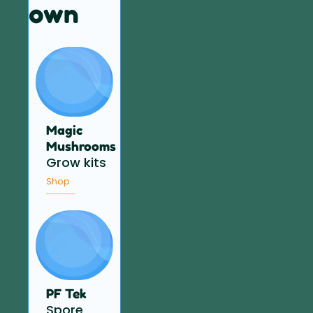
own
Magic
Mushrooms
Grow kits
Shop
PF Tek
Spore