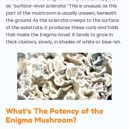
as
“surface-level sclerotia
.
”
This is unusual, as this
part of the mushroom is usually unseen, beneath
the ground. As the sclerotia creeps to the surface
of the substrate, it produces these curls and folds
that make the Enigma novel. It tends to grow in
thick clusters, slowly, in shades of white or blue-ish.
What’s The Potency of the
Enigma Mushroom?