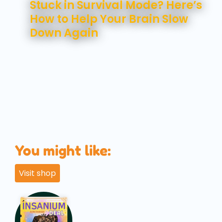
Stuck in Survival Mode? Here’s
How to Help Your Brain Slow
Down Again
You might like:
Visit shop