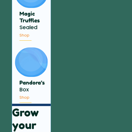
Magic
Truffles
Sealed
Shop
Pandora’s
Box
Shop
Grow
your