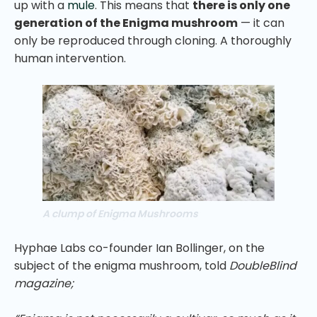
up with a
mule
. This means that
there is only one
generation of the Enigma mushroom
— it can
only be reproduced through cloning. A thoroughly
human intervention.
A clump of Enigma Mushrooms
Hyphae Labs co-founder Ian Bollinger, on the
subject of the enigma mushroom, told
DoubleBlind
magazine;