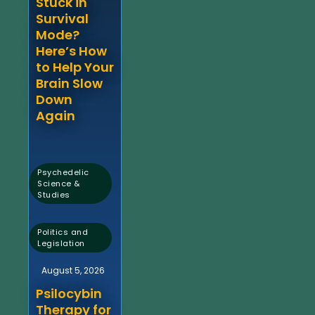
Stuck in
Survival
Mode?
Here’s How
to Help Your
Brain Slow
Down
Again
Psychedelic
Science &
Studies
,
Politics and
Legislation
August 5, 2026
Psilocybin
Therapy for