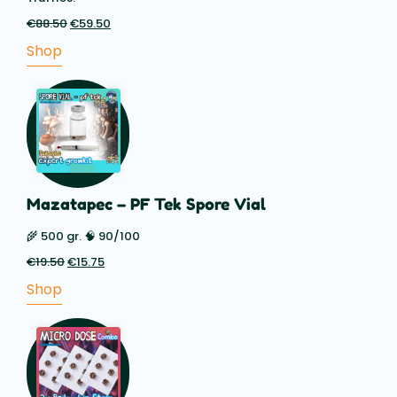
€
88.50
Original
€
59.50
Current
price
price
Shop
was:
is:
€88.50.
€59.50.
Mazatapec – PF Tek Spore Vial
🌾 500 gr. 🧠 90/100
€
19.50
Original
€
15.75
Current
price
price
Shop
was:
is:
€19.50.
€15.75.