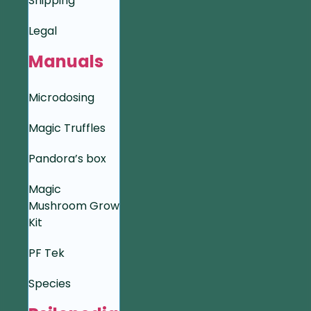
Shipping
Legal
Manuals
Microdosing
Magic Truffles
Pandora’s box
Magic
Mushroom Grow
Kit
PF Tek
Species