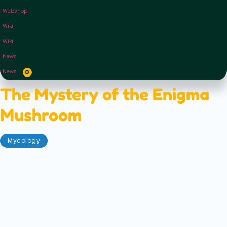
Webshop
Wiki
Wiki
News
News
0
The Mystery of the Enigma
Mushroom
Mycology
June 6, 2023
As names go, the 'Enigma Mushroom' is a pretty
evocative one. Mushrooms themselves are already
so mysterious — existing on the cusp between plant
and animal, feeding and flourishing on death and
decay, somehow synergizing with our human minds