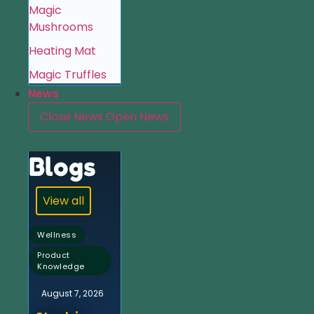
Magic
Mushrooms
Heating Mat
Magic Truffles
News
Close News
Open News
Blogs
View all
,
Wellness
Product
Knowledge
August 7, 2026