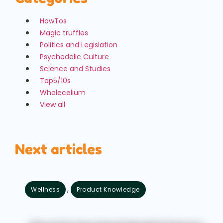
HowTos
Magic truffles
Politics and Legislation
Psychedelic Culture
Science and Studies
Top5/10s
Wholecelium
View all
Next articles
,
Wellness
Product Knowledge
August 7, 2026