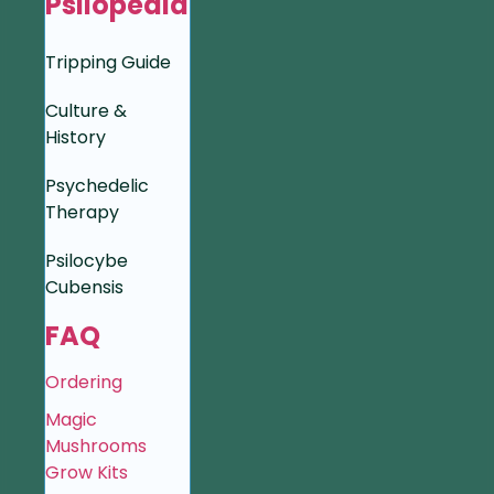
Psilopedia
Tripping Guide
Culture &
History
Psychedelic
Therapy
Psilocybe
Cubensis
FAQ
Ordering
Magic
Mushrooms
Grow Kits