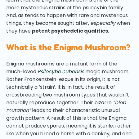
more mysterious strains of the psilocybin family.
And, as tends to happen with rare and mysterious
things, they become sought after,
especially
when
they have
potent psychedelic qualities
.
What is the Enigma Mushroom?
Enigma mushrooms are a mutant form of the
much-loved
Psilocybe cubensis
magic mushroom.
Rather Frankenstein-esque in its origin, it is not
technically a ‘strain’. It is, in fact, the result of
crossbreeding two mushroom types that wouldn’t
naturally reproduce together. Their bizarre
“blob
mutation”
leads to their characteristic unusual
growth pattern. A result of this is that the Enigma
cannot produce spores, meaning it is sterile; rather
like when you breed a horse with a donkey, and end