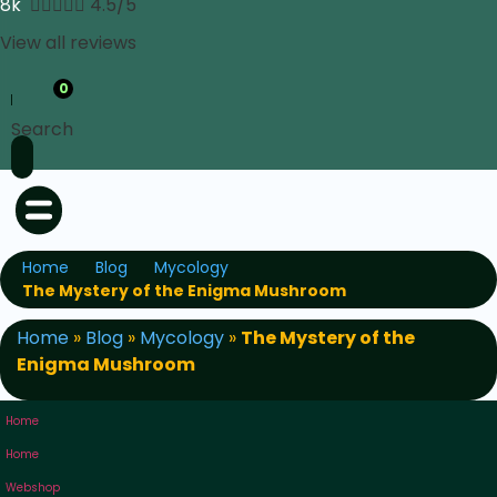
8k





4.5/5
View all reviews
0
Search
Home
Blog
Mycology
The Mystery of the Enigma Mushroom
Home
»
Blog
»
Mycology
»
The Mystery of the
Enigma Mushroom
Home
Home
Webshop