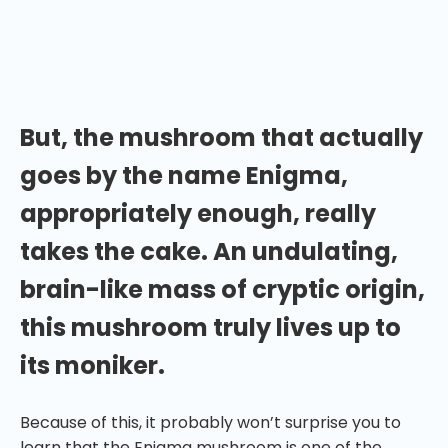
to create powerful, transformative experiences —
aren’t all mushrooms a bit of an enigma when you
actually think about it?
But, the mushroom that actually
goes by the name Enigma,
appropriately enough, really
takes the cake. An undulating,
brain-like mass of cryptic origin,
this mushroom truly lives up to
its moniker.
Because of this, it probably won’t surprise you to
learn that the Enigma mushroom is one of the