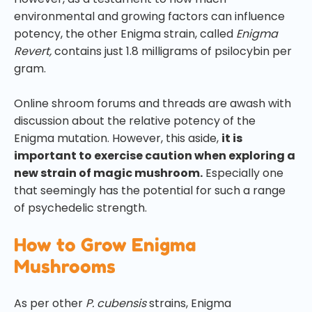
environmental and growing factors can influence
potency, the other Enigma strain, called
Enigma
Revert,
contains just 1.8 milligrams of psilocybin per
gram.
Online shroom forums and threads are awash with
discussion about the relative potency of the
Enigma mutation. However, this aside,
it is
important to exercise caution when exploring a
new strain of magic mushroom.
Especially one
that seemingly has the potential for such a range
of psychedelic strength.
How to Grow Enigma
Mushrooms
As per other
P. cubensis
strains, Enigma