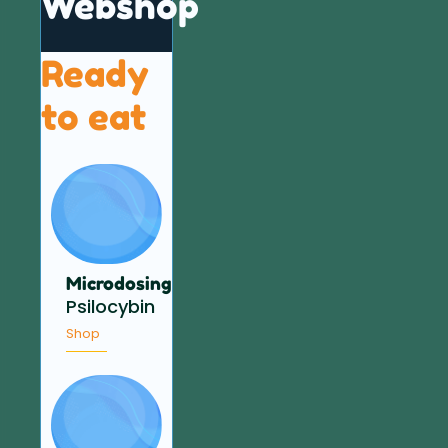
Webshop
Ready
to eat
Microdosing
Psilocybin
Shop