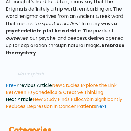
Although it’s hard to obtain, many say that the
Enigma is definitely a trip worth embarking on. The
word ‘enigma’ derives from an Ancient Greek word
that means
“to speak in riddles”.
In many ways
a
psychedelic trip is like a riddle.
The puzzle of
ourselves
, our psyche, and deepest desires opened
up for exploration through natural magic.
Embrace
the mystery!
via Unsplash
Prev
Previous Article
New Studies Explore the Link
Between Psychedelics & Creative Thinking
Next Article
New Study Finds Psilocybin Significantly
Reduces Depression in Cancer Patients
Next
Categories