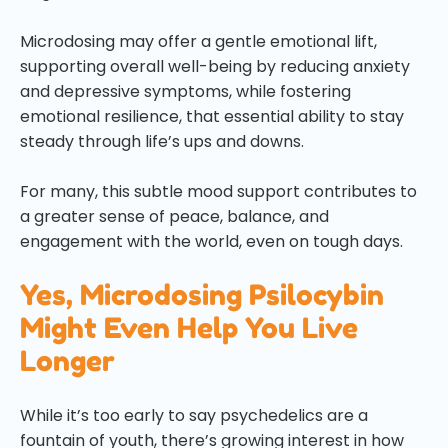
Microdosing may offer a gentle emotional lift,
supporting overall well-being by reducing anxiety
and depressive symptoms, while fostering
emotional resilience, that essential ability to stay
steady through life’s ups and downs.
For many, this subtle mood support contributes to
a greater sense of peace, balance, and
engagement with the world, even on tough days.
Yes, Microdosing Psilocybin
Might Even Help You Live
Longer
While it’s too early to say psychedelics are a
fountain of youth, there’s growing interest in how