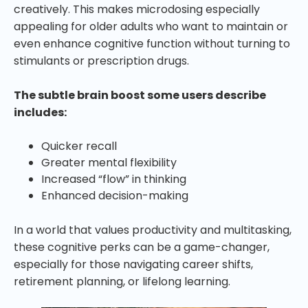
creatively. This makes microdosing especially
appealing for older adults who want to maintain or
even enhance cognitive function without turning to
stimulants or prescription drugs.
The subtle brain boost some users describe
includes:
Quicker recall
Greater mental flexibility
Increased “flow” in thinking
Enhanced decision-making
In a world that values productivity and multitasking,
these cognitive perks can be a game-changer,
especially for those navigating career shifts,
retirement planning, or lifelong learning.