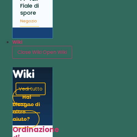
Fiale di
spore
Negozio
Wiki
Close Wiki
Open Wiki
Wiki
Vedi tutto
Hai
bisogno di
altro
aiuto?
Ordinazione