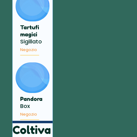
Tartufi
magici
Sigillato
Negozio
Pandora
Box
Negozio
Coltiva