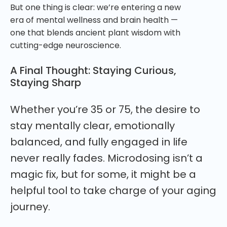
But one thing is clear: we’re entering a new
era of mental wellness and brain health —
one that blends ancient plant wisdom with
cutting-edge neuroscience.
A Final Thought: Staying Curious,
Staying Sharp
Whether you’re 35 or 75, the desire to
stay mentally clear, emotionally
balanced, and fully engaged in life
never really fades. Microdosing isn’t a
magic fix, but for some, it might be a
helpful tool to take charge of your aging
journey.