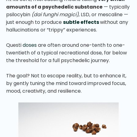
amounts of a psychedelic substance
— typically
psilocybin
(dai funghi magici)
, LSD, or mescaline —
just enough to produce
subtle effects
without any
hallucinations or “trippy” experiences.
Questi
doses
are often around one-tenth to one-
twentieth of a typical recreational dose, far below
the threshold for a full psychedelic journey.
The goal? Not to escape reality, but to enhance it,
by gently tuning the mind toward improved focus,
mood, creativity, and resilience.