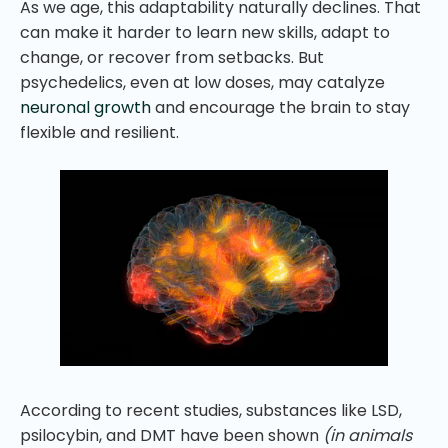
As we age, this adaptability naturally declines. That
can make it harder to learn new skills, adapt to
change, or recover from setbacks. But
psychedelics, even at low doses, may catalyze
neuronal growth
and encourage the brain to stay
flexible and resilient.
According to recent studies, substances like LSD,
psilocybin, and DMT have been shown
(in animals