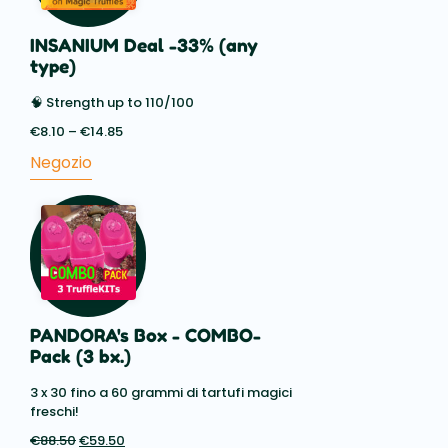
INSANIUM Deal -33% (any
type)
🧠 Strength up to 110/100
€
8.10
–
€
14.85
Price
range:
Negozio
€8.10
through
€14.85
PANDORA's Box - COMBO-
Pack (3 bx.)
3 x 30 fino a 60 grammi di tartufi magici
freschi!
€
88.50
Il
€
59.50
Il