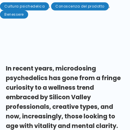
,
,
Cultura psichedelica
Conoscenza del prodotto
Benessere
Maggio 29, 2025
Aging — you can't escape it. So why not embrace
this amazing journey with the help of a psilocybin
microdosing routine?
In recent years, microdosing
psychedelics has gone from a fringe
curiosity to a wellness trend
embraced by Silicon Valley
professionals, creative types, and
now, increasingly, those looking to
age with vitality and mental clarity.