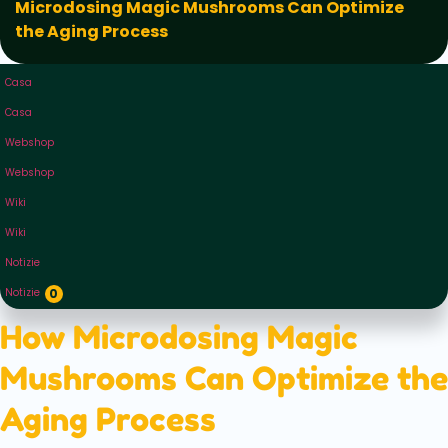
Microdosing Magic Mushrooms Can Optimize
the Aging Process
Casa
Casa
Webshop
Webshop
Wiki
Wiki
Notizie
Notizie
0
How Microdosing Magic
Mushrooms Can Optimize the
Aging Process