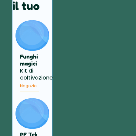
il tuo
Funghi
magici
Kit di
coltivazione
Negozio
PF Tek