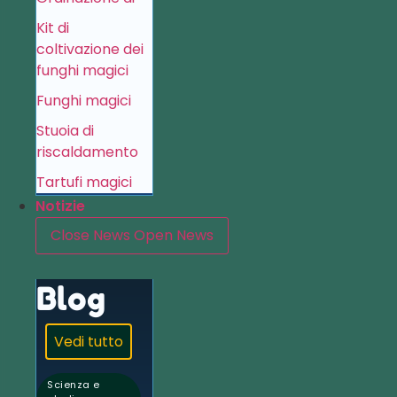
Kit di
coltivazione dei
funghi magici
Funghi magici
Stuoia di
riscaldamento
Tartufi magici
Notizie
Close News
Open News
Blog
Vedi tutto
Scienza e