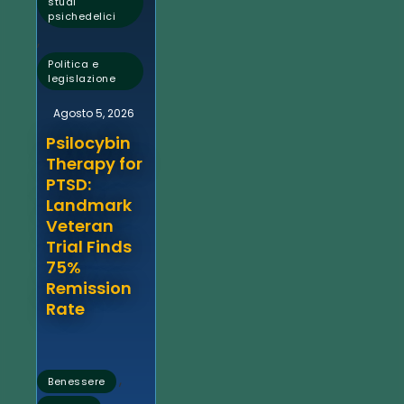
studi
psichedelici
,
Politica e
legislazione
Agosto 5, 2026
Psilocybin
Therapy for
PTSD:
Landmark
Veteran
Trial Finds
75%
Remission
Rate
,
Benessere