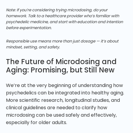
Note: If you’re considering trying microdosing, do your
homework. Talk to a healthcare provider who’s familiar with
psychedelic medicine, and start with education and intention
before experimentation.
Responsible use means more than just dosage — it’s about
mindset, setting, and safety.
The Future of Microdosing and
Aging: Promising, but Still New
We’re at the very beginning of understanding how
psychedelics can be integrated into healthy aging.
More scientific research, longitudinal studies, and
clinical guidelines are needed to clarify how
microdosing can be used safely and effectively,
especially for older adults.