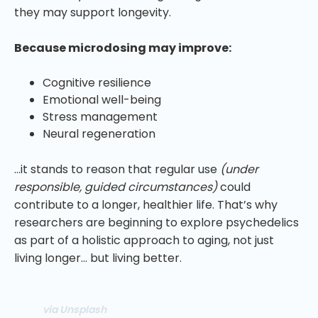
they may support longevity.
Because microdosing may improve:
Cognitive resilience
Emotional well-being
Stress management
Neural regeneration
…it stands to reason that regular use
(under
responsible, guided circumstances)
could
contribute to a longer, healthier life. That’s why
researchers are beginning to explore psychedelics
as part of a holistic approach to aging, not just
living longer… but living better.
via Unsplash