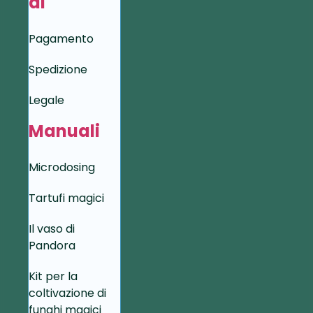
di
Pagamento
Spedizione
Legale
Manuali
Microdosing
Tartufi magici
Il vaso di
Pandora
Kit per la
coltivazione di
funghi magici