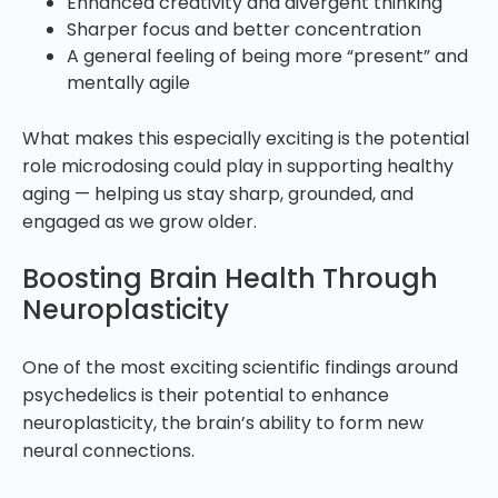
Enhanced creativity and divergent thinking
Sharper focus and better concentration
A general feeling of being more “present” and
mentally agile
What makes this especially exciting is the potential
role microdosing could play in supporting healthy
aging — helping us stay sharp, grounded, and
engaged as we grow older.
Boosting Brain Health Through
Neuroplasticity
One of the most exciting scientific findings around
psychedelics is their potential to enhance
neuroplasticity, the brain’s ability to form new
neural connections.