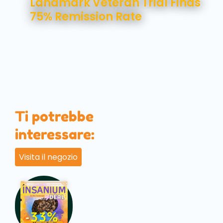
Landmark Veteran Trial Finds
75% Remission Rate
Ti potrebbe
interessare:
Visita il negozio