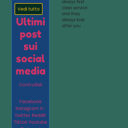
always first
class service
Vedi tutto
and they
Ultimi
always look
after you
post
sui
social
media
Controllali
Facebook
Instagram
X-
twitter
Reddit
Tiktok
Youtube