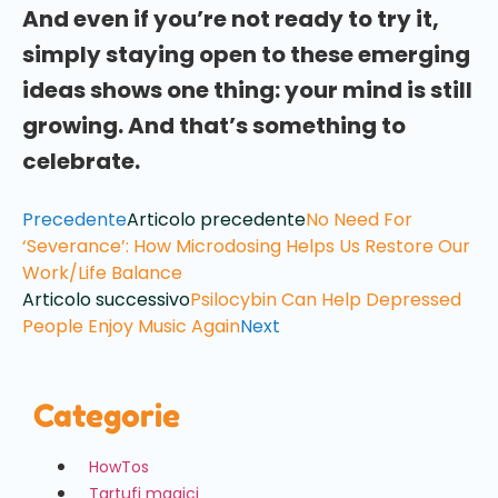
And even if you’re not ready to try it,
simply staying open to these emerging
ideas shows one thing: your mind is still
growing. And that’s something to
celebrate.
Precedente
Articolo precedente
No Need For
‘Severance’: How Microdosing Helps Us Restore Our
Work/Life Balance
Articolo successivo
Psilocybin Can Help Depressed
People Enjoy Music Again
Next
Categorie
HowTos
Tartufi magici