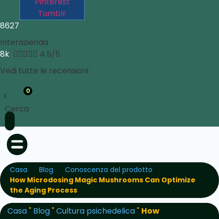
Pinterest
Tumblr
8627
Interazienda
8k





4.5/5
Vedi tutte le recensioni
0
Cerca
Casa
Blog
Conoscenza del prodotto
How Microdosing Magic Mushrooms Can Optimize
the Aging Process
Casa
"
Blog
"
Cultura psichedelica
"
How