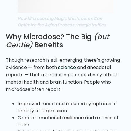
How Microdosing Magic Mushrooms Can
Optimize the Aging Process : magic truffles
Why Microdose? The Big
(but
Gentle)
Benefits
Though research is still emerging, there’s growing
evidence — from both
science
and anecdotal
reports — that microdosing can positively affect
mental health and brain function. People who
microdose often report:
Improved mood and reduced symptoms of
anxiety or depression
Greater emotional resilience and a sense of
calm