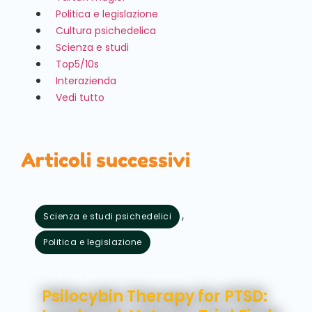
Politica e legislazione
Cultura psichedelica
Scienza e studi
Top5/10s
Interazienda
Vedi tutto
Articoli successivi
,
Scienza e studi psichedelici
Politica e legislazione
Agosto 5, 2026
Psilocybin Therapy for PTSD: