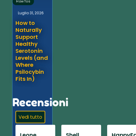
HowTos
Luglio 31, 2026
How to
Naturally
Support
Healthy
Serotonin
Levels (and
Where
Psilocybin
Fits In)
Recensioni
Vedi tutto
Leone
Shell
HappyFa