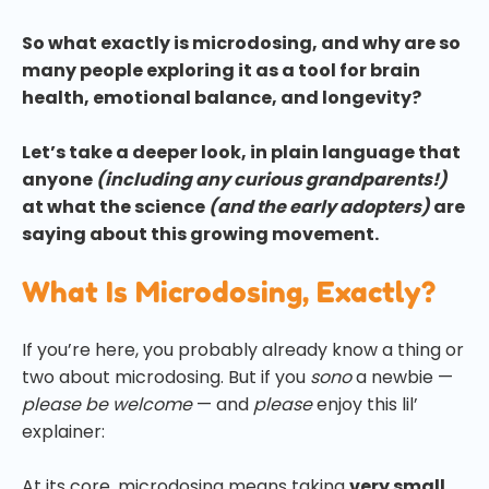
So what exactly is microdosing, and why are so
many people exploring it as a tool for brain
health, emotional balance, and longevity?
Let’s take a deeper look, in plain language that
anyone
(including any curious grandparents!)
at what the science
(and the early adopters)
are
saying about this growing movement.
What Is Microdosing, Exactly?
If you’re here, you probably already know a thing or
two about microdosing. But if you
sono
a newbie —
please be welcome
— and
please
enjoy this lil’
explainer:
At its core, microdosing means taking
very small