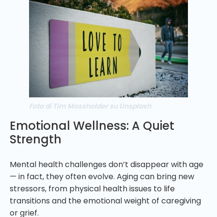
Foto di Tim Mossholder su Unsplash
Emotional Wellness: A Quiet
Strength
Mental health challenges don’t disappear with age
— in fact, they often evolve. Aging can bring new
stressors, from physical health issues to life
transitions and the emotional weight of caregiving
or grief.