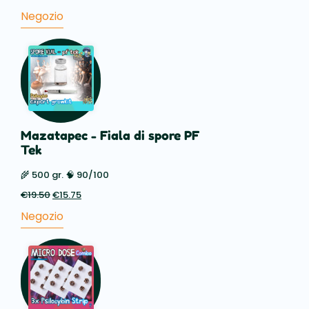
prezzo
prezzo
Negozio
originale
attuale
era:
è:
€88.50.
€59.50.
Mazatapec - Fiala di spore PF
Tek
🌾 500 gr. 🧠 90/100
€
19.50
Il
€
15.75
Il
prezzo
prezzo
Negozio
originale
attuale
era:
è:
€19.50.
€15.75.