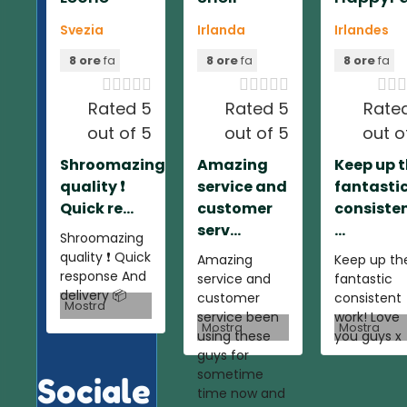
Svezia
Irlanda
Irlandes
8 ore
fa
8 ore
fa
8 ore
fa













Rated 5
Rated 5
Rate
out of 5
out of 5
out o
Shroomazing
Amazing
Keep up 
quality ❗️
service and
fantasti
Quick re...
customer
consiste
serv...
...
Shroomazing
quality ❗️ Quick
Amazing
Keep up th
response And
service and
fantastic
delivery 📦
customer
consistent
Mostra
service been
work! Love
Mostra
Mostra
using these
you guys x
guys for
sometime
Sociale
time now and