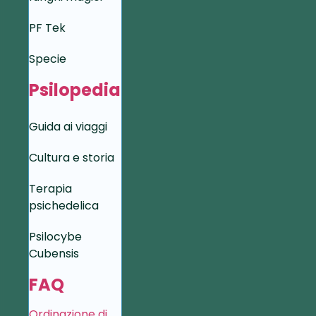
PF Tek
Specie
Psilopedia
Guida ai viaggi
Cultura e storia
Terapia
psichedelica
Psilocybe
Cubensis
FAQ
Ordinazione di