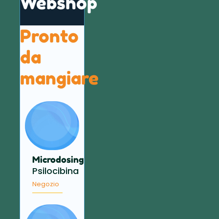
Webshop
Pronto
da
mangiare
Microdosing
Psilocibina
Negozio