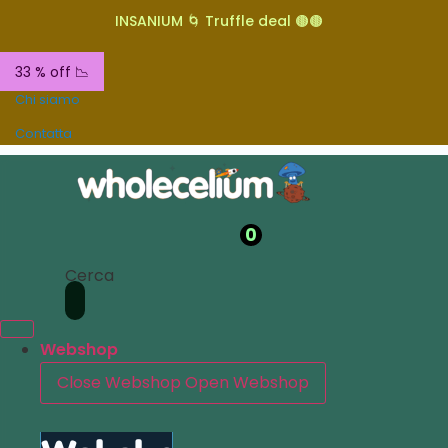
INSANIUM 🌀 Truffle deal 🟤🟤
33 % off 📉
Chi siamo
Contatta
0
Cerca
Webshop
Close Webshop
Open Webshop