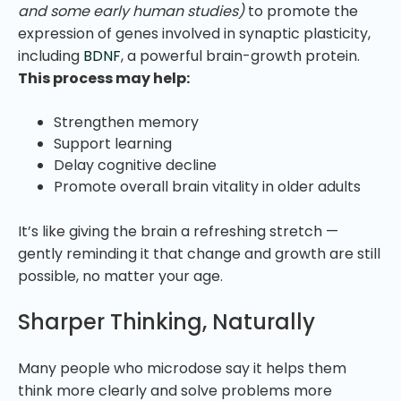
and some early human studies)
to promote the
expression of genes involved in synaptic plasticity,
including
BDNF
, a powerful brain-growth protein.
This process may help:
Strengthen memory
Support learning
Delay cognitive decline
Promote overall brain vitality in older adults
It’s like giving the brain a refreshing stretch —
gently reminding it that change and growth are still
possible, no matter your age.
Sharper Thinking, Naturally
Many people who microdose say it helps them
think more clearly and solve problems more