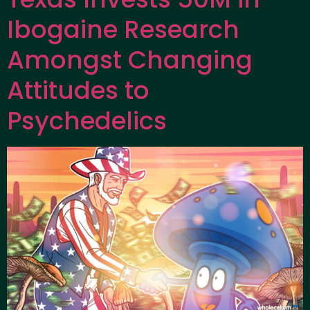
Ibogaine Research
Amongst Changing
Attitudes to
Psychedelics