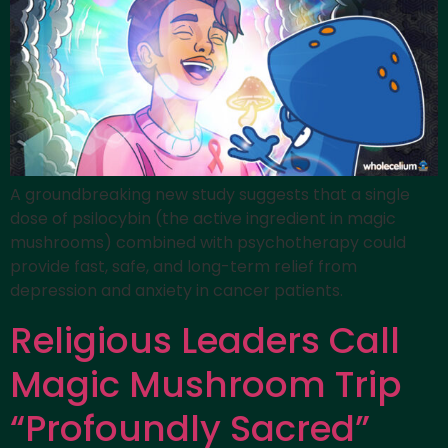
A groundbreaking new study suggests that a single
dose of psilocybin (the active ingredient in magic
mushrooms) combined with psychotherapy could
provide fast, safe, and long-term relief from
depression and anxiety in cancer patients.
Religious Leaders Call
Magic Mushroom Trip
“Profoundly Sacred”