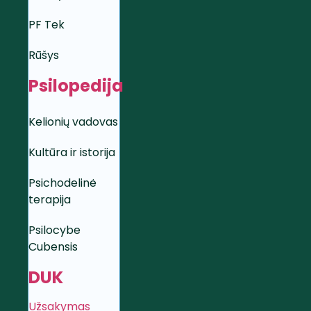
PF Tek
Rūšys
Psilopedija
Kelionių vadovas
Kultūra ir istorija
Psichodelinė
terapija
Psilocybe
Cubensis
DUK
Užsakymas