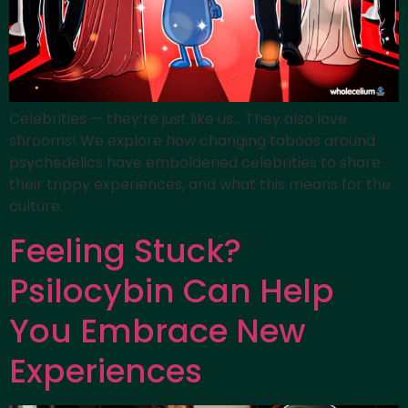
Celebrities — they’re just like us… They also love
shrooms! We explore how changing taboos around
psychedelics have emboldened celebrities to share
their trippy experiences, and what this means for the
culture.
Feeling Stuck?
Psilocybin Can Help
You Embrace New
Experiences