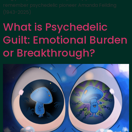
remember psychedelic pioneer Amanda Feilding
(1943-2025)
What is Psychedelic
Guilt: Emotional Burden
or Breakthrough?