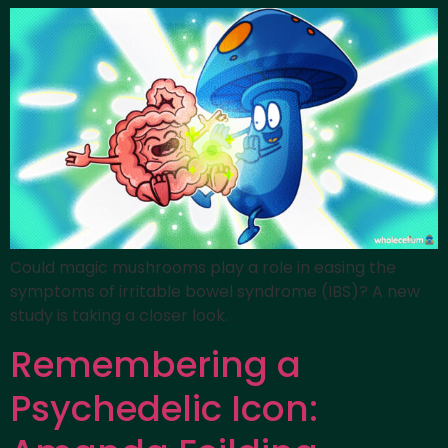
Could magic mushrooms play a role in easing the
symptoms of irritable bowel syndrome (IBS)? A new
study is taking a closer look.
Remembering a
Psychedelic Icon: