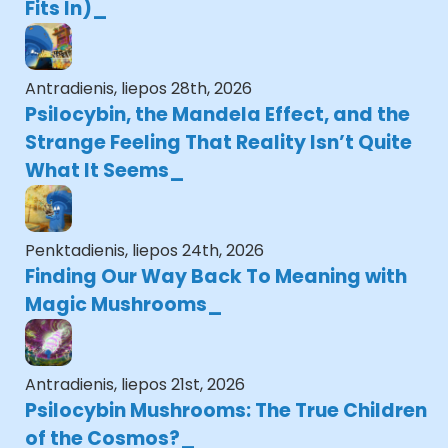
Fits In)
Antradienis, liepos 28th, 2026
Psilocybin, the Mandela Effect, and the
Strange Feeling That Reality Isn’t Quite
What It Seems
Penktadienis, liepos 24th, 2026
Finding Our Way Back To Meaning with
Magic Mushrooms
Antradienis, liepos 21st, 2026
Psilocybin Mushrooms: The True Children
of the Cosmos?