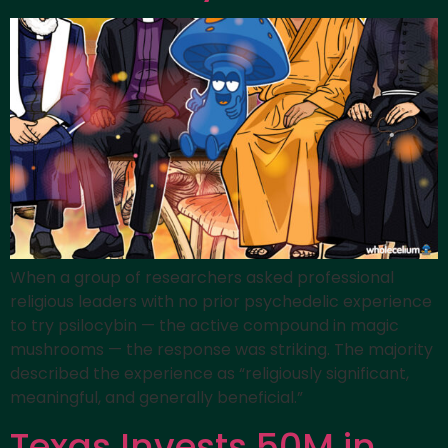
When a group of researchers asked professional
religious leaders with no prior psychedelic experience
to try psilocybin — the active compound in magic
mushrooms — the response was striking. The majority
described the experience as “religiously significant,
meaningful, and generally beneficial.”
Texas Invests 50M in