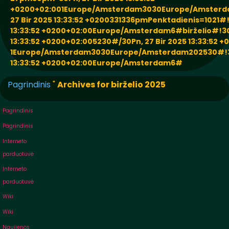
+0200+02:001Europe/Amsterdam3030Europe/Amsterd
27 Bir 2025 13:33:52 +0200331336pmPenktadienis=1021#!
13:33:52 +0200+02:00Europe/Amsterdam6#birželio#!30P
13:33:52 +0200+02:005230#/30Pn, 27 Bir 2025 13:33:52 
1Europe/Amsterdam3030Europe/Amsterdam202530#!30P
13:33:52 +0200+02:00Europe/Amsterdam6#
Pagrindinis
"
Archives for birželio 2025
Pagrindinis
Pagrindinis
Interneto
parduotuvė
Interneto
parduotuvė
Wiki
Wiki
Naujienos