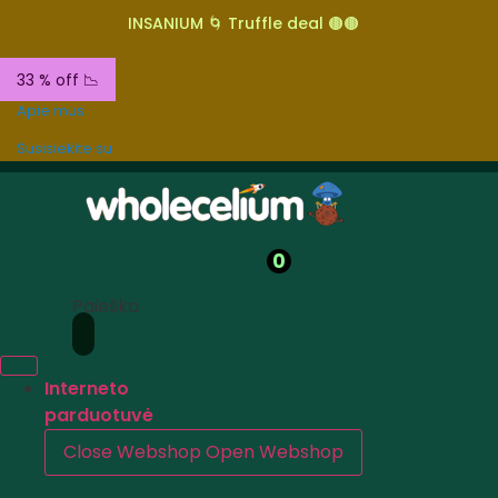
INSANIUM 🌀 Truffle deal 🟤🟤
33 % off 📉
Apie mus
Susisiekite su
0
Paieška
Interneto
parduotuvė
Close Webshop
Open Webshop