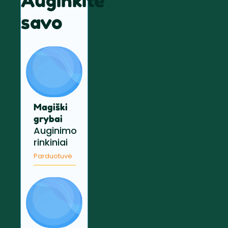
Auginkite
savo
Magiški
grybai
Auginimo
rinkiniai
Parduotuvė