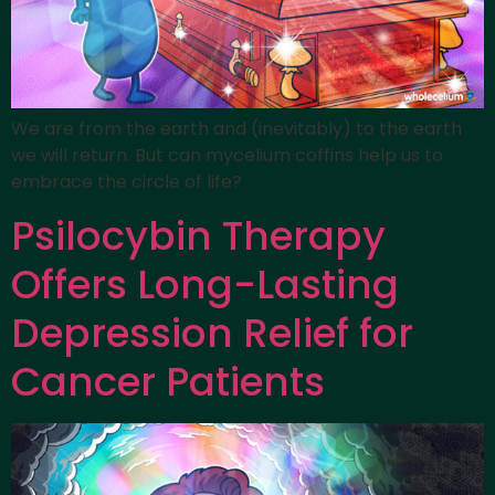
We are from the earth and (inevitably) to the earth
we will return. But can mycelium coffins help us to
embrace the circle of life?
Psilocybin Therapy
Offers Long-Lasting
Depression Relief for
Cancer Patients