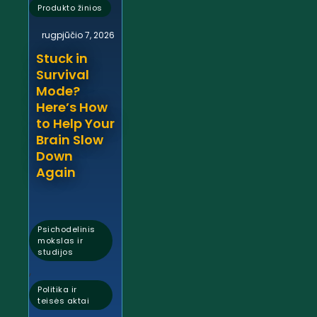
Produkto žinios
rugpjūčio 7, 2026
Stuck in
Survival
Mode?
Here’s How
to Help Your
Brain Slow
Down
Again
Psichodelinis
mokslas ir
studijos
,
Politika ir
teisės aktai