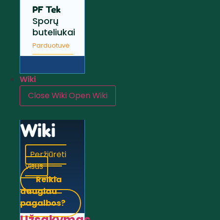
PF Tek
Sporų
buteliukai
Parduotuvė
Wiki
Close Wiki
Open Wiki
Wiki
Peržiūrėti
visus
Reikia
daugiau
pagalbos?
Užsakymas