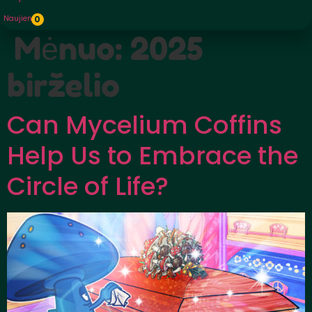
Naujienos
0
Mėnuo:
2025
birželio
Can Mycelium Coffins
Help Us to Embrace the
Circle of Life?