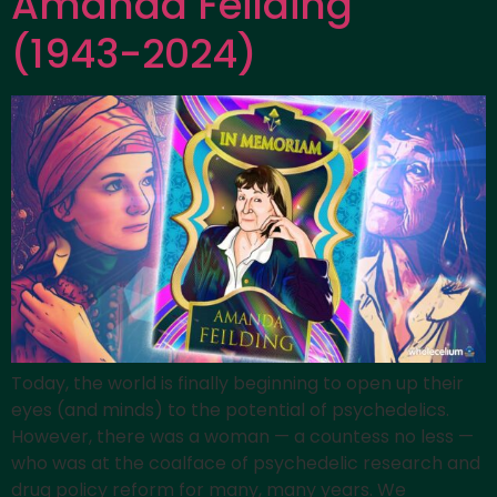
Amanda Feilding
(1943-2024)
Today, the world is finally beginning to open up their
eyes (and minds) to the potential of psychedelics.
However, there was a woman — a countess no less —
who was at the coalface of psychedelic research and
drug policy reform for many, many years. We