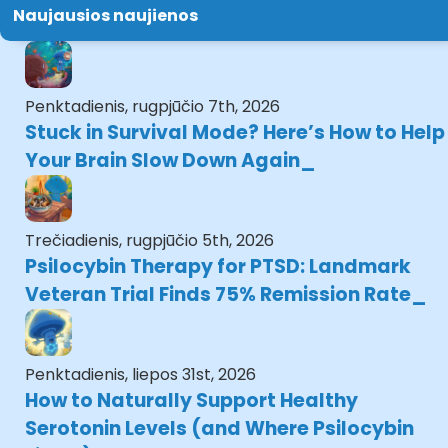
Naujausios naujienos
Penktadienis, rugpjūčio 7th, 2026
Stuck in Survival Mode? Here’s How to Help
Your Brain Slow Down Again
Trečiadienis, rugpjūčio 5th, 2026
Psilocybin Therapy for PTSD: Landmark
Veteran Trial Finds 75% Remission Rate
Penktadienis, liepos 31st, 2026
How to Naturally Support Healthy
Serotonin Levels (and Where Psilocybin