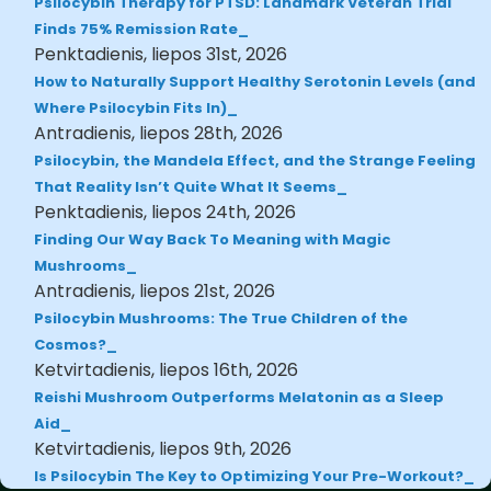
Psilocybin Therapy for PTSD: Landmark Veteran Trial
Finds 75% Remission Rate
Penktadienis, liepos 31st, 2026
How to Naturally Support Healthy Serotonin Levels (and
Where Psilocybin Fits In)
Antradienis, liepos 28th, 2026
Psilocybin, the Mandela Effect, and the Strange Feeling
That Reality Isn’t Quite What It Seems
Penktadienis, liepos 24th, 2026
Finding Our Way Back To Meaning with Magic
Mushrooms
Antradienis, liepos 21st, 2026
Psilocybin Mushrooms: The True Children of the
Cosmos?
Ketvirtadienis, liepos 16th, 2026
Reishi Mushroom Outperforms Melatonin as a Sleep
Aid
Ketvirtadienis, liepos 9th, 2026
Is Psilocybin The Key to Optimizing Your Pre-Workout?