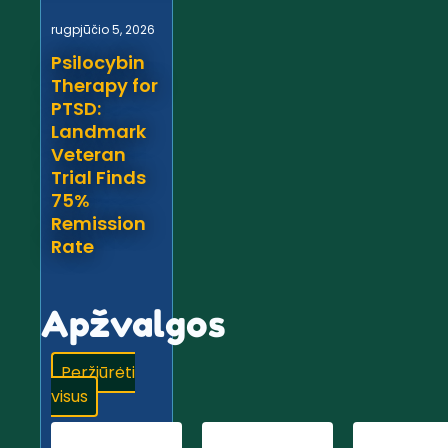
rugpjūčio 5, 2026
Psilocybin
Therapy for
PTSD:
Landmark
Veteran
Trial Finds
75%
Remission
Rate
Apžvalgos
Peržiūrėti
visus