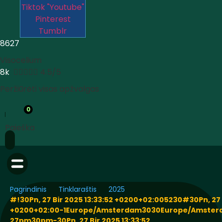
Tiktok
"Youtube"
Pinterest
Tumblr
8627
Visocelium
8k





4.5/5
Peržiūrėti visas apžvalgas
0
Paieška
Pagrindinis
Tinklaraštis
2025
#!30Pn, 27 Bir 2025 13:33:52 +0200+02:005230#30Pn, 27 B
+0200+02:00-1Europe/Amsterdam3030Europe/Amste
27pm30pm-30Pn, 27 Bir 2025 13:33:52