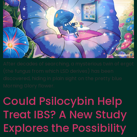
After decades of searching, a mysterious twin of ergot
(the fungus from which LSD derives) has been
discovered, hiding in plain sight on the pretty blue
Morning Glory flower.
Could Psilocybin Help
Treat IBS? A New Study
Explores the Possibility