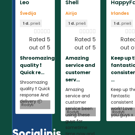
Leo
Shell
HappyFa
Švedija
Airija
Irlandes
1 d.
prieš
1 d.
prieš
1 d.
prieš













Rated 5
Rated 5
Rate
out of 5
out of 5
out o
Shroomazing
Amazing
Keep up 
quality ❗️
service and
fantasti
Quick re...
customer
consiste
serv...
...
Shroomazing
quality ❗️ Quick
Amazing
Keep up th
response And
service and
fantastic
delivery 📦
customer
consistent
Rodyti
service been
work! Love
Rodyti
Rodyti
using these
you guys x
guys for
sometime
Socialinis
time now and