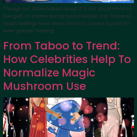
Though not often talked about, it is not uncommon to
feel guilt or shame during a psychedelic trip. However,
tough feelings have been shown to create a path for
even greater healing…
From Taboo to Trend:
How Celebrities Help To
Normalize Magic
Mushroom Use