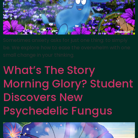
Sometimes anxiety asks for just one thing: to simply
be. We explore how to ease the overwhelm with one
small change in your thinking.
What’s The Story
Morning Glory? Student
Discovers New
Psychedelic Fungus