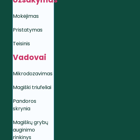
Mokėjimas
Pristatymas
Teisinis
Vadovai
Mikrodozavimas
Magiški triufeliai
Pandoros
skrynia
Magiškų grybų
auginimo
rinkinys