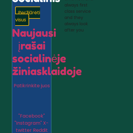
always first
class service
Peržiūrėti
and they
visus
always look
Naujausi
after you
įrašai
socialinėje
žiniasklaidoje
Patikrinkite juos
"Facebook"
"Instagram"
X-
twitter
Reddit