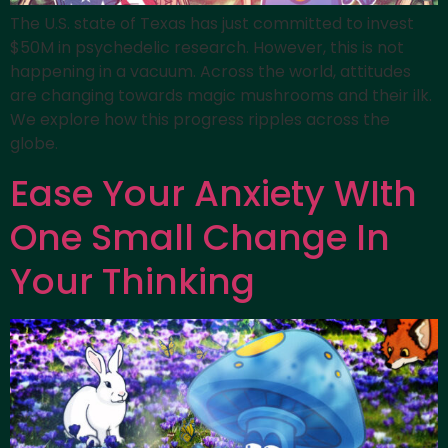
The U.S. state of Texas has just committed to invest
$50M in psychedelic research. However, this is not
happening in a vacuum. Across the world, attitudes
are changing towards magic mushrooms and their ilk.
We explore how this progress ripples across the
globe.
Ease Your Anxiety WIth
One Small Change In
Your Thinking