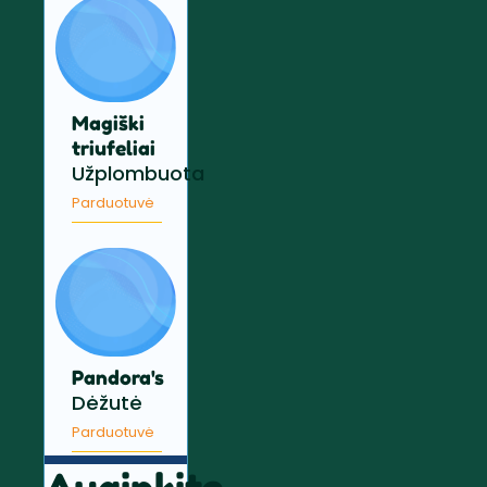
Magiški
triufeliai
Užplombuota
Parduotuvė
Pandora's
Dėžutė
Parduotuvė