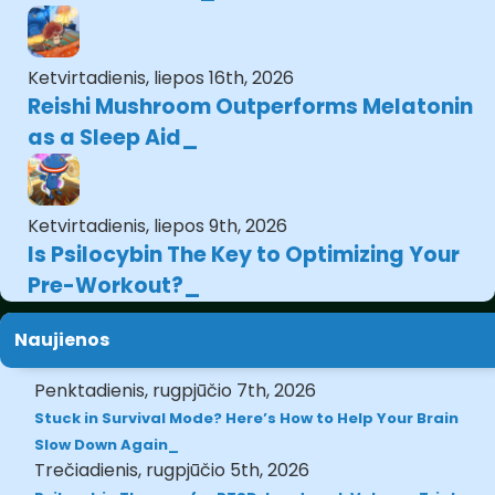
Ketvirtadienis, liepos 16th, 2026
Reishi Mushroom Outperforms Melatonin
as a Sleep Aid
Ketvirtadienis, liepos 9th, 2026
Is Psilocybin The Key to Optimizing Your
Pre-Workout?
Naujienos
Penktadienis, rugpjūčio 7th, 2026
Stuck in Survival Mode? Here’s How to Help Your Brain
Slow Down Again
Trečiadienis, rugpjūčio 5th, 2026