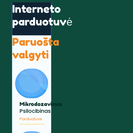
Interneto
parduotuvė
Paruošta
valgyti
Mikrodozavimas
Psilocibinas
Parduotuvė