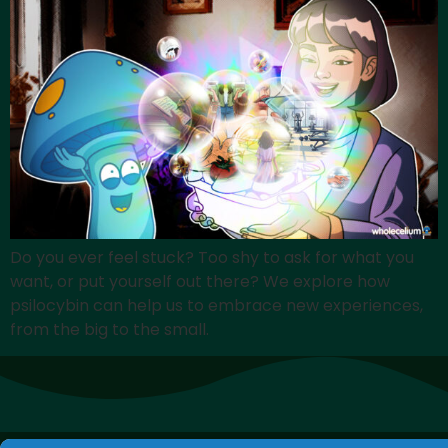
Do you ever feel stuck? Too shy to ask for what you
want, or put yourself out there? We explore how
psilocybin can help us to embrace new experiences,
from the big to the small.