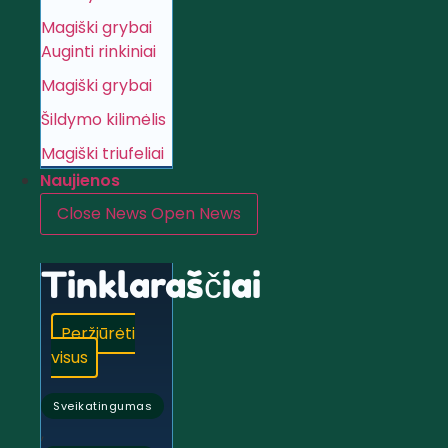
Magiški grybai
Auginti rinkiniai
Magiški grybai
Šildymo kilimėlis
Magiški triufeliai
Naujienos
Close News
Open News
Tinklaraščiai
Peržiūrėti
visus
Sveikatingumas
,