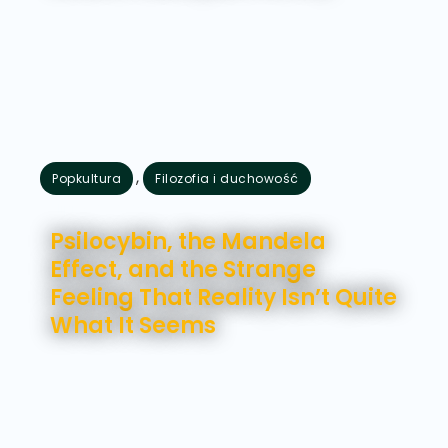
,
Popkultura
Filozofia i duchowość
lipiec 28, 2026
Psilocybin, the Mandela
Effect, and the Strange
Feeling That Reality Isn’t Quite
What It Seems