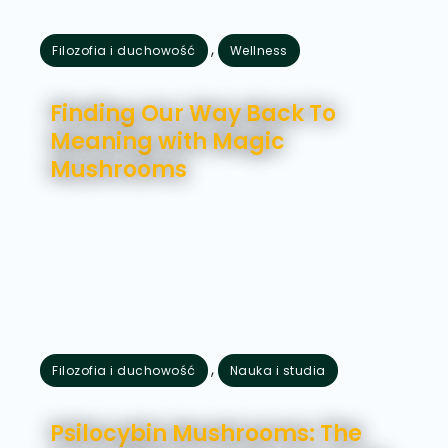
,
Filozofia i duchowość
Wellness
lipiec 24, 2026
Finding Our Way Back To
Meaning with Magic
Mushrooms
,
Filozofia i duchowość
Nauka i studia
lipiec 21, 2026
Psilocybin Mushrooms: The