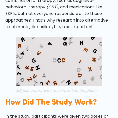
combination of therapy, such as cognitive-
behavioral therapy
(CBT)
, and medications like
SSRIs, but not everyone responds well to these
approaches. That’s why research into alternative
treatments, like psilocybin, is so important.
Zdjęcie autorstwa Annie Spratt na Unsplash
How Did The Study Work?
In the study, participants were given two doses of