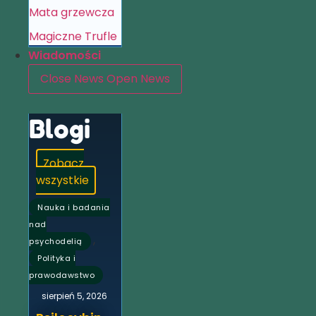
Mata grzewcza
Magiczne Trufle
Wiadomości
Close News
Open News
Blogi
Zobacz
wszystkie
Nauka i badania
nad
,
psychodelią
Polityka i
prawodawstwo
sierpień 5, 2026