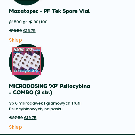
Mazatapec - PF Tek Spore Vial
🌾 500 gr. 🧠 90/100
€
19.50
Pierwotna
€
15.75
Aktualna
cena
cena:
Sklep
wynosiła:
€15.75.
€19.50.
MICRODOSING 'XP' Psilocybina
- COMBO (3 str.)
3 x 6 mikrodawek 1 gramowych Trufli
Psilocybinowych, na pasku.
€
37.50
Pierwotna
€
19.75
Aktualna
cena
cena:
Sklep
wynosiła:
€19.75.
€37.50.