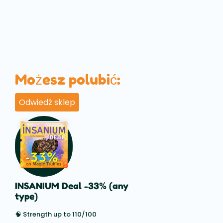
Możesz polubić:
Odwiedź sklep
INSANIUM Deal -33% (any
type)
🧠 Strength up to 110/100