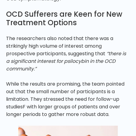
OCD Sufferers are Keen for New
Treatment Options
The researchers also noted that there was a
strikingly high volume of interest among
prospective participants, suggesting that
“there is
a significant interest for psilocybin in the OCD
community.”
While the results are promising, the team pointed
out that the small number of participants is a
limitation. They stressed the need for follow-up
studiesF with larger groups of patients and over
longer periods to gather more robust data.