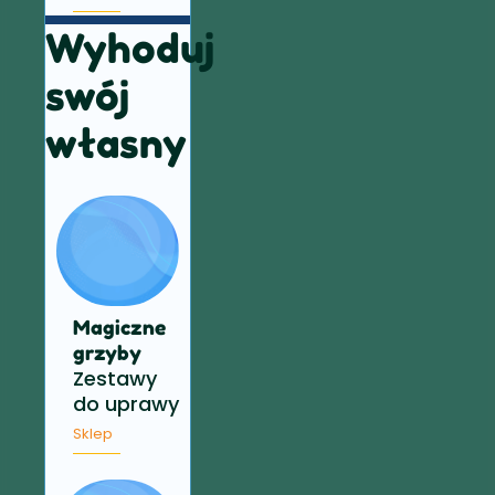
Wyhoduj
swój
własny
Magiczne
grzyby
Zestawy
do uprawy
Sklep