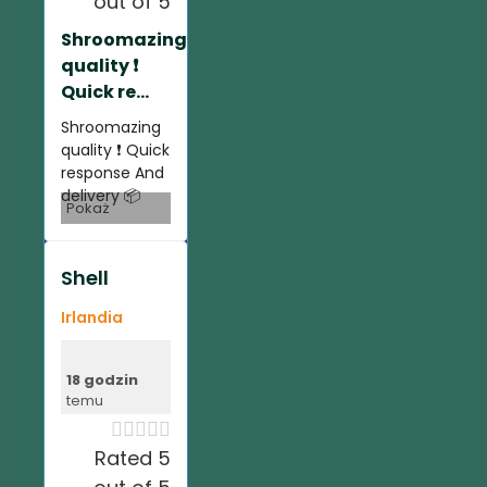
out of 5
Shroomazing
quality ❗️
Quick re...
Shroomazing
quality ❗️ Quick
response And
delivery 📦
Pokaż
Shell
Irlandia
18 godzin
temu





Rated 5