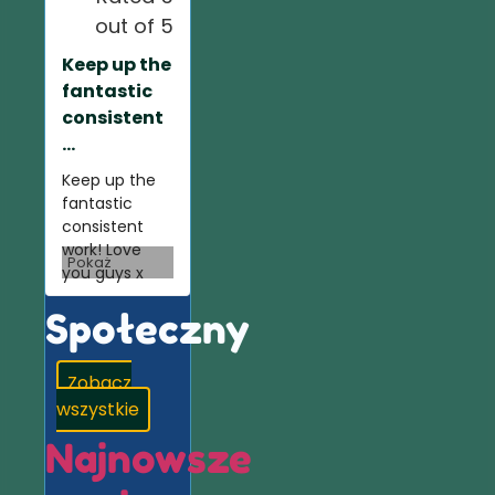
out of 5
Keep up the
fantastic
consistent
...
Keep up the
fantastic
consistent
work! Love
Pokaż
you guys x
Społeczny
Zobacz
wszystkie
Najnowsze