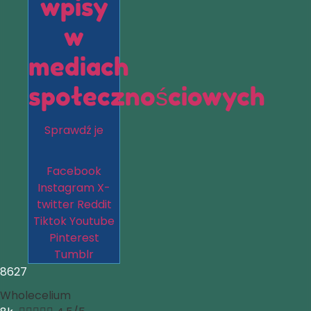
wpisy
w
mediach
społecznościowych
Sprawdź je
Facebook
Instagram
X-
twitter
Reddit
Tiktok
Youtube
Pinterest
Tumblr
8627
Wholecelium