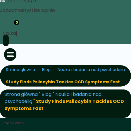
8k





4.5/5
Zobacz wszystkie opinie
0
Szukaj
Strona główna
Blog
Nauka i badania nad psychodelią
Study Finds Psilocybin Tackles OCD Symptoms Fast
Strona główna
"
Blog
"
Nauka i badania nad
psychodelią
"
Study Finds Psilocybin Tackles OCD
Symptoms Fast
Strona główna