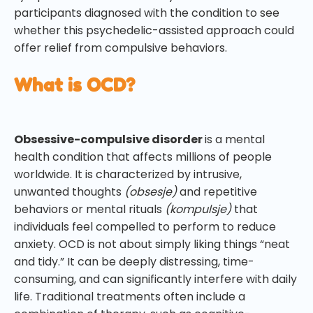
participants diagnosed with the condition to see
whether this psychedelic-assisted approach could
offer relief from compulsive behaviors.
What is OCD?
Obsessive-compulsive disorder
is a mental
health condition that affects millions of people
worldwide. It is characterized by intrusive,
unwanted thoughts
(obsesje)
and repetitive
behaviors or mental rituals
(kompulsje)
that
individuals feel compelled to perform to reduce
anxiety. OCD is not about simply liking things “neat
and tidy.” It can be deeply distressing, time-
consuming, and can significantly interfere with daily
life. Traditional treatments often include a