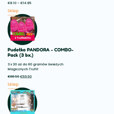
€
8.10
–
€
14.85
Price
range:
Sklep
€8.10
through
€14.85
Pudełko PANDORA - COMBO-
Pack (3 bx.)
3 x 30 aż do 60 gramów świeżych
Magicznych Trufli!
€
88.50
Pierwotna
€
59.50
Aktualna
cena
cena:
Sklep
wynosiła:
€59.50.
€88.50.