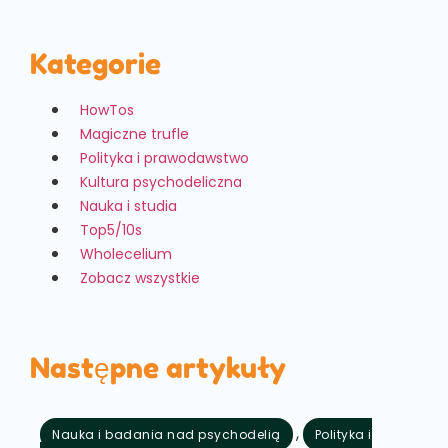
Kategorie
HowTos
Magiczne trufle
Polityka i prawodawstwo
Kultura psychodeliczna
Nauka i studia
Top5/10s
Wholecelium
Zobacz wszystkie
Następne artykuły
,
Nauka i badania nad psychodelią
Polityka i