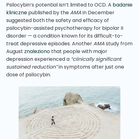
Psilocybin’s potential isn’t limited to OCD. A
badanie
kliniczne
published by the
AMA
in December
suggested both the safety and efficacy of
psilocybin-assisted psychotherapy for bipolar II
disorder — a condition known for its difficult-to-
treat depressive episodes. Another
AMA
study from
August
znaleziono
that people with major
depression experienced a
“clinically significant
sustained reduction”
in symptoms after just one
dose of psilocybin.