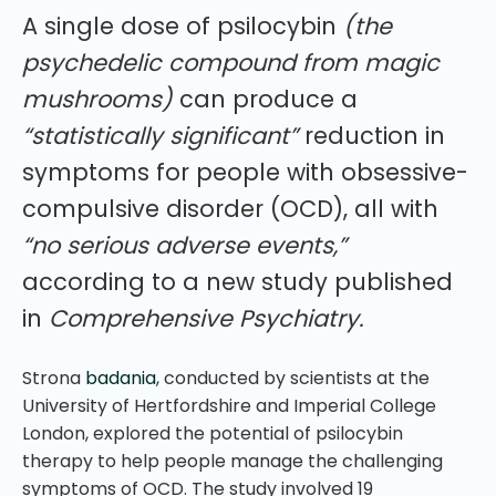
A single dose of psilocybin
(the
psychedelic compound from magic
mushrooms)
can produce a
“statistically significant”
reduction in
symptoms for people with obsessive-
compulsive disorder (OCD), all with
“no serious adverse events,”
according to a new study published
in
Comprehensive Psychiatry.
Strona
badania
, conducted by scientists at the
University of Hertfordshire and Imperial College
London, explored the potential of psilocybin
therapy to help people manage the challenging
symptoms of OCD. The study involved 19