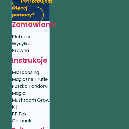
Potrzebujesz
więcej
pomocy?
Zamawianie
Płatność
Wysyłka
Prawna
Instrukcje
Microdosing
Magiczne Trufle
Puszka Pandory
Magic
Mushroom Grow
Kit
PF Tek
Gatunek