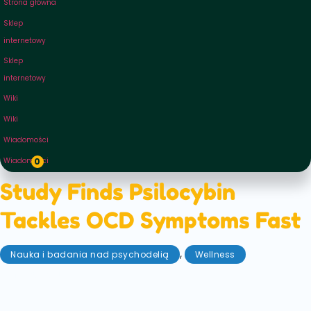
Strona główna
Sklep
internetowy
Sklep
internetowy
Wiki
Wiki
Wiadomości
Wiadomości
0
Study Finds Psilocybin
Tackles OCD Symptoms Fast
,
Nauka i badania nad psychodelią
Wellness
lipiec 30, 2025