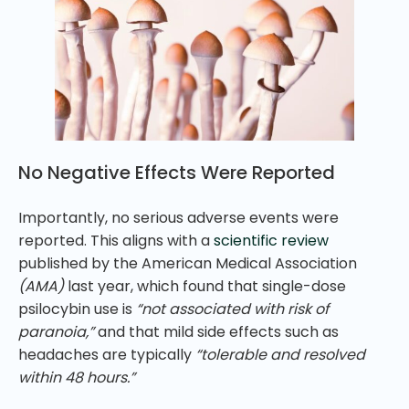
No Negative Effects Were Reported
Importantly, no serious adverse events were
reported. This aligns with a
scientific review
published by the American Medical Association
(AMA)
last year, which found that single-dose
psilocybin use is
“not associated with risk of
paranoia,”
and that mild side effects such as
headaches are typically
“tolerable and resolved
within 48 hours.”