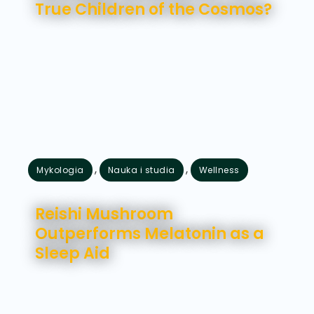
True Children of the Cosmos?
,
,
Mykologia
Nauka i studia
Wellness
lipiec 16, 2026
Reishi Mushroom
Outperforms Melatonin as a
Sleep Aid