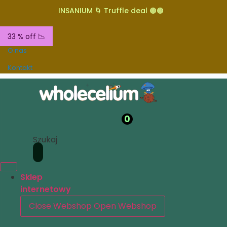
INSANIUM 🌀 Truffle deal 🟤🟤
33 % off 📉
O nas
Kontakt
0
Szukaj
Sklep
internetowy
Close Webshop
Open Webshop