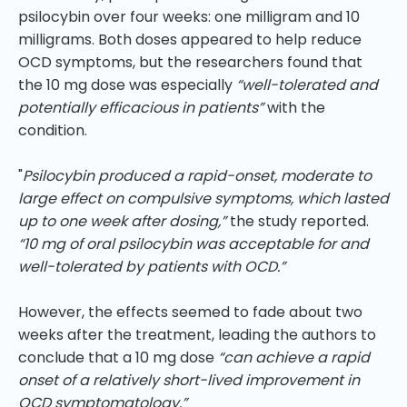
psilocybin over four weeks: one milligram and 10
milligrams. Both doses appeared to help reduce
OCD symptoms, but the researchers found that
the 10 mg dose was especially
“well-tolerated and
potentially efficacious in patients”
with the
condition.
"
Psilocybin produced a rapid-onset, moderate to
large effect on compulsive symptoms, which lasted
up to one week after dosing,”
the study reported.
“10 mg of oral psilocybin was acceptable for and
well-tolerated by patients with OCD.”
However, the effects seemed to fade about two
weeks after the treatment, leading the authors to
conclude that a 10 mg dose
“can achieve a rapid
onset of a relatively short-lived improvement in
OCD symptomatology.”