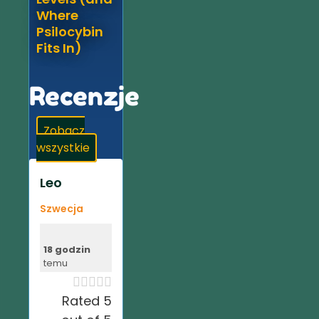
Where
Psilocybin
Fits In)
Recenzje
Zobacz
wszystkie
Leo
Szwecja
18 godzin
temu





Rated 5