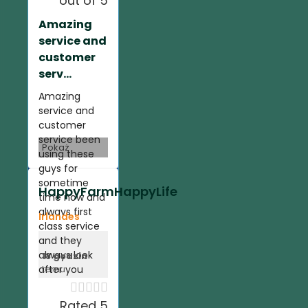
out of 5
Amazing
service and
customer
serv...
Amazing
service and
customer
service been
Pokaż
using these
guys for
sometime
HappyFarmHappyLife
time now and
always first
Irlandes
class service
and they
always look
18 godzin
after you
temu





Rated 5