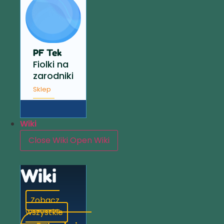
PF Tek
Fiolki na
zarodniki
Sklep
Wiki
Close Wiki
Open Wiki
Wiki
Zobacz
wszystkie