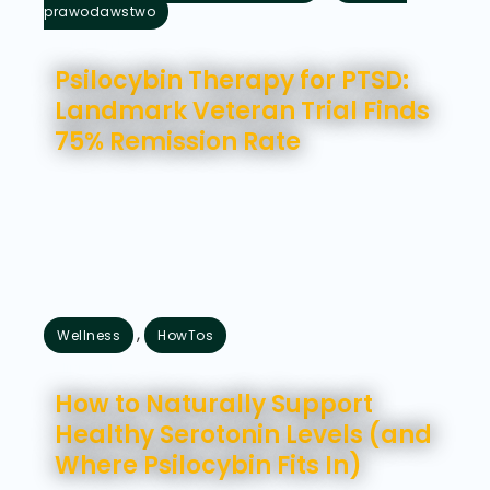
prawodawstwo
sierpień 5, 2026
Psilocybin Therapy for PTSD:
Landmark Veteran Trial Finds
75% Remission Rate
,
Wellness
HowTos
lipiec 31, 2026
How to Naturally Support
Healthy Serotonin Levels (and
Where Psilocybin Fits In)