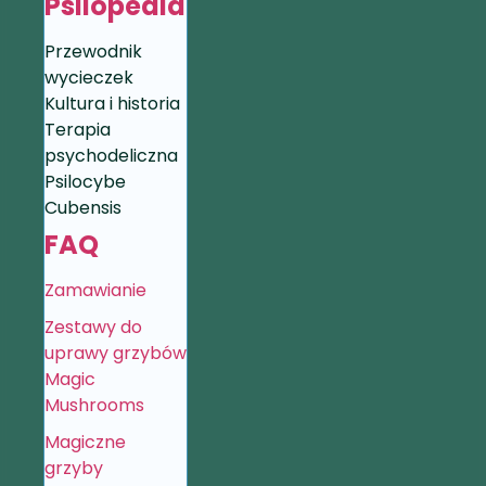
Psilopedia
Przewodnik
wycieczek
Kultura i historia
Terapia
psychodeliczna
Psilocybe
Cubensis
FAQ
Zamawianie
Zestawy do
uprawy grzybów
Magic
Mushrooms
Magiczne
grzyby