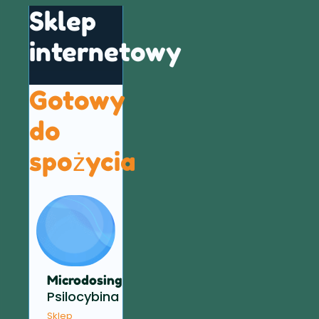
Sklep
internetowy
Gotowy
do
spożycia
Microdosing
Psilocybina
Sklep