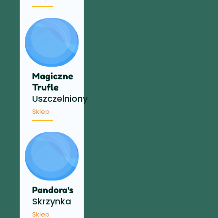
Magiczne
Trufle
Uszczelniony
Sklep
Pandora's
Skrzynka
Sklep