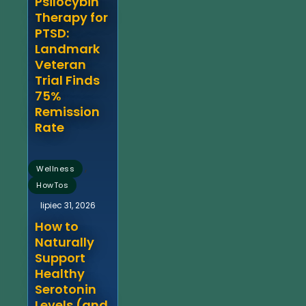
Psilocybin
Therapy for
PTSD:
Landmark
Veteran
Trial Finds
75%
Remission
Rate
,
Wellness
HowTos
lipiec 31, 2026
How to
Naturally
Support
Healthy
Serotonin
Levels (and