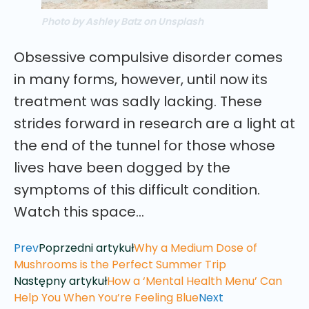
Photo by Ashley Batz on Unsplash
Obsessive compulsive disorder comes
in many forms, however, until now its
treatment was sadly lacking. These
strides forward in research are a light at
the end of the tunnel for those whose
lives have been dogged by the
symptoms of this difficult condition.
Watch this space…
Prev
Poprzedni artykuł
Why a Medium Dose of
Mushrooms is the Perfect Summer Trip
Następny artykuł
How a ‘Mental Health Menu’ Can
Help You When You’re Feeling Blue
Next