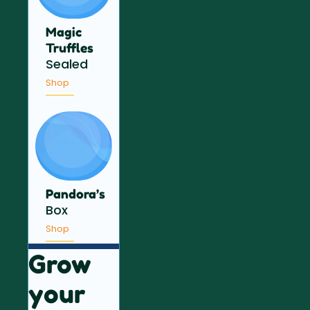
Magic
Truffles
Sealed
Shop
Pandora’s
Box
Shop
Grow
your