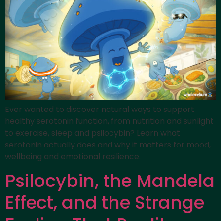
Ever wanted to discover natural ways to support
healthy serotonin function, from nutrition and sunlight
to exercise, sleep and psilocybin? Learn what
serotonin actually does and why it matters for mood,
wellbeing and emotional resilience.
Psilocybin, the Mandela
Effect, and the Strange