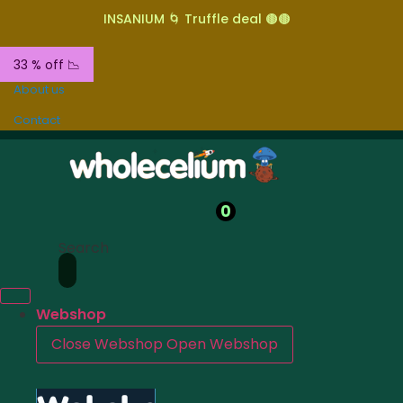
INSANIUM 🌀 Truffle deal 🟤🟤
33 % off 📉
About us
Contact
0
Search
Webshop
Close Webshop
Open Webshop