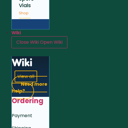
Vials
Shop
Wiki
Close Wiki
Open Wiki
Wiki
View all
Need more
help?
Ordering
Payment