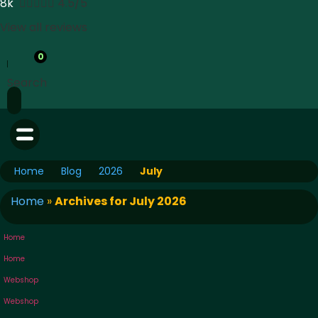
8k





4.5/5
View all reviews
0
Search
Home
Blog
2026
July
Home
»
Archives for July 2026
Home
Home
Webshop
Webshop