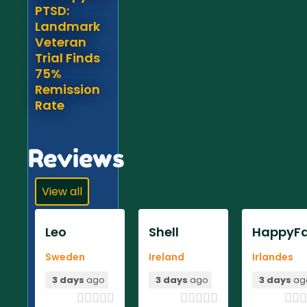
PTSD:
Landmark
Veteran
Trial Finds
75%
Remission
Rate
Reviews
View all
Leo
Shell
HappyFa
Sweden
Ireland
Irlandes
3 days
ago
3 days
ago
3 days
ag












