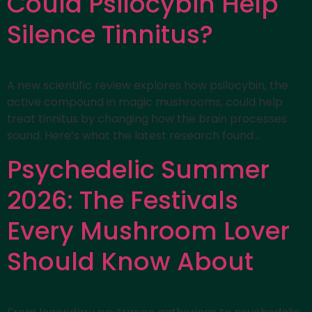
Could Psilocybin Help
Silence Tinnitus?
A new scientific review explores how psilocybin, the
active compound in magic mushrooms, could help
treat tinnitus by changing how the brain processes
sound. Here’s what the latest research found…
Psychedelic Summer
2026: The Festivals
Every Mushroom Lover
Should Know About