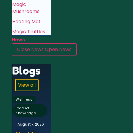
Magic
Mushrooms
Heating Mat
Magic Truffles
News
Close News
Open News
Blogs
View all
,
Wellness
Product
Knowledge
August 7, 2026