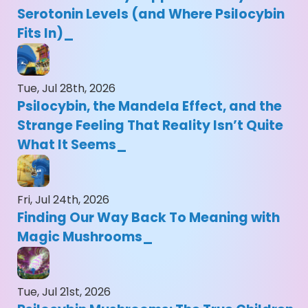
Serotonin Levels (and Where Psilocybin
Fits In)
Tue, Jul 28th, 2026
Psilocybin, the Mandela Effect, and the
Strange Feeling That Reality Isn’t Quite
What It Seems
Fri, Jul 24th, 2026
Finding Our Way Back To Meaning with
Magic Mushrooms
Tue, Jul 21st, 2026