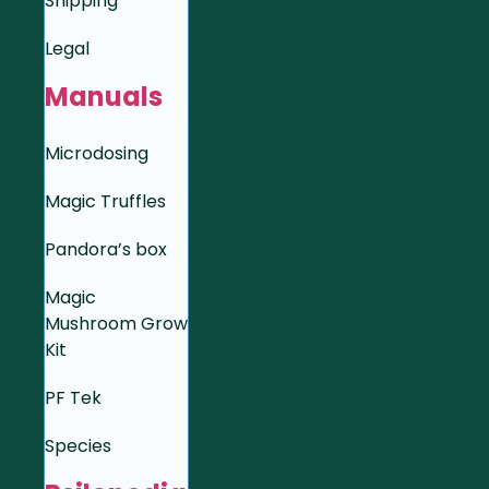
Shipping
Legal
Manuals
Microdosing
Magic Truffles
Pandora’s box
Magic
Mushroom Grow
Kit
PF Tek
Species