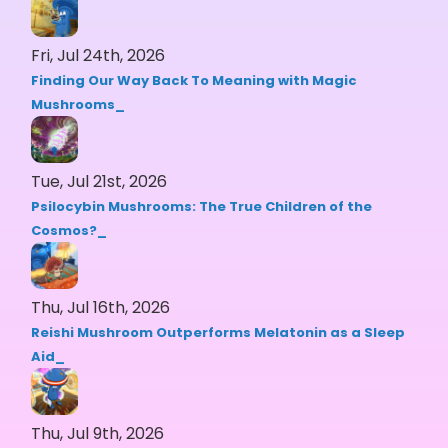
Fri, Jul 24th, 2026
Finding Our Way Back To Meaning with Magic
Mushrooms
Tue, Jul 21st, 2026
Psilocybin Mushrooms: The True Children of the
Cosmos?
Thu, Jul 16th, 2026
Reishi Mushroom Outperforms Melatonin as a Sleep
Aid
Thu, Jul 9th, 2026