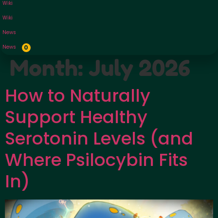
Wiki
Wiki
News
News
0
Month:
July 2026
How to Naturally
Support Healthy
Serotonin Levels (and
Where Psilocybin Fits
In)