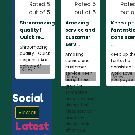
Rated 5
Rated 5
Rate
out of 5
out of 5
out o
Shroomazing
Amazing
Keep up 
quality ❗️
service and
fantasti
Quick re...
customer
consiste
serv...
...
Shroomazing
quality ❗️ Quick
Amazing
Keep up th
response And
service and
fantastic
delivery 📦
customer
consistent
Show
service been
work! Love
Show
Show
using these
you guys x
guys for
sometime
Social
time now and
always first
class service
View all
and they
Latest
always look
after you