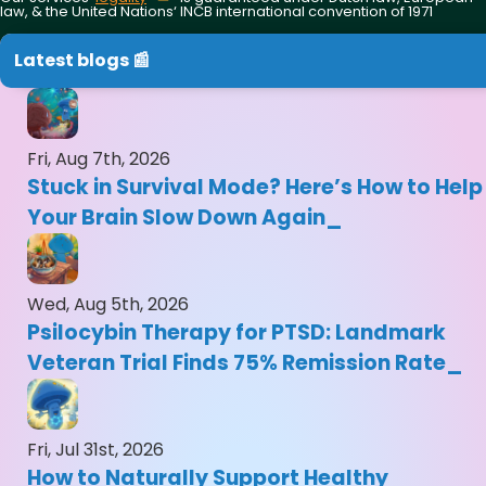
law, & the United Nations‘ INCB international convention of 1971
Latest blogs 📰
Fri, Aug 7th, 2026
Stuck in Survival Mode? Here’s How to Help
Your Brain Slow Down Again
Wed, Aug 5th, 2026
Psilocybin Therapy for PTSD: Landmark
Veteran Trial Finds 75% Remission Rate
Fri, Jul 31st, 2026
How to Naturally Support Healthy