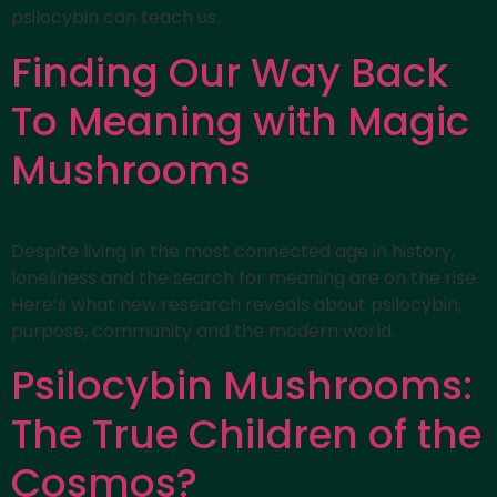
psilocybin can teach us.
Finding Our Way Back
To Meaning with Magic
Mushrooms
Despite living in the most connected age in history,
loneliness and the search for meaning are on the rise.
Here’s what new research reveals about psilocybin,
purpose, community and the modern world.
Psilocybin Mushrooms:
The True Children of the
Cosmos?