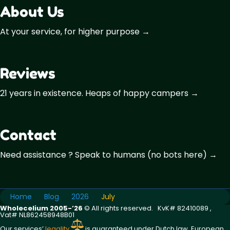
About Us
At your service, for higher purpose →
Reviews
21 years in existence. Heaps of happy campers →
Contact
Need assistance ? Speak to humans (no bots here) →
Home
Blog
2026
July
Wholecelium 2005-’26
©️ All rights reserved. KvK# 82410089 ,
Vat# NL862458948B01
Our services’
legality
is guaranteed under Dutch law, European