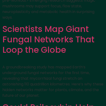
pre-workout? Emerging research suggests magic
mushrooms may support focus, flow state,
neuroplasticity and metabolic health in surprising
ways.
Scientists Map Giant
Fungal Networks That
Loop the Globe
A groundbreaking study has mapped Earth’s
underground fungal networks for the first time,
revealing that mycorrhizal fungi stretch an
astonishing 110 quadrillion kilometres. Here’s why these
hidden networks matter for plants, climate, and the
future of our planet.