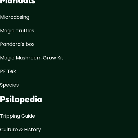
Manuals
Microdosing
Magic Truffles
Pandora’s box
Magic Mushroom Grow Kit
PF Tek
Species
Psilopedia
Tripping Guide
Culture & History