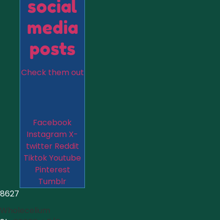
social
media
posts
Check them out
Facebook
Instagram
X-
twitter
Reddit
Tiktok
Youtube
Pinterest
Tumblr
8627
Wholecelium