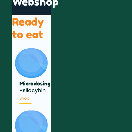
Webshop
Ready
to eat
Microdosing
Psilocybin
Shop