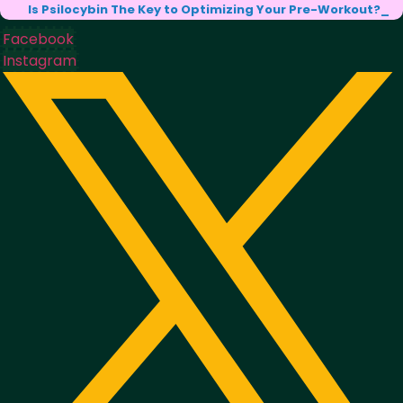
Is Psilocybin The Key to Optimizing Your Pre-Workout?
Facebook
Instagram