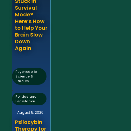
Stuck in
Survival
Mode?
Here’s How
to Help Your
Brain Slow
Down
Again
Psychedelic
Science &
Studies
,
Politics and
Legislation
August 5, 2026
Psilocybin
Therapy for