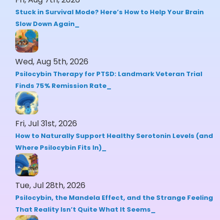
Stuck in Survival Mode? Here’s How to Help Your Brain
Slow Down Again
Wed, Aug 5th, 2026
Psilocybin Therapy for PTSD: Landmark Veteran Trial
Finds 75% Remission Rate
Fri, Jul 31st, 2026
How to Naturally Support Healthy Serotonin Levels (and
Where Psilocybin Fits In)
Tue, Jul 28th, 2026
Psilocybin, the Mandela Effect, and the Strange Feeling
That Reality Isn’t Quite What It Seems