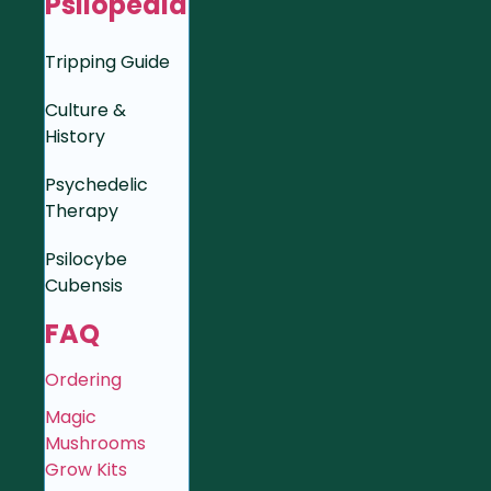
Psilopedia
Tripping Guide
Culture &
History
Psychedelic
Therapy
Psilocybe
Cubensis
FAQ
Ordering
Magic
Mushrooms
Grow Kits