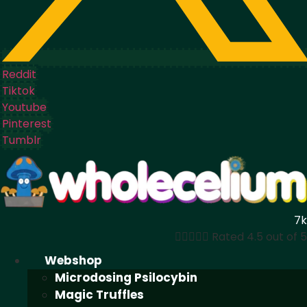
Reddit
Tiktok
Youtube
Pinterest
Tumblr
7k





Rated 4.5 out of 5
Webshop
Microdosing Psilocybin
Magic Truffles