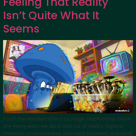
Feeling That Reality
Isn’t Quite What It
Seems
From the Mandela Effect to magic mushrooms, there
are many ways we dip in and out of reality. Explore
memory, consciousness, alternate timelines, and what