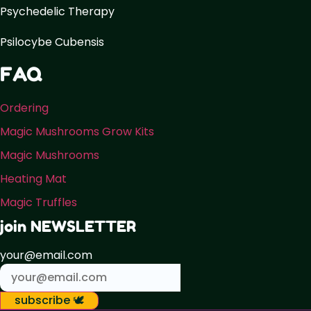
Psychedelic Therapy
Psilocybe Cubensis
FAQ
Ordering
Magic Mushrooms Grow Kits
Magic Mushrooms
Heating Mat
Magic Truffles
join NEWSLETTER
your@email.com
subscribe 🕊️