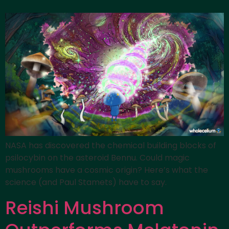
NASA has discovered the chemical building blocks of
psilocybin on the asteroid Bennu. Could magic
mushrooms have a cosmic origin? Here’s what the
science (and Paul Stamets) have to say.
Reishi Mushroom