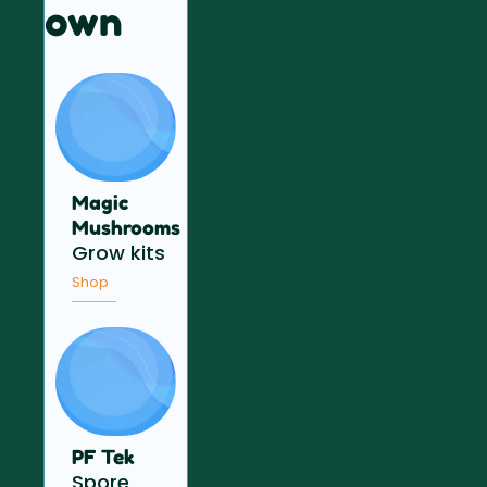
own
Magic
Mushrooms
Grow kits
Shop
PF Tek
Spore