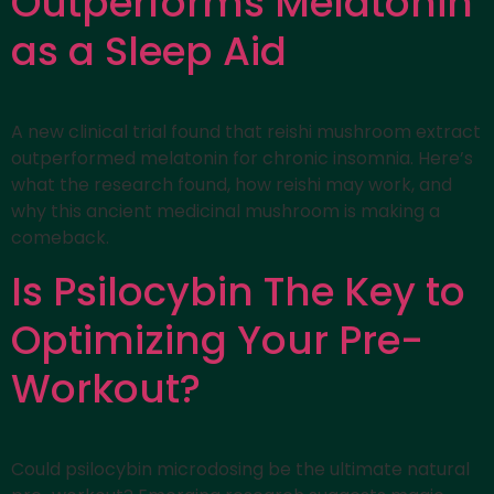
Outperforms Melatonin
as a Sleep Aid
A new clinical trial found that reishi mushroom extract
outperformed melatonin for chronic insomnia. Here’s
what the research found, how reishi may work, and
why this ancient medicinal mushroom is making a
comeback.
Is Psilocybin The Key to
Optimizing Your Pre-
Workout?
Could psilocybin microdosing be the ultimate natural