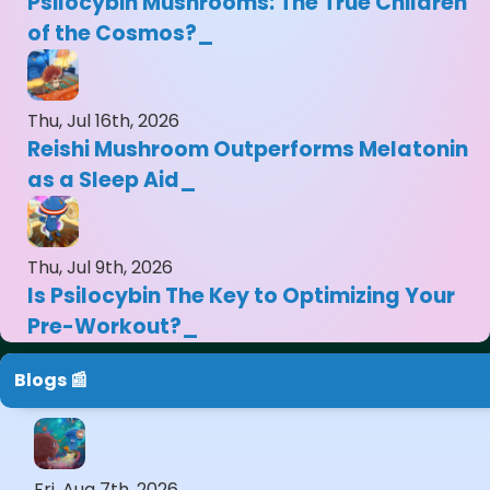
Psilocybin Mushrooms: The True Children
of the Cosmos?
Thu, Jul 16th, 2026
Reishi Mushroom Outperforms Melatonin
as a Sleep Aid
Thu, Jul 9th, 2026
Is Psilocybin The Key to Optimizing Your
Pre-Workout?
Blogs 📰
Fri, Aug 7th, 2026