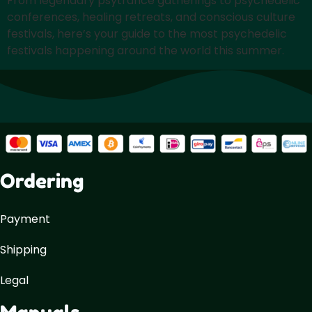
From legendary psytrance gatherings to psychedelic
conferences, healing retreats, and conscious culture
festivals, here’s your guide to the most psychedelic
festivals happening around the world this summer.
Ordering
Payment
Shipping
Legal