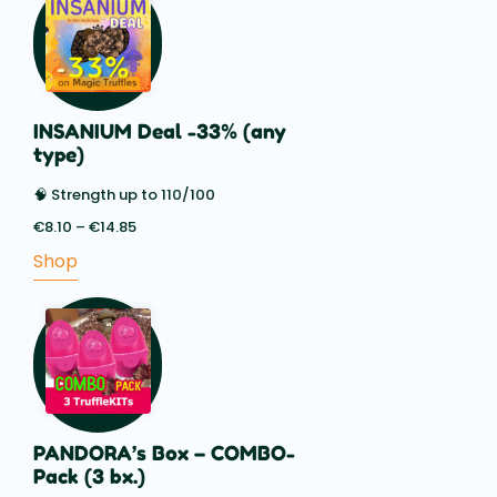
INSANIUM Deal -33% (any
type)
🧠 Strength up to 110/100
€
8.10
–
€
14.85
Price
range:
Shop
€8.10
through
€14.85
PANDORA’s Box – COMBO-
Pack (3 bx.)