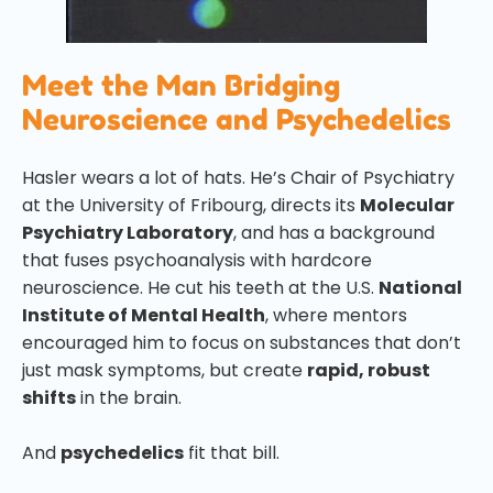
Meet the Man Bridging
Neuroscience and Psychedelics
Hasler wears a lot of hats. He’s Chair of Psychiatry
at the University of Fribourg, directs its
Molecular
Psychiatry Laboratory
, and has a background
that fuses psychoanalysis with hardcore
neuroscience. He cut his teeth at the U.S.
National
Institute of Mental Health
, where mentors
encouraged him to focus on substances that don’t
just mask symptoms, but create
rapid, robust
shifts
in the brain.
And
psychedelics
fit that bill.