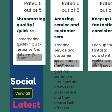
Rated 5
Rated 5
Rate
out of 5
out of 5
out o
Shroomazing
Amazing
Keep up 
quality ❗️
service and
fantasti
Quick re...
customer
consiste
serv...
...
Shroomazing
quality ❗️ Quick
Amazing
Keep up th
response And
service and
fantastic
delivery 📦
customer
consistent
Show
service been
work! Love
Show
Show
using these
you guys x
guys for
sometime
Social
time now and
always first
class service
View all
and they
Latest
always look
after you