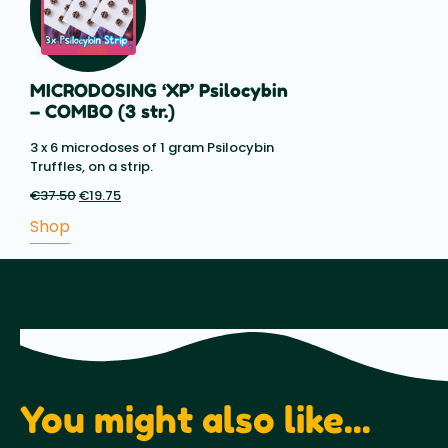
MICRODOSING ‘XP’ Psilocybin
– COMBO (3 str.)
3 x 6 microdoses of 1 gram Psilocybin
Truffles, on a strip.
€
37.50
Original
€
19.75
Current
price
price
Shop
was:
is:
€37.50.
€19.75.
You might also like...