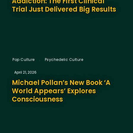
Addiction: The First Clinical
Trial Just Delivered Big Results
,
Pop Culture
Psychedelic Culture
April 21, 2026
Michael Pollan’s New Book ‘A
World Appears’ Explores
Consciousness