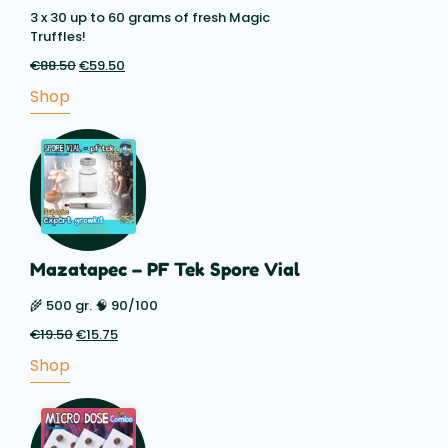
3 x 30 up to 60 grams of fresh Magic
Truffles!
€
88.50
Original
€
59.50
Current
price
price
Shop
was:
is:
€88.50.
€59.50.
Mazatapec – PF Tek Spore Vial
🌾 500 gr. 🧠 90/100
€
19.50
Original
€
15.75
Current
price
price
Shop
was:
is:
€19.50.
€15.75.