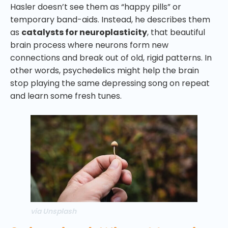
Hasler doesn’t see them as “happy pills” or
temporary band-aids. Instead, he describes them
as
catalysts for neuroplasticity
, that beautiful
brain process where neurons form new
connections and break out of old, rigid patterns. In
other words, psychedelics might help the brain
stop playing the same depressing song on repeat
and learn some fresh tunes.
via Unsplash