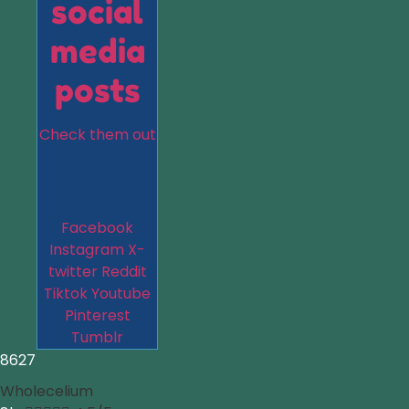
social
media
posts
Check them out
Facebook
Instagram
X-
twitter
Reddit
Tiktok
Youtube
Pinterest
Tumblr
8627
Wholecelium