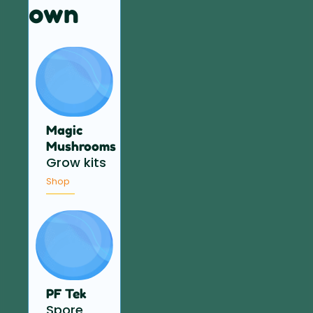
own
Magic
Mushrooms
Grow kits
Shop
PF Tek
Spore