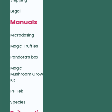
Shipping
Legal
Manuals
Microdosing
Magic Truffles
Pandora’s box
Magic
Mushroom Grow
Kit
PF Tek
Species