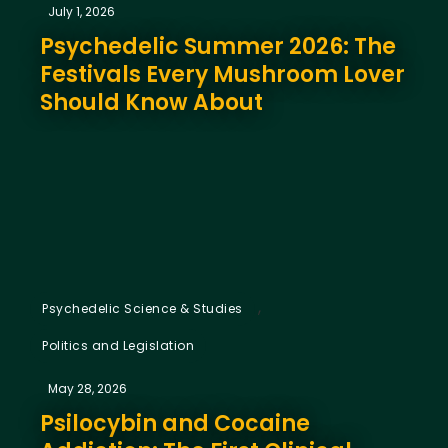
July 1, 2026
Psychedelic Summer 2026: The
Festivals Every Mushroom Lover
Should Know About
,
Psychedelic Science & Studies
Politics and Legislation
May 28, 2026
Psilocybin and Cocaine