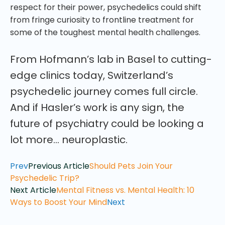
respect for their power, psychedelics could shift
from fringe curiosity to frontline treatment for
some of the toughest mental health challenges.
From Hofmann’s lab in Basel to cutting-
edge clinics today, Switzerland’s
psychedelic journey comes full circle.
And if Hasler’s work is any sign, the
future of psychiatry could be looking a
lot more… neuroplastic.
Prev
Previous Article
Should Pets Join Your
Psychedelic Trip?
Next Article
Mental Fitness vs. Mental Health: 10
Ways to Boost Your Mind
Next