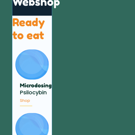
Webshop
Ready
to eat
Microdosing
Psilocybin
Shop