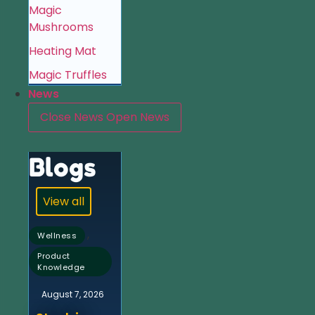
Magic
Mushrooms
Heating Mat
Magic Truffles
News
Close News
Open News
Blogs
View all
,
Wellness
Product
Knowledge
August 7, 2026