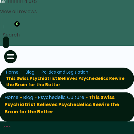
8k





4.5/5
View all reviews
0
Search
Home
Blog
Politics and Legislation
This Swiss Psychiatrist Believes Psychedelics Rewire
the Brain for the Better
Home
»
Blog
»
Psychedelic Culture
»
This Swiss
Psychiatrist Believes Psychedelics Rewire the
Brain for the Better
Home