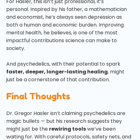
For Hasler, this isn’t just professional, it’s
personal. Inspired by his father, a mathematician
and economist, he’s always seen depression as
both a human and economic burden. Improving
mental health, he believes, is one of the most
impactful contributions science can make to
society.
And psychedelics, with their potential to spark
faster, deeper, longer-lasting healing
, might
just be a cornerstone of that contribution.
Final Thoughts
Dr. Gregor Hasler isn’t claiming psychedelics are
magic bullets — but his research suggests they
might just be the
rewiring tools
we’ve been
waiting for. With careful protocols, safety nets, and