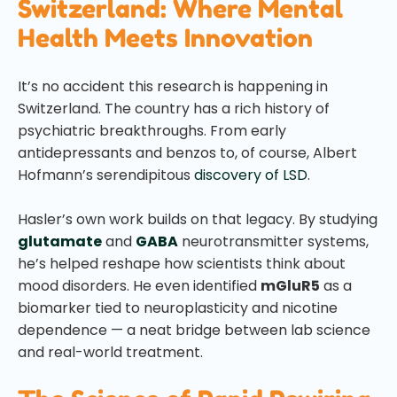
Switzerland: Where Mental
Health Meets Innovation
It’s no accident this research is happening in
Switzerland. The country has a rich history of
psychiatric breakthroughs. From early
antidepressants and benzos to, of course, Albert
Hofmann’s serendipitous
discovery of LSD
.
Hasler’s own work builds on that legacy. By studying
glutamate
and
GABA
neurotransmitter systems,
he’s helped reshape how scientists think about
mood disorders. He even identified
mGluR5
as a
biomarker tied to neuroplasticity and nicotine
dependence — a neat bridge between lab science
and real-world treatment.