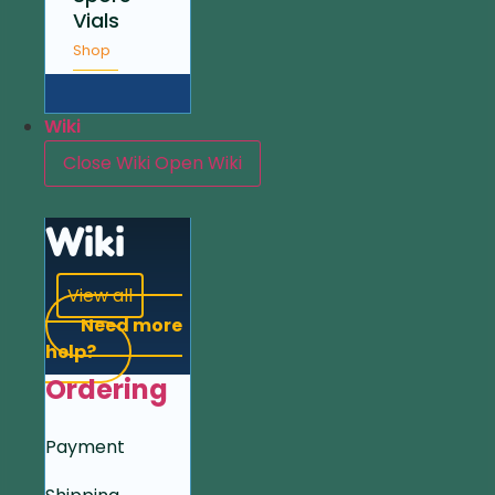
Vials
Shop
Wiki
Close Wiki
Open Wiki
Wiki
View all
Need more
help?
Ordering
Payment