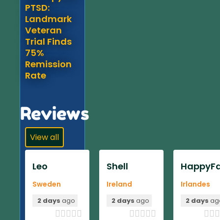
PTSD:
Landmark
Veteran
Trial Finds
75%
Remission
Rate
Reviews
View all
Leo
Shell
HappyFa
Sweden
Ireland
Irlandes
2 days
ago
2 days
ago
2 days
ag












