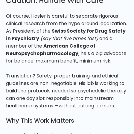
Caution: Handle With Care
Of course, Hasler is careful to separate rigorous
clinical research from the hype around legalization.
As President of the
Swiss Society for Drug Safety
in Psychiatry
(say that five times fast)
and a
member of the
American College of
Neuropsychopharmacology
, he’s a big advocate
for balance: maximum benefit, minimum risk.
Translation? Safety, proper training, and ethical
guidelines are non-negotiable. His lab is working to
build the protocols needed so psychedelic therapy
can one day slot responsibly into mainstream
healthcare systems —without cutting corners.
Why This Work Matters