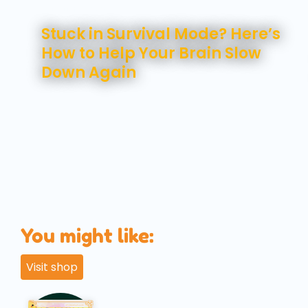
August 7, 2026
Stuck in Survival Mode? Here’s
How to Help Your Brain Slow
Down Again
You might like:
Visit shop