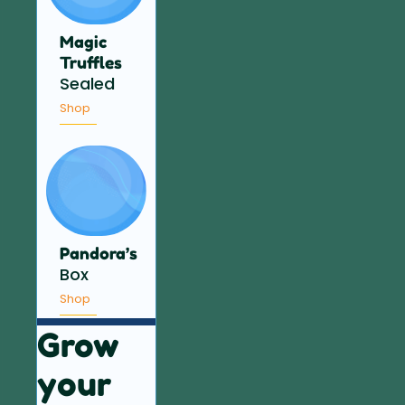
Magic
Truffles
Sealed
Shop
Pandora’s
Box
Shop
Grow
your