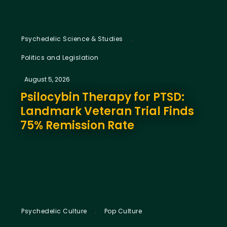
,
Psychedelic Science & Studies
Politics and Legislation
August 5, 2026
Psilocybin Therapy for PTSD:
Landmark Veteran Trial Finds
75% Remission Rate
,
Psychedelic Culture
Pop Culture