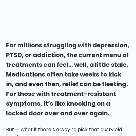
Hasler has a lot to say about the potential of
substances like psilocybin to change the mental
health treatment field forever.
For millions struggling with depression,
PTSD, or addiction, the current menu of
treatments can feel… well, a little stale.
Medications often take weeks to kick
in, and even then, relief can be fleeting.
For those with treatment-resistant
symptoms, it’s like knocking on a
locked door over and over again.
But — what if there’s a way to pick that dusty old