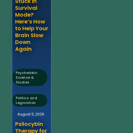
Stuck in
Survival
Mode?
Here’s How
to Help Your
Brain Slow
Down
Again
Psychedelic
Science &
Studies
,
Politics and
Legislation
August 5, 2026
Psilocybin
Therapy for