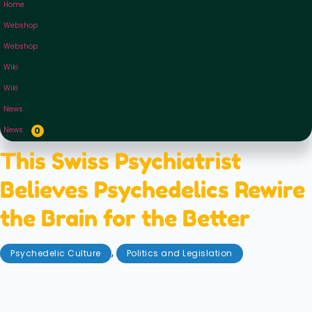
Home
Webshop
Webshop
Wiki
Wiki
News
News
0
This Swiss Psychiatrist
Believes Psychedelics Rewire
the Brain for the Better
,
Psychedelic Culture
Politics and Legislation
September 11, 2025
Hailing from Switzerland — the country of
psychedelic breakthroughs — Psychiatrist Gregor