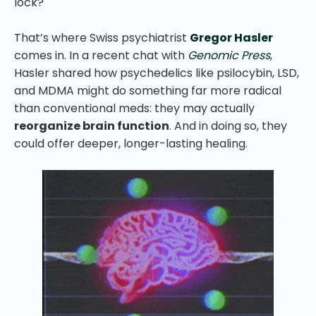
lock?
That’s where Swiss psychiatrist
Gregor Hasler
comes in. In a recent chat with
Genomic Press
,
Hasler shared how psychedelics like psilocybin, LSD,
and MDMA might do something far more radical
than conventional meds: they may actually
reorganize brain function
. And in doing so, they
could offer deeper, longer-lasting healing.