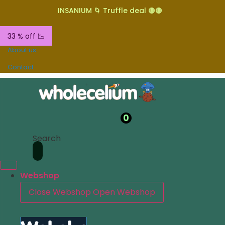
INSANIUM 🌀 Truffle deal 🟤🟤
33 % off 📉
About us
Contact
0
Search
Webshop
Close Webshop
Open Webshop