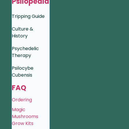
Psilopedia
Tripping Guide
Culture &
History
Psychedelic
Therapy
Psilocybe
Cubensis
FAQ
Ordering
Magic
Mushrooms
Grow Kits