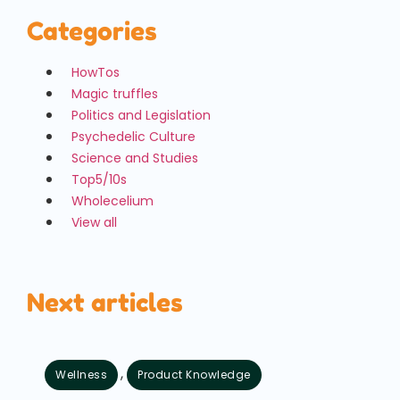
Categories
HowTos
Magic truffles
Politics and Legislation
Psychedelic Culture
Science and Studies
Top5/10s
Wholecelium
View all
Next articles
,
Wellness
Product Knowledge