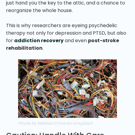
just hand you the key to the attic, and a chance to
reorganize the whole house.
This is why researchers are eyeing psychedelic
therapy not only for depression and PTSD, but also
for
addiction recovery
and even
post-stroke
rehabilitation
.
Photo by Nathan Cima on Unsplash