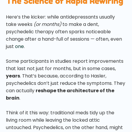
The Science of Rapid Rewiring
Here’s the kicker: while antidepressants usually
take weeks
(or months)
to make a dent,
psychedelic therapy often sparks noticeable
change after a hand-full of sessions
— often, even
just
one
.
Some participants in studies report improvements
that last not just for months, but in some cases,
years
. That’s because, according to Hasler,
psychedelics don’t just reduce the symptoms. They
can actually
reshape the architecture of the
brain
.
Think of it this way: traditional meds tidy up the
living room while leaving the locked attic
untouched. Psychedelics, on the other hand, might